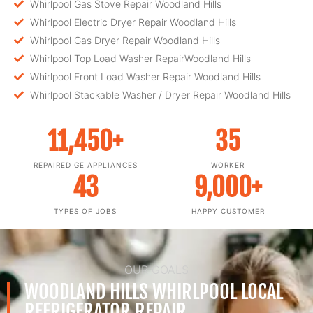
Whirlpool Gas Stove Repair Woodland Hills
Whirlpool Electric Dryer Repair Woodland Hills
Whirlpool Gas Dryer Repair Woodland Hills
Whirlpool Top Load Washer RepairWoodland Hills
Whirlpool Front Load Washer Repair Woodland Hills
Whirlpool Stackable Washer / Dryer Repair Woodland Hills
11,450
+
35
REPAIRED GE APPLIANCES
WORKER
43
9,000
+
TYPES OF JOBS
HAPPY CUSTOMER
OUR GOALS
WOODLAND HILLS WHIRLPOOL LOCAL
REFRIGERATOR REPAIR