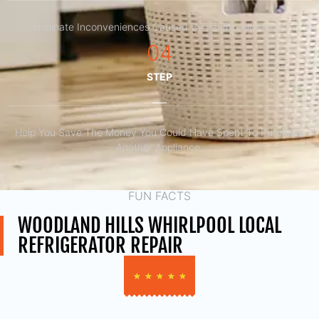
Eliminate Inconveniences Caused By Faulty Appliances
04
STEP
Help You Save The Money You Could Have Spent To Purchase
Another Appliance.​
FUN FACTS
WOODLAND HILLS WHIRLPOOL LOCAL
REFRIGERATOR REPAIR
★
★
★
★
★