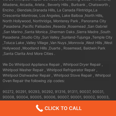
Altadena, Arcadia, Arleta , Beverly Hills , Burbank , Chatsworth ,
Encino , Glendale,Granada Hills, La Canada Flintridge,La
Crescenta-Montrose, Los Angeles, Lake Balboa ,North Hills,
North Hollywood, Northridge, Monterey Park , Panorama City
,Pasadena ,Pacific Palisades ,Reseda ,Rosemead ,San Gabriel
,San Marino ,Santa Monica ,Sherman Oaks ,Sierra Madre ,South
Pasadena ,Studio City ,Sun Valley ,Sunland-Tujunga ,Temple City
,Toluca Lake ,Valley Village ,Van Nuys ,Monrovia ,West Hills ,West
Hollywood ,Woodland Hills ,Duarte , Rosemead, Baldwin Park
,Santa Clarita And More Cities .
We Do Whirlpool Appliance Repair , Whirlpool Dryer Repair ,
Whirlpool Washer Repair , Whirlpool Refrigerator Repair ,
Whirlpool Dishwasher Repair , Whirlpool Stove Repair , Whirlpool
Oven Repair the following zip codes:
90272, 90291, 90293, 90292, 91316, 91311, 90037, 90031,
90008, 90004, 90005, 90006, 90007, 90001, 90002, 90003,
90710, 90089, 91344, 91345, 91340, 91342, 91343, 90035,
CLICK TO CALL
90034, 90036, 90033, 90032, 90039, 90247, 90248, 91436,
91371, 91605, 91604, 91607, 91601, 91602, 90402, 90068,