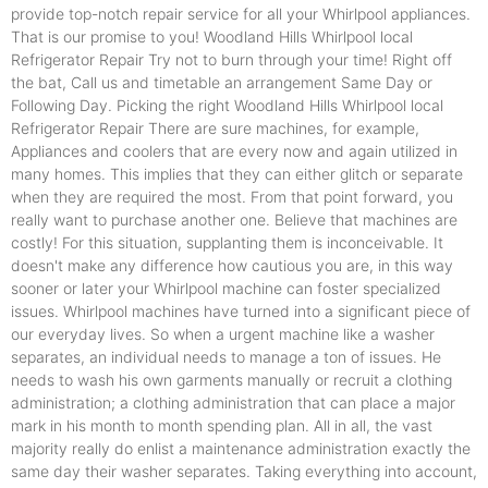
provide top-notch repair service for all your Whirlpool appliances.
That is our promise to you! Woodland Hills Whirlpool local
Refrigerator Repair Try not to burn through your time! Right off
the bat, Call us and timetable an arrangement Same Day or
Following Day. Picking the right Woodland Hills Whirlpool local
Refrigerator Repair There are sure machines, for example,
Appliances and coolers that are every now and again utilized in
many homes. This implies that they can either glitch or separate
when they are required the most. From that point forward, you
really want to purchase another one. Believe that machines are
costly! For this situation, supplanting them is inconceivable. It
doesn't make any difference how cautious you are, in this way
sooner or later your Whirlpool machine can foster specialized
issues. Whirlpool machines have turned into a significant piece of
our everyday lives. So when a urgent machine like a washer
separates, an individual needs to manage a ton of issues. He
needs to wash his own garments manually or recruit a clothing
administration; a clothing administration that can place a major
mark in his month to month spending plan. All in all, the vast
majority really do enlist a maintenance administration exactly the
same day their washer separates. Taking everything into account,