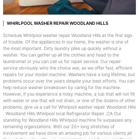
WHIRLPOOL WASHER REPAIR WOODLAND HILLS
Schedule Whirlpool washer repair Woodland Hills at the first sign
of trouble. Of the appliances in our home, the washer is one of
the most important. Dirty laundry piles up quickly without a
washer. You can gather up all the clothes and head to the
laundromat or you can call us for repair service. Our repair
service obviously wins the choice war, as we offer fast, efficient
repairs for your model machine. Washers have a long lifetime, but
problems occur over the years despite your best efforts. You can
help reduce washer breakdown by caring for the machine.
However, if you experience a noisy machine, a tub that will not fill
with water or one that will not drain, or one of the dozens of other
problems, give us a call for Whirlpool washer repair Woodland Hills
. Woodland Hills Whirlpool local Refrigerator Repair ,CA Our
standing for Woodland Hills Whirlpool machine fix surpasses any
remaining organizations. With our 20+ long stretches of
involvement we have done an amazing job for various clients all