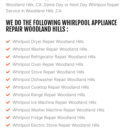
Woodland Hills ,CA ,Same Day or Next Day Whirlpool Repair
Service in Woodland Hills ,CA
WE DO THE FOLLOWING WHIRLPOOL APPLIANCE
REPAIR WOODLAND HILLS :
Whirlpool Dryer Repair Woodland Hills
Whirlpool Washer Repair Woodland Hills
Whirlpool Refrigerator Repair Woodland Hills
Whirlpool Oven Repair Woodland Hills
Whirlpool Stove Repair Woodland Hills
Whirlpool Dishwasher Repair Woodland Hills
Whirlpool Cooktop Repair Woodland Hills
Whirlpool Range Repair Woodland Hills
Whirlpool Ice Machine Repair Woodland Hills
Whirlpool Washer Machine Repair Woodland Hills
Whirlpool Fridge Repair Woodland Hills
Whirlpool Electric Stove Repair Woodland Hills