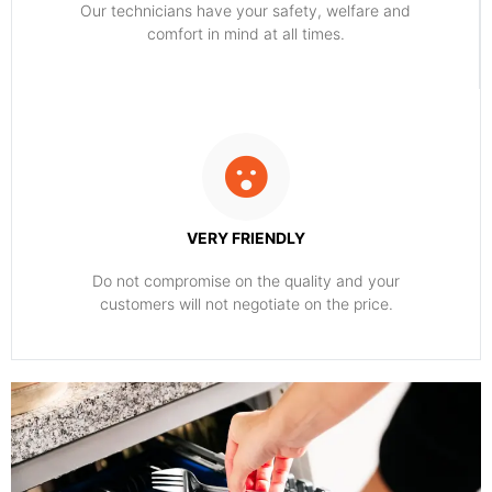
Our technicians have your safety, welfare and
comfort ​in mind at all times.
VERY FRIENDLY
​Do not compromise on the quality and your
customers will not negotiate on the price.