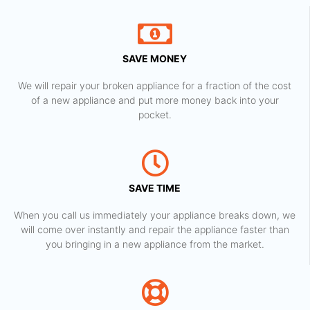
SAVE MONEY
We will repair your broken appliance for a fraction of the cost
of a new appliance and put more money back into your
pocket.
SAVE TIME
When you call us immediately your appliance breaks down, we
will come over instantly and repair the appliance faster than
you bringing in a new appliance from the market.