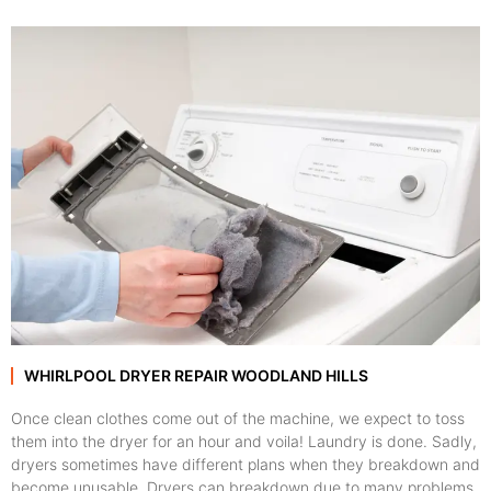
WHIRLPOOL DRYER REPAIR WOODLAND HILLS
Once clean clothes come out of the machine, we expect to toss
them into the dryer for an hour and voila! Laundry is done. Sadly,
dryers sometimes have different plans when they breakdown and
become unusable. Dryers can breakdown due to many problems,