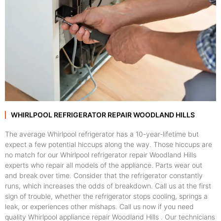
WHIRLPOOL REFRIGERATOR REPAIR WOODLAND HILLS
The average Whirlpool refrigerator has a 10-year-lifetime but
expect a few potential hiccups along the way. Those hiccups are
no match for our Whirlpool refrigerator repair Woodland Hills
experts who repair all models of the appliance. Parts wear out
and break over time. Consider that the refrigerator constantly
runs, which increases the odds of breakdown. Call us at the first
sign of trouble, whether the refrigerator stops cooling, springs a
leak, or experiences other mishaps. Call us now if you need
quality Whirlpool appliance repair Woodland Hills . Our technicians