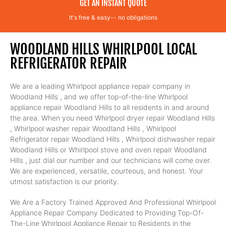
GET AN INSTANT QUOTE
It's free & easy-- no obligations
WOODLAND HILLS WHIRLPOOL LOCAL
REFRIGERATOR REPAIR
We are a leading Whirlpool appliance repair company in
Woodland Hills , and we offer top-of-the-line Whirlpool
appliance repair Woodland Hills to all residents in and around
the area. When you need Whirlpool dryer repair Woodland Hills
, Whirlpool washer repair Woodland Hills , Whirlpool
Refrigerator repair Woodland Hills , Whirlpool dishwasher repair
Woodland Hills or Whirlpool stove and oven repair Woodland
Hills , just dial our number and our technicians will come over.
We are experienced, versatile, courteous, and honest. Your
utmost satisfaction is our priority.
We Are a Factory Trained Approved And Professional Whirlpool
Appliance Repair Company Dedicated to Providing Top-Of-
The-Line Whirlpool Appliance Repair to Residents in the