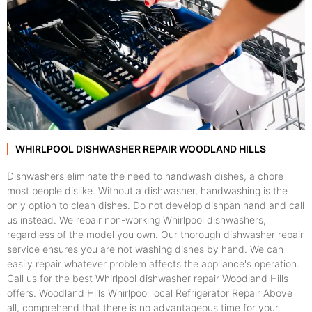
WHIRLPOOL DISHWASHER REPAIR WOODLAND HILLS
Dishwashers eliminate the need to handwash dishes, a chore
most people dislike. Without a dishwasher, handwashing is the
only option to clean dishes. Do not develop dishpan hand and call
us instead. We repair non-working Whirlpool dishwashers,
regardless of the model you own. Our thorough dishwasher repair
service ensures you are not washing dishes by hand. We can
easily repair whatever problem affects the appliance's operation.
Call us for the best Whirlpool dishwasher repair Woodland Hills
offers. Woodland Hills Whirlpool local Refrigerator Repair Above
all, comprehend that there is no advantageous time for your