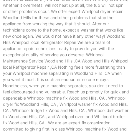
whether it overheats, will not heat up at all, the tub will not spin,
or other problems occur. We offer expert Whirlpool dryer repair
Woodland Hills for these and other problems that stop the
appliance from working the way that it should. After our
technicians come to the home, expect a washer that works like
new once again. We would not have it any other way! Woodland
Hills Whirlpool local Refrigerator Repair We are a team of
appliance repair technicians ready to provide you with the
exceptional quality of service you deserve. Whirlpool
Maintenance Service Woodland Hills ,CA Woodland Hills Whirlpool
local Refrigerator Repair ,CA Nothing feels more frustrating than
your Whirlpool machine separating in Woodland Hills ,CA when
you want it most. It is such an encounter no one enjoys.
Nonetheless, when your machine separates, you don't need to
feel discouraged and vulnerable. Reach us promptly for quick and
dependable Whirlpool machine fix Woodland Hills, CA , Whirlpool
dryer fix Woodland Hills, CA , Whirlpool washer fix Woodland Hills,
CA , Whirlpool fridge fix Woodland Hills, CA , Whirlpool dishwasher
fix Woodland Hills, CA , and Whirlpool oven and Whirlpool broiler
fix Woodland Hills, CA . We are an expert fix organization
committed to giving first in class Whirlpool machine fix Woodland