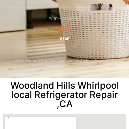
Wrinkled Clothes
04
STEP
Vibration And Frequent Stoppages Amidst Operations
Woodland Hills Whirlpool
local Refrigerator Repair
,CA