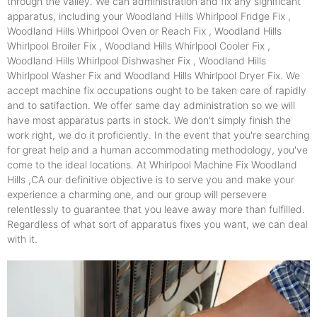
through the valley. We can administration and fix any significant
apparatus, including your Woodland Hills Whirlpool Fridge Fix ,
Woodland Hills Whirlpool Oven or Reach Fix , Woodland Hills
Whirlpool Broiler Fix , Woodland Hills Whirlpool Cooler Fix ,
Woodland Hills Whirlpool Dishwasher Fix , Woodland Hills
Whirlpool Washer Fix and Woodland Hills Whirlpool Dryer Fix. We
accept machine fix occupations ought to be taken care of rapidly
and to satifaction. We offer same day administration so we will
have most apparatus parts in stock. We don't simply finish the
work right, we do it proficiently. In the event that you're searching
for great help and a human accommodating methodology, you've
come to the ideal locations. At Whirlpool Machine Fix Woodland
Hills ,CA our definitive objective is to serve you and make your
experience a charming one, and our group will persevere
relentlessly to guarantee that you leave away more than fulfilled.
Regardless of what sort of apparatus fixes you want, we can deal
with it.