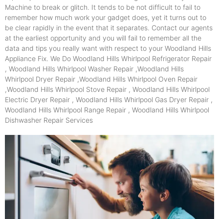
Machine to break or glitch. It tends to be not difficult to fail to
remember how much work your gadget does, yet it turns out to
be clear rapidly in the event that it separates. Contact our agents
at the earliest opportunity and you will fail to remember all the
data and tips you really want with respect to your Woodland Hills
Appliance Fix. We Do Woodland Hills Whirlpool Refrigerator Repair
, Woodland Hills Whirlpool Washer Repair ,Woodland Hills
Whirlpool Dryer Repair ,Woodland Hills Whirlpool Oven Repair
,Woodland Hills Whirlpool Stove Repair , Woodland Hills Whirlpool
Electric Dryer Repair , Woodland Hills Whirlpool Gas Dryer Repair ,
Woodland Hills Whirlpool Range Repair , Woodland Hills Whirlpool
Dishwasher Repair Services