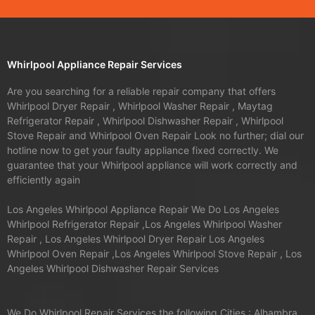
Whirlpool Appliance Repair Services
Are you searching for a reliable repair company that offers
Whirlpool Dryer Repair , Whirlpool Washer Repair , Maytag
Refrigerator Repair , Whirlpool Dishwasher Repair , Whirlpool
Stove Repair and Whirlpool Oven Repair Look no further; dial our
hotline now to get your faulty appliance fixed correctly. We
guarantee that your Whirlpool appliance will work correctly and
efficiently again
Los Angeles Whirlpool Appliance Repair We Do Los Angeles
Whirlpool Refrigerator Repair ,Los Angeles Whirlpool Washer
Repair , Los Angeles Whirlpool Dryer Repair Los Angeles
Whirlpool Oven Repair ,Los Angeles Whirlpool Stove Repair , Los
Angeles Whirlpool Dishwasher Repair Services
We Do Whirlpool Repair Services the following Cities : Alhambra,