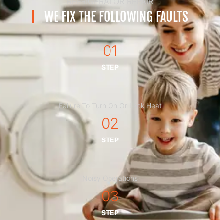
REFRIGERATOR REPAIR
WE FIX THE FOLLOWING FAULTS
01
STEP
Failure To Turn On Or Lack Heat
02
STEP
Noisy Operations
03
STEP