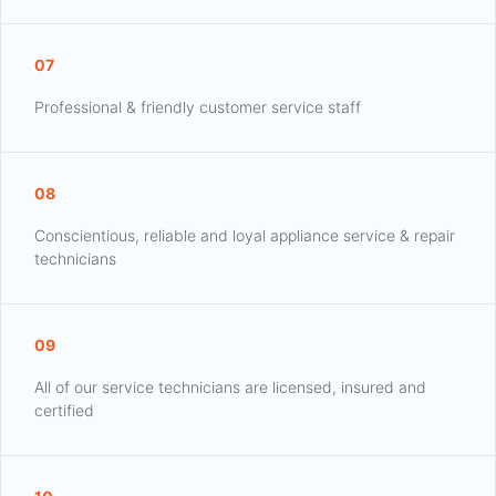
07
Professional & friendly customer service staff
08
Conscientious, reliable and loyal appliance service & repair
technicians
09
All of our service technicians are licensed, insured and
certified