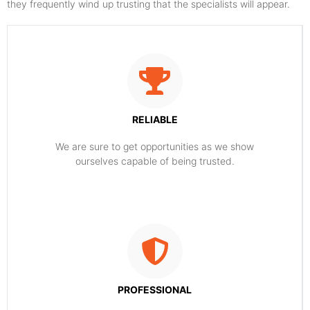
they frequently wind up trusting that the specialists will appear.
RELIABLE
​​We are sure to get opportunities as we show
ourselves capable of being trusted.
PROFESSIONAL