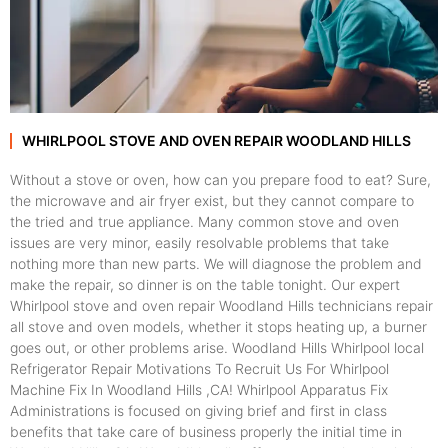
WHIRLPOOL STOVE AND OVEN REPAIR WOODLAND HILLS
Without a stove or oven, how can you prepare food to eat? Sure,
the microwave and air fryer exist, but they cannot compare to
the tried and true appliance. Many common stove and oven
issues are very minor, easily resolvable problems that take
nothing more than new parts. We will diagnose the problem and
make the repair, so dinner is on the table tonight. Our expert
Whirlpool stove and oven repair Woodland Hills technicians repair
all stove and oven models, whether it stops heating up, a burner
goes out, or other problems arise. Woodland Hills Whirlpool local
Refrigerator Repair Motivations To Recruit Us For Whirlpool
Machine Fix In Woodland Hills ,CA! Whirlpool Apparatus Fix
Administrations is focused on giving brief and first in class
benefits that take care of business properly the initial time in