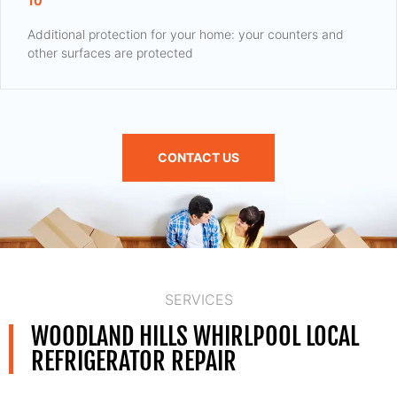
10
Additional protection for your home: your counters and
other surfaces are protected
CONTACT US
SERVICES
WOODLAND HILLS WHIRLPOOL LOCAL
REFRIGERATOR REPAIR