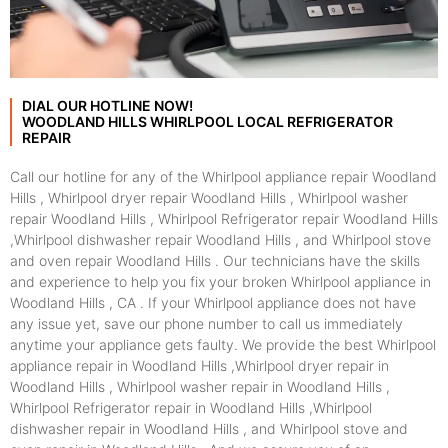
DIAL OUR HOTLINE NOW!
WOODLAND HILLS WHIRLPOOL LOCAL REFRIGERATOR
REPAIR
Call our hotline for any of the Whirlpool appliance repair Woodland
Hills , Whirlpool dryer repair Woodland Hills , Whirlpool washer
repair Woodland Hills , Whirlpool Refrigerator repair Woodland Hills
,Whirlpool dishwasher repair Woodland Hills , and Whirlpool stove
and oven repair Woodland Hills . Our technicians have the skills
and experience to help you fix your broken Whirlpool appliance in
Woodland Hills , CA . If your Whirlpool appliance does not have
any issue yet, save our phone number to call us immediately
anytime your appliance gets faulty. We provide the best Whirlpool
appliance repair in Woodland Hills ,Whirlpool dryer repair in
Woodland Hills , Whirlpool washer repair in Woodland Hills ,
Whirlpool Refrigerator repair in Woodland Hills ,Whirlpool
dishwasher repair in Woodland Hills , and Whirlpool stove and