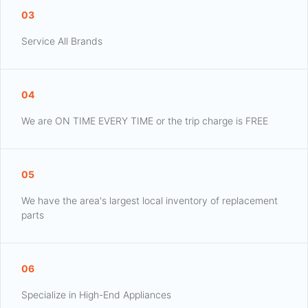
03
Service All Brands
04
We are ON TIME EVERY TIME or the trip charge is FREE
05
We have the area's largest local inventory of replacement
parts
06
Specialize in High-End Appliances