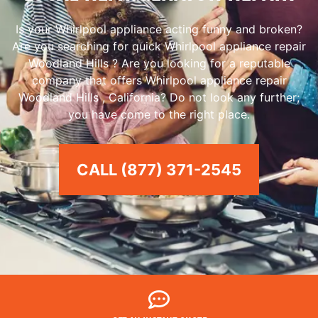
Is your Whirlpool appliance acting funny and broken?
Are you searching for quick Whirlpool appliance repair
Woodland Hills ? Are you looking for a reputable
company that offers Whirlpool appliance repair
Woodland Hills , California? Do not look any further;
you have come to the right place.
CALL (877) 371-2545