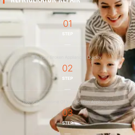
01
STEP
Fix Your Broken Appliances Quickly
02
STEP
Reduce Downtime Of Your Broken Appliances
03
STEP