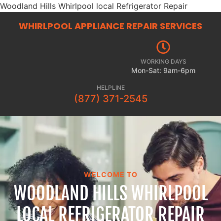
Woodland Hills Whirlpool local Refrigerator Repair
WHIRLPOOL APPLIANCE REPAIR
SERVICES
WORKING DAYS
Mon-Sat: 9am-6pm
HELPLINE
(877) 371-2545
WELCOME TO
WOODLAND HILLS WHIRLPOOL
LOCAL REFRIGERATOR REPAIR