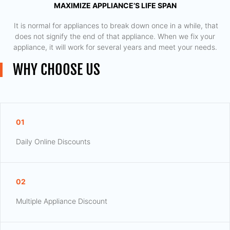
MAXIMIZE APPLIANCE’S LIFE SPAN
​ It is normal for appliances to break down once in a while, that
does not signify the end of that appliance. When we fix your
appliance, it will work for several years and meet your needs.
WHY CHOOSE US
01
Daily Online Discounts
02
Multiple Appliance Discount