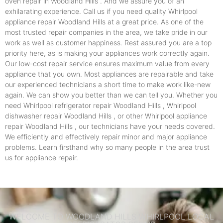
oven repair in Woodland Hills . And we assure you of an
exhilarating experience. Call us if you need quality Whirlpool
appliance repair Woodland Hills at a great price. As one of the
most trusted repair companies in the area, we take pride in our
work as well as customer happiness. Rest assured you are a top
priority here, as is making your appliances work correctly again.
Our low-cost repair service ensures maximum value from every
appliance that you own. Most appliances are repairable and take
our experienced technicians a short time to make work like-new
again. We can show you better than we can tell you. Whether you
need Whirlpool refrigerator repair Woodland Hills , Whirlpool
dishwasher repair Woodland Hills , or other Whirlpool appliance
repair Woodland Hills , our technicians have your needs covered.
We efficiently and effectively repair minor and major appliance
problems. Learn firsthand why so many people in the area trust
us for appliance repair.
WELCOME TO WOODLAND HILLS WHIRLPOOL LOCAL