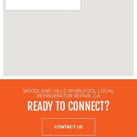
WOODLAND HILLS WHIRLPOOL LOCAL
REFRIGERATOR REPAIR ,CA
READY TO CONNECT?
CONTACT US