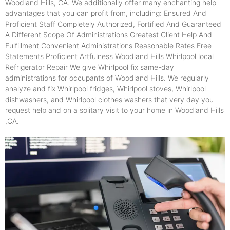
Woodland Hills, CA. We additionally offer many enchanting help
advantages that you can profit from, including: Ensured And
Proficient Staff Completely Authorized, Fortified And Guaranteed
A Different Scope Of Administrations Greatest Client Help And
Fulfillment Convenient Administrations Reasonable Rates Free
Statements Proficient Artfulness Woodland Hills Whirlpool local
Refrigerator Repair We give Whirlpool fix same-day
administrations for occupants of Woodland Hills. We regularly
analyze and fix Whirlpool fridges, Whirlpool stoves, Whirlpool
dishwashers, and Whirlpool clothes washers that very day you
request help and on a solitary visit to your home in Woodland Hills
,CA.