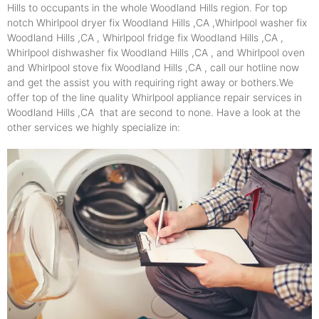
Hills to occupants in the whole Woodland Hills region. For top
notch Whirlpool dryer fix Woodland Hills ,CA ,Whirlpool washer fix
Woodland Hills ,CA , Whirlpool fridge fix Woodland Hills ,CA ,
Whirlpool dishwasher fix Woodland Hills ,CA , and Whirlpool oven
and Whirlpool stove fix Woodland Hills ,CA , call our hotline now
and get the assist you with requiring right away or bothers.We
offer top of the line quality Whirlpool appliance repair services in
Woodland Hills ,CA that are second to none. Have a look at the
other services we highly specialize in: