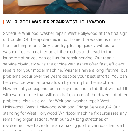
WHIRLPOOL WASHER REPAIR WEST HOLLYWOOD
Schedule Whirlpool washer repair West Hollywood at the first sign
of trouble. Of the appliances in our home, the washer is one of
the most important. Dirty laundry piles up quickly without a
washer. You can gather up all the clothes and head to the
laundromat or you can call us for repair service. Our repair
service obviously wins the choice war, as we offer fast, efficient
repairs for your model machine. Washers have a long lifetime, but
problems occur over the years despite your best efforts. You can
help reduce washer breakdown by caring for the machine.
However, if you experience a noisy machine, a tub that will not fill
with water or one that will not drain, or one of the dozens of other
problems, give us a call for Whirlpool washer repair West
Hollywood . West Hollywood Whirlpool Fridge Service ,CA Our
standing for West Hollywood Whirlpool machine fix surpasses any
remaining organizations. With our 20+ long stretches of
involvement we have done an amazing job for various clients all