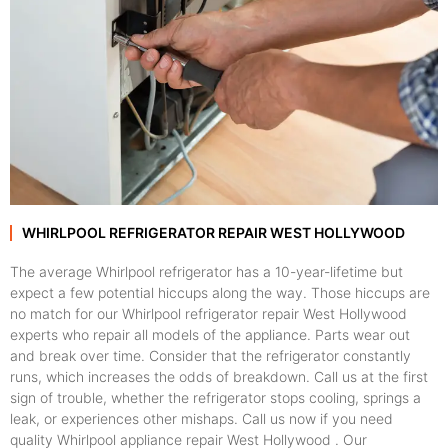
WHIRLPOOL REFRIGERATOR REPAIR WEST HOLLYWOOD
The average Whirlpool refrigerator has a 10-year-lifetime but
expect a few potential hiccups along the way. Those hiccups are
no match for our Whirlpool refrigerator repair West Hollywood
experts who repair all models of the appliance. Parts wear out
and break over time. Consider that the refrigerator constantly
runs, which increases the odds of breakdown. Call us at the first
sign of trouble, whether the refrigerator stops cooling, springs a
leak, or experiences other mishaps. Call us now if you need
quality Whirlpool appliance repair West Hollywood . Our