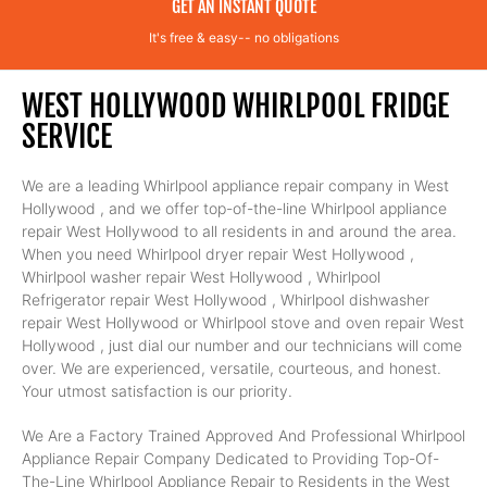
GET AN INSTANT QUOTE
It's free & easy-- no obligations
WEST HOLLYWOOD WHIRLPOOL FRIDGE
SERVICE
We are a leading Whirlpool appliance repair company in West
Hollywood , and we offer top-of-the-line Whirlpool appliance
repair West Hollywood to all residents in and around the area.
When you need Whirlpool dryer repair West Hollywood ,
Whirlpool washer repair West Hollywood , Whirlpool
Refrigerator repair West Hollywood , Whirlpool dishwasher
repair West Hollywood or Whirlpool stove and oven repair West
Hollywood , just dial our number and our technicians will come
over. We are experienced, versatile, courteous, and honest.
Your utmost satisfaction is our priority.
We Are a Factory Trained Approved And Professional Whirlpool
Appliance Repair Company Dedicated to Providing Top-Of-
The-Line Whirlpool Appliance Repair to Residents in the West