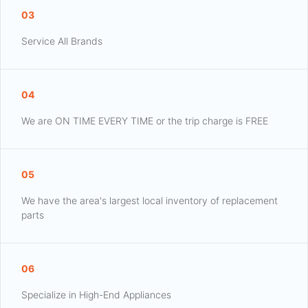
03
Service All Brands
04
We are ON TIME EVERY TIME or the trip charge is FREE
05
We have the area's largest local inventory of replacement
parts
06
Specialize in High-End Appliances