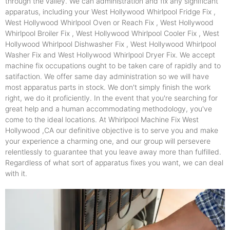
through the valley. We can administration and fix any significant
apparatus, including your West Hollywood Whirlpool Fridge Fix ,
West Hollywood Whirlpool Oven or Reach Fix , West Hollywood
Whirlpool Broiler Fix , West Hollywood Whirlpool Cooler Fix , West
Hollywood Whirlpool Dishwasher Fix , West Hollywood Whirlpool
Washer Fix and West Hollywood Whirlpool Dryer Fix. We accept
machine fix occupations ought to be taken care of rapidly and to
satifaction. We offer same day administration so we will have
most apparatus parts in stock. We don't simply finish the work
right, we do it proficiently. In the event that you're searching for
great help and a human accommodating methodology, you've
come to the ideal locations. At Whirlpool Machine Fix West
Hollywood ,CA our definitive objective is to serve you and make
your experience a charming one, and our group will persevere
relentlessly to guarantee that you leave away more than fulfilled.
Regardless of what sort of apparatus fixes you want, we can deal
with it.