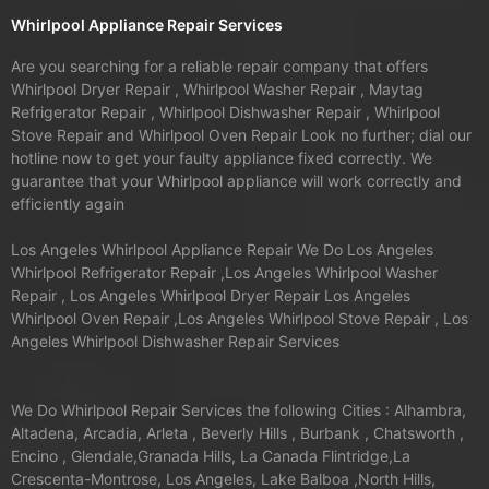
Whirlpool Appliance Repair Services
Are you searching for a reliable repair company that offers
Whirlpool Dryer Repair , Whirlpool Washer Repair , Maytag
Refrigerator Repair , Whirlpool Dishwasher Repair , Whirlpool
Stove Repair and Whirlpool Oven Repair Look no further; dial our
hotline now to get your faulty appliance fixed correctly. We
guarantee that your Whirlpool appliance will work correctly and
efficiently again
Los Angeles Whirlpool Appliance Repair We Do Los Angeles
Whirlpool Refrigerator Repair ,Los Angeles Whirlpool Washer
Repair , Los Angeles Whirlpool Dryer Repair Los Angeles
Whirlpool Oven Repair ,Los Angeles Whirlpool Stove Repair , Los
Angeles Whirlpool Dishwasher Repair Services
We Do Whirlpool Repair Services the following Cities : Alhambra,
Altadena, Arcadia, Arleta , Beverly Hills , Burbank , Chatsworth ,
Encino , Glendale,Granada Hills, La Canada Flintridge,La
Crescenta-Montrose, Los Angeles, Lake Balboa ,North Hills,