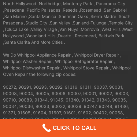
North Hollywood, Northridge, Monterey Park , Panorama City
,Pasadena ,Pacific Palisades ,Reseda ,Rosemead ,San Gabriel
,San Marino ,Santa Monica ,Sherman Oaks ,Sierra Madre ,South
Pasadena ,Studio City ,Sun Valley ,Sunland-Tujunga ,Temple City
,Toluca Lake ,Valley Village ,Van Nuys ,Monrovia ,West Hills ,West
Hollywood ,Woodland Hills ,Duarte , Rosemead, Baldwin Park
,Santa Clarita And More Cities .
We Do Whirlpool Appliance Repair , Whirlpool Dryer Repair ,
Whirlpool Washer Repair , Whirlpool Refrigerator Repair ,
Whirlpool Dishwasher Repair , Whirlpool Stove Repair , Whirlpool
Oven Repair the following zip codes:
90272, 90291, 90293, 90292, 91316, 91311, 90037, 90031,
90008, 90004, 90005, 90006, 90007, 90001, 90002, 90003,
90710, 90089, 91344, 91345, 91340, 91342, 91343, 90035,
90034, 90036, 90033, 90032, 90039, 90247, 90248, 91436,
91371, 91605, 91604, 91607, 91601, 91602, 90402, 90068,
90069, 90062, 90063, 90061, 90066, 90067, 90064, 90065,
91326, 91324, 91325, 90013, 90012, 90011, 90010, 90017,
CLICK TO CALL
90016, 90015, 90014, 90019, 90090, 90095, 90094, 91042,