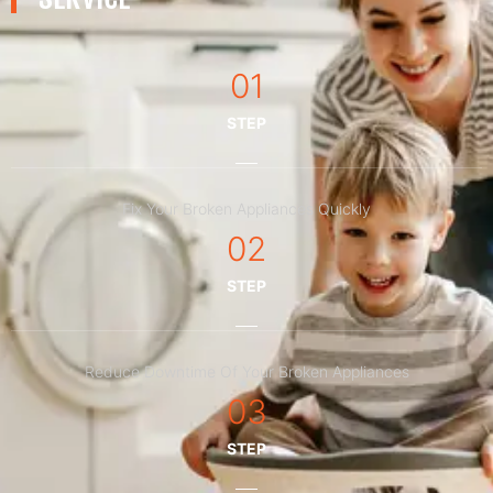
01
STEP
Fix Your Broken Appliances Quickly
02
STEP
Reduce Downtime Of Your Broken Appliances
03
STEP