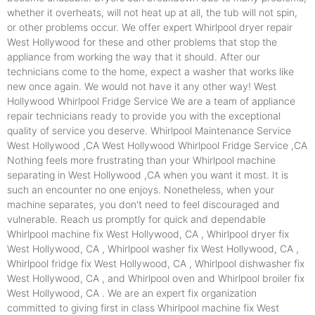
whether it overheats, will not heat up at all, the tub will not spin,
or other problems occur. We offer expert Whirlpool dryer repair
West Hollywood for these and other problems that stop the
appliance from working the way that it should. After our
technicians come to the home, expect a washer that works like
new once again. We would not have it any other way! West
Hollywood Whirlpool Fridge Service We are a team of appliance
repair technicians ready to provide you with the exceptional
quality of service you deserve. Whirlpool Maintenance Service
West Hollywood ,CA West Hollywood Whirlpool Fridge Service ,CA
Nothing feels more frustrating than your Whirlpool machine
separating in West Hollywood ,CA when you want it most. It is
such an encounter no one enjoys. Nonetheless, when your
machine separates, you don't need to feel discouraged and
vulnerable. Reach us promptly for quick and dependable
Whirlpool machine fix West Hollywood, CA , Whirlpool dryer fix
West Hollywood, CA , Whirlpool washer fix West Hollywood, CA ,
Whirlpool fridge fix West Hollywood, CA , Whirlpool dishwasher fix
West Hollywood, CA , and Whirlpool oven and Whirlpool broiler fix
West Hollywood, CA . We are an expert fix organization
committed to giving first in class Whirlpool machine fix West