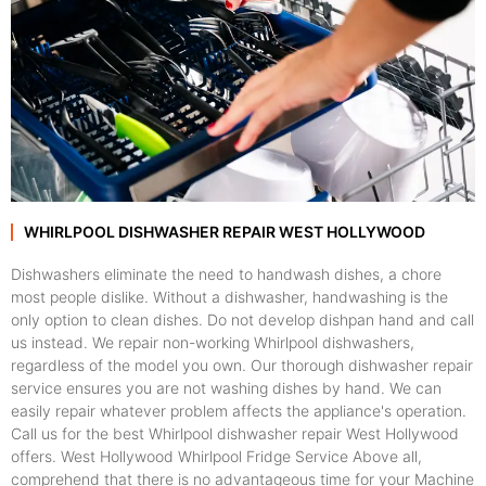
WHIRLPOOL DISHWASHER REPAIR WEST HOLLYWOOD
Dishwashers eliminate the need to handwash dishes, a chore
most people dislike. Without a dishwasher, handwashing is the
only option to clean dishes. Do not develop dishpan hand and call
us instead. We repair non-working Whirlpool dishwashers,
regardless of the model you own. Our thorough dishwasher repair
service ensures you are not washing dishes by hand. We can
easily repair whatever problem affects the appliance's operation.
Call us for the best Whirlpool dishwasher repair West Hollywood
offers. West Hollywood Whirlpool Fridge Service Above all,
comprehend that there is no advantageous time for your Machine