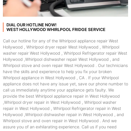
DIAL OUR HOTLINE NOW!
WEST HOLLYWOOD WHIRLPOOL FRIDGE SERVICE
Call our hotline for any of the Whirlpool appliance repair West
Hollywood , Whirlpool dryer repair West Hollywood , Whirlpool
washer repair West Hollywood , Whirlpool Refrigerator repair West
Hollywood ,Whirlpool dishwasher repair West Hollywood , and
Whirlpool stove and oven repair West Hollywood . Our technicians
have the skills and experience to help you fix your broken
Whirlpool appliance in West Hollywood , CA . If your Whirlpool
appliance does not have any issue yet, save our phone number to
call us immediately anytime your appliance gets faulty. We
provide the best Whirlpool appliance repair in West Hollywood
,Whirlpool dryer repair in West Hollywood , Whirlpool washer
repair in West Hollywood , Whirlpool Refrigerator repair in West
Hollywood ,Whirlpool dishwasher repair in West Hollywood , and
Whirlpool stove and oven repair in West Hollywood . And we
assure you of an exhilarating experience. Call us if you need