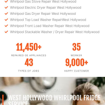
Whirlpool Gas Stove Repair West Hollywood
Whirlpool Electric Dryer Repair West Hollywood
Whirlpool Gas Dryer Repair West Hollywood
Whirlpool Top Load Washer RepairWest Hollywood
Whirlpool Front Load Washer Repair West Hollywood
Whirlpool Stackable Washer / Dryer Repair West Hollywood
11,450
+
35
REPAIRED GE APPLIANCES
WORKER
43
9,000
+
TYPES OF JOBS
HAPPY CUSTOMER
OUR GOALS
WEST HOLLYWOOD WHIRLPOOL FRIDGE
SERVICE