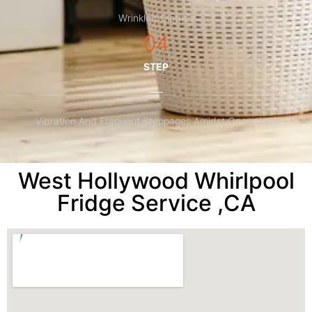
Wrinkled Clothes
04
STEP
Vibration And Frequent Stoppages Amidst Operations
West Hollywood Whirlpool
Fridge Service ,CA