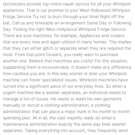
technicians provide top-notch repair service for all your Whirlpool
appliances. That is our promise to you! West Hollywood Whirlpool
Fridge Service Try not to burn through your time! Right off the
bat, Call us and timetable an arrangement Same Day or Following
Day. Picking the right West Hollywood Whirlpool Fridge Service
There are sure machines, for example, Appliances and coolers
that are every now and again utilized in many homes. This implies
that they can either glitch or separate when they are required the
most. From that point forward, you really want to purchase
another one. Believe that machines are costly! For this situation,
supplanting them is inconceivable. It doesn't make any difference
how cautious you are, in this way sooner or later your Whirlpool
machine can foster specialized issues. Whirlpool machines have
turned into a significant piece of our everyday lives. So when a
urgent machine like a washer separates, an individual needs to
manage a ton of issues. He needs to wash his own garments
manually or recruit a clothing administration; a clothing
administration that can place a major mark in his month to month
spending plan. All in all, the vast majority really do enlist a
maintenance administration exactly the same day their washer
separates. Taking everything into account, they frequently wind