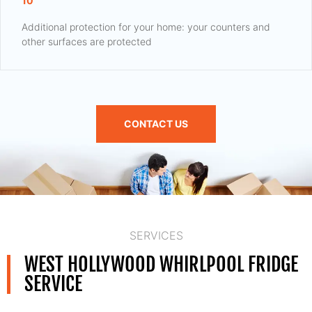
10
Additional protection for your home: your counters and
other surfaces are protected
CONTACT US
SERVICES
WEST HOLLYWOOD WHIRLPOOL FRIDGE
SERVICE