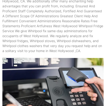
Hollywood, CA. We additionally offer many enchanting help
advantages that you can profit from, including: Ensured And
Proficient Staff Completely Authorized, Fortified And Guaranteed
A Different Scope Of Administrations Greatest Client Help And
Fulfillment Convenient Administrations Reasonable Rates Free
Statements Proficient Artfulness West Hollywood Whirlpool Fridge
Service We give Whirlpool fix same-day administrations for
occupants of West Hollywood. We regularly analyze and fix
Whirlpool fridges, Whirlpool stoves, Whirlpool dishwashers, and
Whirlpool clothes washers that very day you request help and on
a solitary visit to your home in West Hollywood ,CA.