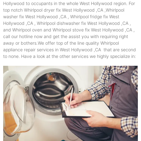
Hollywood to occupants in the whole West Hollywood region. For
top notch Whirlpool dryer fix West Hollywood ,CA ,Whirlpool
washer fix West Hollywood ,CA , Whirlpool fridge fix West
Hollywood ,CA , Whirlpool dishwasher fix West Hollywood ,CA ,
and Whirlpool oven and Whirlpool stove fix West Hollywood ,CA ,
call our hotline now and get the assist you with requiring right
away or bothers.We offer top of the line quality Whirlpool
appliance repair services in West Hollywood ,CA that are second
to none. Have a look at the other services we highly specialize in: