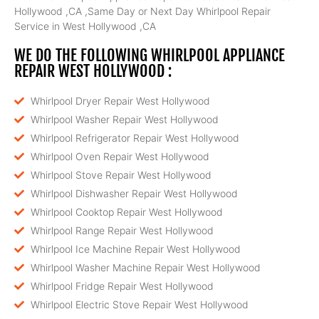
Hollywood ,CA ,Same Day or Next Day Whirlpool Repair
Service in West Hollywood ,CA
WE DO THE FOLLOWING WHIRLPOOL APPLIANCE
REPAIR WEST HOLLYWOOD :
Whirlpool Dryer Repair West Hollywood
Whirlpool Washer Repair West Hollywood
Whirlpool Refrigerator Repair West Hollywood
Whirlpool Oven Repair West Hollywood
Whirlpool Stove Repair West Hollywood
Whirlpool Dishwasher Repair West Hollywood
Whirlpool Cooktop Repair West Hollywood
Whirlpool Range Repair West Hollywood
Whirlpool Ice Machine Repair West Hollywood
Whirlpool Washer Machine Repair West Hollywood
Whirlpool Fridge Repair West Hollywood
Whirlpool Electric Stove Repair West Hollywood