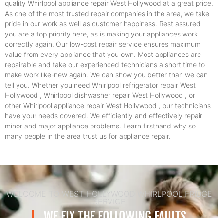
quality Whirlpool appliance repair West Hollywood at a great price.
As one of the most trusted repair companies in the area, we take
pride in our work as well as customer happiness. Rest assured
you are a top priority here, as is making your appliances work
correctly again. Our low-cost repair service ensures maximum
value from every appliance that you own. Most appliances are
repairable and take our experienced technicians a short time to
make work like-new again. We can show you better than we can
tell you. Whether you need Whirlpool refrigerator repair West
Hollywood , Whirlpool dishwasher repair West Hollywood , or
other Whirlpool appliance repair West Hollywood , our technicians
have your needs covered. We efficiently and effectively repair
minor and major appliance problems. Learn firsthand why so
many people in the area trust us for appliance repair.
WELCOME TO WEST HOLLYWOOD WHIRLPOOL FRIDGE
SERVICE
WE FIX THE FOLLOWING FAULTS