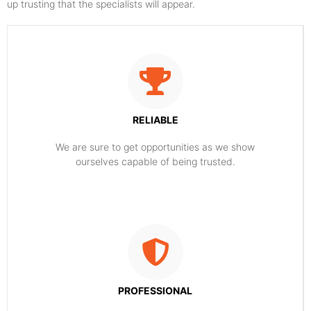
up trusting that the specialists will appear.
RELIABLE
​​We are sure to get opportunities as we show
ourselves capable of being trusted.
PROFESSIONAL