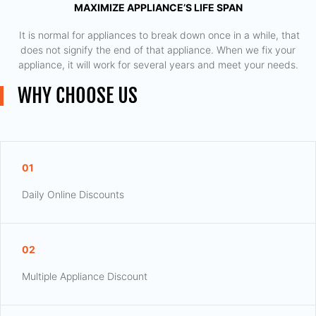
MAXIMIZE APPLIANCE’S LIFE SPAN
​ It is normal for appliances to break down once in a while, that
does not signify the end of that appliance. When we fix your
appliance, it will work for several years and meet your needs.
WHY CHOOSE US
01
Daily Online Discounts
02
Multiple Appliance Discount