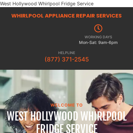
West Hollywood Whirlpool Fridge Service
WHIRLPOOL APPLIANCE REPAIR
SERVICES
WORKING DAYS
Mon-Sat: 9am-6pm
HELPLINE
(877) 371-2545
WELCOME TO
WEST HOLLYWOOD WHIRLPOOL
FRIDGE SERVICE