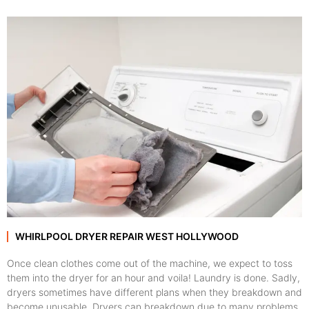
WHIRLPOOL DRYER REPAIR WEST HOLLYWOOD
Once clean clothes come out of the machine, we expect to toss
them into the dryer for an hour and voila! Laundry is done. Sadly,
dryers sometimes have different plans when they breakdown and
become unusable. Dryers can breakdown due to many problems,