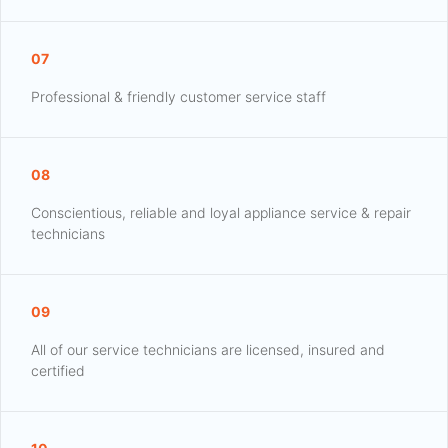
07
Professional & friendly customer service staff
08
Conscientious, reliable and loyal appliance service & repair
technicians
09
All of our service technicians are licensed, insured and
certified