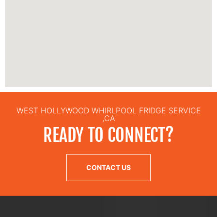
WEST HOLLYWOOD WHIRLPOOL FRIDGE SERVICE
,CA
READY TO CONNECT?
CONTACT US