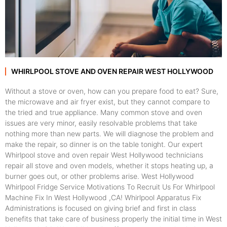
WHIRLPOOL STOVE AND OVEN REPAIR WEST HOLLYWOOD
Without a stove or oven, how can you prepare food to eat? Sure,
the microwave and air fryer exist, but they cannot compare to
the tried and true appliance. Many common stove and oven
issues are very minor, easily resolvable problems that take
nothing more than new parts. We will diagnose the problem and
make the repair, so dinner is on the table tonight. Our expert
Whirlpool stove and oven repair West Hollywood technicians
repair all stove and oven models, whether it stops heating up, a
burner goes out, or other problems arise. West Hollywood
Whirlpool Fridge Service Motivations To Recruit Us For Whirlpool
Machine Fix In West Hollywood ,CA! Whirlpool Apparatus Fix
Administrations is focused on giving brief and first in class
benefits that take care of business properly the initial time in West