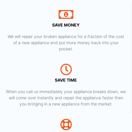
SAVE MONEY
We will repair your broken appliance for a fraction of the cost
of a new appliance and put more money back into your
pocket.
SAVE TIME
When you call us immediately your appliance breaks down, we
will come over instantly and repair the appliance faster than
you bringing in a new appliance from the market.