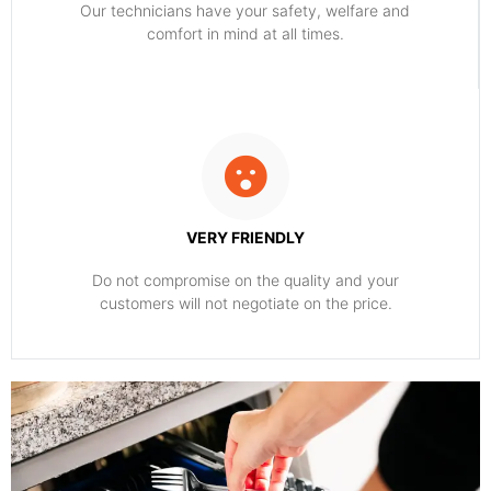
Our technicians have your safety, welfare and
comfort ​in mind at all times.
VERY FRIENDLY
​Do not compromise on the quality and your
customers will not negotiate on the price.