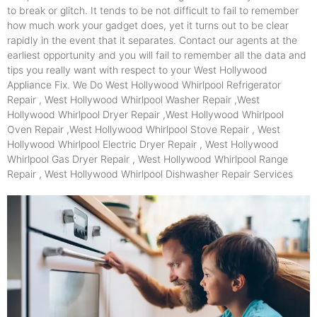
to break or glitch. It tends to be not difficult to fail to remember
how much work your gadget does, yet it turns out to be clear
rapidly in the event that it separates. Contact our agents at the
earliest opportunity and you will fail to remember all the data and
tips you really want with respect to your West Hollywood
Appliance Fix. We Do West Hollywood Whirlpool Refrigerator
Repair , West Hollywood Whirlpool Washer Repair ,West
Hollywood Whirlpool Dryer Repair ,West Hollywood Whirlpool
Oven Repair ,West Hollywood Whirlpool Stove Repair , West
Hollywood Whirlpool Electric Dryer Repair , West Hollywood
Whirlpool Gas Dryer Repair , West Hollywood Whirlpool Range
Repair , West Hollywood Whirlpool Dishwasher Repair Services