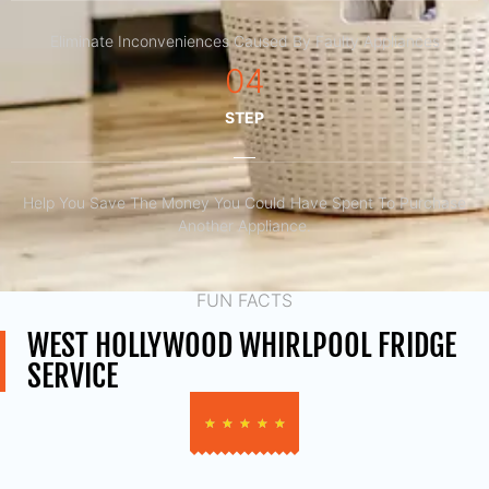
Eliminate Inconveniences Caused By Faulty Appliances
04
STEP
Help You Save The Money You Could Have Spent To Purchase
Another Appliance.​
FUN FACTS
WEST HOLLYWOOD WHIRLPOOL FRIDGE
SERVICE
★
★
★
★
★