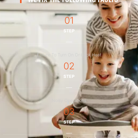
01
STEP
Failure To Turn On Or Lack Heat
02
STEP
Noisy Operations
03
STEP