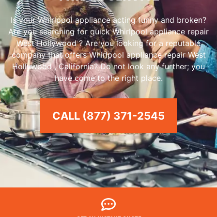
Is your Whirlpool appliance acting funny and broken?
Are you searching for quick Whirlpool appliance repair
West Hollywood ? Are you looking for a reputable
company that offers Whirlpool appliance repair West
Hollywood , California? Do not look any further; you
have come to the right place.
CALL (877) 371-2545