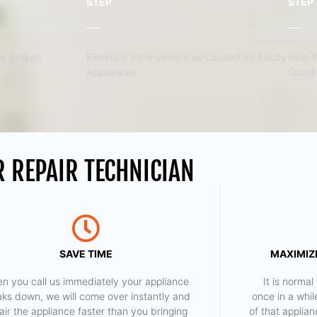
STEP
STEP
r Broken
Eliminate Inconveniences Caused By Faulty
Help 
Appliances
Spent 
 REPAIR TECHNICIAN
SAVE TIME
MAXIMIZE
n you call us immediately your appliance
​ It is norm
aks down, we will come over instantly and
once in a whil
air the appliance faster than you bringing
of that applia