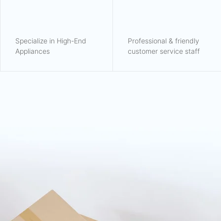
Specialize in High-End
Professional & friendly
Appliances
customer service staff