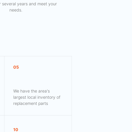
for several years and meet your
needs.
05
We have the area's
largest local inventory of
replacement parts
10