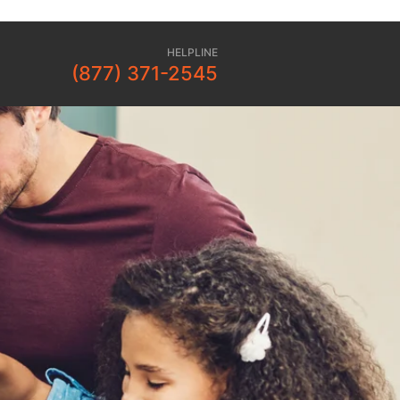
HELPLINE
(877) 371-2545