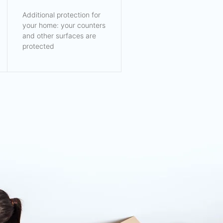
Additional protection for
your home: your counters
and other surfaces are
protected