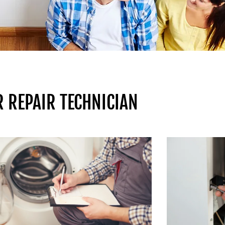
 REPAIR TECHNICIAN