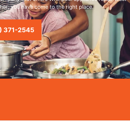
rther; you have come to the right place.
) 371-2545