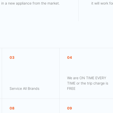
in a new appliance from the market.
it will work 
03
04
We are ON TIME EVERY
TIME or the trip charge is
Service All Brands
FREE
08
09