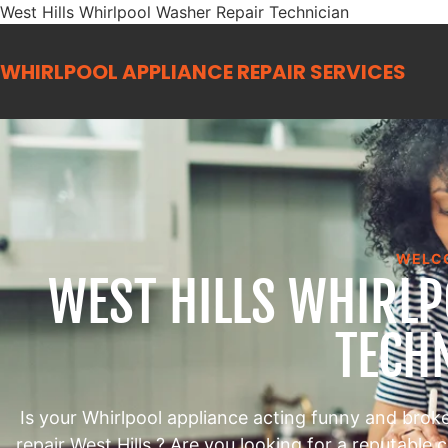
West Hills Whirlpool Washer Repair Technician
WHIRLPOOL APPLIANCE REPAIR
SERVICES
WELC
WEST HILLS WHIRL
TECH
Is your Whirlpool appliance acting funny and brok
repair West Hills ? Are you looking for a reputable