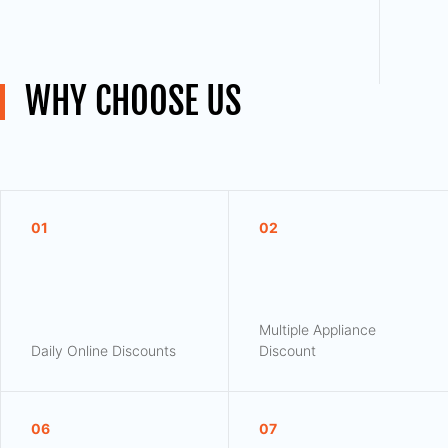
WHY CHOOSE US
01
02
Multiple Appliance
Daily Online Discounts
Discount
06
07