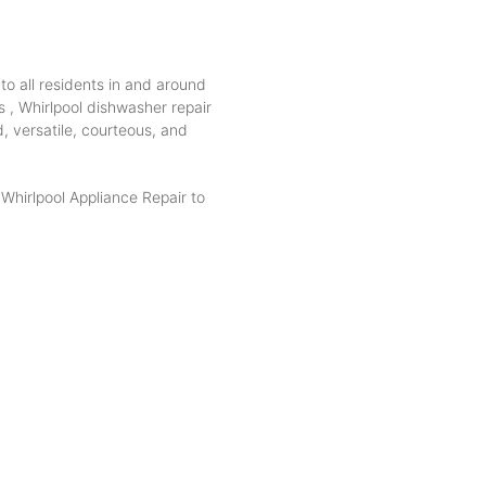
to all residents in and around
s , Whirlpool dishwasher repair
d, versatile, courteous, and
hirlpool Appliance Repair to