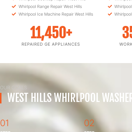
Whirlpool Range Repair West Hills
Whirlpool
Whirlpool Ice Machine Repair West Hills
Whirlpool
11,450
+
3
REPAIRED GE APPLIANCES
WOR
OUR GOALS
WEST HILLS WHIRLPOOL WASHER
01
02