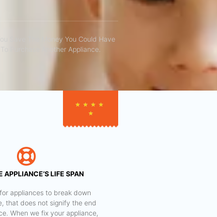
You Save The Money You Could Have
To Purchase Another Appliance.​
★
★
★
★
★
 APPLIANCE’S LIFE SPAN
al for appliances to break down
e, that does not signify the end
nce. When we fix your appliance,