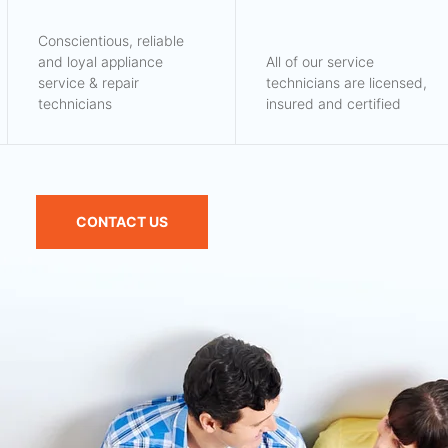
Conscientious, reliable
and loyal appliance
All of our service
service & repair
technicians are licensed,
technicians
insured and certified
CONTACT US