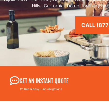
Hills , California? Do not look any fu
CALL (877
GET AN INSTANT QUOTE
It's free & easy-- no obligations