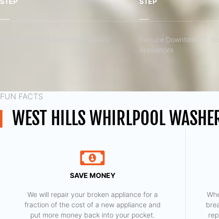
STEP
STEP
Fix Your Broken Appliances Quickly
Reduce Downtime Of You
Appliances
FUN FACTS
WEST HILLS WHIRLPOOL WASHER
SAVE MONEY
We will repair your broken appliance for a
Whe
fraction of the cost of a new appliance and
bre
put more money back into your pocket.
rep