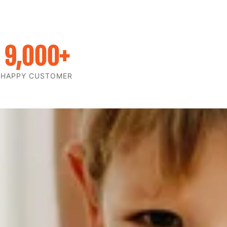
9,000
+
HAPPY CUSTOMER