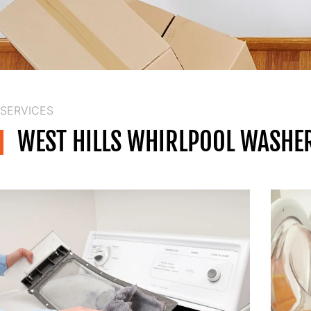
SERVICES
WEST HILLS WHIRLPOOL WASHER