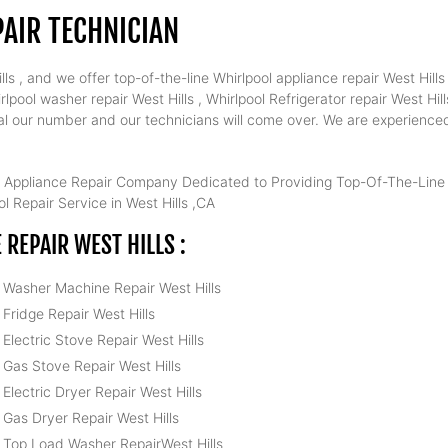
AIR TECHNICIAN
s , and we offer top-of-the-line Whirlpool appliance repair West Hills 
lpool washer repair West Hills , Whirlpool Refrigerator repair West Hill
 dial our number and our technicians will come over. We are experience
 Appliance Repair Company Dedicated to Providing Top-Of-The-Line W
l Repair Service in West Hills ,CA
REPAIR WEST HILLS :
l Washer Machine Repair West Hills
 Fridge Repair West Hills
 Electric Stove Repair West Hills
 Gas Stove Repair West Hills
 Electric Dryer Repair West Hills
 Gas Dryer Repair West Hills
l Top Load Washer RepairWest Hills