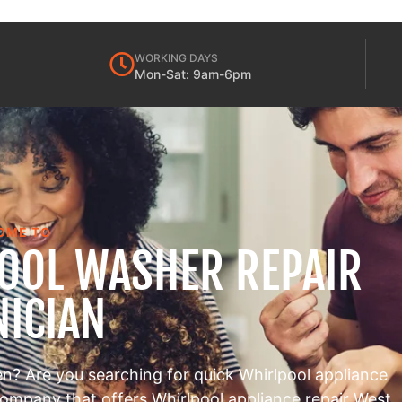
WORKING DAYS
Mon-Sat: 9am-6pm
OME TO
POOL WASHER REPAIR
NICIAN
en? Are you searching for quick Whirlpool appliance
 company that offers Whirlpool appliance repair West