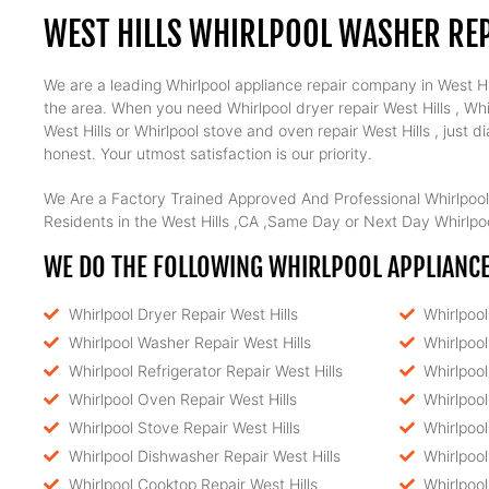
WEST HILLS WHIRLPOOL WASHER REP
We are a leading Whirlpool appliance repair company in West Hill
the area. When you need Whirlpool dryer repair West Hills , Whir
West Hills or Whirlpool stove and oven repair West Hills , just
honest. Your utmost satisfaction is our priority.
We Are a Factory Trained Approved And Professional Whirlpool
Residents in the West Hills ,CA ,Same Day or Next Day Whirlpoo
WE DO THE FOLLOWING WHIRLPOOL APPLIANCE 
Whirlpool Dryer Repair West Hills
Whirlpoo
Whirlpool Washer Repair West Hills
Whirlpool
Whirlpool Refrigerator Repair West Hills
Whirlpool
Whirlpool Oven Repair West Hills
Whirlpool
Whirlpool Stove Repair West Hills
Whirlpool
Whirlpool Dishwasher Repair West Hills
Whirlpool
Whirlpool Cooktop Repair West Hills
Whirlpoo