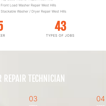
 Front Load Washer Repair West Hills
 Stackable Washer / Dryer Repair West Hills
5
43
KER
TYPES OF JOBS
 REPAIR TECHNICIAN
03
04