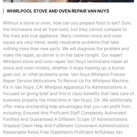
WHIRLPOOL STOVE AND OVEN REPAIR VAN NUYS
Without a stove or oven, how can you prepare food to eat? Sure,
the microwave and air fryer exist, but they cannot compare to
the tried and true appliance. Many common stove and oven
issues are very minor, easily resolvable problems that take
nothing more than new parts. We will diagnose the problem and
make the repair, so dinner is on the table tonight. Our expert
Whirlpool stove and oven repair Van Nuys technicians repair all
stove and oven models, whether it stops heating up, a burner
goes out, or other problems arise. Van Nuys Whirlpool Freezer
Repair Service Motivations To Recruit Us For Whirlpool Machine
Fix In Van Nuys ,CA! Whirlpool Apparatus Fix Administrations is
focused on giving brief and first in class benefits that take care of
business properly the initial time in Van Nuys, CA. We additionally
offer many enchanting help advantages that you can profit from,
including: Ensured And Proficient Staff Completely Authorized,
Fortified And Guaranteed A Different Scope Of Administrations
Greatest Client Help And Fulfillment Convenient Administrations
Reasonable Rates Free Statements Proficient Artfulness Van