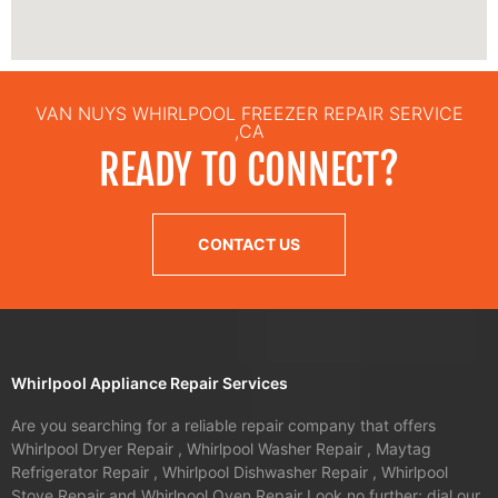
VAN NUYS WHIRLPOOL FREEZER REPAIR SERVICE
,CA
READY TO CONNECT?
CONTACT US
Whirlpool Appliance Repair Services
Are you searching for a reliable repair company that offers
Whirlpool Dryer Repair , Whirlpool Washer Repair , Maytag
Refrigerator Repair , Whirlpool Dishwasher Repair , Whirlpool
Stove Repair and Whirlpool Oven Repair Look no further; dial our