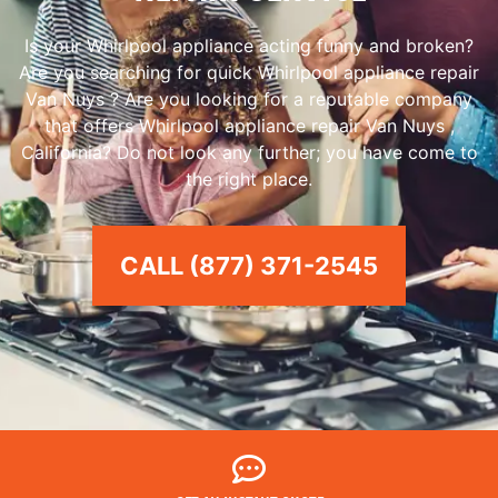
Is your Whirlpool appliance acting funny and broken?
Are you searching for quick Whirlpool appliance repair
Van Nuys ? Are you looking for a reputable company
that offers Whirlpool appliance repair Van Nuys ,
California? Do not look any further; you have come to
the right place.
CALL (877) 371-2545