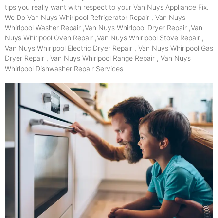
tips you really want with respect to your Van Nuys Appliance Fix.
We Do Van Nuys Whirlpool Refrigerator Repair , Van Nuys
Whirlpool Washer Repair ,Van Nuys Whirlpool Dryer Repair ,Van
Nuys Whirlpool Oven Repair ,Van Nuys Whirlpool Stove Repair ,
Van Nuys Whirlpool Electric Dryer Repair , Van Nuys Whirlpool Gas
Dryer Repair , Van Nuys Whirlpool Range Repair , Van Nuys
Whirlpool Dishwasher Repair Services