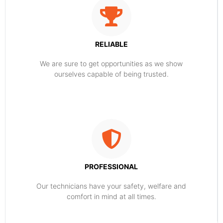
RELIABLE
​​We are sure to get opportunities as we show
ourselves capable of being trusted.
PROFESSIONAL
Our technicians have your safety, welfare and
comfort ​in mind at all times.