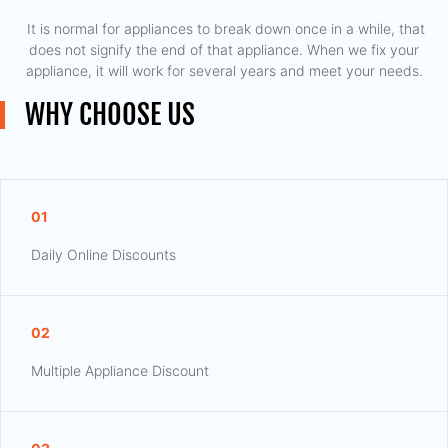
​ It is normal for appliances to break down once in a while, that
does not signify the end of that appliance. When we fix your
appliance, it will work for several years and meet your needs.
WHY CHOOSE US
01
Daily Online Discounts
02
Multiple Appliance Discount