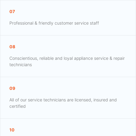
07
Professional & friendly customer service staff
08
Conscientious, reliable and loyal appliance service & repair
technicians
09
All of our service technicians are licensed, insured and
certified
10