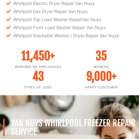
Whirlpool Electric Dryer Repair Van Nuys
Whirlpool Gas Dryer Repair Van Nuys
Whirlpool Top Load Washer RepairVan Nuys
Whirlpool Front Load Washer Repair Van Nuys
Whirlpool Stackable Washer / Dryer Repair Van Nuys
11,450
+
35
REPAIRED GE APPLIANCES
WORKER
43
9,000
+
TYPES OF JOBS
HAPPY CUSTOMER
OUR GOALS
VAN NUYS WHIRLPOOL FREEZER REPAIR
SERVICE