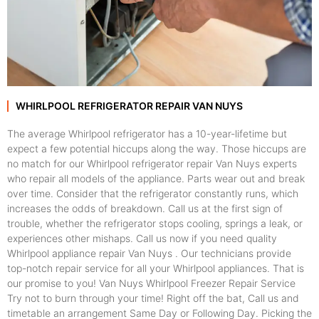
WHIRLPOOL REFRIGERATOR REPAIR VAN NUYS
The average Whirlpool refrigerator has a 10-year-lifetime but
expect a few potential hiccups along the way. Those hiccups are
no match for our Whirlpool refrigerator repair Van Nuys experts
who repair all models of the appliance. Parts wear out and break
over time. Consider that the refrigerator constantly runs, which
increases the odds of breakdown. Call us at the first sign of
trouble, whether the refrigerator stops cooling, springs a leak, or
experiences other mishaps. Call us now if you need quality
Whirlpool appliance repair Van Nuys . Our technicians provide
top-notch repair service for all your Whirlpool appliances. That is
our promise to you! Van Nuys Whirlpool Freezer Repair Service
Try not to burn through your time! Right off the bat, Call us and
timetable an arrangement Same Day or Following Day. Picking the