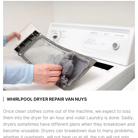
WHIRLPOOL DRYER REPAIR VAN NUYS
Once clean clothes come out of the machine, we expect to toss
them into the dryer for an hour and voila! Laundry is done. Sadly,
dryers sometimes have different plans when they breakdown and
become unusable. Dryers can breakdown due to many problems,
whether it overheats, will not heat up at all, the tub will not spin,