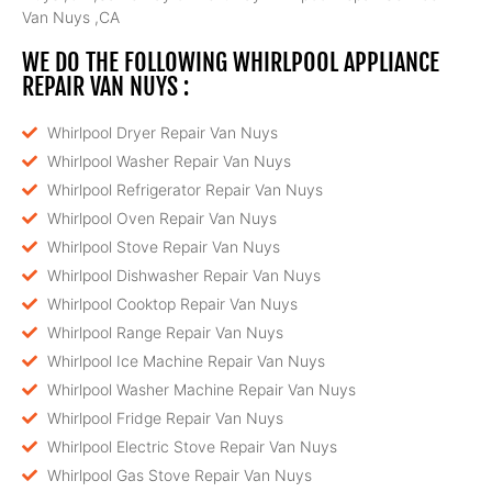
Van Nuys ,CA
WE DO THE FOLLOWING WHIRLPOOL APPLIANCE
REPAIR VAN NUYS :
Whirlpool Dryer Repair Van Nuys
Whirlpool Washer Repair Van Nuys
Whirlpool Refrigerator Repair Van Nuys
Whirlpool Oven Repair Van Nuys
Whirlpool Stove Repair Van Nuys
Whirlpool Dishwasher Repair Van Nuys
Whirlpool Cooktop Repair Van Nuys
Whirlpool Range Repair Van Nuys
Whirlpool Ice Machine Repair Van Nuys
Whirlpool Washer Machine Repair Van Nuys
Whirlpool Fridge Repair Van Nuys
Whirlpool Electric Stove Repair Van Nuys
Whirlpool Gas Stove Repair Van Nuys