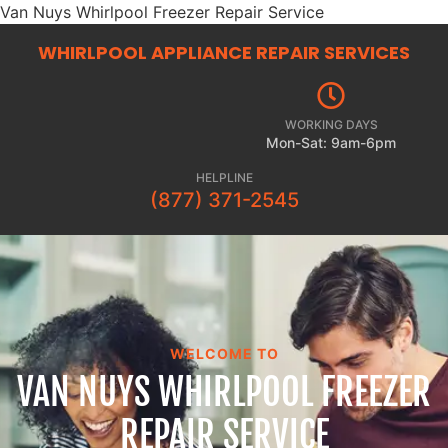
Van Nuys Whirlpool Freezer Repair Service
WHIRLPOOL APPLIANCE REPAIR
SERVICES
WORKING DAYS
Mon-Sat: 9am-6pm
HELPLINE
(877) 371-2545
WELCOME TO
VAN NUYS WHIRLPOOL FREEZER
REPAIR SERVICE