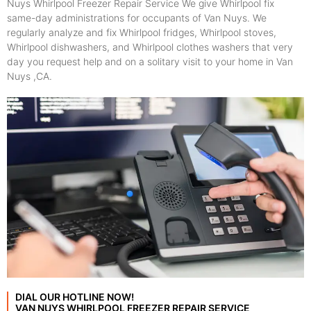
Nuys Whirlpool Freezer Repair Service We give Whirlpool fix
same-day administrations for occupants of Van Nuys. We
regularly analyze and fix Whirlpool fridges, Whirlpool stoves,
Whirlpool dishwashers, and Whirlpool clothes washers that very
day you request help and on a solitary visit to your home in Van
Nuys ,CA.
DIAL OUR HOTLINE NOW!
VAN NUYS WHIRLPOOL FREEZER REPAIR SERVICE