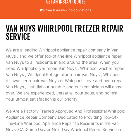
GET AN INSTANT QUOTE
It's free & easy-- no obligations
VAN NUYS WHIRLPOOL FREEZER REPAIR
SERVICE
We are a leading Whirlpool appliance repair company in Van
Nuys , and we offer top-of-the-line Whirlpool appliance repair
Van Nuys to all residents in and around the area. When you
need Whirlpool dryer repair Van Nuys , Whirlpool washer repair
Van Nuys , Whirlpool Refrigerator repair Van Nuys , Whirlpool
dishwasher repair Van Nuys or Whirlpool stove and oven repair
Van Nuys , just dial our number and our technicians will come
over. We are experienced, versatile, courteous, and honest.
Your utmost satisfaction is our priority.
We Are a Factory Trained Approved And Professional Whirlpool
Appliance Repair Company Dedicated to Providing Top-Of-
The-Line Whirlpool Appliance Repair to Residents in the Van
Nuys ,CA ,Same Day or Next Day Whirlpool Repair Service in