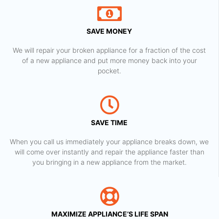
SAVE MONEY
We will repair your broken appliance for a fraction of the cost
of a new appliance and put more money back into your
pocket.
SAVE TIME
When you call us immediately your appliance breaks down, we
will come over instantly and repair the appliance faster than
you bringing in a new appliance from the market.
MAXIMIZE APPLIANCE’S LIFE SPAN