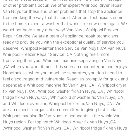
or other problems occur. We offer expert Whirlpool dryer repair
Van Nuys for these and other problems that stop the appliance
from working the way that it should. After our technicians come
to the home, expect a washer that works like new once again. We
would not have it any other way! Van Nuys Whirlpool Freezer
Repair Service We are a team of appliance repair technicians
ready to provide you with the exceptional quality of service you
deserve. Whirlpool Maintenance Service Van Nuys ,CA Van Nuys
Whirlpool Freezer Repair Service ,CA Nothing feels more
frustrating than your Whirlpool machine separating in Van Nuys
,CA when you want it most. It is such an encounter no one enjoys.
Nonetheless, when your machine separates, you don't need to
feel discouraged and vulnerable. Reach us promptly for quick and
dependable Whirlpool machine fix Van Nuys, CA , Whirlpool dryer
fix Van Nuys, CA , Whirlpool washer fix Van Nuys, CA , Whirlpool
fridge fix Van Nuys, CA , Whirlpool dishwasher fix Van Nuys, CA ,
and Whirlpool oven and Whirlpool broiler fix Van Nuys, CA . We
are an expert fix organization committed to giving first in class
Whirlpool machine fix Van Nuys to occupants in the whole Van
Nuys region. For top notch Whirlpool dryer fix Van Nuys ,CA
,Whirlpool washer fix Van Nuys ,CA , Whirlpool fridge fix Van Nuys