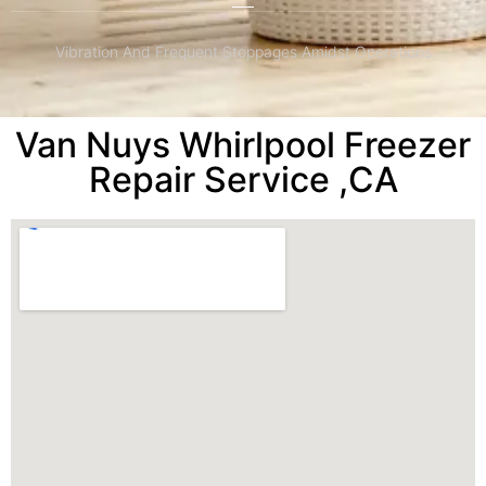
Vibration And Frequent Stoppages Amidst Operations
Van Nuys Whirlpool Freezer
Repair Service ,CA