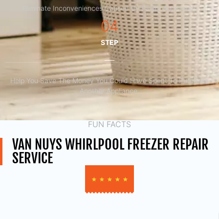
Eliminate Inconveniences Caused By Faulty Appliances
04
STEP
Help You Save The Money You Could Have Spent To Purchase
Another Appliance.​
FUN FACTS
VAN NUYS WHIRLPOOL FREEZER REPAIR
SERVICE
★
★
★
★
★