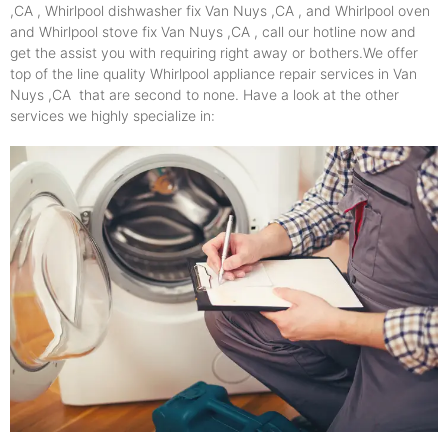
,CA , Whirlpool dishwasher fix Van Nuys ,CA , and Whirlpool oven
and Whirlpool stove fix Van Nuys ,CA , call our hotline now and
get the assist you with requiring right away or bothers.We offer
top of the line quality Whirlpool appliance repair services in Van
Nuys ,CA that are second to none. Have a look at the other
services we highly specialize in: