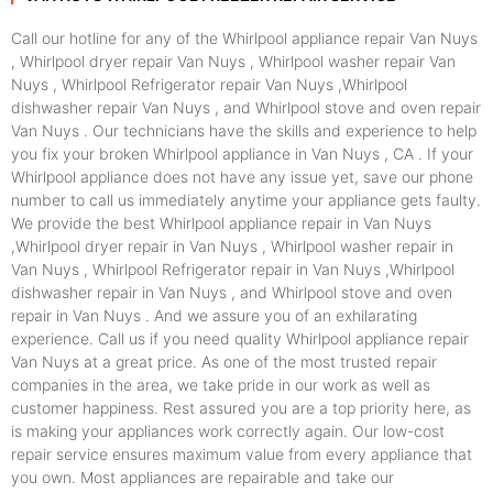
Call our hotline for any of the Whirlpool appliance repair Van Nuys
, Whirlpool dryer repair Van Nuys , Whirlpool washer repair Van
Nuys , Whirlpool Refrigerator repair Van Nuys ,Whirlpool
dishwasher repair Van Nuys , and Whirlpool stove and oven repair
Van Nuys . Our technicians have the skills and experience to help
you fix your broken Whirlpool appliance in Van Nuys , CA . If your
Whirlpool appliance does not have any issue yet, save our phone
number to call us immediately anytime your appliance gets faulty.
We provide the best Whirlpool appliance repair in Van Nuys
,Whirlpool dryer repair in Van Nuys , Whirlpool washer repair in
Van Nuys , Whirlpool Refrigerator repair in Van Nuys ,Whirlpool
dishwasher repair in Van Nuys , and Whirlpool stove and oven
repair in Van Nuys . And we assure you of an exhilarating
experience. Call us if you need quality Whirlpool appliance repair
Van Nuys at a great price. As one of the most trusted repair
companies in the area, we take pride in our work as well as
customer happiness. Rest assured you are a top priority here, as
is making your appliances work correctly again. Our low-cost
repair service ensures maximum value from every appliance that
you own. Most appliances are repairable and take our