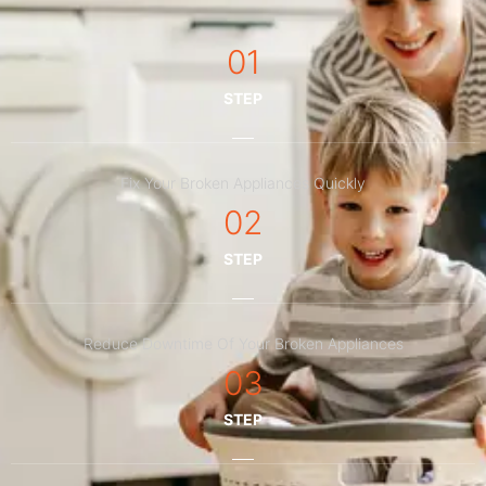
01
STEP
Fix Your Broken Appliances Quickly
02
STEP
Reduce Downtime Of Your Broken Appliances
03
STEP