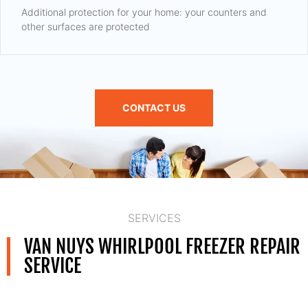
Additional protection for your home: your counters and
other surfaces are protected
CONTACT US
SERVICES
VAN NUYS WHIRLPOOL FREEZER REPAIR
SERVICE