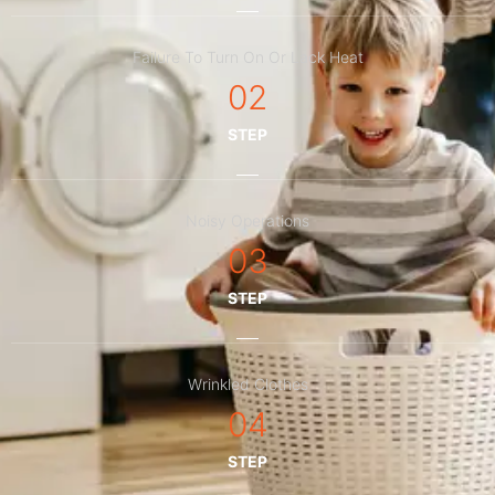
Failure To Turn On Or Lack Heat
02
STEP
Noisy Operations
03
STEP
Wrinkled Clothes
04
STEP