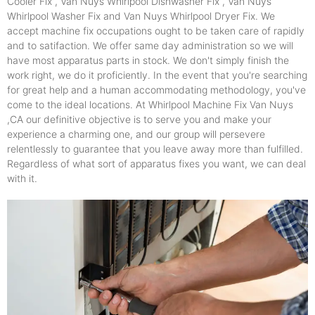
Cooler Fix , Van Nuys Whirlpool Dishwasher Fix , Van Nuys
Whirlpool Washer Fix and Van Nuys Whirlpool Dryer Fix. We
accept machine fix occupations ought to be taken care of rapidly
and to satifaction. We offer same day administration so we will
have most apparatus parts in stock. We don't simply finish the
work right, we do it proficiently. In the event that you're searching
for great help and a human accommodating methodology, you've
come to the ideal locations. At Whirlpool Machine Fix Van Nuys
,CA our definitive objective is to serve you and make your
experience a charming one, and our group will persevere
relentlessly to guarantee that you leave away more than fulfilled.
Regardless of what sort of apparatus fixes you want, we can deal
with it.