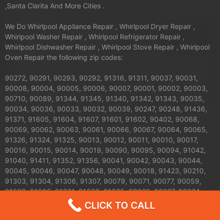
,Santa Clarita And More Cities .
We Do Whirlpool Appliance Repair , Whirlpool Dryer Repair ,
Whirlpool Washer Repair , Whirlpool Refrigerator Repair ,
Whirlpool Dishwasher Repair , Whirlpool Stove Repair , Whirlpool
Oven Repair the following zip codes:
90272, 90291, 90293, 90292, 91316, 91311, 90037, 90031,
90008, 90004, 90005, 90006, 90007, 90001, 90002, 90003,
90710, 90089, 91344, 91345, 91340, 91342, 91343, 90035,
90034, 90036, 90033, 90032, 90039, 90247, 90248, 91436,
91371, 91605, 91604, 91607, 91601, 91602, 90402, 90068,
90069, 90062, 90063, 90061, 90066, 90067, 90064, 90065,
91326, 91324, 91325, 90013, 90012, 90011, 90010, 90017,
90016, 90015, 90014, 90019, 90090, 90095, 90094, 91042,
91040, 91411, 91352, 91356, 90041, 90042, 90043, 90044,
90045, 90046, 90047, 90048, 90049, 90018, 91423, 90210,
91303, 91304, 91306, 91307, 90079, 90071, 90077, 90059,
91608, 91606, 91331, 91330, 91335, 90026, 90027, 90024,
90025, 90023, 90020, 90021, 90028, 90029, 90272, 90732,
CLICK TO CALL
90731, 90230, 91406, 91405, 91403, 91402, 91401, 91367,