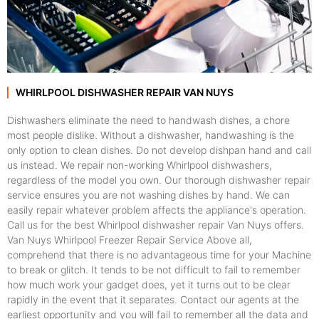
WHIRLPOOL DISHWASHER REPAIR VAN NUYS
Dishwashers eliminate the need to handwash dishes, a chore
most people dislike. Without a dishwasher, handwashing is the
only option to clean dishes. Do not develop dishpan hand and call
us instead. We repair non-working Whirlpool dishwashers,
regardless of the model you own. Our thorough dishwasher repair
service ensures you are not washing dishes by hand. We can
easily repair whatever problem affects the appliance's operation.
Call us for the best Whirlpool dishwasher repair Van Nuys offers.
Van Nuys Whirlpool Freezer Repair Service Above all,
comprehend that there is no advantageous time for your Machine
to break or glitch. It tends to be not difficult to fail to remember
how much work your gadget does, yet it turns out to be clear
rapidly in the event that it separates. Contact our agents at the
earliest opportunity and you will fail to remember all the data and