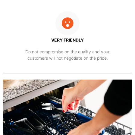
VERY FRIENDLY
​Do not compromise on the quality and your
customers will not negotiate on the price.