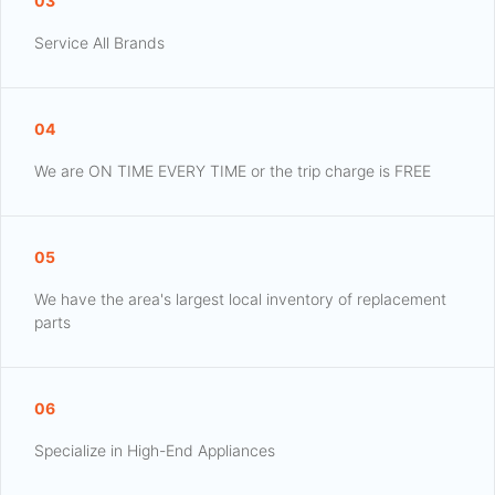
03
Service All Brands
04
We are ON TIME EVERY TIME or the trip charge is FREE
05
We have the area's largest local inventory of replacement
parts
06
Specialize in High-End Appliances