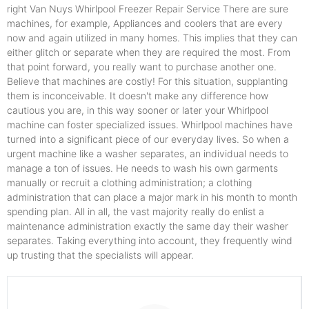
right Van Nuys Whirlpool Freezer Repair Service There are sure
machines, for example, Appliances and coolers that are every
now and again utilized in many homes. This implies that they can
either glitch or separate when they are required the most. From
that point forward, you really want to purchase another one.
Believe that machines are costly! For this situation, supplanting
them is inconceivable. It doesn't make any difference how
cautious you are, in this way sooner or later your Whirlpool
machine can foster specialized issues. Whirlpool machines have
turned into a significant piece of our everyday lives. So when a
urgent machine like a washer separates, an individual needs to
manage a ton of issues. He needs to wash his own garments
manually or recruit a clothing administration; a clothing
administration that can place a major mark in his month to month
spending plan. All in all, the vast majority really do enlist a
maintenance administration exactly the same day their washer
separates. Taking everything into account, they frequently wind
up trusting that the specialists will appear.