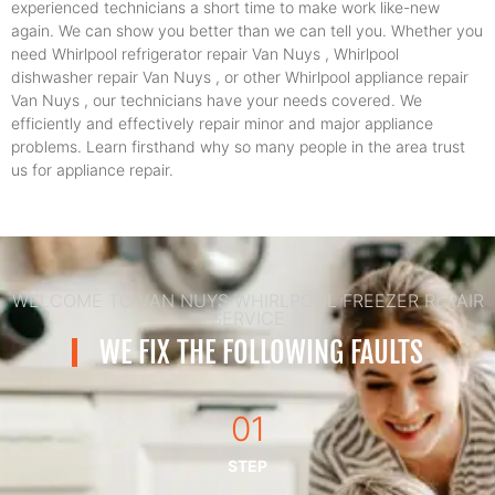
experienced technicians a short time to make work like-new
again. We can show you better than we can tell you. Whether you
need Whirlpool refrigerator repair Van Nuys , Whirlpool
dishwasher repair Van Nuys , or other Whirlpool appliance repair
Van Nuys , our technicians have your needs covered. We
efficiently and effectively repair minor and major appliance
problems. Learn firsthand why so many people in the area trust
us for appliance repair.
WELCOME TO VAN NUYS WHIRLPOOL FREEZER REPAIR
SERVICE
WE FIX THE FOLLOWING FAULTS
01
STEP