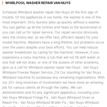
WHIRLPOOL WASHER REPAIR VAN NUYS
Schedule Whirlpool washer repair Van Nuys at the first sign of
trouble. Of the appliances in our home, the washer is one of the
most important. Dirty laundry piles up quickly without a washer.
You can gather up all the clothes and head to the laundromat or
you can call us for repair service. Our repair service obviously
wins the choice war, as we offer fast, efficient repairs for your
model machine. Washers have a long lifetime, but problems occur
over the years despite your best efforts. You can help reduce
washer breakdown by caring for the machine. However, if you
experience a noisy machine, a tub that will not fill with water or
one that will not drain, or one of the dozens of other problems,
give us a call for Whirlpool washer repair Van Nuys . Van Nuys
Whirlpool Freezer Repair Service ,CA Our standing for Van Nuys
Whirlpool machine fix surpasses any remaining organizations. With
our 20+ long stretches of involvement we have done an amazing
job for various clients all through the valley. We can
administration and fix any significant apparatus, including your
Van Nuys Whirlpool Fridge Fix , Van Nuys Whirlpool Oven or
Reach Fix , Van Nuys Whirlpool Broiler Fix , Van Nuys Whirlpool