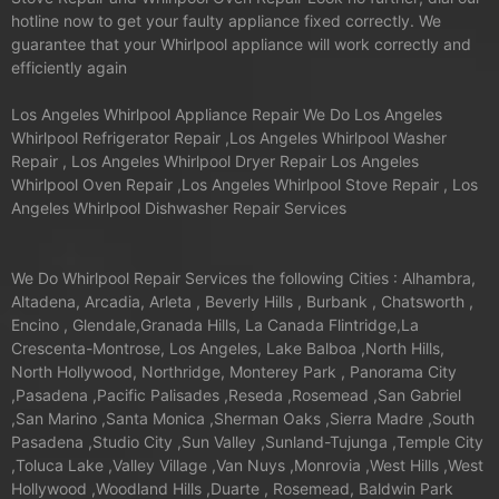
hotline now to get your faulty appliance fixed correctly. We
guarantee that your Whirlpool appliance will work correctly and
efficiently again
Los Angeles Whirlpool Appliance Repair We Do Los Angeles
Whirlpool Refrigerator Repair ,Los Angeles Whirlpool Washer
Repair , Los Angeles Whirlpool Dryer Repair Los Angeles
Whirlpool Oven Repair ,Los Angeles Whirlpool Stove Repair , Los
Angeles Whirlpool Dishwasher Repair Services
We Do Whirlpool Repair Services the following Cities : Alhambra,
Altadena, Arcadia, Arleta , Beverly Hills , Burbank , Chatsworth ,
Encino , Glendale,Granada Hills, La Canada Flintridge,La
Crescenta-Montrose, Los Angeles, Lake Balboa ,North Hills,
North Hollywood, Northridge, Monterey Park , Panorama City
,Pasadena ,Pacific Palisades ,Reseda ,Rosemead ,San Gabriel
,San Marino ,Santa Monica ,Sherman Oaks ,Sierra Madre ,South
Pasadena ,Studio City ,Sun Valley ,Sunland-Tujunga ,Temple City
,Toluca Lake ,Valley Village ,Van Nuys ,Monrovia ,West Hills ,West
Hollywood ,Woodland Hills ,Duarte , Rosemead, Baldwin Park