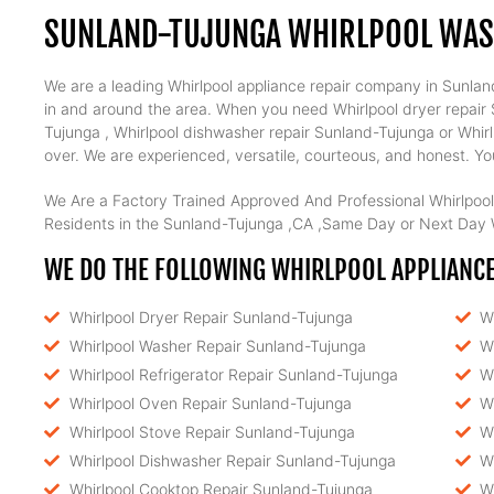
SUNLAND-TUJUNGA WHIRLPOOL WAS
We are a leading Whirlpool appliance repair company in Sunland
in and around the area. When you need Whirlpool dryer repair S
Tujunga , Whirlpool dishwasher repair Sunland-Tujunga or Whirl
over. We are experienced, versatile, courteous, and honest. Your
We Are a Factory Trained Approved And Professional Whirlpool
Residents in the Sunland-Tujunga ,CA ,Same Day or Next Day W
WE DO THE FOLLOWING WHIRLPOOL APPLIANCE
Whirlpool Dryer Repair Sunland-Tujunga
W
Whirlpool Washer Repair Sunland-Tujunga
W
Whirlpool Refrigerator Repair Sunland-Tujunga
W
Whirlpool Oven Repair Sunland-Tujunga
W
Whirlpool Stove Repair Sunland-Tujunga
W
Whirlpool Dishwasher Repair Sunland-Tujunga
W
Whirlpool Cooktop Repair Sunland-Tujunga
W