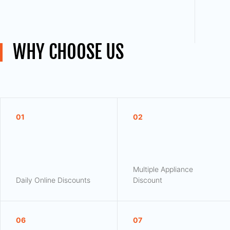
WHY CHOOSE US
01
02
Multiple Appliance
Daily Online Discounts
Discount
06
07