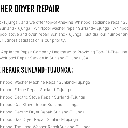
HER DRYER REPAIR
-Tujunga , and we offer top-of-the-line Whirlpool appliance repair Su
unland-Tujunga , Whirlpool washer repair Sunland-Tujunga , Whirlpool
pool stove and oven repair Sunland-Tujunga , just dial our number an
 utmost satisfaction is our priority.
 Appliance Repair Company Dedicated to Providing Top-Of-The-Line W
hirlpool Repair Service in Sunland-Tujunga ,CA
 REPAIR SUNLAND-TUJUNGA :
hirlpool Washer Machine Repair Sunland-Tujunga
hirlpool Fridge Repair Sunland-Tujunga
hirlpool Electric Stove Repair Sunland-Tujunga
hirlpool Gas Stove Repair Sunland-Tujunga
hirlpool Electric Dryer Repair Sunland-Tujunga
hirlpool Gas Dryer Repair Sunland-Tujunga
hirlpool Top Load Washer RepairSunland-Tujunga