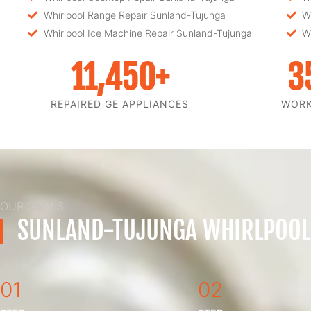
Whirlpool Range Repair Sunland-Tujunga
W
Whirlpool Ice Machine Repair Sunland-Tujunga
W
11,450
+
3
REPAIRED GE APPLIANCES
WOR
OUR GOALS
SUNLAND-TUJUNGA WHIRLPOOL
01
02