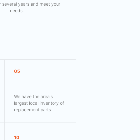
for several years and meet your
needs.
05
We have the area's
largest local inventory of
replacement parts
10