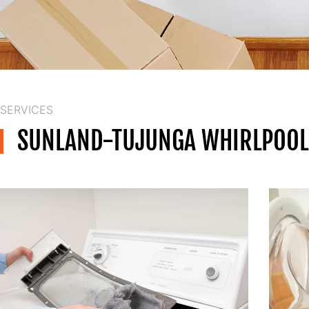
SERVICES
SUNLAND-TUJUNGA WHIRLPOOL