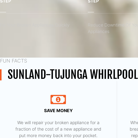
STEP
STEP
Fix Your Broken Appliances Quickly
Reduce Downtime Of You
Appliances
FUN FACTS
SUNLAND-TUJUNGA WHIRLPOOL
SAVE MONEY
We will repair your broken appliance for a
Whe
fraction of the cost of a new appliance and
bre
put more money back into your pocket.
rep