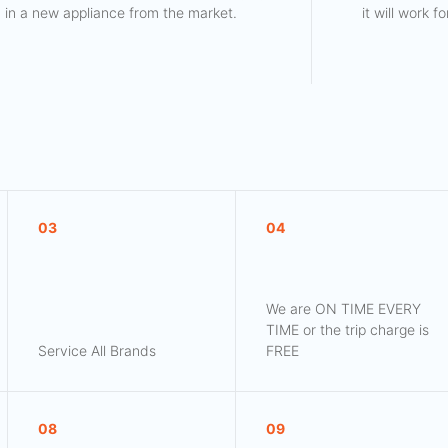
in a new appliance from the market.
it will work 
03
04
We are ON TIME EVERY
TIME or the trip charge is
Service All Brands
FREE
08
09