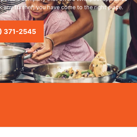
k any further; you have come to the right place.
) 371-2545