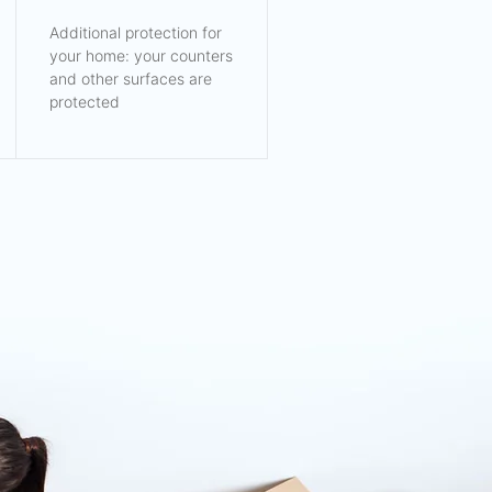
Additional protection for
your home: your counters
and other surfaces are
protected