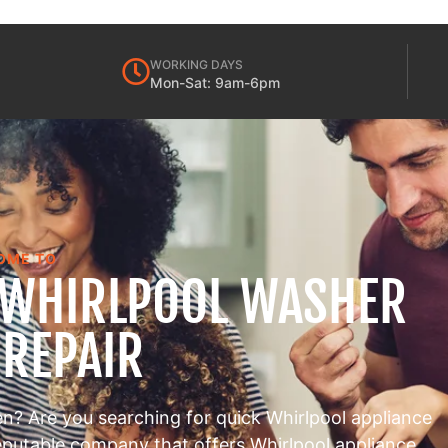
WORKING DAYS
Mon-Sat: 9am-6pm
OME TO
 WHIRLPOOL WASHER
 REPAIR
en? Are you searching for quick Whirlpool appliance
reputable company that offers Whirlpool appliance