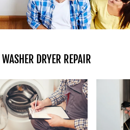
 WASHER DRYER REPAIR