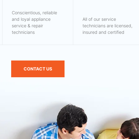
Conscientious, reliable
and loyal appliance
All of our service
service & repair
technicians are licensed,
technicians
insured and certified
CONTACT US