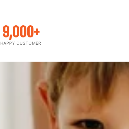
9,000
+
HAPPY CUSTOMER