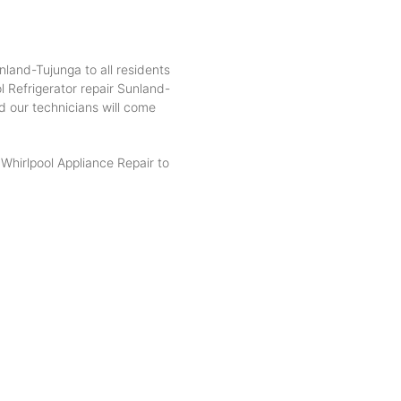
nland-Tujunga to all residents
 Refrigerator repair Sunland-
d our technicians will come
hirlpool Appliance Repair to