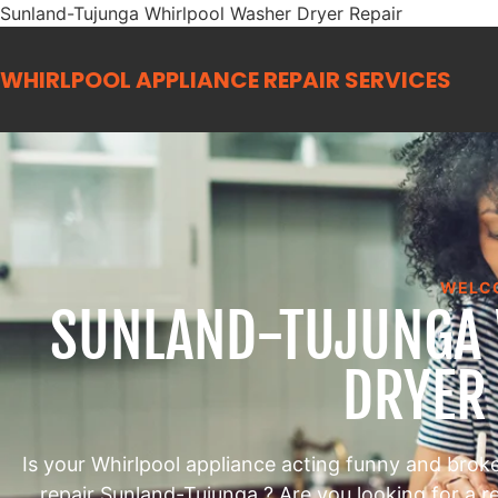
Sunland-Tujunga Whirlpool Washer Dryer Repair
WHIRLPOOL APPLIANCE REPAIR
SERVICES
WELC
SUNLAND-TUJUNGA
DRYER
Is your Whirlpool appliance acting funny and brok
repair Sunland-Tujunga ? Are you looking for a 