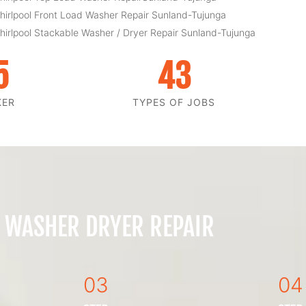
hirlpool Front Load Washer Repair Sunland-Tujunga
hirlpool Stackable Washer / Dryer Repair Sunland-Tujunga
5
43
KER
TYPES OF JOBS
 WASHER DRYER REPAIR
03
04