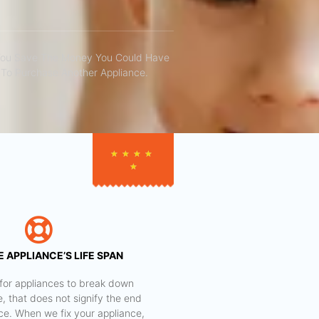
You Save The Money You Could Have
To Purchase Another Appliance.​
★
★
★
★
★
 APPLIANCE’S LIFE SPAN
al for appliances to break down
e, that does not signify the end
nce. When we fix your appliance,