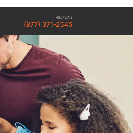
HELPLINE
(877) 371-2545