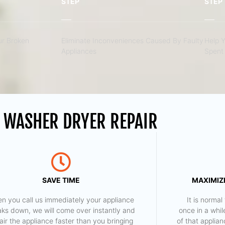
STEP
STEP
r Broken
Eliminate Inconveniences Caused By Faulty
Help 
Appliances
Spent 
 WASHER DRYER REPAIR
SAVE TIME
MAXIMIZE
n you call us immediately your appliance
​ It is norm
aks down, we will come over instantly and
once in a whil
air the appliance faster than you bringing
of that applia