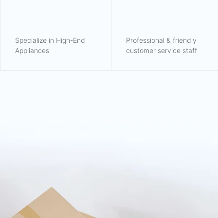
Specialize in High-End
Professional & friendly
Appliances
customer service staff