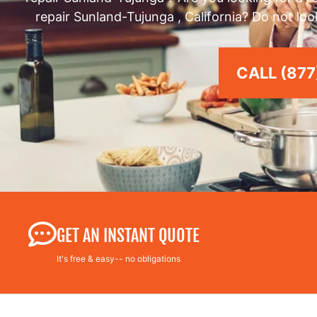
repair Sunland-Tujunga , California? Do not loo
CALL (877
GET AN INSTANT QUOTE
It's free & easy-- no obligations