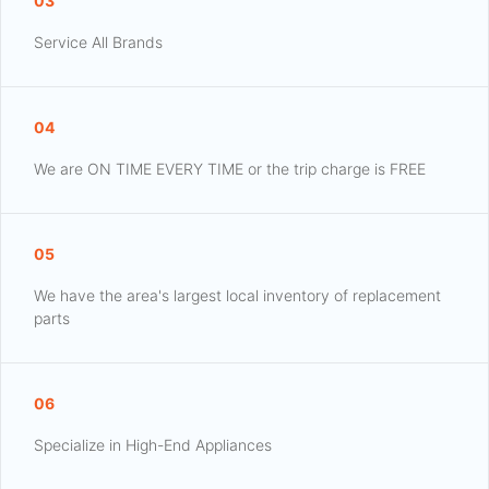
03
Service All Brands
04
We are ON TIME EVERY TIME or the trip charge is FREE
05
We have the area's largest local inventory of replacement
parts
06
Specialize in High-End Appliances