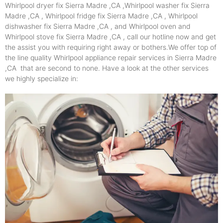
Whirlpool dryer fix Sierra Madre ,CA ,Whirlpool washer fix Sierra
Madre ,CA , Whirlpool fridge fix Sierra Madre ,CA , Whirlpool
dishwasher fix Sierra Madre ,CA , and Whirlpool oven and
Whirlpool stove fix Sierra Madre ,CA , call our hotline now and get
the assist you with requiring right away or bothers.We offer top of
the line quality Whirlpool appliance repair services in Sierra Madre
,CA that are second to none. Have a look at the other services
we highly specialize in: