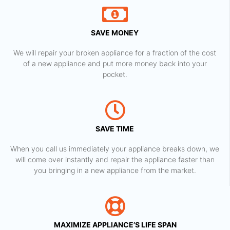
SAVE MONEY
We will repair your broken appliance for a fraction of the cost
of a new appliance and put more money back into your
pocket.
SAVE TIME
When you call us immediately your appliance breaks down, we
will come over instantly and repair the appliance faster than
you bringing in a new appliance from the market.
MAXIMIZE APPLIANCE’S LIFE SPAN