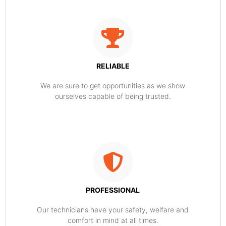
RELIABLE
​​We are sure to get opportunities as we show
ourselves capable of being trusted.
PROFESSIONAL
Our technicians have your safety, welfare and
comfort ​in mind at all times.