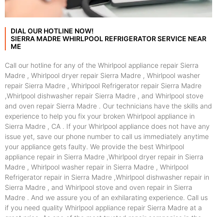
DIAL OUR HOTLINE NOW!
SIERRA MADRE WHIRLPOOL REFRIGERATOR SERVICE NEAR
ME
Call our hotline for any of the Whirlpool appliance repair Sierra
Madre , Whirlpool dryer repair Sierra Madre , Whirlpool washer
repair Sierra Madre , Whirlpool Refrigerator repair Sierra Madre
,Whirlpool dishwasher repair Sierra Madre , and Whirlpool stove
and oven repair Sierra Madre . Our technicians have the skills and
experience to help you fix your broken Whirlpool appliance in
Sierra Madre , CA . If your Whirlpool appliance does not have any
issue yet, save our phone number to call us immediately anytime
your appliance gets faulty. We provide the best Whirlpool
appliance repair in Sierra Madre ,Whirlpool dryer repair in Sierra
Madre , Whirlpool washer repair in Sierra Madre , Whirlpool
Refrigerator repair in Sierra Madre ,Whirlpool dishwasher repair in
Sierra Madre , and Whirlpool stove and oven repair in Sierra
Madre . And we assure you of an exhilarating experience. Call us
if you need quality Whirlpool appliance repair Sierra Madre at a