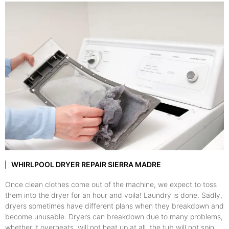
WHIRLPOOL DRYER REPAIR SIERRA MADRE
Once clean clothes come out of the machine, we expect to toss
them into the dryer for an hour and voila! Laundry is done. Sadly,
dryers sometimes have different plans when they breakdown and
become unusable. Dryers can breakdown due to many problems,
whether it overheats, will not heat up at all, the tub will not spin,