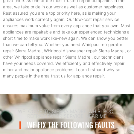
great price. As one of the most trusted repair companies in the
area, we take pride in our work as well as customer happiness.
Rest assured you are a top priority here, as is making your
appliances work correctly again. Our low-cost repair service
ensures maximum value from every appliance that you own. Most
appliances are repairable and take our experienced technicians a
short time to make work like-new again. We can show you better
than we can tell you. Whether you need Whirlpool refrigerator
repair Sierra Madre , Whirlpool dishwasher repair Sierra Madre , or
other Whirlpool appliance repair Sierra Madre , our technicians
have your needs covered. We efficiently and effectively repair
minor and major appliance problems. Learn firsthand why so
many people in the area trust us for appliance repair.
WELCOME TO SIERRA MADRE WHIRLPOOL
REFRIGERATOR SERVICE NEAR ME
WE FIX THE FOLLOWING FAULTS