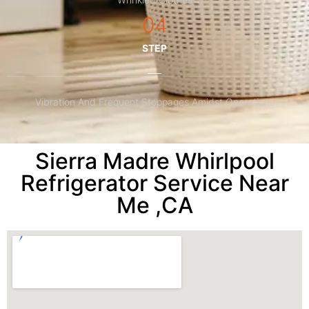
04
STEP
Vibration And Frequent Stoppages Amidst Operations
Sierra Madre Whirlpool
Refrigerator Service Near
Me ,CA