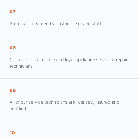
07
Professional & friendly customer service staff
08
Conscientious, reliable and loyal appliance service & repair
technicians
09
All of our service technicians are licensed, insured and
certified
10