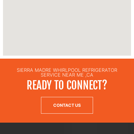
SIERRA MADRE WHIRLPOOL REFRIGERATOR
SERVICE NEAR ME ,CA
READY TO CONNECT?
CONTACT US