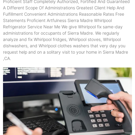
Proficient Staff Completely Authorized, Fortified And Guaranteed
A Different Scope Of Administrations Greatest Client Help And
Fulfillment Convenient Administrations Reasonable Rates Free
Statements Proficient Artfulness Sierra Madre Whirlpool
Refrigerator Service Near Me We give Whirlpool fix same-day
administrations for occupants of Sierra Madre. We regularly
analyze and fix Whirlpool fridges, Whirlpool stoves, Whirlpool
dishwashers, and Whirlpool clothes washers that very day you
request help and on a solitary visit to your home in Sierra Madre
,CA.