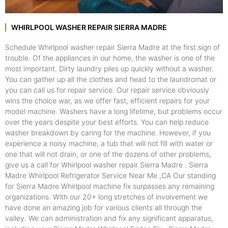
WHIRLPOOL WASHER REPAIR SIERRA MADRE
Schedule Whirlpool washer repair Sierra Madre at the first sign of
trouble. Of the appliances in our home, the washer is one of the
most important. Dirty laundry piles up quickly without a washer.
You can gather up all the clothes and head to the laundromat or
you can call us for repair service. Our repair service obviously
wins the choice war, as we offer fast, efficient repairs for your
model machine. Washers have a long lifetime, but problems occur
over the years despite your best efforts. You can help reduce
washer breakdown by caring for the machine. However, if you
experience a noisy machine, a tub that will not fill with water or
one that will not drain, or one of the dozens of other problems,
give us a call for Whirlpool washer repair Sierra Madre . Sierra
Madre Whirlpool Refrigerator Service Near Me ,CA Our standing
for Sierra Madre Whirlpool machine fix surpasses any remaining
organizations. With our 20+ long stretches of involvement we
have done an amazing job for various clients all through the
valley. We can administration and fix any significant apparatus,