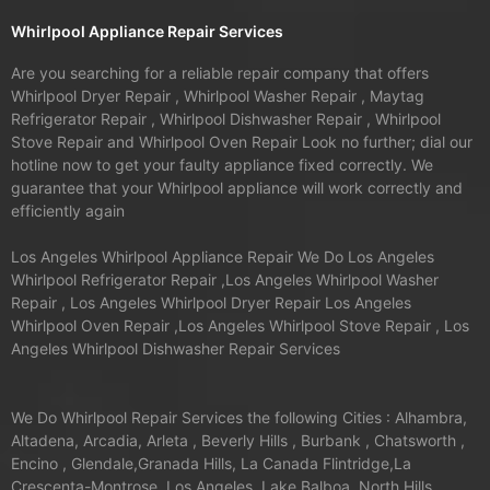
Whirlpool Appliance Repair Services
Are you searching for a reliable repair company that offers
Whirlpool Dryer Repair , Whirlpool Washer Repair , Maytag
Refrigerator Repair , Whirlpool Dishwasher Repair , Whirlpool
Stove Repair and Whirlpool Oven Repair Look no further; dial our
hotline now to get your faulty appliance fixed correctly. We
guarantee that your Whirlpool appliance will work correctly and
efficiently again
Los Angeles Whirlpool Appliance Repair We Do Los Angeles
Whirlpool Refrigerator Repair ,Los Angeles Whirlpool Washer
Repair , Los Angeles Whirlpool Dryer Repair Los Angeles
Whirlpool Oven Repair ,Los Angeles Whirlpool Stove Repair , Los
Angeles Whirlpool Dishwasher Repair Services
We Do Whirlpool Repair Services the following Cities : Alhambra,
Altadena, Arcadia, Arleta , Beverly Hills , Burbank , Chatsworth ,
Encino , Glendale,Granada Hills, La Canada Flintridge,La
Crescenta-Montrose, Los Angeles, Lake Balboa ,North Hills,