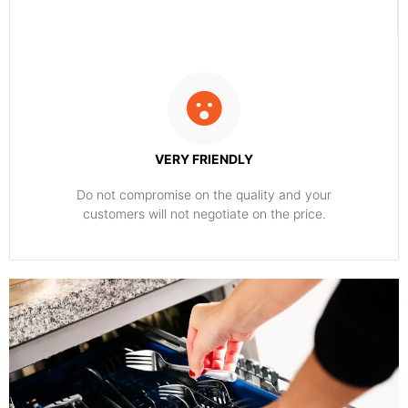
VERY FRIENDLY
​Do not compromise on the quality and your
customers will not negotiate on the price.