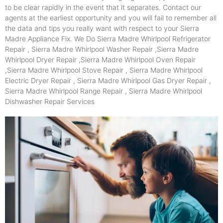
to be clear rapidly in the event that it separates. Contact our
agents at the earliest opportunity and you will fail to remember all
the data and tips you really want with respect to your Sierra
Madre Appliance Fix. We Do Sierra Madre Whirlpool Refrigerator
Repair , Sierra Madre Whirlpool Washer Repair ,Sierra Madre
Whirlpool Dryer Repair ,Sierra Madre Whirlpool Oven Repair
,Sierra Madre Whirlpool Stove Repair , Sierra Madre Whirlpool
Electric Dryer Repair , Sierra Madre Whirlpool Gas Dryer Repair ,
Sierra Madre Whirlpool Range Repair , Sierra Madre Whirlpool
Dishwasher Repair Services