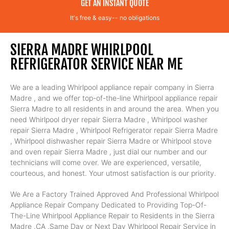
GET AN INSTANT QUOTE
It's free & easy-- no obligations
SIERRA MADRE WHIRLPOOL
REFRIGERATOR SERVICE NEAR ME
We are a leading Whirlpool appliance repair company in Sierra
Madre , and we offer top-of-the-line Whirlpool appliance repair
Sierra Madre to all residents in and around the area. When you
need Whirlpool dryer repair Sierra Madre , Whirlpool washer
repair Sierra Madre , Whirlpool Refrigerator repair Sierra Madre
, Whirlpool dishwasher repair Sierra Madre or Whirlpool stove
and oven repair Sierra Madre , just dial our number and our
technicians will come over. We are experienced, versatile,
courteous, and honest. Your utmost satisfaction is our priority.
We Are a Factory Trained Approved And Professional Whirlpool
Appliance Repair Company Dedicated to Providing Top-Of-
The-Line Whirlpool Appliance Repair to Residents in the Sierra
Madre ,CA ,Same Day or Next Day Whirlpool Repair Service in