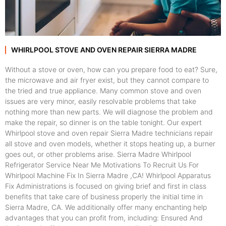
WHIRLPOOL STOVE AND OVEN REPAIR SIERRA MADRE
Without a stove or oven, how can you prepare food to eat? Sure,
the microwave and air fryer exist, but they cannot compare to
the tried and true appliance. Many common stove and oven
issues are very minor, easily resolvable problems that take
nothing more than new parts. We will diagnose the problem and
make the repair, so dinner is on the table tonight. Our expert
Whirlpool stove and oven repair Sierra Madre technicians repair
all stove and oven models, whether it stops heating up, a burner
goes out, or other problems arise. Sierra Madre Whirlpool
Refrigerator Service Near Me Motivations To Recruit Us For
Whirlpool Machine Fix In Sierra Madre ,CA! Whirlpool Apparatus
Fix Administrations is focused on giving brief and first in class
benefits that take care of business properly the initial time in
Sierra Madre, CA. We additionally offer many enchanting help
advantages that you can profit from, including: Ensured And