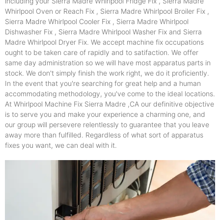
including your Sierra Madre Whirlpool Fridge Fix , Sierra Madre
Whirlpool Oven or Reach Fix , Sierra Madre Whirlpool Broiler Fix ,
Sierra Madre Whirlpool Cooler Fix , Sierra Madre Whirlpool
Dishwasher Fix , Sierra Madre Whirlpool Washer Fix and Sierra
Madre Whirlpool Dryer Fix. We accept machine fix occupations
ought to be taken care of rapidly and to satifaction. We offer
same day administration so we will have most apparatus parts in
stock. We don't simply finish the work right, we do it proficiently.
In the event that you're searching for great help and a human
accommodating methodology, you've come to the ideal locations.
At Whirlpool Machine Fix Sierra Madre ,CA our definitive objective
is to serve you and make your experience a charming one, and
our group will persevere relentlessly to guarantee that you leave
away more than fulfilled. Regardless of what sort of apparatus
fixes you want, we can deal with it.