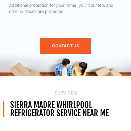
Additional protection for your home: your counters and
other surfaces are protected
CONTACT US
SERVICES
SIERRA MADRE WHIRLPOOL
REFRIGERATOR SERVICE NEAR ME