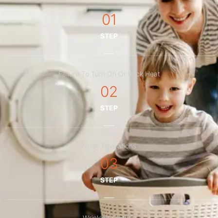
01
STEP
Failure To Turn On Or Lack Heat
02
STEP
Noisy Operations
03
STEP
Wrinkled Clothes