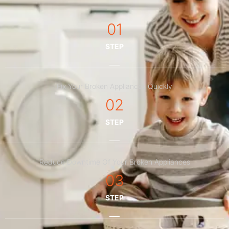
01
STEP
Fix Your Broken Appliances Quickly
02
STEP
Reduce Downtime Of Your Broken Appliances
03
STEP