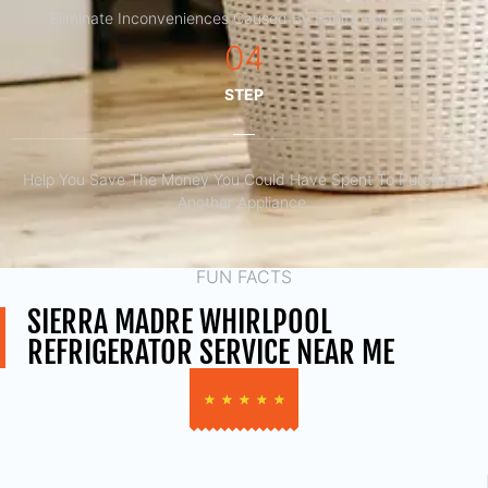
Eliminate Inconveniences Caused By Faulty Appliances
04
STEP
Help You Save The Money You Could Have Spent To Purchase
Another Appliance.​
FUN FACTS
SIERRA MADRE WHIRLPOOL
REFRIGERATOR SERVICE NEAR ME
★
★
★
★
★