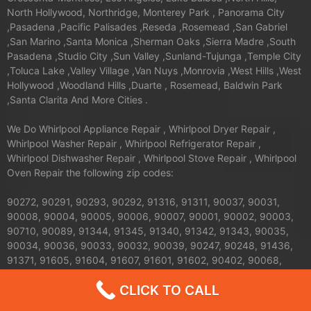
North Hollywood, Northridge, Monterey Park , Panorama City
,Pasadena ,Pacific Palisades ,Reseda ,Rosemead ,San Gabriel
,San Marino ,Santa Monica ,Sherman Oaks ,Sierra Madre ,South
Pasadena ,Studio City ,Sun Valley ,Sunland-Tujunga ,Temple City
,Toluca Lake ,Valley Village ,Van Nuys ,Monrovia ,West Hills ,West
Hollywood ,Woodland Hills ,Duarte , Rosemead, Baldwin Park
,Santa Clarita And More Cities .
We Do Whirlpool Appliance Repair , Whirlpool Dryer Repair ,
Whirlpool Washer Repair , Whirlpool Refrigerator Repair ,
Whirlpool Dishwasher Repair , Whirlpool Stove Repair , Whirlpool
Oven Repair the following zip codes:
90272, 90291, 90293, 90292, 91316, 91311, 90037, 90031,
90008, 90004, 90005, 90006, 90007, 90001, 90002, 90003,
90710, 90089, 91344, 91345, 91340, 91342, 91343, 90035,
90034, 90036, 90033, 90032, 90039, 90247, 90248, 91436,
91371, 91605, 91604, 91607, 91601, 91602, 90402, 90068,
90069, 90062, 90063, 90061, 90066, 90067, 90064, 90065,
CLICK TO CALL
91326, 91324, 91325, 90013, 90012, 90011, 90010, 90017,
90016, 90015, 90014, 90019, 90090, 90095, 90094, 91042,