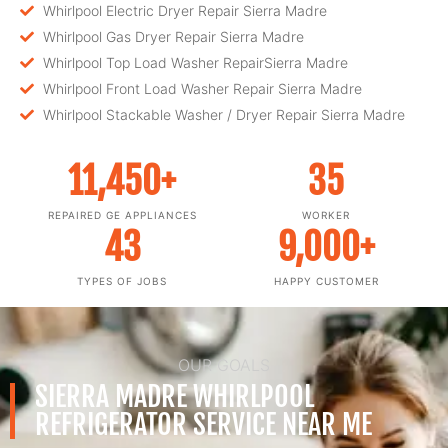
Whirlpool Electric Dryer Repair Sierra Madre
Whirlpool Gas Dryer Repair Sierra Madre
Whirlpool Top Load Washer RepairSierra Madre
Whirlpool Front Load Washer Repair Sierra Madre
Whirlpool Stackable Washer / Dryer Repair Sierra Madre
11,450
+
35
REPAIRED GE APPLIANCES
WORKER
43
9,000
+
TYPES OF JOBS
HAPPY CUSTOMER
OUR GOALS
SIERRA MADRE WHIRLPOOL
REFRIGERATOR SERVICE NEAR ME