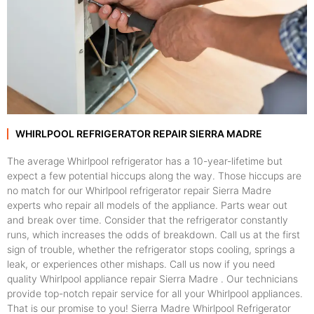
WHIRLPOOL REFRIGERATOR REPAIR SIERRA MADRE
The average Whirlpool refrigerator has a 10-year-lifetime but
expect a few potential hiccups along the way. Those hiccups are
no match for our Whirlpool refrigerator repair Sierra Madre
experts who repair all models of the appliance. Parts wear out
and break over time. Consider that the refrigerator constantly
runs, which increases the odds of breakdown. Call us at the first
sign of trouble, whether the refrigerator stops cooling, springs a
leak, or experiences other mishaps. Call us now if you need
quality Whirlpool appliance repair Sierra Madre . Our technicians
provide top-notch repair service for all your Whirlpool appliances.
That is our promise to you! Sierra Madre Whirlpool Refrigerator