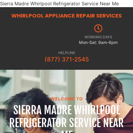
Sierra Madre Whirlpool Refrigerator Service Near Me
WHIRLPOOL APPLIANCE REPAIR
SERVICES
WORKING DAYS
Mon-Sat: 9am-6pm
HELPLINE
(877) 371-2545
WELCOME TO
SIERRA MADRE WHIRLPOOL
REFRIGERATOR SERVICE NEAR