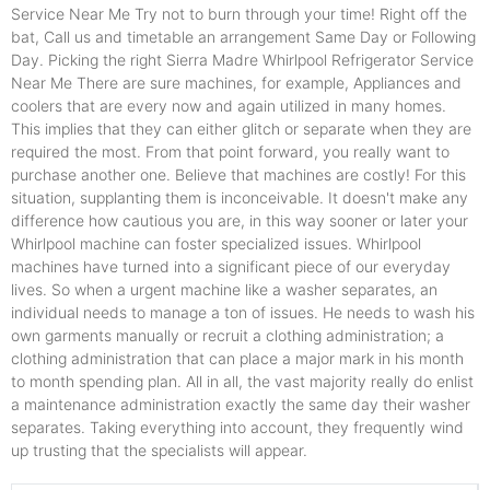
Service Near Me Try not to burn through your time! Right off the
bat, Call us and timetable an arrangement Same Day or Following
Day. Picking the right Sierra Madre Whirlpool Refrigerator Service
Near Me There are sure machines, for example, Appliances and
coolers that are every now and again utilized in many homes.
This implies that they can either glitch or separate when they are
required the most. From that point forward, you really want to
purchase another one. Believe that machines are costly! For this
situation, supplanting them is inconceivable. It doesn't make any
difference how cautious you are, in this way sooner or later your
Whirlpool machine can foster specialized issues. Whirlpool
machines have turned into a significant piece of our everyday
lives. So when a urgent machine like a washer separates, an
individual needs to manage a ton of issues. He needs to wash his
own garments manually or recruit a clothing administration; a
clothing administration that can place a major mark in his month
to month spending plan. All in all, the vast majority really do enlist
a maintenance administration exactly the same day their washer
separates. Taking everything into account, they frequently wind
up trusting that the specialists will appear.