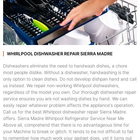
WHIRLPOOL DISHWASHER REPAIR SIERRA MADRE
Dishwashers eliminate the need to handwash dishes, a chore
most people dislike. Without a dishwasher, handwashing is the
only option to clean dishes. Do not develop dishpan hand and call
us instead. We repair non-working Whirlpool dishwashers,
regardless of the model you own. Our thorough dishwasher repair
service ensures you are not washing dishes by hand. We can
easily repair whatever problem affects the appliance's operation.
Call us for the best Whirlpool dishwasher repair Sierra Madre
offers. Sierra Madre Whirlpool Refrigerator Service Near Me
Above all, comprehend that there is no advantageous time for
your Machine to break or glitch. It tends to be not difficult to fail
to remember how much work your gadget does, yet it turns out