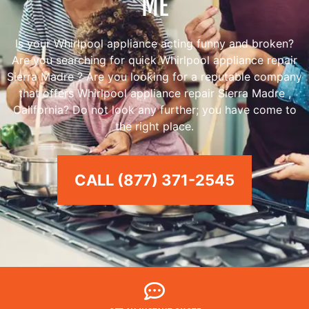
ME
Is your Whirlpool appliance acting funny and broken?
Are you searching for quick Whirlpool appliance repair
Sierra Madre ? Are you looking for a reputable company
that offers Whirlpool appliance repair Sierra Madre ,
California? Do not look any further; you have come to
the right place.
CALL (877) 371-2545