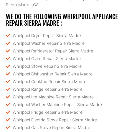
Sierra Madre ,CA
WE DO THE FOLLOWING WHIRLPOOL APPLIANCE
REPAIR SIERRA MADRE :
Whirlpool Dryer Repair Sierra Madre
Whirlpool Washer Repair Sierra Madre
Whirlpool Refrigerator Repair Sierra Madre
Whirlpool Oven Repair Sierra Madre
Whirlpool Stove Repair Sierra Madre
Whirlpool Dishwasher Repair Sierra Madre
Whirlpool Cooktop Repair Sierra Madre
Whirlpool Range Repair Sierra Madre
Whirlpool Ice Machine Repair Sierra Madre
Whirlpool Washer Machine Repair Sierra Madre
Whirlpool Fridge Repair Sierra Madre
Whirlpool Electric Stove Repair Sierra Madre
Whirlpool Gas Stove Repair Sierra Madre