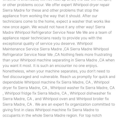
or other problems occur. We offer expert Whirlpool dryer repair
Sierra Madre for these and other problems that stop the
appliance from working the way that it should. After our
technicians come to the home, expect a washer that works like
new once again. We would not have it any other way! Sierra
Madre Whirlpool Refrigerator Service Near Me We are a team of
appliance repair technicians ready to provide you with the
exceptional quality of service you deserve. Whirlpool
Maintenance Service Sierra Madre ,CA Sierra Madre Whirlpool
Refrigerator Service Near Me ,CA Nothing feels more frustrating
than your Whirlpool machine separating in Sierra Madre ,CA when
you want it most. It is such an encounter no one enjoys.
Nonetheless, when your machine separates, you don't need to
feel discouraged and vulnerable. Reach us promptly for quick and
dependable Whirlpool machine fix Sierra Madre, CA , Whirlpool
dryer fix Sierra Madre, CA , Whirlpool washer fix Sierra Madre, CA
, Whirlpool fridge fix Sierra Madre, CA , Whirlpool dishwasher fix
Sierra Madre, CA , and Whirlpool oven and Whirlpool broiler fix
Sierra Madre, CA . We are an expert fix organization committed to
giving first in class Whirlpool machine fix Sierra Madre to
occupants in the whole Sierra Madre region. For top notch