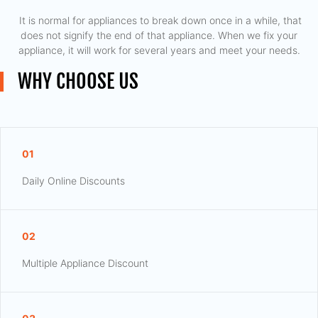
​ It is normal for appliances to break down once in a while, that
does not signify the end of that appliance. When we fix your
appliance, it will work for several years and meet your needs.
WHY CHOOSE US
01
Daily Online Discounts
02
Multiple Appliance Discount