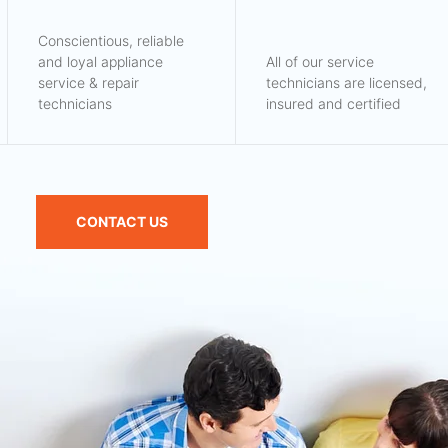
Conscientious, reliable
and loyal appliance
All of our service
service & repair
technicians are licensed,
technicians
insured and certified
CONTACT US