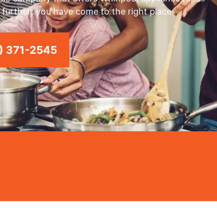
 further; you have come to the right place.
) 371-2545