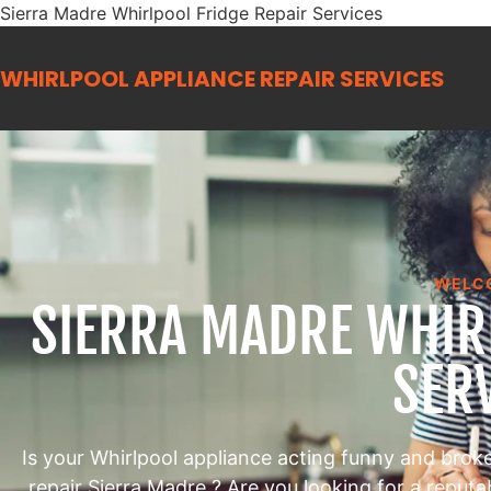
Sierra Madre Whirlpool Fridge Repair Services
WHIRLPOOL APPLIANCE REPAIR
SERVICES
WELC
SIERRA MADRE WHIR
SER
Is your Whirlpool appliance acting funny and brok
repair Sierra Madre ? Are you looking for a reput