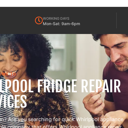
WORKING DAYS
Mon-Sat: 9am-6pm
OME TO
LPOOL FRIDGE REPAIR
VICES
en? Are you searching for quick Whirlpool appliance
able company that offers Whirlpool appliance repair