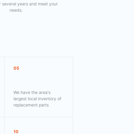
for several years and meet your
needs.
05
We have the area's
largest local inventory of
replacement parts
10