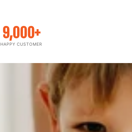
9,000
+
HAPPY CUSTOMER