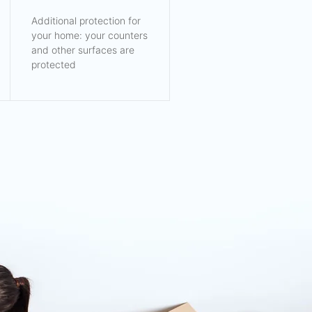
Additional protection for
your home: your counters
and other surfaces are
protected