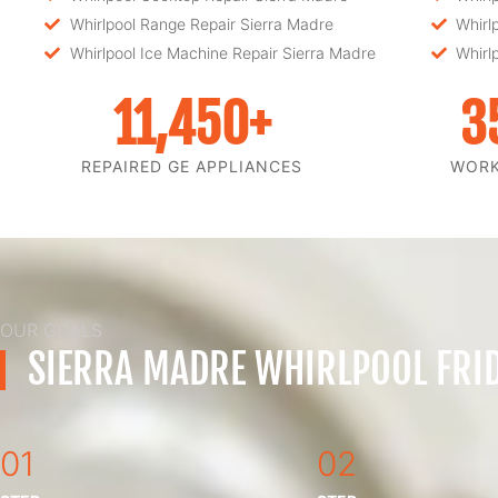
Whirlpool Range Repair Sierra Madre
Whirl
Whirlpool Ice Machine Repair Sierra Madre
Whirl
11,450
+
3
REPAIRED GE APPLIANCES
WOR
OUR GOALS
SIERRA MADRE WHIRLPOOL FRID
01
02