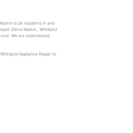
Madre to all residents in and
epair Sierra Madre , Whirlpool
e over. We are experienced,
hirlpool Appliance Repair to