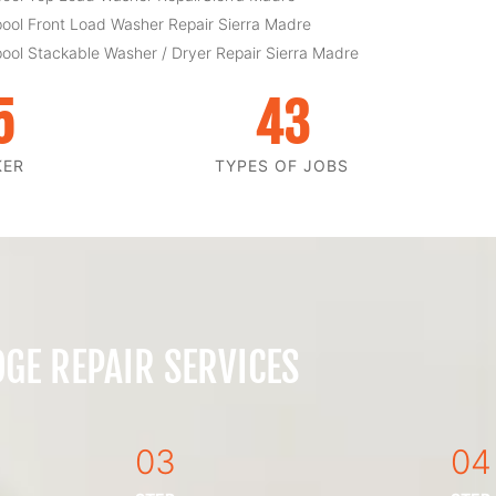
pool Front Load Washer Repair Sierra Madre
pool Stackable Washer / Dryer Repair Sierra Madre
5
43
KER
TYPES OF JOBS
GE REPAIR SERVICES
03
04