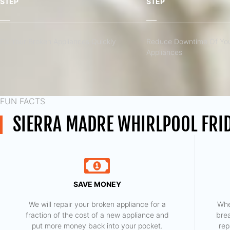
STEP
STEP
Fix Your Broken Appliances Quickly
Reduce Downtime Of You
Appliances
FUN FACTS
SIERRA MADRE WHIRLPOOL FRID
SAVE MONEY
We will repair your broken appliance for a
Whe
fraction of the cost of a new appliance and
bre
put more money back into your pocket.
rep