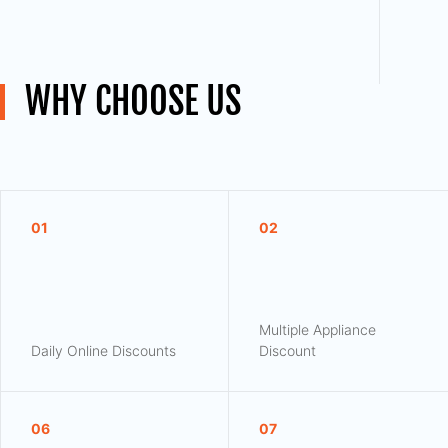
WHY CHOOSE US
01
02
Multiple Appliance
Daily Online Discounts
Discount
06
07