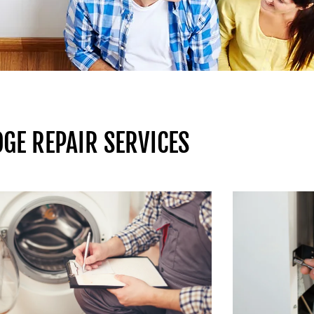
GE REPAIR SERVICES