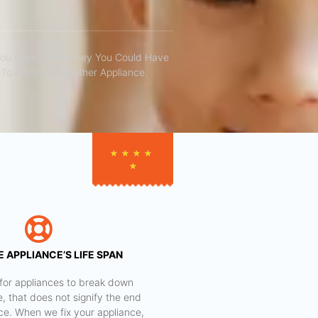
You Save The Money You Could Have
To Purchase Another Appliance.​
★
★
★
★
★
 APPLIANCE’S LIFE SPAN
al for appliances to break down
e, that does not signify the end
nce. When we fix your appliance,