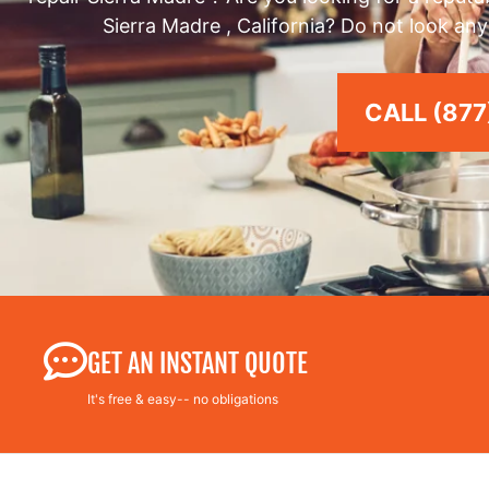
Sierra Madre , California? Do not look any
CALL (877
GET AN INSTANT QUOTE
It's free & easy-- no obligations