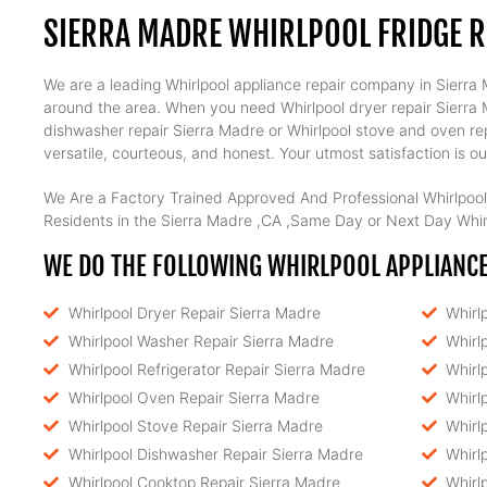
SIERRA MADRE WHIRLPOOL FRIDGE R
We are a leading Whirlpool appliance repair company in Sierra M
around the area. When you need Whirlpool dryer repair Sierra Ma
dishwasher repair Sierra Madre or Whirlpool stove and oven rep
versatile, courteous, and honest. Your utmost satisfaction is our
We Are a Factory Trained Approved And Professional Whirlpool
Residents in the Sierra Madre ,CA ,Same Day or Next Day Whirl
WE DO THE FOLLOWING WHIRLPOOL APPLIANCE 
Whirlpool Dryer Repair Sierra Madre
Whirl
Whirlpool Washer Repair Sierra Madre
Whirl
Whirlpool Refrigerator Repair Sierra Madre
Whirl
Whirlpool Oven Repair Sierra Madre
Whirl
Whirlpool Stove Repair Sierra Madre
Whirl
Whirlpool Dishwasher Repair Sierra Madre
Whirl
Whirlpool Cooktop Repair Sierra Madre
Whirl