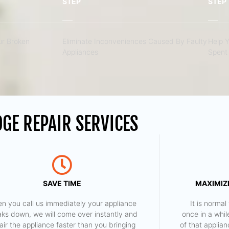
STEP
STEP
r Broken
Eliminate Inconveniences Caused By Faulty
Help 
Appliances
Spent 
GE REPAIR SERVICES
SAVE TIME
MAXIMIZE
n you call us immediately your appliance
​ It is norm
aks down, we will come over instantly and
once in a whil
air the appliance faster than you bringing
of that applia