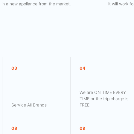
in a new appliance from the market.
it will work 
03
04
We are ON TIME EVERY
TIME or the trip charge is
Service All Brands
FREE
08
09