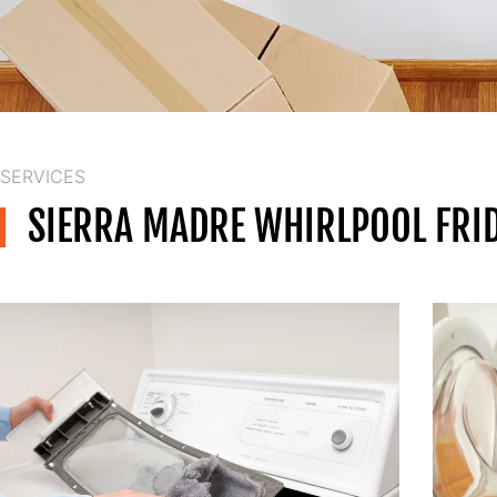
SERVICES
SIERRA MADRE WHIRLPOOL FRID