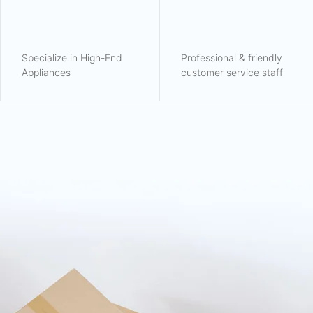
Specialize in High-End
Professional & friendly
Appliances
customer service staff