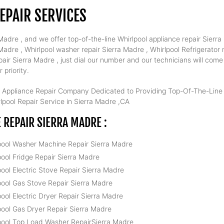
EPAIR SERVICES
adre , and we offer top-of-the-line Whirlpool appliance repair Sierra 
dre , Whirlpool washer repair Sierra Madre , Whirlpool Refrigerator r
air Sierra Madre , just dial our number and our technicians will com
 priority.
 Appliance Repair Company Dedicated to Providing Top-Of-The-Line W
pool Repair Service in Sierra Madre ,CA
REPAIR SIERRA MADRE :
pool Washer Machine Repair Sierra Madre
pool Fridge Repair Sierra Madre
pool Electric Stove Repair Sierra Madre
pool Gas Stove Repair Sierra Madre
pool Electric Dryer Repair Sierra Madre
pool Gas Dryer Repair Sierra Madre
pool Top Load Washer RepairSierra Madre