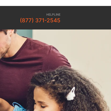
HELPLINE
(877) 371-2545