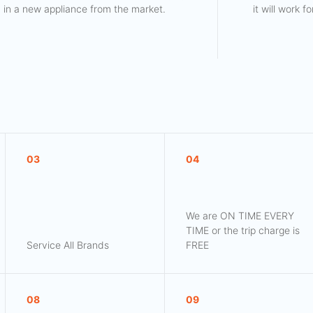
in a new appliance from the market.
it will work 
03
04
We are ON TIME EVERY
TIME or the trip charge is
Service All Brands
FREE
08
09