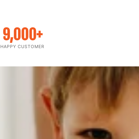
9,000
+
HAPPY CUSTOMER