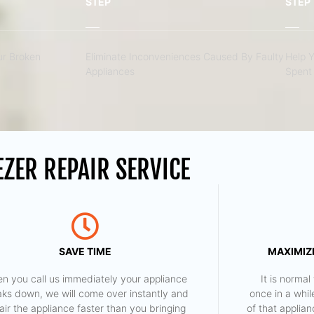
STEP
STEP
r Broken
Eliminate Inconveniences Caused By Faulty
Help 
Appliances
Spent 
ZER REPAIR SERVICE
SAVE TIME
MAXIMIZE
n you call us immediately your appliance
​ It is norm
aks down, we will come over instantly and
once in a whil
air the appliance faster than you bringing
of that applia