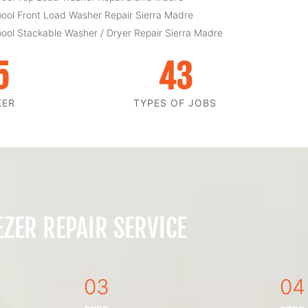
pool Front Load Washer Repair Sierra Madre
pool Stackable Washer / Dryer Repair Sierra Madre
5
43
KER
TYPES OF JOBS
ZER REPAIR SERVICE
03
04