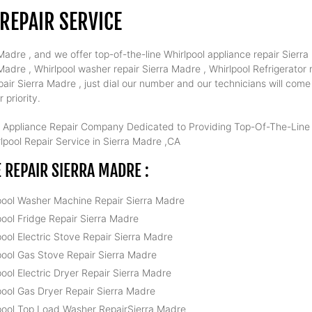
REPAIR SERVICE
adre , and we offer top-of-the-line Whirlpool appliance repair Sierra 
dre , Whirlpool washer repair Sierra Madre , Whirlpool Refrigerator r
air Sierra Madre , just dial our number and our technicians will com
 priority.
 Appliance Repair Company Dedicated to Providing Top-Of-The-Line W
pool Repair Service in Sierra Madre ,CA
REPAIR SIERRA MADRE :
pool Washer Machine Repair Sierra Madre
pool Fridge Repair Sierra Madre
pool Electric Stove Repair Sierra Madre
pool Gas Stove Repair Sierra Madre
pool Electric Dryer Repair Sierra Madre
pool Gas Dryer Repair Sierra Madre
pool Top Load Washer RepairSierra Madre