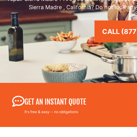
Sierra Madre , California? Do not look any
CALL (877
GET AN INSTANT QUOTE
It's free & easy-- no obligations