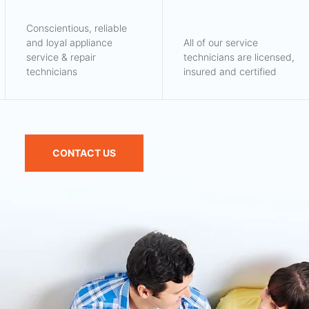
Conscientious, reliable
and loyal appliance
All of our service
service & repair
technicians are licensed,
technicians
insured and certified
CONTACT US