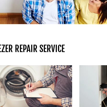
ZER REPAIR SERVICE