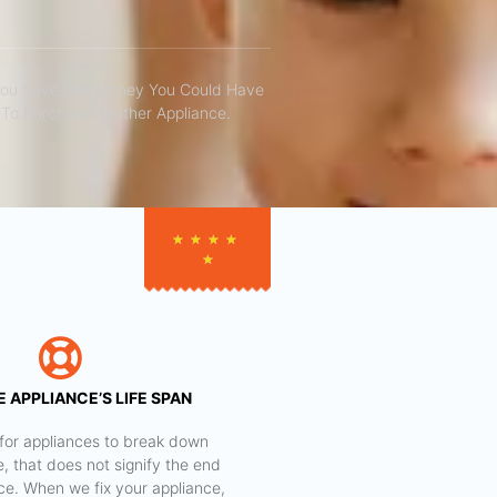
You Save The Money You Could Have
To Purchase Another Appliance.​
★
★
★
★
★
 APPLIANCE’S LIFE SPAN
al for appliances to break down
e, that does not signify the end
nce. When we fix your appliance,