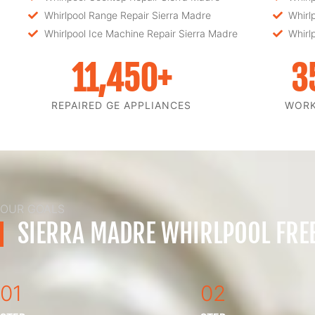
Whirlpool Range Repair Sierra Madre
Whirl
Whirlpool Ice Machine Repair Sierra Madre
Whirl
11,450
+
3
REPAIRED GE APPLIANCES
WOR
OUR GOALS
SIERRA MADRE WHIRLPOOL FREE
01
02