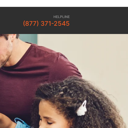
HELPLINE
(877) 371-2545