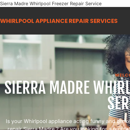
Sierra Madre Whirlpool Freezer Repair Service
WHIRLPOOL APPLIANCE REPAIR
SERVICES
WELC
SIERRA MADRE WHIRL
SER
Is your Whirlpool appliance acting funny and brok
repair Sierra Madre ? Are you looking for a reput