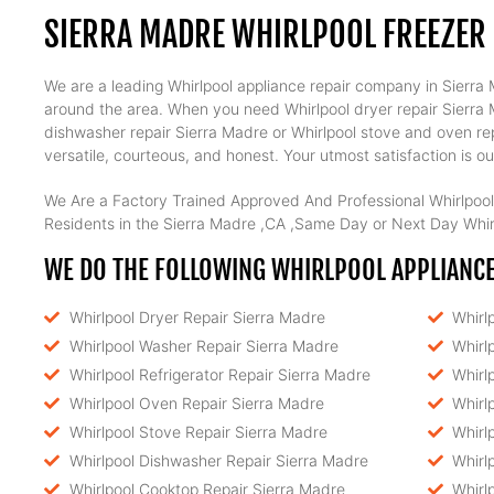
SIERRA MADRE WHIRLPOOL FREEZER 
We are a leading Whirlpool appliance repair company in Sierra M
around the area. When you need Whirlpool dryer repair Sierra Ma
dishwasher repair Sierra Madre or Whirlpool stove and oven rep
versatile, courteous, and honest. Your utmost satisfaction is our
We Are a Factory Trained Approved And Professional Whirlpool
Residents in the Sierra Madre ,CA ,Same Day or Next Day Whirl
WE DO THE FOLLOWING WHIRLPOOL APPLIANCE 
Whirlpool Dryer Repair Sierra Madre
Whirl
Whirlpool Washer Repair Sierra Madre
Whirl
Whirlpool Refrigerator Repair Sierra Madre
Whirl
Whirlpool Oven Repair Sierra Madre
Whirl
Whirlpool Stove Repair Sierra Madre
Whirl
Whirlpool Dishwasher Repair Sierra Madre
Whirl
Whirlpool Cooktop Repair Sierra Madre
Whirl