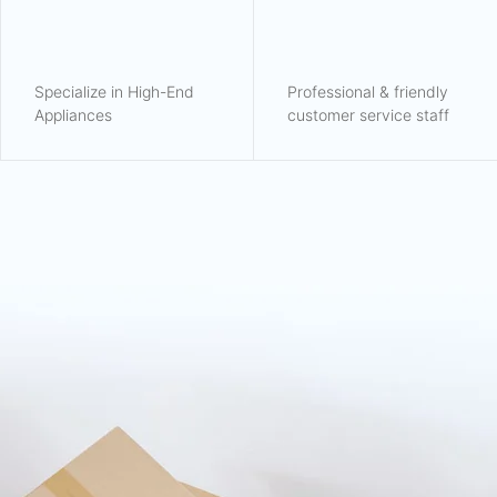
Specialize in High-End
Professional & friendly
Appliances
customer service staff