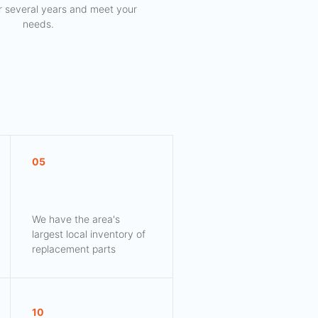
for several years and meet your
needs.
05
We have the area's
largest local inventory of
replacement parts
10