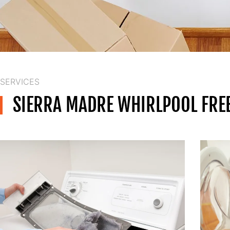
SERVICES
SIERRA MADRE WHIRLPOOL FREE