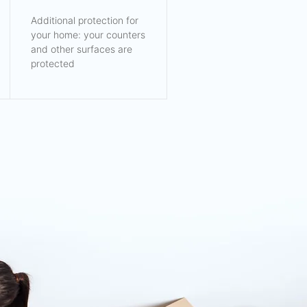
Additional protection for
your home: your counters
and other surfaces are
protected