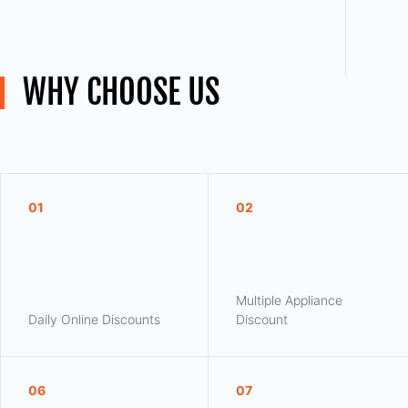
WHY CHOOSE US
01
02
Multiple Appliance
Daily Online Discounts
Discount
06
07