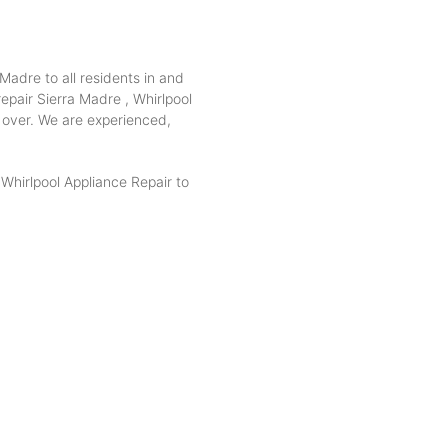
Madre to all residents in and
epair Sierra Madre , Whirlpool
e over. We are experienced,
hirlpool Appliance Repair to