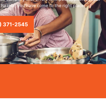
 further; you have come to the right place.
) 371-2545