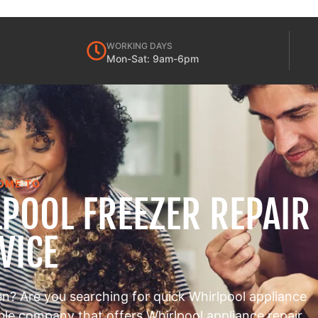
WORKING DAYS
Mon-Sat: 9am-6pm
OME TO
POOL FREEZER REPAIR
VICE
en? Are you searching for quick Whirlpool appliance
able company that offers Whirlpool appliance repair