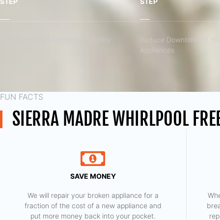
STEP
STEP
Fix Your Broken Appliances Quickly
Reduce Downtime Of You
Appliances
FUN FACTS
SIERRA MADRE WHIRLPOOL FREE
SAVE MONEY
We will repair your broken appliance for a
Whe
fraction of the cost of a new appliance and
bre
put more money back into your pocket.
rep