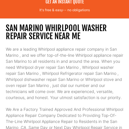
GET AN INSTANT QUOTE
It's free & easy-- no obligations
SAN MARINO WHIRLPOOL WASHER
REPAIR SERVICE NEAR ME
We are a leading Whirlpool appliance repair company in San
Marino , and we offer top-of-the-line Whirlpool appliance repair
San Marino to all residents in and around the area. When you
need Whirlpool dryer repair San Marino , Whirlpool washer
repair San Marino , Whirlpool Refrigerator repair San Marino ,
Whirlpool dishwasher repair San Marino or Whirlpool stove and
oven repair San Marino , just dial our number and our
technicians will come over. We are experienced, versatile,
courteous, and honest. Your utmost satisfaction is our priority.
We Are a Factory Trained Approved And Professional Whirlpool
Appliance Repair Company Dedicated to Providing Top-Of-
The-Line Whirlpool Appliance Repair to Residents in the San
Marino ,CA ,Same Day or Next Day Whirlpool Repair Service in