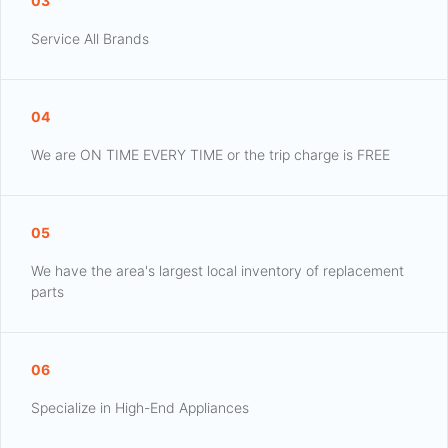
03
Service All Brands
04
We are ON TIME EVERY TIME or the trip charge is FREE
05
We have the area's largest local inventory of replacement
parts
06
Specialize in High-End Appliances