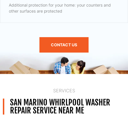
Additional protection for your home: your counters and
other surfaces are protected
CONTACT US
SERVICES
SAN MARINO WHIRLPOOL WASHER
REPAIR SERVICE NEAR ME