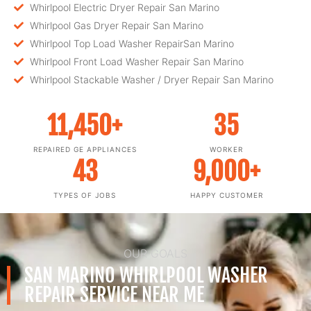
Whirlpool Electric Dryer Repair San Marino
Whirlpool Gas Dryer Repair San Marino
Whirlpool Top Load Washer RepairSan Marino
Whirlpool Front Load Washer Repair San Marino
Whirlpool Stackable Washer / Dryer Repair San Marino
11,450
+
35
REPAIRED GE APPLIANCES
WORKER
43
9,000
+
TYPES OF JOBS
HAPPY CUSTOMER
OUR GOALS
SAN MARINO WHIRLPOOL WASHER
REPAIR SERVICE NEAR ME