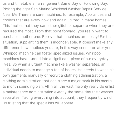
us and timetable an arrangement Same Day or Following Day.
Picking the right San Marino Whirlpool Washer Repair Service
Near Me There are sure machines, for example, Appliances and
coolers that are every now and again utilized in many homes.
This implies that they can either glitch or separate when they are
required the most. From that point forward, you really want to
purchase another one. Believe that machines are costly! For this
situation, supplanting them is inconceivable. It doesn't make any
difference how cautious you are, in this way sooner or later your
Whirlpool machine can foster specialized issues. Whirlpool
machines have turned into a significant piece of our everyday
lives. So when a urgent machine like a washer separates, an
individual needs to manage a ton of issues. He needs to wash his
own garments manually or recruit a clothing administration; a
clothing administration that can place a major mark in his month
to month spending plan. All in all, the vast majority really do enlist
a maintenance administration exactly the same day their washer
separates. Taking everything into account, they frequently wind
up trusting that the specialists will appear.