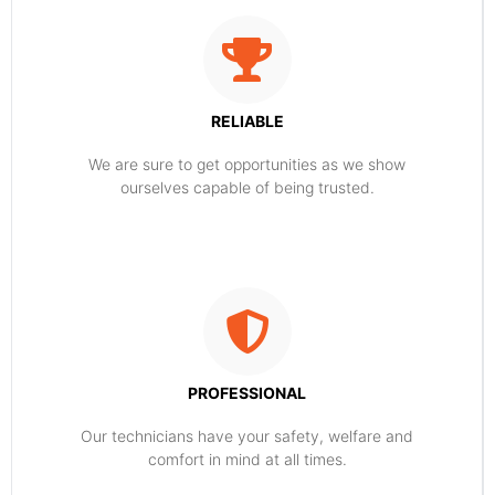
RELIABLE
​​We are sure to get opportunities as we show
ourselves capable of being trusted.
PROFESSIONAL
Our technicians have your safety, welfare and
comfort ​in mind at all times.