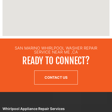
SAN MARINO WHIRLPOOL WASHER REPAIR
SERVICE NEAR ME ,CA
READY TO CONNECT?
CONTACT US
Whirlpool Appliance Repair Services