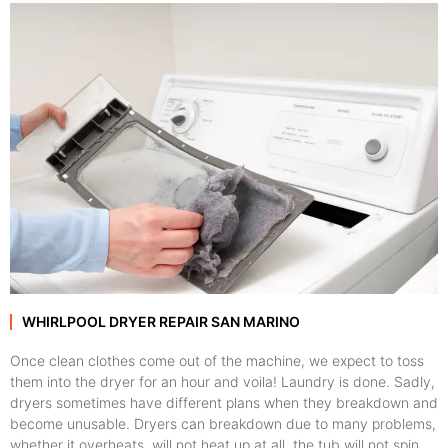
WHIRLPOOL DRYER REPAIR SAN MARINO
Once clean clothes come out of the machine, we expect to toss
them into the dryer for an hour and voila! Laundry is done. Sadly,
dryers sometimes have different plans when they breakdown and
become unusable. Dryers can breakdown due to many problems,
whether it overheats, will not heat up at all, the tub will not spin,