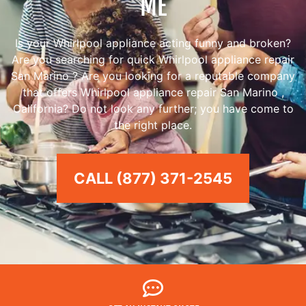
ME
Is your Whirlpool appliance acting funny and broken?
Are you searching for quick Whirlpool appliance repair
San Marino ? Are you looking for a reputable company
that offers Whirlpool appliance repair San Marino ,
California? Do not look any further; you have come to
the right place.
CALL (877) 371-2545