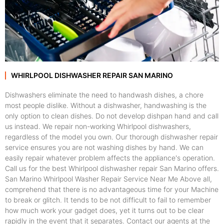
WHIRLPOOL DISHWASHER REPAIR SAN MARINO
Dishwashers eliminate the need to handwash dishes, a chore
most people dislike. Without a dishwasher, handwashing is the
only option to clean dishes. Do not develop dishpan hand and call
us instead. We repair non-working Whirlpool dishwashers,
regardless of the model you own. Our thorough dishwasher repair
service ensures you are not washing dishes by hand. We can
easily repair whatever problem affects the appliance's operation.
Call us for the best Whirlpool dishwasher repair San Marino offers.
San Marino Whirlpool Washer Repair Service Near Me Above all,
comprehend that there is no advantageous time for your Machine
to break or glitch. It tends to be not difficult to fail to remember
how much work your gadget does, yet it turns out to be clear
rapidly in the event that it separates. Contact our agents at the