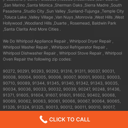
,San Marino ,Santa Monica ,Sherman Oaks ,Sierra Madre ,South
Pasadena ,Studio City ,Sun Valley ,Sunland-Tujunga ,Temple City
,Toluca Lake ,Valley Village ,Van Nuys ,Monrovia ,West Hills ,West
Hollywood ,Woodland Hills ,Duarte , Rosemead, Baldwin Park
,Santa Clarita And More Cities .
We Do Whirlpool Appliance Repair , Whirlpool Dryer Repair ,
Whirlpool Washer Repair , Whirlpool Refrigerator Repair ,
Whirlpool Dishwasher Repair , Whirlpool Stove Repair , Whirlpool
Oven Repair the following zip codes:
90272, 90291, 90293, 90292, 91316, 91311, 90037, 90031,
90008, 90004, 90005, 90006, 90007, 90001, 90002, 90003,
90710, 90089, 91344, 91345, 91340, 91342, 91343, 90035,
90034, 90036, 90033, 90032, 90039, 90247, 90248, 91436,
91371, 91605, 91604, 91607, 91601, 91602, 90402, 90068,
90069, 90062, 90063, 90061, 90066, 90067, 90064, 90065,
91326, 91324, 91325, 90013, 90012, 90011, 90010, 90017,
90016, 90015, 90014, 90019, 90090, 90095, 90094, 91042,
CLICK TO CALL
91040, 91411, 91352, 91356, 90041, 90042, 90043, 90044,
90045, 90046, 90047, 90048, 90049, 90018, 91423, 90210,