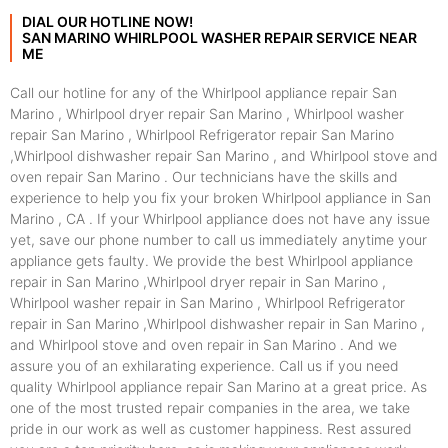
DIAL OUR HOTLINE NOW!
SAN MARINO WHIRLPOOL WASHER REPAIR SERVICE NEAR
ME
Call our hotline for any of the Whirlpool appliance repair San
Marino , Whirlpool dryer repair San Marino , Whirlpool washer
repair San Marino , Whirlpool Refrigerator repair San Marino
,Whirlpool dishwasher repair San Marino , and Whirlpool stove and
oven repair San Marino . Our technicians have the skills and
experience to help you fix your broken Whirlpool appliance in San
Marino , CA . If your Whirlpool appliance does not have any issue
yet, save our phone number to call us immediately anytime your
appliance gets faulty. We provide the best Whirlpool appliance
repair in San Marino ,Whirlpool dryer repair in San Marino ,
Whirlpool washer repair in San Marino , Whirlpool Refrigerator
repair in San Marino ,Whirlpool dishwasher repair in San Marino ,
and Whirlpool stove and oven repair in San Marino . And we
assure you of an exhilarating experience. Call us if you need
quality Whirlpool appliance repair San Marino at a great price. As
one of the most trusted repair companies in the area, we take
pride in our work as well as customer happiness. Rest assured