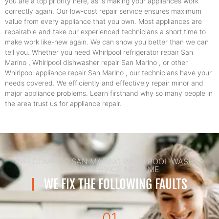
you are a top priority here, as is making your appliances work
correctly again. Our low-cost repair service ensures maximum
value from every appliance that you own. Most appliances are
repairable and take our experienced technicians a short time to
make work like-new again. We can show you better than we can
tell you. Whether you need Whirlpool refrigerator repair San
Marino , Whirlpool dishwasher repair San Marino , or other
Whirlpool appliance repair San Marino , our technicians have your
needs covered. We efficiently and effectively repair minor and
major appliance problems. Learn firsthand why so many people in
the area trust us for appliance repair.
WELCOME TO SAN MARINO WHIRLPOOL WASHER
REPAIR SERVICE NEAR ME
WE FIX THE FOLLOWING FAULTS
01