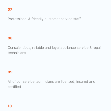
07
Professional & friendly customer service staff
08
Conscientious, reliable and loyal appliance service & repair
technicians
09
All of our service technicians are licensed, insured and
certified
10