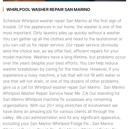
WHIRLPOOL WASHER REPAIR SAN MARINO
Schedule Whirlpool washer repair San Marino at the first sign of
trouble. Of the appliances in our home, the washer is one of the
most important. Dirty laundry piles up quickly without a washer.
You can gather up all the clothes and head to the laundromat or
you can call us for repair service. Our repair service obviously
wins the choice war, as we offer fast, efficient repairs for your
model machine. Washers have a long lifetime, but problems occur
over the years despite your best efforts. You can help reduce
washer breakdown by caring for the machine. However, if you
experience a noisy machine, a tub that will not fill with water or
one that will not drain, or one of the dozens of other problems,
give us a call for Whirlpool washer repair San Marino . San Marino
Whirlpool Washer Repair Service Near Me ,CA Our standing for
San Marino Whirlpool machine fix surpasses any remaining
organizations. With our 20+ long stretches of involvement we
have done an amazing job for various clients all through the
valley. We can administration and fix any significant apparatus,
including your San Marino Whirlpool Fridge Fix , San Marino