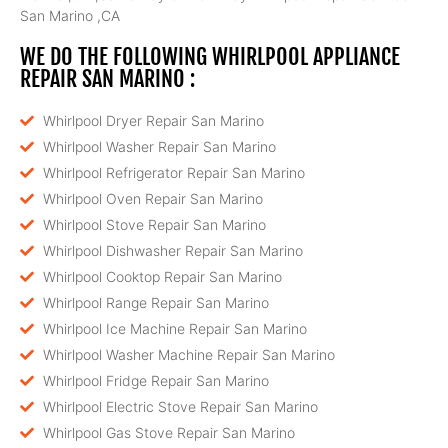
San Marino ,CA
WE DO THE FOLLOWING WHIRLPOOL APPLIANCE
REPAIR SAN MARINO :
Whirlpool Dryer Repair San Marino
Whirlpool Washer Repair San Marino
Whirlpool Refrigerator Repair San Marino
Whirlpool Oven Repair San Marino
Whirlpool Stove Repair San Marino
Whirlpool Dishwasher Repair San Marino
Whirlpool Cooktop Repair San Marino
Whirlpool Range Repair San Marino
Whirlpool Ice Machine Repair San Marino
Whirlpool Washer Machine Repair San Marino
Whirlpool Fridge Repair San Marino
Whirlpool Electric Stove Repair San Marino
Whirlpool Gas Stove Repair San Marino