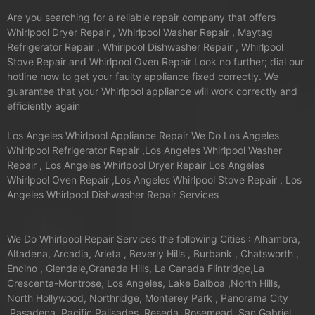
Are you searching for a reliable repair company that offers
Whirlpool Dryer Repair , Whirlpool Washer Repair , Maytag
Refrigerator Repair , Whirlpool Dishwasher Repair , Whirlpool
Stove Repair and Whirlpool Oven Repair Look no further; dial our
hotline now to get your faulty appliance fixed correctly. We
guarantee that your Whirlpool appliance will work correctly and
efficiently again
Los Angeles Whirlpool Appliance Repair We Do Los Angeles
Whirlpool Refrigerator Repair ,Los Angeles Whirlpool Washer
Repair , Los Angeles Whirlpool Dryer Repair Los Angeles
Whirlpool Oven Repair ,Los Angeles Whirlpool Stove Repair , Los
Angeles Whirlpool Dishwasher Repair Services
We Do Whirlpool Repair Services the following Cities : Alhambra,
Altadena, Arcadia, Arleta , Beverly Hills , Burbank , Chatsworth ,
Encino , Glendale,Granada Hills, La Canada Flintridge,La
Crescenta-Montrose, Los Angeles, Lake Balboa ,North Hills,
North Hollywood, Northridge, Monterey Park , Panorama City
,Pasadena ,Pacific Palisades ,Reseda ,Rosemead ,San Gabriel