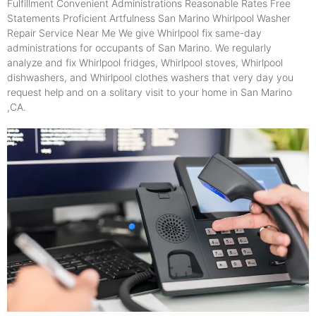
Fulfillment Convenient Administrations Reasonable Rates Free
Statements Proficient Artfulness San Marino Whirlpool Washer
Repair Service Near Me We give Whirlpool fix same-day
administrations for occupants of San Marino. We regularly
analyze and fix Whirlpool fridges, Whirlpool stoves, Whirlpool
dishwashers, and Whirlpool clothes washers that very day you
request help and on a solitary visit to your home in San Marino
,CA.