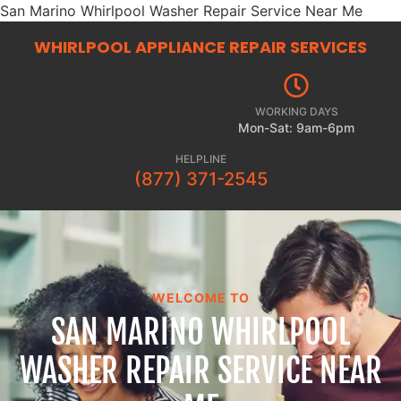
San Marino Whirlpool Washer Repair Service Near Me
WHIRLPOOL APPLIANCE REPAIR
SERVICES
WORKING DAYS
Mon-Sat: 9am-6pm
HELPLINE
(877) 371-2545
WELCOME TO
SAN MARINO WHIRLPOOL
WASHER REPAIR SERVICE NEAR