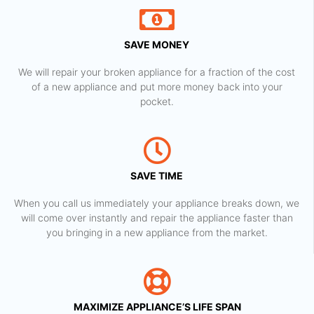
SAVE MONEY
We will repair your broken appliance for a fraction of the cost
of a new appliance and put more money back into your
pocket.
SAVE TIME
When you call us immediately your appliance breaks down, we
will come over instantly and repair the appliance faster than
you bringing in a new appliance from the market.
MAXIMIZE APPLIANCE’S LIFE SPAN