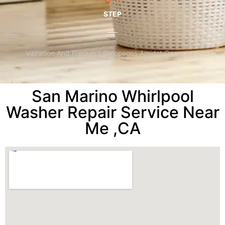
STEP
Vibration And Frequent Stoppages Amidst Operations
San Marino Whirlpool
Washer Repair Service Near
Me ,CA