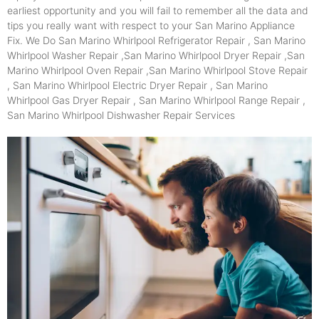
earliest opportunity and you will fail to remember all the data and
tips you really want with respect to your San Marino Appliance
Fix. We Do San Marino Whirlpool Refrigerator Repair , San Marino
Whirlpool Washer Repair ,San Marino Whirlpool Dryer Repair ,San
Marino Whirlpool Oven Repair ,San Marino Whirlpool Stove Repair
, San Marino Whirlpool Electric Dryer Repair , San Marino
Whirlpool Gas Dryer Repair , San Marino Whirlpool Range Repair ,
San Marino Whirlpool Dishwasher Repair Services