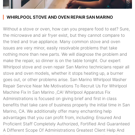
WHIRLPOOL STOVE AND OVEN REPAIR SAN MARINO
Without a stove or oven, how can you prepare food to eat? Sure,
the microwave and air fryer exist, but they cannot compare to
the tried and true appliance. Many common stove and oven
issues are very minor, easily resolvable problems that take
nothing more than new parts. We will diagnose the problem and
make the repair, so dinner is on the table tonight. Our expert
Whirlpool stove and oven repair San Marino technicians repair all
stove and oven models, whether it stops heating up, a burner
goes out, or other problems arise. San Marino Whirlpool Washer
Repair Service Near Me Motivations To Recruit Us For Whirlpool
Machine Fix In San Marino ,CA! Whirlpool Apparatus Fix
Administrations is focused on giving brief and first in class
benefits that take care of business properly the initial time in San
Marino, CA. We additionally offer many enchanting help
advantages that you can profit from, including: Ensured And
Proficient Staff Completely Authorized, Fortified And Guaranteed
A Different Scope Of Administrations Greatest Client Help And