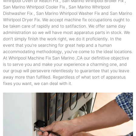
Whirlpool Oven or Reach Fix , San Marino Whirlpool Broiler Fix ,
San Marino Whirlpool Cooler Fix , San Marino Whirlpool
Dishwasher Fix , San Marino Whirlpool Washer Fix and San Marino
Whirlpool Dryer Fix. We accept machine fix occupations ought to
be taken care of rapidly and to satifaction. We offer same day
administration so we will have most apparatus parts in stock. We
don't simply finish the work right, we do it proficiently. In the
event that you're searching for great help and a human
accommodating methodology, you've come to the ideal locations.
At Whirlpool Machine Fix San Marino ,CA our definitive objective
is to serve you and make your experience a charming one, and
our group will persevere relentlessly to guarantee that you leave
away more than fulfilled. Regardless of what sort of apparatus
fixes you want, we can deal with it.