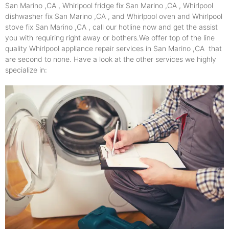
San Marino ,CA , Whirlpool fridge fix San Marino ,CA , Whirlpool
dishwasher fix San Marino ,CA , and Whirlpool oven and Whirlpool
stove fix San Marino ,CA , call our hotline now and get the assist
you with requiring right away or bothers.We offer top of the line
quality Whirlpool appliance repair services in San Marino ,CA that
are second to none. Have a look at the other services we highly
specialize in: