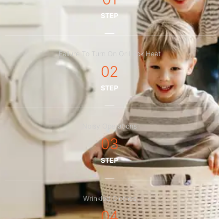
STEP
Failure To Turn On Or Lack Heat
02
STEP
Noisy Operations
03
STEP
Wrinkled Clothes
04