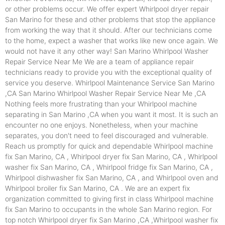
or other problems occur. We offer expert Whirlpool dryer repair
San Marino for these and other problems that stop the appliance
from working the way that it should. After our technicians come
to the home, expect a washer that works like new once again. We
would not have it any other way! San Marino Whirlpool Washer
Repair Service Near Me We are a team of appliance repair
technicians ready to provide you with the exceptional quality of
service you deserve. Whirlpool Maintenance Service San Marino
,CA San Marino Whirlpool Washer Repair Service Near Me ,CA
Nothing feels more frustrating than your Whirlpool machine
separating in San Marino ,CA when you want it most. It is such an
encounter no one enjoys. Nonetheless, when your machine
separates, you don't need to feel discouraged and vulnerable.
Reach us promptly for quick and dependable Whirlpool machine
fix San Marino, CA , Whirlpool dryer fix San Marino, CA , Whirlpool
washer fix San Marino, CA , Whirlpool fridge fix San Marino, CA ,
Whirlpool dishwasher fix San Marino, CA , and Whirlpool oven and
Whirlpool broiler fix San Marino, CA . We are an expert fix
organization committed to giving first in class Whirlpool machine
fix San Marino to occupants in the whole San Marino region. For
top notch Whirlpool dryer fix San Marino ,CA ,Whirlpool washer fix