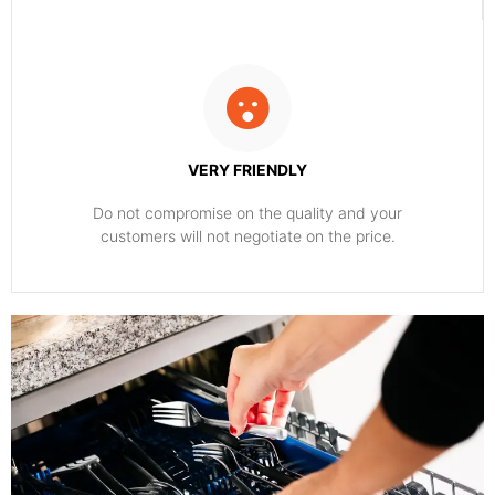
VERY FRIENDLY
​Do not compromise on the quality and your
customers will not negotiate on the price.