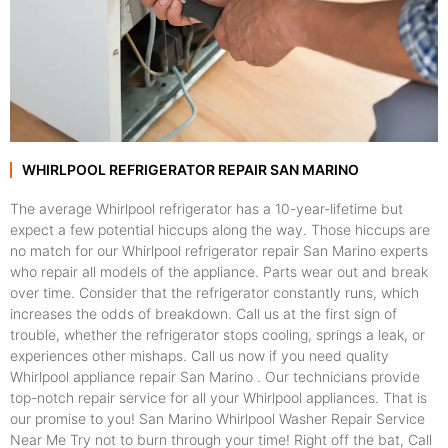
WHIRLPOOL REFRIGERATOR REPAIR SAN MARINO
The average Whirlpool refrigerator has a 10-year-lifetime but
expect a few potential hiccups along the way. Those hiccups are
no match for our Whirlpool refrigerator repair San Marino experts
who repair all models of the appliance. Parts wear out and break
over time. Consider that the refrigerator constantly runs, which
increases the odds of breakdown. Call us at the first sign of
trouble, whether the refrigerator stops cooling, springs a leak, or
experiences other mishaps. Call us now if you need quality
Whirlpool appliance repair San Marino . Our technicians provide
top-notch repair service for all your Whirlpool appliances. That is
our promise to you! San Marino Whirlpool Washer Repair Service
Near Me Try not to burn through your time! Right off the bat, Call