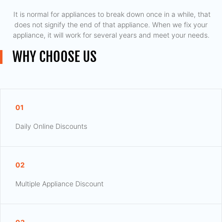
​ It is normal for appliances to break down once in a while, that
does not signify the end of that appliance. When we fix your
appliance, it will work for several years and meet your needs.
WHY CHOOSE US
01
Daily Online Discounts
02
Multiple Appliance Discount