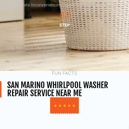
Eliminate Inconveniences Caused By Faulty Appliances
04
STEP
Help You Save The Money You Could Have Spent To Purchase
Another Appliance.​
FUN FACTS
SAN MARINO WHIRLPOOL WASHER
REPAIR SERVICE NEAR ME
★
★
★
★
★