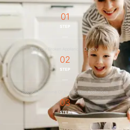
01
STEP
Fix Your Broken Appliances Quickly
02
STEP
Reduce Downtime Of Your Broken Appliances
03
STEP