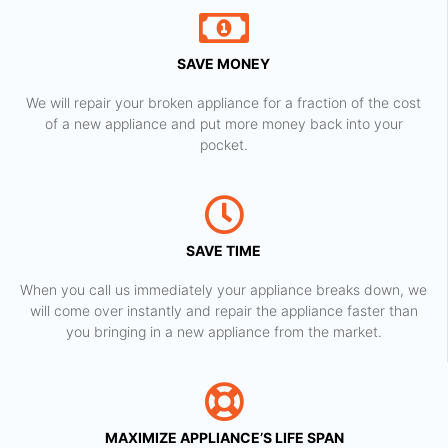
SAVE MONEY
We will repair your broken appliance for a fraction of the cost
of a new appliance and put more money back into your
pocket.
SAVE TIME
When you call us immediately your appliance breaks down, we
will come over instantly and repair the appliance faster than
you bringing in a new appliance from the market.
MAXIMIZE APPLIANCE’S LIFE SPAN