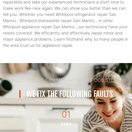
repairable and take our experienced technicians a short time to
make work like-new again. We can show you better than we can
tell you. Whether you need Whirlpool refrigerator repair San
Marino , Whirlpool dishwasher repair San Marino , or other
Whirlpool appliance repair San Marino , our technicians have your
needs covered. We efficiently and effectively repair minor and
major appliance problems. Learn firsthand why so many people in
the area trust us for appliance repair.
WELCOME TO SAN MARINO WHIRLPOOL STOVE
REPAIR SERVICE
WE FIX THE FOLLOWING FAULTS
01
STEP