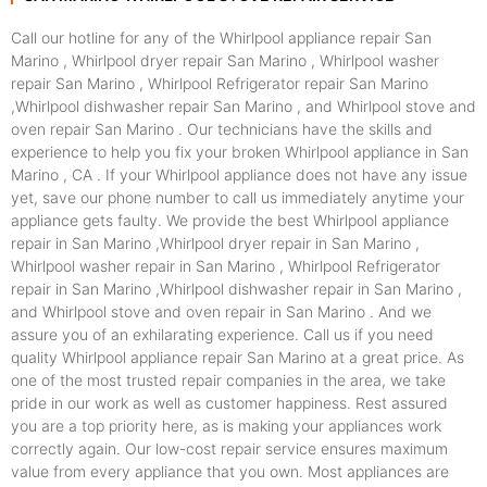
Call our hotline for any of the Whirlpool appliance repair San
Marino , Whirlpool dryer repair San Marino , Whirlpool washer
repair San Marino , Whirlpool Refrigerator repair San Marino
,Whirlpool dishwasher repair San Marino , and Whirlpool stove and
oven repair San Marino . Our technicians have the skills and
experience to help you fix your broken Whirlpool appliance in San
Marino , CA . If your Whirlpool appliance does not have any issue
yet, save our phone number to call us immediately anytime your
appliance gets faulty. We provide the best Whirlpool appliance
repair in San Marino ,Whirlpool dryer repair in San Marino ,
Whirlpool washer repair in San Marino , Whirlpool Refrigerator
repair in San Marino ,Whirlpool dishwasher repair in San Marino ,
and Whirlpool stove and oven repair in San Marino . And we
assure you of an exhilarating experience. Call us if you need
quality Whirlpool appliance repair San Marino at a great price. As
one of the most trusted repair companies in the area, we take
pride in our work as well as customer happiness. Rest assured
you are a top priority here, as is making your appliances work
correctly again. Our low-cost repair service ensures maximum
value from every appliance that you own. Most appliances are