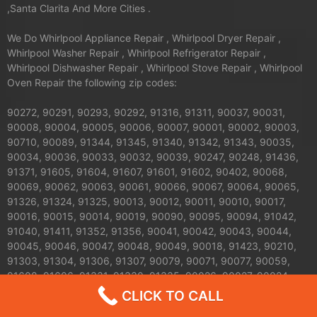
,Santa Clarita And More Cities .
We Do Whirlpool Appliance Repair , Whirlpool Dryer Repair ,
Whirlpool Washer Repair , Whirlpool Refrigerator Repair ,
Whirlpool Dishwasher Repair , Whirlpool Stove Repair , Whirlpool
Oven Repair the following zip codes:
90272, 90291, 90293, 90292, 91316, 91311, 90037, 90031,
90008, 90004, 90005, 90006, 90007, 90001, 90002, 90003,
90710, 90089, 91344, 91345, 91340, 91342, 91343, 90035,
90034, 90036, 90033, 90032, 90039, 90247, 90248, 91436,
91371, 91605, 91604, 91607, 91601, 91602, 90402, 90068,
90069, 90062, 90063, 90061, 90066, 90067, 90064, 90065,
91326, 91324, 91325, 90013, 90012, 90011, 90010, 90017,
90016, 90015, 90014, 90019, 90090, 90095, 90094, 91042,
91040, 91411, 91352, 91356, 90041, 90042, 90043, 90044,
90045, 90046, 90047, 90048, 90049, 90018, 91423, 90210,
91303, 91304, 91306, 91307, 90079, 90071, 90077, 90059,
91608, 91606, 91331, 91330, 91335, 90026, 90027, 90024,
90025, 90023, 90020, 90021, 90028, 90029, 90272, 90732,
CLICK TO CALL
90731, 90230, 91406, 91405, 91403, 91402, 91401, 91367,