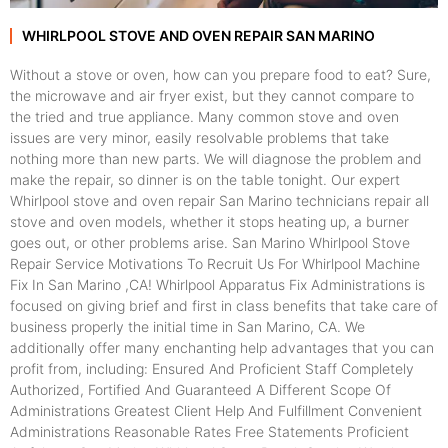
WHIRLPOOL STOVE AND OVEN REPAIR SAN MARINO
Without a stove or oven, how can you prepare food to eat? Sure,
the microwave and air fryer exist, but they cannot compare to
the tried and true appliance. Many common stove and oven
issues are very minor, easily resolvable problems that take
nothing more than new parts. We will diagnose the problem and
make the repair, so dinner is on the table tonight. Our expert
Whirlpool stove and oven repair San Marino technicians repair all
stove and oven models, whether it stops heating up, a burner
goes out, or other problems arise. San Marino Whirlpool Stove
Repair Service Motivations To Recruit Us For Whirlpool Machine
Fix In San Marino ,CA! Whirlpool Apparatus Fix Administrations is
focused on giving brief and first in class benefits that take care of
business properly the initial time in San Marino, CA. We
additionally offer many enchanting help advantages that you can
profit from, including: Ensured And Proficient Staff Completely
Authorized, Fortified And Guaranteed A Different Scope Of
Administrations Greatest Client Help And Fulfillment Convenient
Administrations Reasonable Rates Free Statements Proficient