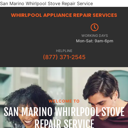
San Marino Whirlpool Stove Repair Service
WHIRLPOOL APPLIANCE REPAIR
SERVICES
WORKING DAYS
Mon-Sat: 9am-6pm
HELPLINE
(877) 371-2545
WELCOME TO
SAN MARINO WHIRLPOOL STOVE
REPAIR SERVICE