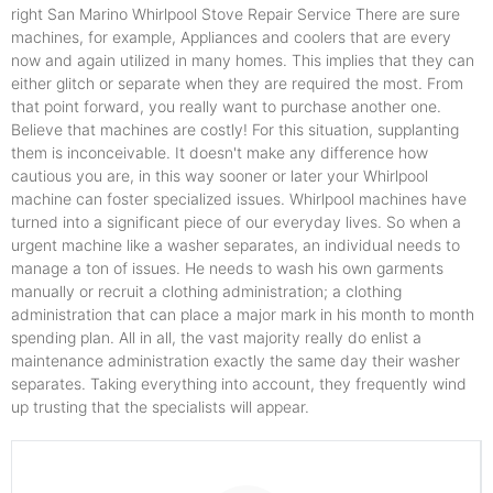
right San Marino Whirlpool Stove Repair Service There are sure
machines, for example, Appliances and coolers that are every
now and again utilized in many homes. This implies that they can
either glitch or separate when they are required the most. From
that point forward, you really want to purchase another one.
Believe that machines are costly! For this situation, supplanting
them is inconceivable. It doesn't make any difference how
cautious you are, in this way sooner or later your Whirlpool
machine can foster specialized issues. Whirlpool machines have
turned into a significant piece of our everyday lives. So when a
urgent machine like a washer separates, an individual needs to
manage a ton of issues. He needs to wash his own garments
manually or recruit a clothing administration; a clothing
administration that can place a major mark in his month to month
spending plan. All in all, the vast majority really do enlist a
maintenance administration exactly the same day their washer
separates. Taking everything into account, they frequently wind
up trusting that the specialists will appear.