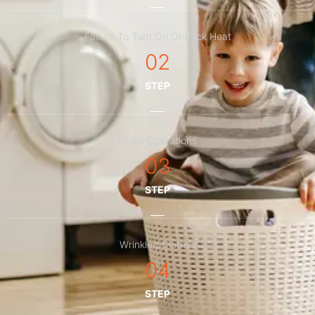
Failure To Turn On Or Lack Heat
02
STEP
Noisy Operations
03
STEP
Wrinkled Clothes
04
STEP