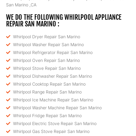
San Marino ,CA
WE DO THE FOLLOWING WHIRLPOOL APPLIANCE
REPAIR SAN MARINO :
Whirlpool Dryer Repair San Marino
Whirlpool Washer Repair San Marino
Whirlpool Refrigerator Repair San Marino
Whirlpool Oven Repair San Marino
Whirlpool Stove Repair San Marino
Whirlpool Dishwasher Repair San Marino
Whirlpool Cooktop Repair San Marino
Whirlpool Range Repair San Marino
Whirlpool Ice Machine Repair San Marino
Whirlpool Washer Machine Repair San Marino
Whirlpool Fridge Repair San Marino
Whirlpool Electric Stove Repair San Marino
Whirlpool Gas Stove Repair San Marino