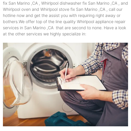
fix San Marino ,CA , Whirlpool dishwasher fix San Marino ,CA , and
Whirlpool oven and Whirlpool stove fix San Marino ,CA , call our
hotline now and get the assist you with requiring right away or
bothers.We offer top of the line quality Whirlpool appliance repair
services in San Marino ,CA that are second to none. Have a look
at the other services we highly specialize in: