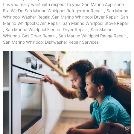
tips you really want with respect to your San Marino Appliance
Fix. We Do San Marino Whirlpool Refrigerator Repair , San Marino
Whirlpool Washer Repair ,San Marino Whirlpool Dryer Repair ,San
Marino Whirlpool Oven Repair ,San Marino Whirlpool Stove Repair
, San Marino Whirlpool Electric Dryer Repair , San Marino
Whirlpool Gas Dryer Repair , San Marino Whirlpool Range Repair ,
San Marino Whirlpool Dishwasher Repair Services