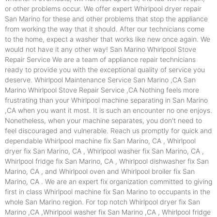
or other problems occur. We offer expert Whirlpool dryer repair
San Marino for these and other problems that stop the appliance
from working the way that it should. After our technicians come
to the home, expect a washer that works like new once again. We
would not have it any other way! San Marino Whirlpool Stove
Repair Service We are a team of appliance repair technicians
ready to provide you with the exceptional quality of service you
deserve. Whirlpool Maintenance Service San Marino ,CA San
Marino Whirlpool Stove Repair Service ,CA Nothing feels more
frustrating than your Whirlpool machine separating in San Marino
,CA when you want it most. It is such an encounter no one enjoys.
Nonetheless, when your machine separates, you don't need to
feel discouraged and vulnerable. Reach us promptly for quick and
dependable Whirlpool machine fix San Marino, CA , Whirlpool
dryer fix San Marino, CA , Whirlpool washer fix San Marino, CA ,
Whirlpool fridge fix San Marino, CA , Whirlpool dishwasher fix San
Marino, CA , and Whirlpool oven and Whirlpool broiler fix San
Marino, CA . We are an expert fix organization committed to giving
first in class Whirlpool machine fix San Marino to occupants in the
whole San Marino region. For top notch Whirlpool dryer fix San
Marino ,CA ,Whirlpool washer fix San Marino ,CA , Whirlpool fridge