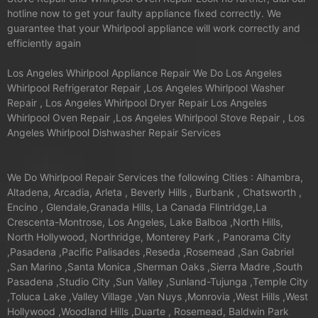
hotline now to get your faulty appliance fixed correctly. We
guarantee that your Whirlpool appliance will work correctly and
efficiently again
Los Angeles Whirlpool Appliance Repair We Do Los Angeles
Whirlpool Refrigerator Repair ,Los Angeles Whirlpool Washer
Repair , Los Angeles Whirlpool Dryer Repair Los Angeles
Whirlpool Oven Repair ,Los Angeles Whirlpool Stove Repair , Los
Angeles Whirlpool Dishwasher Repair Services
We Do Whirlpool Repair Services the following Cities : Alhambra,
Altadena, Arcadia, Arleta , Beverly Hills , Burbank , Chatsworth ,
Encino , Glendale,Granada Hills, La Canada Flintridge,La
Crescenta-Montrose, Los Angeles, Lake Balboa ,North Hills,
North Hollywood, Northridge, Monterey Park , Panorama City
,Pasadena ,Pacific Palisades ,Reseda ,Rosemead ,San Gabriel
,San Marino ,Santa Monica ,Sherman Oaks ,Sierra Madre ,South
Pasadena ,Studio City ,Sun Valley ,Sunland-Tujunga ,Temple City
,Toluca Lake ,Valley Village ,Van Nuys ,Monrovia ,West Hills ,West
Hollywood ,Woodland Hills ,Duarte , Rosemead, Baldwin Park