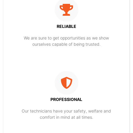
RELIABLE
​​We are sure to get opportunities as we show
ourselves capable of being trusted.
PROFESSIONAL
Our technicians have your safety, welfare and
comfort ​in mind at all times.