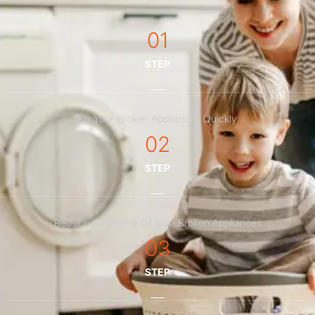
01
STEP
Fix Your Broken Appliances Quickly
02
STEP
Reduce Downtime Of Your Broken Appliances
03
STEP