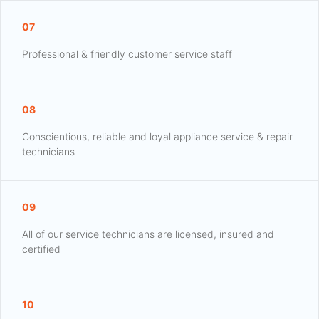
07
Professional & friendly customer service staff
08
Conscientious, reliable and loyal appliance service & repair
technicians
09
All of our service technicians are licensed, insured and
certified
10