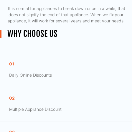
​ It is normal for appliances to break down once in a while, that
does not signify the end of that appliance. When we fix your
appliance, it will work for several years and meet your needs.
WHY CHOOSE US
01
Daily Online Discounts
02
Multiple Appliance Discount