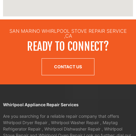
SAN MARINO WHIRLPOOL STOVE REPAIR SERVICE
,CA
READY TO CONNECT?
CONTACT US
Whirlpool Appliance Repair Services
Are you searching for a reliable repair company that offers
Whirlpool Dryer Repair , Whirlpool Washer Repair , Maytag
Refrigerator Repair , Whirlpool Dishwasher Repair , Whirlpool
Stove Repair and Whirlpool Oven Repair Look no further; dial our