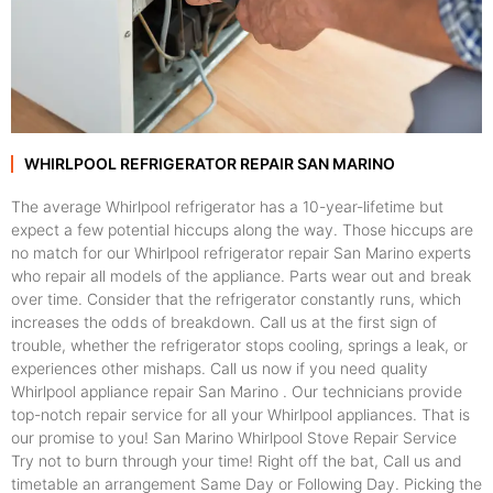
WHIRLPOOL REFRIGERATOR REPAIR SAN MARINO
The average Whirlpool refrigerator has a 10-year-lifetime but
expect a few potential hiccups along the way. Those hiccups are
no match for our Whirlpool refrigerator repair San Marino experts
who repair all models of the appliance. Parts wear out and break
over time. Consider that the refrigerator constantly runs, which
increases the odds of breakdown. Call us at the first sign of
trouble, whether the refrigerator stops cooling, springs a leak, or
experiences other mishaps. Call us now if you need quality
Whirlpool appliance repair San Marino . Our technicians provide
top-notch repair service for all your Whirlpool appliances. That is
our promise to you! San Marino Whirlpool Stove Repair Service
Try not to burn through your time! Right off the bat, Call us and
timetable an arrangement Same Day or Following Day. Picking the