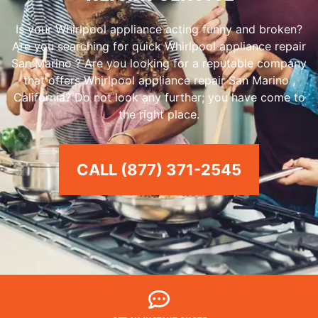
Is your Whirlpool appliance acting funny and broken?
Are you searching for quick Whirlpool appliance repair
San Marino ? Are you looking for a reputable company
that offers Whirlpool appliance repair San Marino ,
California? Do not look any further; you have come to
the right place.
CALL (877) 371-2545