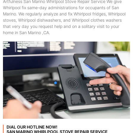
Artfulness San Marino Whirlpool Stove Repair Service We give
Whirlpool fix same-day administrations for occupants of San
Marino. We regularly analyze and fix Whirlpool fridges, Whirlpool
stoves, Whirlpool dishwashers, and Whirlpool clothes washers
that very day you request help and on a solitary visit to your
home in San Marino ,CA.
DIAL OUR HOTLINE NOW!
SAN MARINO WHIRLPOOL STOVE REPAIR SERVICE