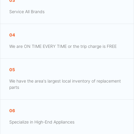
03
Service All Brands
04
We are ON TIME EVERY TIME or the trip charge is FREE
05
We have the area's largest local inventory of replacement
parts
06
Specialize in High-End Appliances