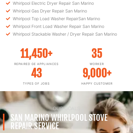
Whirlpool Electric Dryer Repair San Marino
Whirlpool Gas Dryer Repair San Marino
Whirlpool Top Load Washer RepairSan Marino
Whirlpool Front Load Washer Repair San Marino
Whirlpool Stackable Washer / Dryer Repair San Marino
11,450
+
35
REPAIRED GE APPLIANCES
WORKER
43
9,000
+
TYPES OF JOBS
HAPPY CUSTOMER
OUR GOALS
SAN MARINO WHIRLPOOL STOVE
REPAIR SERVICE