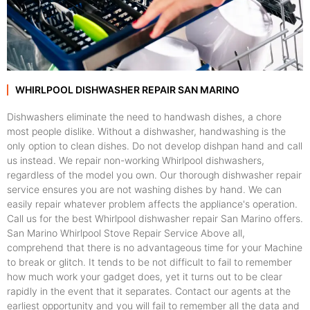
WHIRLPOOL DISHWASHER REPAIR SAN MARINO
Dishwashers eliminate the need to handwash dishes, a chore
most people dislike. Without a dishwasher, handwashing is the
only option to clean dishes. Do not develop dishpan hand and call
us instead. We repair non-working Whirlpool dishwashers,
regardless of the model you own. Our thorough dishwasher repair
service ensures you are not washing dishes by hand. We can
easily repair whatever problem affects the appliance's operation.
Call us for the best Whirlpool dishwasher repair San Marino offers.
San Marino Whirlpool Stove Repair Service Above all,
comprehend that there is no advantageous time for your Machine
to break or glitch. It tends to be not difficult to fail to remember
how much work your gadget does, yet it turns out to be clear
rapidly in the event that it separates. Contact our agents at the
earliest opportunity and you will fail to remember all the data and