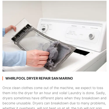
WHIRLPOOL DRYER REPAIR SAN MARINO
Once clean clothes come out of the machine, we expect to toss
them into the dryer for an hour and voila! Laundry is done. Sadly,
dryers sometimes have different plans when they breakdown and
become unusable. Dryers can breakdown due to many problems,
whether it overheats, will not heat up at all, the tub will not spin,