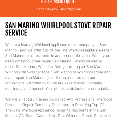
GET AN INSTANT QUOTE
It's free & easy-- no obligations
SAN MARINO WHIRLPOOL STOVE REPAIR
SERVICE
We are a leading Whirlpool appliance repair company in San
Marino , and we offer top-of-the-line Whirlpool appliance repair
San Marino to all residents in and around the area. When you
need Whirlpool dryer repair San Marino , Whirlpool washer
repair San Marino , Whirlpool Refrigerator repair San Marino ,
Whirlpool dishwasher repair San Marino or Whirlpool stove and
oven repair San Marino , just dial our number and our
technicians will come over. We are experienced, versatile,
courteous, and honest. Your utmost satisfaction is our priority.
We Are a Factory Trained Approved And Professional Whirlpool
Appliance Repair Company Dedicated to Providing Top-Of-
The-Line Whirlpool Appliance Repair to Residents in the San
Marino ,CA ,Same Day or Next Day Whirlpool Repair Service in