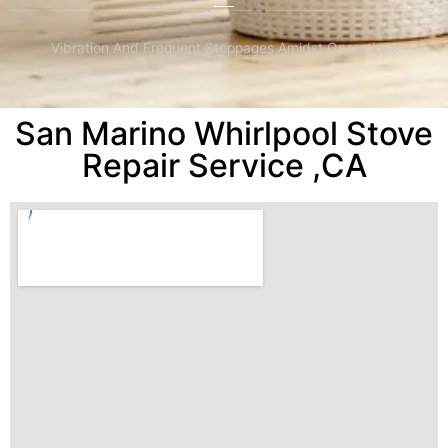
Vibration And Frequent Stoppages Amidst Operations
San Marino Whirlpool Stove
Repair Service ,CA