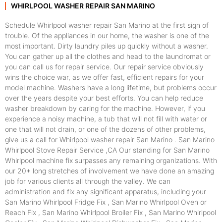
WHIRLPOOL WASHER REPAIR SAN MARINO
Schedule Whirlpool washer repair San Marino at the first sign of
trouble. Of the appliances in our home, the washer is one of the
most important. Dirty laundry piles up quickly without a washer.
You can gather up all the clothes and head to the laundromat or
you can call us for repair service. Our repair service obviously
wins the choice war, as we offer fast, efficient repairs for your
model machine. Washers have a long lifetime, but problems occur
over the years despite your best efforts. You can help reduce
washer breakdown by caring for the machine. However, if you
experience a noisy machine, a tub that will not fill with water or
one that will not drain, or one of the dozens of other problems,
give us a call for Whirlpool washer repair San Marino . San Marino
Whirlpool Stove Repair Service ,CA Our standing for San Marino
Whirlpool machine fix surpasses any remaining organizations. With
our 20+ long stretches of involvement we have done an amazing
job for various clients all through the valley. We can
administration and fix any significant apparatus, including your
San Marino Whirlpool Fridge Fix , San Marino Whirlpool Oven or
Reach Fix , San Marino Whirlpool Broiler Fix , San Marino Whirlpool