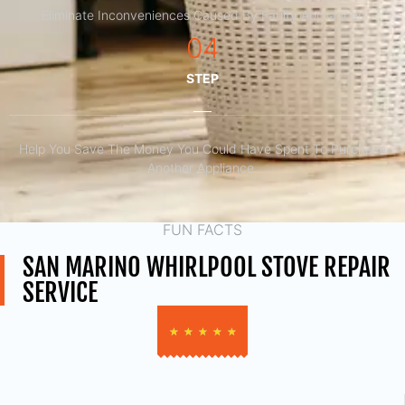
Eliminate Inconveniences Caused By Faulty Appliances
04
STEP
Help You Save The Money You Could Have Spent To Purchase
Another Appliance.​
FUN FACTS
SAN MARINO WHIRLPOOL STOVE REPAIR
SERVICE
★
★
★
★
★