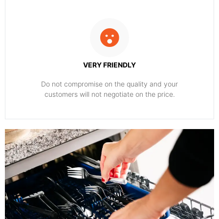
VERY FRIENDLY
​Do not compromise on the quality and your
customers will not negotiate on the price.