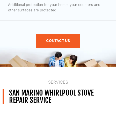
Additional protection for your home: your counters and
other surfaces are protected
CONTACT US
SERVICES
SAN MARINO WHIRLPOOL STOVE
REPAIR SERVICE