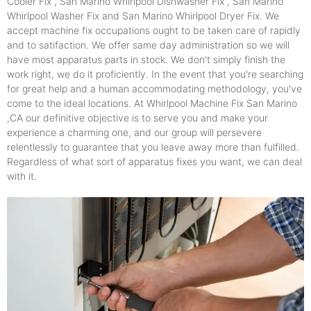
Cooler Fix , San Marino Whirlpool Dishwasher Fix , San Marino
Whirlpool Washer Fix and San Marino Whirlpool Dryer Fix. We
accept machine fix occupations ought to be taken care of rapidly
and to satifaction. We offer same day administration so we will
have most apparatus parts in stock. We don't simply finish the
work right, we do it proficiently. In the event that you're searching
for great help and a human accommodating methodology, you've
come to the ideal locations. At Whirlpool Machine Fix San Marino
,CA our definitive objective is to serve you and make your
experience a charming one, and our group will persevere
relentlessly to guarantee that you leave away more than fulfilled.
Regardless of what sort of apparatus fixes you want, we can deal
with it.