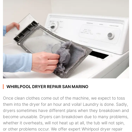
WHIRLPOOL DRYER REPAIR SAN MARINO
Once clean clothes come out of the machine, we expect to toss
them into the dryer for an hour and voila! Laundry is done. Sadly,
dryers sometimes have different plans when they breakdown and
become unusable. Dryers can breakdown due to many problems,
whether it overheats, will not heat up at all, the tub will not spin,
or other problems occur. We offer expert Whirlpool dryer repair