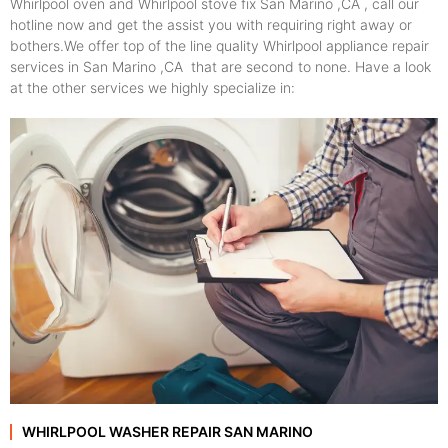
Whirlpool oven and Whirlpool stove fix San Marino ,CA , call our
hotline now and get the assist you with requiring right away or
bothers.We offer top of the line quality Whirlpool appliance repair
services in San Marino ,CA that are second to none. Have a look
at the other services we highly specialize in:
WHIRLPOOL WASHER REPAIR SAN MARINO