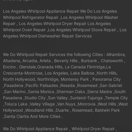
Los Angeles Whirlpool Appliance Repair We Do Los Angeles
Whirlpool Refrigerator Repair ,Los Angeles Whirlpool Washer
Repair , Los Angeles Whirlpool Dryer Repair Los Angeles
Whirlpool Oven Repair ,Los Angeles Whirlpool Stove Repair , Los
Angeles Whirlpool Dishwasher Repair Services
We Do Whirlpool Repair Services the following Cities : Alhambra,
Altadena, Arcadia, Arleta , Beverly Hills , Burbank , Chatsworth ,
Encino , Glendale,Granada Hills, La Canada Flintridge,La
Crescenta-Montrose, Los Angeles, Lake Balboa ,North Hills,
North Hollywood, Northridge, Monterey Park , Panorama City
,Pasadena ,Pacific Palisades ,Reseda ,Rosemead ,San Gabriel
,San Marino ,Santa Monica ,Sherman Oaks ,Sierra Madre ,South
Pasadena ,Studio City ,Sun Valley ,Sunland-Tujunga ,Temple City
,Toluca Lake ,Valley Village ,Van Nuys ,Monrovia ,West Hills ,West
Hollywood ,Woodland Hills ,Duarte , Rosemead, Baldwin Park
,Santa Clarita And More Cities .
We Do Whirlpool Appliance Repair , Whirlpool Dryer Repair ,