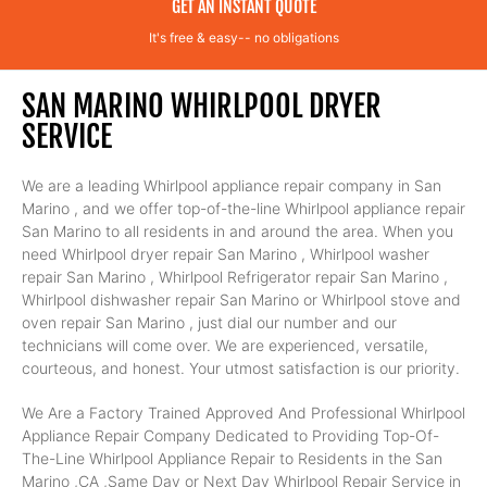
GET AN INSTANT QUOTE
It's free & easy-- no obligations
SAN MARINO WHIRLPOOL DRYER
SERVICE
We are a leading Whirlpool appliance repair company in San
Marino , and we offer top-of-the-line Whirlpool appliance repair
San Marino to all residents in and around the area. When you
need Whirlpool dryer repair San Marino , Whirlpool washer
repair San Marino , Whirlpool Refrigerator repair San Marino ,
Whirlpool dishwasher repair San Marino or Whirlpool stove and
oven repair San Marino , just dial our number and our
technicians will come over. We are experienced, versatile,
courteous, and honest. Your utmost satisfaction is our priority.
We Are a Factory Trained Approved And Professional Whirlpool
Appliance Repair Company Dedicated to Providing Top-Of-
The-Line Whirlpool Appliance Repair to Residents in the San
Marino ,CA ,Same Day or Next Day Whirlpool Repair Service in