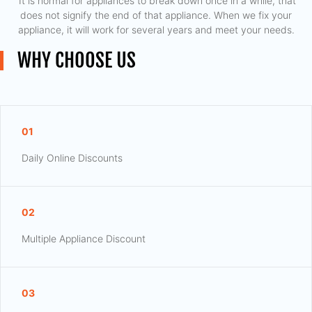
​ It is normal for appliances to break down once in a while, that
does not signify the end of that appliance. When we fix your
appliance, it will work for several years and meet your needs.
WHY CHOOSE US
01
Daily Online Discounts
02
Multiple Appliance Discount
03