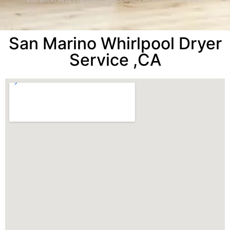
San Marino Whirlpool Dryer
Service ,CA