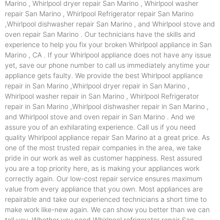
Marino , Whirlpool dryer repair San Marino , Whirlpool washer
repair San Marino , Whirlpool Refrigerator repair San Marino
,Whirlpool dishwasher repair San Marino , and Whirlpool stove and
oven repair San Marino . Our technicians have the skills and
experience to help you fix your broken Whirlpool appliance in San
Marino , CA . If your Whirlpool appliance does not have any issue
yet, save our phone number to call us immediately anytime your
appliance gets faulty. We provide the best Whirlpool appliance
repair in San Marino ,Whirlpool dryer repair in San Marino ,
Whirlpool washer repair in San Marino , Whirlpool Refrigerator
repair in San Marino ,Whirlpool dishwasher repair in San Marino ,
and Whirlpool stove and oven repair in San Marino . And we
assure you of an exhilarating experience. Call us if you need
quality Whirlpool appliance repair San Marino at a great price. As
one of the most trusted repair companies in the area, we take
pride in our work as well as customer happiness. Rest assured
you are a top priority here, as is making your appliances work
correctly again. Our low-cost repair service ensures maximum
value from every appliance that you own. Most appliances are
repairable and take our experienced technicians a short time to
make work like-new again. We can show you better than we can
tell you. Whether you need Whirlpool refrigerator repair San