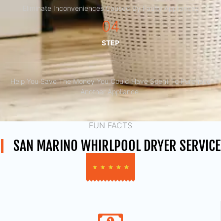
Eliminate Inconveniences Caused By Faulty Appliances
04
STEP
Help You Save The Money You Could Have Spent To Purchase
Another Appliance.​
FUN FACTS
SAN MARINO WHIRLPOOL DRYER SERVICE
★
★
★
★
★