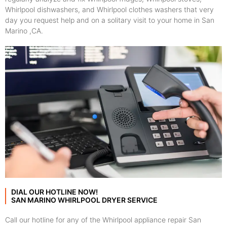
Whirlpool dishwashers, and Whirlpool clothes washers that very
day you request help and on a solitary visit to your home in San
Marino ,CA.
DIAL OUR HOTLINE NOW!
SAN MARINO WHIRLPOOL DRYER SERVICE
Call our hotline for any of the Whirlpool appliance repair San