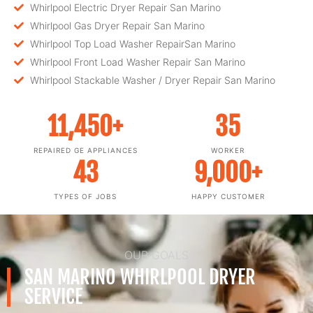
Whirlpool Electric Dryer Repair San Marino
Whirlpool Gas Dryer Repair San Marino
Whirlpool Top Load Washer RepairSan Marino
Whirlpool Front Load Washer Repair San Marino
Whirlpool Stackable Washer / Dryer Repair San Marino
11,450
+
35
REPAIRED GE APPLIANCES
WORKER
43
9,000
+
TYPES OF JOBS
HAPPY CUSTOMER
OUR GOALS
SAN MARINO WHIRLPOOL DRYER
SERVICE