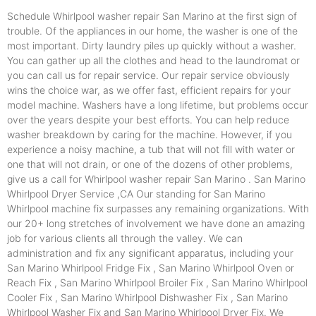
Schedule Whirlpool washer repair San Marino at the first sign of
trouble. Of the appliances in our home, the washer is one of the
most important. Dirty laundry piles up quickly without a washer.
You can gather up all the clothes and head to the laundromat or
you can call us for repair service. Our repair service obviously
wins the choice war, as we offer fast, efficient repairs for your
model machine. Washers have a long lifetime, but problems occur
over the years despite your best efforts. You can help reduce
washer breakdown by caring for the machine. However, if you
experience a noisy machine, a tub that will not fill with water or
one that will not drain, or one of the dozens of other problems,
give us a call for Whirlpool washer repair San Marino . San Marino
Whirlpool Dryer Service ,CA Our standing for San Marino
Whirlpool machine fix surpasses any remaining organizations. With
our 20+ long stretches of involvement we have done an amazing
job for various clients all through the valley. We can
administration and fix any significant apparatus, including your
San Marino Whirlpool Fridge Fix , San Marino Whirlpool Oven or
Reach Fix , San Marino Whirlpool Broiler Fix , San Marino Whirlpool
Cooler Fix , San Marino Whirlpool Dishwasher Fix , San Marino
Whirlpool Washer Fix and San Marino Whirlpool Dryer Fix. We