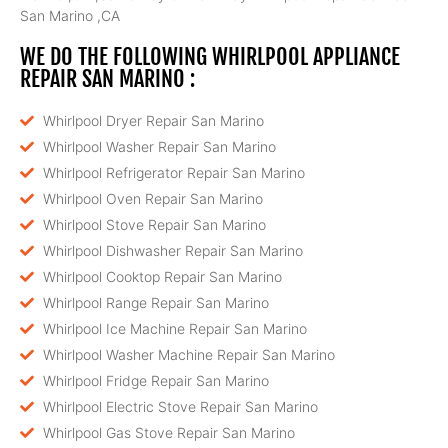
San Marino ,CA
WE DO THE FOLLOWING WHIRLPOOL APPLIANCE
REPAIR SAN MARINO :
Whirlpool Dryer Repair San Marino
Whirlpool Washer Repair San Marino
Whirlpool Refrigerator Repair San Marino
Whirlpool Oven Repair San Marino
Whirlpool Stove Repair San Marino
Whirlpool Dishwasher Repair San Marino
Whirlpool Cooktop Repair San Marino
Whirlpool Range Repair San Marino
Whirlpool Ice Machine Repair San Marino
Whirlpool Washer Machine Repair San Marino
Whirlpool Fridge Repair San Marino
Whirlpool Electric Stove Repair San Marino
Whirlpool Gas Stove Repair San Marino