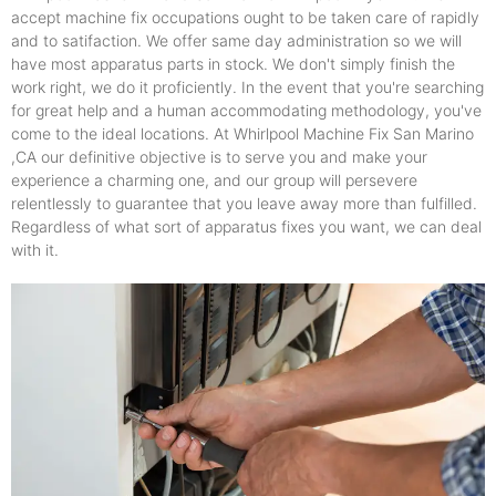
accept machine fix occupations ought to be taken care of rapidly
and to satifaction. We offer same day administration so we will
have most apparatus parts in stock. We don't simply finish the
work right, we do it proficiently. In the event that you're searching
for great help and a human accommodating methodology, you've
come to the ideal locations. At Whirlpool Machine Fix San Marino
,CA our definitive objective is to serve you and make your
experience a charming one, and our group will persevere
relentlessly to guarantee that you leave away more than fulfilled.
Regardless of what sort of apparatus fixes you want, we can deal
with it.