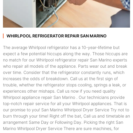
WHIRLPOOL REFRIGERATOR REPAIR SAN MARINO
The average Whirlpool refrigerator has a 10-year-lifetime but
expect a few potential hiccups along the way. Those hiccups are
no match for our Whirlpool refrigerator repair San Marino experts
who repair all models of the appliance. Parts wear out and break
over time. Consider that the refrigerator constantly runs, which
increases the odds of breakdown. Call us at the first sign of
trouble, whether the refrigerator stops cooling, springs a leak, or
experiences other mishaps. Call us now if you need quality
Whirlpool appliance repair San Marino . Our technicians provide
top-notch repair service for all your Whirlpool appliances. That is
our promise to you! San Marino Whirlpool Dryer Service Try not to
burn through your time! Right off the bat, Call us and timetable an
arrangement Same Day or Following Day. Picking the right San
Marino Whirlpool Dryer Service There are sure machines, for