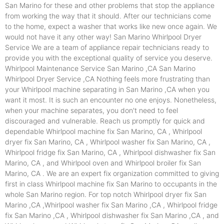
San Marino for these and other problems that stop the appliance
from working the way that it should. After our technicians come
to the home, expect a washer that works like new once again. We
would not have it any other way! San Marino Whirlpool Dryer
Service We are a team of appliance repair technicians ready to
provide you with the exceptional quality of service you deserve.
Whirlpool Maintenance Service San Marino ,CA San Marino
Whirlpool Dryer Service ,CA Nothing feels more frustrating than
your Whirlpool machine separating in San Marino ,CA when you
want it most. It is such an encounter no one enjoys. Nonetheless,
when your machine separates, you don't need to feel
discouraged and vulnerable. Reach us promptly for quick and
dependable Whirlpool machine fix San Marino, CA , Whirlpool
dryer fix San Marino, CA , Whirlpool washer fix San Marino, CA ,
Whirlpool fridge fix San Marino, CA , Whirlpool dishwasher fix San
Marino, CA , and Whirlpool oven and Whirlpool broiler fix San
Marino, CA . We are an expert fix organization committed to giving
first in class Whirlpool machine fix San Marino to occupants in the
whole San Marino region. For top notch Whirlpool dryer fix San
Marino ,CA ,Whirlpool washer fix San Marino ,CA , Whirlpool fridge
fix San Marino ,CA , Whirlpool dishwasher fix San Marino ,CA , and