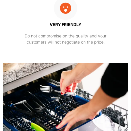
VERY FRIENDLY
​Do not compromise on the quality and your
customers will not negotiate on the price.