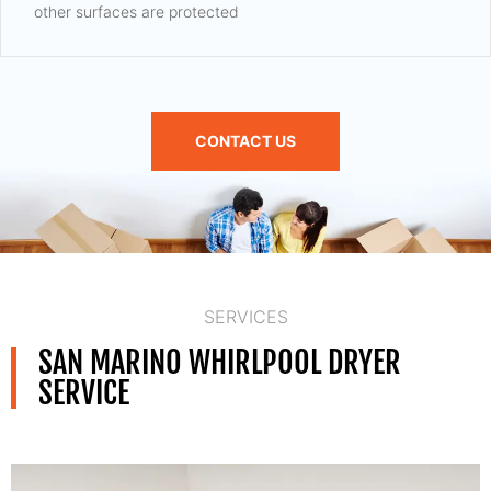
other surfaces are protected
CONTACT US
SERVICES
SAN MARINO WHIRLPOOL DRYER
SERVICE