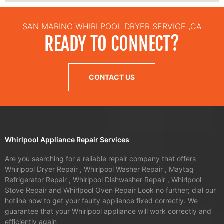
SAN MARINO WHIRLPOOL DRYER SERVICE ,CA
READY TO CONNECT?
CONTACT US
Whirlpool Appliance Repair Services
Are you searching for a reliable repair company that offers
Whirlpool Dryer Repair , Whirlpool Washer Repair , Maytag
Refrigerator Repair , Whirlpool Dishwasher Repair , Whirlpool
Stove Repair and Whirlpool Oven Repair Look no further; dial our
hotline now to get your faulty appliance fixed correctly. We
guarantee that your Whirlpool appliance will work correctly and
efficiently again