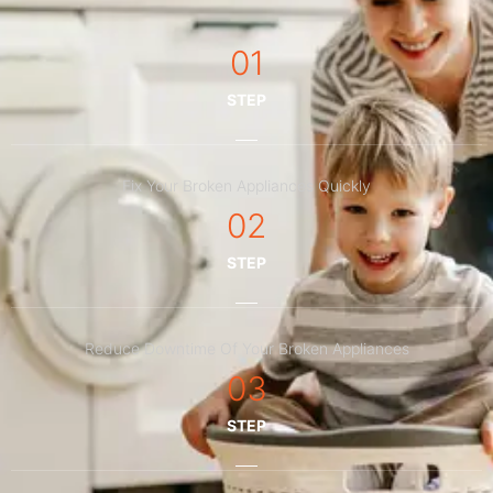
01
STEP
Fix Your Broken Appliances Quickly
02
STEP
Reduce Downtime Of Your Broken Appliances
03
STEP