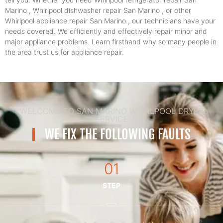
Marino , Whirlpool dishwasher repair San Marino , or other
Whirlpool appliance repair San Marino , our technicians have your
needs covered. We efficiently and effectively repair minor and
major appliance problems. Learn firsthand why so many people in
the area trust us for appliance repair.
WELCOME TO SAN MARINO WHIRLPOOL DRYER
SERVICE
WE FIX THE FOLLOWING FAULTS
01
STEP