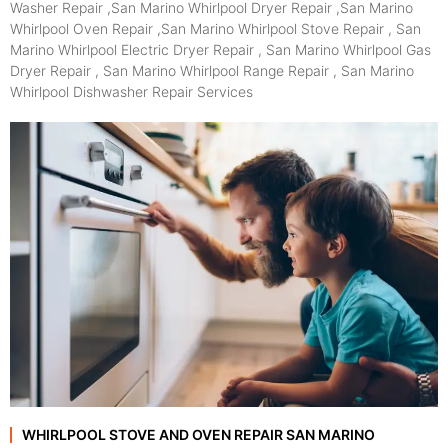
Washer Repair ,San Marino Whirlpool Dryer Repair ,San Marino
Whirlpool Oven Repair ,San Marino Whirlpool Stove Repair , San
Marino Whirlpool Electric Dryer Repair , San Marino Whirlpool Gas
Dryer Repair , San Marino Whirlpool Range Repair , San Marino
Whirlpool Dishwasher Repair Services
WHIRLPOOL STOVE AND OVEN REPAIR SAN MARINO