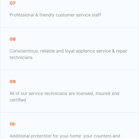
07
Professional & friendly customer service staff
08
Conscientious, reliable and loyal appliance service & repair
technicians
09
All of our service technicians are licensed, insured and
certified
10
Additional protection for your home: your counters and