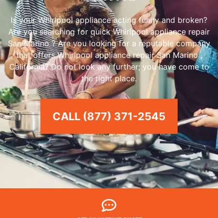
Is your Whirlpool appliance acting funny and broken?
Are you searching for quick Whirlpool appliance repair
San Marino ? Are you looking for a reputable company
that offers Whirlpool appliance repair San Marino ,
California? Do not look any further; you have come to
the right place.
CALL (877) 371-2545