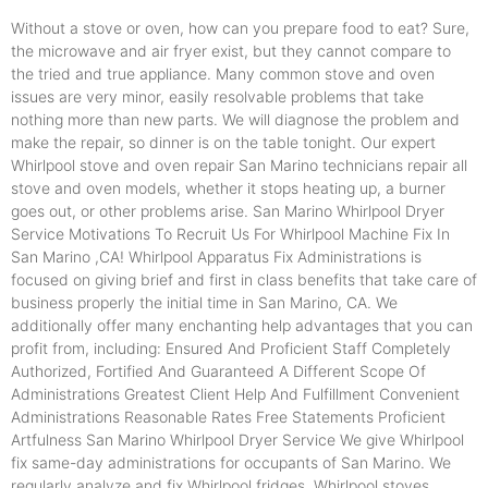
Without a stove or oven, how can you prepare food to eat? Sure,
the microwave and air fryer exist, but they cannot compare to
the tried and true appliance. Many common stove and oven
issues are very minor, easily resolvable problems that take
nothing more than new parts. We will diagnose the problem and
make the repair, so dinner is on the table tonight. Our expert
Whirlpool stove and oven repair San Marino technicians repair all
stove and oven models, whether it stops heating up, a burner
goes out, or other problems arise. San Marino Whirlpool Dryer
Service Motivations To Recruit Us For Whirlpool Machine Fix In
San Marino ,CA! Whirlpool Apparatus Fix Administrations is
focused on giving brief and first in class benefits that take care of
business properly the initial time in San Marino, CA. We
additionally offer many enchanting help advantages that you can
profit from, including: Ensured And Proficient Staff Completely
Authorized, Fortified And Guaranteed A Different Scope Of
Administrations Greatest Client Help And Fulfillment Convenient
Administrations Reasonable Rates Free Statements Proficient
Artfulness San Marino Whirlpool Dryer Service We give Whirlpool
fix same-day administrations for occupants of San Marino. We
regularly analyze and fix Whirlpool fridges, Whirlpool stoves,