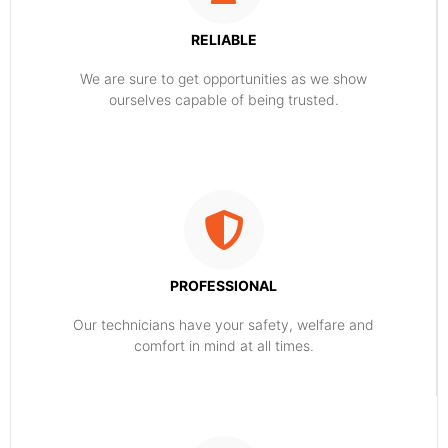
RELIABLE
​​We are sure to get opportunities as we show
ourselves capable of being trusted.
PROFESSIONAL
Our technicians have your safety, welfare and
comfort ​in mind at all times.