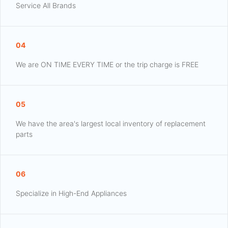
Service All Brands
04
We are ON TIME EVERY TIME or the trip charge is FREE
05
We have the area's largest local inventory of replacement
parts
06
Specialize in High-End Appliances