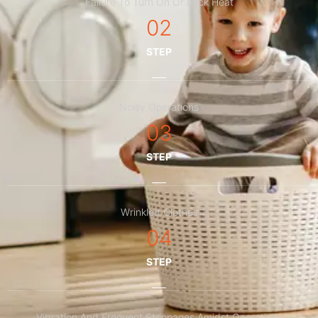
Failure To Turn On Or Lack Heat
02
STEP
Noisy Operations
03
STEP
Wrinkled Clothes
04
STEP
Vibration And Frequent Stoppages Amidst Operations