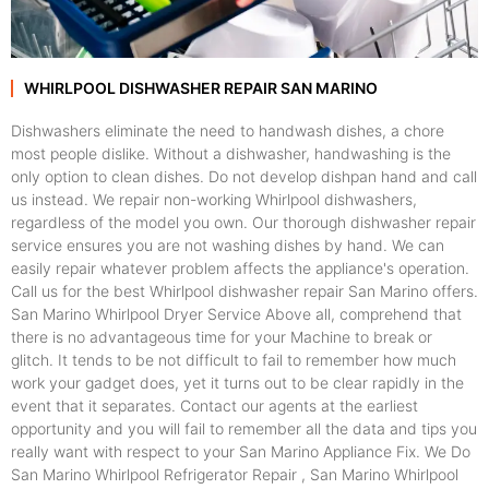
WHIRLPOOL DISHWASHER REPAIR SAN MARINO
Dishwashers eliminate the need to handwash dishes, a chore
most people dislike. Without a dishwasher, handwashing is the
only option to clean dishes. Do not develop dishpan hand and call
us instead. We repair non-working Whirlpool dishwashers,
regardless of the model you own. Our thorough dishwasher repair
service ensures you are not washing dishes by hand. We can
easily repair whatever problem affects the appliance's operation.
Call us for the best Whirlpool dishwasher repair San Marino offers.
San Marino Whirlpool Dryer Service Above all, comprehend that
there is no advantageous time for your Machine to break or
glitch. It tends to be not difficult to fail to remember how much
work your gadget does, yet it turns out to be clear rapidly in the
event that it separates. Contact our agents at the earliest
opportunity and you will fail to remember all the data and tips you
really want with respect to your San Marino Appliance Fix. We Do
San Marino Whirlpool Refrigerator Repair , San Marino Whirlpool