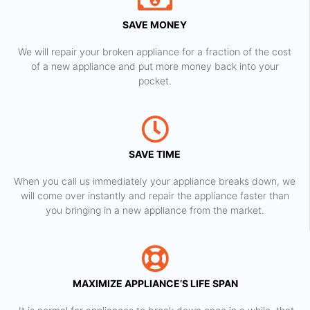
SAVE MONEY
We will repair your broken appliance for a fraction of the cost
of a new appliance and put more money back into your
pocket.
SAVE TIME
When you call us immediately your appliance breaks down, we
will come over instantly and repair the appliance faster than
you bringing in a new appliance from the market.
MAXIMIZE APPLIANCE’S LIFE SPAN