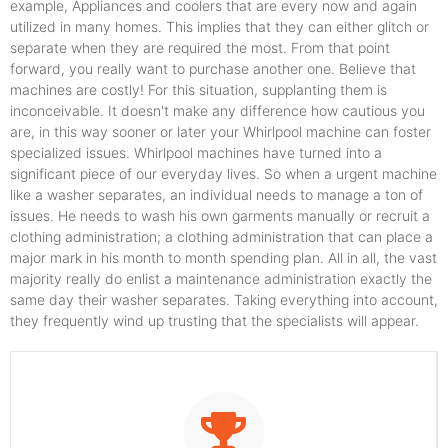
example, Appliances and coolers that are every now and again
utilized in many homes. This implies that they can either glitch or
separate when they are required the most. From that point
forward, you really want to purchase another one. Believe that
machines are costly! For this situation, supplanting them is
inconceivable. It doesn't make any difference how cautious you
are, in this way sooner or later your Whirlpool machine can foster
specialized issues. Whirlpool machines have turned into a
significant piece of our everyday lives. So when a urgent machine
like a washer separates, an individual needs to manage a ton of
issues. He needs to wash his own garments manually or recruit a
clothing administration; a clothing administration that can place a
major mark in his month to month spending plan. All in all, the vast
majority really do enlist a maintenance administration exactly the
same day their washer separates. Taking everything into account,
they frequently wind up trusting that the specialists will appear.