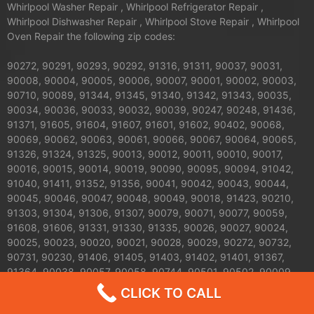
Whirlpool Washer Repair , Whirlpool Refrigerator Repair ,
Whirlpool Dishwasher Repair , Whirlpool Stove Repair , Whirlpool
Oven Repair the following zip codes:
90272, 90291, 90293, 90292, 91316, 91311, 90037, 90031,
90008, 90004, 90005, 90006, 90007, 90001, 90002, 90003,
90710, 90089, 91344, 91345, 91340, 91342, 91343, 90035,
90034, 90036, 90033, 90032, 90039, 90247, 90248, 91436,
91371, 91605, 91604, 91607, 91601, 91602, 90402, 90068,
90069, 90062, 90063, 90061, 90066, 90067, 90064, 90065,
91326, 91324, 91325, 90013, 90012, 90011, 90010, 90017,
90016, 90015, 90014, 90019, 90090, 90095, 90094, 91042,
91040, 91411, 91352, 91356, 90041, 90042, 90043, 90044,
90045, 90046, 90047, 90048, 90049, 90018, 91423, 90210,
91303, 91304, 91306, 91307, 90079, 90071, 90077, 90059,
91608, 91606, 91331, 91330, 91335, 90026, 90027, 90024,
90025, 90023, 90020, 90021, 90028, 90029, 90272, 90732,
90731, 90230, 91406, 91405, 91403, 91402, 91401, 91367,
91364, 90038, 90057, 90058, 90744, 90501, 90502, 90009,
90030, 90050, 90051, 90053, 90054, 90055, 90060, 90070,
CLICK TO CALL
90072, 90074, 90075, 90076, 90078, 90080, 90081, 90082,