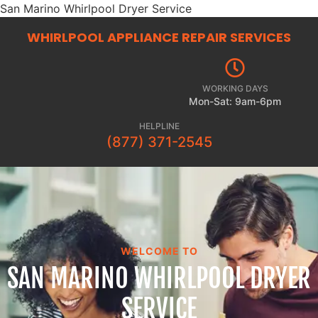
San Marino Whirlpool Dryer Service
WHIRLPOOL APPLIANCE REPAIR
SERVICES
WORKING DAYS
Mon-Sat: 9am-6pm
HELPLINE
(877) 371-2545
WELCOME TO
SAN MARINO WHIRLPOOL DRYER
SERVICE