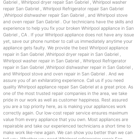
Gabriel , Whirlpool dryer repair San Gabriel , Whirlpool washer
repair San Gabriel , Whirlpool Refrigerator repair San Gabriel
,Whirlpool dishwasher repair San Gabriel , and Whirlpool stove
and oven repair San Gabriel . Our technicians have the skills and
experience to help you fix your broken Whirlpool appliance in San
Gabriel , CA . If your Whirlpool appliance does not have any issue
yet, save our phone number to call us immediately anytime your
appliance gets faulty. We provide the best Whirlpool appliance
repair in San Gabriel ,Whirlpool dryer repair in San Gabriel ,
Whirlpool washer repair in San Gabriel , Whirlpool Refrigerator
repair in San Gabriel ,Whirlpool dishwasher repair in San Gabriel ,
and Whirlpool stove and oven repair in San Gabriel . And we
assure you of an exhilarating experience. Call us if you need
quality Whirlpool appliance repair San Gabriel at a great price. As
one of the most trusted repair companies in the area, we take
pride in our work as well as customer happiness. Rest assured
you are a top priority here, as is making your appliances work
correctly again. Our low-cost repair service ensures maximum
value from every appliance that you own. Most appliances are
repairable and take our experienced technicians a short time to
make work like-new again. We can show you better than we can
tell you. Whether you need Whirlpool refrigerator repair San