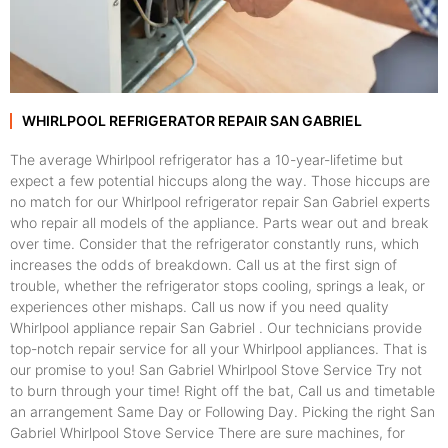
WHIRLPOOL REFRIGERATOR REPAIR SAN GABRIEL
The average Whirlpool refrigerator has a 10-year-lifetime but
expect a few potential hiccups along the way. Those hiccups are
no match for our Whirlpool refrigerator repair San Gabriel experts
who repair all models of the appliance. Parts wear out and break
over time. Consider that the refrigerator constantly runs, which
increases the odds of breakdown. Call us at the first sign of
trouble, whether the refrigerator stops cooling, springs a leak, or
experiences other mishaps. Call us now if you need quality
Whirlpool appliance repair San Gabriel . Our technicians provide
top-notch repair service for all your Whirlpool appliances. That is
our promise to you! San Gabriel Whirlpool Stove Service Try not
to burn through your time! Right off the bat, Call us and timetable
an arrangement Same Day or Following Day. Picking the right San
Gabriel Whirlpool Stove Service There are sure machines, for