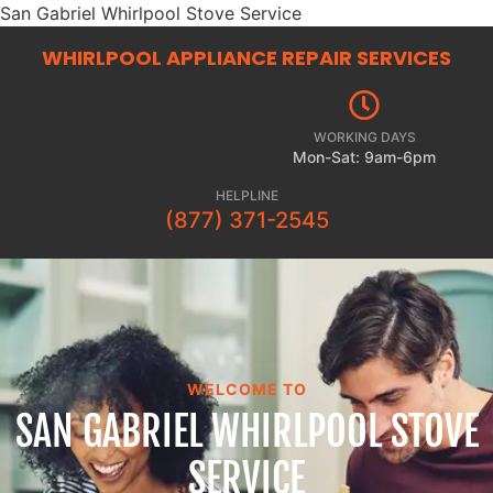
San Gabriel Whirlpool Stove Service
WHIRLPOOL APPLIANCE REPAIR
SERVICES
WORKING DAYS
Mon-Sat: 9am-6pm
HELPLINE
(877) 371-2545
WELCOME TO
SAN GABRIEL WHIRLPOOL STOVE
SERVICE