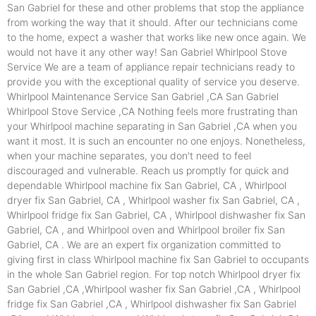
San Gabriel for these and other problems that stop the appliance
from working the way that it should. After our technicians come
to the home, expect a washer that works like new once again. We
would not have it any other way! San Gabriel Whirlpool Stove
Service We are a team of appliance repair technicians ready to
provide you with the exceptional quality of service you deserve.
Whirlpool Maintenance Service San Gabriel ,CA San Gabriel
Whirlpool Stove Service ,CA Nothing feels more frustrating than
your Whirlpool machine separating in San Gabriel ,CA when you
want it most. It is such an encounter no one enjoys. Nonetheless,
when your machine separates, you don't need to feel
discouraged and vulnerable. Reach us promptly for quick and
dependable Whirlpool machine fix San Gabriel, CA , Whirlpool
dryer fix San Gabriel, CA , Whirlpool washer fix San Gabriel, CA ,
Whirlpool fridge fix San Gabriel, CA , Whirlpool dishwasher fix San
Gabriel, CA , and Whirlpool oven and Whirlpool broiler fix San
Gabriel, CA . We are an expert fix organization committed to
giving first in class Whirlpool machine fix San Gabriel to occupants
in the whole San Gabriel region. For top notch Whirlpool dryer fix
San Gabriel ,CA ,Whirlpool washer fix San Gabriel ,CA , Whirlpool
fridge fix San Gabriel ,CA , Whirlpool dishwasher fix San Gabriel