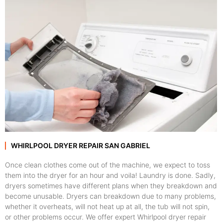
WHIRLPOOL DRYER REPAIR SAN GABRIEL
Once clean clothes come out of the machine, we expect to toss
them into the dryer for an hour and voila! Laundry is done. Sadly,
dryers sometimes have different plans when they breakdown and
become unusable. Dryers can breakdown due to many problems,
whether it overheats, will not heat up at all, the tub will not spin,
or other problems occur. We offer expert Whirlpool dryer repair