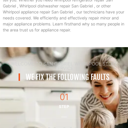
Gabriel , Whirlpool dishwasher repair San Gabriel , or other
Whirlpool appliance repair San Gabriel , our technicians have your
needs covered. We efficiently and effectively repair minor and
major appliance problems. Learn firsthand why so many people in
the area trust us for appliance repair.
WELCOME TO SAN GABRIEL WHIRLPOOL STOVE
SERVICE
WE FIX THE FOLLOWING FAULTS
01
STEP