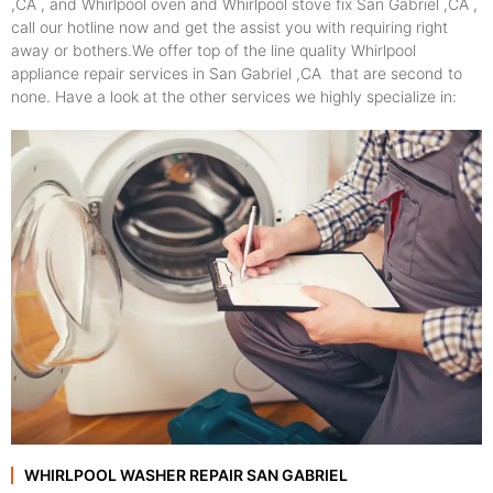
,CA , and Whirlpool oven and Whirlpool stove fix San Gabriel ,CA ,
call our hotline now and get the assist you with requiring right
away or bothers.We offer top of the line quality Whirlpool
appliance repair services in San Gabriel ,CA that are second to
none. Have a look at the other services we highly specialize in:
WHIRLPOOL WASHER REPAIR SAN GABRIEL