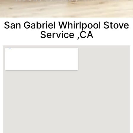
San Gabriel Whirlpool Stove
Service ,CA