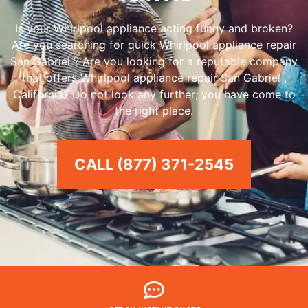
Is your Whirlpool appliance acting funny and broken?
Are you searching for quick Whirlpool appliance repair
San Gabriel ? Are you looking for a reputable company
that offers Whirlpool appliance repair San Gabriel ,
California? Do not look any further; you have come to
the right place.
CALL (877) 371-2545