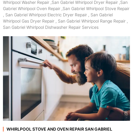
Whirlpool Washer Repair ,San Gabriel Whirlpool Dryer Repair ,San
Gabriel Whirlpool Oven Repair ,San Gabriel Whirlpool Stove Repair
, San Gabriel Whirlpool Electric Dryer Repair , San Gabriel
Whirlpool Gas Dryer Repair , San Gabriel Whirlpool Range Repair ,
San Gabriel Whirlpool Dishwasher Repair Services
WHIRLPOOL STOVE AND OVEN REPAIR SAN GABRIEL