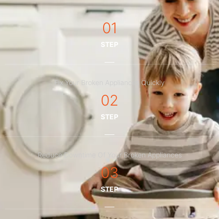
01
STEP
Fix Your Broken Appliances Quickly
02
STEP
Reduce Downtime Of Your Broken Appliances
03
STEP