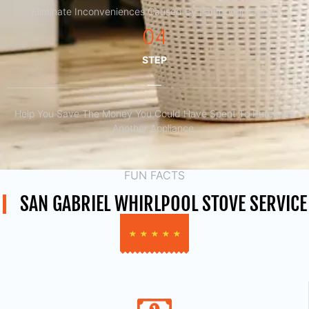
Eliminate Inconveniences Caused By Faulty Appliances
04
STEP
Help You Save The Money You Could Have Spent To Purchase
Another Appliance.​
FUN FACTS
SAN GABRIEL WHIRLPOOL STOVE SERVICE
★
★
★
★
★