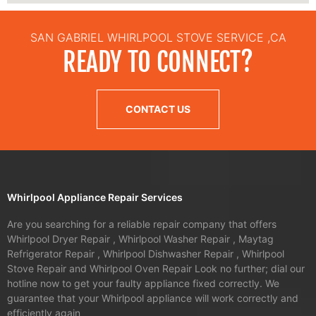
SAN GABRIEL WHIRLPOOL STOVE SERVICE ,CA
READY TO CONNECT?
CONTACT US
Whirlpool Appliance Repair Services
Are you searching for a reliable repair company that offers
Whirlpool Dryer Repair , Whirlpool Washer Repair , Maytag
Refrigerator Repair , Whirlpool Dishwasher Repair , Whirlpool
Stove Repair and Whirlpool Oven Repair Look no further; dial our
hotline now to get your faulty appliance fixed correctly. We
guarantee that your Whirlpool appliance will work correctly and
efficiently again