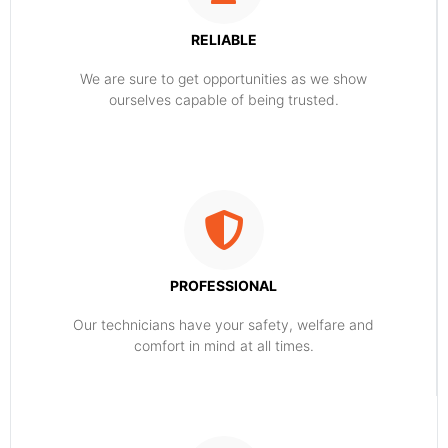
RELIABLE
​​We are sure to get opportunities as we show
ourselves capable of being trusted.
PROFESSIONAL
Our technicians have your safety, welfare and
comfort ​in mind at all times.