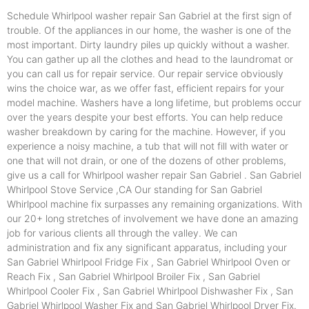
Schedule Whirlpool washer repair San Gabriel at the first sign of
trouble. Of the appliances in our home, the washer is one of the
most important. Dirty laundry piles up quickly without a washer.
You can gather up all the clothes and head to the laundromat or
you can call us for repair service. Our repair service obviously
wins the choice war, as we offer fast, efficient repairs for your
model machine. Washers have a long lifetime, but problems occur
over the years despite your best efforts. You can help reduce
washer breakdown by caring for the machine. However, if you
experience a noisy machine, a tub that will not fill with water or
one that will not drain, or one of the dozens of other problems,
give us a call for Whirlpool washer repair San Gabriel . San Gabriel
Whirlpool Stove Service ,CA Our standing for San Gabriel
Whirlpool machine fix surpasses any remaining organizations. With
our 20+ long stretches of involvement we have done an amazing
job for various clients all through the valley. We can
administration and fix any significant apparatus, including your
San Gabriel Whirlpool Fridge Fix , San Gabriel Whirlpool Oven or
Reach Fix , San Gabriel Whirlpool Broiler Fix , San Gabriel
Whirlpool Cooler Fix , San Gabriel Whirlpool Dishwasher Fix , San
Gabriel Whirlpool Washer Fix and San Gabriel Whirlpool Dryer Fix.