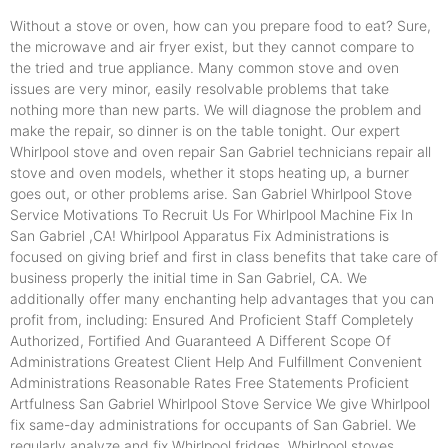
Without a stove or oven, how can you prepare food to eat? Sure,
the microwave and air fryer exist, but they cannot compare to
the tried and true appliance. Many common stove and oven
issues are very minor, easily resolvable problems that take
nothing more than new parts. We will diagnose the problem and
make the repair, so dinner is on the table tonight. Our expert
Whirlpool stove and oven repair San Gabriel technicians repair all
stove and oven models, whether it stops heating up, a burner
goes out, or other problems arise. San Gabriel Whirlpool Stove
Service Motivations To Recruit Us For Whirlpool Machine Fix In
San Gabriel ,CA! Whirlpool Apparatus Fix Administrations is
focused on giving brief and first in class benefits that take care of
business properly the initial time in San Gabriel, CA. We
additionally offer many enchanting help advantages that you can
profit from, including: Ensured And Proficient Staff Completely
Authorized, Fortified And Guaranteed A Different Scope Of
Administrations Greatest Client Help And Fulfillment Convenient
Administrations Reasonable Rates Free Statements Proficient
Artfulness San Gabriel Whirlpool Stove Service We give Whirlpool
fix same-day administrations for occupants of San Gabriel. We
regularly analyze and fix Whirlpool fridges, Whirlpool stoves,