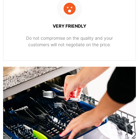
VERY FRIENDLY
​Do not compromise on the quality and your
customers will not negotiate on the price.