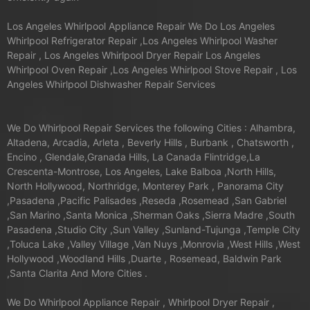
Los Angeles Whirlpool Appliance Repair We Do Los Angeles
Whirlpool Refrigerator Repair ,Los Angeles Whirlpool Washer
Repair , Los Angeles Whirlpool Dryer Repair Los Angeles
Whirlpool Oven Repair ,Los Angeles Whirlpool Stove Repair , Los
Angeles Whirlpool Dishwasher Repair Services
We Do Whirlpool Repair Services the following Cities : Alhambra,
Altadena, Arcadia, Arleta , Beverly Hills , Burbank , Chatsworth ,
Encino , Glendale,Granada Hills, La Canada Flintridge,La
Crescenta-Montrose, Los Angeles, Lake Balboa ,North Hills,
North Hollywood, Northridge, Monterey Park , Panorama City
,Pasadena ,Pacific Palisades ,Reseda ,Rosemead ,San Gabriel
,San Marino ,Santa Monica ,Sherman Oaks ,Sierra Madre ,South
Pasadena ,Studio City ,Sun Valley ,Sunland-Tujunga ,Temple City
,Toluca Lake ,Valley Village ,Van Nuys ,Monrovia ,West Hills ,West
Hollywood ,Woodland Hills ,Duarte , Rosemead, Baldwin Park
,Santa Clarita And More Cities .
We Do Whirlpool Appliance Repair , Whirlpool Dryer Repair ,