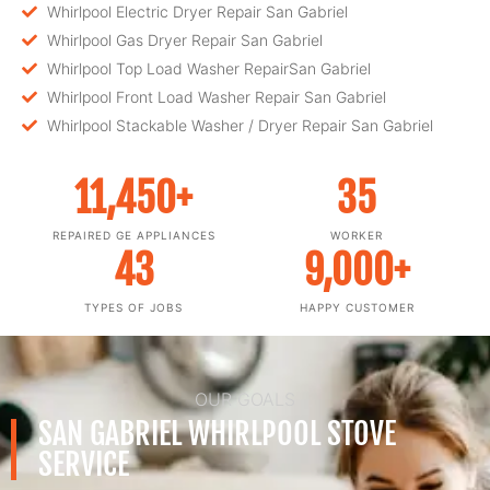
Whirlpool Electric Dryer Repair San Gabriel
Whirlpool Gas Dryer Repair San Gabriel
Whirlpool Top Load Washer RepairSan Gabriel
Whirlpool Front Load Washer Repair San Gabriel
Whirlpool Stackable Washer / Dryer Repair San Gabriel
11,450
+
35
REPAIRED GE APPLIANCES
WORKER
43
9,000
+
TYPES OF JOBS
HAPPY CUSTOMER
OUR GOALS
SAN GABRIEL WHIRLPOOL STOVE
SERVICE