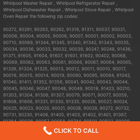
Whirlpool Washer Repair , Whirlpool Refrigerator Repair ,
Whirlpool Dishwasher Repair , Whirlpool Stove Repair , Whirlpool
Oven Repair the following zip codes:
90272, 90291, 90293, 90292, 91316, 91311, 90037, 90031,
90008, 90004, 90005, 90006, 90007, 90001, 90002, 90003,
90710, 90089, 91344, 91345, 91340, 91342, 91343, 90035,
90034, 90036, 90033, 90032, 90039, 90247, 90248, 91436,
91371, 91605, 91604, 91607, 91601, 91602, 90402, 90068,
90069, 90062, 90063, 90061, 90066, 90067, 90064, 90065,
91326, 91324, 91325, 90013, 90012, 90011, 90010, 90017,
90016, 90015, 90014, 90019, 90090, 90095, 90094, 91042,
91040, 91411, 91352, 91356, 90041, 90042, 90043, 90044,
90045, 90046, 90047, 90048, 90049, 90018, 91423, 90210,
91303, 91304, 91306, 91307, 90079, 90071, 90077, 90059,
91608, 91606, 91331, 91330, 91335, 90026, 90027, 90024,
90025, 90023, 90020, 90021, 90028, 90029, 90272, 90732,
90731, 90230, 91406, 91405, 91403, 91402, 91401, 91367,
91364, 90038, 90057, 90058, 90744, 90501, 90502, 90009,
90030, 90050, 90051, 90053, 90054, 90055, 90060, 90070,
CLICK TO CALL
90072, 90074, 90075, 90076, 90078, 90080, 90081, 90082,