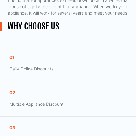
​ It is normal for appliances to break down once in a while, that
does not signify the end of that appliance. When we fix your
appliance, it will work for several years and meet your needs.
WHY CHOOSE US
01
Daily Online Discounts
02
Multiple Appliance Discount
03