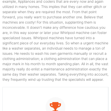
example, Appliances and coolers that are every now and again
utilized in many homes. This implies that they can either glitch or
separate when they are required the most. From that point
forward, you really want to purchase another one. Believe that
machines are costly! For this situation, supplanting them is
inconceivable. It doesn't make any difference how cautious you
are, in this way sooner or later your Whirlpool machine can foster
specialized issues. Whirlpool machines have turned into a
significant piece of our everyday lives. So when a urgent machine
like a washer separates, an individual needs to manage a ton of
issues. He needs to wash his own garments manually or recruit a
clothing administration; a clothing administration that can place a
major mark in his month to month spending plan. All in all, the vast
majority really do enlist a maintenance administration exactly the
same day their washer separates. Taking everything into account,
they frequently wind up trusting that the specialists will appear.