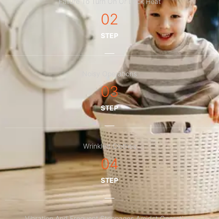
Failure To Turn On Or Lack Heat
02
STEP
Noisy Operations
03
STEP
Wrinkled Clothes
04
STEP
Vibration And Frequent Stoppages Amidst Operations