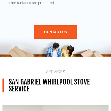
other surfaces are protected
CONTACT US
SERVICES
SAN GABRIEL WHIRLPOOL STOVE
SERVICE