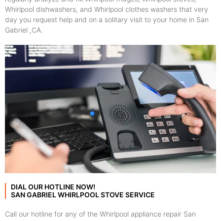
Whirlpool dishwashers, and Whirlpool clothes washers that very
day you request help and on a solitary visit to your home in San
Gabriel ,CA.
DIAL OUR HOTLINE NOW!
SAN GABRIEL WHIRLPOOL STOVE SERVICE
Call our hotline for any of the Whirlpool appliance repair San