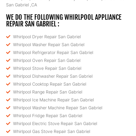
San Gabriel ,CA
WE DO THE FOLLOWING WHIRLPOOL APPLIANCE
REPAIR SAN GABRIEL :
Whirlpool Dryer Repair San Gabriel
Whirlpool Washer Repair San Gabriel
Whirlpool Refrigerator Repair San Gabriel
Whirlpool Oven Repair San Gabriel
Whirlpool Stove Repair San Gabriel
Whirlpool Dishwasher Repair San Gabriel
Whirlpool Cooktop Repair San Gabriel
Whirlpool Range Repair San Gabriel
Whirlpool Ice Machine Repair San Gabriel
Whirlpool Washer Machine Repair San Gabriel
Whirlpool Fridge Repair San Gabriel
Whirlpool Electric Stove Repair San Gabriel
Whirlpool Gas Stove Repair San Gabriel