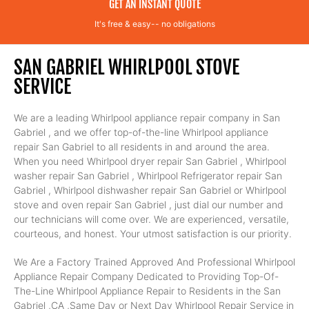
GET AN INSTANT QUOTE
It's free & easy-- no obligations
SAN GABRIEL WHIRLPOOL STOVE
SERVICE
We are a leading Whirlpool appliance repair company in San
Gabriel , and we offer top-of-the-line Whirlpool appliance
repair San Gabriel to all residents in and around the area.
When you need Whirlpool dryer repair San Gabriel , Whirlpool
washer repair San Gabriel , Whirlpool Refrigerator repair San
Gabriel , Whirlpool dishwasher repair San Gabriel or Whirlpool
stove and oven repair San Gabriel , just dial our number and
our technicians will come over. We are experienced, versatile,
courteous, and honest. Your utmost satisfaction is our priority.
We Are a Factory Trained Approved And Professional Whirlpool
Appliance Repair Company Dedicated to Providing Top-Of-
The-Line Whirlpool Appliance Repair to Residents in the San
Gabriel ,CA ,Same Day or Next Day Whirlpool Repair Service in