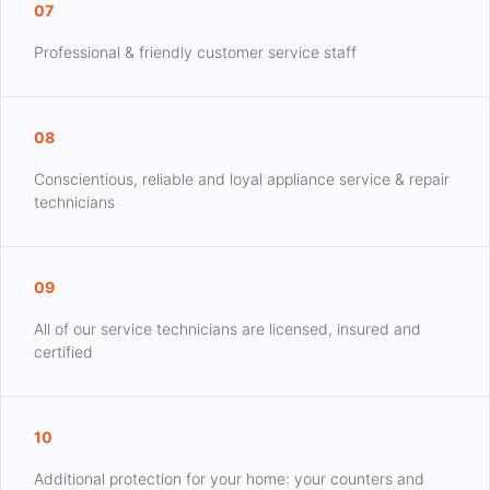
07
Professional & friendly customer service staff
08
Conscientious, reliable and loyal appliance service & repair
technicians
09
All of our service technicians are licensed, insured and
certified
10
Additional protection for your home: your counters and