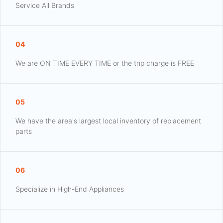
Service All Brands
04
We are ON TIME EVERY TIME or the trip charge is FREE
05
We have the area's largest local inventory of replacement
parts
06
Specialize in High-End Appliances