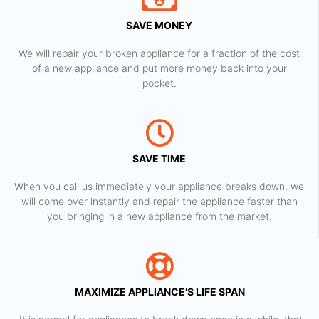
SAVE MONEY
We will repair your broken appliance for a fraction of the cost
of a new appliance and put more money back into your
pocket.
SAVE TIME
When you call us immediately your appliance breaks down, we
will come over instantly and repair the appliance faster than
you bringing in a new appliance from the market.
MAXIMIZE APPLIANCE’S LIFE SPAN