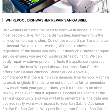
WHIRLPOOL DISHWASHER REPAIR SAN GABRIEL
Dishwashers eliminate the need to handwash dishes, a chore
most people dislike. Without a dishwasher, handwashing is the
only option to clean dishes. Do not develop dishpan hand and call
us instead. We repair non-working Whirlpool dishwashers,
regardless of the model you own. Our thorough dishwasher repair
service ensures you are not washing dishes by hand. We can
easily repair whatever problem affects the appliance's operation.
Call us for the best Whirlpool dishwasher repair San Gabriel
offers. San Gabriel Whirlpool Stove Service Above all,
comprehend that there is no advantageous time for your Machine
to break or glitch. It tends to be not difficult to fail to remember
how much work your gadget does, yet it turns out to be clear
rapidly in the event that it separates. Contact our agents at the
earliest opportunity and you will fail to remember all the data and
tips you really want with respect to your San Gabriel Appliance
Fix. We Do San Gabriel Whirlpool Refrigerator Repair , San Gabriel