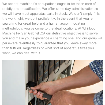
We accept machine fix occupations ought to be taken care of
rapidly and to satifaction. We offer same day administration so
we will have most apparatus parts in stock. We don't simply finish
the work right, we do it proficiently. In the event that you're
searching for great help and a human accommodating
methodology, you've come to the ideal locations. At Whirlpool
Machine Fix San Gabriel ,CA our definitive objective is to serve
you and make your experience a charming one, and our group will
persevere relentlessly to guarantee that you leave away more
than fulfilled. Regardless of what sort of apparatus fixes you
want, we can deal with it.