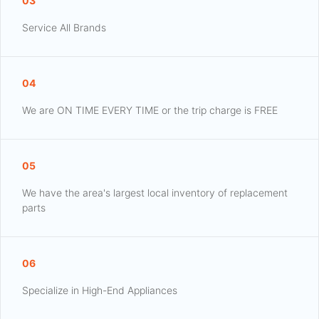
03
Service All Brands
04
We are ON TIME EVERY TIME or the trip charge is FREE
05
We have the area's largest local inventory of replacement
parts
06
Specialize in High-End Appliances