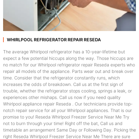
WHIRLPOOL REFRIGERATOR REPAIR RESEDA
The average Whirlpool refrigerator has a 10-year-lifetime but
expect a few potential hiccups along the way. Those hiccups are
no match for our Whirlpool refrigerator repair Reseda experts who
repair all models of the appliance. Parts wear out and break over
time. Consider that the refrigerator constantly runs, which
increases the odds of breakdown. Call us at the first sign of
trouble, whether the refrigerator stops cooling, springs a leak, or
experiences other mishaps. Call us now if you need quality
Whirlpool appliance repair Reseda . Our technicians provide top-
notch repair service for all your Whirlpool appliances. That is our
promise to you! Reseda Whirlpool Freezer Service Near Me Try
not to burn through your time! Right off the bat, Call us and
timetable an arrangement Same Day or Following Day. Picking the
right Reseda Whirlpool Freezer Service Near Me There are sure