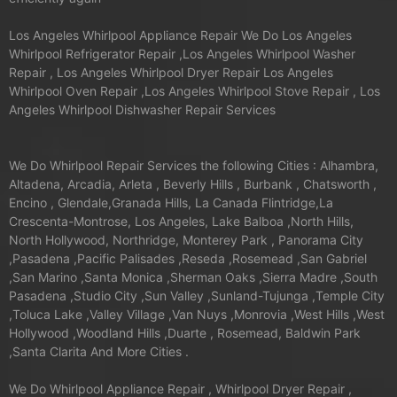
Los Angeles Whirlpool Appliance Repair We Do Los Angeles
Whirlpool Refrigerator Repair ,Los Angeles Whirlpool Washer
Repair , Los Angeles Whirlpool Dryer Repair Los Angeles
Whirlpool Oven Repair ,Los Angeles Whirlpool Stove Repair , Los
Angeles Whirlpool Dishwasher Repair Services
We Do Whirlpool Repair Services the following Cities : Alhambra,
Altadena, Arcadia, Arleta , Beverly Hills , Burbank , Chatsworth ,
Encino , Glendale,Granada Hills, La Canada Flintridge,La
Crescenta-Montrose, Los Angeles, Lake Balboa ,North Hills,
North Hollywood, Northridge, Monterey Park , Panorama City
,Pasadena ,Pacific Palisades ,Reseda ,Rosemead ,San Gabriel
,San Marino ,Santa Monica ,Sherman Oaks ,Sierra Madre ,South
Pasadena ,Studio City ,Sun Valley ,Sunland-Tujunga ,Temple City
,Toluca Lake ,Valley Village ,Van Nuys ,Monrovia ,West Hills ,West
Hollywood ,Woodland Hills ,Duarte , Rosemead, Baldwin Park
,Santa Clarita And More Cities .
We Do Whirlpool Appliance Repair , Whirlpool Dryer Repair ,