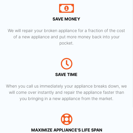
SAVE MONEY
We will repair your broken appliance for a fraction of the cost
of a new appliance and put more money back into your
pocket.
SAVE TIME
When you call us immediately your appliance breaks down, we
will come over instantly and repair the appliance faster than
you bringing in a new appliance from the market.
MAXIMIZE APPLIANCE’S LIFE SPAN