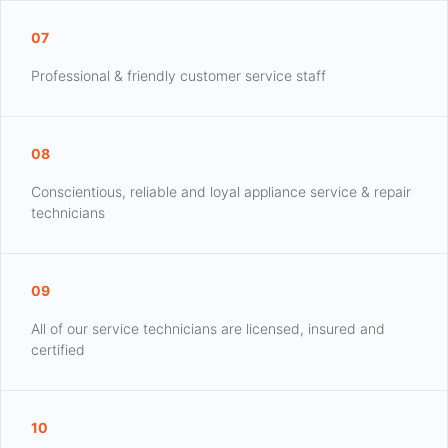
07
Professional & friendly customer service staff
08
Conscientious, reliable and loyal appliance service & repair
technicians
09
All of our service technicians are licensed, insured and
certified
10