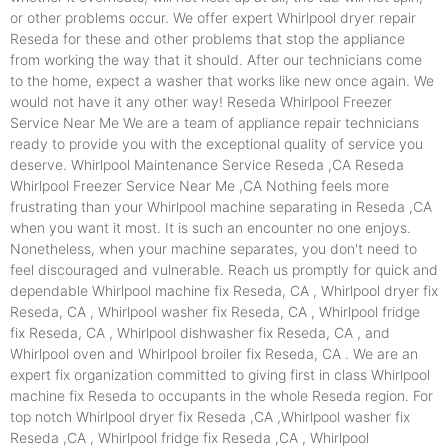
or other problems occur. We offer expert Whirlpool dryer repair
Reseda for these and other problems that stop the appliance
from working the way that it should. After our technicians come
to the home, expect a washer that works like new once again. We
would not have it any other way! Reseda Whirlpool Freezer
Service Near Me We are a team of appliance repair technicians
ready to provide you with the exceptional quality of service you
deserve. Whirlpool Maintenance Service Reseda ,CA Reseda
Whirlpool Freezer Service Near Me ,CA Nothing feels more
frustrating than your Whirlpool machine separating in Reseda ,CA
when you want it most. It is such an encounter no one enjoys.
Nonetheless, when your machine separates, you don't need to
feel discouraged and vulnerable. Reach us promptly for quick and
dependable Whirlpool machine fix Reseda, CA , Whirlpool dryer fix
Reseda, CA , Whirlpool washer fix Reseda, CA , Whirlpool fridge
fix Reseda, CA , Whirlpool dishwasher fix Reseda, CA , and
Whirlpool oven and Whirlpool broiler fix Reseda, CA . We are an
expert fix organization committed to giving first in class Whirlpool
machine fix Reseda to occupants in the whole Reseda region. For
top notch Whirlpool dryer fix Reseda ,CA ,Whirlpool washer fix
Reseda ,CA , Whirlpool fridge fix Reseda ,CA , Whirlpool