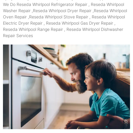
We Do Reseda Whirlpool Refrigerator Repair , Reseda Whirlpool
Washer Repair ,Reseda Whirlpool Dryer Repair ,Reseda Whirlpool
Oven Repair ,Reseda Whirlpool Stove Repair , Reseda Whirlpool
Electric Dryer Repair , Reseda Whirlpool Gas Dryer Repair ,
Reseda Whirlpool Range Repair , Reseda Whirlpool Dishwasher
Repair Services