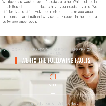
Whirlpool dishwasher repair Reseda , or other Whirlpool appliance
repair Reseda , our technicians have your needs covered. We
efficiently and effectively repair minor and major appliance
problems. Learn firsthand why so many people in the area trust
us for appliance repair.
WELCOME TO RESEDA WHIRLPOOL FREEZER SERVICE
NEAR ME
WE FIX THE FOLLOWING FAULTS
01
STEP
Failure To Turn On Or Lack Heat