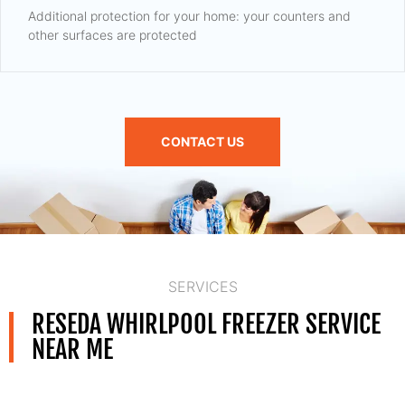
Additional protection for your home: your counters and
other surfaces are protected
CONTACT US
SERVICES
RESEDA WHIRLPOOL FREEZER SERVICE
NEAR ME