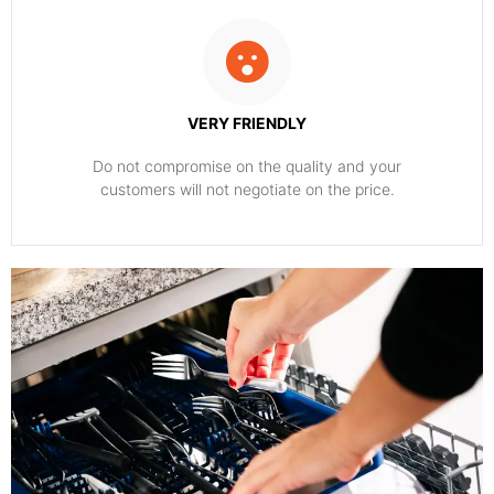
VERY FRIENDLY
​Do not compromise on the quality and your
customers will not negotiate on the price.