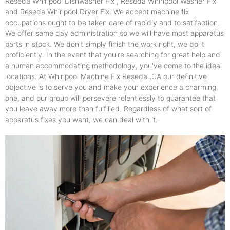
Reseda Whirlpool Dishwasher Fix , Reseda Whirlpool Washer Fix
and Reseda Whirlpool Dryer Fix. We accept machine fix
occupations ought to be taken care of rapidly and to satifaction.
We offer same day administration so we will have most apparatus
parts in stock. We don't simply finish the work right, we do it
proficiently. In the event that you're searching for great help and
a human accommodating methodology, you've come to the ideal
locations. At Whirlpool Machine Fix Reseda ,CA our definitive
objective is to serve you and make your experience a charming
one, and our group will persevere relentlessly to guarantee that
you leave away more than fulfilled. Regardless of what sort of
apparatus fixes you want, we can deal with it.