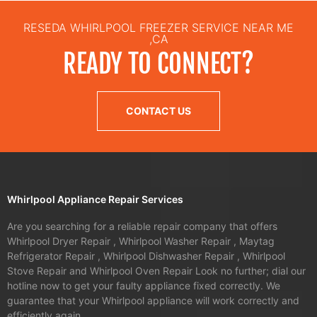
RESEDA WHIRLPOOL FREEZER SERVICE NEAR ME
,CA
READY TO CONNECT?
CONTACT US
Whirlpool Appliance Repair Services
Are you searching for a reliable repair company that offers
Whirlpool Dryer Repair , Whirlpool Washer Repair , Maytag
Refrigerator Repair , Whirlpool Dishwasher Repair , Whirlpool
Stove Repair and Whirlpool Oven Repair Look no further; dial our
hotline now to get your faulty appliance fixed correctly. We
guarantee that your Whirlpool appliance will work correctly and
efficiently again