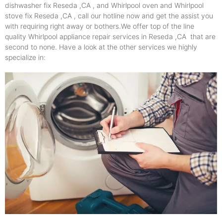
dishwasher fix Reseda ,CA , and Whirlpool oven and Whirlpool
stove fix Reseda ,CA , call our hotline now and get the assist you
with requiring right away or bothers.We offer top of the line
quality Whirlpool appliance repair services in Reseda ,CA that are
second to none. Have a look at the other services we highly
specialize in: