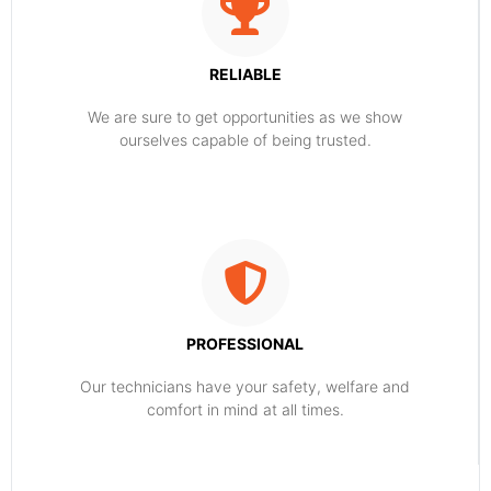
RELIABLE
​​We are sure to get opportunities as we show
ourselves capable of being trusted.
PROFESSIONAL
Our technicians have your safety, welfare and
comfort ​in mind at all times.