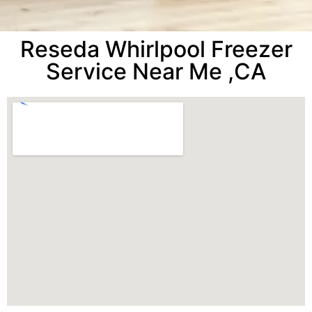
Reseda Whirlpool Freezer
Service Near Me ,CA