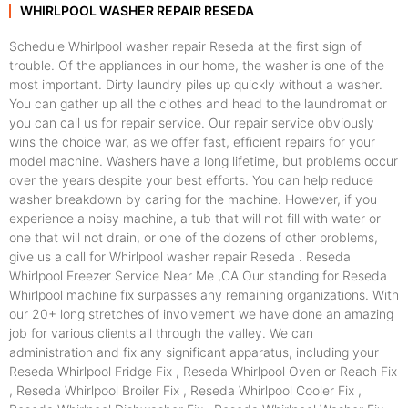
WHIRLPOOL WASHER REPAIR RESEDA
Schedule Whirlpool washer repair Reseda at the first sign of
trouble. Of the appliances in our home, the washer is one of the
most important. Dirty laundry piles up quickly without a washer.
You can gather up all the clothes and head to the laundromat or
you can call us for repair service. Our repair service obviously
wins the choice war, as we offer fast, efficient repairs for your
model machine. Washers have a long lifetime, but problems occur
over the years despite your best efforts. You can help reduce
washer breakdown by caring for the machine. However, if you
experience a noisy machine, a tub that will not fill with water or
one that will not drain, or one of the dozens of other problems,
give us a call for Whirlpool washer repair Reseda . Reseda
Whirlpool Freezer Service Near Me ,CA Our standing for Reseda
Whirlpool machine fix surpasses any remaining organizations. With
our 20+ long stretches of involvement we have done an amazing
job for various clients all through the valley. We can
administration and fix any significant apparatus, including your
Reseda Whirlpool Fridge Fix , Reseda Whirlpool Oven or Reach Fix
, Reseda Whirlpool Broiler Fix , Reseda Whirlpool Cooler Fix ,