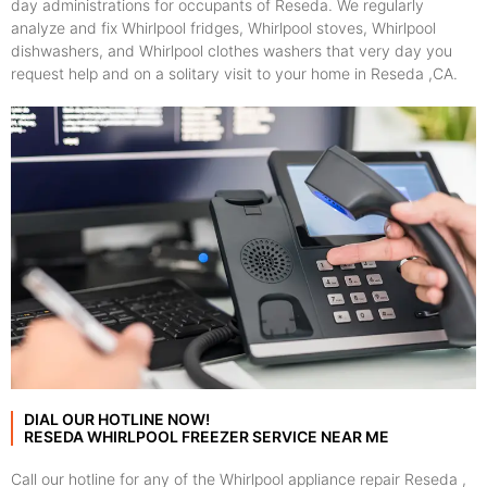
day administrations for occupants of Reseda. We regularly
analyze and fix Whirlpool fridges, Whirlpool stoves, Whirlpool
dishwashers, and Whirlpool clothes washers that very day you
request help and on a solitary visit to your home in Reseda ,CA.
DIAL OUR HOTLINE NOW!
RESEDA WHIRLPOOL FREEZER SERVICE NEAR ME
Call our hotline for any of the Whirlpool appliance repair Reseda ,