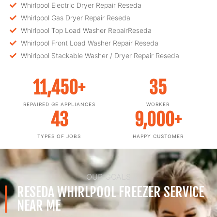
Whirlpool Electric Dryer Repair Reseda
Whirlpool Gas Dryer Repair Reseda
Whirlpool Top Load Washer RepairReseda
Whirlpool Front Load Washer Repair Reseda
Whirlpool Stackable Washer / Dryer Repair Reseda
11,450
+
35
REPAIRED GE APPLIANCES
WORKER
43
9,000
+
TYPES OF JOBS
HAPPY CUSTOMER
OUR GOALS
RESEDA WHIRLPOOL FREEZER SERVICE
NEAR ME