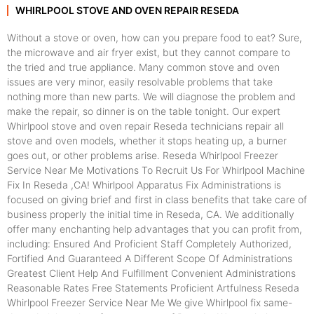
WHIRLPOOL STOVE AND OVEN REPAIR RESEDA
Without a stove or oven, how can you prepare food to eat? Sure,
the microwave and air fryer exist, but they cannot compare to
the tried and true appliance. Many common stove and oven
issues are very minor, easily resolvable problems that take
nothing more than new parts. We will diagnose the problem and
make the repair, so dinner is on the table tonight. Our expert
Whirlpool stove and oven repair Reseda technicians repair all
stove and oven models, whether it stops heating up, a burner
goes out, or other problems arise. Reseda Whirlpool Freezer
Service Near Me Motivations To Recruit Us For Whirlpool Machine
Fix In Reseda ,CA! Whirlpool Apparatus Fix Administrations is
focused on giving brief and first in class benefits that take care of
business properly the initial time in Reseda, CA. We additionally
offer many enchanting help advantages that you can profit from,
including: Ensured And Proficient Staff Completely Authorized,
Fortified And Guaranteed A Different Scope Of Administrations
Greatest Client Help And Fulfillment Convenient Administrations
Reasonable Rates Free Statements Proficient Artfulness Reseda
Whirlpool Freezer Service Near Me We give Whirlpool fix same-