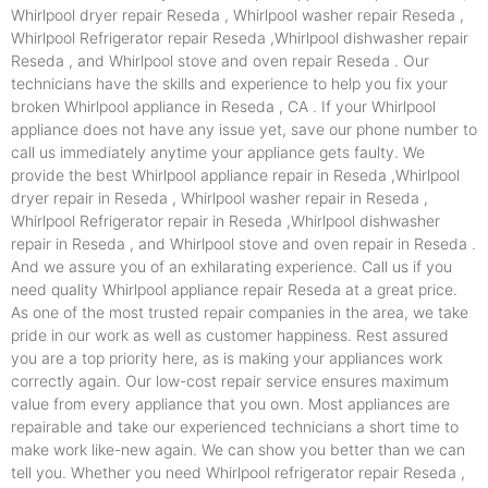
Whirlpool dryer repair Reseda , Whirlpool washer repair Reseda ,
Whirlpool Refrigerator repair Reseda ,Whirlpool dishwasher repair
Reseda , and Whirlpool stove and oven repair Reseda . Our
technicians have the skills and experience to help you fix your
broken Whirlpool appliance in Reseda , CA . If your Whirlpool
appliance does not have any issue yet, save our phone number to
call us immediately anytime your appliance gets faulty. We
provide the best Whirlpool appliance repair in Reseda ,Whirlpool
dryer repair in Reseda , Whirlpool washer repair in Reseda ,
Whirlpool Refrigerator repair in Reseda ,Whirlpool dishwasher
repair in Reseda , and Whirlpool stove and oven repair in Reseda .
And we assure you of an exhilarating experience. Call us if you
need quality Whirlpool appliance repair Reseda at a great price.
As one of the most trusted repair companies in the area, we take
pride in our work as well as customer happiness. Rest assured
you are a top priority here, as is making your appliances work
correctly again. Our low-cost repair service ensures maximum
value from every appliance that you own. Most appliances are
repairable and take our experienced technicians a short time to
make work like-new again. We can show you better than we can
tell you. Whether you need Whirlpool refrigerator repair Reseda ,