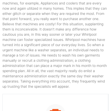
machines, for example, Appliances and coolers that are every
now and again utilized in many homes. This implies that they can
either glitch or separate when they are required the most. From
that point forward, you really want to purchase another one.
Believe that machines are costly! For this situation, supplanting
them is inconceivable. It doesn't make any difference how
cautious you are, in this way sooner or later your Whirlpool
machine can foster specialized issues. Whirlpool machines have
turned into a significant piece of our everyday lives. So when a
urgent machine like a washer separates, an individual needs to
manage a ton of issues. He needs to wash his own garments
manually or recruit a clothing administration; a clothing
administration that can place a major mark in his month to month
spending plan. All in all, the vast majority really do enlist a
maintenance administration exactly the same day their washer
separates. Taking everything into account, they frequently wind
up trusting that the specialists will appear.