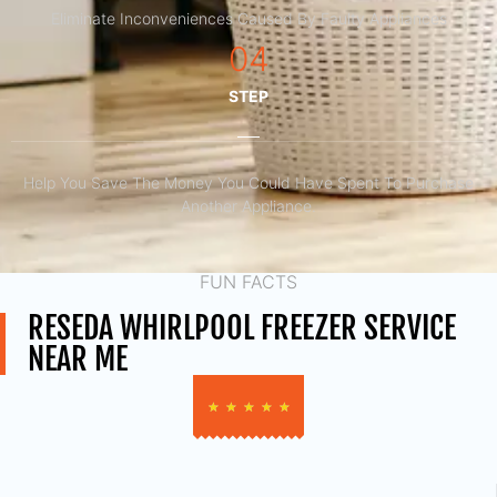
Eliminate Inconveniences Caused By Faulty Appliances
04
STEP
Help You Save The Money You Could Have Spent To Purchase
Another Appliance.​
FUN FACTS
RESEDA WHIRLPOOL FREEZER SERVICE
NEAR ME
★
★
★
★
★