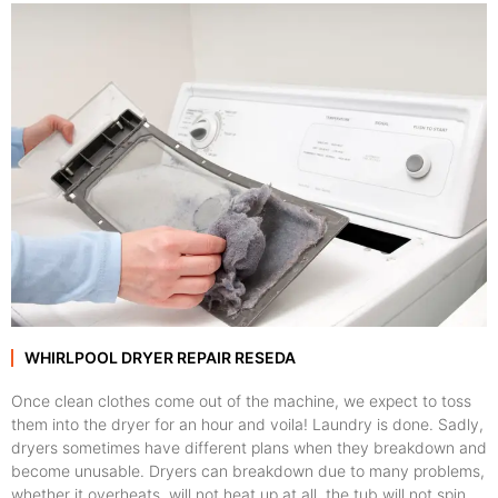
WHIRLPOOL DRYER REPAIR RESEDA
Once clean clothes come out of the machine, we expect to toss
them into the dryer for an hour and voila! Laundry is done. Sadly,
dryers sometimes have different plans when they breakdown and
become unusable. Dryers can breakdown due to many problems,
whether it overheats, will not heat up at all, the tub will not spin,