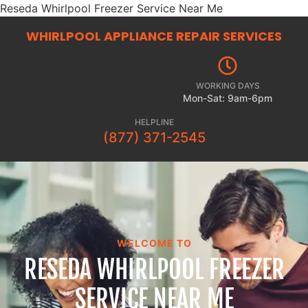
Reseda Whirlpool Freezer Service Near Me
WHIRLPOOL APPLIANCE REPAIR
SERVICES
WORKING DAYS
Mon-Sat: 9am-6pm
HELPLINE
(877) 371-2545
WELCOME TO
RESEDA WHIRLPOOL FREEZER
SERVICE NEAR ME