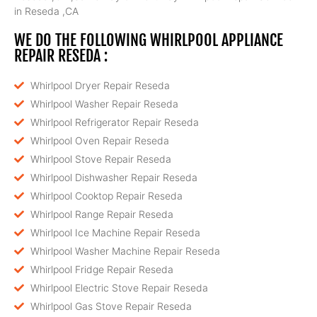
in Reseda ,CA
WE DO THE FOLLOWING WHIRLPOOL APPLIANCE
REPAIR RESEDA :
Whirlpool Dryer Repair Reseda
Whirlpool Washer Repair Reseda
Whirlpool Refrigerator Repair Reseda
Whirlpool Oven Repair Reseda
Whirlpool Stove Repair Reseda
Whirlpool Dishwasher Repair Reseda
Whirlpool Cooktop Repair Reseda
Whirlpool Range Repair Reseda
Whirlpool Ice Machine Repair Reseda
Whirlpool Washer Machine Repair Reseda
Whirlpool Fridge Repair Reseda
Whirlpool Electric Stove Repair Reseda
Whirlpool Gas Stove Repair Reseda