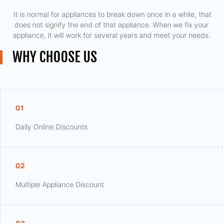
​ It is normal for appliances to break down once in a while, that
does not signify the end of that appliance. When we fix your
appliance, it will work for several years and meet your needs.
WHY CHOOSE US
01
Daily Online Discounts
02
Multiple Appliance Discount