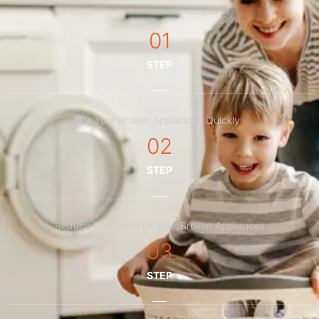
01
STEP
Fix Your Broken Appliances Quickly
02
STEP
Reduce Downtime Of Your Broken Appliances
03
STEP