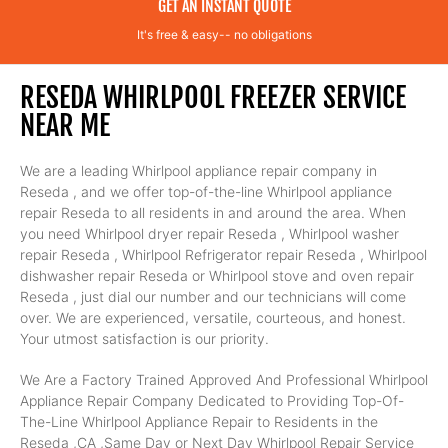
GET AN INSTANT QUOTE
It's free & easy-- no obligations
RESEDA WHIRLPOOL FREEZER SERVICE
NEAR ME
We are a leading Whirlpool appliance repair company in
Reseda , and we offer top-of-the-line Whirlpool appliance
repair Reseda to all residents in and around the area. When
you need Whirlpool dryer repair Reseda , Whirlpool washer
repair Reseda , Whirlpool Refrigerator repair Reseda , Whirlpool
dishwasher repair Reseda or Whirlpool stove and oven repair
Reseda , just dial our number and our technicians will come
over. We are experienced, versatile, courteous, and honest.
Your utmost satisfaction is our priority.
We Are a Factory Trained Approved And Professional Whirlpool
Appliance Repair Company Dedicated to Providing Top-Of-
The-Line Whirlpool Appliance Repair to Residents in the
Reseda ,CA ,Same Day or Next Day Whirlpool Repair Service