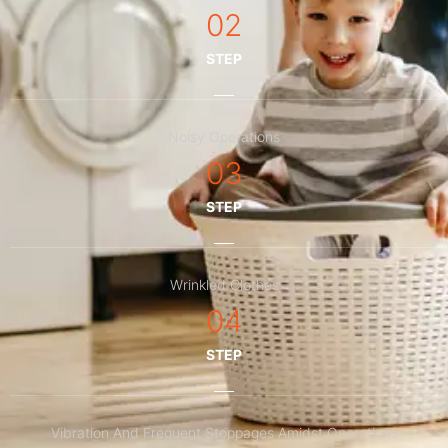
02
STEP
Noisy Operations
03
STEP
Wrinkled Clothes
04
STEP
Vibration And Frequent Stoppages Amidst Operations