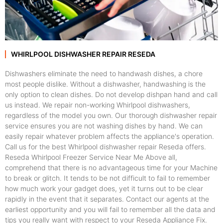
WHIRLPOOL DISHWASHER REPAIR RESEDA
Dishwashers eliminate the need to handwash dishes, a chore
most people dislike. Without a dishwasher, handwashing is the
only option to clean dishes. Do not develop dishpan hand and call
us instead. We repair non-working Whirlpool dishwashers,
regardless of the model you own. Our thorough dishwasher repair
service ensures you are not washing dishes by hand. We can
easily repair whatever problem affects the appliance's operation.
Call us for the best Whirlpool dishwasher repair Reseda offers.
Reseda Whirlpool Freezer Service Near Me Above all,
comprehend that there is no advantageous time for your Machine
to break or glitch. It tends to be not difficult to fail to remember
how much work your gadget does, yet it turns out to be clear
rapidly in the event that it separates. Contact our agents at the
earliest opportunity and you will fail to remember all the data and
tips you really want with respect to your Reseda Appliance Fix.