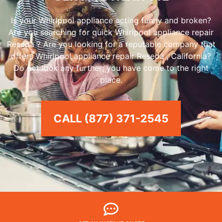
Is your Whirlpool appliance acting funny and broken?
Are you searching for quick Whirlpool appliance repair
Reseda ? Are you looking for a reputable company that
offers Whirlpool appliance repair Reseda , California?
Do not look any further; you have come to the right
place.
CALL (877) 371-2545