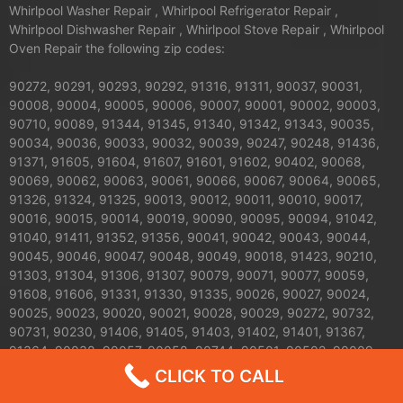
Whirlpool Washer Repair , Whirlpool Refrigerator Repair ,
Whirlpool Dishwasher Repair , Whirlpool Stove Repair , Whirlpool
Oven Repair the following zip codes:
90272, 90291, 90293, 90292, 91316, 91311, 90037, 90031,
90008, 90004, 90005, 90006, 90007, 90001, 90002, 90003,
90710, 90089, 91344, 91345, 91340, 91342, 91343, 90035,
90034, 90036, 90033, 90032, 90039, 90247, 90248, 91436,
91371, 91605, 91604, 91607, 91601, 91602, 90402, 90068,
90069, 90062, 90063, 90061, 90066, 90067, 90064, 90065,
91326, 91324, 91325, 90013, 90012, 90011, 90010, 90017,
90016, 90015, 90014, 90019, 90090, 90095, 90094, 91042,
91040, 91411, 91352, 91356, 90041, 90042, 90043, 90044,
90045, 90046, 90047, 90048, 90049, 90018, 91423, 90210,
91303, 91304, 91306, 91307, 90079, 90071, 90077, 90059,
91608, 91606, 91331, 91330, 91335, 90026, 90027, 90024,
90025, 90023, 90020, 90021, 90028, 90029, 90272, 90732,
90731, 90230, 91406, 91405, 91403, 91402, 91401, 91367,
91364, 90038, 90057, 90058, 90744, 90501, 90502, 90009,
90030, 90050, 90051, 90053, 90054, 90055, 90060, 90070,
CLICK TO CALL
90072, 90074, 90075, 90076, 90078, 90080, 90081, 90082,