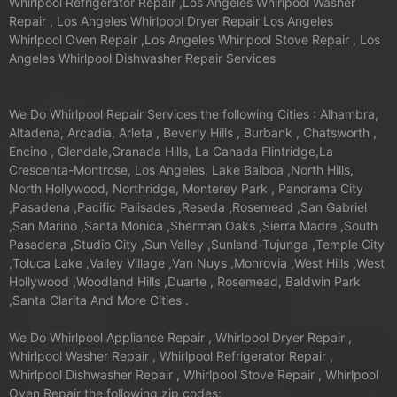
Whirlpool Refrigerator Repair ,Los Angeles Whirlpool Washer
Repair , Los Angeles Whirlpool Dryer Repair Los Angeles
Whirlpool Oven Repair ,Los Angeles Whirlpool Stove Repair , Los
Angeles Whirlpool Dishwasher Repair Services
We Do Whirlpool Repair Services the following Cities : Alhambra,
Altadena, Arcadia, Arleta , Beverly Hills , Burbank , Chatsworth ,
Encino , Glendale,Granada Hills, La Canada Flintridge,La
Crescenta-Montrose, Los Angeles, Lake Balboa ,North Hills,
North Hollywood, Northridge, Monterey Park , Panorama City
,Pasadena ,Pacific Palisades ,Reseda ,Rosemead ,San Gabriel
,San Marino ,Santa Monica ,Sherman Oaks ,Sierra Madre ,South
Pasadena ,Studio City ,Sun Valley ,Sunland-Tujunga ,Temple City
,Toluca Lake ,Valley Village ,Van Nuys ,Monrovia ,West Hills ,West
Hollywood ,Woodland Hills ,Duarte , Rosemead, Baldwin Park
,Santa Clarita And More Cities .
We Do Whirlpool Appliance Repair , Whirlpool Dryer Repair ,
Whirlpool Washer Repair , Whirlpool Refrigerator Repair ,
Whirlpool Dishwasher Repair , Whirlpool Stove Repair , Whirlpool
Oven Repair the following zip codes: