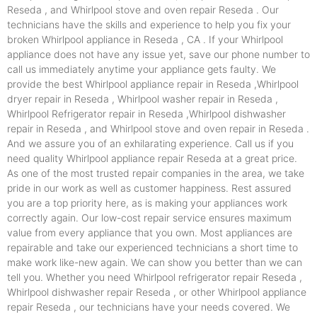
Reseda , and Whirlpool stove and oven repair Reseda . Our
technicians have the skills and experience to help you fix your
broken Whirlpool appliance in Reseda , CA . If your Whirlpool
appliance does not have any issue yet, save our phone number to
call us immediately anytime your appliance gets faulty. We
provide the best Whirlpool appliance repair in Reseda ,Whirlpool
dryer repair in Reseda , Whirlpool washer repair in Reseda ,
Whirlpool Refrigerator repair in Reseda ,Whirlpool dishwasher
repair in Reseda , and Whirlpool stove and oven repair in Reseda .
And we assure you of an exhilarating experience. Call us if you
need quality Whirlpool appliance repair Reseda at a great price.
As one of the most trusted repair companies in the area, we take
pride in our work as well as customer happiness. Rest assured
you are a top priority here, as is making your appliances work
correctly again. Our low-cost repair service ensures maximum
value from every appliance that you own. Most appliances are
repairable and take our experienced technicians a short time to
make work like-new again. We can show you better than we can
tell you. Whether you need Whirlpool refrigerator repair Reseda ,
Whirlpool dishwasher repair Reseda , or other Whirlpool appliance
repair Reseda , our technicians have your needs covered. We