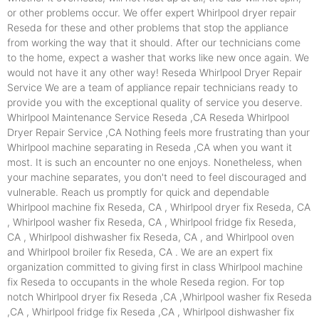
or other problems occur. We offer expert Whirlpool dryer repair
Reseda for these and other problems that stop the appliance
from working the way that it should. After our technicians come
to the home, expect a washer that works like new once again. We
would not have it any other way! Reseda Whirlpool Dryer Repair
Service We are a team of appliance repair technicians ready to
provide you with the exceptional quality of service you deserve.
Whirlpool Maintenance Service Reseda ,CA Reseda Whirlpool
Dryer Repair Service ,CA Nothing feels more frustrating than your
Whirlpool machine separating in Reseda ,CA when you want it
most. It is such an encounter no one enjoys. Nonetheless, when
your machine separates, you don't need to feel discouraged and
vulnerable. Reach us promptly for quick and dependable
Whirlpool machine fix Reseda, CA , Whirlpool dryer fix Reseda, CA
, Whirlpool washer fix Reseda, CA , Whirlpool fridge fix Reseda,
CA , Whirlpool dishwasher fix Reseda, CA , and Whirlpool oven
and Whirlpool broiler fix Reseda, CA . We are an expert fix
organization committed to giving first in class Whirlpool machine
fix Reseda to occupants in the whole Reseda region. For top
notch Whirlpool dryer fix Reseda ,CA ,Whirlpool washer fix Reseda
,CA , Whirlpool fridge fix Reseda ,CA , Whirlpool dishwasher fix