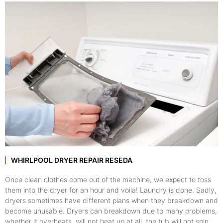
WHIRLPOOL DRYER REPAIR RESEDA
Once clean clothes come out of the machine, we expect to toss
them into the dryer for an hour and voila! Laundry is done. Sadly,
dryers sometimes have different plans when they breakdown and
become unusable. Dryers can breakdown due to many problems,
whether it overheats, will not heat up at all, the tub will not spin,