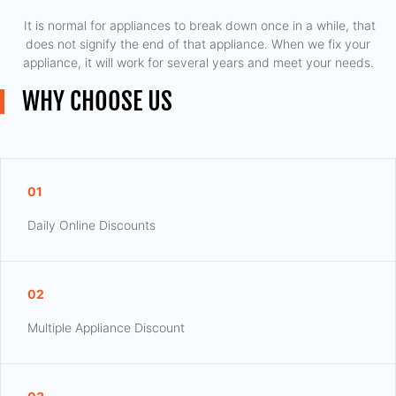
​ It is normal for appliances to break down once in a while, that
does not signify the end of that appliance. When we fix your
appliance, it will work for several years and meet your needs.
WHY CHOOSE US
01
Daily Online Discounts
02
Multiple Appliance Discount