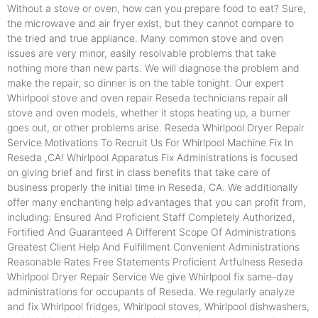
Without a stove or oven, how can you prepare food to eat? Sure,
the microwave and air fryer exist, but they cannot compare to
the tried and true appliance. Many common stove and oven
issues are very minor, easily resolvable problems that take
nothing more than new parts. We will diagnose the problem and
make the repair, so dinner is on the table tonight. Our expert
Whirlpool stove and oven repair Reseda technicians repair all
stove and oven models, whether it stops heating up, a burner
goes out, or other problems arise. Reseda Whirlpool Dryer Repair
Service Motivations To Recruit Us For Whirlpool Machine Fix In
Reseda ,CA! Whirlpool Apparatus Fix Administrations is focused
on giving brief and first in class benefits that take care of
business properly the initial time in Reseda, CA. We additionally
offer many enchanting help advantages that you can profit from,
including: Ensured And Proficient Staff Completely Authorized,
Fortified And Guaranteed A Different Scope Of Administrations
Greatest Client Help And Fulfillment Convenient Administrations
Reasonable Rates Free Statements Proficient Artfulness Reseda
Whirlpool Dryer Repair Service We give Whirlpool fix same-day
administrations for occupants of Reseda. We regularly analyze
and fix Whirlpool fridges, Whirlpool stoves, Whirlpool dishwashers,