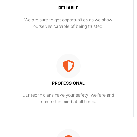
RELIABLE
​​We are sure to get opportunities as we show
ourselves capable of being trusted.
PROFESSIONAL
Our technicians have your safety, welfare and
comfort ​in mind at all times.