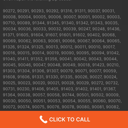
90272, 90291, 90293, 90292, 91316, 91311, 90037, 90031,
90008, 90004, 90005, 90006, 90007, 90001, 90002, 90003,
90710, 90089, 91344, 91345, 91340, 91342, 91343, 90035,
90034, 90036, 90033, 90032, 90039, 90247, 90248, 91436,
91371, 91605, 91604, 91607, 91601, 91602, 90402, 90068,
90069, 90062, 90063, 90061, 90066, 90067, 90064, 90065,
91326, 91324, 91325, 90013, 90012, 90011, 90010, 90017,
90016, 90015, 90014, 90019, 90090, 90095, 90094, 91042,
91040, 91411, 91352, 91356, 90041, 90042, 90043, 90044,
90045, 90046, 90047, 90048, 90049, 90018, 91423, 90210,
91303, 91304, 91306, 91307, 90079, 90071, 90077, 90059,
91608, 91606, 91331, 91330, 91335, 90026, 90027, 90024,
90025, 90023, 90020, 90021, 90028, 90029, 90272, 90732,
90731, 90230, 91406, 91405, 91403, 91402, 91401, 91367,
91364, 90038, 90057, 90058, 90744, 90501, 90502, 90009,
90030, 90050, 90051, 90053, 90054, 90055, 90060, 90070,
90072, 90074, 90075, 90076, 90078, 90080, 90081, 90082,
90083, 90084, 90086, 90087, 90088, 90093, 90099, 90134,
CLICK TO CALL
90189, 90213, 90294, 90295, 90296, 90733, 90734, 90748,
91041, 91043, 91305, 91308, 91309, 91313, 91327, 91328,