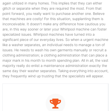
again utilized in many homes. This implies that they can either
glitch or separate when they are required the most. From that
point forward, you really want to purchase another one. Believe
that machines are costly! For this situation, supplanting them is
inconceivable. It doesn't make any difference how cautious you
are, in this way sooner or later your Whirlpool machine can foster
specialized issues. Whirlpool machines have turned into a
significant piece of our everyday lives. So when a urgent machine
like a washer separates, an individual needs to manage a ton of
issues. He needs to wash his own garments manually or recruit a
clothing administration; a clothing administration that can place a
major mark in his month to month spending plan. All in all, the vast
majority really do enlist a maintenance administration exactly the
same day their washer separates. Taking everything into account,
they frequently wind up trusting that the specialists will appear.