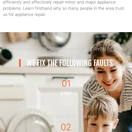
efficiently and effectively repair minor and major appliance
problems. Learn firsthand why so many people in the area trust
us for appliance repair.
WELCOME TO RESEDA WHIRLPOOL DRYER REPAIR
SERVICE
WE FIX THE FOLLOWING FAULTS
01
STEP
Failure To Turn On Or Lack Heat
02