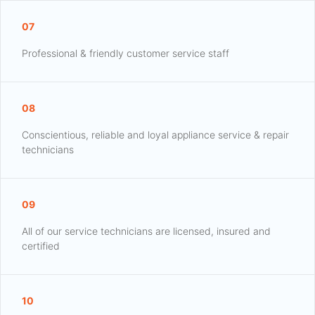
07
Professional & friendly customer service staff
08
Conscientious, reliable and loyal appliance service & repair
technicians
09
All of our service technicians are licensed, insured and
certified
10