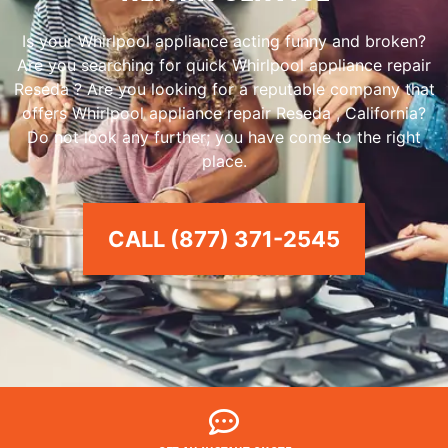
Is your Whirlpool appliance acting funny and broken?
Are you searching for quick Whirlpool appliance repair
Reseda ? Are you looking for a reputable company that
offers Whirlpool appliance repair Reseda , California?
Do not look any further; you have come to the right
place.
CALL (877) 371-2545