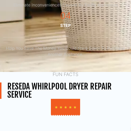
Eliminate Inconveniences Caused By Faulty Appliances
04
STEP
Help You Save The Money You Could Have Spent To Purchase
Another Appliance.​
FUN FACTS
RESEDA WHIRLPOOL DRYER REPAIR
SERVICE
★
★
★
★
★