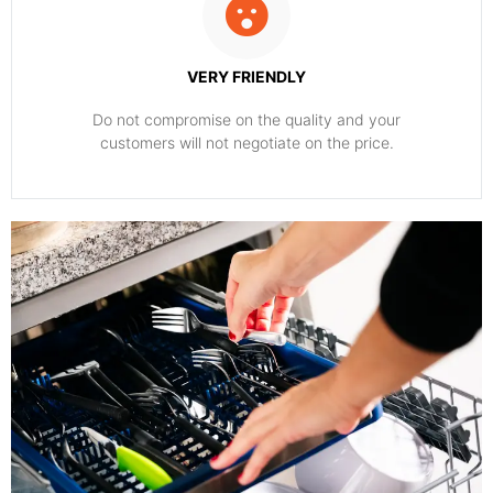
VERY FRIENDLY
​Do not compromise on the quality and your
customers will not negotiate on the price.