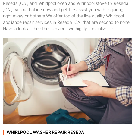
Reseda ,CA , and Whirlpool oven and Whirlpool stove fix Reseda
,CA , call our hotline now and get the assist you with requiring
right away or bothers.We offer top of the line quality Whirlpool
appliance repair services in Reseda ,CA that are second to none.
Have a look at the other services we highly specialize in:
WHIRLPOOL WASHER REPAIR RESEDA