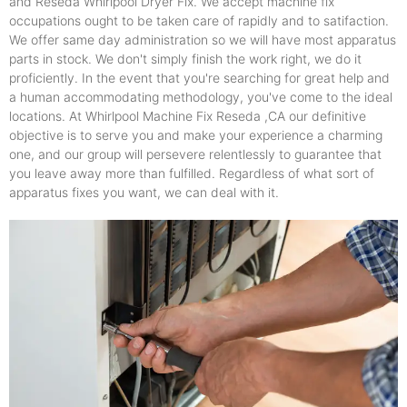
and Reseda Whirlpool Dryer Fix. We accept machine fix
occupations ought to be taken care of rapidly and to satifaction.
We offer same day administration so we will have most apparatus
parts in stock. We don't simply finish the work right, we do it
proficiently. In the event that you're searching for great help and
a human accommodating methodology, you've come to the ideal
locations. At Whirlpool Machine Fix Reseda ,CA our definitive
objective is to serve you and make your experience a charming
one, and our group will persevere relentlessly to guarantee that
you leave away more than fulfilled. Regardless of what sort of
apparatus fixes you want, we can deal with it.