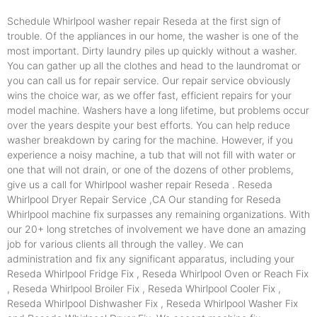
Schedule Whirlpool washer repair Reseda at the first sign of
trouble. Of the appliances in our home, the washer is one of the
most important. Dirty laundry piles up quickly without a washer.
You can gather up all the clothes and head to the laundromat or
you can call us for repair service. Our repair service obviously
wins the choice war, as we offer fast, efficient repairs for your
model machine. Washers have a long lifetime, but problems occur
over the years despite your best efforts. You can help reduce
washer breakdown by caring for the machine. However, if you
experience a noisy machine, a tub that will not fill with water or
one that will not drain, or one of the dozens of other problems,
give us a call for Whirlpool washer repair Reseda . Reseda
Whirlpool Dryer Repair Service ,CA Our standing for Reseda
Whirlpool machine fix surpasses any remaining organizations. With
our 20+ long stretches of involvement we have done an amazing
job for various clients all through the valley. We can
administration and fix any significant apparatus, including your
Reseda Whirlpool Fridge Fix , Reseda Whirlpool Oven or Reach Fix
, Reseda Whirlpool Broiler Fix , Reseda Whirlpool Cooler Fix ,
Reseda Whirlpool Dishwasher Fix , Reseda Whirlpool Washer Fix