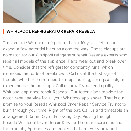
WHIRLPOOL REFRIGERATOR REPAIR RESEDA
The average Whirlpool refrigerator has a 10-year-lifetime but
expect a few potential hiccups along the way. Those hiccups are
no match for our Whirlpool refrigerator repair Reseda experts who
repair all models of the appliance. Parts wear out and break over
time. Consider that the refrigerator constantly runs, which
increases the odds of breakdown. Call us at the first sign of
trouble, whether the refrigerator stops cooling, springs a leak, or
experiences other mishaps. Call us now if you need quality
Whirlpool appliance repair Reseda . Our technicians provide top-
notch repair service for all your Whirlpool appliances. That is our
promise to you! Reseda Whirlpool Dryer Repair Service Try not to
burn through your time! Right off the bat, Call us and timetable an
arrangement Same Day or Following Day. Picking the right
Reseda Whirlpool Dryer Repair Service There are sure machines,
for example, Appliances and coolers that are every now and