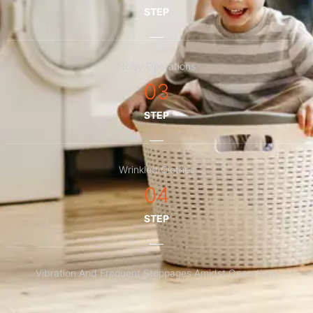
STEP
Noisy Operations
03
STEP
Wrinkled Clothes
04
STEP
Vibration And Frequent Stoppages Amidst Operations