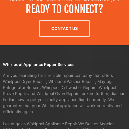
READY TO CONNECT?
CONTACT US
Whirlpool Appliance Repair Services
Are you searching for a reliable repair company that offers
Whirlpool Dryer Repair , Whirlpool Washer Repair , Maytag
Refrigerator Repair , Whirlpool Dishwasher Repair , Whirlpool
Stove Repair and Whirlpool Oven Repair Look no further; dial our
hotline now to get your faulty appliance fixed correctly. We
guarantee that your Whirlpool appliance will work correctly and
efficiently again
Los Angeles Whirlpool Appliance Repair We Do Los Angeles