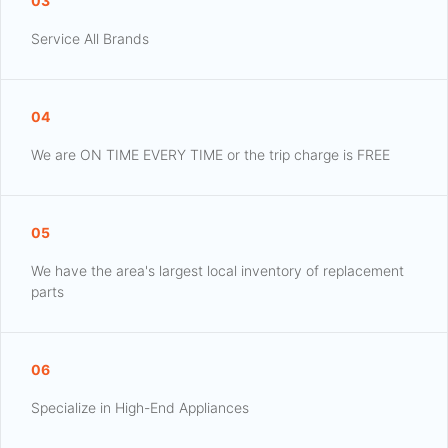
03
Service All Brands
04
We are ON TIME EVERY TIME or the trip charge is FREE
05
We have the area's largest local inventory of replacement
parts
06
Specialize in High-End Appliances