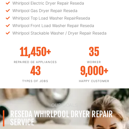
Whirlpool Electric Dryer Repair Reseda
Whirlpool Gas Dryer Repair Reseda
Whirlpool Top Load Washer RepairReseda
Whirlpool Front Load Washer Repair Reseda
Whirlpool Stackable Washer / Dryer Repair Reseda
11,450
+
35
REPAIRED GE APPLIANCES
WORKER
43
9,000
+
TYPES OF JOBS
HAPPY CUSTOMER
OUR GOALS
RESEDA WHIRLPOOL DRYER REPAIR
SERVICE