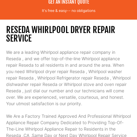
GET AN INSTANT QUOTE
It's free & easy-- no obligations
RESEDA WHIRLPOOL DRYER REPAIR
SERVICE
We are a leading Whirlpool appliance repair company in
Reseda , and we offer top-of-the-line Whirlpool appliance
repair Reseda to all residents in and around the area. When
you need Whirlpool dryer repair Reseda , Whirlpool washer
repair Reseda , Whirlpool Refrigerator repair Reseda , Whirlpool
dishwasher repair Reseda or Whirlpool stove and oven repair
Reseda , just dial our number and our technicians will come
over. We are experienced, versatile, courteous, and honest.
Your utmost satisfaction is our priority.
We Are a Factory Trained Approved And Professional Whirlpool
Appliance Repair Company Dedicated to Providing Top-Of-
The-Line Whirlpool Appliance Repair to Residents in the
Reseda ,CA ,Same Day or Next Day Whirlpool Repair Service