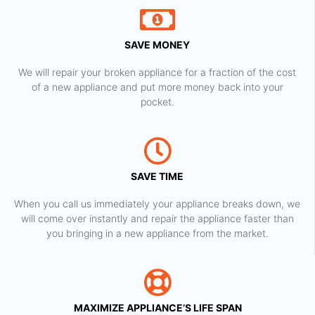
SAVE MONEY
We will repair your broken appliance for a fraction of the cost
of a new appliance and put more money back into your
pocket.
SAVE TIME
When you call us immediately your appliance breaks down, we
will come over instantly and repair the appliance faster than
you bringing in a new appliance from the market.
MAXIMIZE APPLIANCE’S LIFE SPAN