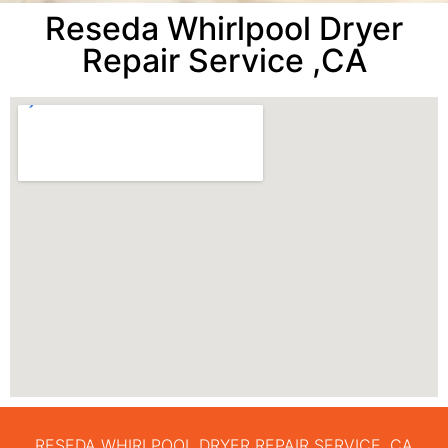
Reseda Whirlpool Dryer
Repair Service ,CA
RESEDA WHIRLPOOL DRYER REPAIR SERVICE ,CA