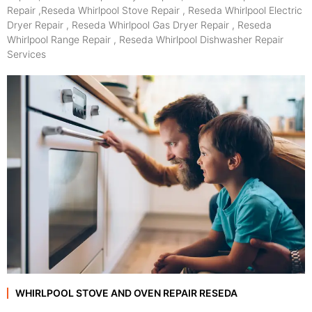
Repair ,Reseda Whirlpool Stove Repair , Reseda Whirlpool Electric
Dryer Repair , Reseda Whirlpool Gas Dryer Repair , Reseda
Whirlpool Range Repair , Reseda Whirlpool Dishwasher Repair
Services
WHIRLPOOL STOVE AND OVEN REPAIR RESEDA