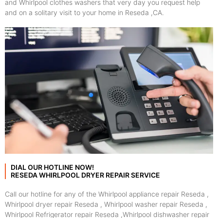
and Whirlpool clothes washers that very day you request help
and on a solitary visit to your home in Reseda ,CA.
DIAL OUR HOTLINE NOW!
RESEDA WHIRLPOOL DRYER REPAIR SERVICE
Call our hotline for any of the Whirlpool appliance repair Reseda ,
Whirlpool dryer repair Reseda , Whirlpool washer repair Reseda ,
Whirlpool Refrigerator repair Reseda ,Whirlpool dishwasher repair