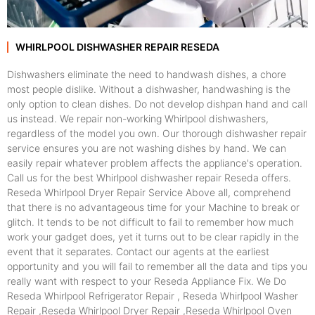
WHIRLPOOL DISHWASHER REPAIR RESEDA
Dishwashers eliminate the need to handwash dishes, a chore
most people dislike. Without a dishwasher, handwashing is the
only option to clean dishes. Do not develop dishpan hand and call
us instead. We repair non-working Whirlpool dishwashers,
regardless of the model you own. Our thorough dishwasher repair
service ensures you are not washing dishes by hand. We can
easily repair whatever problem affects the appliance's operation.
Call us for the best Whirlpool dishwasher repair Reseda offers.
Reseda Whirlpool Dryer Repair Service Above all, comprehend
that there is no advantageous time for your Machine to break or
glitch. It tends to be not difficult to fail to remember how much
work your gadget does, yet it turns out to be clear rapidly in the
event that it separates. Contact our agents at the earliest
opportunity and you will fail to remember all the data and tips you
really want with respect to your Reseda Appliance Fix. We Do
Reseda Whirlpool Refrigerator Repair , Reseda Whirlpool Washer
Repair ,Reseda Whirlpool Dryer Repair ,Reseda Whirlpool Oven