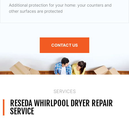
Additional protection for your home: your counters and
other surfaces are protected
CONTACT US
SERVICES
RESEDA WHIRLPOOL DRYER REPAIR
SERVICE