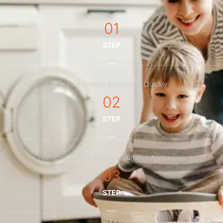
01
STEP
Fix Your Broken Appliances Quickly
02
STEP
Reduce Downtime Of Your Broken Appliances
03
STEP