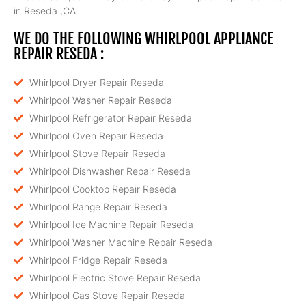
in Reseda ,CA
WE DO THE FOLLOWING WHIRLPOOL APPLIANCE
REPAIR RESEDA :
Whirlpool Dryer Repair Reseda
Whirlpool Washer Repair Reseda
Whirlpool Refrigerator Repair Reseda
Whirlpool Oven Repair Reseda
Whirlpool Stove Repair Reseda
Whirlpool Dishwasher Repair Reseda
Whirlpool Cooktop Repair Reseda
Whirlpool Range Repair Reseda
Whirlpool Ice Machine Repair Reseda
Whirlpool Washer Machine Repair Reseda
Whirlpool Fridge Repair Reseda
Whirlpool Electric Stove Repair Reseda
Whirlpool Gas Stove Repair Reseda