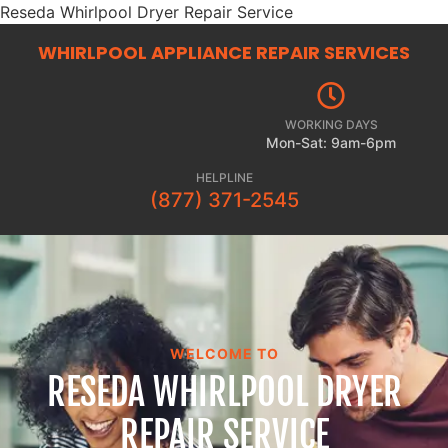
Reseda Whirlpool Dryer Repair Service
WHIRLPOOL APPLIANCE REPAIR
SERVICES
WORKING DAYS
Mon-Sat: 9am-6pm
HELPLINE
(877) 371-2545
WELCOME TO
RESEDA WHIRLPOOL DRYER
REPAIR SERVICE