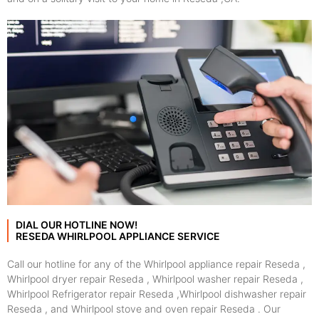
DIAL OUR HOTLINE NOW!
RESEDA WHIRLPOOL APPLIANCE SERVICE
Call our hotline for any of the Whirlpool appliance repair Reseda ,
Whirlpool dryer repair Reseda , Whirlpool washer repair Reseda ,
Whirlpool Refrigerator repair Reseda ,Whirlpool dishwasher repair
Reseda , and Whirlpool stove and oven repair Reseda . Our