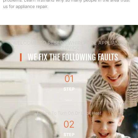
us for appliance repair.
WELCOME TO RESEDA WHIRLPOOL APPLIANCE
SERVICE
WE FIX THE FOLLOWING FAULTS
01
STEP
Failure To Turn On Or Lack Heat
02
STEP