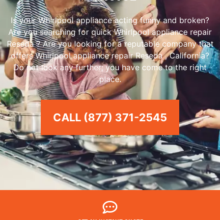
Is your Whirlpool appliance acting funny and broken?
Are you searching for quick Whirlpool appliance repair
Reseda ? Are you looking for a reputable company that
offers Whirlpool appliance repair Reseda , California?
Do not look any further; you have come to the right
place.
CALL (877) 371-2545