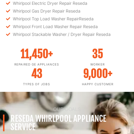
Whirlpool Electric Dryer Repair Reseda
Whirlpool Gas Dryer Repair Reseda
Whirlpool Top Load Washer RepairReseda
Whirlpool Front Load Washer Repair Reseda
Whirlpool Stackable Washer / Dryer Repair Reseda
11,450
+
35
REPAIRED GE APPLIANCES
WORKER
43
9,000
+
TYPES OF JOBS
HAPPY CUSTOMER
OUR GOALS
RESEDA WHIRLPOOL APPLIANCE
SERVICE