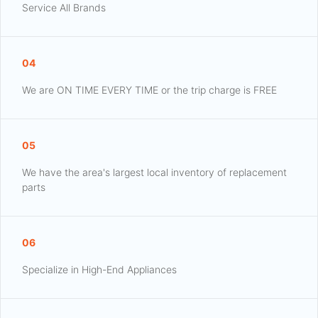
Service All Brands
04
We are ON TIME EVERY TIME or the trip charge is FREE
05
We have the area's largest local inventory of replacement
parts
06
Specialize in High-End Appliances