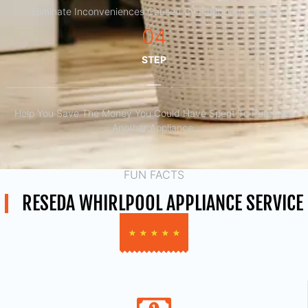
Eliminate Inconveniences Caused By Faulty Appliances
04
STEP
Help You Save The Money You Could Have Spent To Purchase
Another Appliance.​
FUN FACTS
RESEDA WHIRLPOOL APPLIANCE SERVICE
★
★
★
★
★