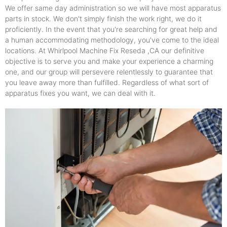
We offer same day administration so we will have most apparatus
parts in stock. We don't simply finish the work right, we do it
proficiently. In the event that you're searching for great help and
a human accommodating methodology, you've come to the ideal
locations. At Whirlpool Machine Fix Reseda ,CA our definitive
objective is to serve you and make your experience a charming
one, and our group will persevere relentlessly to guarantee that
you leave away more than fulfilled. Regardless of what sort of
apparatus fixes you want, we can deal with it.