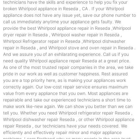
technicians have the skills and experience to help you fix your
broken Whirlpool appliance in Reseda , CA . If your Whirlpool
appliance does not have any issue yet, save our phone number to
call us immediately anytime your appliance gets faulty. We
provide the best Whirlpool appliance repair in Reseda ,Whirlpool
dryer repair in Reseda , Whirlpool washer repair in Reseda ,
Whirlpool Refrigerator repair in Reseda ,Whirlpool dishwasher
repair in Reseda , and Whirlpool stove and oven repair in Reseda .
And we assure you of an exhilarating experience. Call us if you
need quality Whirlpool appliance repair Reseda at a great price.
As one of the most trusted repair companies in the area, we take
pride in our work as well as customer happiness. Rest assured
you are a top priority here, as is making your appliances work
correctly again. Our low-cost repair service ensures maximum
value from every appliance that you own. Most appliances are
repairable and take our experienced technicians a short time to
make work like-new again. We can show you better than we can
tell you. Whether you need Whirlpool refrigerator repair Reseda ,
Whirlpool dishwasher repair Reseda , or other Whirlpool appliance
repair Reseda , our technicians have your needs covered. We
efficiently and effectively repair minor and major appliance
problems. Learn firsthand why so many people in the area trust