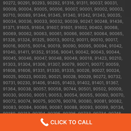
90272, 90291, 90293, 90292, 91316, 91311, 90037, 90031,
90008, 90004, 90005, 90006, 90007, 90001, 90002, 90003,
90710, 90089, 91344, 91345, 91340, 91342, 91343, 90035,
90034, 90036, 90033, 90032, 90039, 90247, 90248, 91436,
91371, 91605, 91604, 91607, 91601, 91602, 90402, 90068,
90069, 90062, 90063, 90061, 90066, 90067, 90064, 90065,
91326, 91324, 91325, 90013, 90012, 90011, 90010, 90017,
90016, 90015, 90014, 90019, 90090, 90095, 90094, 91042,
91040, 91411, 91352, 91356, 90041, 90042, 90043, 90044,
90045, 90046, 90047, 90048, 90049, 90018, 91423, 90210,
91303, 91304, 91306, 91307, 90079, 90071, 90077, 90059,
91608, 91606, 91331, 91330, 91335, 90026, 90027, 90024,
90025, 90023, 90020, 90021, 90028, 90029, 90272, 90732,
90731, 90230, 91406, 91405, 91403, 91402, 91401, 91367,
91364, 90038, 90057, 90058, 90744, 90501, 90502, 90009,
90030, 90050, 90051, 90053, 90054, 90055, 90060, 90070,
90072, 90074, 90075, 90076, 90078, 90080, 90081, 90082,
90083, 90084, 90086, 90087, 90088, 90093, 90099, 90134,
90189, 90213, 90294, 90295, 90296, 90733, 90734, 90748,
91041, 91043, 91305, 91308, 91309, 91313, 91327, 91328,
CLICK TO CALL
91329, 91333, 91334, 91337, 91346, 91353, 91357, 91365,