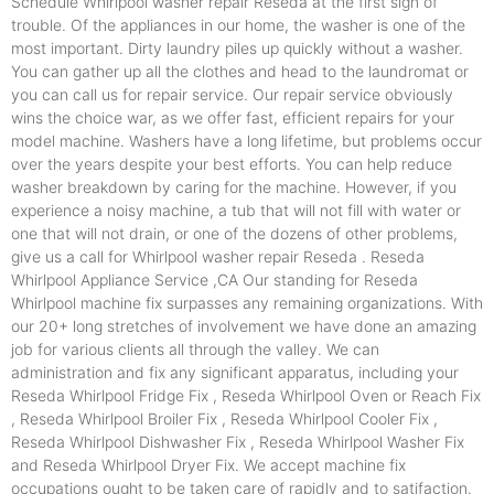
Schedule Whirlpool washer repair Reseda at the first sign of
trouble. Of the appliances in our home, the washer is one of the
most important. Dirty laundry piles up quickly without a washer.
You can gather up all the clothes and head to the laundromat or
you can call us for repair service. Our repair service obviously
wins the choice war, as we offer fast, efficient repairs for your
model machine. Washers have a long lifetime, but problems occur
over the years despite your best efforts. You can help reduce
washer breakdown by caring for the machine. However, if you
experience a noisy machine, a tub that will not fill with water or
one that will not drain, or one of the dozens of other problems,
give us a call for Whirlpool washer repair Reseda . Reseda
Whirlpool Appliance Service ,CA Our standing for Reseda
Whirlpool machine fix surpasses any remaining organizations. With
our 20+ long stretches of involvement we have done an amazing
job for various clients all through the valley. We can
administration and fix any significant apparatus, including your
Reseda Whirlpool Fridge Fix , Reseda Whirlpool Oven or Reach Fix
, Reseda Whirlpool Broiler Fix , Reseda Whirlpool Cooler Fix ,
Reseda Whirlpool Dishwasher Fix , Reseda Whirlpool Washer Fix
and Reseda Whirlpool Dryer Fix. We accept machine fix
occupations ought to be taken care of rapidly and to satifaction.