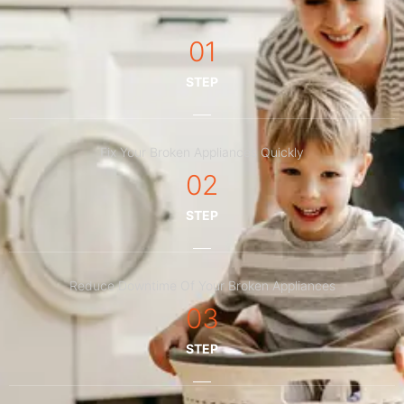
01
STEP
Fix Your Broken Appliances Quickly
02
STEP
Reduce Downtime Of Your Broken Appliances
03
STEP