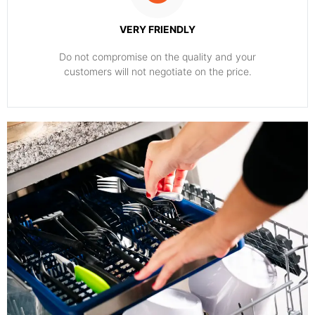
VERY FRIENDLY
​Do not compromise on the quality and your
customers will not negotiate on the price.