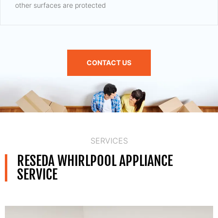
other surfaces are protected
CONTACT US
SERVICES
RESEDA WHIRLPOOL APPLIANCE
SERVICE