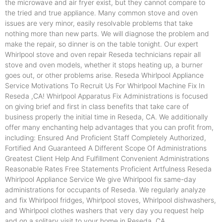
the microwave and air fryer exist, but they cannot compare to
the tried and true appliance. Many common stove and oven
issues are very minor, easily resolvable problems that take
nothing more than new parts. We will diagnose the problem and
make the repair, so dinner is on the table tonight. Our expert
Whirlpool stove and oven repair Reseda technicians repair all
stove and oven models, whether it stops heating up, a burner
goes out, or other problems arise. Reseda Whirlpool Appliance
Service Motivations To Recruit Us For Whirlpool Machine Fix In
Reseda ,CA! Whirlpool Apparatus Fix Administrations is focused
on giving brief and first in class benefits that take care of
business properly the initial time in Reseda, CA. We additionally
offer many enchanting help advantages that you can profit from,
including: Ensured And Proficient Staff Completely Authorized,
Fortified And Guaranteed A Different Scope Of Administrations
Greatest Client Help And Fulfillment Convenient Administrations
Reasonable Rates Free Statements Proficient Artfulness Reseda
Whirlpool Appliance Service We give Whirlpool fix same-day
administrations for occupants of Reseda. We regularly analyze
and fix Whirlpool fridges, Whirlpool stoves, Whirlpool dishwashers,
and Whirlpool clothes washers that very day you request help
and on a solitary visit to your home in Reseda ,CA.