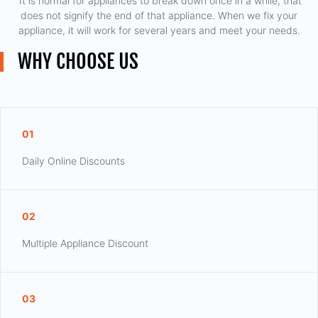
​ It is normal for appliances to break down once in a while, that
does not signify the end of that appliance. When we fix your
appliance, it will work for several years and meet your needs.
WHY CHOOSE US
01
Daily Online Discounts
02
Multiple Appliance Discount
03