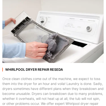
WHIRLPOOL DRYER REPAIR RESEDA
Once clean clothes come out of the machine, we expect to toss
them into the dryer for an hour and voila! Laundry is done. Sadly,
dryers sometimes have different plans when they breakdown and
become unusable. Dryers can breakdown due to many problems,
whether it overheats, will not heat up at all, the tub will not spin,
or other problems occur. We offer expert Whirlpool dryer repair