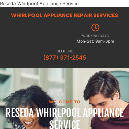
Reseda Whirlpool Appliance Service
WHIRLPOOL APPLIANCE REPAIR
SERVICES
WORKING DAYS
Mon-Sat: 9am-6pm
HELPLINE
(877) 371-2545
WELCOME TO
RESEDA WHIRLPOOL APPLIANCE
SERVICE