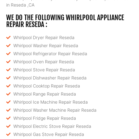
in Reseda ,CA
WE DO THE FOLLOWING WHIRLPOOL APPLIANCE
REPAIR RESEDA :
Whirlpool Dryer Repair Reseda
Whirlpool Washer Repair Reseda
Whirlpool Refrigerator Repair Reseda
Whirlpool Oven Repair Reseda
Whirlpool Stove Repair Reseda
Whirlpool Dishwasher Repair Reseda
Whirlpool Cooktop Repair Reseda
Whirlpool Range Repair Reseda
Whirlpool Ice Machine Repair Reseda
Whirlpool Washer Machine Repair Reseda
Whirlpool Fridge Repair Reseda
Whirlpool Electric Stove Repair Reseda
Whirlpool Gas Stove Repair Reseda