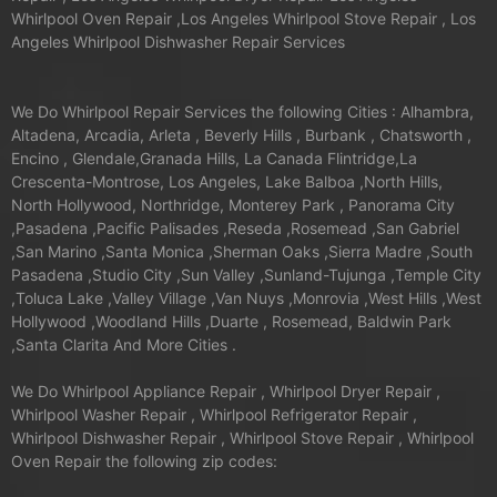
Whirlpool Oven Repair ,Los Angeles Whirlpool Stove Repair , Los
Angeles Whirlpool Dishwasher Repair Services
We Do Whirlpool Repair Services the following Cities : Alhambra,
Altadena, Arcadia, Arleta , Beverly Hills , Burbank , Chatsworth ,
Encino , Glendale,Granada Hills, La Canada Flintridge,La
Crescenta-Montrose, Los Angeles, Lake Balboa ,North Hills,
North Hollywood, Northridge, Monterey Park , Panorama City
,Pasadena ,Pacific Palisades ,Reseda ,Rosemead ,San Gabriel
,San Marino ,Santa Monica ,Sherman Oaks ,Sierra Madre ,South
Pasadena ,Studio City ,Sun Valley ,Sunland-Tujunga ,Temple City
,Toluca Lake ,Valley Village ,Van Nuys ,Monrovia ,West Hills ,West
Hollywood ,Woodland Hills ,Duarte , Rosemead, Baldwin Park
,Santa Clarita And More Cities .
We Do Whirlpool Appliance Repair , Whirlpool Dryer Repair ,
Whirlpool Washer Repair , Whirlpool Refrigerator Repair ,
Whirlpool Dishwasher Repair , Whirlpool Stove Repair , Whirlpool
Oven Repair the following zip codes: