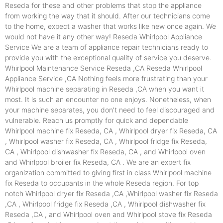
Reseda for these and other problems that stop the appliance
from working the way that it should. After our technicians come
to the home, expect a washer that works like new once again. We
would not have it any other way! Reseda Whirlpool Appliance
Service We are a team of appliance repair technicians ready to
provide you with the exceptional quality of service you deserve.
Whirlpool Maintenance Service Reseda ,CA Reseda Whirlpool
Appliance Service ,CA Nothing feels more frustrating than your
Whirlpool machine separating in Reseda ,CA when you want it
most. It is such an encounter no one enjoys. Nonetheless, when
your machine separates, you don't need to feel discouraged and
vulnerable. Reach us promptly for quick and dependable
Whirlpool machine fix Reseda, CA , Whirlpool dryer fix Reseda, CA
, Whirlpool washer fix Reseda, CA , Whirlpool fridge fix Reseda,
CA , Whirlpool dishwasher fix Reseda, CA , and Whirlpool oven
and Whirlpool broiler fix Reseda, CA . We are an expert fix
organization committed to giving first in class Whirlpool machine
fix Reseda to occupants in the whole Reseda region. For top
notch Whirlpool dryer fix Reseda ,CA ,Whirlpool washer fix Reseda
,CA , Whirlpool fridge fix Reseda ,CA , Whirlpool dishwasher fix
Reseda ,CA , and Whirlpool oven and Whirlpool stove fix Reseda