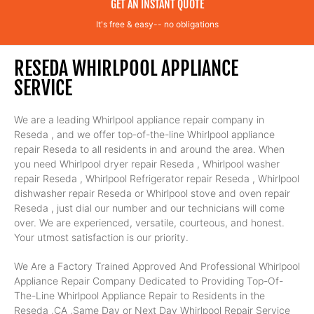
GET AN INSTANT QUOTE
It's free & easy-- no obligations
RESEDA WHIRLPOOL APPLIANCE
SERVICE
We are a leading Whirlpool appliance repair company in
Reseda , and we offer top-of-the-line Whirlpool appliance
repair Reseda to all residents in and around the area. When
you need Whirlpool dryer repair Reseda , Whirlpool washer
repair Reseda , Whirlpool Refrigerator repair Reseda , Whirlpool
dishwasher repair Reseda or Whirlpool stove and oven repair
Reseda , just dial our number and our technicians will come
over. We are experienced, versatile, courteous, and honest.
Your utmost satisfaction is our priority.
We Are a Factory Trained Approved And Professional Whirlpool
Appliance Repair Company Dedicated to Providing Top-Of-
The-Line Whirlpool Appliance Repair to Residents in the
Reseda ,CA ,Same Day or Next Day Whirlpool Repair Service