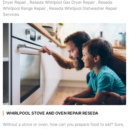
Dryer Repair , Reseda Whirlpool Gas Dryer Repair , Reseda
Whirlpool Range Repair , Reseda Whirlpool Dishwasher Repair
Services
WHIRLPOOL STOVE AND OVEN REPAIR RESEDA
Without a stove or oven, how can you prepare food to eat? Sure,