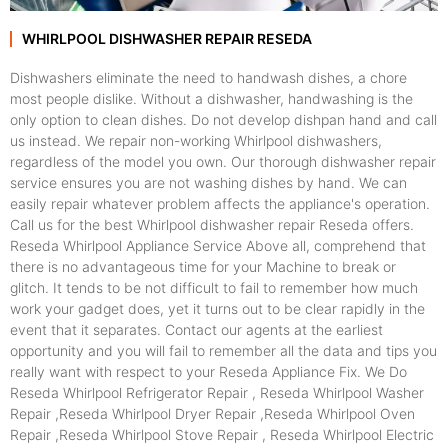
WHIRLPOOL DISHWASHER REPAIR RESEDA
Dishwashers eliminate the need to handwash dishes, a chore
most people dislike. Without a dishwasher, handwashing is the
only option to clean dishes. Do not develop dishpan hand and call
us instead. We repair non-working Whirlpool dishwashers,
regardless of the model you own. Our thorough dishwasher repair
service ensures you are not washing dishes by hand. We can
easily repair whatever problem affects the appliance's operation.
Call us for the best Whirlpool dishwasher repair Reseda offers.
Reseda Whirlpool Appliance Service Above all, comprehend that
there is no advantageous time for your Machine to break or
glitch. It tends to be not difficult to fail to remember how much
work your gadget does, yet it turns out to be clear rapidly in the
event that it separates. Contact our agents at the earliest
opportunity and you will fail to remember all the data and tips you
really want with respect to your Reseda Appliance Fix. We Do
Reseda Whirlpool Refrigerator Repair , Reseda Whirlpool Washer
Repair ,Reseda Whirlpool Dryer Repair ,Reseda Whirlpool Oven
Repair ,Reseda Whirlpool Stove Repair , Reseda Whirlpool Electric