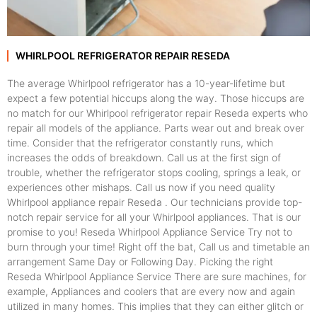
WHIRLPOOL REFRIGERATOR REPAIR RESEDA
The average Whirlpool refrigerator has a 10-year-lifetime but
expect a few potential hiccups along the way. Those hiccups are
no match for our Whirlpool refrigerator repair Reseda experts who
repair all models of the appliance. Parts wear out and break over
time. Consider that the refrigerator constantly runs, which
increases the odds of breakdown. Call us at the first sign of
trouble, whether the refrigerator stops cooling, springs a leak, or
experiences other mishaps. Call us now if you need quality
Whirlpool appliance repair Reseda . Our technicians provide top-
notch repair service for all your Whirlpool appliances. That is our
promise to you! Reseda Whirlpool Appliance Service Try not to
burn through your time! Right off the bat, Call us and timetable an
arrangement Same Day or Following Day. Picking the right
Reseda Whirlpool Appliance Service There are sure machines, for
example, Appliances and coolers that are every now and again
utilized in many homes. This implies that they can either glitch or