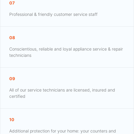
07
Professional & friendly customer service staff
08
Conscientious, reliable and loyal appliance service & repair
technicians
09
All of our service technicians are licensed, insured and
certified
10
Additional protection for your home: your counters and