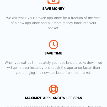
SAVE MONEY
We will repair your broken appliance for a fraction of the cost
of a new appliance and put more money back into your
pocket.
SAVE TIME
When you call us immediately your appliance breaks down, we
will come over instantly and repair the appliance faster than
you bringing in a new appliance from the market.
MAXIMIZE APPLIANCE’S LIFE SPAN