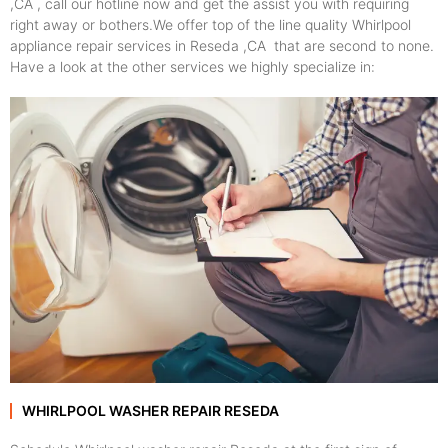
,CA , call our hotline now and get the assist you with requiring
right away or bothers.We offer top of the line quality Whirlpool
appliance repair services in Reseda ,CA that are second to none.
Have a look at the other services we highly specialize in:
WHIRLPOOL WASHER REPAIR RESEDA