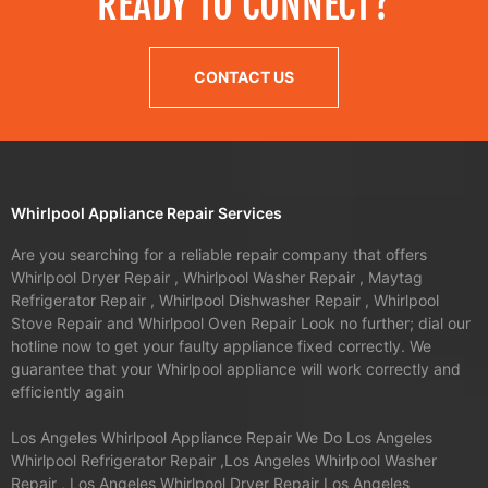
READY TO CONNECT?
CONTACT US
Whirlpool Appliance Repair Services
Are you searching for a reliable repair company that offers
Whirlpool Dryer Repair , Whirlpool Washer Repair , Maytag
Refrigerator Repair , Whirlpool Dishwasher Repair , Whirlpool
Stove Repair and Whirlpool Oven Repair Look no further; dial our
hotline now to get your faulty appliance fixed correctly. We
guarantee that your Whirlpool appliance will work correctly and
efficiently again
Los Angeles Whirlpool Appliance Repair We Do Los Angeles
Whirlpool Refrigerator Repair ,Los Angeles Whirlpool Washer
Repair , Los Angeles Whirlpool Dryer Repair Los Angeles