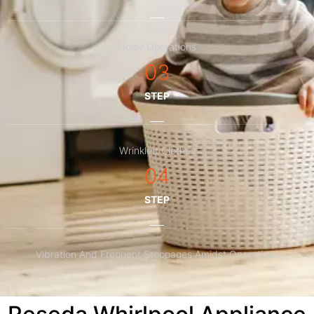
Noisy Operations
03
STEP
Wrinkled Clothes
04
STEP
Vibration And Frequent Stoppages Amidst Operations