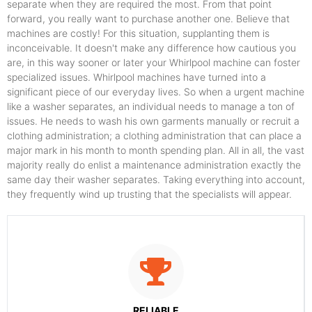
separate when they are required the most. From that point
forward, you really want to purchase another one. Believe that
machines are costly! For this situation, supplanting them is
inconceivable. It doesn't make any difference how cautious you
are, in this way sooner or later your Whirlpool machine can foster
specialized issues. Whirlpool machines have turned into a
significant piece of our everyday lives. So when a urgent machine
like a washer separates, an individual needs to manage a ton of
issues. He needs to wash his own garments manually or recruit a
clothing administration; a clothing administration that can place a
major mark in his month to month spending plan. All in all, the vast
majority really do enlist a maintenance administration exactly the
same day their washer separates. Taking everything into account,
they frequently wind up trusting that the specialists will appear.
RELIABLE