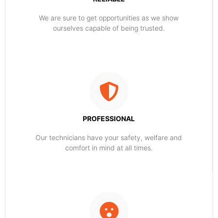
​​We are sure to get opportunities as we show
ourselves capable of being trusted.
PROFESSIONAL
Our technicians have your safety, welfare and
comfort ​in mind at all times.