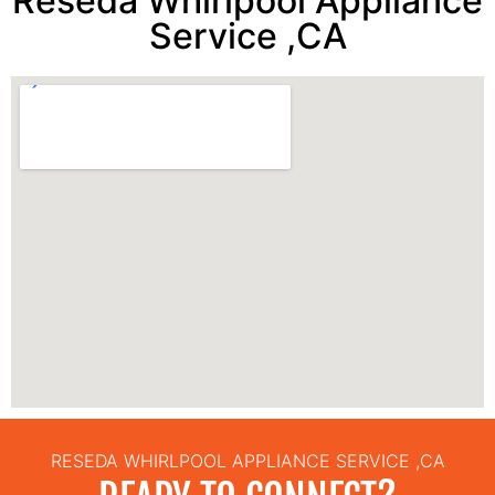
Reseda Whirlpool Appliance
Service ,CA
RESEDA WHIRLPOOL APPLIANCE SERVICE ,CA