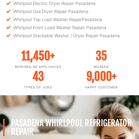
Whirlpool Electric Dryer Repair Pasadena
Whirlpool Gas Dryer Repair Pasadena
Whirlpool Top Load Washer RepairPasadena
Whirlpool Front Load Washer Repair Pasadena
Whirlpool Stackable Washer / Dryer Repair Pasadena
11,450
+
35
REPAIRED GE APPLIANCES
WORKER
43
9,000
+
TYPES OF JOBS
HAPPY CUSTOMER
OUR GOALS
PASADENA WHIRLPOOL REFRIGERATOR
REPAIR