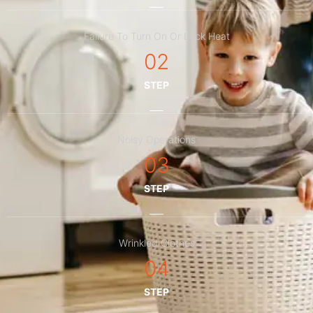
Failure To Turn On Or Lack Heat
02
STEP
Noisy Operations
03
STEP
Wrinkled Clothes
04
STEP