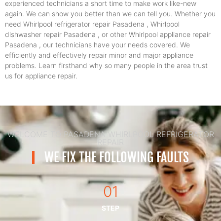
experienced technicians a short time to make work like-new
again. We can show you better than we can tell you. Whether you
need Whirlpool refrigerator repair Pasadena , Whirlpool
dishwasher repair Pasadena , or other Whirlpool appliance repair
Pasadena , our technicians have your needs covered. We
efficiently and effectively repair minor and major appliance
problems. Learn firsthand why so many people in the area trust
us for appliance repair.
WELCOME TO PASADENA WHIRLPOOL REFRIGERATOR
REPAIR
WE FIX THE FOLLOWING FAULTS
01
STEP