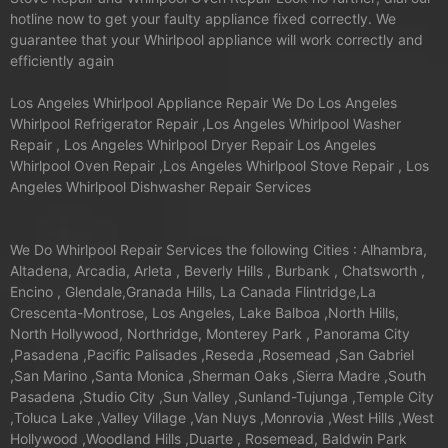
hotline now to get your faulty appliance fixed correctly. We
guarantee that your Whirlpool appliance will work correctly and
efficiently again
Los Angeles Whirlpool Appliance Repair We Do Los Angeles
Whirlpool Refrigerator Repair ,Los Angeles Whirlpool Washer
Repair , Los Angeles Whirlpool Dryer Repair Los Angeles
Whirlpool Oven Repair ,Los Angeles Whirlpool Stove Repair , Los
Angeles Whirlpool Dishwasher Repair Services
We Do Whirlpool Repair Services the following Cities : Alhambra,
Altadena, Arcadia, Arleta , Beverly Hills , Burbank , Chatsworth ,
Encino , Glendale,Granada Hills, La Canada Flintridge,La
Crescenta-Montrose, Los Angeles, Lake Balboa ,North Hills,
North Hollywood, Northridge, Monterey Park , Panorama City
,Pasadena ,Pacific Palisades ,Reseda ,Rosemead ,San Gabriel
,San Marino ,Santa Monica ,Sherman Oaks ,Sierra Madre ,South
Pasadena ,Studio City ,Sun Valley ,Sunland-Tujunga ,Temple City
,Toluca Lake ,Valley Village ,Van Nuys ,Monrovia ,West Hills ,West
Hollywood ,Woodland Hills ,Duarte , Rosemead, Baldwin Park