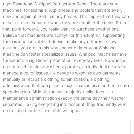
right Pasadena Whirlpool Refrigerator Repair There are sure
machines, for example, Appliances and coolers that are every
now and again utilized in many homes. This implies that they can
either glitch or separate when they are required the most. From
that point forward, you really want to purchase another one.
Believe that machines are costly! For this situation, supplanting
them is inconceivable. It doesn't make any difference how
cautious you are, in this way sooner or later your Whirlpool
machine can foster specialized issues. Whirlpool machines have
turned into a significant piece of our everyday lives. So when a
urgent machine like a washer separates, an individual needs to
manage a ton of issues. He needs to wash his own garments
manually or recruit a clothing administration; a clothing
administration that can place a major mark in his month to month
spending plan. All in all, the vast majority really do enlist a
maintenance administration exactly the same day their washer
separates. Taking everything into account, they frequently wind
up trusting that the specialists will appear.