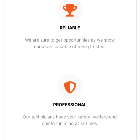
RELIABLE
​​We are sure to get opportunities as we show
ourselves capable of being trusted.
PROFESSIONAL
Our technicians have your safety, welfare and
comfort ​in mind at all times.