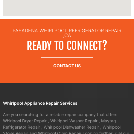
PASADENA WHIRLPOOL REFRIGERATOR REPAIR
,CA
READY TO CONNECT?
CONTACT US
Whirlpool Appliance Repair Services
Are you searching for a reliable repair company that offers
Whirlpool Dryer Repair , Whirlpool Washer Repair , Maytag
Refrigerator Repair , Whirlpool Dishwasher Repair , Whirlpool
Stove Repair and Whirlpool Oven Repair Look no further; dial our