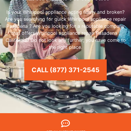
Is your Whirlpool appliance acting funny and broken?
Are you searching for quick Whirlpool appliance repair
Pasadena ? Are you looking for a reputable company
that offers Whirlpool appliance repair Pasadena ,
California? Do not look any further; you have come to
the right place.
CALL (877) 371-2545