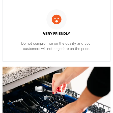
VERY FRIENDLY
​Do not compromise on the quality and your
customers will not negotiate on the price.