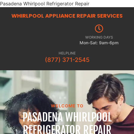
Pasadena Whirlpool Refrigerator Repair
WHIRLPOOL APPLIANCE REPAIR
SERVICES
WORKING DAYS
Mon-Sat: 9am-6pm
HELPLINE
(877) 371-2545
WELCOME TO
PASADENA WHIRLPOOL
REFRIGERATOR REPAIR