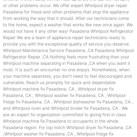
or other problems occur. We offer expert Whirlpool dryer repair
Pasadena for these and other problems that stop the appliance
from working the way that it should. After our technicians come
to the home, expect a washer that works like new once again. We
would not have it any other way! Pasadena Whirlpool Refrigerator
Repair We are a team of appliance repair technicians ready to
provide you with the exceptional quality of service you deserve.
Whirlpool Maintenance Service Pasadena ,CA Pasadena Whirlpool
Refrigerator Repair ,CA Nothing feels more frustrating than your
Whirlpool machine separating in Pasadena ,CA when you want it
most. It is such an encounter no one enjoys. Nonetheless, when
your machine separates, you don't need to feel discouraged and
vulnerable. Reach us promptly for quick and dependable
Whirlpool machine fix Pasadena, CA , Whirlpool dryer fix
Pasadena, CA , Whirlpool washer fix Pasadena, CA , Whirlpool
fridge fix Pasadena, CA , Whirlpool dishwasher fix Pasadena, CA ,
and Whirlpool oven and Whirlpool broiler fix Pasadena, CA . We
are an expert fix organization committed to giving first in class
Whirlpool machine fix Pasadena to occupants in the whole
Pasadena region. For top notch Whirlpool dryer fix Pasadena ,CA
,Whirlpool washer fix Pasadena ,CA , Whirlpool fridge fix