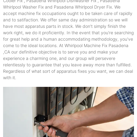
Cooler Fix , Pasadena Whirlpool Dishwasher Fix , Pasadena
Whirlpool Washer Fix and Pasadena Whirlpool Dryer Fix. We
accept machine fix occupations ought to be taken care of rapidly
and to satifaction. We offer same day administration so we will
have most apparatus parts in stock. We don't simply finish the
work right, we do it proficiently. In the event that you're searching
for great help and a human accommodating methodology, you've
come to the ideal locations. At Whirlpool Machine Fix Pasadena
,CA our definitive objective is to serve you and make your
experience a charming one, and our group will persevere
relentlessly to guarantee that you leave away more than fulfilled.
Regardless of what sort of apparatus fixes you want, we can deal
with it.