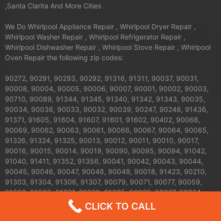
,Santa Clarita And More Cities .
We Do Whirlpool Appliance Repair , Whirlpool Dryer Repair ,
Whirlpool Washer Repair , Whirlpool Refrigerator Repair ,
Whirlpool Dishwasher Repair , Whirlpool Stove Repair , Whirlpool
Oven Repair the following zip codes:
90272, 90291, 90293, 90292, 91316, 91311, 90037, 90031,
90008, 90004, 90005, 90006, 90007, 90001, 90002, 90003,
90710, 90089, 91344, 91345, 91340, 91342, 91343, 90035,
90034, 90036, 90033, 90032, 90039, 90247, 90248, 91436,
91371, 91605, 91604, 91607, 91601, 91602, 90402, 90068,
90069, 90062, 90063, 90061, 90066, 90067, 90064, 90065,
91326, 91324, 91325, 90013, 90012, 90011, 90010, 90017,
90016, 90015, 90014, 90019, 90090, 90095, 90094, 91042,
91040, 91411, 91352, 91356, 90041, 90042, 90043, 90044,
90045, 90046, 90047, 90048, 90049, 90018, 91423, 90210,
91303, 91304, 91306, 91307, 90079, 90071, 90077, 90059,
91608, 91606, 91331, 91330, 91335, 90026, 90027, 90024,
90025, 90023, 90020, 90021, 90028, 90029, 90272, 90732,
CLICK TO CALL
90731, 90230, 91406, 91405, 91403, 91402, 91401, 91367,