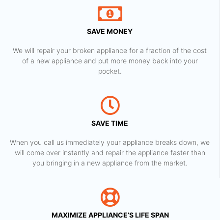
SAVE MONEY
We will repair your broken appliance for a fraction of the cost
of a new appliance and put more money back into your
pocket.
SAVE TIME
When you call us immediately your appliance breaks down, we
will come over instantly and repair the appliance faster than
you bringing in a new appliance from the market.
MAXIMIZE APPLIANCE’S LIFE SPAN