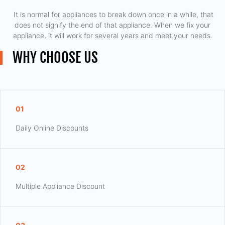
​ It is normal for appliances to break down once in a while, that
does not signify the end of that appliance. When we fix your
appliance, it will work for several years and meet your needs.
WHY CHOOSE US
01
Daily Online Discounts
02
Multiple Appliance Discount