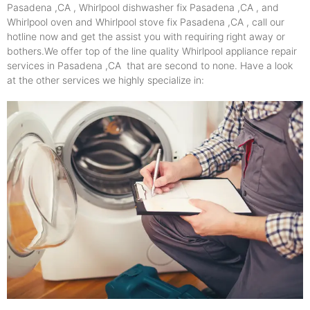
Pasadena ,CA , Whirlpool dishwasher fix Pasadena ,CA , and
Whirlpool oven and Whirlpool stove fix Pasadena ,CA , call our
hotline now and get the assist you with requiring right away or
bothers.We offer top of the line quality Whirlpool appliance repair
services in Pasadena ,CA that are second to none. Have a look
at the other services we highly specialize in: