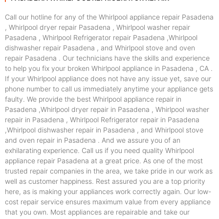
Call our hotline for any of the Whirlpool appliance repair Pasadena
, Whirlpool dryer repair Pasadena , Whirlpool washer repair
Pasadena , Whirlpool Refrigerator repair Pasadena ,Whirlpool
dishwasher repair Pasadena , and Whirlpool stove and oven
repair Pasadena . Our technicians have the skills and experience
to help you fix your broken Whirlpool appliance in Pasadena , CA .
If your Whirlpool appliance does not have any issue yet, save our
phone number to call us immediately anytime your appliance gets
faulty. We provide the best Whirlpool appliance repair in
Pasadena ,Whirlpool dryer repair in Pasadena , Whirlpool washer
repair in Pasadena , Whirlpool Refrigerator repair in Pasadena
,Whirlpool dishwasher repair in Pasadena , and Whirlpool stove
and oven repair in Pasadena . And we assure you of an
exhilarating experience. Call us if you need quality Whirlpool
appliance repair Pasadena at a great price. As one of the most
trusted repair companies in the area, we take pride in our work as
well as customer happiness. Rest assured you are a top priority
here, as is making your appliances work correctly again. Our low-
cost repair service ensures maximum value from every appliance
that you own. Most appliances are repairable and take our