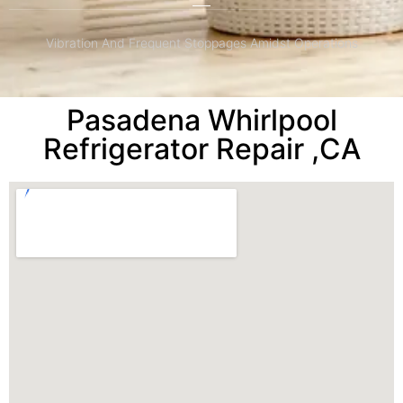
Vibration And Frequent Stoppages Amidst Operations
Pasadena Whirlpool
Refrigerator Repair ,CA