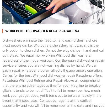
WHIRLPOOL DISHWASHER REPAIR PASADENA
Dishwashers eliminate the need to handwash dishes, a chore
most people dislike. Without a dishwasher, handwashing is the
only option to clean dishes. Do not develop dishpan hand and call
us instead. We repair non-working Whirlpool dishwashers,
regardless of the model you own. Our thorough dishwasher repair
service ensures you are not washing dishes by hand. We can
easily repair whatever problem affects the appliance's operation.
Call us for the best Whirlpool dishwasher repair Pasadena offers.
Pasadena Whirlpool Refrigerator Repair Above all, comprehend
that there is no advantageous time for your Machine to break or
glitch. It tends to be not difficult to fail to remember how much
work your gadget does, yet it turns out to be clear rapidly in the
event that it separates. Contact our agents at the earliest
opportunity and you will fail to remember all the data and tips you