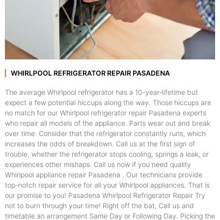
WHIRLPOOL REFRIGERATOR REPAIR PASADENA
The average Whirlpool refrigerator has a 10-year-lifetime but
expect a few potential hiccups along the way. Those hiccups are
no match for our Whirlpool refrigerator repair Pasadena experts
who repair all models of the appliance. Parts wear out and break
over time. Consider that the refrigerator constantly runs, which
increases the odds of breakdown. Call us at the first sign of
trouble, whether the refrigerator stops cooling, springs a leak, or
experiences other mishaps. Call us now if you need quality
Whirlpool appliance repair Pasadena . Our technicians provide
top-notch repair service for all your Whirlpool appliances. That is
our promise to you! Pasadena Whirlpool Refrigerator Repair Try
not to burn through your time! Right off the bat, Call us and
timetable an arrangement Same Day or Following Day. Picking the