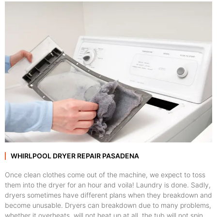
WHIRLPOOL DRYER REPAIR PASADENA
Once clean clothes come out of the machine, we expect to toss
them into the dryer for an hour and voila! Laundry is done. Sadly,
dryers sometimes have different plans when they breakdown and
become unusable. Dryers can breakdown due to many problems,
whether it overheats, will not heat up at all, the tub will not spin,