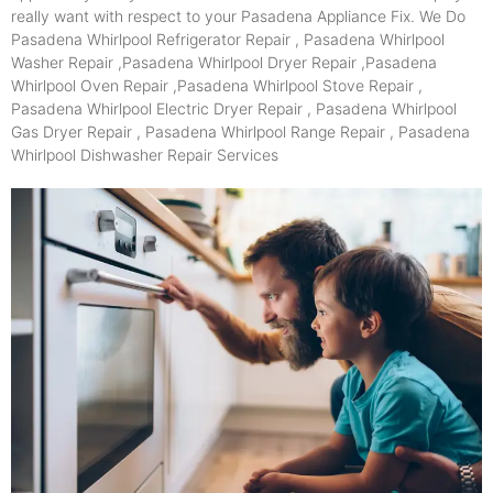
really want with respect to your Pasadena Appliance Fix. We Do
Pasadena Whirlpool Refrigerator Repair , Pasadena Whirlpool
Washer Repair ,Pasadena Whirlpool Dryer Repair ,Pasadena
Whirlpool Oven Repair ,Pasadena Whirlpool Stove Repair ,
Pasadena Whirlpool Electric Dryer Repair , Pasadena Whirlpool
Gas Dryer Repair , Pasadena Whirlpool Range Repair , Pasadena
Whirlpool Dishwasher Repair Services