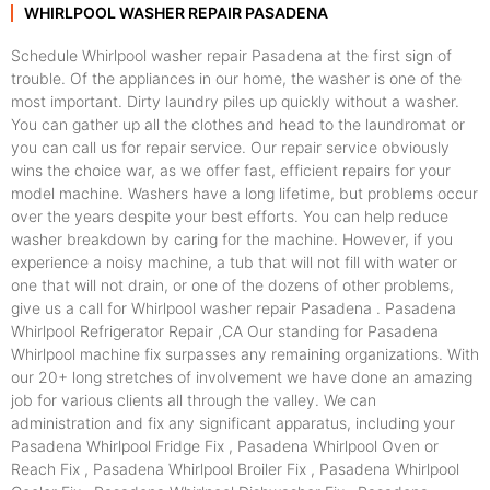
WHIRLPOOL WASHER REPAIR PASADENA
Schedule Whirlpool washer repair Pasadena at the first sign of
trouble. Of the appliances in our home, the washer is one of the
most important. Dirty laundry piles up quickly without a washer.
You can gather up all the clothes and head to the laundromat or
you can call us for repair service. Our repair service obviously
wins the choice war, as we offer fast, efficient repairs for your
model machine. Washers have a long lifetime, but problems occur
over the years despite your best efforts. You can help reduce
washer breakdown by caring for the machine. However, if you
experience a noisy machine, a tub that will not fill with water or
one that will not drain, or one of the dozens of other problems,
give us a call for Whirlpool washer repair Pasadena . Pasadena
Whirlpool Refrigerator Repair ,CA Our standing for Pasadena
Whirlpool machine fix surpasses any remaining organizations. With
our 20+ long stretches of involvement we have done an amazing
job for various clients all through the valley. We can
administration and fix any significant apparatus, including your
Pasadena Whirlpool Fridge Fix , Pasadena Whirlpool Oven or
Reach Fix , Pasadena Whirlpool Broiler Fix , Pasadena Whirlpool