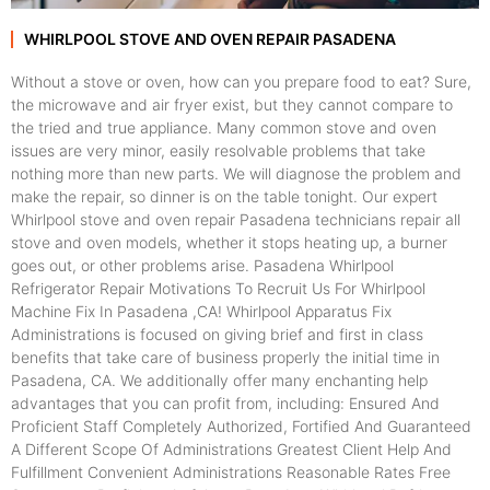
WHIRLPOOL STOVE AND OVEN REPAIR PASADENA
Without a stove or oven, how can you prepare food to eat? Sure,
the microwave and air fryer exist, but they cannot compare to
the tried and true appliance. Many common stove and oven
issues are very minor, easily resolvable problems that take
nothing more than new parts. We will diagnose the problem and
make the repair, so dinner is on the table tonight. Our expert
Whirlpool stove and oven repair Pasadena technicians repair all
stove and oven models, whether it stops heating up, a burner
goes out, or other problems arise. Pasadena Whirlpool
Refrigerator Repair Motivations To Recruit Us For Whirlpool
Machine Fix In Pasadena ,CA! Whirlpool Apparatus Fix
Administrations is focused on giving brief and first in class
benefits that take care of business properly the initial time in
Pasadena, CA. We additionally offer many enchanting help
advantages that you can profit from, including: Ensured And
Proficient Staff Completely Authorized, Fortified And Guaranteed
A Different Scope Of Administrations Greatest Client Help And
Fulfillment Convenient Administrations Reasonable Rates Free