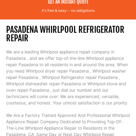
GET AN INSTANT QUOTE
It's free & easy-- no obligations
PASADENA WHIRLPOOL REFRIGERATOR
REPAIR
We are a leading Whirlpool appliance repair company in
Pasadena , and we offer top-of-the-line Whirlpool appliance
repair Pasadena to all residents in and around the area. When
you need Whirlpool dryer repair Pasadena , Whirlpool washer
repair Pasadena , Whirlpool Refrigerator repair Pasadena ,
Whirlpool dishwasher repair Pasadena or Whirlpool stove and
oven repair Pasadena , just dial our number and our
technicians will come over. We are experienced, versatile,
courteous, and honest. Your utmost satisfaction is our priority.
We Are a Factory Trained Approved And Professional Whirlpool
Appliance Repair Company Dedicated to Providing Top-Of-
The-Line Whirlpool Appliance Repair to Residents in the
Pasadena ,CA ,Same Day or Next Day Whirlpool Repair