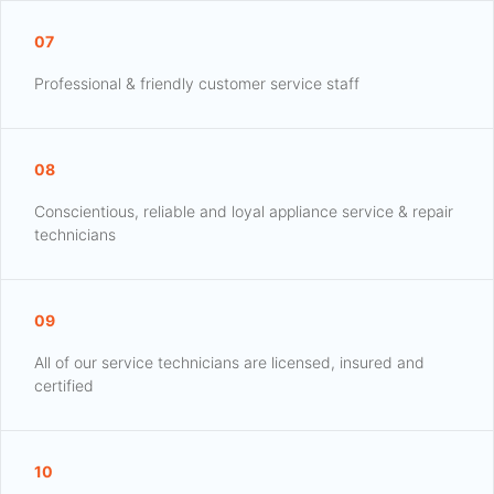
07
Professional & friendly customer service staff
08
Conscientious, reliable and loyal appliance service & repair
technicians
09
All of our service technicians are licensed, insured and
certified
10