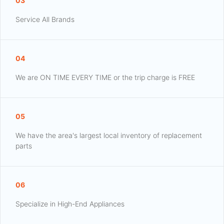
03
Service All Brands
04
We are ON TIME EVERY TIME or the trip charge is FREE
05
We have the area's largest local inventory of replacement
parts
06
Specialize in High-End Appliances