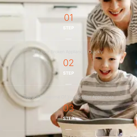
01
STEP
Fix Your Broken Appliances Quickly
02
STEP
Reduce Downtime Of Your Broken Appliances
03
STEP