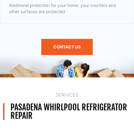
Additional protection for your home: your counters and
other surfaces are protected
CONTACT US
SERVICES
PASADENA WHIRLPOOL REFRIGERATOR
REPAIR