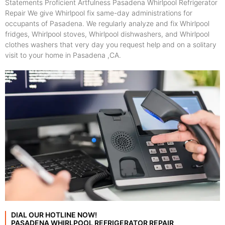
Statements Proficient Artfulness Pasadena Whirlpool Refrigerator
Repair We give Whirlpool fix same-day administrations for
occupants of Pasadena. We regularly analyze and fix Whirlpool
fridges, Whirlpool stoves, Whirlpool dishwashers, and Whirlpool
clothes washers that very day you request help and on a solitary
visit to your home in Pasadena ,CA.
DIAL OUR HOTLINE NOW!
PASADENA WHIRLPOOL REFRIGERATOR REPAIR