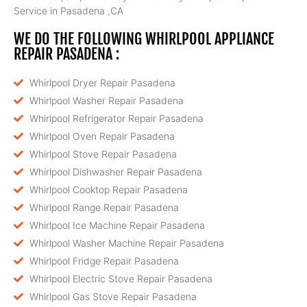
Service in Pasadena ,CA
WE DO THE FOLLOWING WHIRLPOOL APPLIANCE
REPAIR PASADENA :
Whirlpool Dryer Repair Pasadena
Whirlpool Washer Repair Pasadena
Whirlpool Refrigerator Repair Pasadena
Whirlpool Oven Repair Pasadena
Whirlpool Stove Repair Pasadena
Whirlpool Dishwasher Repair Pasadena
Whirlpool Cooktop Repair Pasadena
Whirlpool Range Repair Pasadena
Whirlpool Ice Machine Repair Pasadena
Whirlpool Washer Machine Repair Pasadena
Whirlpool Fridge Repair Pasadena
Whirlpool Electric Stove Repair Pasadena
Whirlpool Gas Stove Repair Pasadena