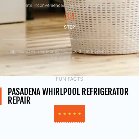
Eliminate Inconveniences Caused By Faulty Appliances
04
STEP
Help You Save The Money You Could Have Spent To Purchase
Another Appliance.​
FUN FACTS
PASADENA WHIRLPOOL REFRIGERATOR
REPAIR
★
★
★
★
★