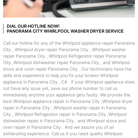
DIAL OUR HOTLINE NOW!
PANORAMA CITY WHIRLPOOL WASHER DRYER SERVICE
Call our hotline for any of the Whirlpool appliance repair Panorama
City , Whirlpool dryer repair Panorama City , Whirlpool washer
repair Panorama City , Whirlpool Refrigerator repair Panorama
City ,Whirlpool dishwasher repair Panorama City , and Whirlpool
stove and oven repair Panorama City . Our technicians have the
skills and experience to help you fix your broken Whirlpool
appliance in Panorama City , CA . If your Whirlpool appliance does
not have any issue yet, save our phone number to call us
immediately anytime your appliance gets faulty. We provide the
best Whirlpool appliance repair in Panorama City ,Whirlpool dryer
repair in Panorama City , Whirlpool washer repair in Panorama
City , Whirlpool Refrigerator repair in Panorama City ,Whirlpool
dishwasher repair in Panorama City , and Whirlpool stove and
oven repair in Panorama City . And we assure you of an
exhilarating experience. Call us if you need quality Whirlpool