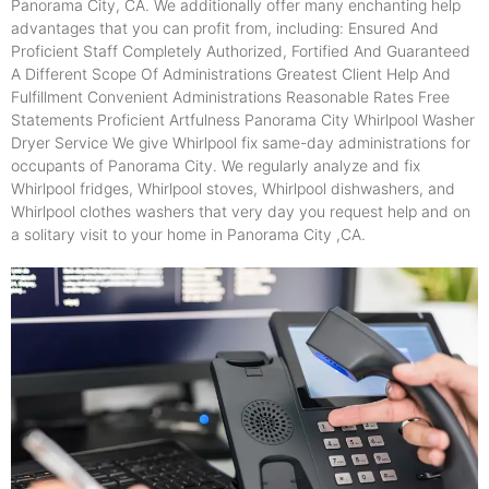
Panorama City, CA. We additionally offer many enchanting help
advantages that you can profit from, including: Ensured And
Proficient Staff Completely Authorized, Fortified And Guaranteed
A Different Scope Of Administrations Greatest Client Help And
Fulfillment Convenient Administrations Reasonable Rates Free
Statements Proficient Artfulness Panorama City Whirlpool Washer
Dryer Service We give Whirlpool fix same-day administrations for
occupants of Panorama City. We regularly analyze and fix
Whirlpool fridges, Whirlpool stoves, Whirlpool dishwashers, and
Whirlpool clothes washers that very day you request help and on
a solitary visit to your home in Panorama City ,CA.