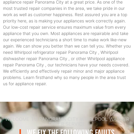
appliance repair Panorama City at a great price. As one of the
most trusted repair companies in the area, we take pride in our
work as well as customer happiness. Rest assured you are a top
priority here, as is making your appliances work correctly again.
Our low-cost repair service ensures maximum value from every
appliance that you own. Most appliances are repairable and take
our experienced technicians a short time to make work like-new
again. We can show you better than we can tell you. Whether you
need Whirlpool refrigerator repair Panorama City , Whirlpool
dishwasher repair Panorama City , or other Whirlpool appliance
repair Panorama City , our technicians have your needs covered.
We efficiently and effectively repair minor and major appliance
problems. Learn firsthand why so many people in the area trust
us for appliance repair.
WELCOME TO PANORAMA CITY WHIRLPOOL WASHER
DRYER SERVICE
WE FIX THE FOLLOWING FAULTS