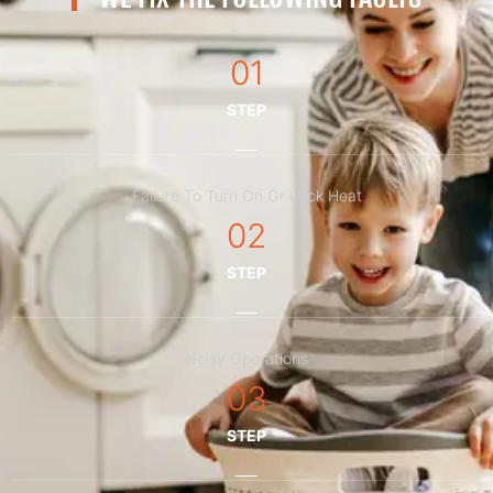
01
STEP
Failure To Turn On Or Lack Heat
02
STEP
Noisy Operations
03
STEP