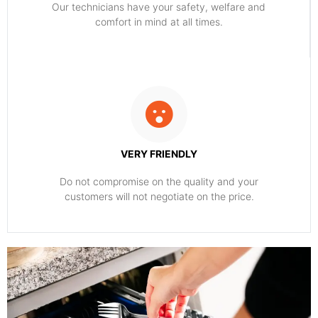
Our technicians have your safety, welfare and
comfort ​in mind at all times.
VERY FRIENDLY
​Do not compromise on the quality and your
customers will not negotiate on the price.