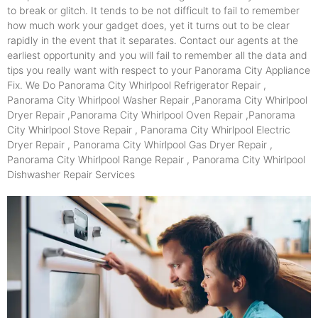
to break or glitch. It tends to be not difficult to fail to remember
how much work your gadget does, yet it turns out to be clear
rapidly in the event that it separates. Contact our agents at the
earliest opportunity and you will fail to remember all the data and
tips you really want with respect to your Panorama City Appliance
Fix. We Do Panorama City Whirlpool Refrigerator Repair ,
Panorama City Whirlpool Washer Repair ,Panorama City Whirlpool
Dryer Repair ,Panorama City Whirlpool Oven Repair ,Panorama
City Whirlpool Stove Repair , Panorama City Whirlpool Electric
Dryer Repair , Panorama City Whirlpool Gas Dryer Repair ,
Panorama City Whirlpool Range Repair , Panorama City Whirlpool
Dishwasher Repair Services