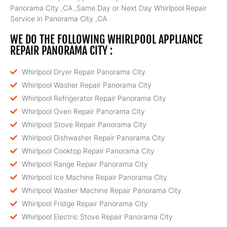
Panorama City ,CA ,Same Day or Next Day Whirlpool Repair
Service in Panorama City ,CA
WE DO THE FOLLOWING WHIRLPOOL APPLIANCE
REPAIR PANORAMA CITY :
Whirlpool Dryer Repair Panorama City
Whirlpool Washer Repair Panorama City
Whirlpool Refrigerator Repair Panorama City
Whirlpool Oven Repair Panorama City
Whirlpool Stove Repair Panorama City
Whirlpool Dishwasher Repair Panorama City
Whirlpool Cooktop Repair Panorama City
Whirlpool Range Repair Panorama City
Whirlpool Ice Machine Repair Panorama City
Whirlpool Washer Machine Repair Panorama City
Whirlpool Fridge Repair Panorama City
Whirlpool Electric Stove Repair Panorama City