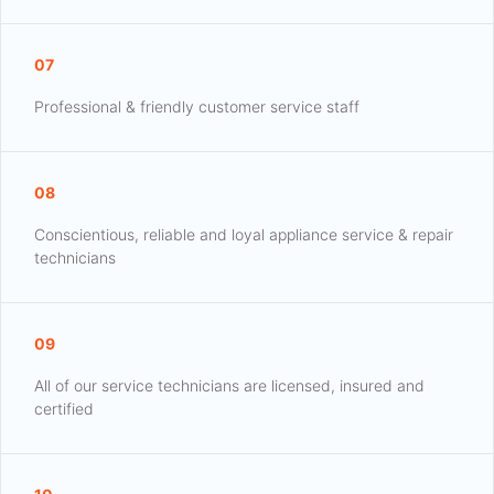
07
Professional & friendly customer service staff
08
Conscientious, reliable and loyal appliance service & repair
technicians
09
All of our service technicians are licensed, insured and
certified