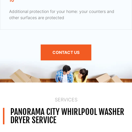
10
Additional protection for your home: your counters and
other surfaces are protected
CONTACT US
SERVICES
PANORAMA CITY WHIRLPOOL WASHER
DRYER SERVICE