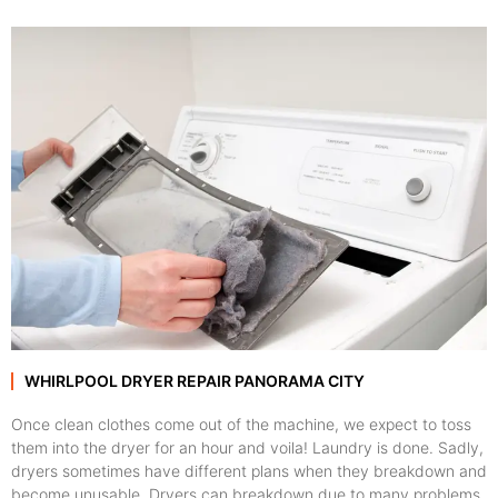
WHIRLPOOL DRYER REPAIR PANORAMA CITY
Once clean clothes come out of the machine, we expect to toss
them into the dryer for an hour and voila! Laundry is done. Sadly,
dryers sometimes have different plans when they breakdown and
become unusable. Dryers can breakdown due to many problems,