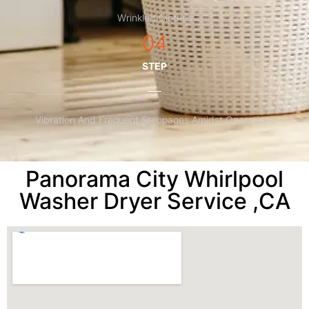
Wrinkled Clothes
04
STEP
Vibration And Frequent Stoppages Amidst Operations
Panorama City Whirlpool
Washer Dryer Service ,CA