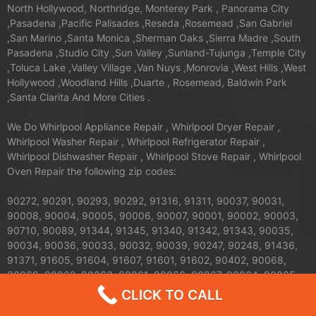
North Hollywood, Northridge, Monterey Park , Panorama City
,Pasadena ,Pacific Palisades ,Reseda ,Rosemead ,San Gabriel
,San Marino ,Santa Monica ,Sherman Oaks ,Sierra Madre ,South
Pasadena ,Studio City ,Sun Valley ,Sunland-Tujunga ,Temple City
,Toluca Lake ,Valley Village ,Van Nuys ,Monrovia ,West Hills ,West
Hollywood ,Woodland Hills ,Duarte , Rosemead, Baldwin Park
,Santa Clarita And More Cities .
We Do Whirlpool Appliance Repair , Whirlpool Dryer Repair ,
Whirlpool Washer Repair , Whirlpool Refrigerator Repair ,
Whirlpool Dishwasher Repair , Whirlpool Stove Repair , Whirlpool
Oven Repair the following zip codes:
90272, 90291, 90293, 90292, 91316, 91311, 90037, 90031,
90008, 90004, 90005, 90006, 90007, 90001, 90002, 90003,
90710, 90089, 91344, 91345, 91340, 91342, 91343, 90035,
90034, 90036, 90033, 90032, 90039, 90247, 90248, 91436,
91371, 91605, 91604, 91607, 91601, 91602, 90402, 90068,
90069, 90062, 90063, 90061, 90066, 90067, 90064, 90065,
91326, 91324, 91325, 90013, 90012, 90011, 90010, 90017,
CLICK TO CALL
90016, 90015, 90014, 90019, 90090, 90095, 90094, 91042,