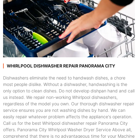
WHIRLPOOL DISHWASHER REPAIR PANORAMA CITY
Dishwashers eliminate the need to handwash dishes, a chore
most people dislike. Without a dishwasher, handwashing is the
only option to clean dishes. Do not develop dishpan hand and call
us instead. We repair non-working Whirlpool dishwashers,
regardless of the model you own. Our thorough dishwasher repair
service ensures you are not washing dishes by hand. We can
easily repair whatever problem affects the appliance's operation.
Call us for the best Whirlpool dishwasher repair Panorama City
offers. Panorama City Whirlpool Washer Dryer Service Above all,
comprehend that there is no advantageous time for your Machine