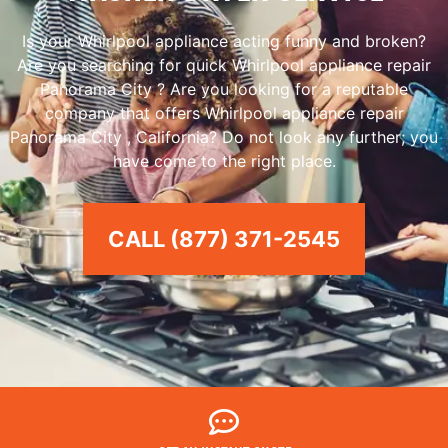
Is your Whirlpool appliance acting funny and broken?
Are you searching for quick Whirlpool appliance repair
Panorama City ? Are you looking for a reputable
company that offers Whirlpool appliance repair
Panorama City , California? Do not look any further; you
have come to the right place.
CALL (877) 371-2545