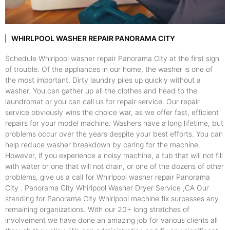
WHIRLPOOL WASHER REPAIR PANORAMA CITY
Schedule Whirlpool washer repair Panorama City at the first sign
of trouble. Of the appliances in our home, the washer is one of
the most important. Dirty laundry piles up quickly without a
washer. You can gather up all the clothes and head to the
laundromat or you can call us for repair service. Our repair
service obviously wins the choice war, as we offer fast, efficient
repairs for your model machine. Washers have a long lifetime, but
problems occur over the years despite your best efforts. You can
help reduce washer breakdown by caring for the machine.
However, if you experience a noisy machine, a tub that will not fill
with water or one that will not drain, or one of the dozens of other
problems, give us a call for Whirlpool washer repair Panorama
City . Panorama City Whirlpool Washer Dryer Service ,CA Our
standing for Panorama City Whirlpool machine fix surpasses any
remaining organizations. With our 20+ long stretches of
involvement we have done an amazing job for various clients all