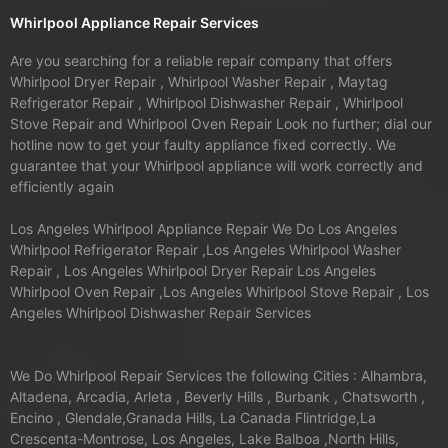
Whirlpool Appliance Repair Services
Are you searching for a reliable repair company that offers
Whirlpool Dryer Repair , Whirlpool Washer Repair , Maytag
Refrigerator Repair , Whirlpool Dishwasher Repair , Whirlpool
Stove Repair and Whirlpool Oven Repair Look no further; dial our
hotline now to get your faulty appliance fixed correctly. We
guarantee that your Whirlpool appliance will work correctly and
efficiently again
Los Angeles Whirlpool Appliance Repair We Do Los Angeles
Whirlpool Refrigerator Repair ,Los Angeles Whirlpool Washer
Repair , Los Angeles Whirlpool Dryer Repair Los Angeles
Whirlpool Oven Repair ,Los Angeles Whirlpool Stove Repair , Los
Angeles Whirlpool Dishwasher Repair Services
We Do Whirlpool Repair Services the following Cities : Alhambra,
Altadena, Arcadia, Arleta , Beverly Hills , Burbank , Chatsworth ,
Encino , Glendale,Granada Hills, La Canada Flintridge,La
Crescenta-Montrose, Los Angeles, Lake Balboa ,North Hills,