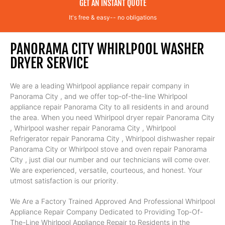
GET AN INSTANT QUOTE
It's free & easy-- no obligations
PANORAMA CITY WHIRLPOOL WASHER
DRYER SERVICE
We are a leading Whirlpool appliance repair company in
Panorama City , and we offer top-of-the-line Whirlpool
appliance repair Panorama City to all residents in and around
the area. When you need Whirlpool dryer repair Panorama City
, Whirlpool washer repair Panorama City , Whirlpool
Refrigerator repair Panorama City , Whirlpool dishwasher repair
Panorama City or Whirlpool stove and oven repair Panorama
City , just dial our number and our technicians will come over.
We are experienced, versatile, courteous, and honest. Your
utmost satisfaction is our priority.
We Are a Factory Trained Approved And Professional Whirlpool
Appliance Repair Company Dedicated to Providing Top-Of-
The-Line Whirlpool Appliance Repair to Residents in the