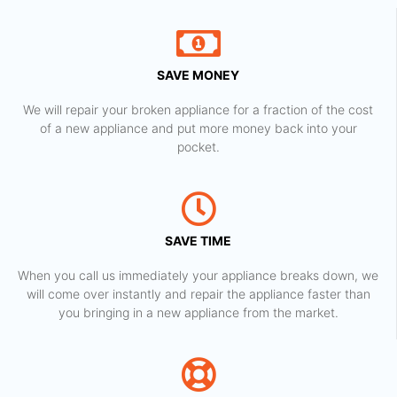
SAVE MONEY
We will repair your broken appliance for a fraction of the cost
of a new appliance and put more money back into your
pocket.
SAVE TIME
When you call us immediately your appliance breaks down, we
will come over instantly and repair the appliance faster than
you bringing in a new appliance from the market.