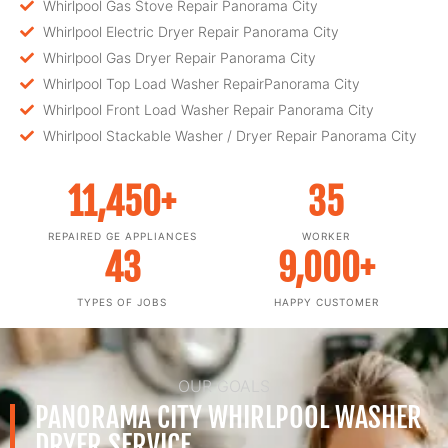
Whirlpool Gas Stove Repair Panorama City
Whirlpool Electric Dryer Repair Panorama City
Whirlpool Gas Dryer Repair Panorama City
Whirlpool Top Load Washer RepairPanorama City
Whirlpool Front Load Washer Repair Panorama City
Whirlpool Stackable Washer / Dryer Repair Panorama City
11,450
+
35
REPAIRED GE APPLIANCES
WORKER
43
9,000
+
TYPES OF JOBS
HAPPY CUSTOMER
OUR GOALS
PANORAMA CITY WHIRLPOOL WASHER
DRYER SERVICE