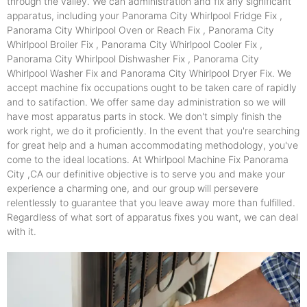
through the valley. We can administration and fix any significant
apparatus, including your Panorama City Whirlpool Fridge Fix ,
Panorama City Whirlpool Oven or Reach Fix , Panorama City
Whirlpool Broiler Fix , Panorama City Whirlpool Cooler Fix ,
Panorama City Whirlpool Dishwasher Fix , Panorama City
Whirlpool Washer Fix and Panorama City Whirlpool Dryer Fix. We
accept machine fix occupations ought to be taken care of rapidly
and to satifaction. We offer same day administration so we will
have most apparatus parts in stock. We don't simply finish the
work right, we do it proficiently. In the event that you're searching
for great help and a human accommodating methodology, you've
come to the ideal locations. At Whirlpool Machine Fix Panorama
City ,CA our definitive objective is to serve you and make your
experience a charming one, and our group will persevere
relentlessly to guarantee that you leave away more than fulfilled.
Regardless of what sort of apparatus fixes you want, we can deal
with it.