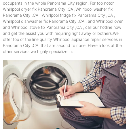
occupants in the whole Panorama City region. For top notch
Whirlpool dryer fix Panorama City ,CA ,Whirlpool washer fix
Panorama City ,CA , Whirlpool fridge fix Panorama City ,CA ,
Whirlpool dishwasher fix Panorama City ,CA , and Whirlpool oven
and Whirlpool stove fix Panorama City ,CA , call our hotline now
and get the assist you with requiring right away or bothers.We
offer top of the line quality Whirlpool appliance repair services in
Panorama City ,CA that are second to none. Have a look at the
other services we highly specialize in: