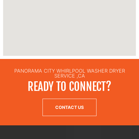
PANORAMA CITY WHIRLPOOL WASHER DRYER
SERVICE ,CA
READY TO CONNECT?
CONTACT US