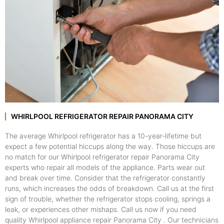
WHIRLPOOL REFRIGERATOR REPAIR PANORAMA CITY
The average Whirlpool refrigerator has a 10-year-lifetime but
expect a few potential hiccups along the way. Those hiccups are
no match for our Whirlpool refrigerator repair Panorama City
experts who repair all models of the appliance. Parts wear out
and break over time. Consider that the refrigerator constantly
runs, which increases the odds of breakdown. Call us at the first
sign of trouble, whether the refrigerator stops cooling, springs a
leak, or experiences other mishaps. Call us now if you need
quality Whirlpool appliance repair Panorama City . Our technicians