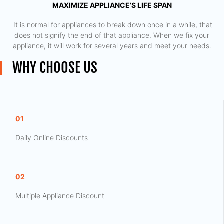
MAXIMIZE APPLIANCE’S LIFE SPAN
​ It is normal for appliances to break down once in a while, that
does not signify the end of that appliance. When we fix your
appliance, it will work for several years and meet your needs.
WHY CHOOSE US
01
Daily Online Discounts
02
Multiple Appliance Discount