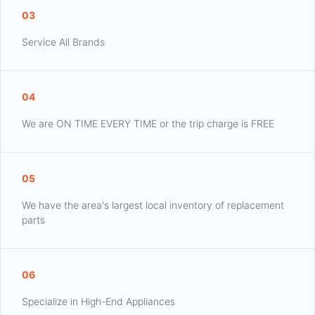
03
Service All Brands
04
We are ON TIME EVERY TIME or the trip charge is FREE
05
We have the area's largest local inventory of replacement
parts
06
Specialize in High-End Appliances