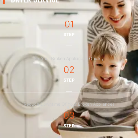
01
STEP
Fix Your Broken Appliances Quickly
02
STEP
Reduce Downtime Of Your Broken Appliances
03
STEP