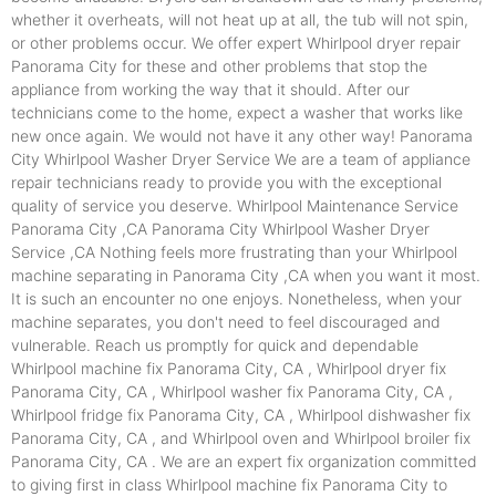
whether it overheats, will not heat up at all, the tub will not spin,
or other problems occur. We offer expert Whirlpool dryer repair
Panorama City for these and other problems that stop the
appliance from working the way that it should. After our
technicians come to the home, expect a washer that works like
new once again. We would not have it any other way! Panorama
City Whirlpool Washer Dryer Service We are a team of appliance
repair technicians ready to provide you with the exceptional
quality of service you deserve. Whirlpool Maintenance Service
Panorama City ,CA Panorama City Whirlpool Washer Dryer
Service ,CA Nothing feels more frustrating than your Whirlpool
machine separating in Panorama City ,CA when you want it most.
It is such an encounter no one enjoys. Nonetheless, when your
machine separates, you don't need to feel discouraged and
vulnerable. Reach us promptly for quick and dependable
Whirlpool machine fix Panorama City, CA , Whirlpool dryer fix
Panorama City, CA , Whirlpool washer fix Panorama City, CA ,
Whirlpool fridge fix Panorama City, CA , Whirlpool dishwasher fix
Panorama City, CA , and Whirlpool oven and Whirlpool broiler fix
Panorama City, CA . We are an expert fix organization committed
to giving first in class Whirlpool machine fix Panorama City to