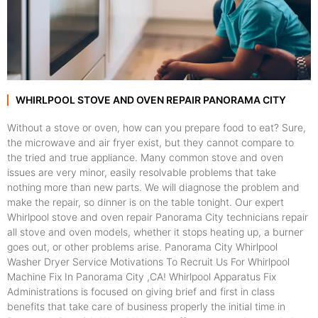
WHIRLPOOL STOVE AND OVEN REPAIR PANORAMA CITY
Without a stove or oven, how can you prepare food to eat? Sure,
the microwave and air fryer exist, but they cannot compare to
the tried and true appliance. Many common stove and oven
issues are very minor, easily resolvable problems that take
nothing more than new parts. We will diagnose the problem and
make the repair, so dinner is on the table tonight. Our expert
Whirlpool stove and oven repair Panorama City technicians repair
all stove and oven models, whether it stops heating up, a burner
goes out, or other problems arise. Panorama City Whirlpool
Washer Dryer Service Motivations To Recruit Us For Whirlpool
Machine Fix In Panorama City ,CA! Whirlpool Apparatus Fix
Administrations is focused on giving brief and first in class
benefits that take care of business properly the initial time in