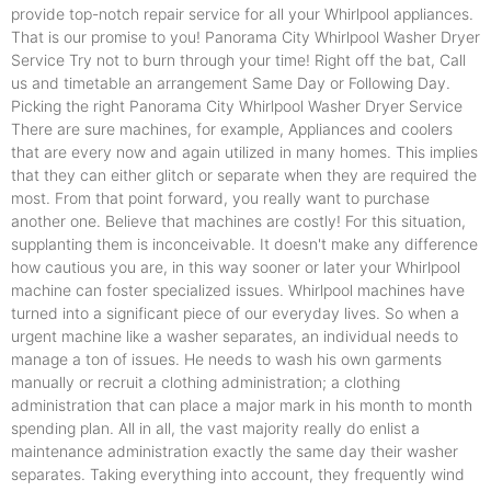
provide top-notch repair service for all your Whirlpool appliances.
That is our promise to you! Panorama City Whirlpool Washer Dryer
Service Try not to burn through your time! Right off the bat, Call
us and timetable an arrangement Same Day or Following Day.
Picking the right Panorama City Whirlpool Washer Dryer Service
There are sure machines, for example, Appliances and coolers
that are every now and again utilized in many homes. This implies
that they can either glitch or separate when they are required the
most. From that point forward, you really want to purchase
another one. Believe that machines are costly! For this situation,
supplanting them is inconceivable. It doesn't make any difference
how cautious you are, in this way sooner or later your Whirlpool
machine can foster specialized issues. Whirlpool machines have
turned into a significant piece of our everyday lives. So when a
urgent machine like a washer separates, an individual needs to
manage a ton of issues. He needs to wash his own garments
manually or recruit a clothing administration; a clothing
administration that can place a major mark in his month to month
spending plan. All in all, the vast majority really do enlist a
maintenance administration exactly the same day their washer
separates. Taking everything into account, they frequently wind