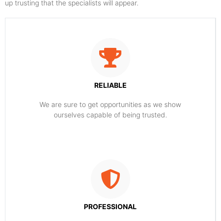
up trusting that the specialists will appear.
RELIABLE
​​We are sure to get opportunities as we show
ourselves capable of being trusted.
PROFESSIONAL