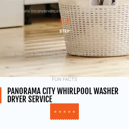
Eliminate Inconveniences Caused By Faulty Appliances
04
STEP
Help You Save The Money You Could Have Spent To Purchase
Another Appliance.​
FUN FACTS
PANORAMA CITY WHIRLPOOL WASHER
DRYER SERVICE
★
★
★
★
★