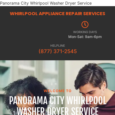
Panorama City Whirlpool Washer Dryer Service
WHIRLPOOL APPLIANCE REPAIR
SERVICES
WORKING DAYS
Mon-Sat: 9am-6pm
HELPLINE
(877) 371-2545
WELCOME TO
PANORAMA CITY WHIRLPOOL
WASHER DRYER SERVICE