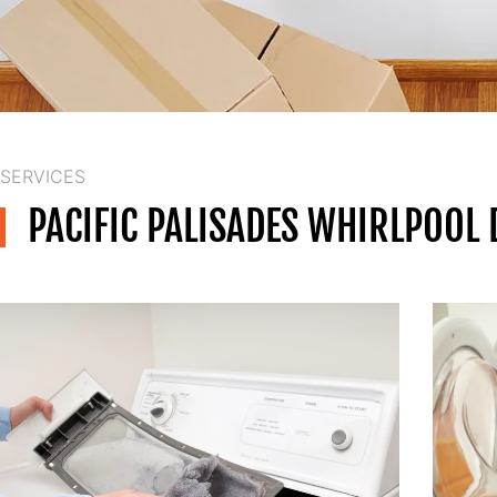
SERVICES
PACIFIC PALISADES WHIRLPOOL