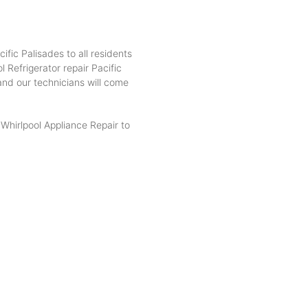
ific Palisades to all residents
 Refrigerator repair Pacific
 and our technicians will come
hirlpool Appliance Repair to