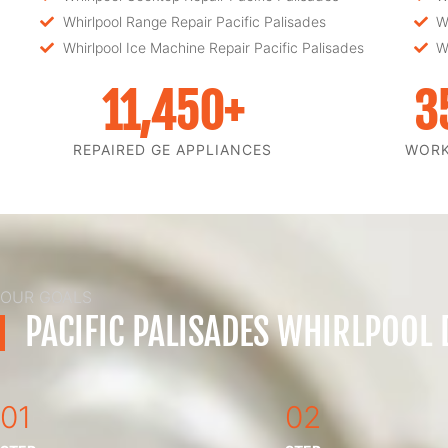
Whirlpool Range Repair Pacific Palisades
W
Whirlpool Ice Machine Repair Pacific Palisades
W
11,450
+
3
REPAIRED GE APPLIANCES
WOR
OUR GOALS
PACIFIC PALISADES WHIRLPOOL
01
02