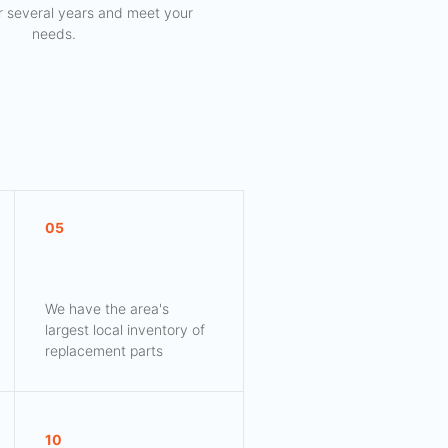
for several years and meet your
needs.
05
We have the area's
largest local inventory of
replacement parts
10