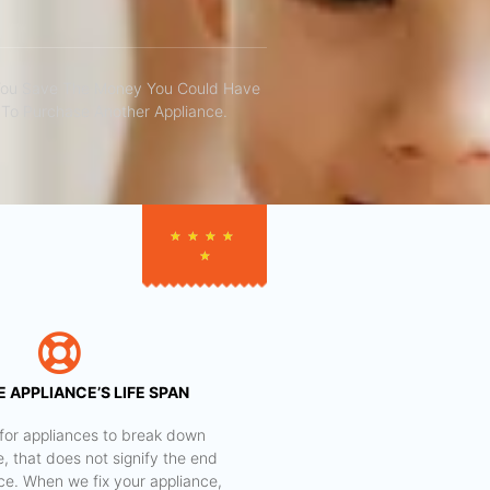
You Save The Money You Could Have
To Purchase Another Appliance.​
★
★
★
★
★
 APPLIANCE’S LIFE SPAN
al for appliances to break down
e, that does not signify the end
nce. When we fix your appliance,