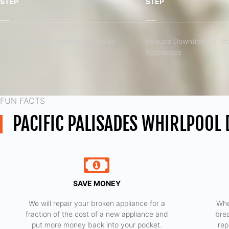
STEP
STEP
Fix Your Broken Appliances Quickly
Reduce Downtime Of You
Appliances
FUN FACTS
PACIFIC PALISADES WHIRLPOOL
SAVE MONEY
We will repair your broken appliance for a
Whe
fraction of the cost of a new appliance and
bre
put more money back into your pocket.
rep