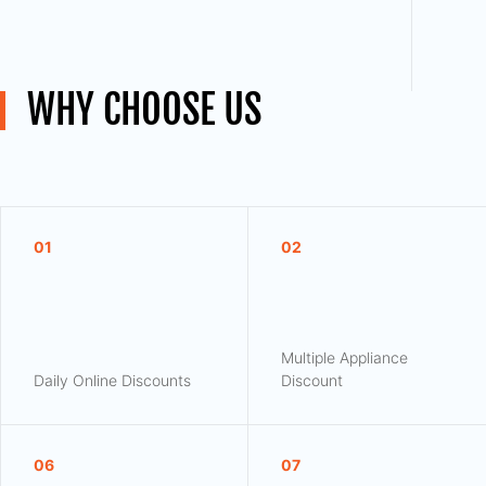
WHY CHOOSE US
01
02
Multiple Appliance
Daily Online Discounts
Discount
06
07