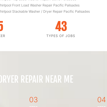
hirlpool Front Load Washer Repair Pacific Palisades
hirlpool Stackable Washer / Dryer Repair Pacific Palisades
5
43
KER
TYPES OF JOBS
 DRYER REPAIR NEAR ME
03
04