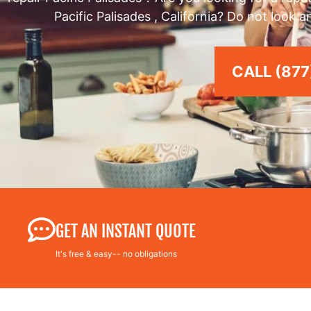
Pacific Palisades , California? Do not look 
CALL (877
GET AN INSTANT QUOTE
It's free & easy-- no obligations