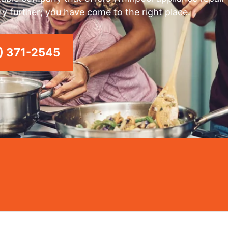
any further; you have come to the right place.
) 371-2545