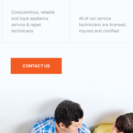
Conscientious, reliable
and loyal appliance
All of our service
service & repair
technicians are licensed,
technicians
insured and certified
CONTACT US