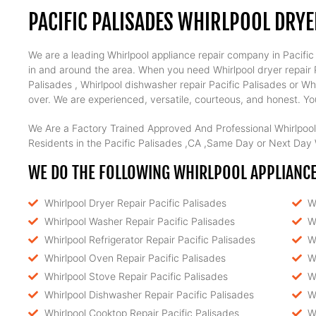
PACIFIC PALISADES WHIRLPOOL DRYE
We are a leading Whirlpool appliance repair company in Pacific P
in and around the area. When you need Whirlpool dryer repair Pa
Palisades , Whirlpool dishwasher repair Pacific Palisades or Wh
over. We are experienced, versatile, courteous, and honest. Your
We Are a Factory Trained Approved And Professional Whirlpool
Residents in the Pacific Palisades ,CA ,Same Day or Next Day W
WE DO THE FOLLOWING WHIRLPOOL APPLIANCE R
Whirlpool Dryer Repair Pacific Palisades
W
Whirlpool Washer Repair Pacific Palisades
W
Whirlpool Refrigerator Repair Pacific Palisades
W
Whirlpool Oven Repair Pacific Palisades
W
Whirlpool Stove Repair Pacific Palisades
W
Whirlpool Dishwasher Repair Pacific Palisades
W
Whirlpool Cooktop Repair Pacific Palisades
W