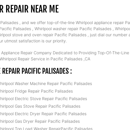
R REPAIR NEAR ME
alisades , and we offer top-of-the-line Whirlpool appliance repair Pac
cific Palisades , Whirlpool washer repair Pacific Palisades , Whirlpool
irlpool stove and oven repair Pacific Palisades , just dial our number
 utmost satisfaction is our priority.
 Appliance Repair Company Dedicated to Providing Top-Of-The-Line W
hirlpool Repair Service in Pacific Palisades ,CA
EPAIR PACIFIC PALISADES :
hirlpool Washer Machine Repair Pacific Palisades
hirlpool Fridge Repair Pacific Palisades
hirlpool Electric Stove Repair Pacific Palisades
hirlpool Gas Stove Repair Pacific Palisades
hirlpool Electric Dryer Repair Pacific Palisades
hirlpool Gas Dryer Repair Pacific Palisades
hirlpool Top Load Washer RepairPacific Palisades