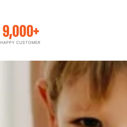
9,000
+
HAPPY CUSTOMER