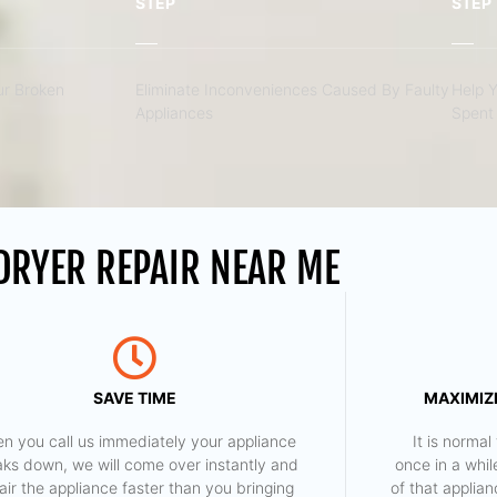
STEP
STEP
r Broken
Eliminate Inconveniences Caused By Faulty
Help 
Appliances
Spent 
 DRYER REPAIR NEAR ME
SAVE TIME
MAXIMIZE
n you call us immediately your appliance
​ It is norm
aks down, we will come over instantly and
once in a whil
air the appliance faster than you bringing
of that applia