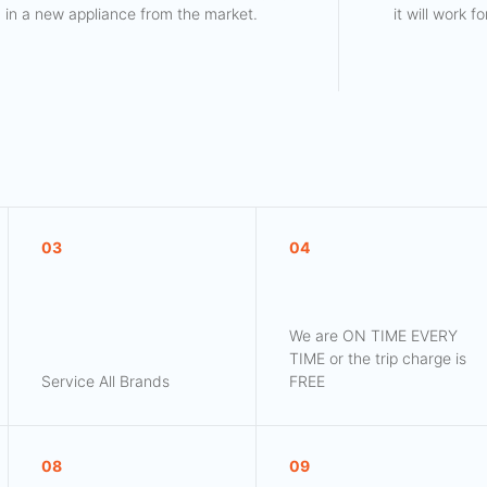
in a new appliance from the market.
it will work 
03
04
We are ON TIME EVERY
TIME or the trip charge is
Service All Brands
FREE
08
09