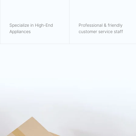
Specialize in High-End
Professional & friendly
Appliances
customer service staff