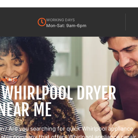
WORKING DAYS
Mon-Sat: 9am-6pm
OME TO
S WHIRLPOOL DRYER
 NEAR ME
en? Are you searching for quick Whirlpool appliance
utable company that offers Whirlpool appliance repair