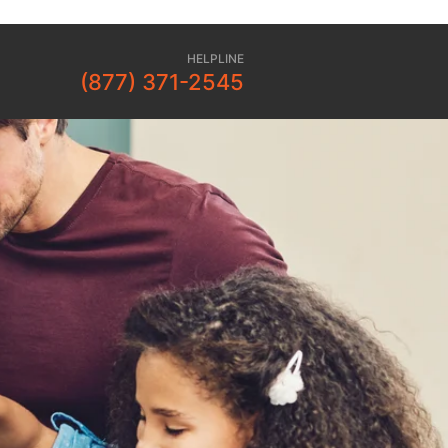
HELPLINE
(877) 371-2545