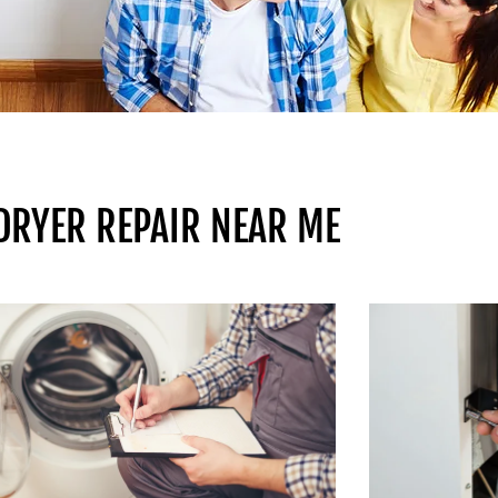
 DRYER REPAIR NEAR ME