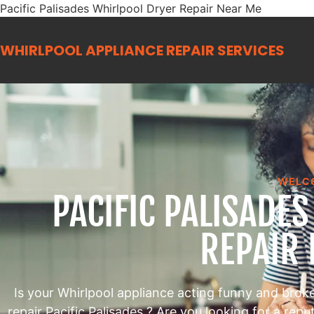
Pacific Palisades Whirlpool Dryer Repair Near Me
WHIRLPOOL APPLIANCE REPAIR
SERVICES
WELC
PACIFIC PALISADE
REPAIR
Is your Whirlpool appliance acting funny and brok
repair Pacific Palisades ? Are you looking for a rep