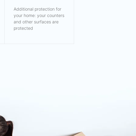
Additional protection for
your home: your counters
and other surfaces are
protected