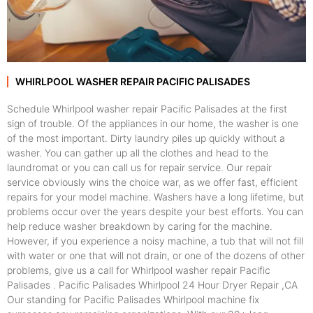
WHIRLPOOL WASHER REPAIR PACIFIC PALISADES
Schedule Whirlpool washer repair Pacific Palisades at the first
sign of trouble. Of the appliances in our home, the washer is one
of the most important. Dirty laundry piles up quickly without a
washer. You can gather up all the clothes and head to the
laundromat or you can call us for repair service. Our repair
service obviously wins the choice war, as we offer fast, efficient
repairs for your model machine. Washers have a long lifetime, but
problems occur over the years despite your best efforts. You can
help reduce washer breakdown by caring for the machine.
However, if you experience a noisy machine, a tub that will not fill
with water or one that will not drain, or one of the dozens of other
problems, give us a call for Whirlpool washer repair Pacific
Palisades . Pacific Palisades Whirlpool 24 Hour Dryer Repair ,CA
Our standing for Pacific Palisades Whirlpool machine fix