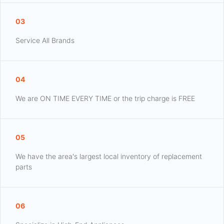
03
Service All Brands
04
We are ON TIME EVERY TIME or the trip charge is FREE
05
We have the area's largest local inventory of replacement
parts
06