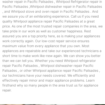
washer repair in Pacific Palisades , Whirlpool Refrigerator repair in
Pacific Palisades ,Whirlpool dishwasher repair in Pacific Palisades
, and Whirlpool stove and oven repair in Pacific Palisades . And
we assure you of an exhilarating experience. Call us if you need
quality Whirlpool appliance repair Pacific Palisades at a great
price. As one of the most trusted repair companies in the area, we
take pride in our work as well as customer happiness. Rest
assured you are a top priority here, as is making your appliances
work correctly again. Our low-cost repair service ensures
maximum value from every appliance that you own. Most
appliances are repairable and take our experienced technicians a
short time to make work like-new again. We can show you better
than we can tell you. Whether you need Whirlpool refrigerator
repair Pacific Palisades , Whirlpool dishwasher repair Pacific
Palisades , or other Whirlpool appliance repair Pacific Palisades ,
our technicians have your needs covered. We efficiently and
effectively repair minor and major appliance problems. Learn
firsthand why so many people in the area trust us for appliance
repair.