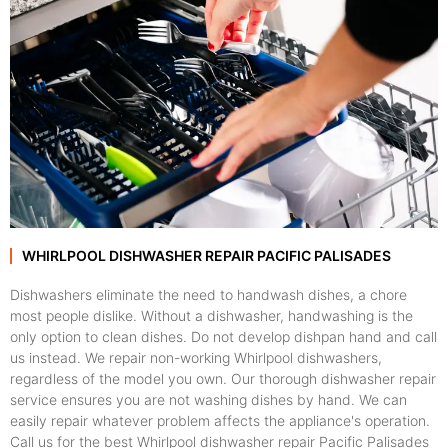
WHIRLPOOL DISHWASHER REPAIR PACIFIC PALISADES
Dishwashers eliminate the need to handwash dishes, a chore
most people dislike. Without a dishwasher, handwashing is the
only option to clean dishes. Do not develop dishpan hand and call
us instead. We repair non-working Whirlpool dishwashers,
regardless of the model you own. Our thorough dishwasher repair
service ensures you are not washing dishes by hand. We can
easily repair whatever problem affects the appliance's operation.
Call us for the best Whirlpool dishwasher repair Pacific Palisades