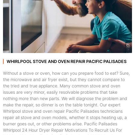
WHIRLPOOL STOVE AND OVEN REPAIR PACIFIC PALISADES
Without a stove or oven, how can you prepare food to eat? Sure,
the microwave and air fryer exist, but they cannot compare to
the tried and true appliance. Many common stove and oven
issues are very minor, easily resolvable problems that take
nothing more than new parts. We will diagnose the problem and
make the repair, so dinner is on the table tonight. Our expert
Whirlpool stove and oven repair Pacific Palisades technicians
repair all stove and oven models, whether it stops heating up, a
burner goes out, or other problems arise. Pacific Palisades
Whirlpool 24 Hour Dryer Repair Motivations To Recruit Us For