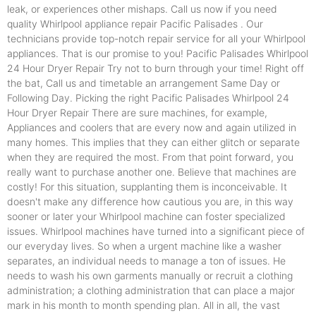
leak, or experiences other mishaps. Call us now if you need
quality Whirlpool appliance repair Pacific Palisades . Our
technicians provide top-notch repair service for all your Whirlpool
appliances. That is our promise to you! Pacific Palisades Whirlpool
24 Hour Dryer Repair Try not to burn through your time! Right off
the bat, Call us and timetable an arrangement Same Day or
Following Day. Picking the right Pacific Palisades Whirlpool 24
Hour Dryer Repair There are sure machines, for example,
Appliances and coolers that are every now and again utilized in
many homes. This implies that they can either glitch or separate
when they are required the most. From that point forward, you
really want to purchase another one. Believe that machines are
costly! For this situation, supplanting them is inconceivable. It
doesn't make any difference how cautious you are, in this way
sooner or later your Whirlpool machine can foster specialized
issues. Whirlpool machines have turned into a significant piece of
our everyday lives. So when a urgent machine like a washer
separates, an individual needs to manage a ton of issues. He
needs to wash his own garments manually or recruit a clothing
administration; a clothing administration that can place a major
mark in his month to month spending plan. All in all, the vast