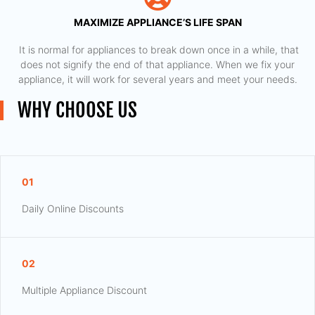
MAXIMIZE APPLIANCE’S LIFE SPAN
​ It is normal for appliances to break down once in a while, that
does not signify the end of that appliance. When we fix your
appliance, it will work for several years and meet your needs.
WHY CHOOSE US
01
Daily Online Discounts
02
Multiple Appliance Discount