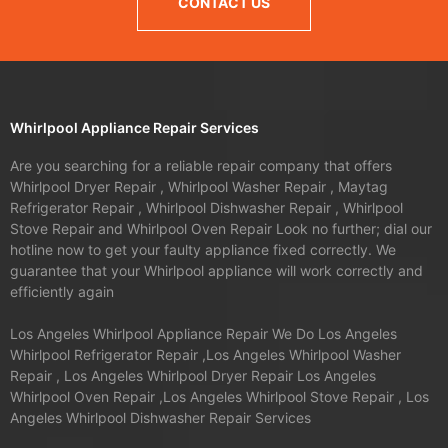
CONTACT US
Whirlpool Appliance Repair Services
Are you searching for a reliable repair company that offers
Whirlpool Dryer Repair , Whirlpool Washer Repair , Maytag
Refrigerator Repair , Whirlpool Dishwasher Repair , Whirlpool
Stove Repair and Whirlpool Oven Repair Look no further; dial our
hotline now to get your faulty appliance fixed correctly. We
guarantee that your Whirlpool appliance will work correctly and
efficiently again
Los Angeles Whirlpool Appliance Repair We Do Los Angeles
Whirlpool Refrigerator Repair ,Los Angeles Whirlpool Washer
Repair , Los Angeles Whirlpool Dryer Repair Los Angeles
Whirlpool Oven Repair ,Los Angeles Whirlpool Stove Repair , Los
Angeles Whirlpool Dishwasher Repair Services