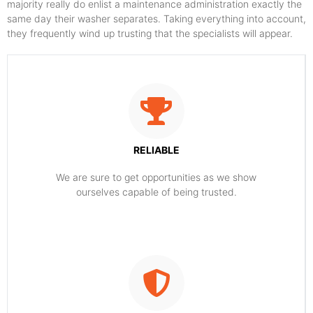
majority really do enlist a maintenance administration exactly the
same day their washer separates. Taking everything into account,
they frequently wind up trusting that the specialists will appear.
RELIABLE
​​We are sure to get opportunities as we show
ourselves capable of being trusted.