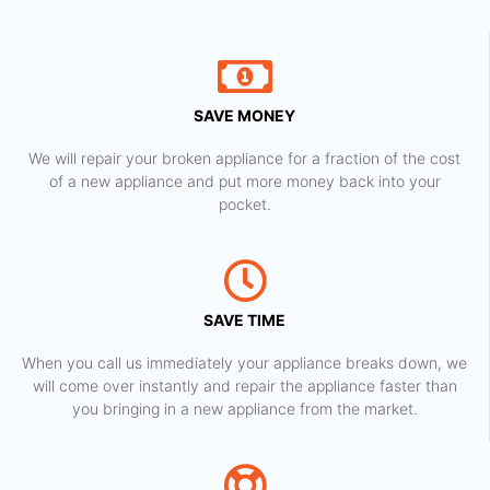
SAVE MONEY
We will repair your broken appliance for a fraction of the cost
of a new appliance and put more money back into your
pocket.
SAVE TIME
When you call us immediately your appliance breaks down, we
will come over instantly and repair the appliance faster than
you bringing in a new appliance from the market.