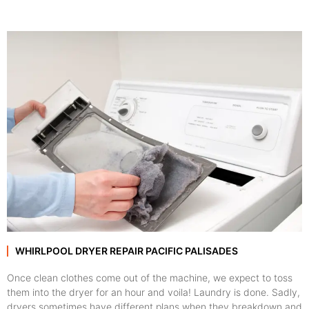
WHIRLPOOL DRYER REPAIR PACIFIC PALISADES
Once clean clothes come out of the machine, we expect to toss
them into the dryer for an hour and voila! Laundry is done. Sadly,
dryers sometimes have different plans when they breakdown and