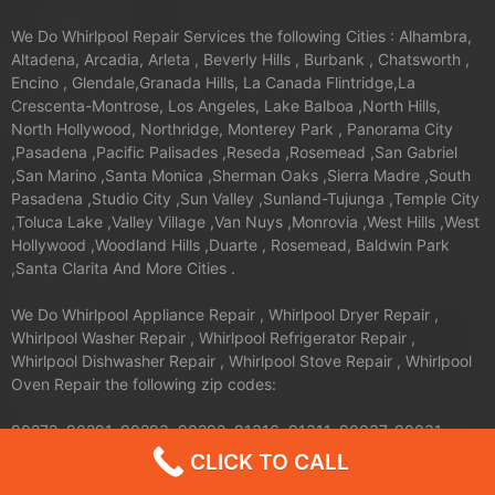
We Do Whirlpool Repair Services the following Cities : Alhambra,
Altadena, Arcadia, Arleta , Beverly Hills , Burbank , Chatsworth ,
Encino , Glendale,Granada Hills, La Canada Flintridge,La
Crescenta-Montrose, Los Angeles, Lake Balboa ,North Hills,
North Hollywood, Northridge, Monterey Park , Panorama City
,Pasadena ,Pacific Palisades ,Reseda ,Rosemead ,San Gabriel
,San Marino ,Santa Monica ,Sherman Oaks ,Sierra Madre ,South
Pasadena ,Studio City ,Sun Valley ,Sunland-Tujunga ,Temple City
,Toluca Lake ,Valley Village ,Van Nuys ,Monrovia ,West Hills ,West
Hollywood ,Woodland Hills ,Duarte , Rosemead, Baldwin Park
,Santa Clarita And More Cities .
We Do Whirlpool Appliance Repair , Whirlpool Dryer Repair ,
Whirlpool Washer Repair , Whirlpool Refrigerator Repair ,
Whirlpool Dishwasher Repair , Whirlpool Stove Repair , Whirlpool
Oven Repair the following zip codes:
90272, 90291, 90293, 90292, 91316, 91311, 90037, 90031,
90008, 90004, 90005, 90006, 90007, 90001, 90002, 90003,
CLICK TO CALL
90710, 90089, 91344, 91345, 91340, 91342, 91343, 90035,