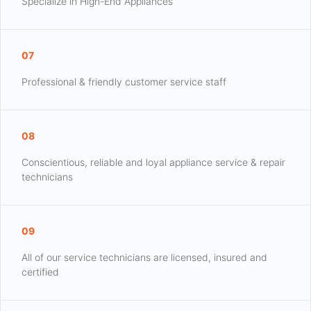
Specialize in High-End Appliances
07
Professional & friendly customer service staff
08
Conscientious, reliable and loyal appliance service & repair
technicians
09
All of our service technicians are licensed, insured and
certified