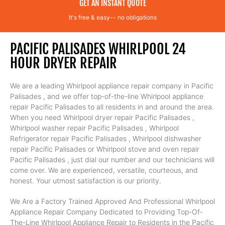
GET AN INSTANT QUOTE
It's free & easy-- no obligations
PACIFIC PALISADES WHIRLPOOL 24
HOUR DRYER REPAIR
We are a leading Whirlpool appliance repair company in Pacific
Palisades , and we offer top-of-the-line Whirlpool appliance
repair Pacific Palisades to all residents in and around the area.
When you need Whirlpool dryer repair Pacific Palisades ,
Whirlpool washer repair Pacific Palisades , Whirlpool
Refrigerator repair Pacific Palisades , Whirlpool dishwasher
repair Pacific Palisades or Whirlpool stove and oven repair
Pacific Palisades , just dial our number and our technicians will
come over. We are experienced, versatile, courteous, and
honest. Your utmost satisfaction is our priority.
We Are a Factory Trained Approved And Professional Whirlpool
Appliance Repair Company Dedicated to Providing Top-Of-
The-Line Whirlpool Appliance Repair to Residents in the Pacific