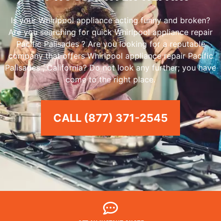
Is your Whirlpool appliance acting funny and broken?
Are you searching for quick Whirlpool appliance repair
Pacific Palisades ? Are you looking for a reputable
company that offers Whirlpool appliance repair Pacific
Palisades , California? Do not look any further; you have
come to the right place.
CALL (877) 371-2545