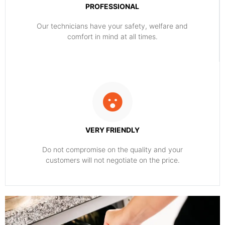
PROFESSIONAL
Our technicians have your safety, welfare and
comfort ​in mind at all times.
VERY FRIENDLY
​Do not compromise on the quality and your
customers will not negotiate on the price.