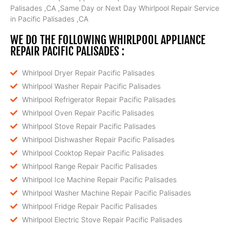
Palisades ,CA ,Same Day or Next Day Whirlpool Repair Service
in Pacific Palisades ,CA
WE DO THE FOLLOWING WHIRLPOOL APPLIANCE
REPAIR PACIFIC PALISADES :
Whirlpool Dryer Repair Pacific Palisades
Whirlpool Washer Repair Pacific Palisades
Whirlpool Refrigerator Repair Pacific Palisades
Whirlpool Oven Repair Pacific Palisades
Whirlpool Stove Repair Pacific Palisades
Whirlpool Dishwasher Repair Pacific Palisades
Whirlpool Cooktop Repair Pacific Palisades
Whirlpool Range Repair Pacific Palisades
Whirlpool Ice Machine Repair Pacific Palisades
Whirlpool Washer Machine Repair Pacific Palisades
Whirlpool Fridge Repair Pacific Palisades
Whirlpool Electric Stove Repair Pacific Palisades