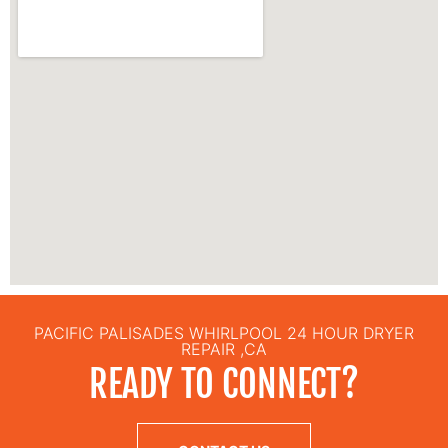
PACIFIC PALISADES WHIRLPOOL 24 HOUR DRYER
REPAIR ,CA
READY TO CONNECT?