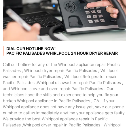
DIAL OUR HOTLINE NOW!
PACIFIC PALISADES WHIRLPOOL 24 HOUR DRYER REPAIR
Call our hotline for any of the Whirlpool appliance repair Pacific
Palisades , Whirlpool dryer repair Pacific Palisades , Whirlpool
washer repair Pacific Palisades , Whirlpool Refrigerator repair
Pacific Palisades ,Whirlpool dishwasher repair Pacific Palisades ,
and Whirlpool stove and oven repair Pacific Palisades . Our
technicians have the skills and experience to help you fix your
broken Whirlpool appliance in Pacific Palisades , CA . If your
Whirlpool appliance does not have any issue yet, save our phone
number to call us immediately anytime your appliance gets faulty.
We provide the best Whirlpool appliance repair in Pacific
Palisades ,Whirlpool dryer repair in Pacific Palisades , Whirlpool