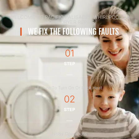
WELCOME TO PACIFIC PALISADES WHIRLPOOL 24
HOUR DRYER REPAIR
WE FIX THE FOLLOWING FAULTS
01
STEP
Failure To Turn On Or Lack Heat
02
STEP
Noisy Operations