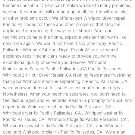
become unusable. Dryers can breakdown due to many problems,
whether it overheats, will not heat up at all, the tub will not spin,
or other problems occur. We offer expert Whirlpool dryer repair
Pacific Palisades for these and other problems that stop the
appliance from working the way that it should. After our
technicians come to the home, expect a washer that works like
new once again. We would not have it any other way! Pacific
Palisades Whirlpool 24 Hour Dryer Repair We are a team of
appliance repair technicians ready to provide you with the
exceptional quality of service you deserve. Whirlpool
Maintenance Service Pacific Palisades ,CA Pacific Palisades
Whirlpool 24 Hour Dryer Repair ,CA Nothing feels more frustrating
than your Whirlpool machine separating in Pacific Palisades ,CA
when you want it most. It is such an encounter no one enjoys.
Nonetheless, when your machine separates, you don't need to
feel discouraged and vulnerable. Reach us promptly for quick and
dependable Whirlpool machine fix Pacific Palisades, CA ,
Whirlpool dryer fix Pacific Palisades, CA , Whirlpool washer fix
Pacific Palisades, CA , Whirlpool fridge fix Pacific Palisades, CA ,
Whirlpool dishwasher fix Pacific Palisades, CA , and Whirlpool
oven and Whirlpool broiler fix Pacific Palisades, CA . We are an