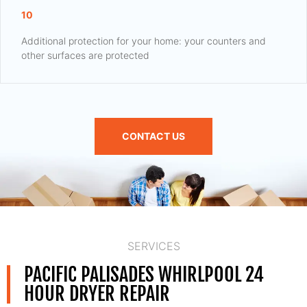
10
Additional protection for your home: your counters and
other surfaces are protected
CONTACT US
SERVICES
PACIFIC PALISADES WHIRLPOOL 24
HOUR DRYER REPAIR