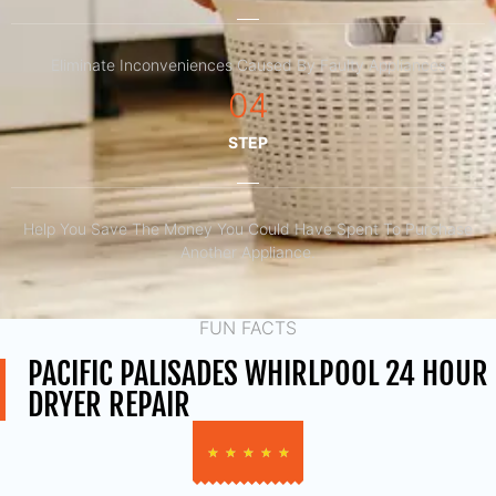
Eliminate Inconveniences Caused By Faulty Appliances
04
STEP
Help You Save The Money You Could Have Spent To Purchase
Another Appliance.​
FUN FACTS
PACIFIC PALISADES WHIRLPOOL 24 HOUR
DRYER REPAIR
★
★
★
★
★