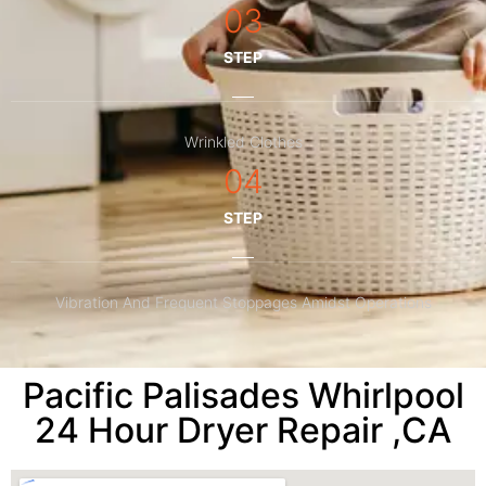
03
STEP
Wrinkled Clothes
04
STEP
Vibration And Frequent Stoppages Amidst Operations
Pacific Palisades Whirlpool
24 Hour Dryer Repair ,CA