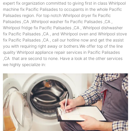
expert fix organization committed to giving first in class Whirlpool
machine fix Pacific Palisades to occupants in the whole Pacific
Palisades region. For top notch Whirlpool dryer fix Pacific
Palisades ,CA ,Whirlpool washer fix Pacific Palisades ,CA ,
Whirlpool fridge fix Pacific Palisades ,CA , Whirlpool dishwasher
fix Pacific Palisades ,CA , and Whirlpool oven and Whirlpool stove
fix Pacific Palisades ,CA , call our hotline now and get the assist
you with requiring right away or bothers.We offer top of the line
quality Whirlpool appliance repair services in Pacific Palisades
,CA that are second to none. Have a look at the other services
we highly specialize in: