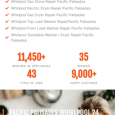
Whirlpool Gas Stove Repair Pacific Palisades
Whirlpool Electric Dryer Repair Pacific Palisades
Whirlpool Gas Dryer Repair Pacific Palisades
Whirlpool Top Load Washer RepairPacific Palisades
Whirlpool Front Load Washer Repair Pacific Palisades
Whirlpool Stackable Washer / Dryer Repair Pacific
Palisades
11,450
+
35
REPAIRED GE APPLIANCES
WORKER
43
9,000
+
TYPES OF JOBS
HAPPY CUSTOMER
OUR GOALS
PACIFIC PALISADES WHIRLPOOL 24