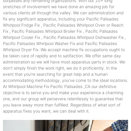
surpasses any remaining organizations. With our 20+ long
stretches of involvement we have done an amazing job for
various clients all through the valley. We can administration and
fix any significant apparatus, including your Pacific Palisades
Whirlpool Fridge Fix , Pacific Palisades Whirlpool Oven or Reach
Fix , Pacific Palisades Whirlpool Broiler Fix , Pacific Palisades
Whirlpool Cooler Fix , Pacific Palisades Whirlpool Dishwasher Fix ,
Pacific Palisades Whirlpool Washer Fix and Pacific Palisades
Whirlpool Dryer Fix. We accept machine fix occupations ought to
be taken care of rapidly and to satifaction. We offer same day
administration so we will have most apparatus parts in stock. We
don't simply finish the work right, we do it proficiently. In the
event that you're searching for great help and a human
accommodating methodology, you've come to the ideal locations.
At Whirlpool Machine Fix Pacific Palisades ,CA our definitive
objective is to serve you and make your experience a charming
one, and our group will persevere relentlessly to guarantee that
you leave away more than fulfilled. Regardless of what sort of
apparatus fixes you want, we can deal with it.