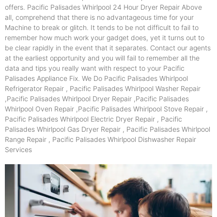
offers. Pacific Palisades Whirlpool 24 Hour Dryer Repair Above
all, comprehend that there is no advantageous time for your
Machine to break or glitch. It tends to be not difficult to fail to
remember how much work your gadget does, yet it turns out to
be clear rapidly in the event that it separates. Contact our agents
at the earliest opportunity and you will fail to remember all the
data and tips you really want with respect to your Pacific
Palisades Appliance Fix. We Do Pacific Palisades Whirlpool
Refrigerator Repair , Pacific Palisades Whirlpool Washer Repair
,Pacific Palisades Whirlpool Dryer Repair ,Pacific Palisades
Whirlpool Oven Repair ,Pacific Palisades Whirlpool Stove Repair ,
Pacific Palisades Whirlpool Electric Dryer Repair , Pacific
Palisades Whirlpool Gas Dryer Repair , Pacific Palisades Whirlpool
Range Repair , Pacific Palisades Whirlpool Dishwasher Repair
Services