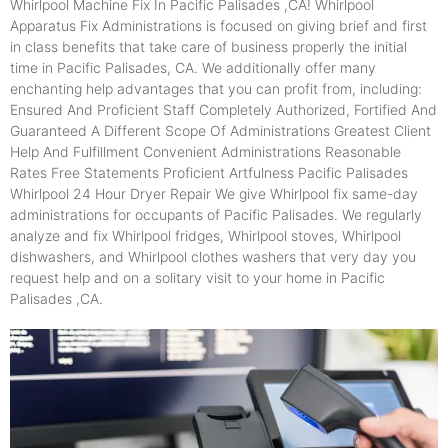
Whirlpool Machine Fix In Pacific Palisades ,CA! Whirlpool
Apparatus Fix Administrations is focused on giving brief and first
in class benefits that take care of business properly the initial
time in Pacific Palisades, CA. We additionally offer many
enchanting help advantages that you can profit from, including:
Ensured And Proficient Staff Completely Authorized, Fortified And
Guaranteed A Different Scope Of Administrations Greatest Client
Help And Fulfillment Convenient Administrations Reasonable
Rates Free Statements Proficient Artfulness Pacific Palisades
Whirlpool 24 Hour Dryer Repair We give Whirlpool fix same-day
administrations for occupants of Pacific Palisades. We regularly
analyze and fix Whirlpool fridges, Whirlpool stoves, Whirlpool
dishwashers, and Whirlpool clothes washers that very day you
request help and on a solitary visit to your home in Pacific
Palisades ,CA.