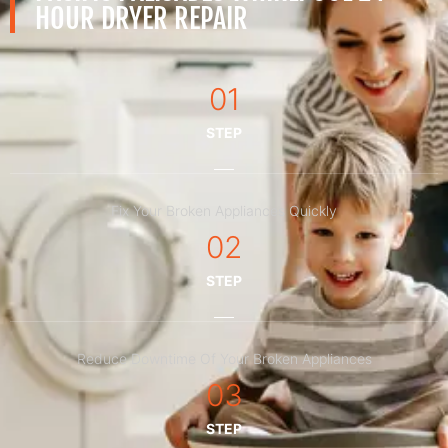
HOUR DRYER REPAIR
01
STEP
Fix Your Broken Appliances Quickly
02
STEP
Reduce Downtime Of Your Broken Appliances
03
STEP