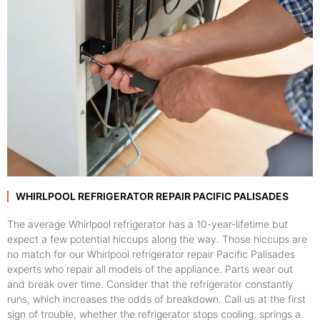
WHIRLPOOL REFRIGERATOR REPAIR PACIFIC PALISADES
The average Whirlpool refrigerator has a 10-year-lifetime but
expect a few potential hiccups along the way. Those hiccups are
no match for our Whirlpool refrigerator repair Pacific Palisades
experts who repair all models of the appliance. Parts wear out
and break over time. Consider that the refrigerator constantly
runs, which increases the odds of breakdown. Call us at the first
sign of trouble, whether the refrigerator stops cooling, springs a