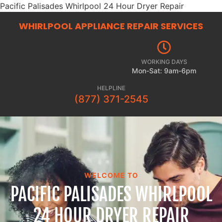
Pacific Palisades Whirlpool 24 Hour Dryer Repair
WHIRLPOOL APPLIANCE REPAIR
SERVICES
WORKING DAYS
Mon-Sat: 9am-6pm
HELPLINE
(877) 371-2545
WELCOME TO
PACIFIC PALISADES WHIRLPOOL
24 HOUR DRYER REPAIR