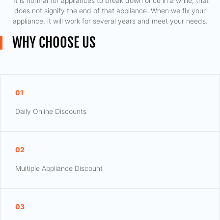
​ It is normal for appliances to break down once in a while, that
does not signify the end of that appliance. When we fix your
appliance, it will work for several years and meet your needs.
WHY CHOOSE US
01
Daily Online Discounts
02
Multiple Appliance Discount
03