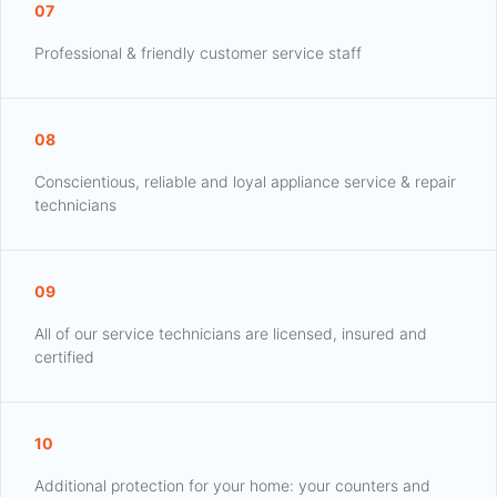
07
Professional & friendly customer service staff
08
Conscientious, reliable and loyal appliance service & repair
technicians
09
All of our service technicians are licensed, insured and
certified
10
Additional protection for your home: your counters and