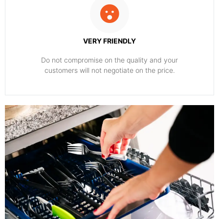
VERY FRIENDLY
​Do not compromise on the quality and your
customers will not negotiate on the price.