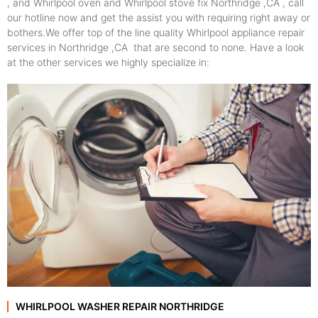
, and Whirlpool oven and Whirlpool stove fix Northridge ,CA , call
our hotline now and get the assist you with requiring right away or
bothers.We offer top of the line quality Whirlpool appliance repair
services in Northridge ,CA that are second to none. Have a look
at the other services we highly specialize in:
WHIRLPOOL WASHER REPAIR NORTHRIDGE