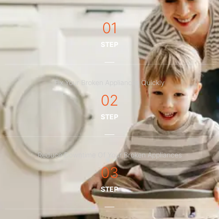
01
STEP
Fix Your Broken Appliances Quickly
02
STEP
Reduce Downtime Of Your Broken Appliances
03
STEP