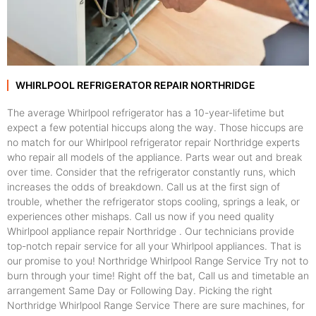
WHIRLPOOL REFRIGERATOR REPAIR NORTHRIDGE
The average Whirlpool refrigerator has a 10-year-lifetime but
expect a few potential hiccups along the way. Those hiccups are
no match for our Whirlpool refrigerator repair Northridge experts
who repair all models of the appliance. Parts wear out and break
over time. Consider that the refrigerator constantly runs, which
increases the odds of breakdown. Call us at the first sign of
trouble, whether the refrigerator stops cooling, springs a leak, or
experiences other mishaps. Call us now if you need quality
Whirlpool appliance repair Northridge . Our technicians provide
top-notch repair service for all your Whirlpool appliances. That is
our promise to you! Northridge Whirlpool Range Service Try not to
burn through your time! Right off the bat, Call us and timetable an
arrangement Same Day or Following Day. Picking the right
Northridge Whirlpool Range Service There are sure machines, for