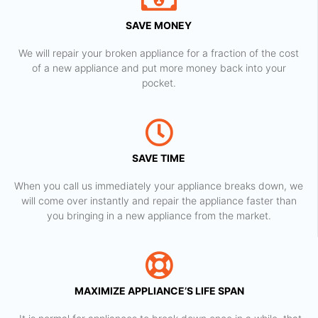
SAVE MONEY
We will repair your broken appliance for a fraction of the cost
of a new appliance and put more money back into your
pocket.
SAVE TIME
When you call us immediately your appliance breaks down, we
will come over instantly and repair the appliance faster than
you bringing in a new appliance from the market.
MAXIMIZE APPLIANCE’S LIFE SPAN