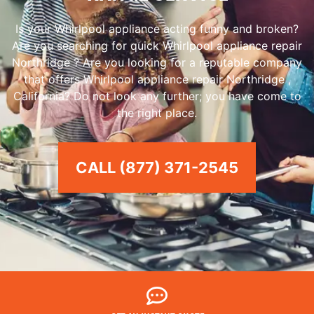
Is your Whirlpool appliance acting funny and broken?
Are you searching for quick Whirlpool appliance repair
Northridge ? Are you looking for a reputable company
that offers Whirlpool appliance repair Northridge ,
California? Do not look any further; you have come to
the right place.
CALL (877) 371-2545