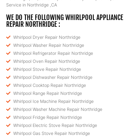
Service in Northridge ,CA
WE DO THE FOLLOWING WHIRLPOOL APPLIANCE
REPAIR NORTHRIDGE :
Whirlpool Dryer Repair Northridge
Whirlpool Washer Repair Northridge
Whirlpool Refrigerator Repair Northridge
Whirlpool Oven Repair Northridge
Whirlpool Stove Repair Northridge
Whirlpool Dishwasher Repair Northridge
Whirlpool Cooktop Repair Northridge
Whirlpool Range Repair Northridge
Whirlpool Ice Machine Repair Northridge
Whirlpool Washer Machine Repair Northridge
Whirlpool Fridge Repair Northridge
Whirlpool Electric Stove Repair Northridge
Whirlpool Gas Stove Repair Northridge