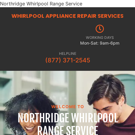
Northridge Whirlpool Range Service
WHIRLPOOL APPLIANCE REPAIR
SERVICES
WORKING DAYS
Mon-Sat: 9am-6pm
HELPLINE
(877) 371-2545
WELCOME TO
NORTHRIDGE WHIRLPOOL
RANGE SERVICE