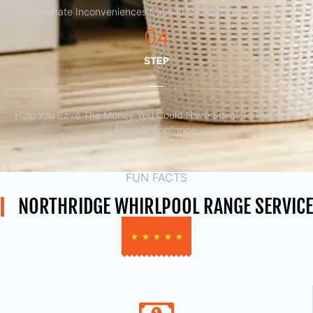
Eliminate Inconveniences Caused By Faulty Appliances
04
STEP
Help You Save The Money You Could Have Spent To Purchase
Another Appliance.​
FUN FACTS
NORTHRIDGE WHIRLPOOL RANGE SERVICE
★
★
★
★
★