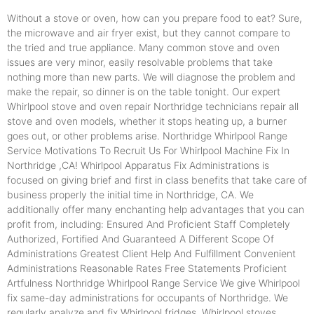
Without a stove or oven, how can you prepare food to eat? Sure,
the microwave and air fryer exist, but they cannot compare to
the tried and true appliance. Many common stove and oven
issues are very minor, easily resolvable problems that take
nothing more than new parts. We will diagnose the problem and
make the repair, so dinner is on the table tonight. Our expert
Whirlpool stove and oven repair Northridge technicians repair all
stove and oven models, whether it stops heating up, a burner
goes out, or other problems arise. Northridge Whirlpool Range
Service Motivations To Recruit Us For Whirlpool Machine Fix In
Northridge ,CA! Whirlpool Apparatus Fix Administrations is
focused on giving brief and first in class benefits that take care of
business properly the initial time in Northridge, CA. We
additionally offer many enchanting help advantages that you can
profit from, including: Ensured And Proficient Staff Completely
Authorized, Fortified And Guaranteed A Different Scope Of
Administrations Greatest Client Help And Fulfillment Convenient
Administrations Reasonable Rates Free Statements Proficient
Artfulness Northridge Whirlpool Range Service We give Whirlpool
fix same-day administrations for occupants of Northridge. We
regularly analyze and fix Whirlpool fridges, Whirlpool stoves,