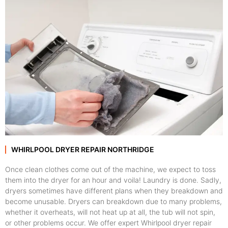
WHIRLPOOL DRYER REPAIR NORTHRIDGE
Once clean clothes come out of the machine, we expect to toss
them into the dryer for an hour and voila! Laundry is done. Sadly,
dryers sometimes have different plans when they breakdown and
become unusable. Dryers can breakdown due to many problems,
whether it overheats, will not heat up at all, the tub will not spin,
or other problems occur. We offer expert Whirlpool dryer repair