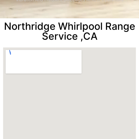
Northridge Whirlpool Range
Service ,CA