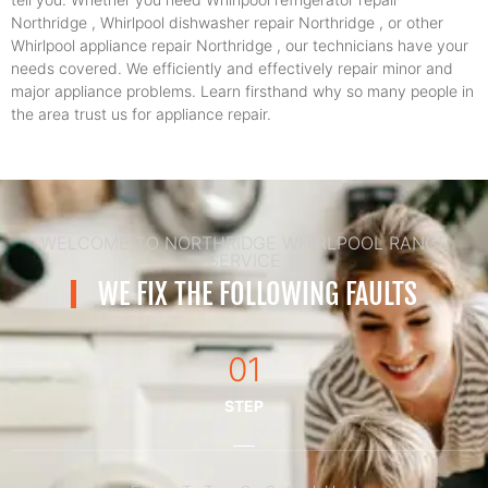
Northridge , Whirlpool dishwasher repair Northridge , or other
Whirlpool appliance repair Northridge , our technicians have your
needs covered. We efficiently and effectively repair minor and
major appliance problems. Learn firsthand why so many people in
the area trust us for appliance repair.
WELCOME TO NORTHRIDGE WHIRLPOOL RANGE
SERVICE
WE FIX THE FOLLOWING FAULTS
01
STEP