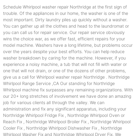
Schedule Whirlpool washer repair Northridge at the first sign of
trouble. Of the appliances in our home, the washer is one of the
most important. Dirty laundry piles up quickly without a washer.
You can gather up all the clothes and head to the laundromat or
you can call us for repair service. Our repair service obviously
wins the choice war, as we offer fast, efficient repairs for your
model machine. Washers have a long lifetime, but problems occur
over the years despite your best efforts. You can help reduce
washer breakdown by caring for the machine. However, if you
experience a noisy machine, a tub that will not fill with water or
one that will not drain, or one of the dozens of other problems,
give us a call for Whirlpool washer repair Northridge . Northridge
Whirlpool Range Service ,CA Our standing for Northridge
Whirlpool machine fix surpasses any remaining organizations. With
our 20+ long stretches of involvement we have done an amazing
job for various clients all through the valley. We can
administration and fix any significant apparatus, including your
Northridge Whirlpool Fridge Fix , Northridge Whirlpool Oven or
Reach Fix , Northridge Whirlpool Broiler Fix , Northridge Whirlpool
Cooler Fix , Northridge Whirlpool Dishwasher Fix , Northridge
Whirlpool Washer Fix and Northridge Whirlpool Dryer Fix. We