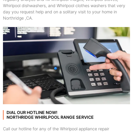
Whirlpool dishwashers, and Whirlpool clothes washers that very
day you request help and on a solitary visit to your home in
Northridge ,CA.
DIAL OUR HOTLINE NOW!
NORTHRIDGE WHIRLPOOL RANGE SERVICE
Call our hotline for any of the Whirlpool appliance repair