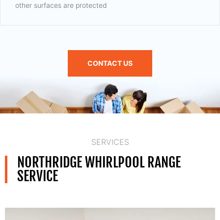
other surfaces are protected
CONTACT US
SERVICES
NORTHRIDGE WHIRLPOOL RANGE
SERVICE