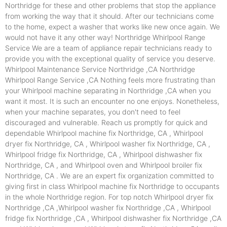
Northridge for these and other problems that stop the appliance
from working the way that it should. After our technicians come
to the home, expect a washer that works like new once again. We
would not have it any other way! Northridge Whirlpool Range
Service We are a team of appliance repair technicians ready to
provide you with the exceptional quality of service you deserve.
Whirlpool Maintenance Service Northridge ,CA Northridge
Whirlpool Range Service ,CA Nothing feels more frustrating than
your Whirlpool machine separating in Northridge ,CA when you
want it most. It is such an encounter no one enjoys. Nonetheless,
when your machine separates, you don't need to feel
discouraged and vulnerable. Reach us promptly for quick and
dependable Whirlpool machine fix Northridge, CA , Whirlpool
dryer fix Northridge, CA , Whirlpool washer fix Northridge, CA ,
Whirlpool fridge fix Northridge, CA , Whirlpool dishwasher fix
Northridge, CA , and Whirlpool oven and Whirlpool broiler fix
Northridge, CA . We are an expert fix organization committed to
giving first in class Whirlpool machine fix Northridge to occupants
in the whole Northridge region. For top notch Whirlpool dryer fix
Northridge ,CA ,Whirlpool washer fix Northridge ,CA , Whirlpool
fridge fix Northridge ,CA , Whirlpool dishwasher fix Northridge ,CA