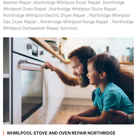
Washer Repair ,Northridge Whirlpool Dryer Repair ,Northridge
Whirlpool Oven Repair ,Northridge Whirlpool Stove Repair ,
Northridge Whirlpool Electric Dryer Repair , Northridge Whirlpool
Gas Dryer Repair , Northridge Whirlpool Range Repair , Northridge
Whirlpool Dishwasher Repair Services
WHIRLPOOL STOVE AND OVEN REPAIR NORTHRIDGE