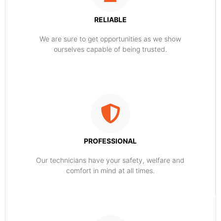
RELIABLE
​​We are sure to get opportunities as we show
ourselves capable of being trusted.
PROFESSIONAL
Our technicians have your safety, welfare and
comfort ​in mind at all times.