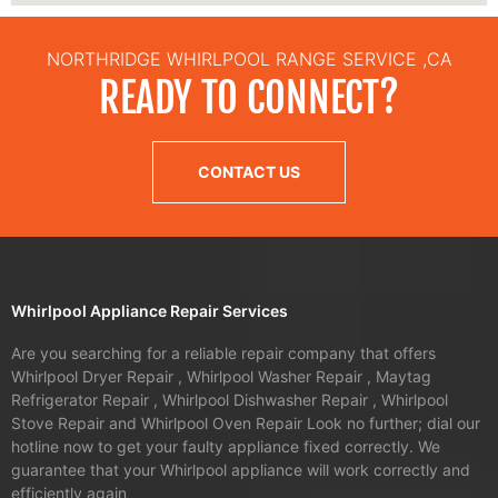
NORTHRIDGE WHIRLPOOL RANGE SERVICE ,CA
READY TO CONNECT?
CONTACT US
Whirlpool Appliance Repair Services
Are you searching for a reliable repair company that offers
Whirlpool Dryer Repair , Whirlpool Washer Repair , Maytag
Refrigerator Repair , Whirlpool Dishwasher Repair , Whirlpool
Stove Repair and Whirlpool Oven Repair Look no further; dial our
hotline now to get your faulty appliance fixed correctly. We
guarantee that your Whirlpool appliance will work correctly and
efficiently again