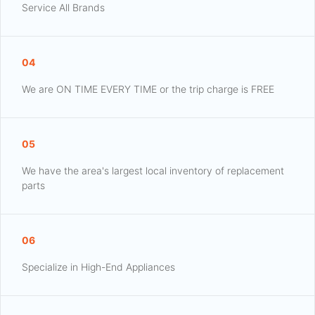
Service All Brands
04
We are ON TIME EVERY TIME or the trip charge is FREE
05
We have the area's largest local inventory of replacement
parts
06
Specialize in High-End Appliances