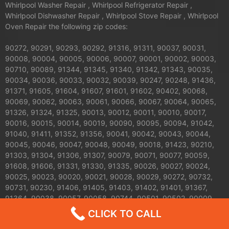
Whirlpool Washer Repair , Whirlpool Refrigerator Repair ,
Whirlpool Dishwasher Repair , Whirlpool Stove Repair , Whirlpool
Oven Repair the following zip codes:
90272, 90291, 90293, 90292, 91316, 91311, 90037, 90031,
90008, 90004, 90005, 90006, 90007, 90001, 90002, 90003,
90710, 90089, 91344, 91345, 91340, 91342, 91343, 90035,
90034, 90036, 90033, 90032, 90039, 90247, 90248, 91436,
91371, 91605, 91604, 91607, 91601, 91602, 90402, 90068,
90069, 90062, 90063, 90061, 90066, 90067, 90064, 90065,
91326, 91324, 91325, 90013, 90012, 90011, 90010, 90017,
90016, 90015, 90014, 90019, 90090, 90095, 90094, 91042,
91040, 91411, 91352, 91356, 90041, 90042, 90043, 90044,
90045, 90046, 90047, 90048, 90049, 90018, 91423, 90210,
91303, 91304, 91306, 91307, 90079, 90071, 90077, 90059,
91608, 91606, 91331, 91330, 91335, 90026, 90027, 90024,
90025, 90023, 90020, 90021, 90028, 90029, 90272, 90732,
90731, 90230, 91406, 91405, 91403, 91402, 91401, 91367,
91364, 90038, 90057, 90058, 90744, 90501, 90502, 90009,
90030, 90050, 90051, 90053, 90054, 90055, 90060, 90070,
CLICK TO CALL
90072, 90074, 90075, 90076, 90078, 90080, 90081, 90082,