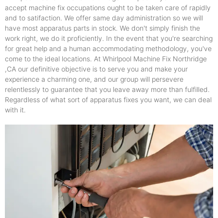
accept machine fix occupations ought to be taken care of rapidly
and to satifaction. We offer same day administration so we will
have most apparatus parts in stock. We don't simply finish the
work right, we do it proficiently. In the event that you're searching
for great help and a human accommodating methodology, you've
come to the ideal locations. At Whirlpool Machine Fix Northridge
,CA our definitive objective is to serve you and make your
experience a charming one, and our group will persevere
relentlessly to guarantee that you leave away more than fulfilled.
Regardless of what sort of apparatus fixes you want, we can deal
with it.