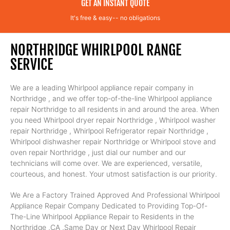
GET AN INSTANT QUOTE
It's free & easy-- no obligations
NORTHRIDGE WHIRLPOOL RANGE
SERVICE
We are a leading Whirlpool appliance repair company in
Northridge , and we offer top-of-the-line Whirlpool appliance
repair Northridge to all residents in and around the area. When
you need Whirlpool dryer repair Northridge , Whirlpool washer
repair Northridge , Whirlpool Refrigerator repair Northridge ,
Whirlpool dishwasher repair Northridge or Whirlpool stove and
oven repair Northridge , just dial our number and our
technicians will come over. We are experienced, versatile,
courteous, and honest. Your utmost satisfaction is our priority.
We Are a Factory Trained Approved And Professional Whirlpool
Appliance Repair Company Dedicated to Providing Top-Of-
The-Line Whirlpool Appliance Repair to Residents in the
Northridge ,CA ,Same Day or Next Day Whirlpool Repair