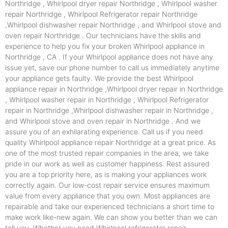
Northridge , Whirlpool dryer repair Northridge , Whirlpool washer
repair Northridge , Whirlpool Refrigerator repair Northridge
,Whirlpool dishwasher repair Northridge , and Whirlpool stove and
oven repair Northridge . Our technicians have the skills and
experience to help you fix your broken Whirlpool appliance in
Northridge , CA . If your Whirlpool appliance does not have any
issue yet, save our phone number to call us immediately anytime
your appliance gets faulty. We provide the best Whirlpool
appliance repair in Northridge ,Whirlpool dryer repair in Northridge
, Whirlpool washer repair in Northridge , Whirlpool Refrigerator
repair in Northridge ,Whirlpool dishwasher repair in Northridge ,
and Whirlpool stove and oven repair in Northridge . And we
assure you of an exhilarating experience. Call us if you need
quality Whirlpool appliance repair Northridge at a great price. As
one of the most trusted repair companies in the area, we take
pride in our work as well as customer happiness. Rest assured
you are a top priority here, as is making your appliances work
correctly again. Our low-cost repair service ensures maximum
value from every appliance that you own. Most appliances are
repairable and take our experienced technicians a short time to
make work like-new again. We can show you better than we can
tell you. Whether you need Whirlpool refrigerator repair