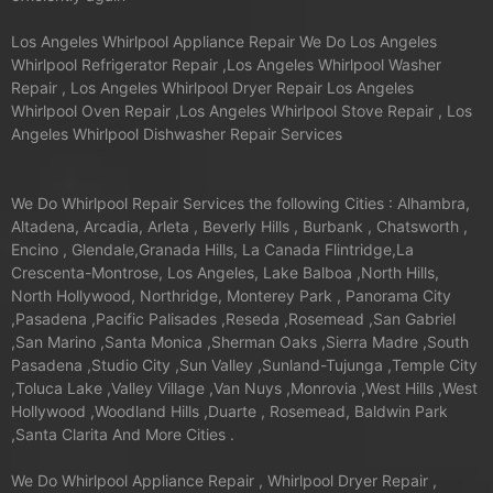
Los Angeles Whirlpool Appliance Repair We Do Los Angeles
Whirlpool Refrigerator Repair ,Los Angeles Whirlpool Washer
Repair , Los Angeles Whirlpool Dryer Repair Los Angeles
Whirlpool Oven Repair ,Los Angeles Whirlpool Stove Repair , Los
Angeles Whirlpool Dishwasher Repair Services
We Do Whirlpool Repair Services the following Cities : Alhambra,
Altadena, Arcadia, Arleta , Beverly Hills , Burbank , Chatsworth ,
Encino , Glendale,Granada Hills, La Canada Flintridge,La
Crescenta-Montrose, Los Angeles, Lake Balboa ,North Hills,
North Hollywood, Northridge, Monterey Park , Panorama City
,Pasadena ,Pacific Palisades ,Reseda ,Rosemead ,San Gabriel
,San Marino ,Santa Monica ,Sherman Oaks ,Sierra Madre ,South
Pasadena ,Studio City ,Sun Valley ,Sunland-Tujunga ,Temple City
,Toluca Lake ,Valley Village ,Van Nuys ,Monrovia ,West Hills ,West
Hollywood ,Woodland Hills ,Duarte , Rosemead, Baldwin Park
,Santa Clarita And More Cities .
We Do Whirlpool Appliance Repair , Whirlpool Dryer Repair ,