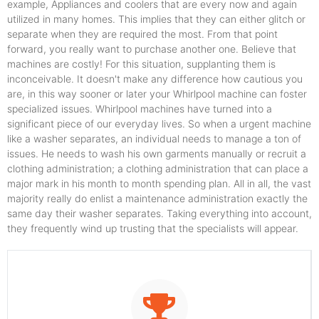
example, Appliances and coolers that are every now and again
utilized in many homes. This implies that they can either glitch or
separate when they are required the most. From that point
forward, you really want to purchase another one. Believe that
machines are costly! For this situation, supplanting them is
inconceivable. It doesn't make any difference how cautious you
are, in this way sooner or later your Whirlpool machine can foster
specialized issues. Whirlpool machines have turned into a
significant piece of our everyday lives. So when a urgent machine
like a washer separates, an individual needs to manage a ton of
issues. He needs to wash his own garments manually or recruit a
clothing administration; a clothing administration that can place a
major mark in his month to month spending plan. All in all, the vast
majority really do enlist a maintenance administration exactly the
same day their washer separates. Taking everything into account,
they frequently wind up trusting that the specialists will appear.