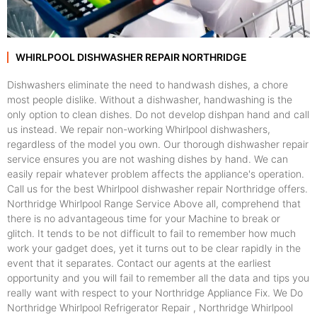
WHIRLPOOL DISHWASHER REPAIR NORTHRIDGE
Dishwashers eliminate the need to handwash dishes, a chore
most people dislike. Without a dishwasher, handwashing is the
only option to clean dishes. Do not develop dishpan hand and call
us instead. We repair non-working Whirlpool dishwashers,
regardless of the model you own. Our thorough dishwasher repair
service ensures you are not washing dishes by hand. We can
easily repair whatever problem affects the appliance's operation.
Call us for the best Whirlpool dishwasher repair Northridge offers.
Northridge Whirlpool Range Service Above all, comprehend that
there is no advantageous time for your Machine to break or
glitch. It tends to be not difficult to fail to remember how much
work your gadget does, yet it turns out to be clear rapidly in the
event that it separates. Contact our agents at the earliest
opportunity and you will fail to remember all the data and tips you
really want with respect to your Northridge Appliance Fix. We Do
Northridge Whirlpool Refrigerator Repair , Northridge Whirlpool