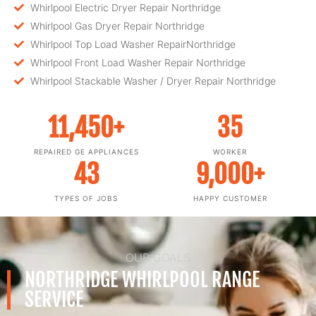
Whirlpool Electric Dryer Repair Northridge
Whirlpool Gas Dryer Repair Northridge
Whirlpool Top Load Washer RepairNorthridge
Whirlpool Front Load Washer Repair Northridge
Whirlpool Stackable Washer / Dryer Repair Northridge
11,450
+
35
REPAIRED GE APPLIANCES
WORKER
43
9,000
+
TYPES OF JOBS
HAPPY CUSTOMER
OUR GOALS
NORTHRIDGE WHIRLPOOL RANGE
SERVICE