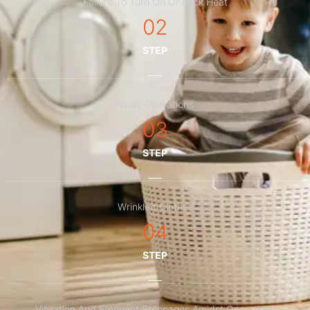
Failure To Turn On Or Lack Heat
02
STEP
Noisy Operations
03
STEP
Wrinkled Clothes
04
STEP
Vibration And Frequent Stoppages Amidst Operations