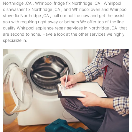
Northridge ,CA , Whirlpool fridge fix Northridge ,CA , Whirlpool
dishwasher fix Northridge ,CA , and Whirlpool oven and Whirlpool
stove fix Northridge ,CA , call our hotline now and get the assist
you with requiring right away or bothers.We offer top of the line
quality Whirlpool appliance repair services in Northridge ,CA that
are second to none. Have a look at the other services we highly
specialize in: