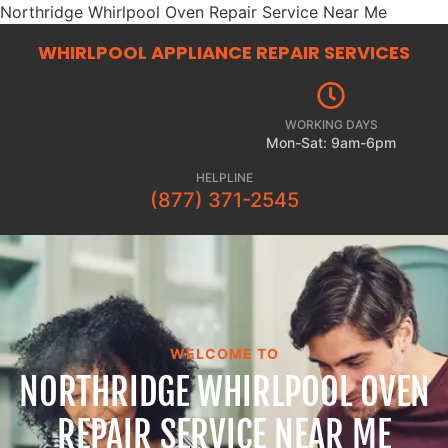
Northridge Whirlpool Oven Repair Service Near Me
WHIRLPOOL APPLIANCE REPAIR
SERVICES
WORKING DAYS
Mon-Sat: 9am-6pm
HELPLINE
(877) 371-2545
WELCOME TO
NORTHRIDGE WHIRLPOOL OVEN
REPAIR SERVICE NEAR ME