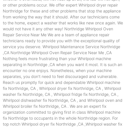
or other problems occur. We offer expert Whirlpool dryer repair
Northridge for these and other problems that stop the appliance
from working the way that it should. After our technicians come
to the home, expect a washer that works like new once again. We
would not have it any other way! Northridge Whirlpool Oven
Repair Service Near Me We are a team of appliance repair
technicians ready to provide you with the exceptional quality of
service you deserve. Whirlpool Maintenance Service Northridge
,CA Northridge Whirlpool Oven Repair Service Near Me ,CA
Nothing feels more frustrating than your Whirlpool machine
separating in Northridge ,CA when you want it most. It is such an
encounter no one enjoys. Nonetheless, when your machine
separates, you don't need to feel discouraged and vulnerable.
Reach us promptly for quick and dependable Whirlpool machine
fix Northridge, CA , Whirlpool dryer fix Northridge, CA , Whirlpool
washer fix Northridge, CA , Whirlpool fridge fix Northridge, CA ,
Whirlpool dishwasher fix Northridge, CA , and Whirlpool oven and
Whirlpool broiler fix Northridge, CA . We are an expert fix
organization committed to giving first in class Whirlpool machine
fix Northridge to occupants in the whole Northridge region. For
top notch Whirlpool dryer fix Northridge ,CA ,Whirlpool washer fix