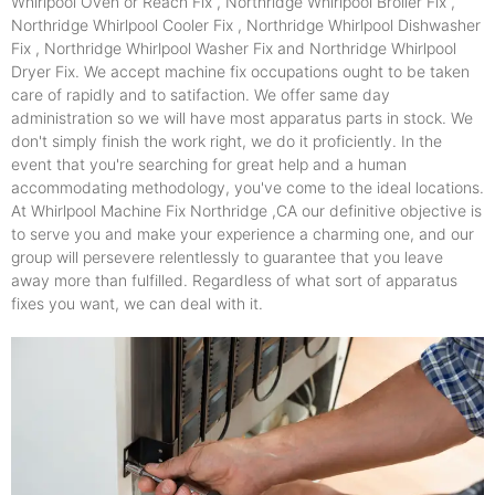
Whirlpool Oven or Reach Fix , Northridge Whirlpool Broiler Fix ,
Northridge Whirlpool Cooler Fix , Northridge Whirlpool Dishwasher
Fix , Northridge Whirlpool Washer Fix and Northridge Whirlpool
Dryer Fix. We accept machine fix occupations ought to be taken
care of rapidly and to satifaction. We offer same day
administration so we will have most apparatus parts in stock. We
don't simply finish the work right, we do it proficiently. In the
event that you're searching for great help and a human
accommodating methodology, you've come to the ideal locations.
At Whirlpool Machine Fix Northridge ,CA our definitive objective is
to serve you and make your experience a charming one, and our
group will persevere relentlessly to guarantee that you leave
away more than fulfilled. Regardless of what sort of apparatus
fixes you want, we can deal with it.