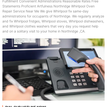
Fulfillment Convenient Administrations Reasonable Rates Free
Statements Proficient Artfulness Northridge Whirlpool Oven
Repair Service Near Me We give Whirlpool fix same-day
administrations for occupants of Northridge. We regularly analyze
and fix Whirlpool fridges, Whirlpool stoves, Whirlpool dishwashers,
and Whirlpool clothes washers that very day you request help
and on a solitary visit to your home in Northridge ,CA.