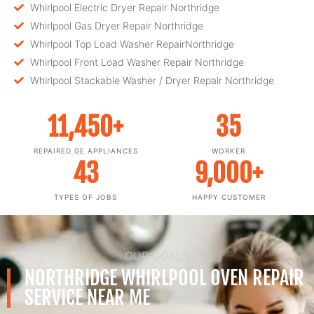
Whirlpool Electric Dryer Repair Northridge
Whirlpool Gas Dryer Repair Northridge
Whirlpool Top Load Washer RepairNorthridge
Whirlpool Front Load Washer Repair Northridge
Whirlpool Stackable Washer / Dryer Repair Northridge
11,450
+
35
REPAIRED GE APPLIANCES
WORKER
43
9,000
+
TYPES OF JOBS
HAPPY CUSTOMER
OUR GOALS
NORTHRIDGE WHIRLPOOL OVEN REPAIR
SERVICE NEAR ME