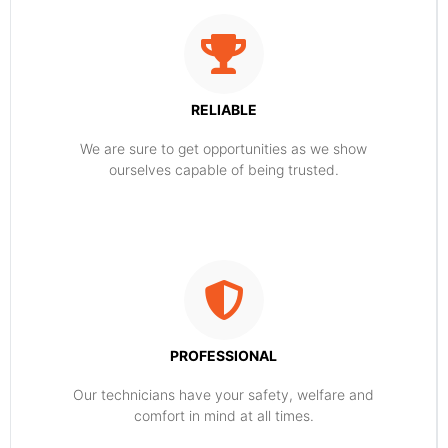
RELIABLE
​​We are sure to get opportunities as we show
ourselves capable of being trusted.
PROFESSIONAL
Our technicians have your safety, welfare and
comfort ​in mind at all times.