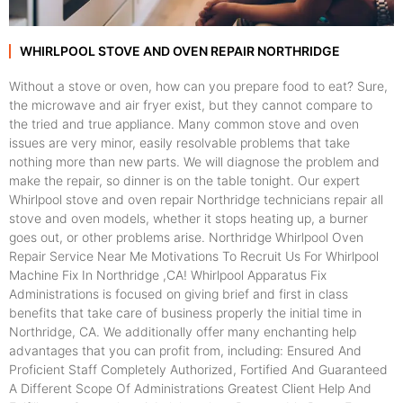
WHIRLPOOL STOVE AND OVEN REPAIR NORTHRIDGE
Without a stove or oven, how can you prepare food to eat? Sure,
the microwave and air fryer exist, but they cannot compare to
the tried and true appliance. Many common stove and oven
issues are very minor, easily resolvable problems that take
nothing more than new parts. We will diagnose the problem and
make the repair, so dinner is on the table tonight. Our expert
Whirlpool stove and oven repair Northridge technicians repair all
stove and oven models, whether it stops heating up, a burner
goes out, or other problems arise. Northridge Whirlpool Oven
Repair Service Near Me Motivations To Recruit Us For Whirlpool
Machine Fix In Northridge ,CA! Whirlpool Apparatus Fix
Administrations is focused on giving brief and first in class
benefits that take care of business properly the initial time in
Northridge, CA. We additionally offer many enchanting help
advantages that you can profit from, including: Ensured And
Proficient Staff Completely Authorized, Fortified And Guaranteed
A Different Scope Of Administrations Greatest Client Help And