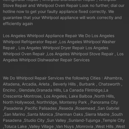
Stove Repair and Whirlpool Oven Repair Look no further; dial our
hotline now to get your faulty appliance fixed correctly. We
guarantee that your Whirlpool appliance will work correctly and
efficiently again
Los Angeles Whirlpool Appliance Repair We Do Los Angeles
Whirlpool Refrigerator Repair ,Los Angeles Whirlpool Washer
Repair , Los Angeles Whirlpool Dryer Repair Los Angeles
Whirlpool Oven Repair ,Los Angeles Whirlpool Stove Repair , Los
Angeles Whirlpool Dishwasher Repair Services
We Do Whirlpool Repair Services the following Cities : Alhambra,
Altadena, Arcadia, Arleta , Beverly Hills , Burbank , Chatsworth ,
Encino , Glendale,Granada Hills, La Canada Flintridge,La
Crescenta-Montrose, Los Angeles, Lake Balboa ,North Hills,
North Hollywood, Northridge, Monterey Park , Panorama City
,Pasadena ,Pacific Palisades ,Reseda ,Rosemead ,San Gabriel
,San Marino ,Santa Monica ,Sherman Oaks ,Sierra Madre ,South
Pasadena ,Studio City ,Sun Valley ,Sunland-Tujunga ,Temple City
,Toluca Lake ,Valley Village ,Van Nuys ,Monrovia ,West Hills ,West