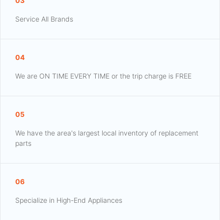
03
Service All Brands
04
We are ON TIME EVERY TIME or the trip charge is FREE
05
We have the area's largest local inventory of replacement
parts
06
Specialize in High-End Appliances