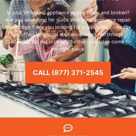
Is your Whirlpool appliance acting funny and broken?
Are you searching for quick Whirlpool appliance repair
Northridge ? Are you looking for a reputable company
that offers Whirlpool appliance repair Northridge ,
California? Do not look any further; you have come to
the right place.
CALL (877) 371-2545