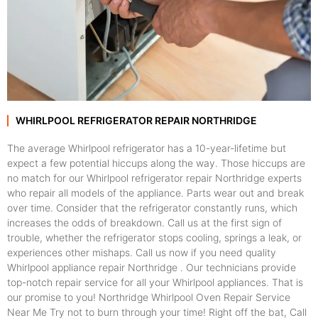
WHIRLPOOL REFRIGERATOR REPAIR NORTHRIDGE
The average Whirlpool refrigerator has a 10-year-lifetime but
expect a few potential hiccups along the way. Those hiccups are
no match for our Whirlpool refrigerator repair Northridge experts
who repair all models of the appliance. Parts wear out and break
over time. Consider that the refrigerator constantly runs, which
increases the odds of breakdown. Call us at the first sign of
trouble, whether the refrigerator stops cooling, springs a leak, or
experiences other mishaps. Call us now if you need quality
Whirlpool appliance repair Northridge . Our technicians provide
top-notch repair service for all your Whirlpool appliances. That is
our promise to you! Northridge Whirlpool Oven Repair Service
Near Me Try not to burn through your time! Right off the bat, Call