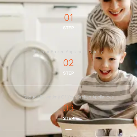
01
STEP
Fix Your Broken Appliances Quickly
02
STEP
Reduce Downtime Of Your Broken Appliances
03
STEP