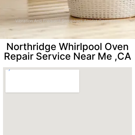
Vibration And Frequent Stoppages Amidst Operations
Northridge Whirlpool Oven
Repair Service Near Me ,CA