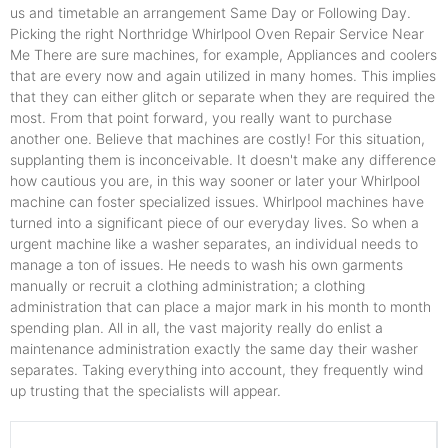
us and timetable an arrangement Same Day or Following Day.
Picking the right Northridge Whirlpool Oven Repair Service Near
Me There are sure machines, for example, Appliances and coolers
that are every now and again utilized in many homes. This implies
that they can either glitch or separate when they are required the
most. From that point forward, you really want to purchase
another one. Believe that machines are costly! For this situation,
supplanting them is inconceivable. It doesn't make any difference
how cautious you are, in this way sooner or later your Whirlpool
machine can foster specialized issues. Whirlpool machines have
turned into a significant piece of our everyday lives. So when a
urgent machine like a washer separates, an individual needs to
manage a ton of issues. He needs to wash his own garments
manually or recruit a clothing administration; a clothing
administration that can place a major mark in his month to month
spending plan. All in all, the vast majority really do enlist a
maintenance administration exactly the same day their washer
separates. Taking everything into account, they frequently wind
up trusting that the specialists will appear.