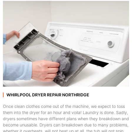
WHIRLPOOL DRYER REPAIR NORTHRIDGE
Once clean clothes come out of the machine, we expect to toss
them into the dryer for an hour and voila! Laundry is done. Sadly,
dryers sometimes have different plans when they breakdown and
become unusable. Dryers can breakdown due to many problems,
whether it overheats, will not heat up at all, the tub will not spin,