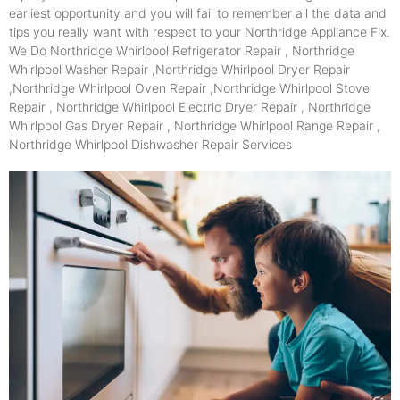
earliest opportunity and you will fail to remember all the data and
tips you really want with respect to your Northridge Appliance Fix.
We Do Northridge Whirlpool Refrigerator Repair , Northridge
Whirlpool Washer Repair ,Northridge Whirlpool Dryer Repair
,Northridge Whirlpool Oven Repair ,Northridge Whirlpool Stove
Repair , Northridge Whirlpool Electric Dryer Repair , Northridge
Whirlpool Gas Dryer Repair , Northridge Whirlpool Range Repair ,
Northridge Whirlpool Dishwasher Repair Services