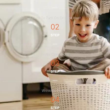
Failure To Turn On Or Lack Heat
02
STEP
Noisy Operations
03
STEP
Wrinkled Clothes
04
STEP