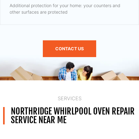
Additional protection for your home: your counters and
other surfaces are protected
CONTACT US
SERVICES
NORTHRIDGE WHIRLPOOL OVEN REPAIR
SERVICE NEAR ME