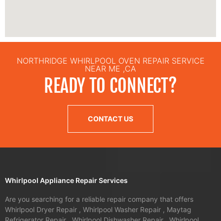
NORTHRIDGE WHIRLPOOL OVEN REPAIR SERVICE
NEAR ME ,CA
READY TO CONNECT?
CONTACT US
Whirlpool Appliance Repair Services
Are you searching for a reliable repair company that offers
Whirlpool Dryer Repair , Whirlpool Washer Repair , Maytag
Refrigerator Repair , Whirlpool Dishwasher Repair , Whirlpool