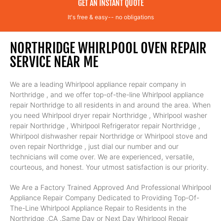
GET AN INSTANT QUOTE
It's free & easy-- no obligations
NORTHRIDGE WHIRLPOOL OVEN REPAIR
SERVICE NEAR ME
We are a leading Whirlpool appliance repair company in
Northridge , and we offer top-of-the-line Whirlpool appliance
repair Northridge to all residents in and around the area. When
you need Whirlpool dryer repair Northridge , Whirlpool washer
repair Northridge , Whirlpool Refrigerator repair Northridge ,
Whirlpool dishwasher repair Northridge or Whirlpool stove and
oven repair Northridge , just dial our number and our
technicians will come over. We are experienced, versatile,
courteous, and honest. Your utmost satisfaction is our priority.
We Are a Factory Trained Approved And Professional Whirlpool
Appliance Repair Company Dedicated to Providing Top-Of-
The-Line Whirlpool Appliance Repair to Residents in the
Northridge ,CA ,Same Day or Next Day Whirlpool Repair