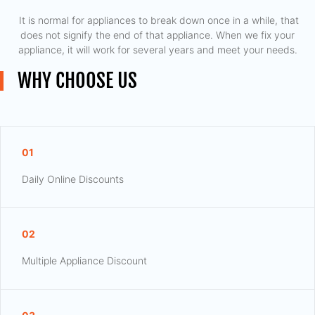
​ It is normal for appliances to break down once in a while, that
does not signify the end of that appliance. When we fix your
appliance, it will work for several years and meet your needs.
WHY CHOOSE US
01
Daily Online Discounts
02
Multiple Appliance Discount