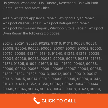
Hollywood ,Woodland Hills ,Duarte , Rosemead, Baldwin Park
,Santa Clarita And More Cities .
We Do Whirlpool Appliance Repair , Whirlpool Dryer Repair ,
Whirlpool Washer Repair , Whirlpool Refrigerator Repair ,
Whirlpool Dishwasher Repair , Whirlpool Stove Repair , Whirlpool
Oven Repair the following zip codes:
90272, 90291, 90293, 90292, 91316, 91311, 90037, 90031,
90008, 90004, 90005, 90006, 90007, 90001, 90002, 90003,
90710, 90089, 91344, 91345, 91340, 91342, 91343, 90035,
90034, 90036, 90033, 90032, 90039, 90247, 90248, 91436,
91371, 91605, 91604, 91607, 91601, 91602, 90402, 90068,
90069, 90062, 90063, 90061, 90066, 90067, 90064, 90065,
91326, 91324, 91325, 90013, 90012, 90011, 90010, 90017,
90016, 90015, 90014, 90019, 90090, 90095, 90094, 91042,
91040, 91411, 91352, 91356, 90041, 90042, 90043, 90044,
90045, 90046, 90047, 90048, 90049, 90018, 91423, 90210,
91303, 91304, 91306, 91307, 90079, 90071, 90077, 90059,
91608, 91606, 91331, 91330, 91335, 90026, 90027, 90024,
CLICK TO CALL
90025, 90023, 90020, 90021, 90028, 90029, 90272, 90732,