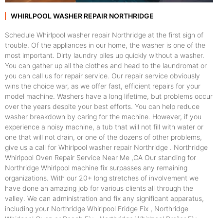
WHIRLPOOL WASHER REPAIR NORTHRIDGE
Schedule Whirlpool washer repair Northridge at the first sign of
trouble. Of the appliances in our home, the washer is one of the
most important. Dirty laundry piles up quickly without a washer.
You can gather up all the clothes and head to the laundromat or
you can call us for repair service. Our repair service obviously
wins the choice war, as we offer fast, efficient repairs for your
model machine. Washers have a long lifetime, but problems occur
over the years despite your best efforts. You can help reduce
washer breakdown by caring for the machine. However, if you
experience a noisy machine, a tub that will not fill with water or
one that will not drain, or one of the dozens of other problems,
give us a call for Whirlpool washer repair Northridge . Northridge
Whirlpool Oven Repair Service Near Me ,CA Our standing for
Northridge Whirlpool machine fix surpasses any remaining
organizations. With our 20+ long stretches of involvement we
have done an amazing job for various clients all through the
valley. We can administration and fix any significant apparatus,
including your Northridge Whirlpool Fridge Fix , Northridge