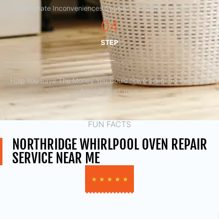
Eliminate Inconveniences Caused By Faulty Appliances
04
STEP
Help You Save The Money You Could Have Spent To Purchase
Another Appliance.​
FUN FACTS
NORTHRIDGE WHIRLPOOL OVEN REPAIR
SERVICE NEAR ME
★
★
★
★
★