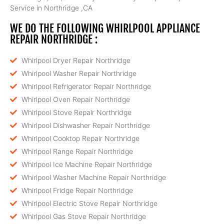
Service in Northridge ,CA
WE DO THE FOLLOWING WHIRLPOOL APPLIANCE
REPAIR NORTHRIDGE :
Whirlpool Dryer Repair Northridge
Whirlpool Washer Repair Northridge
Whirlpool Refrigerator Repair Northridge
Whirlpool Oven Repair Northridge
Whirlpool Stove Repair Northridge
Whirlpool Dishwasher Repair Northridge
Whirlpool Cooktop Repair Northridge
Whirlpool Range Repair Northridge
Whirlpool Ice Machine Repair Northridge
Whirlpool Washer Machine Repair Northridge
Whirlpool Fridge Repair Northridge
Whirlpool Electric Stove Repair Northridge
Whirlpool Gas Stove Repair Northridge