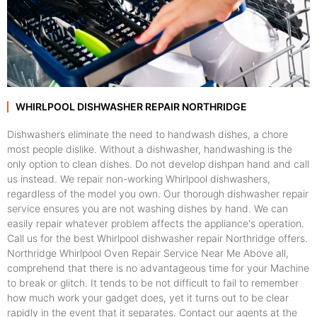
WHIRLPOOL DISHWASHER REPAIR NORTHRIDGE
Dishwashers eliminate the need to handwash dishes, a chore
most people dislike. Without a dishwasher, handwashing is the
only option to clean dishes. Do not develop dishpan hand and call
us instead. We repair non-working Whirlpool dishwashers,
regardless of the model you own. Our thorough dishwasher repair
service ensures you are not washing dishes by hand. We can
easily repair whatever problem affects the appliance's operation.
Call us for the best Whirlpool dishwasher repair Northridge offers.
Northridge Whirlpool Oven Repair Service Near Me Above all,
comprehend that there is no advantageous time for your Machine
to break or glitch. It tends to be not difficult to fail to remember
how much work your gadget does, yet it turns out to be clear
rapidly in the event that it separates. Contact our agents at the