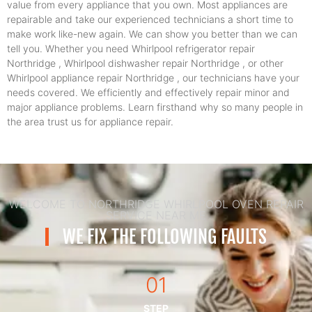
value from every appliance that you own. Most appliances are
repairable and take our experienced technicians a short time to
make work like-new again. We can show you better than we can
tell you. Whether you need Whirlpool refrigerator repair
Northridge , Whirlpool dishwasher repair Northridge , or other
Whirlpool appliance repair Northridge , our technicians have your
needs covered. We efficiently and effectively repair minor and
major appliance problems. Learn firsthand why so many people in
the area trust us for appliance repair.
WELCOME TO NORTHRIDGE WHIRLPOOL OVEN REPAIR
SERVICE NEAR ME
WE FIX THE FOLLOWING FAULTS
01
STEP