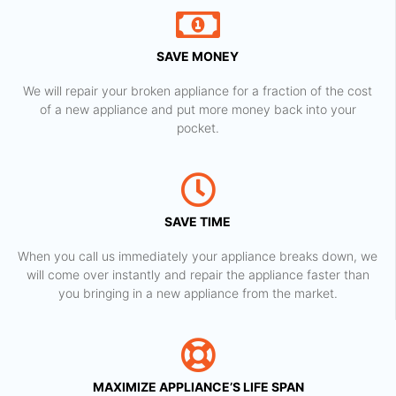
SAVE MONEY
We will repair your broken appliance for a fraction of the cost
of a new appliance and put more money back into your
pocket.
SAVE TIME
When you call us immediately your appliance breaks down, we
will come over instantly and repair the appliance faster than
you bringing in a new appliance from the market.
MAXIMIZE APPLIANCE’S LIFE SPAN