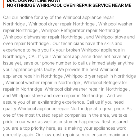
DIAL OUR HOTLINE NOW!
NORTHRIDGE WHIRLPOOL OVEN REPAIR SERVICE NEAR ME
Call our hotline for any of the Whirlpool appliance repair
Northridge , Whirlpool dryer repair Northridge , Whirlpool washer
repair Northridge , Whirlpool Refrigerator repair Northridge
,Whirlpool dishwasher repair Northridge , and Whirlpool stove and
oven repair Northridge . Our technicians have the skills and
experience to help you fix your broken Whirlpool appliance in
Northridge , CA . If your Whirlpool appliance does not have any
issue yet, save our phone number to call us immediately anytime
your appliance gets faulty. We provide the best Whirlpool
appliance repair in Northridge ,Whirlpool dryer repair in Northridge
, Whirlpool washer repair in Northridge , Whirlpool Refrigerator
repair in Northridge ,Whirlpool dishwasher repair in Northridge ,
and Whirlpool stove and oven repair in Northridge . And we
assure you of an exhilarating experience. Call us if you need
quality Whirlpool appliance repair Northridge at a great price. As
one of the most trusted repair companies in the area, we take
pride in our work as well as customer happiness. Rest assured
you are a top priority here, as is making your appliances work
correctly again. Our low-cost repair service ensures maximum