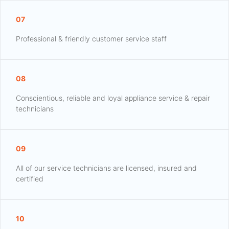
07
Professional & friendly customer service staff
08
Conscientious, reliable and loyal appliance service & repair
technicians
09
All of our service technicians are licensed, insured and
certified
10