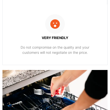
VERY FRIENDLY
​Do not compromise on the quality and your
customers will not negotiate on the price.