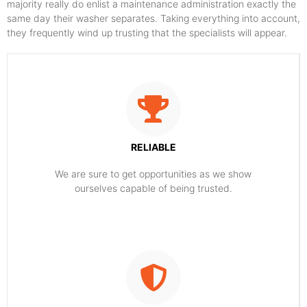
majority really do enlist a maintenance administration exactly the
same day their washer separates. Taking everything into account,
they frequently wind up trusting that the specialists will appear.
RELIABLE
​​We are sure to get opportunities as we show
ourselves capable of being trusted.