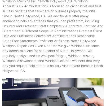
Whirlpool Machine Fix In North Hollywood ,CA! Whirlpool
Apparatus Fix Administrations is focused on giving brief and first
in class benefits that take care of business properly the initial
time in North Hollywood, CA. We additionally offer many
enchanting help advantages that you can profit from, including:
Ensured And Proficient Staff Completely Authorized, Fortified And
Guaranteed A Different Scope Of Administrations Greatest Client
Help And Fulfillment Convenient Administrations Reasonable
Rates Free Statements Proficient Artfulness North Hollywood
Whirlpool Repair Gas Oven Near Me We give Whirlpool fix same-
day administrations for occupants of North Hollywood. We
regularly analyze and fix Whirlpool fridges, Whirlpool stoves,
Whirlpool dishwashers, and Whirlpool clothes washers that very
day you request help and on a solitary visit to your home in North
Hollywood ,CA.