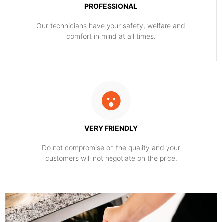
PROFESSIONAL
Our technicians have your safety, welfare and
comfort ​in mind at all times.
VERY FRIENDLY
​Do not compromise on the quality and your
customers will not negotiate on the price.