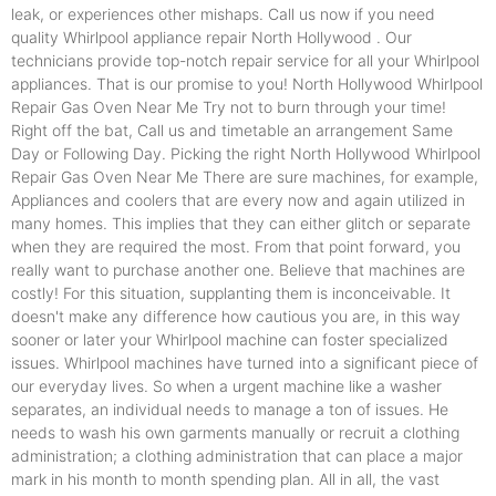
leak, or experiences other mishaps. Call us now if you need
quality Whirlpool appliance repair North Hollywood . Our
technicians provide top-notch repair service for all your Whirlpool
appliances. That is our promise to you! North Hollywood Whirlpool
Repair Gas Oven Near Me Try not to burn through your time!
Right off the bat, Call us and timetable an arrangement Same
Day or Following Day. Picking the right North Hollywood Whirlpool
Repair Gas Oven Near Me There are sure machines, for example,
Appliances and coolers that are every now and again utilized in
many homes. This implies that they can either glitch or separate
when they are required the most. From that point forward, you
really want to purchase another one. Believe that machines are
costly! For this situation, supplanting them is inconceivable. It
doesn't make any difference how cautious you are, in this way
sooner or later your Whirlpool machine can foster specialized
issues. Whirlpool machines have turned into a significant piece of
our everyday lives. So when a urgent machine like a washer
separates, an individual needs to manage a ton of issues. He
needs to wash his own garments manually or recruit a clothing
administration; a clothing administration that can place a major
mark in his month to month spending plan. All in all, the vast