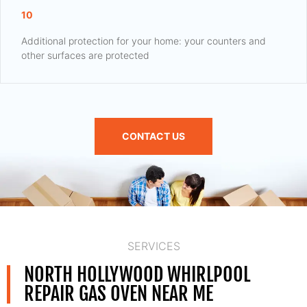
10
Additional protection for your home: your counters and
other surfaces are protected
CONTACT US
SERVICES
NORTH HOLLYWOOD WHIRLPOOL
REPAIR GAS OVEN NEAR ME