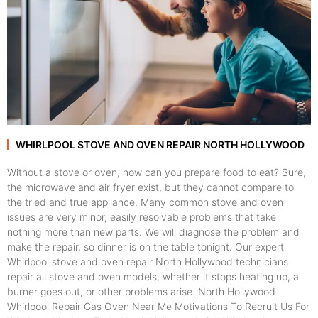
WHIRLPOOL STOVE AND OVEN REPAIR NORTH HOLLYWOOD
Without a stove or oven, how can you prepare food to eat? Sure,
the microwave and air fryer exist, but they cannot compare to
the tried and true appliance. Many common stove and oven
issues are very minor, easily resolvable problems that take
nothing more than new parts. We will diagnose the problem and
make the repair, so dinner is on the table tonight. Our expert
Whirlpool stove and oven repair North Hollywood technicians
repair all stove and oven models, whether it stops heating up, a
burner goes out, or other problems arise. North Hollywood
Whirlpool Repair Gas Oven Near Me Motivations To Recruit Us For