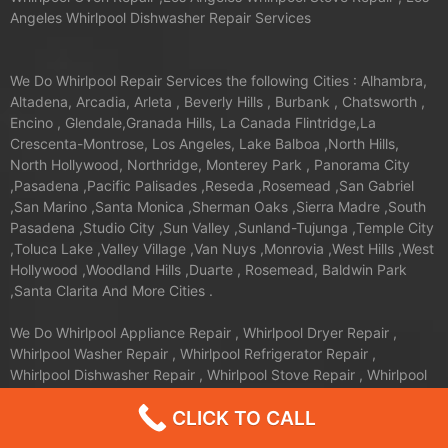
Angeles Whirlpool Dishwasher Repair Services
We Do Whirlpool Repair Services the following Cities : Alhambra,
Altadena, Arcadia, Arleta , Beverly Hills , Burbank , Chatsworth ,
Encino , Glendale,Granada Hills, La Canada Flintridge,La
Crescenta-Montrose, Los Angeles, Lake Balboa ,North Hills,
North Hollywood, Northridge, Monterey Park , Panorama City
,Pasadena ,Pacific Palisades ,Reseda ,Rosemead ,San Gabriel
,San Marino ,Santa Monica ,Sherman Oaks ,Sierra Madre ,South
Pasadena ,Studio City ,Sun Valley ,Sunland-Tujunga ,Temple City
,Toluca Lake ,Valley Village ,Van Nuys ,Monrovia ,West Hills ,West
Hollywood ,Woodland Hills ,Duarte , Rosemead, Baldwin Park
,Santa Clarita And More Cities .
We Do Whirlpool Appliance Repair , Whirlpool Dryer Repair ,
Whirlpool Washer Repair , Whirlpool Refrigerator Repair ,
Whirlpool Dishwasher Repair , Whirlpool Stove Repair , Whirlpool
Oven Repair the following zip codes:
CLICK TO CALL
90272, 90291, 90293, 90292, 91316, 91311, 90037, 90031,