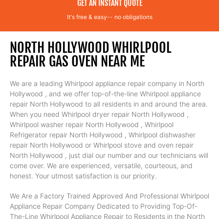
GET AN INSTANT QUOTE
It's free & easy-- no obligations
NORTH HOLLYWOOD WHIRLPOOL
REPAIR GAS OVEN NEAR ME
We are a leading Whirlpool appliance repair company in North
Hollywood , and we offer top-of-the-line Whirlpool appliance
repair North Hollywood to all residents in and around the area.
When you need Whirlpool dryer repair North Hollywood ,
Whirlpool washer repair North Hollywood , Whirlpool
Refrigerator repair North Hollywood , Whirlpool dishwasher
repair North Hollywood or Whirlpool stove and oven repair
North Hollywood , just dial our number and our technicians will
come over. We are experienced, versatile, courteous, and
honest. Your utmost satisfaction is our priority.
We Are a Factory Trained Approved And Professional Whirlpool
Appliance Repair Company Dedicated to Providing Top-Of-
The-Line Whirlpool Appliance Repair to Residents in the North