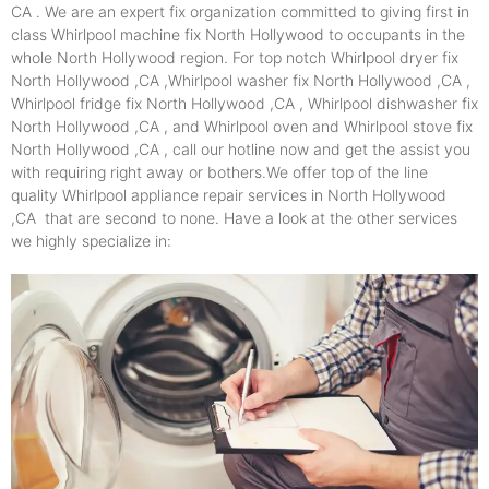
CA . We are an expert fix organization committed to giving first in
class Whirlpool machine fix North Hollywood to occupants in the
whole North Hollywood region. For top notch Whirlpool dryer fix
North Hollywood ,CA ,Whirlpool washer fix North Hollywood ,CA ,
Whirlpool fridge fix North Hollywood ,CA , Whirlpool dishwasher fix
North Hollywood ,CA , and Whirlpool oven and Whirlpool stove fix
North Hollywood ,CA , call our hotline now and get the assist you
with requiring right away or bothers.We offer top of the line
quality Whirlpool appliance repair services in North Hollywood
,CA that are second to none. Have a look at the other services
we highly specialize in: