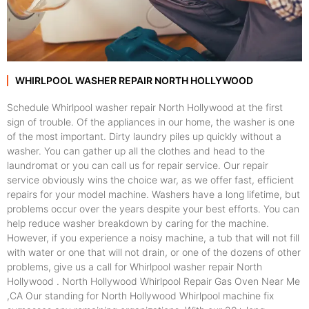
WHIRLPOOL WASHER REPAIR NORTH HOLLYWOOD
Schedule Whirlpool washer repair North Hollywood at the first
sign of trouble. Of the appliances in our home, the washer is one
of the most important. Dirty laundry piles up quickly without a
washer. You can gather up all the clothes and head to the
laundromat or you can call us for repair service. Our repair
service obviously wins the choice war, as we offer fast, efficient
repairs for your model machine. Washers have a long lifetime, but
problems occur over the years despite your best efforts. You can
help reduce washer breakdown by caring for the machine.
However, if you experience a noisy machine, a tub that will not fill
with water or one that will not drain, or one of the dozens of other
problems, give us a call for Whirlpool washer repair North
Hollywood . North Hollywood Whirlpool Repair Gas Oven Near Me
,CA Our standing for North Hollywood Whirlpool machine fix