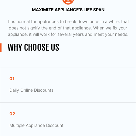
MAXIMIZE APPLIANCE’S LIFE SPAN
​ It is normal for appliances to break down once in a while, that
does not signify the end of that appliance. When we fix your
appliance, it will work for several years and meet your needs.
WHY CHOOSE US
01
Daily Online Discounts
02
Multiple Appliance Discount