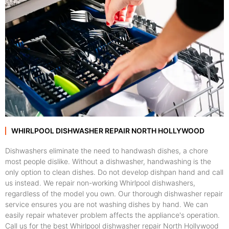
WHIRLPOOL DISHWASHER REPAIR NORTH HOLLYWOOD
Dishwashers eliminate the need to handwash dishes, a chore
most people dislike. Without a dishwasher, handwashing is the
only option to clean dishes. Do not develop dishpan hand and call
us instead. We repair non-working Whirlpool dishwashers,
regardless of the model you own. Our thorough dishwasher repair
service ensures you are not washing dishes by hand. We can
easily repair whatever problem affects the appliance's operation.
Call us for the best Whirlpool dishwasher repair North Hollywood