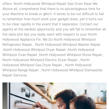
offers. North Hollywood Whirlpool Repair Gas Oven Near Me
Above all, comprehend that there is no advantageous time for
your Machine to break or glitch. It tends to be not difficult to fail
to remember how much work your gadget does, yet it turns out
to be clear rapidly in the event that it separates. Contact our
agents at the earliest opportunity and you will fail to remember all
the data and tips you really want with respect to your North
Hollywood Appliance Fix. We Do North Hollywood Whirlpool
Refrigerator Repair , North Hollywood Whirlpool Washer Repair
,North Hollywood Whirlpool Dryer Repair ,North Hollywood
Whirlpool Oven Repair ,North Hollywood Whirlpool Stove Repair ,
North Hollywood Whirlpool Electric Dryer Repair , North
Hollywood Whirlpool Gas Dryer Repair , North Hollywood
Whirlpool Range Repair , North Hollywood Whirlpool Dishwasher
Repair Services