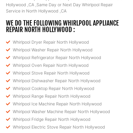
Hollywood ,CA ,Same Day or Next Day Whirlpool Repair
Service in North Hollywood ,CA
WE DO THE FOLLOWING WHIRLPOOL APPLIANCE
REPAIR NORTH HOLLYWOOD :
Whirlpool Dryer Repair North Hollywood
Whirlpool Washer Repair North Hollywood
Whirlpool Refrigerator Repair North Hollywood
Whirlpool Oven Repair North Hollywood
Whirlpool Stove Repair North Hollywood
Whirlpool Dishwasher Repair North Hollywood
Whirlpool Cooktop Repair North Hollywood
Whirlpool Range Repair North Hollywood
Whirlpool Ice Machine Repair North Hollywood
Whirlpool Washer Machine Repair North Hollywood
Whirlpool Fridge Repair North Hollywood
Whirlpool Electric Stove Repair North Hollywood