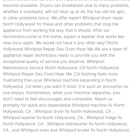
become unusable. Dryers can breakdown due to many problems,
whether it overheats, will not heat up at all, the tub will not spin,
or other problems occur. We offer expert Whirlpool dryer repair
North Hollywood for these and other problems that stop the
appliance from working the way that it should. After our
technicians come to the home, expect a washer that works like
new once again. We would not have it any other way! North
Hollywood Whirlpool Repair Gas Oven Near Me We are a team of
appliance repair technicians ready to provide you with the
exceptional quality of service you deserve. Whirlpool
Maintenance Service North Hollywood ,CA North Hollywood
Whirlpool Repair Gas Oven Near Me ,CA Nothing feels more
frustrating than your Whirlpool machine separating in North
Hollywood ,CA when you want it most. It is such an encounter no
one enjoys. Nonetheless, when your machine separates, you
don't need to feel discouraged and vulnerable. Reach us
promptly for quick and dependable Whirlpool machine fix North
Hollywood, CA , Whirlpool dryer fix North Hollywood, CA ,
Whirlpool washer fix North Hollywood, CA , Whirlpool fridge fix
North Hollywood, CA , Whirlpool dishwasher fix North Hollywood,
CA , and Whirlpool oven and Whirlpool broiler fix North Hollywood,