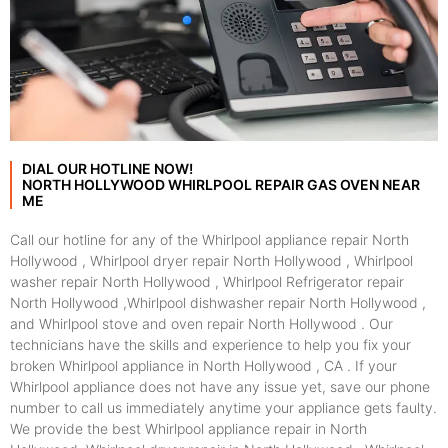
DIAL OUR HOTLINE NOW!
NORTH HOLLYWOOD WHIRLPOOL REPAIR GAS OVEN NEAR
ME
Call our hotline for any of the Whirlpool appliance repair North
Hollywood , Whirlpool dryer repair North Hollywood , Whirlpool
washer repair North Hollywood , Whirlpool Refrigerator repair
North Hollywood ,Whirlpool dishwasher repair North Hollywood ,
and Whirlpool stove and oven repair North Hollywood . Our
technicians have the skills and experience to help you fix your
broken Whirlpool appliance in North Hollywood , CA . If your
Whirlpool appliance does not have any issue yet, save our phone
number to call us immediately anytime your appliance gets faulty.
We provide the best Whirlpool appliance repair in North