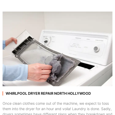
WHIRLPOOL DRYER REPAIR NORTH HOLLYWOOD
Once clean clothes come out of the machine, we expect to toss
them into the dryer for an hour and voila! Laundry is done. Sadly,
dryers sometimes have different plans when they breakdown and