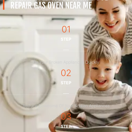
REPAIR GAS OVEN NEAR ME
01
STEP
Fix Your Broken Appliances Quickly
02
STEP
Reduce Downtime Of Your Broken Appliances
03
STEP