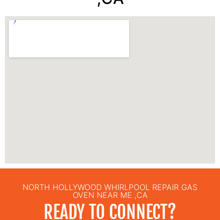
NORTH HOLLYWOOD WHIRLPOOL REPAIR GAS
OVEN NEAR ME ,CA
READY TO CONNECT?