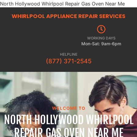
North Hollywood Whirlpool Repair Gas Oven Near Me
WHIRLPOOL APPLIANCE REPAIR
SERVICES
WORKING DAYS
Mon-Sat: 9am-6pm
HELPLINE
(877) 371-2545
WELCOME TO
NORTH HOLLYWOOD WHIRLPOOL
REPAIR GAS OVEN NEAR ME