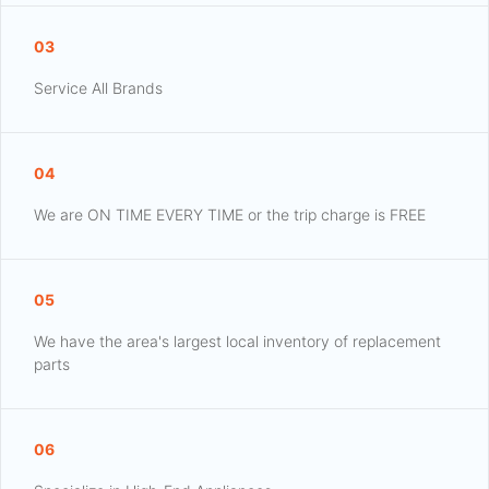
03
Service All Brands
04
We are ON TIME EVERY TIME or the trip charge is FREE
05
We have the area's largest local inventory of replacement
parts
06