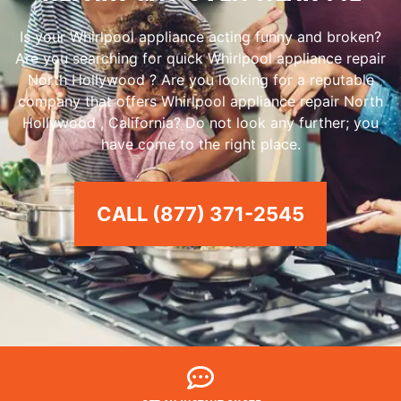
Is your Whirlpool appliance acting funny and broken?
Are you searching for quick Whirlpool appliance repair
North Hollywood ? Are you looking for a reputable
company that offers Whirlpool appliance repair North
Hollywood , California? Do not look any further; you
have come to the right place.
CALL (877) 371-2545