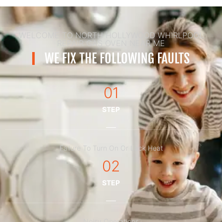
WELCOME TO NORTH HOLLYWOOD WHIRLPOOL
REPAIR GAS OVEN NEAR ME
WE FIX THE FOLLOWING FAULTS
01
STEP
Failure To Turn On Or Lack Heat
02
STEP
Noisy Operations