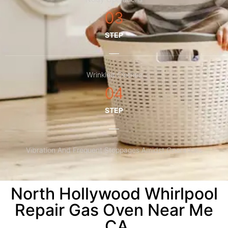
03
STEP
Wrinkled Clothes
04
STEP
Vibration And Frequent Stoppages Amidst Operations
North Hollywood Whirlpool
Repair Gas Oven Near Me
,CA