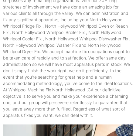
surpasses any remaining organizations. With our 20+ long
stretches of involvement we have done an amazing job for
various clients all through the valley. We can administration and
fix any significant apparatus, including your North Hollywood
Whirlpool Fridge Fix , North Hollywood Whirlpool Oven or Reach
Fix , North Hollywood Whirlpool Broiler Fix , North Hollywood
Whirlpool Cooler Fix , North Hollywood Whirlpool Dishwasher Fix ,
North Hollywood Whirlpool Washer Fix and North Hollywood
Whirlpool Dryer Fix. We accept machine fix occupations ought to
be taken care of rapidly and to satifaction. We offer same day
administration so we will have most apparatus parts in stock. We
don't simply finish the work right, we do it proficiently. In the
event that you're searching for great help and a human
accommodating methodology, you've come to the ideal locations.
At Whirlpool Machine Fix North Hollywood ,CA our definitive
objective is to serve you and make your experience a charming
one, and our group will persevere relentlessly to guarantee that
you leave away more than fulfilled. Regardless of what sort of
apparatus fixes you want, we can deal with it.