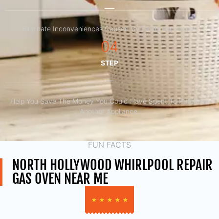
Eliminate Inconveniences Caused By Faulty Appliances
04
STEP
Help You Save The Money You Could Have Spent To Purchase
Another Appliance.​
FUN FACTS
NORTH HOLLYWOOD WHIRLPOOL REPAIR
GAS OVEN NEAR ME
★
★
★
★
★