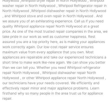
Hollywood ,Whirlpool dryer repair in North Hollywood , Whirlpool
washer repair in North Hollywood , Whirlpool Refrigerator repair in
North Hollywood ,Whirlpool dishwasher repair in North Hollywood
, and Whirlpool stove and oven repair in North Hollywood . And
we assure you of an exhilarating experience. Call us if you need
quality Whirlpool appliance repair North Hollywood at a great
price. As one of the most trusted repair companies in the area, we
take pride in our work as well as customer happiness. Rest
assured you are a top priority here, as is making your appliances
work correctly again. Our low-cost repair service ensures
maximum value from every appliance that you own. Most
appliances are repairable and take our experienced technicians a
short time to make work like-new again. We can show you better
than we can tell you. Whether you need Whirlpool refrigerator
repair North Hollywood , Whirlpool dishwasher repair North
Hollywood , or other Whirlpool appliance repair North Hollywood ,
our technicians have your needs covered. We efficiently and
effectively repair minor and major appliance problems. Learn
firsthand why so many people in the area trust us for appliance
repair.