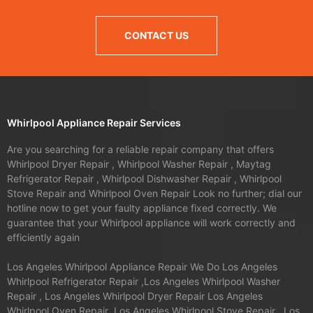
CONTACT US
Whirlpool Appliance Repair Services
Are you searching for a reliable repair company that offers
Whirlpool Dryer Repair , Whirlpool Washer Repair , Maytag
Refrigerator Repair , Whirlpool Dishwasher Repair , Whirlpool
Stove Repair and Whirlpool Oven Repair Look no further; dial our
hotline now to get your faulty appliance fixed correctly. We
guarantee that your Whirlpool appliance will work correctly and
efficiently again
Los Angeles Whirlpool Appliance Repair We Do Los Angeles
Whirlpool Refrigerator Repair ,Los Angeles Whirlpool Washer
Repair , Los Angeles Whirlpool Dryer Repair Los Angeles
Whirlpool Oven Repair ,Los Angeles Whirlpool Stove Repair , Los