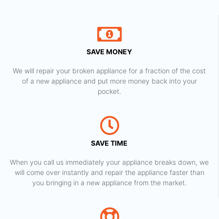
SAVE MONEY
We will repair your broken appliance for a fraction of the cost
of a new appliance and put more money back into your
pocket.
SAVE TIME
When you call us immediately your appliance breaks down, we
will come over instantly and repair the appliance faster than
you bringing in a new appliance from the market.