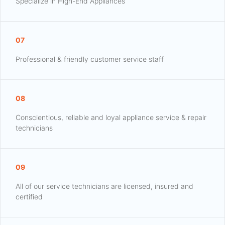
Specialize in High-End Appliances
07
Professional & friendly customer service staff
08
Conscientious, reliable and loyal appliance service & repair
technicians
09
All of our service technicians are licensed, insured and
certified