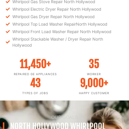
Whirlpool Gas Stove Repair North Hollywood
Whirlpool Electric Dryer Repair North Hollywood
Whirlpool Gas Dryer Repair North Hollywood
Whirlpool Top Load Washer RepairNorth Hollywood
Whirlpool Front Load Washer Repair North Hollywood
Whirlpool Stackable Washer / Dryer Repair North
Hollywood
11,450
+
35
REPAIRED GE APPLIANCES
WORKER
43
9,000
+
TYPES OF JOBS
HAPPY CUSTOMER
OUR GOALS
NORTH HOLLYWOOD WHIRLPOOL