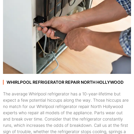
WHIRLPOOL REFRIGERATOR REPAIR NORTH HOLLYWOOD
The average Whirlpool refrigerator has a 10-year-lifetime but
expect a few potential hiccups along the way. Those hiccups are
no match for our Whirlpool refrigerator repair North Hollywood
experts who repair all models of the appliance. Parts wear out
and break over time. Consider that the refrigerator constantly
runs, which increases the odds of breakdown. Call us at the first
sign of trouble, whether the refrigerator stops cooling, springs a