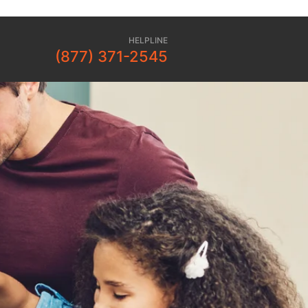
HELPLINE
(877) 371-2545