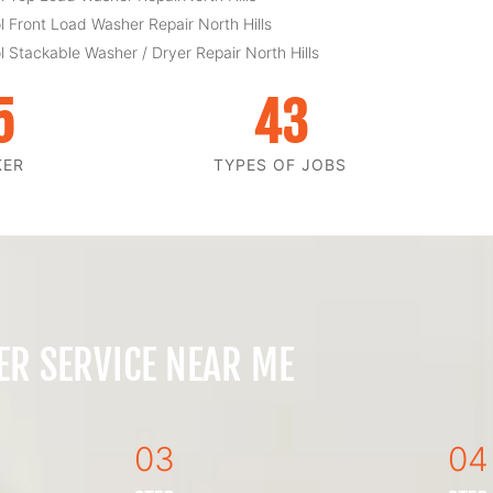
l Front Load Washer Repair North Hills
l Stackable Washer / Dryer Repair North Hills
5
43
KER
TYPES OF JOBS
ER SERVICE NEAR ME
03
04