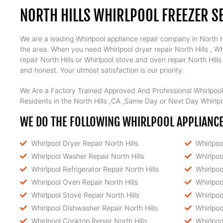
NORTH HILLS WHIRLPOOL FREEZER S
We are a leading Whirlpool appliance repair company in North Hil
the area. When you need Whirlpool dryer repair North Hills , Whi
repair North Hills or Whirlpool stove and oven repair North Hill
and honest. Your utmost satisfaction is our priority.
We Are a Factory Trained Approved And Professional Whirlpool
Residents in the North Hills ,CA ,Same Day or Next Day Whirlpoo
WE DO THE FOLLOWING WHIRLPOOL APPLIANCE 
Whirlpool Dryer Repair North Hills
Whirlpoo
Whirlpool Washer Repair North Hills
Whirlpoo
Whirlpool Refrigerator Repair North Hills
Whirlpoo
Whirlpool Oven Repair North Hills
Whirlpoo
Whirlpool Stove Repair North Hills
Whirlpoo
Whirlpool Dishwasher Repair North Hills
Whirlpoo
Whirlpool Cooktop Repair North Hills
Whirlpoo