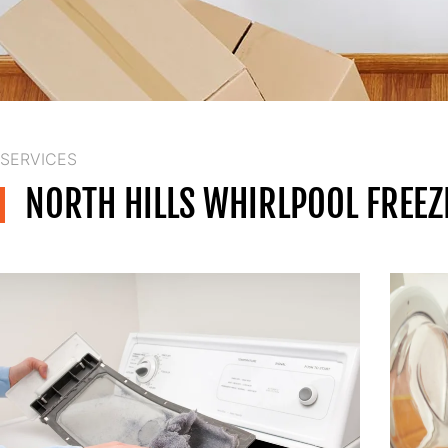
SERVICES
NORTH HILLS WHIRLPOOL FREEZ