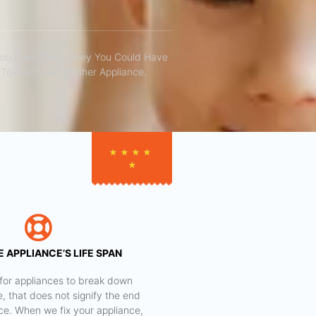
You Save The Money You Could Have
To Purchase Another Appliance.​
★
★
★
★
★
 APPLIANCE’S LIFE SPAN
al for appliances to break down
e, that does not signify the end
nce. When we fix your appliance,