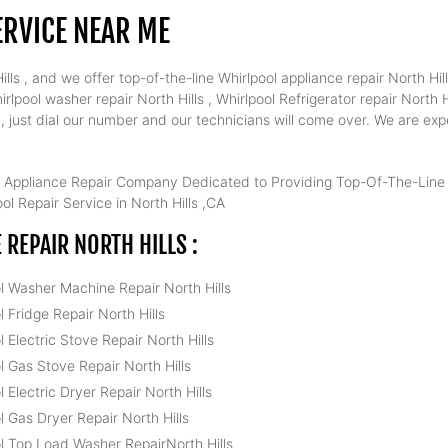
ERVICE NEAR ME
ls , and we offer top-of-the-line Whirlpool appliance repair North Hill
rlpool washer repair North Hills , Whirlpool Refrigerator repair North H
s , just dial our number and our technicians will come over. We are exp
 Appliance Repair Company Dedicated to Providing Top-Of-The-Line W
l Repair Service in North Hills ,CA
REPAIR NORTH HILLS :
l Washer Machine Repair North Hills
l Fridge Repair North Hills
l Electric Stove Repair North Hills
l Gas Stove Repair North Hills
l Electric Dryer Repair North Hills
l Gas Dryer Repair North Hills
l Top Load Washer RepairNorth Hills