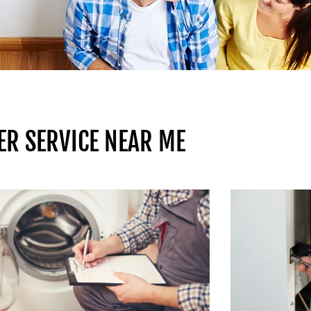
ER SERVICE NEAR ME