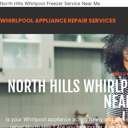
North Hills Whirlpool Freezer Service Near Me
WHIRLPOOL APPLIANCE REPAIR
SERVICES
WELC
NORTH HILLS WHIRLP
NEA
Is your Whirlpool appliance acting funny and brok
repair North Hills ? Are you looking for a reputa