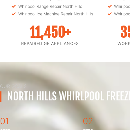
Whirlpool Range Repair North Hills
Whirlpoo
Whirlpool Ice Machine Repair North Hills
Whirlpoo
11,450
+
3
REPAIRED GE APPLIANCES
WOR
OUR GOALS
NORTH HILLS WHIRLPOOL FREEZ
01
02