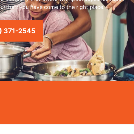
 further; you have come to the right place.
) 371-2545