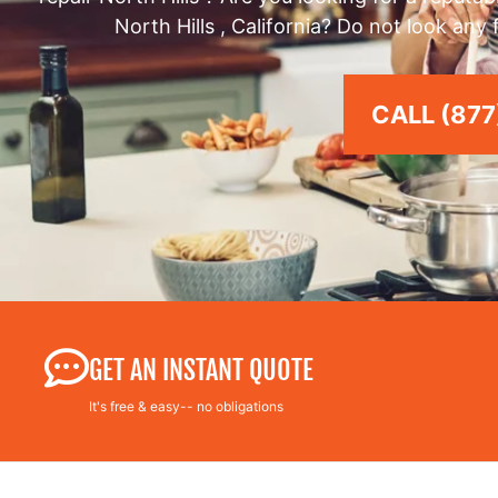
North Hills , California? Do not look any
CALL (877
GET AN INSTANT QUOTE
It's free & easy-- no obligations