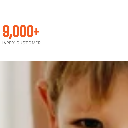
9,000
+
HAPPY CUSTOMER