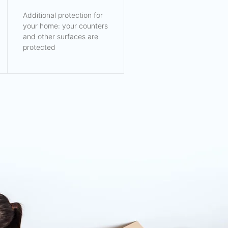
Additional protection for
your home: your counters
and other surfaces are
protected