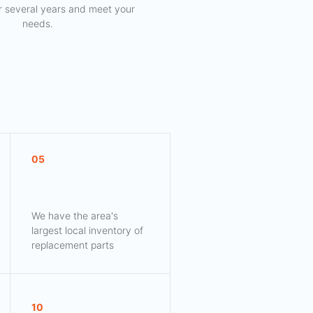
for several years and meet your
needs.
05
We have the area's
largest local inventory of
replacement parts
10