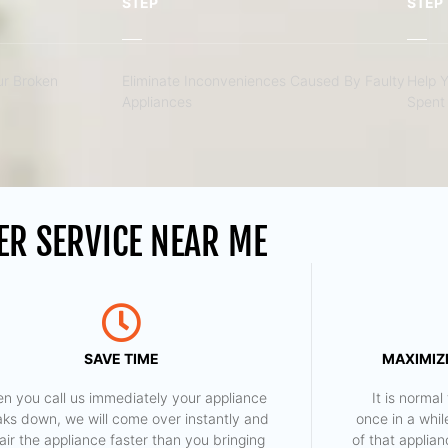
STEP
STEP
r Broken
Eliminate Inconveniences Caused By Faulty
Help 
Appliances
Spent 
ER SERVICE NEAR ME
SAVE TIME
MAXIMIZE
n you call us immediately your appliance
​ It is norm
aks down, we will come over instantly and
once in a whil
air the appliance faster than you bringing
of that applia