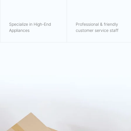
Specialize in High-End
Professional & friendly
Appliances
customer service staff