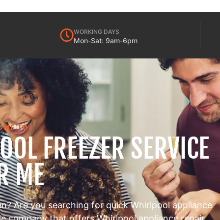
WORKING DAYS
Mon-Sat: 9am-6pm
OME TO
OOL FREEZER SERVICE
R ME
en? Are you searching for quick Whirlpool appliance
ble company that offers Whirlpool appliance repair