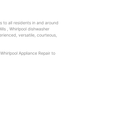
s to all residents in and around
ills , Whirlpool dishwasher
erienced, versatile, courteous,
hirlpool Appliance Repair to