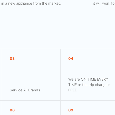
in a new appliance from the market.
it will work 
03
04
We are ON TIME EVERY
TIME or the trip charge is
Service All Brands
FREE
08
09