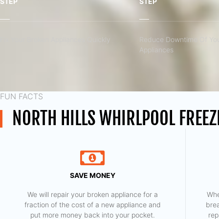
STEP
STEP
Fix Your Broken Appliances Quickly
Reduce Downtime Of You
Appliances
FUN FACTS
NORTH HILLS WHIRLPOOL FREEZ
SAVE MONEY
We will repair your broken appliance for a
Whe
fraction of the cost of a new appliance and
bre
put more money back into your pocket.
rep