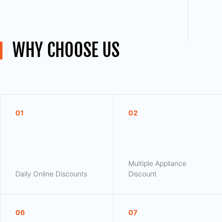
WHY CHOOSE US
01
02
Multiple Appliance
Daily Online Discounts
Discount
06
07