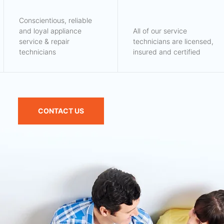
Conscientious, reliable
and loyal appliance
All of our service
service & repair
technicians are licensed,
technicians
insured and certified
CONTACT US