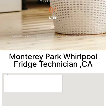
Wrinkled Clothes
04
STEP
Vibration And Frequent Stoppages Amidst Operations
Monterey Park Whirlpool
Fridge Technician ,CA