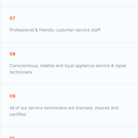
07
Professional & friendly customer service staff
08
Conscientious, reliable and loyal appliance service & repair
technicians
09
All of our service technicians are licensed, insured and
certified