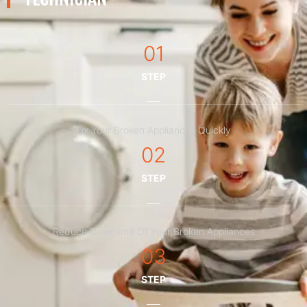
01
STEP
Fix Your Broken Appliances Quickly
02
STEP
Reduce Downtime Of Your Broken Appliances
03
STEP