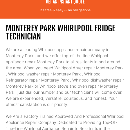
GET AN INSTANT QUOTE
It's free & easy-- no obligations
MONTEREY PARK WHIRLPOOL FRIDGE
TECHNICIAN
We are a leading Whirlpool appliance repair company in
Monterey Park , and we offer top-of-the-line Whirlpool
appliance repair Monterey Park to all residents in and around
the area. When you need Whirlpool dryer repair Monterey Park
, Whirlpool washer repair Monterey Park , Whirlpool
Refrigerator repair Monterey Park , Whirlpool dishwasher repair
Monterey Park or Whirlpool stove and oven repair Monterey
Park , just dial our number and our technicians will come over.
We are experienced, versatile, courteous, and honest. Your
utmost satisfaction is our priority.
We Are a Factory Trained Approved And Professional Whirlpool
Appliance Repair Company Dedicated to Providing Top-Of-
The-Line Whirlpool Appliance Repair to Residents in the