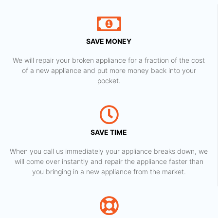
SAVE MONEY
We will repair your broken appliance for a fraction of the cost
of a new appliance and put more money back into your
pocket.
SAVE TIME
When you call us immediately your appliance breaks down, we
will come over instantly and repair the appliance faster than
you bringing in a new appliance from the market.