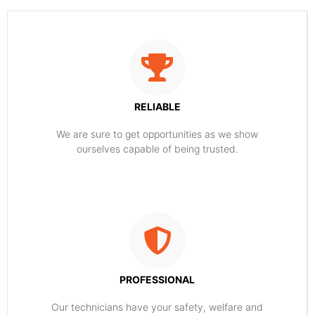
RELIABLE
​​We are sure to get opportunities as we show
ourselves capable of being trusted.
PROFESSIONAL
Our technicians have your safety, welfare and