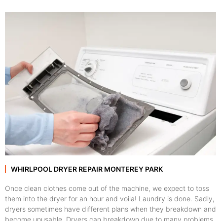
WHIRLPOOL DRYER REPAIR MONTEREY PARK
Once clean clothes come out of the machine, we expect to toss
them into the dryer for an hour and voila! Laundry is done. Sadly,
dryers sometimes have different plans when they breakdown and
become unusable. Dryers can breakdown due to many problems,