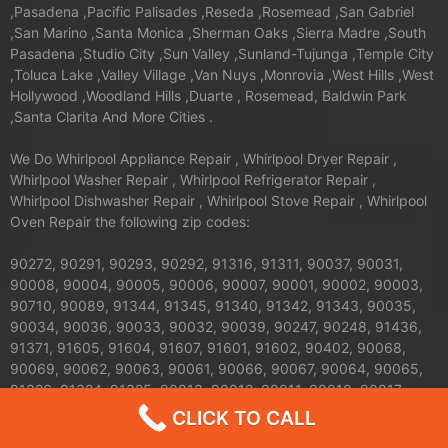
,Pasadena ,Pacific Palisades ,Reseda ,Rosemead ,San Gabriel
,San Marino ,Santa Monica ,Sherman Oaks ,Sierra Madre ,South
Pasadena ,Studio City ,Sun Valley ,Sunland-Tujunga ,Temple City
,Toluca Lake ,Valley Village ,Van Nuys ,Monrovia ,West Hills ,West
Hollywood ,Woodland Hills ,Duarte , Rosemead, Baldwin Park
,Santa Clarita And More Cities .
We Do Whirlpool Appliance Repair , Whirlpool Dryer Repair ,
Whirlpool Washer Repair , Whirlpool Refrigerator Repair ,
Whirlpool Dishwasher Repair , Whirlpool Stove Repair , Whirlpool
Oven Repair the following zip codes:
90272, 90291, 90293, 90292, 91316, 91311, 90037, 90031,
90008, 90004, 90005, 90006, 90007, 90001, 90002, 90003,
90710, 90089, 91344, 91345, 91340, 91342, 91343, 90035,
90034, 90036, 90033, 90032, 90039, 90247, 90248, 91436,
91371, 91605, 91604, 91607, 91601, 91602, 90402, 90068,
90069, 90062, 90063, 90061, 90066, 90067, 90064, 90065,
91326, 91324, 91325, 90013, 90012, 90011, 90010, 90017,
90016, 90015, 90014, 90019, 90090, 90095, 90094, 91042,
CLICK TO CALL
91040, 91411, 91352, 91356, 90041, 90042, 90043, 90044,