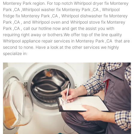
Monterey Park region. For top notch Whirlpool dryer fix Monterey
Park ,CA ,Whirlpool washer fix Monterey Park ,CA , Whirlpool
fridge fix Monterey Park ,CA , Whirlpool dishwasher fix Monterey
Park ,CA , and Whirlpool oven and Whirlpool stove fix Monterey
Park ,CA , call our hotline now and get the assist you with
requiring right away or bothers.We offer top of the line quality
Whirlpool appliance repair services in Monterey Park ,CA that are
second to none. Have a look at the other services we highly
specialize in: