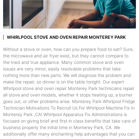
WHIRLPOOL STOVE AND OVEN REPAIR MONTEREY PARK
Without a stove or oven, how can you prepare food to eat? Sure,
the microwave and air fryer exist, but they cannot compare to
the tried and true appliance. Many common stove and oven
issues are very minor, easily resolvable problems that take
nothing more than new parts. We will diagnose the problem and
make the repair, so dinner is on the table tonight. Our expert
Whirlpool stove and oven repair Monterey Park technicians repair
all stove and oven models, whether it stops heating up, a burner
goes out, or other problems arise. Monterey Park Whirlpool Fridge
Technician Motivations To Recruit Us For Whirlpool Machine Fix In
Monterey Park ,CA! Whirlpool Apparatus Fix Administrations is
focused on giving brief and first in class benefits that take care of
business properly the initial time in Monterey Park, CA. We
additionally offer many enchanting help advantages that you can