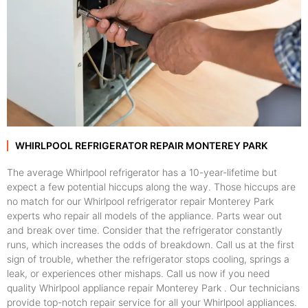
WHIRLPOOL REFRIGERATOR REPAIR MONTEREY PARK
The average Whirlpool refrigerator has a 10-year-lifetime but
expect a few potential hiccups along the way. Those hiccups are
no match for our Whirlpool refrigerator repair Monterey Park
experts who repair all models of the appliance. Parts wear out
and break over time. Consider that the refrigerator constantly
runs, which increases the odds of breakdown. Call us at the first
sign of trouble, whether the refrigerator stops cooling, springs a
leak, or experiences other mishaps. Call us now if you need
quality Whirlpool appliance repair Monterey Park . Our technicians
provide top-notch repair service for all your Whirlpool appliances.