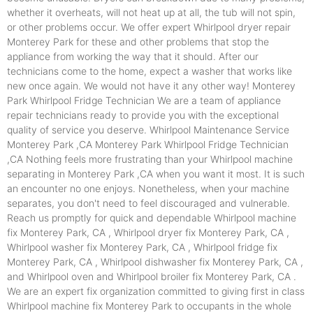
whether it overheats, will not heat up at all, the tub will not spin,
or other problems occur. We offer expert Whirlpool dryer repair
Monterey Park for these and other problems that stop the
appliance from working the way that it should. After our
technicians come to the home, expect a washer that works like
new once again. We would not have it any other way! Monterey
Park Whirlpool Fridge Technician We are a team of appliance
repair technicians ready to provide you with the exceptional
quality of service you deserve. Whirlpool Maintenance Service
Monterey Park ,CA Monterey Park Whirlpool Fridge Technician
,CA Nothing feels more frustrating than your Whirlpool machine
separating in Monterey Park ,CA when you want it most. It is such
an encounter no one enjoys. Nonetheless, when your machine
separates, you don't need to feel discouraged and vulnerable.
Reach us promptly for quick and dependable Whirlpool machine
fix Monterey Park, CA , Whirlpool dryer fix Monterey Park, CA ,
Whirlpool washer fix Monterey Park, CA , Whirlpool fridge fix
Monterey Park, CA , Whirlpool dishwasher fix Monterey Park, CA ,
and Whirlpool oven and Whirlpool broiler fix Monterey Park, CA .
We are an expert fix organization committed to giving first in class
Whirlpool machine fix Monterey Park to occupants in the whole