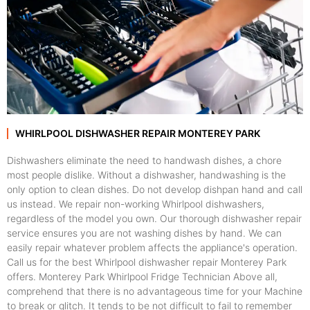
WHIRLPOOL DISHWASHER REPAIR MONTEREY PARK
Dishwashers eliminate the need to handwash dishes, a chore
most people dislike. Without a dishwasher, handwashing is the
only option to clean dishes. Do not develop dishpan hand and call
us instead. We repair non-working Whirlpool dishwashers,
regardless of the model you own. Our thorough dishwasher repair
service ensures you are not washing dishes by hand. We can
easily repair whatever problem affects the appliance's operation.
Call us for the best Whirlpool dishwasher repair Monterey Park
offers. Monterey Park Whirlpool Fridge Technician Above all,
comprehend that there is no advantageous time for your Machine
to break or glitch. It tends to be not difficult to fail to remember