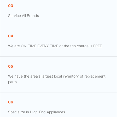
03
Service All Brands
04
We are ON TIME EVERY TIME or the trip charge is FREE
05
We have the area's largest local inventory of replacement
parts
06
Specialize in High-End Appliances