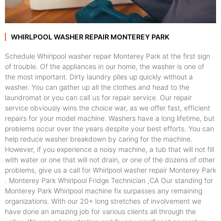
WHIRLPOOL WASHER REPAIR MONTEREY PARK
Schedule Whirlpool washer repair Monterey Park at the first sign
of trouble. Of the appliances in our home, the washer is one of
the most important. Dirty laundry piles up quickly without a
washer. You can gather up all the clothes and head to the
laundromat or you can call us for repair service. Our repair
service obviously wins the choice war, as we offer fast, efficient
repairs for your model machine. Washers have a long lifetime, but
problems occur over the years despite your best efforts. You can
help reduce washer breakdown by caring for the machine.
However, if you experience a noisy machine, a tub that will not fill
with water or one that will not drain, or one of the dozens of other
problems, give us a call for Whirlpool washer repair Monterey Park
. Monterey Park Whirlpool Fridge Technician ,CA Our standing for
Monterey Park Whirlpool machine fix surpasses any remaining
organizations. With our 20+ long stretches of involvement we
have done an amazing job for various clients all through the