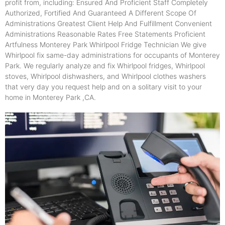
profit from, including: Ensured And Proficient Staff Completely
Authorized, Fortified And Guaranteed A Different Scope Of
Administrations Greatest Client Help And Fulfillment Convenient
Administrations Reasonable Rates Free Statements Proficient
Artfulness Monterey Park Whirlpool Fridge Technician We give
Whirlpool fix same-day administrations for occupants of Monterey
Park. We regularly analyze and fix Whirlpool fridges, Whirlpool
stoves, Whirlpool dishwashers, and Whirlpool clothes washers
that very day you request help and on a solitary visit to your
home in Monterey Park ,CA.