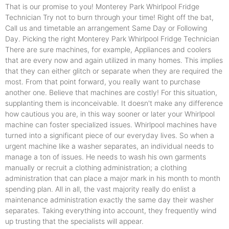
That is our promise to you! Monterey Park Whirlpool Fridge
Technician Try not to burn through your time! Right off the bat,
Call us and timetable an arrangement Same Day or Following
Day. Picking the right Monterey Park Whirlpool Fridge Technician
There are sure machines, for example, Appliances and coolers
that are every now and again utilized in many homes. This implies
that they can either glitch or separate when they are required the
most. From that point forward, you really want to purchase
another one. Believe that machines are costly! For this situation,
supplanting them is inconceivable. It doesn't make any difference
how cautious you are, in this way sooner or later your Whirlpool
machine can foster specialized issues. Whirlpool machines have
turned into a significant piece of our everyday lives. So when a
urgent machine like a washer separates, an individual needs to
manage a ton of issues. He needs to wash his own garments
manually or recruit a clothing administration; a clothing
administration that can place a major mark in his month to month
spending plan. All in all, the vast majority really do enlist a
maintenance administration exactly the same day their washer
separates. Taking everything into account, they frequently wind
up trusting that the specialists will appear.