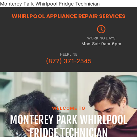
Monterey Park Whirlpool Fridge Technician
WHIRLPOOL APPLIANCE REPAIR
SERVICES
WORKING DAYS
Mon-Sat: 9am-6pm
HELPLINE
(877) 371-2545
WELCOME TO
MONTEREY PARK WHIRLPOOL
FRIDGE TECHNICIAN