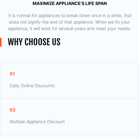
MAXIMIZE APPLIANCE’S LIFE SPAN
​ It is normal for appliances to break down once in a while, that
does not signify the end of that appliance. When we fix your
appliance, it will work for several years and meet your needs.
WHY CHOOSE US
01
Daily Online Discounts
02
Multiple Appliance Discount