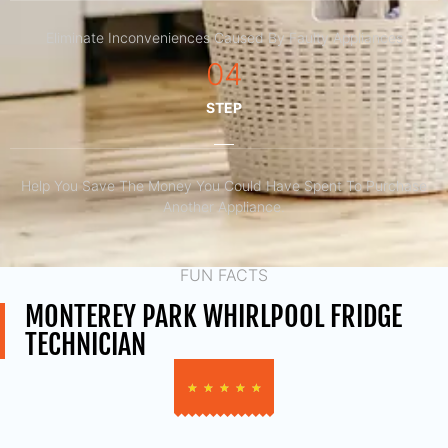
Eliminate Inconveniences Caused By Faulty Appliances
04
STEP
Help You Save The Money You Could Have Spent To Purchase
Another Appliance.​
FUN FACTS
MONTEREY PARK WHIRLPOOL FRIDGE
TECHNICIAN
★
★
★
★
★