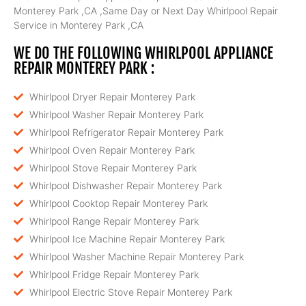
Monterey Park ,CA ,Same Day or Next Day Whirlpool Repair
Service in Monterey Park ,CA
WE DO THE FOLLOWING WHIRLPOOL APPLIANCE
REPAIR MONTEREY PARK :
Whirlpool Dryer Repair Monterey Park
Whirlpool Washer Repair Monterey Park
Whirlpool Refrigerator Repair Monterey Park
Whirlpool Oven Repair Monterey Park
Whirlpool Stove Repair Monterey Park
Whirlpool Dishwasher Repair Monterey Park
Whirlpool Cooktop Repair Monterey Park
Whirlpool Range Repair Monterey Park
Whirlpool Ice Machine Repair Monterey Park
Whirlpool Washer Machine Repair Monterey Park
Whirlpool Fridge Repair Monterey Park
Whirlpool Electric Stove Repair Monterey Park