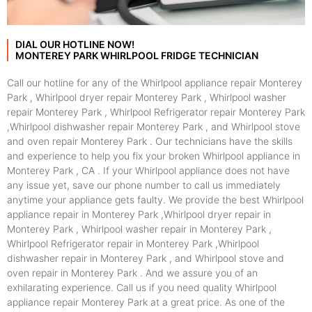
DIAL OUR HOTLINE NOW!
MONTEREY PARK WHIRLPOOL FRIDGE TECHNICIAN
Call our hotline for any of the Whirlpool appliance repair Monterey
Park , Whirlpool dryer repair Monterey Park , Whirlpool washer
repair Monterey Park , Whirlpool Refrigerator repair Monterey Park
,Whirlpool dishwasher repair Monterey Park , and Whirlpool stove
and oven repair Monterey Park . Our technicians have the skills
and experience to help you fix your broken Whirlpool appliance in
Monterey Park , CA . If your Whirlpool appliance does not have
any issue yet, save our phone number to call us immediately
anytime your appliance gets faulty. We provide the best Whirlpool
appliance repair in Monterey Park ,Whirlpool dryer repair in
Monterey Park , Whirlpool washer repair in Monterey Park ,
Whirlpool Refrigerator repair in Monterey Park ,Whirlpool
dishwasher repair in Monterey Park , and Whirlpool stove and
oven repair in Monterey Park . And we assure you of an
exhilarating experience. Call us if you need quality Whirlpool
appliance repair Monterey Park at a great price. As one of the