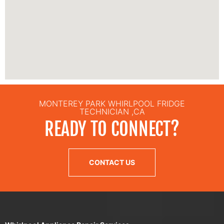
MONTEREY PARK WHIRLPOOL FRIDGE
TECHNICIAN ,CA
READY TO CONNECT?
CONTACT US