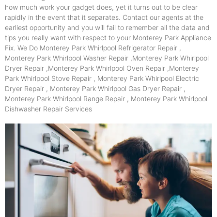
how much work your gadget does, yet it turns out to be clear
rapidly in the event that it separates. Contact our agents at the
earliest opportunity and you will fail to remember all the data and
tips you really want with respect to your Monterey Park Appliance
Fix. We Do Monterey Park Whirlpool Refrigerator Repair ,
Monterey Park Whirlpool Washer Repair ,Monterey Park Whirlpool
Dryer Repair ,Monterey Park Whirlpool Oven Repair ,Monterey
Park Whirlpool Stove Repair , Monterey Park Whirlpool Electric
Dryer Repair , Monterey Park Whirlpool Gas Dryer Repair ,
Monterey Park Whirlpool Range Repair , Monterey Park Whirlpool
Dishwasher Repair Services