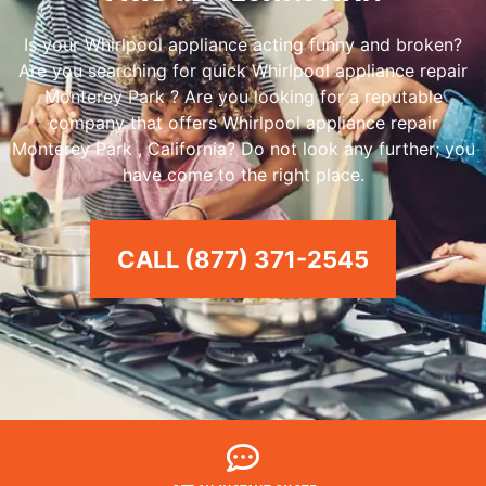
Is your Whirlpool appliance acting funny and broken?
Are you searching for quick Whirlpool appliance repair
Monterey Park ? Are you looking for a reputable
company that offers Whirlpool appliance repair
Monterey Park , California? Do not look any further; you
have come to the right place.
CALL (877) 371-2545