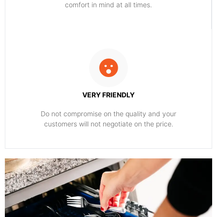
comfort ​in mind at all times.
VERY FRIENDLY
​Do not compromise on the quality and your
customers will not negotiate on the price.