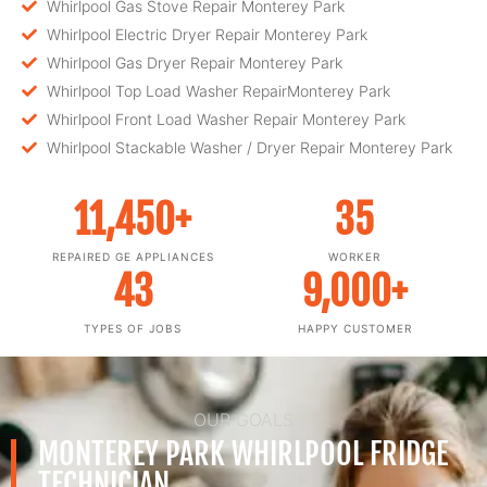
Whirlpool Gas Stove Repair Monterey Park
Whirlpool Electric Dryer Repair Monterey Park
Whirlpool Gas Dryer Repair Monterey Park
Whirlpool Top Load Washer RepairMonterey Park
Whirlpool Front Load Washer Repair Monterey Park
Whirlpool Stackable Washer / Dryer Repair Monterey Park
11,450
+
35
REPAIRED GE APPLIANCES
WORKER
43
9,000
+
TYPES OF JOBS
HAPPY CUSTOMER
OUR GOALS
MONTEREY PARK WHIRLPOOL FRIDGE
TECHNICIAN