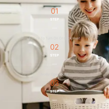
01
STEP
Failure To Turn On Or Lack Heat
02
STEP
Noisy Operations
03
STEP