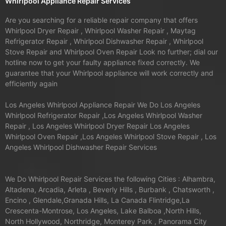
Whirlpool Appliance Repair Services
Are you searching for a reliable repair company that offers
Whirlpool Dryer Repair , Whirlpool Washer Repair , Maytag
Refrigerator Repair , Whirlpool Dishwasher Repair , Whirlpool
Stove Repair and Whirlpool Oven Repair Look no further; dial our
hotline now to get your faulty appliance fixed correctly. We
guarantee that your Whirlpool appliance will work correctly and
efficiently again
Los Angeles Whirlpool Appliance Repair We Do Los Angeles
Whirlpool Refrigerator Repair ,Los Angeles Whirlpool Washer
Repair , Los Angeles Whirlpool Dryer Repair Los Angeles
Whirlpool Oven Repair ,Los Angeles Whirlpool Stove Repair , Los
Angeles Whirlpool Dishwasher Repair Services
We Do Whirlpool Repair Services the following Cities : Alhambra,
Altadena, Arcadia, Arleta , Beverly Hills , Burbank , Chatsworth ,
Encino , Glendale,Granada Hills, La Canada Flintridge,La
Crescenta-Montrose, Los Angeles, Lake Balboa ,North Hills,
North Hollywood, Northridge, Monterey Park , Panorama City