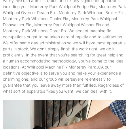
valley. We can administration and fix any significant apparatus,
including your Monterey Park Whirlpool Fridge Fix , Monterey Park
Whirlpool Oven or Reach Fix , Monterey Park Whirlpool Broiler Fix ,
Monterey Park Whirlpool Cooler Fix , Monterey Park Whirlpool
Dishwasher Fix , Monterey Park Whirlpool Washer Fix and
Monterey Park Whirlpool Dryer Fix. We accept machine fix
occupations ought to be taken care of rapidly and to satifaction.
We offer same day administration so we will have most apparatus
parts in stock. We don't simply finish the work right, we do it
proficiently. In the event that you're searching for great help and
a human accommodating methodology, you've come to the ideal
locations. At Whirlpool Machine Fix Monterey Park ,CA our
definitive objective is to serve you and make your experience a
charming one, and our group will persevere relentlessly to
guarantee that you leave away more than fulfilled. Regardless of
what sort of apparatus fixes you want, we can deal with it.