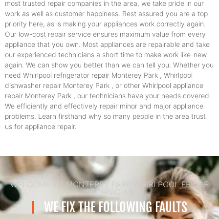
most trusted repair companies in the area, we take pride in our
work as well as customer happiness. Rest assured you are a top
priority here, as is making your appliances work correctly again.
Our low-cost repair service ensures maximum value from every
appliance that you own. Most appliances are repairable and take
our experienced technicians a short time to make work like-new
again. We can show you better than we can tell you. Whether you
need Whirlpool refrigerator repair Monterey Park , Whirlpool
dishwasher repair Monterey Park , or other Whirlpool appliance
repair Monterey Park , our technicians have your needs covered.
We efficiently and effectively repair minor and major appliance
problems. Learn firsthand why so many people in the area trust
us for appliance repair.
WELCOME TO MONTEREY PARK WHIRLPOOL FRIDGE
TECHNICIAN
WE FIX THE FOLLOWING FAULTS