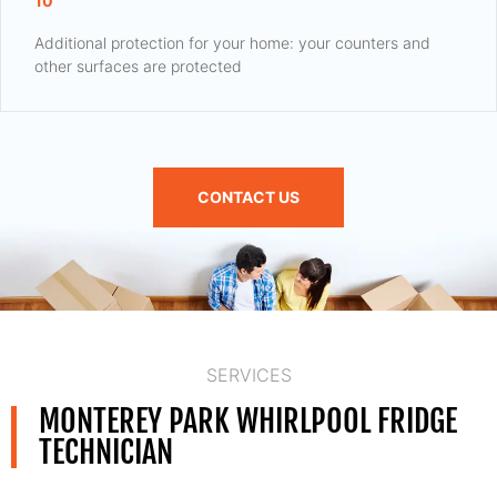
10
Additional protection for your home: your counters and
other surfaces are protected
CONTACT US
SERVICES
MONTEREY PARK WHIRLPOOL FRIDGE
TECHNICIAN