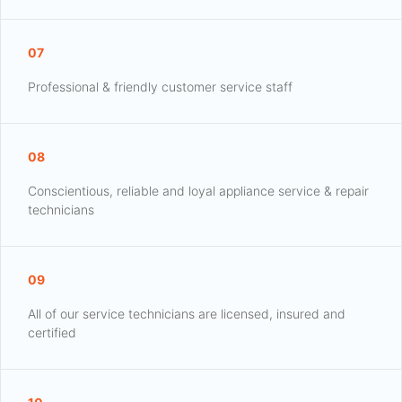
07
Professional & friendly customer service staff
08
Conscientious, reliable and loyal appliance service & repair
technicians
09
All of our service technicians are licensed, insured and
certified