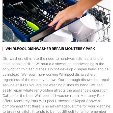
WHIRLPOOL DISHWASHER REPAIR MONTEREY PARK
Dishwashers eliminate the need to handwash dishes, a chore
most people dislike. Without a dishwasher, handwashing is the
only option to clean dishes. Do not develop dishpan hand and call
us instead. We repair non-working Whirlpool dishwashers,
regardless of the model you own. Our thorough dishwasher repair
service ensures you are not washing dishes by hand. We can
easily repair whatever problem affects the appliance's operation.
Call us for the best Whirlpool dishwasher repair Monterey Park
offers. Monterey Park Whirlpool Dishwasher Repair Above all,
comprehend that there is no advantageous time for your Machine
to break or glitch. It tends to be not difficult to fail to remember