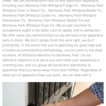
valley. We can administration and fix any significant apparatus,
including your Monterey Park Whirlpool Fridge Fix , Monterey Park
Whirlpool Oven or Reach Fix , Monterey Park Whirlpool Broiler Fix ,
Monterey Park Whirlpool Cooler Fix , Monterey Park Whirlpool
Dishwasher Fix , Monterey Park Whirlpool Washer Fix and
Monterey Park Whirlpool Dryer Fix. We accept machine fix
occupations ought to be taken care of rapidly and to satifaction.
We offer same day administration so we will have most apparatus
parts in stock. We don't simply finish the work right, we do it
proficiently. In the event that you're searching for great help and
a human accommodating methodology, you've come to the ideal
locations. At Whirlpool Machine Fix Monterey Park ,CA our
definitive objective is to serve you and make your experience a
charming one, and our group will persevere relentlessly to
guarantee that you leave away more than fulfilled. Regardless of
what sort of apparatus fixes you want, we can deal with it.