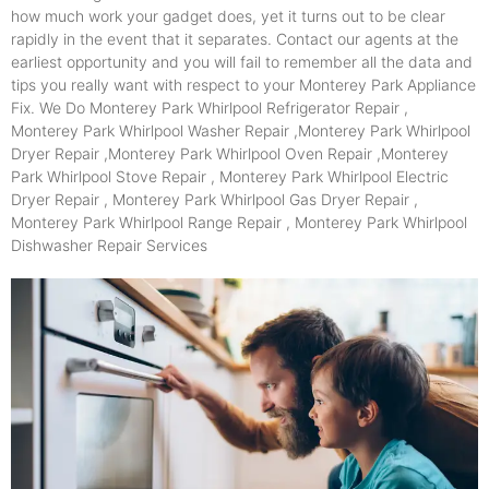
how much work your gadget does, yet it turns out to be clear
rapidly in the event that it separates. Contact our agents at the
earliest opportunity and you will fail to remember all the data and
tips you really want with respect to your Monterey Park Appliance
Fix. We Do Monterey Park Whirlpool Refrigerator Repair ,
Monterey Park Whirlpool Washer Repair ,Monterey Park Whirlpool
Dryer Repair ,Monterey Park Whirlpool Oven Repair ,Monterey
Park Whirlpool Stove Repair , Monterey Park Whirlpool Electric
Dryer Repair , Monterey Park Whirlpool Gas Dryer Repair ,
Monterey Park Whirlpool Range Repair , Monterey Park Whirlpool
Dishwasher Repair Services