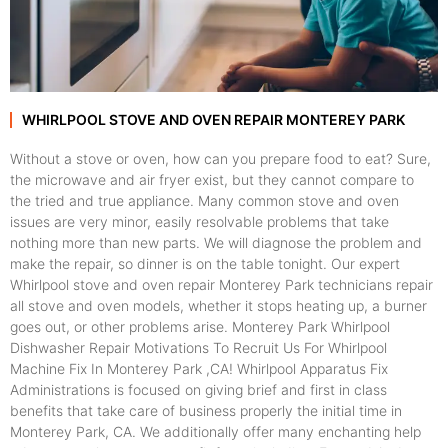
WHIRLPOOL STOVE AND OVEN REPAIR MONTEREY PARK
Without a stove or oven, how can you prepare food to eat? Sure,
the microwave and air fryer exist, but they cannot compare to
the tried and true appliance. Many common stove and oven
issues are very minor, easily resolvable problems that take
nothing more than new parts. We will diagnose the problem and
make the repair, so dinner is on the table tonight. Our expert
Whirlpool stove and oven repair Monterey Park technicians repair
all stove and oven models, whether it stops heating up, a burner
goes out, or other problems arise. Monterey Park Whirlpool
Dishwasher Repair Motivations To Recruit Us For Whirlpool
Machine Fix In Monterey Park ,CA! Whirlpool Apparatus Fix
Administrations is focused on giving brief and first in class
benefits that take care of business properly the initial time in
Monterey Park, CA. We additionally offer many enchanting help