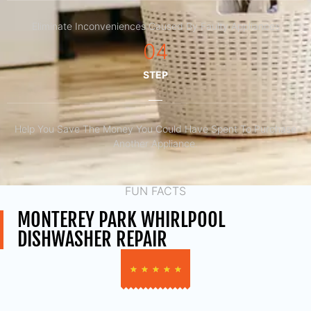
Eliminate Inconveniences Caused By Faulty Appliances
04
STEP
Help You Save The Money You Could Have Spent To Purchase
Another Appliance.​
FUN FACTS
MONTEREY PARK WHIRLPOOL
DISHWASHER REPAIR
★
★
★
★
★