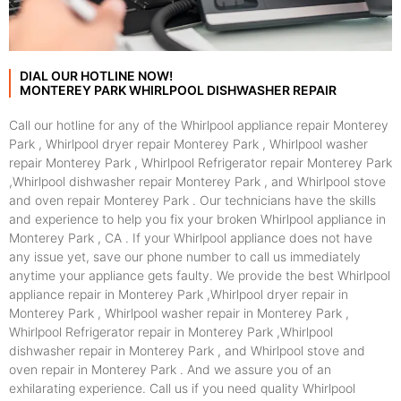
DIAL OUR HOTLINE NOW!
MONTEREY PARK WHIRLPOOL DISHWASHER REPAIR
Call our hotline for any of the Whirlpool appliance repair Monterey
Park , Whirlpool dryer repair Monterey Park , Whirlpool washer
repair Monterey Park , Whirlpool Refrigerator repair Monterey Park
,Whirlpool dishwasher repair Monterey Park , and Whirlpool stove
and oven repair Monterey Park . Our technicians have the skills
and experience to help you fix your broken Whirlpool appliance in
Monterey Park , CA . If your Whirlpool appliance does not have
any issue yet, save our phone number to call us immediately
anytime your appliance gets faulty. We provide the best Whirlpool
appliance repair in Monterey Park ,Whirlpool dryer repair in
Monterey Park , Whirlpool washer repair in Monterey Park ,
Whirlpool Refrigerator repair in Monterey Park ,Whirlpool
dishwasher repair in Monterey Park , and Whirlpool stove and
oven repair in Monterey Park . And we assure you of an
exhilarating experience. Call us if you need quality Whirlpool