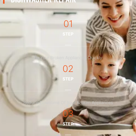
01
STEP
Fix Your Broken Appliances Quickly
02
STEP
Reduce Downtime Of Your Broken Appliances
03
STEP