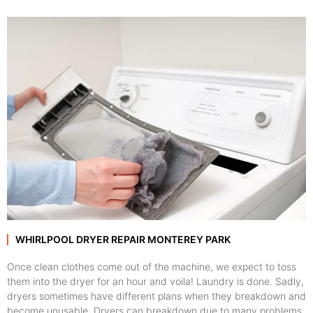
WHIRLPOOL DRYER REPAIR MONTEREY PARK
Once clean clothes come out of the machine, we expect to toss
them into the dryer for an hour and voila! Laundry is done. Sadly,
dryers sometimes have different plans when they breakdown and
become unusable. Dryers can breakdown due to many problems,