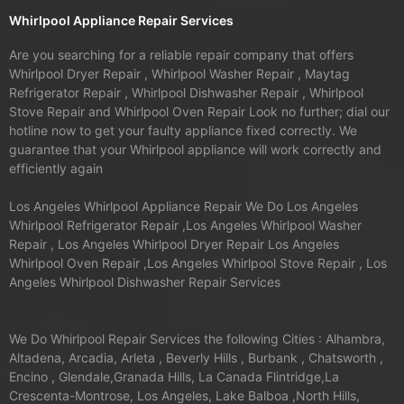
Whirlpool Appliance Repair Services
Are you searching for a reliable repair company that offers
Whirlpool Dryer Repair , Whirlpool Washer Repair , Maytag
Refrigerator Repair , Whirlpool Dishwasher Repair , Whirlpool
Stove Repair and Whirlpool Oven Repair Look no further; dial our
hotline now to get your faulty appliance fixed correctly. We
guarantee that your Whirlpool appliance will work correctly and
efficiently again
Los Angeles Whirlpool Appliance Repair We Do Los Angeles
Whirlpool Refrigerator Repair ,Los Angeles Whirlpool Washer
Repair , Los Angeles Whirlpool Dryer Repair Los Angeles
Whirlpool Oven Repair ,Los Angeles Whirlpool Stove Repair , Los
Angeles Whirlpool Dishwasher Repair Services
We Do Whirlpool Repair Services the following Cities : Alhambra,
Altadena, Arcadia, Arleta , Beverly Hills , Burbank , Chatsworth ,
Encino , Glendale,Granada Hills, La Canada Flintridge,La
Crescenta-Montrose, Los Angeles, Lake Balboa ,North Hills,