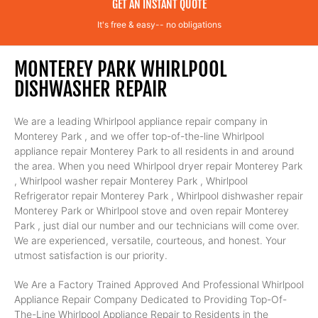
GET AN INSTANT QUOTE
It's free & easy-- no obligations
MONTEREY PARK WHIRLPOOL
DISHWASHER REPAIR
We are a leading Whirlpool appliance repair company in
Monterey Park , and we offer top-of-the-line Whirlpool
appliance repair Monterey Park to all residents in and around
the area. When you need Whirlpool dryer repair Monterey Park
, Whirlpool washer repair Monterey Park , Whirlpool
Refrigerator repair Monterey Park , Whirlpool dishwasher repair
Monterey Park or Whirlpool stove and oven repair Monterey
Park , just dial our number and our technicians will come over.
We are experienced, versatile, courteous, and honest. Your
utmost satisfaction is our priority.
We Are a Factory Trained Approved And Professional Whirlpool
Appliance Repair Company Dedicated to Providing Top-Of-
The-Line Whirlpool Appliance Repair to Residents in the