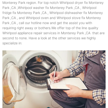
Monterey Park region. For top notch Whirlpool dryer fix Monterey
Park ,CA ,Whirlpool washer fix Monterey Park ,CA , Whirlpool
fridge fix Monterey Park ,CA , Whirlpool dishwasher fix Monterey
Park ,CA , and Whirlpool oven and Whirlpool stove fix Monterey
Park ,CA , call our hotline now and get the assist you with
requiring right away or bothers.We offer top of the line quality
Whirlpool appliance repair services in Monterey Park ,CA that are
second to none. Have a look at the other services we highly
specialize in: