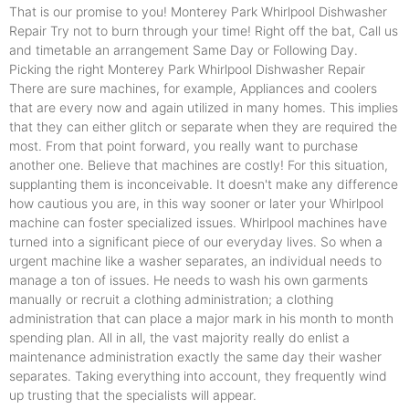
That is our promise to you! Monterey Park Whirlpool Dishwasher
Repair Try not to burn through your time! Right off the bat, Call us
and timetable an arrangement Same Day or Following Day.
Picking the right Monterey Park Whirlpool Dishwasher Repair
There are sure machines, for example, Appliances and coolers
that are every now and again utilized in many homes. This implies
that they can either glitch or separate when they are required the
most. From that point forward, you really want to purchase
another one. Believe that machines are costly! For this situation,
supplanting them is inconceivable. It doesn't make any difference
how cautious you are, in this way sooner or later your Whirlpool
machine can foster specialized issues. Whirlpool machines have
turned into a significant piece of our everyday lives. So when a
urgent machine like a washer separates, an individual needs to
manage a ton of issues. He needs to wash his own garments
manually or recruit a clothing administration; a clothing
administration that can place a major mark in his month to month
spending plan. All in all, the vast majority really do enlist a
maintenance administration exactly the same day their washer
separates. Taking everything into account, they frequently wind
up trusting that the specialists will appear.