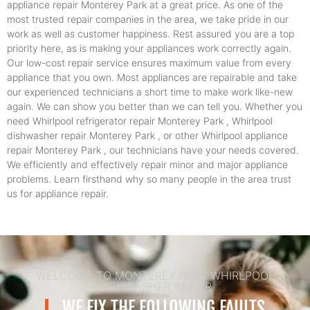
appliance repair Monterey Park at a great price. As one of the
most trusted repair companies in the area, we take pride in our
work as well as customer happiness. Rest assured you are a top
priority here, as is making your appliances work correctly again.
Our low-cost repair service ensures maximum value from every
appliance that you own. Most appliances are repairable and take
our experienced technicians a short time to make work like-new
again. We can show you better than we can tell you. Whether you
need Whirlpool refrigerator repair Monterey Park , Whirlpool
dishwasher repair Monterey Park , or other Whirlpool appliance
repair Monterey Park , our technicians have your needs covered.
We efficiently and effectively repair minor and major appliance
problems. Learn firsthand why so many people in the area trust
us for appliance repair.
WELCOME TO MONTEREY PARK WHIRLPOOL
DISHWASHER REPAIR
WE FIX THE FOLLOWING FAULTS