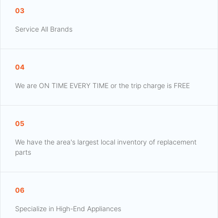
03
Service All Brands
04
We are ON TIME EVERY TIME or the trip charge is FREE
05
We have the area's largest local inventory of replacement
parts
06
Specialize in High-End Appliances