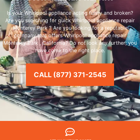
Is your Whirlpool appliance acting funny and broken?
Are you searching for quick Whirlpool appliance repair
Monterey Park ? Are you looking for a reputable
company that offers Whirlpool appliance repair
Monterey Park , California? Do not look any further; you
have come to the right place.
CALL (877) 371-2545