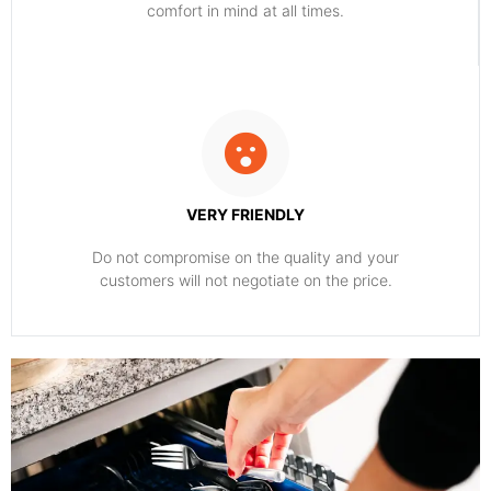
comfort ​in mind at all times.
VERY FRIENDLY
​Do not compromise on the quality and your
customers will not negotiate on the price.