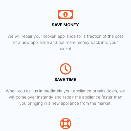
SAVE MONEY
We will repair your broken appliance for a fraction of the cost
of a new appliance and put more money back into your
pocket.
SAVE TIME
When you call us immediately your appliance breaks down, we
will come over instantly and repair the appliance faster than
you bringing in a new appliance from the market.