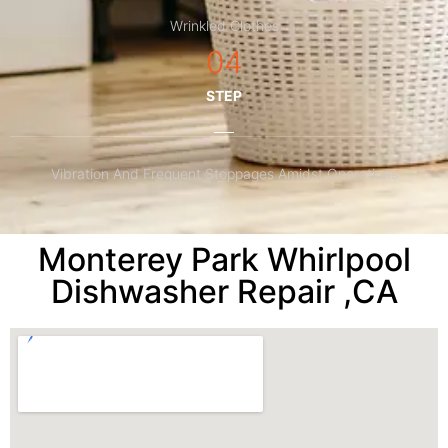
Wrinkled Clothes
04
STEP
Vibration And Frequent Stoppages Amidst Operations
Monterey Park Whirlpool
Dishwasher Repair ,CA