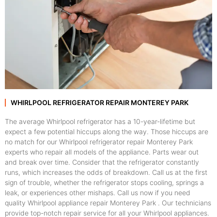
WHIRLPOOL REFRIGERATOR REPAIR MONTEREY PARK
The average Whirlpool refrigerator has a 10-year-lifetime but
expect a few potential hiccups along the way. Those hiccups are
no match for our Whirlpool refrigerator repair Monterey Park
experts who repair all models of the appliance. Parts wear out
and break over time. Consider that the refrigerator constantly
runs, which increases the odds of breakdown. Call us at the first
sign of trouble, whether the refrigerator stops cooling, springs a
leak, or experiences other mishaps. Call us now if you need
quality Whirlpool appliance repair Monterey Park . Our technicians
provide top-notch repair service for all your Whirlpool appliances.