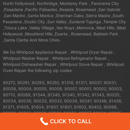
North Hollywood, Northridge, Monterey Park , Panorama City
,Pasadena ,Pacific Palisades ,Reseda ,Rosemead ,San Gabriel
,San Marino ,Santa Monica ,Sherman Oaks ,Sierra Madre ,South
Pasadena ,Studio City ,Sun Valley ,Sunland-Tujunga ,Temple City
,Toluca Lake ,Valley Village ,Van Nuys ,Monrovia ,West Hills ,West
Hollywood ,Woodland Hills ,Duarte , Rosemead, Baldwin Park
,Santa Clarita And More Cities .
We Do Whirlpool Appliance Repair , Whirlpool Dryer Repair ,
Whirlpool Washer Repair , Whirlpool Refrigerator Repair ,
Whirlpool Dishwasher Repair , Whirlpool Stove Repair , Whirlpool
Oven Repair the following zip codes:
90272, 90291, 90293, 90292, 91316, 91311, 90037, 90031,
90008, 90004, 90005, 90006, 90007, 90001, 90002, 90003,
90710, 90089, 91344, 91345, 91340, 91342, 91343, 90035,
90034, 90036, 90033, 90032, 90039, 90247, 90248, 91436,
91371, 91605, 91604, 91607, 91601, 91602, 90402, 90068,
90069, 90062, 90063, 90061, 90066, 90067, 90064, 90065,
91326, 91324, 91325, 90013, 90012, 90011, 90010, 90017,
CLICK TO CALL
90016, 90015, 90014, 90019, 90090, 90095, 90094, 91042,