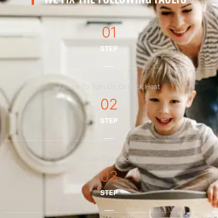
01
STEP
Failure To Turn On Or Lack Heat
02
STEP
Noisy Operations
03
STEP