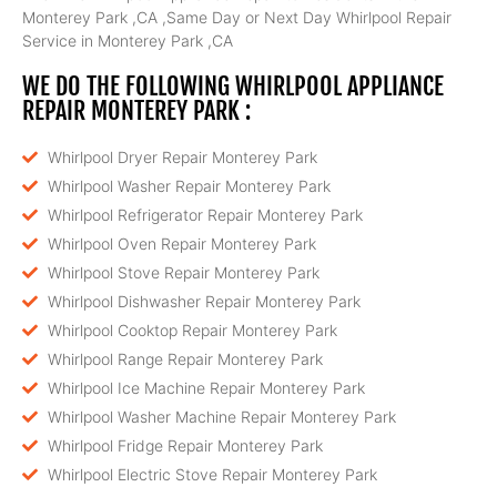
Monterey Park ,CA ,Same Day or Next Day Whirlpool Repair
Service in Monterey Park ,CA
WE DO THE FOLLOWING WHIRLPOOL APPLIANCE
REPAIR MONTEREY PARK :
Whirlpool Dryer Repair Monterey Park
Whirlpool Washer Repair Monterey Park
Whirlpool Refrigerator Repair Monterey Park
Whirlpool Oven Repair Monterey Park
Whirlpool Stove Repair Monterey Park
Whirlpool Dishwasher Repair Monterey Park
Whirlpool Cooktop Repair Monterey Park
Whirlpool Range Repair Monterey Park
Whirlpool Ice Machine Repair Monterey Park
Whirlpool Washer Machine Repair Monterey Park
Whirlpool Fridge Repair Monterey Park
Whirlpool Electric Stove Repair Monterey Park