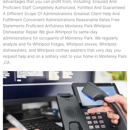
advantages that you can profit from, including: Ensured And
Proficient Staff Completely Authorized, Fortified And Guaranteed
A Different Scope Of Administrations Greatest Client Help And
Fulfillment Convenient Administrations Reasonable Rates Free
Statements Proficient Artfulness Monterey Park Whirlpool
Dishwasher Repair We give Whirlpool fix same-day
administrations for occupants of Monterey Park. We regularly
analyze and fix Whirlpool fridges, Whirlpool stoves, Whirlpool
dishwashers, and Whirlpool clothes washers that very day you
request help and on a solitary visit to your home in Monterey Park
,CA.