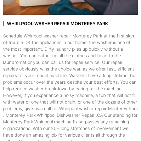
WHIRLPOOL WASHER REPAIR MONTEREY PARK
Schedule Whirlpool washer repair Monterey Park at the first sign
of trouble. Of the appliances in our home, the washer is one of
the most important. Dirty laundry piles up quickly without a
washer. You can gather up all the clothes and head to the
laundromat or you can call us for repair service. Our repair
service obviously wins the choice war, as we offer fast, efficient
repairs for your model machine. Washers have a long lifetime, but
problems occur over the years despite your best efforts. You can
help reduce washer breakdown by caring for the machine.
However, if you experience a noisy machine, a tub that will not fill
with water or one that will not drain, or one of the dozens of other
problems, give us a call for Whirlpool washer repair Monterey Park
. Monterey Park Whirlpool Dishwasher Repair ,CA Our standing for
Monterey Park Whirlpool machine fix surpasses any remaining
organizations. With our 20+ long stretches of involvement we
have done an amazing job for various clients all through the