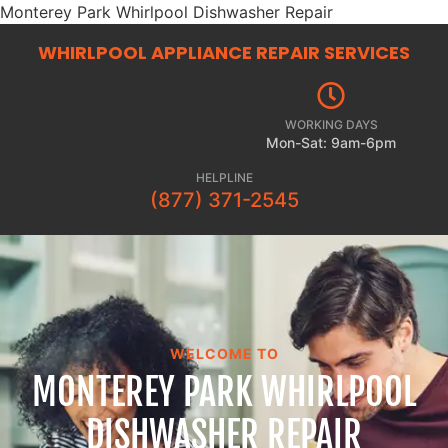
Monterey Park Whirlpool Dishwasher Repair
WHIRLPOOL APPLIANCE REPAIR
SERVICES
WORKING DAYS
Mon-Sat: 9am-6pm
HELPLINE
(877) 371-2545
WELCOME TO
MONTEREY PARK WHIRLPOOL
DISHWASHER REPAIR