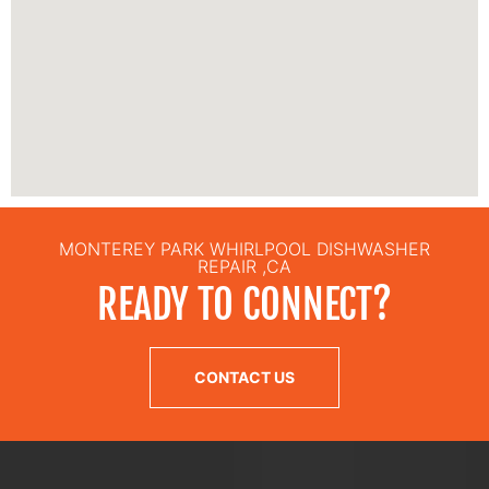
MONTEREY PARK WHIRLPOOL DISHWASHER
REPAIR ,CA
READY TO CONNECT?
CONTACT US