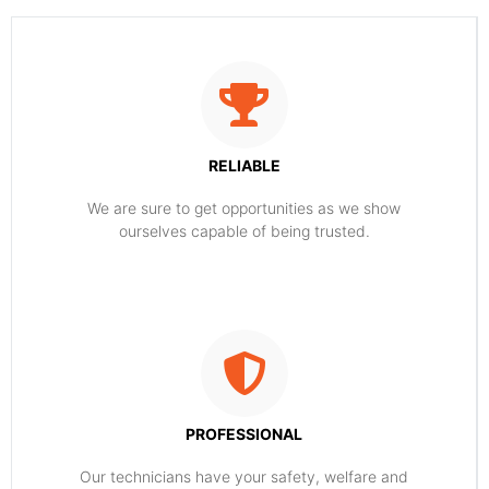
RELIABLE
​​We are sure to get opportunities as we show
ourselves capable of being trusted.
PROFESSIONAL
Our technicians have your safety, welfare and