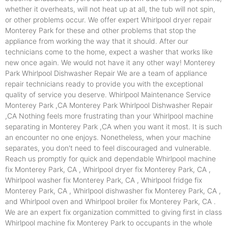
whether it overheats, will not heat up at all, the tub will not spin,
or other problems occur. We offer expert Whirlpool dryer repair
Monterey Park for these and other problems that stop the
appliance from working the way that it should. After our
technicians come to the home, expect a washer that works like
new once again. We would not have it any other way! Monterey
Park Whirlpool Dishwasher Repair We are a team of appliance
repair technicians ready to provide you with the exceptional
quality of service you deserve. Whirlpool Maintenance Service
Monterey Park ,CA Monterey Park Whirlpool Dishwasher Repair
,CA Nothing feels more frustrating than your Whirlpool machine
separating in Monterey Park ,CA when you want it most. It is such
an encounter no one enjoys. Nonetheless, when your machine
separates, you don't need to feel discouraged and vulnerable.
Reach us promptly for quick and dependable Whirlpool machine
fix Monterey Park, CA , Whirlpool dryer fix Monterey Park, CA ,
Whirlpool washer fix Monterey Park, CA , Whirlpool fridge fix
Monterey Park, CA , Whirlpool dishwasher fix Monterey Park, CA ,
and Whirlpool oven and Whirlpool broiler fix Monterey Park, CA .
We are an expert fix organization committed to giving first in class
Whirlpool machine fix Monterey Park to occupants in the whole