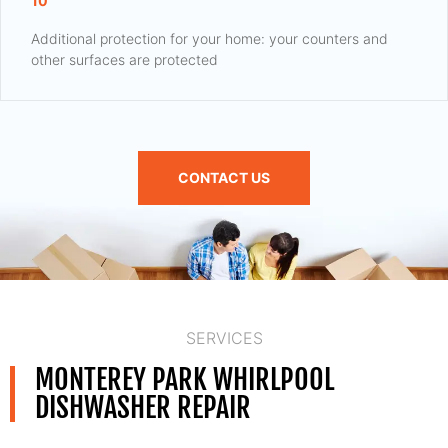
10
Additional protection for your home: your counters and
other surfaces are protected
CONTACT US
SERVICES
MONTEREY PARK WHIRLPOOL
DISHWASHER REPAIR