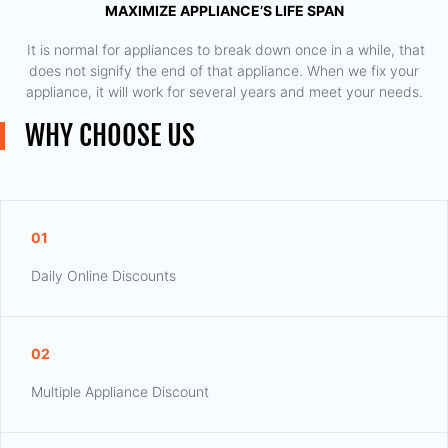
MAXIMIZE APPLIANCE’S LIFE SPAN
​ It is normal for appliances to break down once in a while, that
does not signify the end of that appliance. When we fix your
appliance, it will work for several years and meet your needs.
WHY CHOOSE US
01
Daily Online Discounts
02
Multiple Appliance Discount