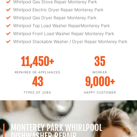
Whirlpool Gas Stove Repair Monterey Park
Whirlpool Electric Dryer Repair Monterey Park
Whirlpool Gas Dryer Repair Monterey Park
Whirlpool Top Load Washer RepairMonterey Park
Whirlpool Front Load Washer Repair Monterey Park
Whirlpool Stackable Washer / Dryer Repair Monterey Park
11,450
+
35
REPAIRED GE APPLIANCES
WORKER
43
9,000
+
TYPES OF JOBS
HAPPY CUSTOMER
OUR GOALS
MONTEREY PARK WHIRLPOOL
DISHWASHER REPAIR