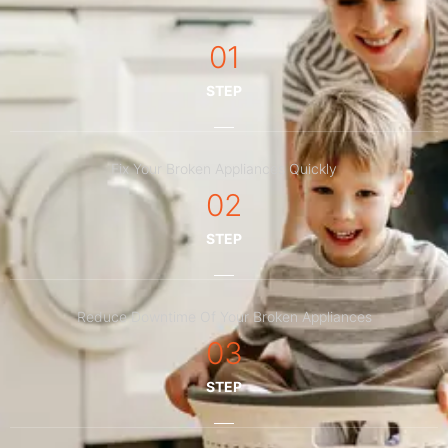
01
STEP
Fix Your Broken Appliances Quickly
02
STEP
Reduce Downtime Of Your Broken Appliances
03
STEP