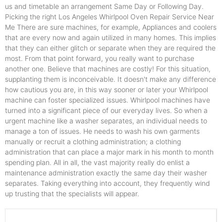
us and timetable an arrangement Same Day or Following Day.
Picking the right Los Angeles Whirlpool Oven Repair Service Near
Me There are sure machines, for example, Appliances and coolers
that are every now and again utilized in many homes. This implies
that they can either glitch or separate when they are required the
most. From that point forward, you really want to purchase
another one. Believe that machines are costly! For this situation,
supplanting them is inconceivable. It doesn't make any difference
how cautious you are, in this way sooner or later your Whirlpool
machine can foster specialized issues. Whirlpool machines have
turned into a significant piece of our everyday lives. So when a
urgent machine like a washer separates, an individual needs to
manage a ton of issues. He needs to wash his own garments
manually or recruit a clothing administration; a clothing
administration that can place a major mark in his month to month
spending plan. All in all, the vast majority really do enlist a
maintenance administration exactly the same day their washer
separates. Taking everything into account, they frequently wind
up trusting that the specialists will appear.