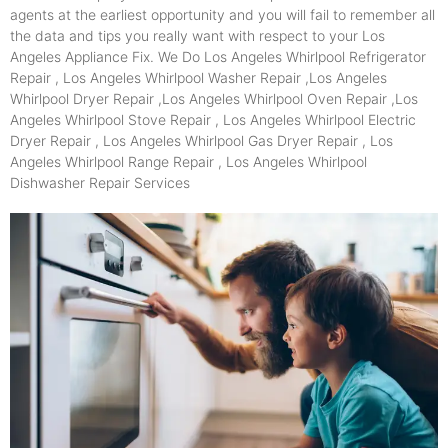
agents at the earliest opportunity and you will fail to remember all
the data and tips you really want with respect to your Los
Angeles Appliance Fix. We Do Los Angeles Whirlpool Refrigerator
Repair , Los Angeles Whirlpool Washer Repair ,Los Angeles
Whirlpool Dryer Repair ,Los Angeles Whirlpool Oven Repair ,Los
Angeles Whirlpool Stove Repair , Los Angeles Whirlpool Electric
Dryer Repair , Los Angeles Whirlpool Gas Dryer Repair , Los
Angeles Whirlpool Range Repair , Los Angeles Whirlpool
Dishwasher Repair Services