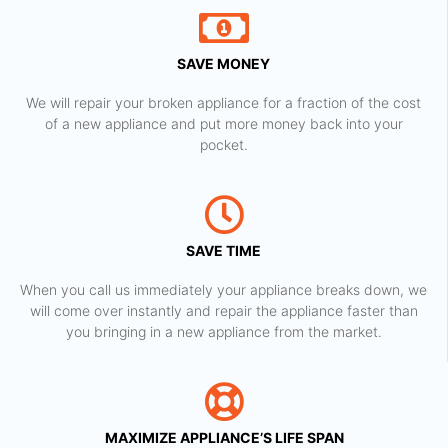
SAVE MONEY
We will repair your broken appliance for a fraction of the cost
of a new appliance and put more money back into your
pocket.
SAVE TIME
When you call us immediately your appliance breaks down, we
will come over instantly and repair the appliance faster than
you bringing in a new appliance from the market.
MAXIMIZE APPLIANCE’S LIFE SPAN