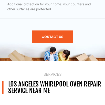
Additional protection for your home: your counters and
other surfaces are protected
CONTACT US
SERVICES
LOS ANGELES WHIRLPOOL OVEN REPAIR
SERVICE NEAR ME