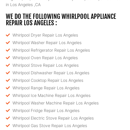
in Los Angeles ,CA
WE DO THE FOLLOWING WHIRLPOOL APPLIANCE
REPAIR LOS ANGELES :
Whirlpool Dryer Repair Los Angeles
Whirlpool Washer Repair Los Angeles
Whirlpool Refrigerator Repair Los Angeles
Whirlpool Oven Repair Los Angeles
Whirlpool Stove Repair Los Angeles
Whirlpool Dishwasher Repair Los Angeles
Whirlpool Cooktop Repair Los Angeles
Whirlpool Range Repair Los Angeles
Whirlpool Ice Machine Repair Los Angeles
Whirlpool Washer Machine Repair Los Angeles
Whirlpool Fridge Repair Los Angeles
Whirlpool Electric Stove Repair Los Angeles
Whirlpool Gas Stove Repair Los Angeles