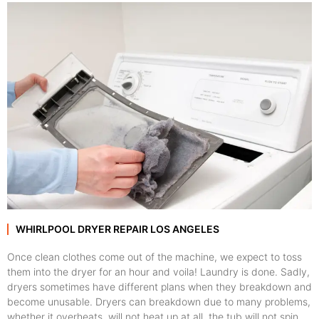
WHIRLPOOL DRYER REPAIR LOS ANGELES
Once clean clothes come out of the machine, we expect to toss
them into the dryer for an hour and voila! Laundry is done. Sadly,
dryers sometimes have different plans when they breakdown and
become unusable. Dryers can breakdown due to many problems,
whether it overheats, will not heat up at all, the tub will not spin,