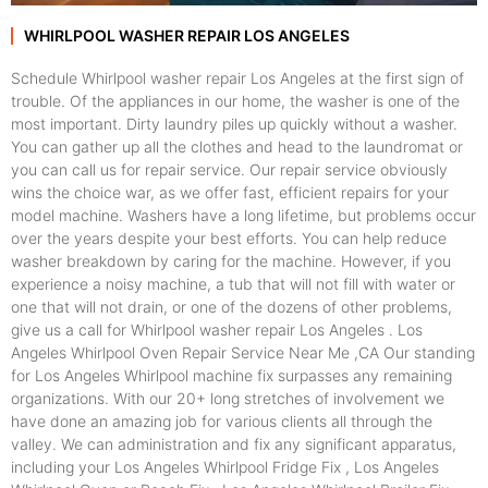
WHIRLPOOL WASHER REPAIR LOS ANGELES
Schedule Whirlpool washer repair Los Angeles at the first sign of
trouble. Of the appliances in our home, the washer is one of the
most important. Dirty laundry piles up quickly without a washer.
You can gather up all the clothes and head to the laundromat or
you can call us for repair service. Our repair service obviously
wins the choice war, as we offer fast, efficient repairs for your
model machine. Washers have a long lifetime, but problems occur
over the years despite your best efforts. You can help reduce
washer breakdown by caring for the machine. However, if you
experience a noisy machine, a tub that will not fill with water or
one that will not drain, or one of the dozens of other problems,
give us a call for Whirlpool washer repair Los Angeles . Los
Angeles Whirlpool Oven Repair Service Near Me ,CA Our standing
for Los Angeles Whirlpool machine fix surpasses any remaining
organizations. With our 20+ long stretches of involvement we
have done an amazing job for various clients all through the
valley. We can administration and fix any significant apparatus,
including your Los Angeles Whirlpool Fridge Fix , Los Angeles