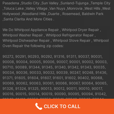
Pasadena ,Studio City ,Sun Valley ,Sunland-Tujunga ,Temple City
,Toluca Lake ,Valley Village ,Van Nuys ,Monrovia ,West Hills ,West
Hollywood ,Woodland Hills ,Duarte , Rosemead, Baldwin Park
,Santa Clarita And More Cities .
We Do Whirlpool Appliance Repair , Whirlpool Dryer Repair ,
Whirlpool Washer Repair , Whirlpool Refrigerator Repair ,
Whirlpool Dishwasher Repair , Whirlpool Stove Repair , Whirlpool
Oven Repair the following zip codes:
90272, 90291, 90293, 90292, 91316, 91311, 90037, 90031,
90008, 90004, 90005, 90006, 90007, 90001, 90002, 90003,
90710, 90089, 91344, 91345, 91340, 91342, 91343, 90035,
90034, 90036, 90033, 90032, 90039, 90247, 90248, 91436,
91371, 91605, 91604, 91607, 91601, 91602, 90402, 90068,
90069, 90062, 90063, 90061, 90066, 90067, 90064, 90065,
91326, 91324, 91325, 90013, 90012, 90011, 90010, 90017,
90016, 90015, 90014, 90019, 90090, 90095, 90094, 91042,
91040, 91411, 91352, 91356, 90041, 90042, 90043, 90044,
90045, 90046, 90047, 90048, 90049, 90018, 91423, 90210,
CLICK TO CALL
91303, 91304, 91306, 91307, 90079, 90071, 90077, 90059,