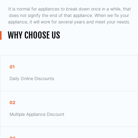
​ It is normal for appliances to break down once in a while, that
does not signify the end of that appliance. When we fix your
appliance, it will work for several years and meet your needs.
WHY CHOOSE US
01
Daily Online Discounts
02
Multiple Appliance Discount