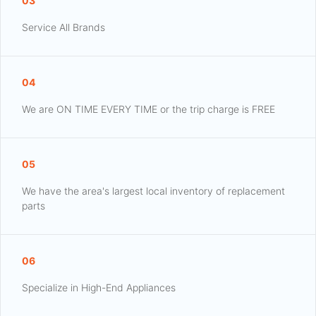
03
Service All Brands
04
We are ON TIME EVERY TIME or the trip charge is FREE
05
We have the area's largest local inventory of replacement
parts
06
Specialize in High-End Appliances