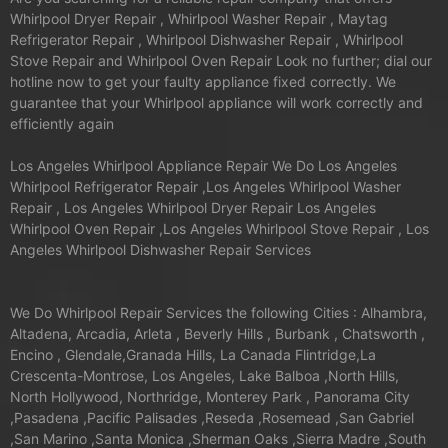
Whirlpool Dryer Repair , Whirlpool Washer Repair , Maytag
Refrigerator Repair , Whirlpool Dishwasher Repair , Whirlpool
Stove Repair and Whirlpool Oven Repair Look no further; dial our
hotline now to get your faulty appliance fixed correctly. We
guarantee that your Whirlpool appliance will work correctly and
efficiently again
Los Angeles Whirlpool Appliance Repair We Do Los Angeles
Whirlpool Refrigerator Repair ,Los Angeles Whirlpool Washer
Repair , Los Angeles Whirlpool Dryer Repair Los Angeles
Whirlpool Oven Repair ,Los Angeles Whirlpool Stove Repair , Los
Angeles Whirlpool Dishwasher Repair Services
We Do Whirlpool Repair Services the following Cities : Alhambra,
Altadena, Arcadia, Arleta , Beverly Hills , Burbank , Chatsworth ,
Encino , Glendale,Granada Hills, La Canada Flintridge,La
Crescenta-Montrose, Los Angeles, Lake Balboa ,North Hills,
North Hollywood, Northridge, Monterey Park , Panorama City
,Pasadena ,Pacific Palisades ,Reseda ,Rosemead ,San Gabriel
,San Marino ,Santa Monica ,Sherman Oaks ,Sierra Madre ,South