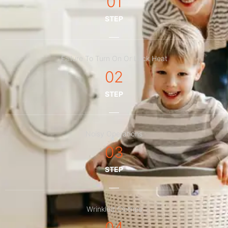
01
STEP
Failure To Turn On Or Lack Heat
02
STEP
Noisy Operations
03
STEP
Wrinkled Clothes
04