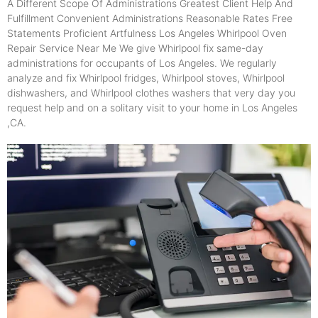
A Different Scope Of Administrations Greatest Client Help And
Fulfillment Convenient Administrations Reasonable Rates Free
Statements Proficient Artfulness Los Angeles Whirlpool Oven
Repair Service Near Me We give Whirlpool fix same-day
administrations for occupants of Los Angeles. We regularly
analyze and fix Whirlpool fridges, Whirlpool stoves, Whirlpool
dishwashers, and Whirlpool clothes washers that very day you
request help and on a solitary visit to your home in Los Angeles
,CA.