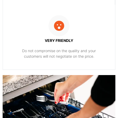
VERY FRIENDLY
​Do not compromise on the quality and your
customers will not negotiate on the price.