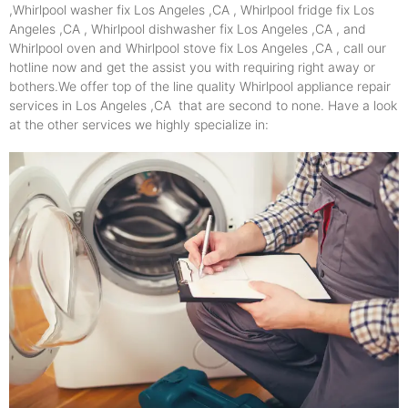
,Whirlpool washer fix Los Angeles ,CA , Whirlpool fridge fix Los
Angeles ,CA , Whirlpool dishwasher fix Los Angeles ,CA , and
Whirlpool oven and Whirlpool stove fix Los Angeles ,CA , call our
hotline now and get the assist you with requiring right away or
bothers.We offer top of the line quality Whirlpool appliance repair
services in Los Angeles ,CA that are second to none. Have a look
at the other services we highly specialize in: