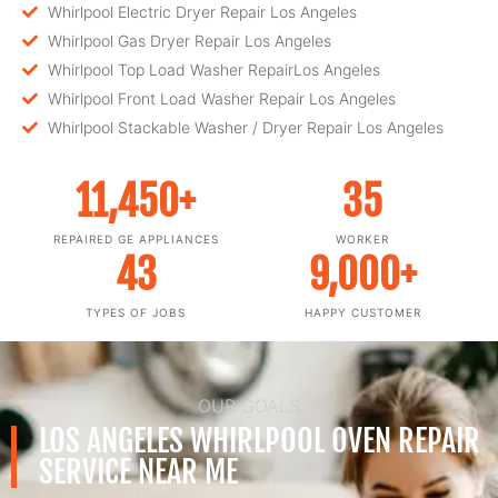
Whirlpool Electric Dryer Repair Los Angeles
Whirlpool Gas Dryer Repair Los Angeles
Whirlpool Top Load Washer RepairLos Angeles
Whirlpool Front Load Washer Repair Los Angeles
Whirlpool Stackable Washer / Dryer Repair Los Angeles
11,450
+
35
REPAIRED GE APPLIANCES
WORKER
43
9,000
+
TYPES OF JOBS
HAPPY CUSTOMER
OUR GOALS
LOS ANGELES WHIRLPOOL OVEN REPAIR
SERVICE NEAR ME