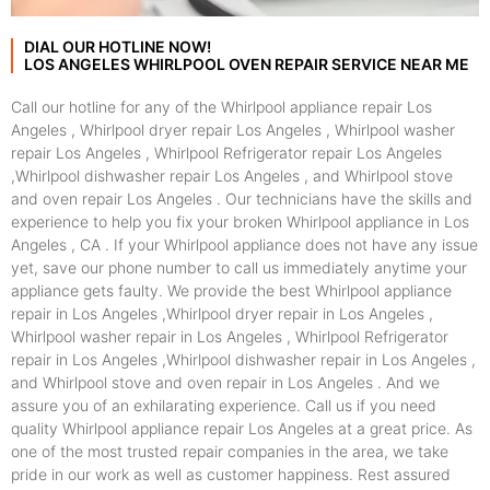
DIAL OUR HOTLINE NOW!
LOS ANGELES WHIRLPOOL OVEN REPAIR SERVICE NEAR ME
Call our hotline for any of the Whirlpool appliance repair Los
Angeles , Whirlpool dryer repair Los Angeles , Whirlpool washer
repair Los Angeles , Whirlpool Refrigerator repair Los Angeles
,Whirlpool dishwasher repair Los Angeles , and Whirlpool stove
and oven repair Los Angeles . Our technicians have the skills and
experience to help you fix your broken Whirlpool appliance in Los
Angeles , CA . If your Whirlpool appliance does not have any issue
yet, save our phone number to call us immediately anytime your
appliance gets faulty. We provide the best Whirlpool appliance
repair in Los Angeles ,Whirlpool dryer repair in Los Angeles ,
Whirlpool washer repair in Los Angeles , Whirlpool Refrigerator
repair in Los Angeles ,Whirlpool dishwasher repair in Los Angeles ,
and Whirlpool stove and oven repair in Los Angeles . And we
assure you of an exhilarating experience. Call us if you need
quality Whirlpool appliance repair Los Angeles at a great price. As
one of the most trusted repair companies in the area, we take
pride in our work as well as customer happiness. Rest assured