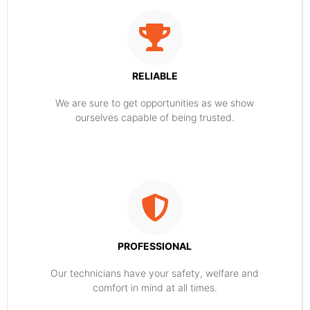
RELIABLE
​​We are sure to get opportunities as we show
ourselves capable of being trusted.
PROFESSIONAL
Our technicians have your safety, welfare and
comfort ​in mind at all times.