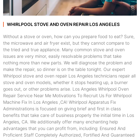
WHIRLPOOL STOVE AND OVEN REPAIR LOS ANGELES
Without a stove or oven, how can you prepare food to eat? Sure,
the microwave and air fryer exist, but they cannot compare to
the tried and true appliance. Many common stove and oven
issues are very minor, easily resolvable problems that take
nothing more than new parts. We will diagnose the problem and
make the repair, so dinner is on the table tonight. Our expert
Whirlpool stove and oven repair Los Angeles technicians repair all
stove and oven models, whether it stops heating up, a burner
goes out, or other problems arise. Los Angeles Whirlpool Oven
Repair Service Near Me Motivations To Recruit Us For Whirlpool
Machine Fix In Los Angeles ,CA! Whirlpool Apparatus Fix
Administrations is focused on giving brief and first in class
benefits that take care of business properly the initial time in Los
Angeles, CA. We additionally offer many enchanting help
advantages that you can profit from, including: Ensured And
Proficient Staff Completely Authorized, Fortified And Guaranteed