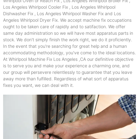
Whirlpool Oven or Reach Fix , Los Angeles Whirlpool Broiler Fix ,
Los Angeles Whirlpool Cooler Fix , Los Angeles Whirlpool
Dishwasher Fix , Los Angeles Whirlpool Washer Fix and Los
Angeles Whirlpool Dryer Fix. We accept machine fix occupations
ought to be taken care of rapidly and to satifaction. We offer
same day administration so we will have most apparatus parts in
stock. We don't simply finish the work right, we do it proficiently.
In the event that you're searching for great help and a human
accommodating methodology, you've come to the ideal locations.
At Whirlpool Machine Fix Los Angeles ,CA our definitive objective
is to serve you and make your experience a charming one, and
our group will persevere relentlessly to guarantee that you leave
away more than fulfilled. Regardless of what sort of apparatus
fixes you want, we can deal with it.