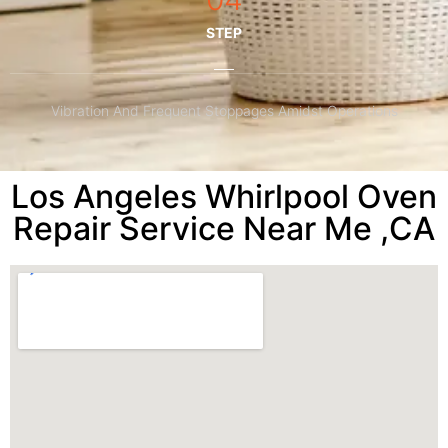
STEP
Vibration And Frequent Stoppages Amidst Operations
Los Angeles Whirlpool Oven
Repair Service Near Me ,CA