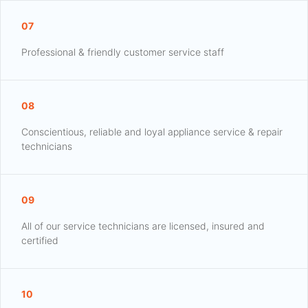
07
Professional & friendly customer service staff
08
Conscientious, reliable and loyal appliance service & repair
technicians
09
All of our service technicians are licensed, insured and
certified
10