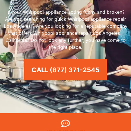
Is your Whirlpool appliance acting funny and broken?
Are you searching for quick Whirlpool appliance repair
Los Angeles ? Are you looking for a reputable company
that offers Whirlpool appliance repair Los Angeles ,
California? Do not look any further; you have come to
the right place.
CALL (877) 371-2545