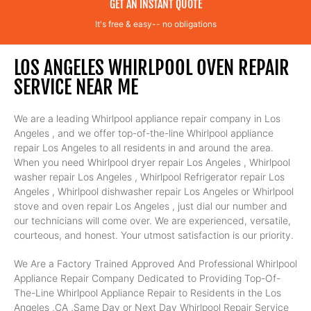
GET AN INSTANT QUOTE
It's free & easy-- no obligations
LOS ANGELES WHIRLPOOL OVEN REPAIR
SERVICE NEAR ME
We are a leading Whirlpool appliance repair company in Los
Angeles , and we offer top-of-the-line Whirlpool appliance
repair Los Angeles to all residents in and around the area.
When you need Whirlpool dryer repair Los Angeles , Whirlpool
washer repair Los Angeles , Whirlpool Refrigerator repair Los
Angeles , Whirlpool dishwasher repair Los Angeles or Whirlpool
stove and oven repair Los Angeles , just dial our number and
our technicians will come over. We are experienced, versatile,
courteous, and honest. Your utmost satisfaction is our priority.
We Are a Factory Trained Approved And Professional Whirlpool
Appliance Repair Company Dedicated to Providing Top-Of-
The-Line Whirlpool Appliance Repair to Residents in the Los
Angeles ,CA ,Same Day or Next Day Whirlpool Repair Service