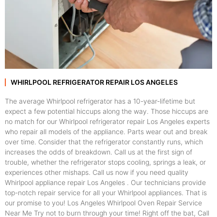
WHIRLPOOL REFRIGERATOR REPAIR LOS ANGELES
The average Whirlpool refrigerator has a 10-year-lifetime but
expect a few potential hiccups along the way. Those hiccups are
no match for our Whirlpool refrigerator repair Los Angeles experts
who repair all models of the appliance. Parts wear out and break
over time. Consider that the refrigerator constantly runs, which
increases the odds of breakdown. Call us at the first sign of
trouble, whether the refrigerator stops cooling, springs a leak, or
experiences other mishaps. Call us now if you need quality
Whirlpool appliance repair Los Angeles . Our technicians provide
top-notch repair service for all your Whirlpool appliances. That is
our promise to you! Los Angeles Whirlpool Oven Repair Service
Near Me Try not to burn through your time! Right off the bat, Call