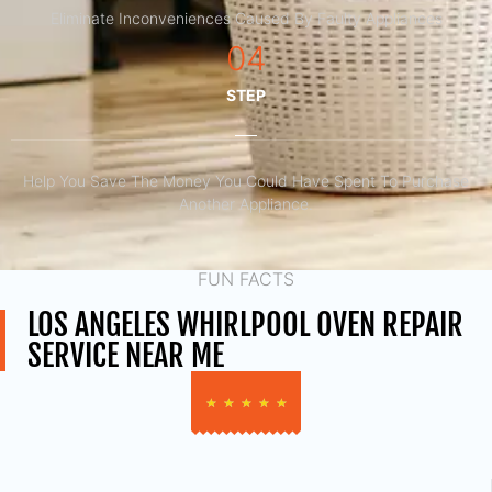
Eliminate Inconveniences Caused By Faulty Appliances
04
STEP
Help You Save The Money You Could Have Spent To Purchase
Another Appliance.​
FUN FACTS
LOS ANGELES WHIRLPOOL OVEN REPAIR
SERVICE NEAR ME
★
★
★
★
★