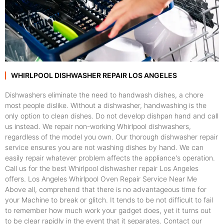
WHIRLPOOL DISHWASHER REPAIR LOS ANGELES
Dishwashers eliminate the need to handwash dishes, a chore
most people dislike. Without a dishwasher, handwashing is the
only option to clean dishes. Do not develop dishpan hand and call
us instead. We repair non-working Whirlpool dishwashers,
regardless of the model you own. Our thorough dishwasher repair
service ensures you are not washing dishes by hand. We can
easily repair whatever problem affects the appliance's operation.
Call us for the best Whirlpool dishwasher repair Los Angeles
offers. Los Angeles Whirlpool Oven Repair Service Near Me
Above all, comprehend that there is no advantageous time for
your Machine to break or glitch. It tends to be not difficult to fail
to remember how much work your gadget does, yet it turns out
to be clear rapidly in the event that it separates. Contact our