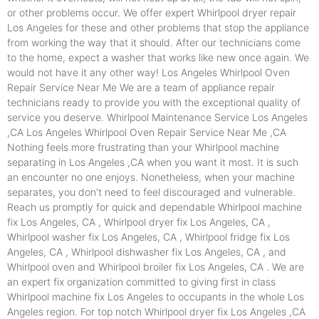
or other problems occur. We offer expert Whirlpool dryer repair
Los Angeles for these and other problems that stop the appliance
from working the way that it should. After our technicians come
to the home, expect a washer that works like new once again. We
would not have it any other way! Los Angeles Whirlpool Oven
Repair Service Near Me We are a team of appliance repair
technicians ready to provide you with the exceptional quality of
service you deserve. Whirlpool Maintenance Service Los Angeles
,CA Los Angeles Whirlpool Oven Repair Service Near Me ,CA
Nothing feels more frustrating than your Whirlpool machine
separating in Los Angeles ,CA when you want it most. It is such
an encounter no one enjoys. Nonetheless, when your machine
separates, you don't need to feel discouraged and vulnerable.
Reach us promptly for quick and dependable Whirlpool machine
fix Los Angeles, CA , Whirlpool dryer fix Los Angeles, CA ,
Whirlpool washer fix Los Angeles, CA , Whirlpool fridge fix Los
Angeles, CA , Whirlpool dishwasher fix Los Angeles, CA , and
Whirlpool oven and Whirlpool broiler fix Los Angeles, CA . We are
an expert fix organization committed to giving first in class
Whirlpool machine fix Los Angeles to occupants in the whole Los
Angeles region. For top notch Whirlpool dryer fix Los Angeles ,CA