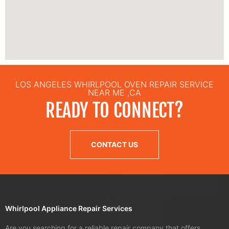
LOS ANGELES WHIRLPOOL OVEN REPAIR SERVICE
NEAR ME ,CA
READY TO CONNECT?
CONTACT US
Whirlpool Appliance Repair Services
Are you searching for a reliable repair company that offers