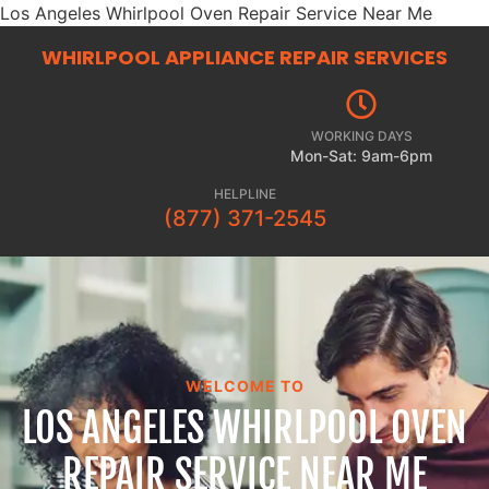
Los Angeles Whirlpool Oven Repair Service Near Me
WHIRLPOOL APPLIANCE REPAIR
SERVICES
WORKING DAYS
Mon-Sat: 9am-6pm
HELPLINE
(877) 371-2545
WELCOME TO
LOS ANGELES WHIRLPOOL OVEN
REPAIR SERVICE NEAR ME