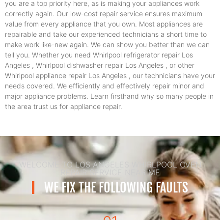
you are a top priority here, as is making your appliances work
correctly again. Our low-cost repair service ensures maximum
value from every appliance that you own. Most appliances are
repairable and take our experienced technicians a short time to
make work like-new again. We can show you better than we can
tell you. Whether you need Whirlpool refrigerator repair Los
Angeles , Whirlpool dishwasher repair Los Angeles , or other
Whirlpool appliance repair Los Angeles , our technicians have your
needs covered. We efficiently and effectively repair minor and
major appliance problems. Learn firsthand why so many people in
the area trust us for appliance repair.
WELCOME TO LOS ANGELES WHIRLPOOL OVEN
REPAIR SERVICE NEAR ME
WE FIX THE FOLLOWING FAULTS