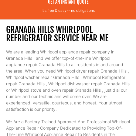
GET AN INSTANT QUOTE
It's free & easy-- no obligations
GRANADA HILLS WHIRLPOOL
REFRIGERATOR SERVICE NEAR ME
We are a leading Whirlpool appliance repair company in
Granada Hills , and we offer top-of-the-line Whirlpool
appliance repair Granada Hills to all residents in and around
the area. When you need Whirlpool dryer repair Granada Hills ,
Whirlpool washer repair Granada Hills , Whirlpool Refrigerator
repair Granada Hills , Whirlpool dishwasher repair Granada Hills
or Whirlpool stove and oven repair Granada Hills , just dial our
number and our technicians will come over. We are
experienced, versatile, courteous, and honest. Your utmost
satisfaction is our priority.
We Are a Factory Trained Approved And Professional Whirlpool
Appliance Repair Company Dedicated to Providing Top-Of-
The-Line Whirlpool Appliance Repair to Residents in the