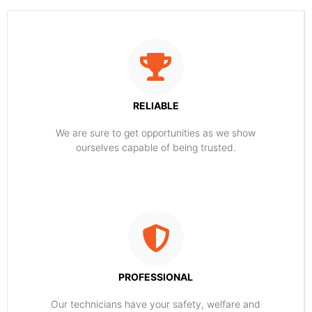
RELIABLE
​​We are sure to get opportunities as we show
ourselves capable of being trusted.
PROFESSIONAL
Our technicians have your safety, welfare and