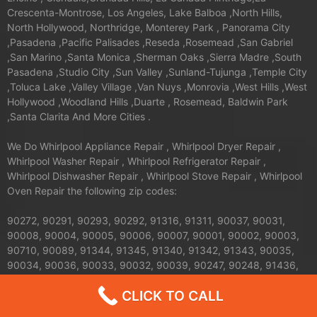
Crescenta-Montrose, Los Angeles, Lake Balboa ,North Hills,
North Hollywood, Northridge, Monterey Park , Panorama City
,Pasadena ,Pacific Palisades ,Reseda ,Rosemead ,San Gabriel
,San Marino ,Santa Monica ,Sherman Oaks ,Sierra Madre ,South
Pasadena ,Studio City ,Sun Valley ,Sunland-Tujunga ,Temple City
,Toluca Lake ,Valley Village ,Van Nuys ,Monrovia ,West Hills ,West
Hollywood ,Woodland Hills ,Duarte , Rosemead, Baldwin Park
,Santa Clarita And More Cities .
We Do Whirlpool Appliance Repair , Whirlpool Dryer Repair ,
Whirlpool Washer Repair , Whirlpool Refrigerator Repair ,
Whirlpool Dishwasher Repair , Whirlpool Stove Repair , Whirlpool
Oven Repair the following zip codes:
90272, 90291, 90293, 90292, 91316, 91311, 90037, 90031,
90008, 90004, 90005, 90006, 90007, 90001, 90002, 90003,
90710, 90089, 91344, 91345, 91340, 91342, 91343, 90035,
90034, 90036, 90033, 90032, 90039, 90247, 90248, 91436,
91371, 91605, 91604, 91607, 91601, 91602, 90402, 90068,
CLICK TO CALL
90069, 90062, 90063, 90061, 90066, 90067, 90064, 90065,
91326, 91324, 91325, 90013, 90012, 90011, 90010, 90017,