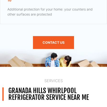
10
Additional protection for your home: your counters and
other surfaces are protected
CONTACT US
SERVICES
GRANADA HILLS WHIRLPOOL
REFRIGERATOR SERVICE NEAR ME