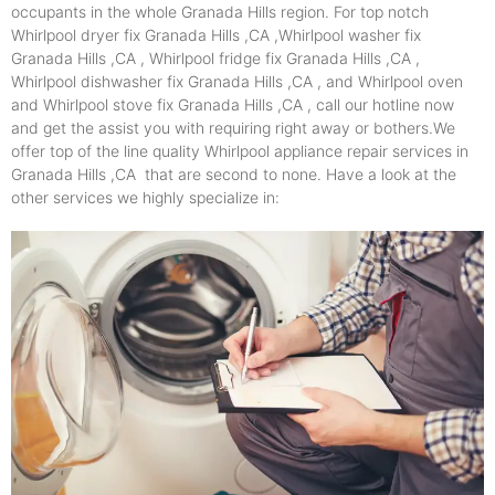
occupants in the whole Granada Hills region. For top notch
Whirlpool dryer fix Granada Hills ,CA ,Whirlpool washer fix
Granada Hills ,CA , Whirlpool fridge fix Granada Hills ,CA ,
Whirlpool dishwasher fix Granada Hills ,CA , and Whirlpool oven
and Whirlpool stove fix Granada Hills ,CA , call our hotline now
and get the assist you with requiring right away or bothers.We
offer top of the line quality Whirlpool appliance repair services in
Granada Hills ,CA that are second to none. Have a look at the
other services we highly specialize in: