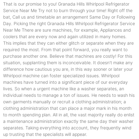
That is our promise to you! Granada Hills Whirlpool Refrigerator
Service Near Me Try not to burn through your time! Right off the
bat, Call us and timetable an arrangement Same Day or Following
Day. Picking the right Granada Hills Whirlpool Refrigerator Service
Near Me There are sure machines, for example, Appliances and
coolers that are every now and again utilized in many homes.
This implies that they can either glitch or separate when they are
required the most. From that point forward, you really want to
purchase another one. Believe that machines are costly! For this
situation, supplanting them is inconceivable. It doesn't make any
difference how cautious you are, in this way sooner or later your
Whirlpool machine can foster specialized issues. Whirlpool
machines have turned into a significant piece of our everyday
lives. So when a urgent machine like a washer separates, an
individual needs to manage a ton of issues. He needs to wash his
own garments manually or recruit a clothing administration; a
clothing administration that can place a major mark in his month
to month spending plan. All in all, the vast majority really do enlist
a maintenance administration exactly the same day their washer
separates. Taking everything into account, they frequently wind
up trusting that the specialists will appear.