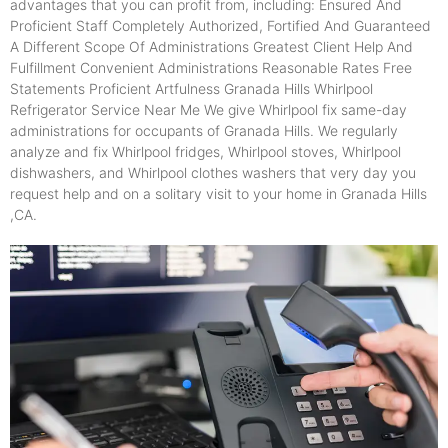
advantages that you can profit from, including: Ensured And
Proficient Staff Completely Authorized, Fortified And Guaranteed
A Different Scope Of Administrations Greatest Client Help And
Fulfillment Convenient Administrations Reasonable Rates Free
Statements Proficient Artfulness Granada Hills Whirlpool
Refrigerator Service Near Me We give Whirlpool fix same-day
administrations for occupants of Granada Hills. We regularly
analyze and fix Whirlpool fridges, Whirlpool stoves, Whirlpool
dishwashers, and Whirlpool clothes washers that very day you
request help and on a solitary visit to your home in Granada Hills
,CA.