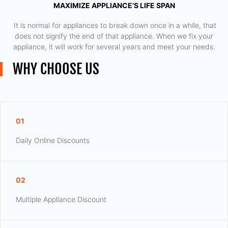
MAXIMIZE APPLIANCE’S LIFE SPAN
​ It is normal for appliances to break down once in a while, that
does not signify the end of that appliance. When we fix your
appliance, it will work for several years and meet your needs.
WHY CHOOSE US
01
Daily Online Discounts
02
Multiple Appliance Discount