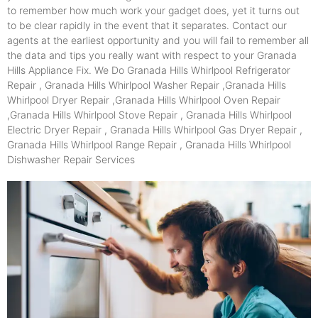
to remember how much work your gadget does, yet it turns out
to be clear rapidly in the event that it separates. Contact our
agents at the earliest opportunity and you will fail to remember all
the data and tips you really want with respect to your Granada
Hills Appliance Fix. We Do Granada Hills Whirlpool Refrigerator
Repair , Granada Hills Whirlpool Washer Repair ,Granada Hills
Whirlpool Dryer Repair ,Granada Hills Whirlpool Oven Repair
,Granada Hills Whirlpool Stove Repair , Granada Hills Whirlpool
Electric Dryer Repair , Granada Hills Whirlpool Gas Dryer Repair ,
Granada Hills Whirlpool Range Repair , Granada Hills Whirlpool
Dishwasher Repair Services