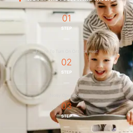
01
STEP
Failure To Turn On Or Lack Heat
02
STEP
Noisy Operations
03
STEP