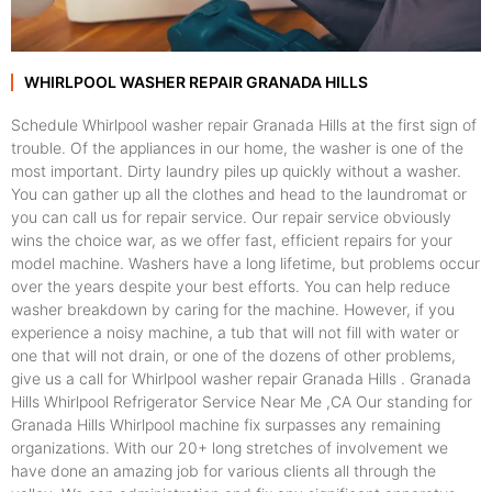
WHIRLPOOL WASHER REPAIR GRANADA HILLS
Schedule Whirlpool washer repair Granada Hills at the first sign of
trouble. Of the appliances in our home, the washer is one of the
most important. Dirty laundry piles up quickly without a washer.
You can gather up all the clothes and head to the laundromat or
you can call us for repair service. Our repair service obviously
wins the choice war, as we offer fast, efficient repairs for your
model machine. Washers have a long lifetime, but problems occur
over the years despite your best efforts. You can help reduce
washer breakdown by caring for the machine. However, if you
experience a noisy machine, a tub that will not fill with water or
one that will not drain, or one of the dozens of other problems,
give us a call for Whirlpool washer repair Granada Hills . Granada
Hills Whirlpool Refrigerator Service Near Me ,CA Our standing for
Granada Hills Whirlpool machine fix surpasses any remaining
organizations. With our 20+ long stretches of involvement we
have done an amazing job for various clients all through the