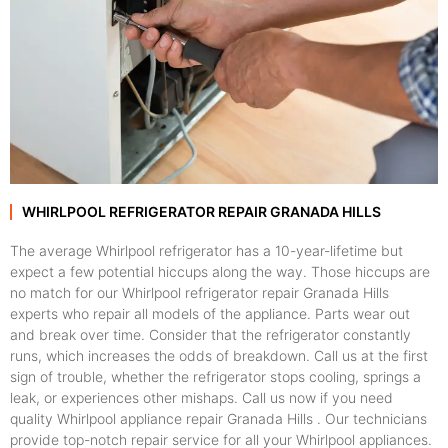
WHIRLPOOL REFRIGERATOR REPAIR GRANADA HILLS
The average Whirlpool refrigerator has a 10-year-lifetime but
expect a few potential hiccups along the way. Those hiccups are
no match for our Whirlpool refrigerator repair Granada Hills
experts who repair all models of the appliance. Parts wear out
and break over time. Consider that the refrigerator constantly
runs, which increases the odds of breakdown. Call us at the first
sign of trouble, whether the refrigerator stops cooling, springs a
leak, or experiences other mishaps. Call us now if you need
quality Whirlpool appliance repair Granada Hills . Our technicians
provide top-notch repair service for all your Whirlpool appliances.