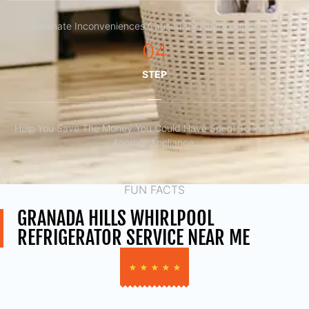
Eliminate Inconveniences Caused By Faulty Appliances
04
STEP
Help You Save The Money You Could Have Spent To Purchase
Another Appliance.​
FUN FACTS
GRANADA HILLS WHIRLPOOL
REFRIGERATOR SERVICE NEAR ME
★
★
★
★
★