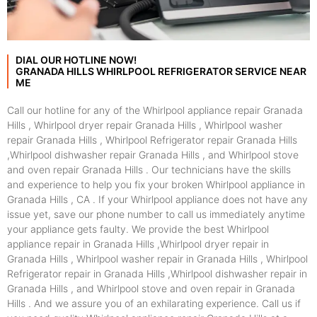
DIAL OUR HOTLINE NOW!
GRANADA HILLS WHIRLPOOL REFRIGERATOR SERVICE NEAR
ME
Call our hotline for any of the Whirlpool appliance repair Granada
Hills , Whirlpool dryer repair Granada Hills , Whirlpool washer
repair Granada Hills , Whirlpool Refrigerator repair Granada Hills
,Whirlpool dishwasher repair Granada Hills , and Whirlpool stove
and oven repair Granada Hills . Our technicians have the skills
and experience to help you fix your broken Whirlpool appliance in
Granada Hills , CA . If your Whirlpool appliance does not have any
issue yet, save our phone number to call us immediately anytime
your appliance gets faulty. We provide the best Whirlpool
appliance repair in Granada Hills ,Whirlpool dryer repair in
Granada Hills , Whirlpool washer repair in Granada Hills , Whirlpool
Refrigerator repair in Granada Hills ,Whirlpool dishwasher repair in
Granada Hills , and Whirlpool stove and oven repair in Granada
Hills . And we assure you of an exhilarating experience. Call us if