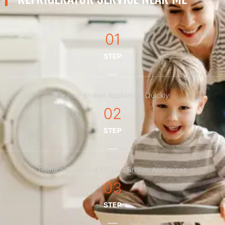
01
STEP
Fix Your Broken Appliances Quickly
02
STEP
Reduce Downtime Of Your Broken Appliances
03
STEP