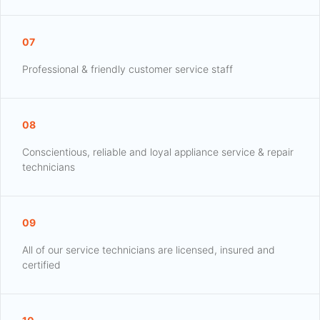
07
Professional & friendly customer service staff
08
Conscientious, reliable and loyal appliance service & repair
technicians
09
All of our service technicians are licensed, insured and
certified