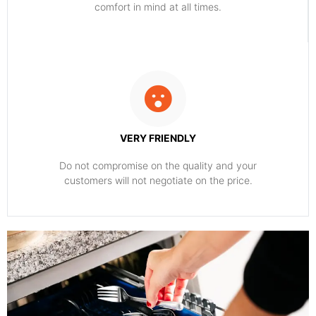
comfort ​in mind at all times.
VERY FRIENDLY
​Do not compromise on the quality and your
customers will not negotiate on the price.