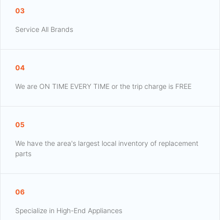
03
Service All Brands
04
We are ON TIME EVERY TIME or the trip charge is FREE
05
We have the area's largest local inventory of replacement
parts
06
Specialize in High-End Appliances