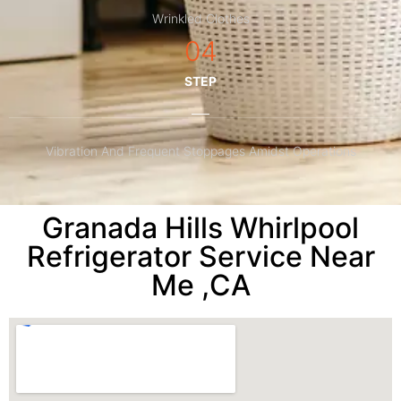
Wrinkled Clothes
04
STEP
Vibration And Frequent Stoppages Amidst Operations
Granada Hills Whirlpool
Refrigerator Service Near
Me ,CA