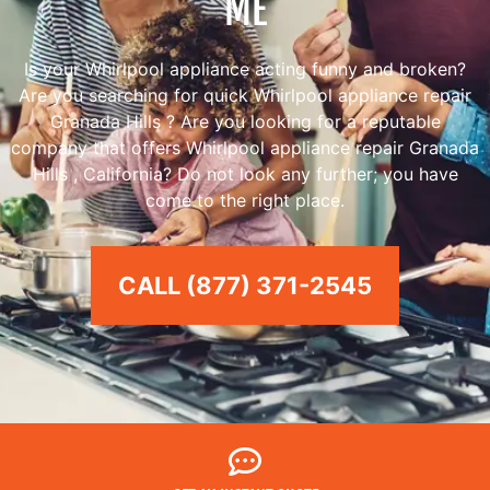
ME
Is your Whirlpool appliance acting funny and broken?
Are you searching for quick Whirlpool appliance repair
Granada Hills ? Are you looking for a reputable
company that offers Whirlpool appliance repair Granada
Hills , California? Do not look any further; you have
come to the right place.
CALL (877) 371-2545