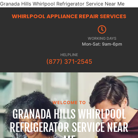
Granada Hills Whirlpool Refrigerator Service Near Me
WHIRLPOOL APPLIANCE REPAIR
SERVICES
WORKING DAYS
Mon-Sat: 9am-6pm
HELPLINE
(877) 371-2545
WELCOME TO
GRANADA HILLS WHIRLPOOL
REFRIGERATOR SERVICE NEAR