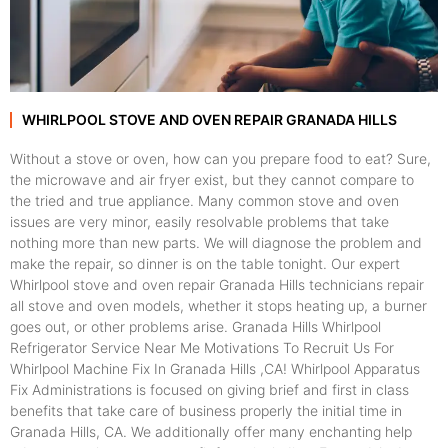
WHIRLPOOL STOVE AND OVEN REPAIR GRANADA HILLS
Without a stove or oven, how can you prepare food to eat? Sure,
the microwave and air fryer exist, but they cannot compare to
the tried and true appliance. Many common stove and oven
issues are very minor, easily resolvable problems that take
nothing more than new parts. We will diagnose the problem and
make the repair, so dinner is on the table tonight. Our expert
Whirlpool stove and oven repair Granada Hills technicians repair
all stove and oven models, whether it stops heating up, a burner
goes out, or other problems arise. Granada Hills Whirlpool
Refrigerator Service Near Me Motivations To Recruit Us For
Whirlpool Machine Fix In Granada Hills ,CA! Whirlpool Apparatus
Fix Administrations is focused on giving brief and first in class
benefits that take care of business properly the initial time in
Granada Hills, CA. We additionally offer many enchanting help