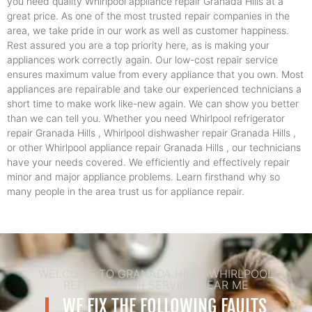
you need quality Whirlpool appliance repair Granada Hills at a
great price. As one of the most trusted repair companies in the
area, we take pride in our work as well as customer happiness.
Rest assured you are a top priority here, as is making your
appliances work correctly again. Our low-cost repair service
ensures maximum value from every appliance that you own. Most
appliances are repairable and take our experienced technicians a
short time to make work like-new again. We can show you better
than we can tell you. Whether you need Whirlpool refrigerator
repair Granada Hills , Whirlpool dishwasher repair Granada Hills ,
or other Whirlpool appliance repair Granada Hills , our technicians
have your needs covered. We efficiently and effectively repair
minor and major appliance problems. Learn firsthand why so
many people in the area trust us for appliance repair.
WELCOME TO GRANADA HILLS WHIRLPOOL
REFRIGERATOR SERVICE NEAR ME
WE FIX THE FOLLOWING FAULTS