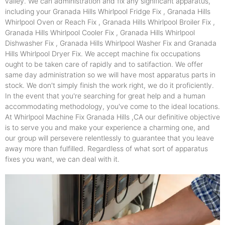
valley. We can administration and fix any significant apparatus,
including your Granada Hills Whirlpool Fridge Fix , Granada Hills
Whirlpool Oven or Reach Fix , Granada Hills Whirlpool Broiler Fix ,
Granada Hills Whirlpool Cooler Fix , Granada Hills Whirlpool
Dishwasher Fix , Granada Hills Whirlpool Washer Fix and Granada
Hills Whirlpool Dryer Fix. We accept machine fix occupations
ought to be taken care of rapidly and to satifaction. We offer
same day administration so we will have most apparatus parts in
stock. We don't simply finish the work right, we do it proficiently.
In the event that you're searching for great help and a human
accommodating methodology, you've come to the ideal locations.
At Whirlpool Machine Fix Granada Hills ,CA our definitive objective
is to serve you and make your experience a charming one, and
our group will persevere relentlessly to guarantee that you leave
away more than fulfilled. Regardless of what sort of apparatus
fixes you want, we can deal with it.