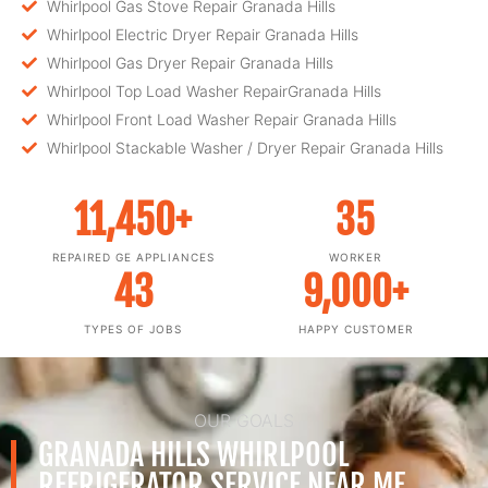
Whirlpool Gas Stove Repair Granada Hills
Whirlpool Electric Dryer Repair Granada Hills
Whirlpool Gas Dryer Repair Granada Hills
Whirlpool Top Load Washer RepairGranada Hills
Whirlpool Front Load Washer Repair Granada Hills
Whirlpool Stackable Washer / Dryer Repair Granada Hills
11,450
+
35
REPAIRED GE APPLIANCES
WORKER
43
9,000
+
TYPES OF JOBS
HAPPY CUSTOMER
OUR GOALS
GRANADA HILLS WHIRLPOOL
REFRIGERATOR SERVICE NEAR ME