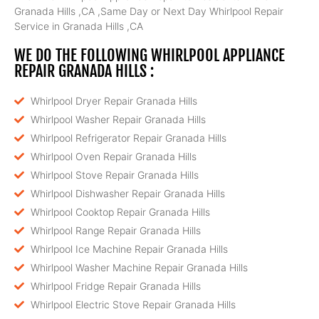
Granada Hills ,CA ,Same Day or Next Day Whirlpool Repair
Service in Granada Hills ,CA
WE DO THE FOLLOWING WHIRLPOOL APPLIANCE
REPAIR GRANADA HILLS :
Whirlpool Dryer Repair Granada Hills
Whirlpool Washer Repair Granada Hills
Whirlpool Refrigerator Repair Granada Hills
Whirlpool Oven Repair Granada Hills
Whirlpool Stove Repair Granada Hills
Whirlpool Dishwasher Repair Granada Hills
Whirlpool Cooktop Repair Granada Hills
Whirlpool Range Repair Granada Hills
Whirlpool Ice Machine Repair Granada Hills
Whirlpool Washer Machine Repair Granada Hills
Whirlpool Fridge Repair Granada Hills
Whirlpool Electric Stove Repair Granada Hills