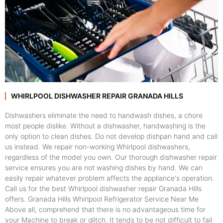
WHIRLPOOL DISHWASHER REPAIR GRANADA HILLS
Dishwashers eliminate the need to handwash dishes, a chore
most people dislike. Without a dishwasher, handwashing is the
only option to clean dishes. Do not develop dishpan hand and call
us instead. We repair non-working Whirlpool dishwashers,
regardless of the model you own. Our thorough dishwasher repair
service ensures you are not washing dishes by hand. We can
easily repair whatever problem affects the appliance's operation.
Call us for the best Whirlpool dishwasher repair Granada Hills
offers. Granada Hills Whirlpool Refrigerator Service Near Me
Above all, comprehend that there is no advantageous time for
your Machine to break or glitch. It tends to be not difficult to fail