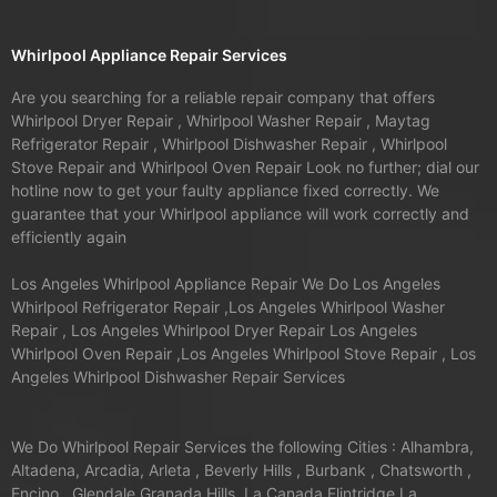
Whirlpool Appliance Repair Services
Are you searching for a reliable repair company that offers
Whirlpool Dryer Repair , Whirlpool Washer Repair , Maytag
Refrigerator Repair , Whirlpool Dishwasher Repair , Whirlpool
Stove Repair and Whirlpool Oven Repair Look no further; dial our
hotline now to get your faulty appliance fixed correctly. We
guarantee that your Whirlpool appliance will work correctly and
efficiently again
Los Angeles Whirlpool Appliance Repair We Do Los Angeles
Whirlpool Refrigerator Repair ,Los Angeles Whirlpool Washer
Repair , Los Angeles Whirlpool Dryer Repair Los Angeles
Whirlpool Oven Repair ,Los Angeles Whirlpool Stove Repair , Los
Angeles Whirlpool Dishwasher Repair Services
We Do Whirlpool Repair Services the following Cities : Alhambra,
Altadena, Arcadia, Arleta , Beverly Hills , Burbank , Chatsworth ,
Encino , Glendale,Granada Hills, La Canada Flintridge,La