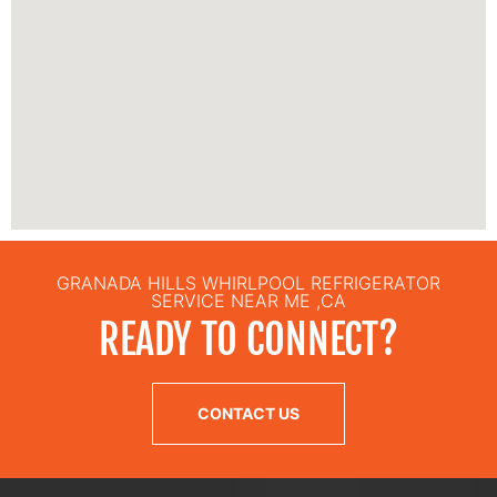
GRANADA HILLS WHIRLPOOL REFRIGERATOR
SERVICE NEAR ME ,CA
READY TO CONNECT?
CONTACT US