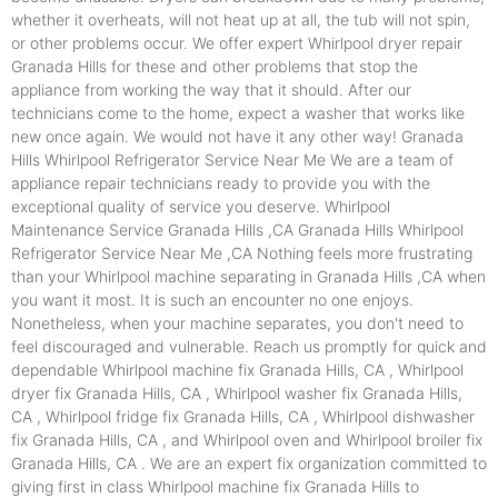
whether it overheats, will not heat up at all, the tub will not spin,
or other problems occur. We offer expert Whirlpool dryer repair
Granada Hills for these and other problems that stop the
appliance from working the way that it should. After our
technicians come to the home, expect a washer that works like
new once again. We would not have it any other way! Granada
Hills Whirlpool Refrigerator Service Near Me We are a team of
appliance repair technicians ready to provide you with the
exceptional quality of service you deserve. Whirlpool
Maintenance Service Granada Hills ,CA Granada Hills Whirlpool
Refrigerator Service Near Me ,CA Nothing feels more frustrating
than your Whirlpool machine separating in Granada Hills ,CA when
you want it most. It is such an encounter no one enjoys.
Nonetheless, when your machine separates, you don't need to
feel discouraged and vulnerable. Reach us promptly for quick and
dependable Whirlpool machine fix Granada Hills, CA , Whirlpool
dryer fix Granada Hills, CA , Whirlpool washer fix Granada Hills,
CA , Whirlpool fridge fix Granada Hills, CA , Whirlpool dishwasher
fix Granada Hills, CA , and Whirlpool oven and Whirlpool broiler fix
Granada Hills, CA . We are an expert fix organization committed to
giving first in class Whirlpool machine fix Granada Hills to