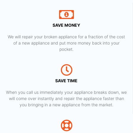
SAVE MONEY
We will repair your broken appliance for a fraction of the cost
of a new appliance and put more money back into your
pocket.
SAVE TIME
When you call us immediately your appliance breaks down, we
will come over instantly and repair the appliance faster than
you bringing in a new appliance from the market.