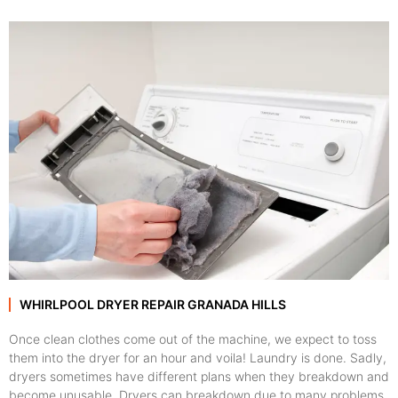
WHIRLPOOL DRYER REPAIR GRANADA HILLS
Once clean clothes come out of the machine, we expect to toss
them into the dryer for an hour and voila! Laundry is done. Sadly,
dryers sometimes have different plans when they breakdown and
become unusable. Dryers can breakdown due to many problems,