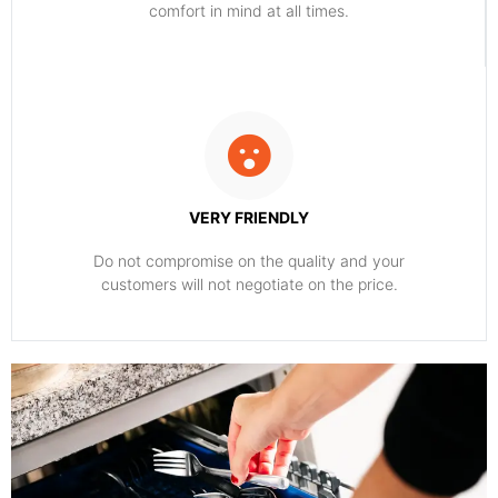
comfort ​in mind at all times.
VERY FRIENDLY
​Do not compromise on the quality and your
customers will not negotiate on the price.