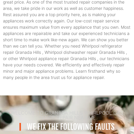
great price. As one of the most trusted repair companies in the
area, we take pride in our work as well as customer happiness.
Rest assured you are a top priority here, as is making your
appliances work correctly again. Our low-cost repair service
ensures maximum value from every appliance that you own. Most
appliances are repairable and take our experienced technicians a
short time to make work like-new again. We can show you better
than we can tell you. Whether you need Whirlpool refrigerator
repair Granada Hills , Whirlpool dishwasher repair Granada Hills ,
or other Whirlpool appliance repair Granada Hills , our technicians
have your needs covered. We efficiently and effectively repair
minor and major appliance problems. Learn firsthand why so
many people in the area trust us for appliance repair.
WELCOME TO GRANADA HILLS WHIRLPOOL GAS
RANGE REPAIR NEAR ME
WE FIX THE FOLLOWING FAULTS