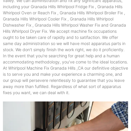
valley. We can administration and fix any significant apparatus,
including your Granada Hills Whirlpool Fridge Fix , Granada Hills
Whirlpool Oven or Reach Fix , Granada Hills Whirlpool Broiler Fix ,
Granada Hills Whirlpool Cooler Fix , Granada Hills Whirlpool
Dishwasher Fix , Granada Hills Whirlpool Washer Fix and Granada
Hills Whirlpool Dryer Fix. We accept machine fix occupations
ought to be taken care of rapidly and to satifaction. We offer
same day administration so we will have most apparatus parts in
stock. We don't simply finish the work right, we do it proficiently.
In the event that you're searching for great help and a human
accommodating methodology, you've come to the ideal locations.
At Whirlpool Machine Fix Granada Hills ,CA our definitive objective
is to serve you and make your experience a charming one, and
our group will persevere relentlessly to guarantee that you leave
away more than fulfilled. Regardless of what sort of apparatus
fixes you want, we can deal with it.