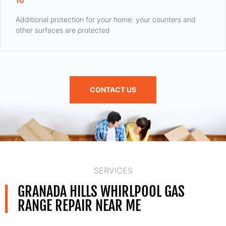
10
Additional protection for your home: your counters and
other surfaces are protected
CONTACT US
SERVICES
GRANADA HILLS WHIRLPOOL GAS
RANGE REPAIR NEAR ME