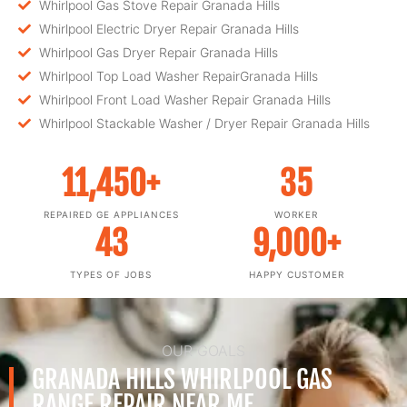
Whirlpool Gas Stove Repair Granada Hills
Whirlpool Electric Dryer Repair Granada Hills
Whirlpool Gas Dryer Repair Granada Hills
Whirlpool Top Load Washer RepairGranada Hills
Whirlpool Front Load Washer Repair Granada Hills
Whirlpool Stackable Washer / Dryer Repair Granada Hills
11,450
+
35
REPAIRED GE APPLIANCES
WORKER
43
9,000
+
TYPES OF JOBS
HAPPY CUSTOMER
OUR GOALS
GRANADA HILLS WHIRLPOOL GAS
RANGE REPAIR NEAR ME