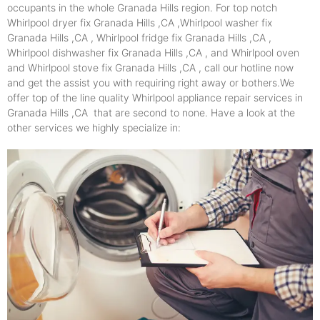
occupants in the whole Granada Hills region. For top notch
Whirlpool dryer fix Granada Hills ,CA ,Whirlpool washer fix
Granada Hills ,CA , Whirlpool fridge fix Granada Hills ,CA ,
Whirlpool dishwasher fix Granada Hills ,CA , and Whirlpool oven
and Whirlpool stove fix Granada Hills ,CA , call our hotline now
and get the assist you with requiring right away or bothers.We
offer top of the line quality Whirlpool appliance repair services in
Granada Hills ,CA that are second to none. Have a look at the
other services we highly specialize in: