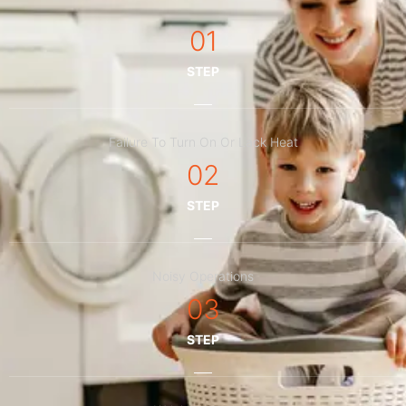
01
STEP
Failure To Turn On Or Lack Heat
02
STEP
Noisy Operations
03
STEP