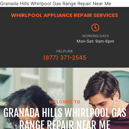
Granada Hills Whirlpool Gas Range Repair Near Me
WHIRLPOOL APPLIANCE REPAIR
SERVICES
WORKING DAYS
Mon-Sat: 9am-6pm
HELPLINE
(877) 371-2545
WELCOME TO
GRANADA HILLS WHIRLPOOL GAS
RANGE REPAIR NEAR ME