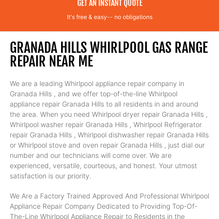
GET AN INSTANT QUOTE
It's free & easy-- no obligations
GRANADA HILLS WHIRLPOOL GAS RANGE
REPAIR NEAR ME
We are a leading Whirlpool appliance repair company in
Granada Hills , and we offer top-of-the-line Whirlpool
appliance repair Granada Hills to all residents in and around
the area. When you need Whirlpool dryer repair Granada Hills ,
Whirlpool washer repair Granada Hills , Whirlpool Refrigerator
repair Granada Hills , Whirlpool dishwasher repair Granada Hills
or Whirlpool stove and oven repair Granada Hills , just dial our
number and our technicians will come over. We are
experienced, versatile, courteous, and honest. Your utmost
satisfaction is our priority.
We Are a Factory Trained Approved And Professional Whirlpool
Appliance Repair Company Dedicated to Providing Top-Of-
The-Line Whirlpool Appliance Repair to Residents in the