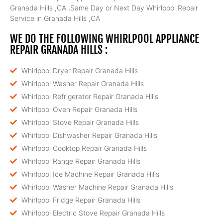
Granada Hills ,CA ,Same Day or Next Day Whirlpool Repair
Service in Granada Hills ,CA
WE DO THE FOLLOWING WHIRLPOOL APPLIANCE
REPAIR GRANADA HILLS :
Whirlpool Dryer Repair Granada Hills
Whirlpool Washer Repair Granada Hills
Whirlpool Refrigerator Repair Granada Hills
Whirlpool Oven Repair Granada Hills
Whirlpool Stove Repair Granada Hills
Whirlpool Dishwasher Repair Granada Hills
Whirlpool Cooktop Repair Granada Hills
Whirlpool Range Repair Granada Hills
Whirlpool Ice Machine Repair Granada Hills
Whirlpool Washer Machine Repair Granada Hills
Whirlpool Fridge Repair Granada Hills
Whirlpool Electric Stove Repair Granada Hills