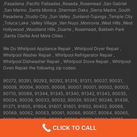
,Pasadena ,Pacific Palisades ,Reseda ,Rosemead ,San Gabriel
,San Marino ,Santa Monica ,Sherman Oaks ,Sierra Madre ,South
Pasadena ,Studio City ,Sun Valley ,Sunland-Tujunga ,Temple City
,Toluca Lake ,Valley Village ,Van Nuys ,Monrovia ,West Hills ,West
Hollywood ,Woodland Hills ,Duarte , Rosemead, Baldwin Park
,Santa Clarita And More Cities .
We Do Whirlpool Appliance Repair , Whirlpool Dryer Repair ,
Whirlpool Washer Repair , Whirlpool Refrigerator Repair ,
Whirlpool Dishwasher Repair , Whirlpool Stove Repair , Whirlpool
Oven Repair the following zip codes:
90272, 90291, 90293, 90292, 91316, 91311, 90037, 90031,
90008, 90004, 90005, 90006, 90007, 90001, 90002, 90003,
90710, 90089, 91344, 91345, 91340, 91342, 91343, 90035,
90034, 90036, 90033, 90032, 90039, 90247, 90248, 91436,
91371, 91605, 91604, 91607, 91601, 91602, 90402, 90068,
90069, 90062, 90063, 90061, 90066, 90067, 90064, 90065,
91326, 91324, 91325, 90013, 90012, 90011, 90010, 90017,
90016, 90015, 90014, 90019, 90090, 90095, 90094, 91042,
CLICK TO CALL
91040, 91411, 91352, 91356, 90041, 90042, 90043, 90044,