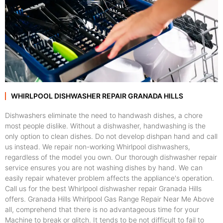
WHIRLPOOL DISHWASHER REPAIR GRANADA HILLS
Dishwashers eliminate the need to handwash dishes, a chore
most people dislike. Without a dishwasher, handwashing is the
only option to clean dishes. Do not develop dishpan hand and call
us instead. We repair non-working Whirlpool dishwashers,
regardless of the model you own. Our thorough dishwasher repair
service ensures you are not washing dishes by hand. We can
easily repair whatever problem affects the appliance's operation.
Call us for the best Whirlpool dishwasher repair Granada Hills
offers. Granada Hills Whirlpool Gas Range Repair Near Me Above
all, comprehend that there is no advantageous time for your
Machine to break or glitch. It tends to be not difficult to fail to