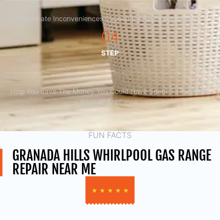
Eliminate Inconveniences Caused By Faulty Appliances
04
STEP
Help You Save The Money You Could Have Spent To Purchase
Another Appliance.​
FUN FACTS
GRANADA HILLS WHIRLPOOL GAS RANGE
REPAIR NEAR ME
★
★
★
★
★