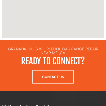
GRANADA HILLS WHIRLPOOL GAS RANGE REPAIR
NEAR ME ,CA
READY TO CONNECT?
CONTACT US