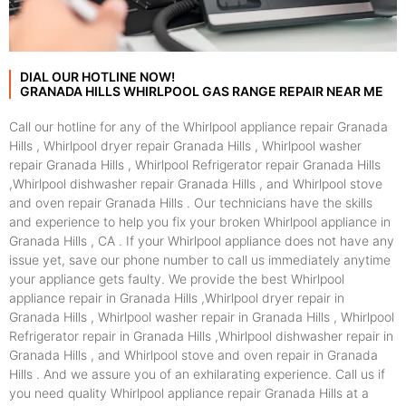
DIAL OUR HOTLINE NOW!
GRANADA HILLS WHIRLPOOL GAS RANGE REPAIR NEAR ME
Call our hotline for any of the Whirlpool appliance repair Granada
Hills , Whirlpool dryer repair Granada Hills , Whirlpool washer
repair Granada Hills , Whirlpool Refrigerator repair Granada Hills
,Whirlpool dishwasher repair Granada Hills , and Whirlpool stove
and oven repair Granada Hills . Our technicians have the skills
and experience to help you fix your broken Whirlpool appliance in
Granada Hills , CA . If your Whirlpool appliance does not have any
issue yet, save our phone number to call us immediately anytime
your appliance gets faulty. We provide the best Whirlpool
appliance repair in Granada Hills ,Whirlpool dryer repair in
Granada Hills , Whirlpool washer repair in Granada Hills , Whirlpool
Refrigerator repair in Granada Hills ,Whirlpool dishwasher repair in
Granada Hills , and Whirlpool stove and oven repair in Granada
Hills . And we assure you of an exhilarating experience. Call us if
you need quality Whirlpool appliance repair Granada Hills at a