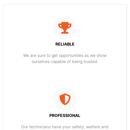
RELIABLE
​​We are sure to get opportunities as we show
ourselves capable of being trusted.
PROFESSIONAL
Our technicians have your safety, welfare and