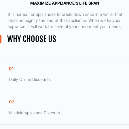
MAXIMIZE APPLIANCE’S LIFE SPAN
​ It is normal for appliances to break down once in a while, that
does not signify the end of that appliance. When we fix your
appliance, it will work for several years and meet your needs.
WHY CHOOSE US
01
Daily Online Discounts
02
Multiple Appliance Discount