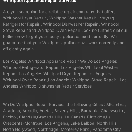
Whirlpool Appliance Repair Services
Are you searching for a reliable repair company that offers
Whirlpool Dryer Repair , Whirlpool Washer Repair , Maytag
Refrigerator Repair , Whirlpool Dishwasher Repair , Whirlpool
Stove Repair and Whirlpool Oven Repair Look no further; dial our
hotline now to get your faulty appliance fixed correctly. We
guarantee that your Whirlpool appliance will work correctly and
efficiently again
Los Angeles Whirlpool Appliance Repair We Do Los Angeles
Whirlpool Refrigerator Repair ,Los Angeles Whirlpool Washer
Repair , Los Angeles Whirlpool Dryer Repair Los Angeles
Whirlpool Oven Repair ,Los Angeles Whirlpool Stove Repair , Los
Angeles Whirlpool Dishwasher Repair Services
We Do Whirlpool Repair Services the following Cities : Alhambra,
Altadena, Arcadia, Arleta , Beverly Hills , Burbank , Chatsworth ,
Encino , Glendale,Granada Hills, La Canada Flintridge,La
Crescenta-Montrose, Los Angeles, Lake Balboa ,North Hills,
North Hollywood, Northridge, Monterey Park , Panorama City