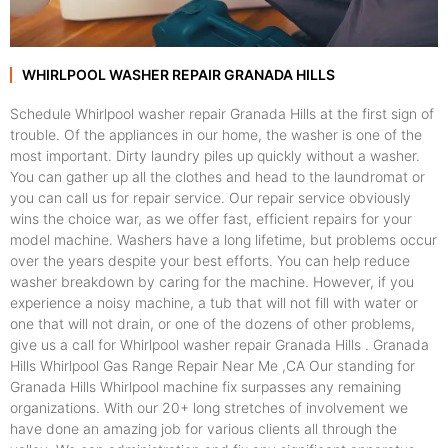
WHIRLPOOL WASHER REPAIR GRANADA HILLS
Schedule Whirlpool washer repair Granada Hills at the first sign of
trouble. Of the appliances in our home, the washer is one of the
most important. Dirty laundry piles up quickly without a washer.
You can gather up all the clothes and head to the laundromat or
you can call us for repair service. Our repair service obviously
wins the choice war, as we offer fast, efficient repairs for your
model machine. Washers have a long lifetime, but problems occur
over the years despite your best efforts. You can help reduce
washer breakdown by caring for the machine. However, if you
experience a noisy machine, a tub that will not fill with water or
one that will not drain, or one of the dozens of other problems,
give us a call for Whirlpool washer repair Granada Hills . Granada
Hills Whirlpool Gas Range Repair Near Me ,CA Our standing for
Granada Hills Whirlpool machine fix surpasses any remaining
organizations. With our 20+ long stretches of involvement we
have done an amazing job for various clients all through the