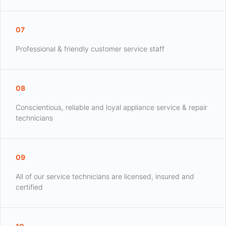
07
Professional & friendly customer service staff
08
Conscientious, reliable and loyal appliance service & repair
technicians
09
All of our service technicians are licensed, insured and
certified