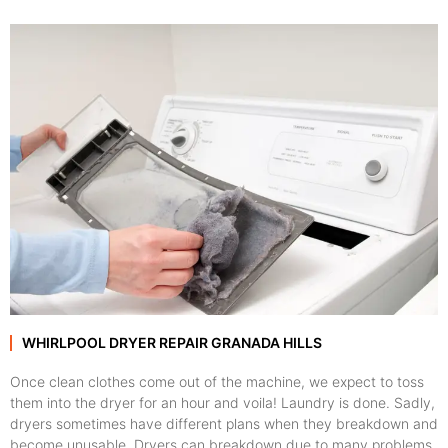
WHIRLPOOL DRYER REPAIR GRANADA HILLS
Once clean clothes come out of the machine, we expect to toss
them into the dryer for an hour and voila! Laundry is done. Sadly,
dryers sometimes have different plans when they breakdown and
become unusable. Dryers can breakdown due to many problems,