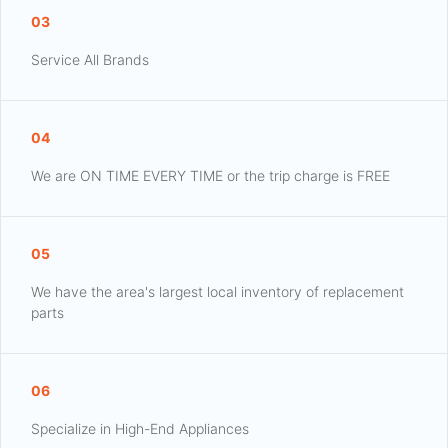
03
Service All Brands
04
We are ON TIME EVERY TIME or the trip charge is FREE
05
We have the area's largest local inventory of replacement
parts
06
Specialize in High-End Appliances