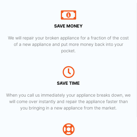
SAVE MONEY
We will repair your broken appliance for a fraction of the cost
of a new appliance and put more money back into your
pocket.
SAVE TIME
When you call us immediately your appliance breaks down, we
will come over instantly and repair the appliance faster than
you bringing in a new appliance from the market.