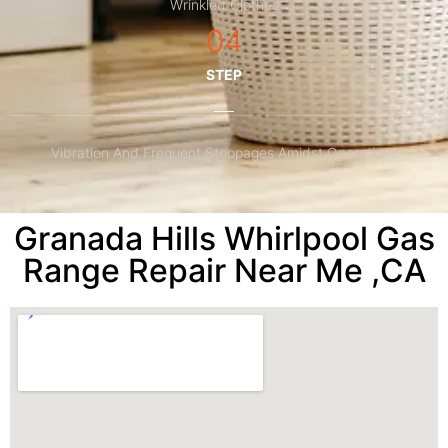
Wrinkled Clothes
04
STEP
Vibration And Frequent Stoppages Amidst Operations
Granada Hills Whirlpool Gas
Range Repair Near Me ,CA