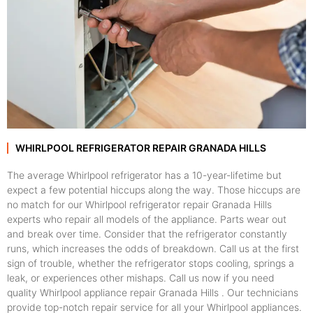
WHIRLPOOL REFRIGERATOR REPAIR GRANADA HILLS
The average Whirlpool refrigerator has a 10-year-lifetime but
expect a few potential hiccups along the way. Those hiccups are
no match for our Whirlpool refrigerator repair Granada Hills
experts who repair all models of the appliance. Parts wear out
and break over time. Consider that the refrigerator constantly
runs, which increases the odds of breakdown. Call us at the first
sign of trouble, whether the refrigerator stops cooling, springs a
leak, or experiences other mishaps. Call us now if you need
quality Whirlpool appliance repair Granada Hills . Our technicians
provide top-notch repair service for all your Whirlpool appliances.