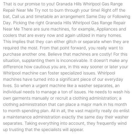
That is our promise to you! Granada Hills Whirlpool Gas Range
Repair Near Me Try not to burn through your time! Right off the
bat, Call us and timetable an arrangement Same Day or Following
Day. Picking the right Granada Hills Whirlpool Gas Range Repair
Near Me There are sure machines, for example, Appliances and
coolers that are every now and again utilized in many homes.
This implies that they can either glitch or separate when they are
required the most. From that point forward, you really want to
purchase another one. Believe that machines are costly! For this
situation, supplanting them is inconceivable. It doesn't make any
difference how cautious you are, in this way sooner or later your
Whirlpool machine can foster specialized issues. Whirlpool
machines have turned into a significant piece of our everyday
lives. So when a urgent machine like a washer separates, an
individual needs to manage a ton of issues. He needs to wash his
own garments manually or recruit a clothing administration; a
clothing administration that can place a major mark in his month
to month spending plan. All in all, the vast majority really do enlist
a maintenance administration exactly the same day their washer
separates. Taking everything into account, they frequently wind
up trusting that the specialists will appear.