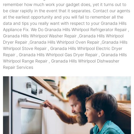
remember how much work your gadget does, yet it turns out to
be clear rapidly in the event that it separates. Contact our agents
at the earliest opportunity and you will fail to remember all the
data and tips you really want with respect to your Granada Hills
Appliance Fix. We Do Granada Hills Whirlpool Refrigerator Repair ,
Granada Hills Whirlpool Washer Repair ,Granada Hills Whirlpool
Dryer Repair ,Granada Hills Whirlpool Oven Repair ,Granada Hills
Whirlpool Stove Repair , Granada Hills Whirlpool Electric Dryer
Repair , Granada Hills Whirlpool Gas Dryer Repair , Granada Hills
Whirlpool Range Repair , Granada Hills Whirlpool Dishwasher
Repair Services