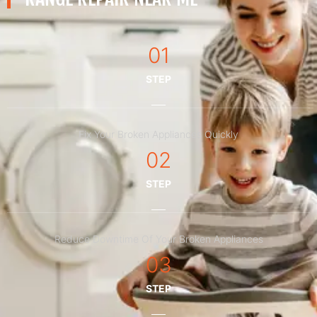
01
STEP
Fix Your Broken Appliances Quickly
02
STEP
Reduce Downtime Of Your Broken Appliances
03
STEP