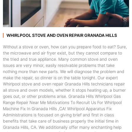
WHIRLPOOL STOVE AND OVEN REPAIR GRANADA HILLS
Without a stove or oven, how can you prepare food to eat? Sure,
the microwave and air fryer exist, but they cannot compare to
the tried and true appliance. Many common stove and oven
issues are very minor, easily resolvable problems that take
nothing more than new parts. We will diagnose the problem and
make the repair, so dinner is on the table tonight. Our expert
Whirlpool stove and oven repair Granada Hills technicians repair
all stove and oven models, whether it stops heating up, a burner
goes out, or other problems arise. Granada Hills Whirlpool Gas
Range Repair Near Me Motivations To Recruit Us For Whirlpool
Machine Fix In Granada Hills ,CA! Whirlpool Apparatus Fix
Administrations is focused on giving brief and first in class
benefits that take care of business properly the initial time in
Granada Hills, CA. We additionally offer many enchanting help