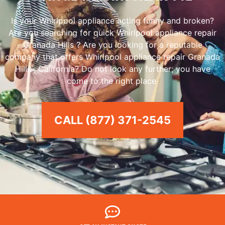
Is your Whirlpool appliance acting funny and broken?
Are you searching for quick Whirlpool appliance repair
Granada Hills ? Are you looking for a reputable
company that offers Whirlpool appliance repair Granada
Hills , California? Do not look any further; you have
come to the right place.
CALL (877) 371-2545