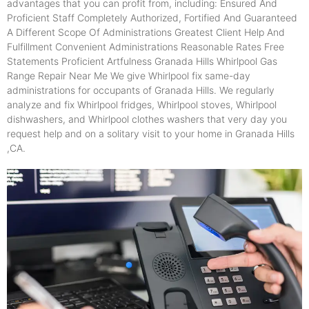
advantages that you can profit from, including: Ensured And
Proficient Staff Completely Authorized, Fortified And Guaranteed
A Different Scope Of Administrations Greatest Client Help And
Fulfillment Convenient Administrations Reasonable Rates Free
Statements Proficient Artfulness Granada Hills Whirlpool Gas
Range Repair Near Me We give Whirlpool fix same-day
administrations for occupants of Granada Hills. We regularly
analyze and fix Whirlpool fridges, Whirlpool stoves, Whirlpool
dishwashers, and Whirlpool clothes washers that very day you
request help and on a solitary visit to your home in Granada Hills
,CA.