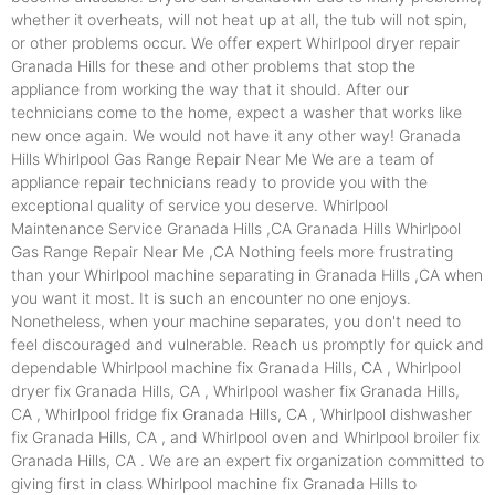
whether it overheats, will not heat up at all, the tub will not spin,
or other problems occur. We offer expert Whirlpool dryer repair
Granada Hills for these and other problems that stop the
appliance from working the way that it should. After our
technicians come to the home, expect a washer that works like
new once again. We would not have it any other way! Granada
Hills Whirlpool Gas Range Repair Near Me We are a team of
appliance repair technicians ready to provide you with the
exceptional quality of service you deserve. Whirlpool
Maintenance Service Granada Hills ,CA Granada Hills Whirlpool
Gas Range Repair Near Me ,CA Nothing feels more frustrating
than your Whirlpool machine separating in Granada Hills ,CA when
you want it most. It is such an encounter no one enjoys.
Nonetheless, when your machine separates, you don't need to
feel discouraged and vulnerable. Reach us promptly for quick and
dependable Whirlpool machine fix Granada Hills, CA , Whirlpool
dryer fix Granada Hills, CA , Whirlpool washer fix Granada Hills,
CA , Whirlpool fridge fix Granada Hills, CA , Whirlpool dishwasher
fix Granada Hills, CA , and Whirlpool oven and Whirlpool broiler fix
Granada Hills, CA . We are an expert fix organization committed to
giving first in class Whirlpool machine fix Granada Hills to