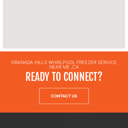
GRANADA HILLS WHIRLPOOL FREEZER SERVICE
NEAR ME ,CA
READY TO CONNECT?
CONTACT US