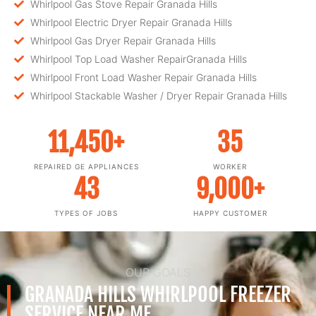
Whirlpool Gas Stove Repair Granada Hills
Whirlpool Electric Dryer Repair Granada Hills
Whirlpool Gas Dryer Repair Granada Hills
Whirlpool Top Load Washer RepairGranada Hills
Whirlpool Front Load Washer Repair Granada Hills
Whirlpool Stackable Washer / Dryer Repair Granada Hills
11,450
+
35
REPAIRED GE APPLIANCES
WORKER
43
9,000
+
TYPES OF JOBS
HAPPY CUSTOMER
OUR GOALS
GRANADA HILLS WHIRLPOOL FREEZER
SERVICE NEAR ME