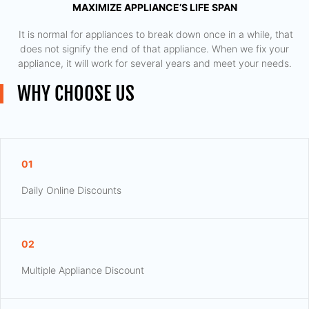
MAXIMIZE APPLIANCE’S LIFE SPAN
​ It is normal for appliances to break down once in a while, that
does not signify the end of that appliance. When we fix your
appliance, it will work for several years and meet your needs.
WHY CHOOSE US
01
Daily Online Discounts
02
Multiple Appliance Discount