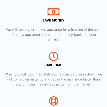
SAVE MONEY
We will repair your broken appliance for a fraction of the cost
of a new appliance and put more money back into your
pocket.
SAVE TIME
When you call us immediately your appliance breaks down, we
will come over instantly and repair the appliance faster than
you bringing in a new appliance from the market.