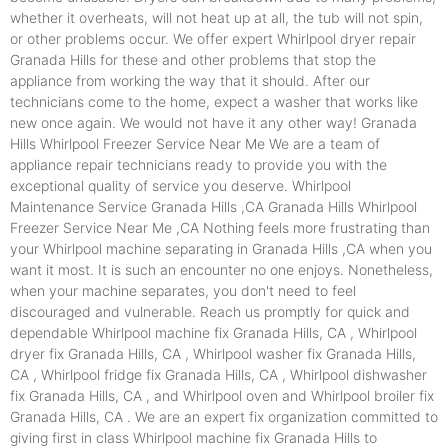
whether it overheats, will not heat up at all, the tub will not spin,
or other problems occur. We offer expert Whirlpool dryer repair
Granada Hills for these and other problems that stop the
appliance from working the way that it should. After our
technicians come to the home, expect a washer that works like
new once again. We would not have it any other way! Granada
Hills Whirlpool Freezer Service Near Me We are a team of
appliance repair technicians ready to provide you with the
exceptional quality of service you deserve. Whirlpool
Maintenance Service Granada Hills ,CA Granada Hills Whirlpool
Freezer Service Near Me ,CA Nothing feels more frustrating than
your Whirlpool machine separating in Granada Hills ,CA when you
want it most. It is such an encounter no one enjoys. Nonetheless,
when your machine separates, you don't need to feel
discouraged and vulnerable. Reach us promptly for quick and
dependable Whirlpool machine fix Granada Hills, CA , Whirlpool
dryer fix Granada Hills, CA , Whirlpool washer fix Granada Hills,
CA , Whirlpool fridge fix Granada Hills, CA , Whirlpool dishwasher
fix Granada Hills, CA , and Whirlpool oven and Whirlpool broiler fix
Granada Hills, CA . We are an expert fix organization committed to
giving first in class Whirlpool machine fix Granada Hills to