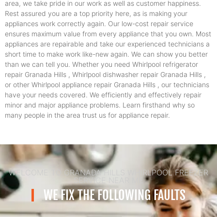
area, we take pride in our work as well as customer happiness.
Rest assured you are a top priority here, as is making your
appliances work correctly again. Our low-cost repair service
ensures maximum value from every appliance that you own. Most
appliances are repairable and take our experienced technicians a
short time to make work like-new again. We can show you better
than we can tell you. Whether you need Whirlpool refrigerator
repair Granada Hills , Whirlpool dishwasher repair Granada Hills ,
or other Whirlpool appliance repair Granada Hills , our technicians
have your needs covered. We efficiently and effectively repair
minor and major appliance problems. Learn firsthand why so
many people in the area trust us for appliance repair.
WELCOME TO GRANADA HILLS WHIRLPOOL FREEZER
SERVICE NEAR ME
WE FIX THE FOLLOWING FAULTS