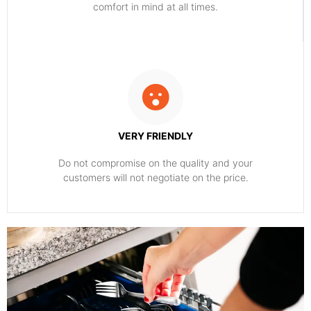
comfort ​in mind at all times.
VERY FRIENDLY
​Do not compromise on the quality and your
customers will not negotiate on the price.