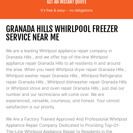
GET AN INSTANT QUOTE
It's free & easy-- no obligations
GRANADA HILLS WHIRLPOOL FREEZER
SERVICE NEAR ME
We are a leading Whirlpool appliance repair company in
Granada Hills , and we offer top-of-the-line Whirlpool
appliance repair Granada Hills to all residents in and around
the area. When you need Whirlpool dryer repair Granada Hills ,
Whirlpool washer repair Granada Hills , Whirlpool Refrigerator
repair Granada Hills , Whirlpool dishwasher repair Granada Hills
or Whirlpool stove and oven repair Granada Hills , just dial our
number and our technicians will come over. We are
experienced, versatile, courteous, and honest. Your utmost
satisfaction is our priority.
We Are a Factory Trained Approved And Professional Whirlpool
Appliance Repair Company Dedicated to Providing Top-Of-
The-Line Whirlpool Appliance Repair to Residents in the