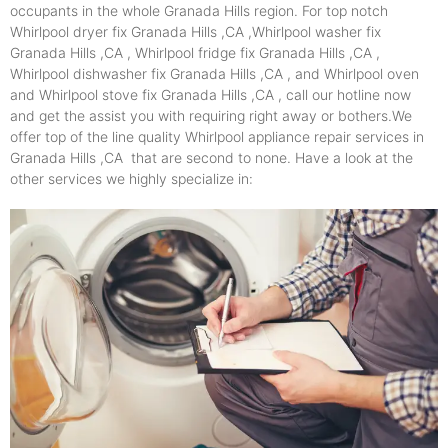
occupants in the whole Granada Hills region. For top notch
Whirlpool dryer fix Granada Hills ,CA ,Whirlpool washer fix
Granada Hills ,CA , Whirlpool fridge fix Granada Hills ,CA ,
Whirlpool dishwasher fix Granada Hills ,CA , and Whirlpool oven
and Whirlpool stove fix Granada Hills ,CA , call our hotline now
and get the assist you with requiring right away or bothers.We
offer top of the line quality Whirlpool appliance repair services in
Granada Hills ,CA that are second to none. Have a look at the
other services we highly specialize in: