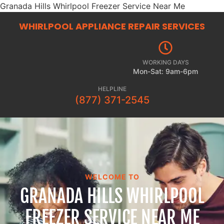
Granada Hills Whirlpool Freezer Service Near Me
WHIRLPOOL APPLIANCE REPAIR
SERVICES
WORKING DAYS
Mon-Sat: 9am-6pm
HELPLINE
(877) 371-2545
WELCOME TO
GRANADA HILLS WHIRLPOOL
FREEZER SERVICE NEAR ME