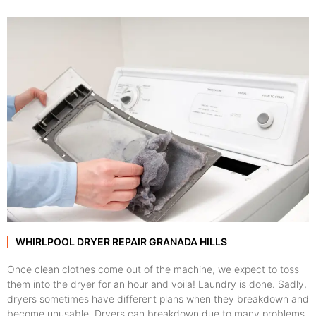
WHIRLPOOL DRYER REPAIR GRANADA HILLS
Once clean clothes come out of the machine, we expect to toss
them into the dryer for an hour and voila! Laundry is done. Sadly,
dryers sometimes have different plans when they breakdown and
become unusable. Dryers can breakdown due to many problems,