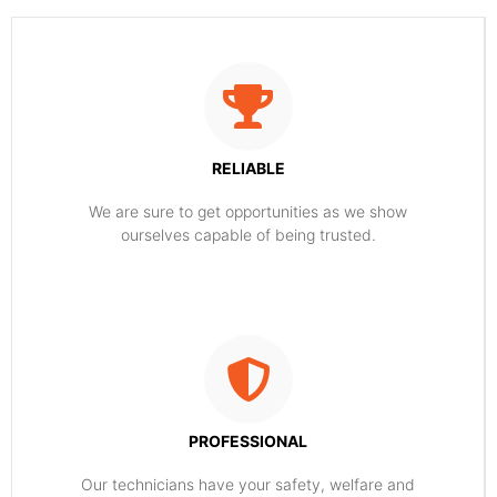
RELIABLE
​​We are sure to get opportunities as we show
ourselves capable of being trusted.
PROFESSIONAL
Our technicians have your safety, welfare and