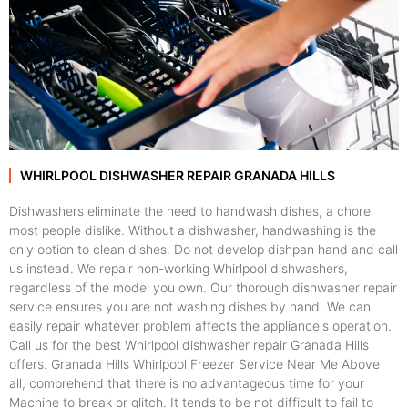
WHIRLPOOL DISHWASHER REPAIR GRANADA HILLS
Dishwashers eliminate the need to handwash dishes, a chore
most people dislike. Without a dishwasher, handwashing is the
only option to clean dishes. Do not develop dishpan hand and call
us instead. We repair non-working Whirlpool dishwashers,
regardless of the model you own. Our thorough dishwasher repair
service ensures you are not washing dishes by hand. We can
easily repair whatever problem affects the appliance's operation.
Call us for the best Whirlpool dishwasher repair Granada Hills
offers. Granada Hills Whirlpool Freezer Service Near Me Above
all, comprehend that there is no advantageous time for your
Machine to break or glitch. It tends to be not difficult to fail to