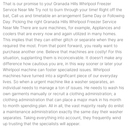
That is our promise to you! Granada Hills Whirlpool Freezer
Service Near Me Try not to burn through your time! Right off the
bat, Call us and timetable an arrangement Same Day or Following
Day. Picking the right Granada Hills Whirlpool Freezer Service
Near Me There are sure machines, for example, Appliances and
coolers that are every now and again utilized in many homes.
This implies that they can either glitch or separate when they are
required the most. From that point forward, you really want to
purchase another one. Believe that machines are costly! For this
situation, supplanting them is inconceivable. It doesn't make any
difference how cautious you are, in this way sooner or later your
Whirlpool machine can foster specialized issues. Whirlpool
machines have turned into a significant piece of our everyday
lives. So when a urgent machine like a washer separates, an
individual needs to manage a ton of issues. He needs to wash his
own garments manually or recruit a clothing administration; a
clothing administration that can place a major mark in his month
to month spending plan. All in all, the vast majority really do enlist
a maintenance administration exactly the same day their washer
separates. Taking everything into account, they frequently wind
up trusting that the specialists will appear.