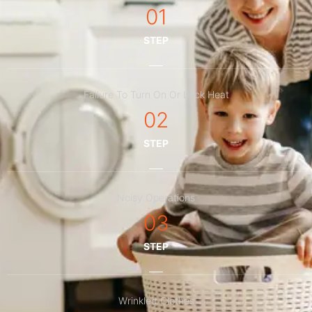
01
STEP
Failure To Turn On Or Lack Heat
02
STEP
Noisy Operations
03
STEP
Wrinkled Clothes