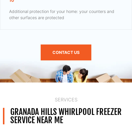
10
Additional protection for your home: your counters and
other surfaces are protected
CONTACT US
SERVICES
GRANADA HILLS WHIRLPOOL FREEZER
SERVICE NEAR ME