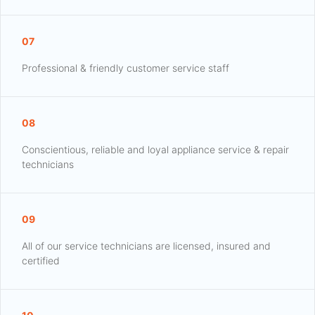
07
Professional & friendly customer service staff
08
Conscientious, reliable and loyal appliance service & repair
technicians
09
All of our service technicians are licensed, insured and
certified