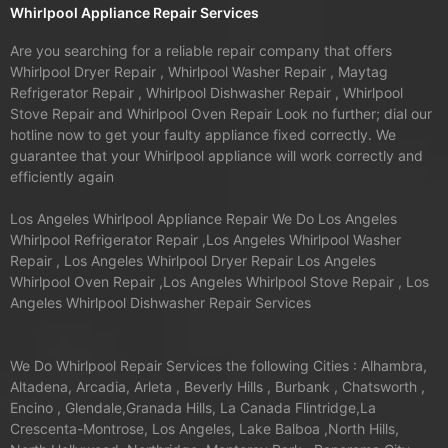
Whirlpool Appliance Repair Services
Are you searching for a reliable repair company that offers
Whirlpool Dryer Repair , Whirlpool Washer Repair , Maytag
Refrigerator Repair , Whirlpool Dishwasher Repair , Whirlpool
Stove Repair and Whirlpool Oven Repair Look no further; dial our
hotline now to get your faulty appliance fixed correctly. We
guarantee that your Whirlpool appliance will work correctly and
efficiently again
Los Angeles Whirlpool Appliance Repair We Do Los Angeles
Whirlpool Refrigerator Repair ,Los Angeles Whirlpool Washer
Repair , Los Angeles Whirlpool Dryer Repair Los Angeles
Whirlpool Oven Repair ,Los Angeles Whirlpool Stove Repair , Los
Angeles Whirlpool Dishwasher Repair Services
We Do Whirlpool Repair Services the following Cities : Alhambra,
Altadena, Arcadia, Arleta , Beverly Hills , Burbank , Chatsworth ,
Encino , Glendale,Granada Hills, La Canada Flintridge,La
Crescenta-Montrose, Los Angeles, Lake Balboa ,North Hills,