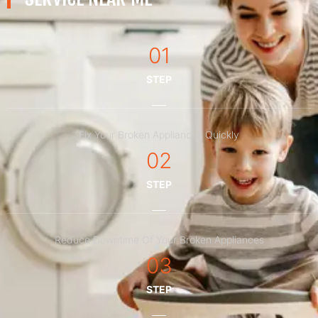
01
STEP
Fix Your Broken Appliances Quickly
02
STEP
Reduce Downtime Of Your Broken Appliances
03
STEP