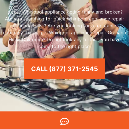
Is your Whirlpool appliance acting funny and broken?
Are you searching for quick Whirlpool appliance repair
Granada Hills ? Are you looking for a reputable
company that offers Whirlpool appliance repair Granada
Hills , California? Do not look any further; you have
come to the right place.
CALL (877) 371-2545