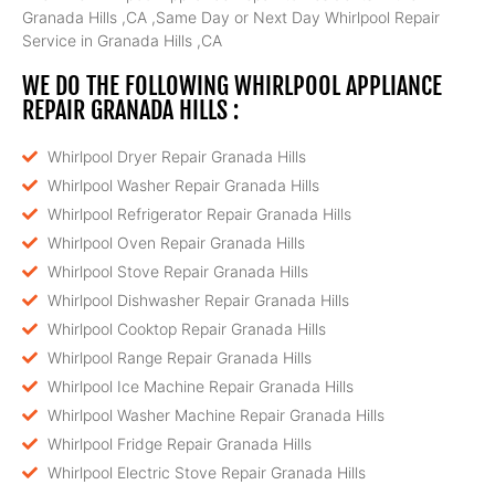
Granada Hills ,CA ,Same Day or Next Day Whirlpool Repair
Service in Granada Hills ,CA
WE DO THE FOLLOWING WHIRLPOOL APPLIANCE
REPAIR GRANADA HILLS :
Whirlpool Dryer Repair Granada Hills
Whirlpool Washer Repair Granada Hills
Whirlpool Refrigerator Repair Granada Hills
Whirlpool Oven Repair Granada Hills
Whirlpool Stove Repair Granada Hills
Whirlpool Dishwasher Repair Granada Hills
Whirlpool Cooktop Repair Granada Hills
Whirlpool Range Repair Granada Hills
Whirlpool Ice Machine Repair Granada Hills
Whirlpool Washer Machine Repair Granada Hills
Whirlpool Fridge Repair Granada Hills
Whirlpool Electric Stove Repair Granada Hills