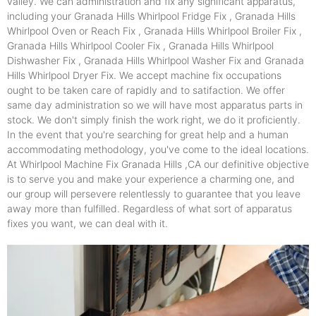
valley. We can administration and fix any significant apparatus,
including your Granada Hills Whirlpool Fridge Fix , Granada Hills
Whirlpool Oven or Reach Fix , Granada Hills Whirlpool Broiler Fix ,
Granada Hills Whirlpool Cooler Fix , Granada Hills Whirlpool
Dishwasher Fix , Granada Hills Whirlpool Washer Fix and Granada
Hills Whirlpool Dryer Fix. We accept machine fix occupations
ought to be taken care of rapidly and to satifaction. We offer
same day administration so we will have most apparatus parts in
stock. We don't simply finish the work right, we do it proficiently.
In the event that you're searching for great help and a human
accommodating methodology, you've come to the ideal locations.
At Whirlpool Machine Fix Granada Hills ,CA our definitive objective
is to serve you and make your experience a charming one, and
our group will persevere relentlessly to guarantee that you leave
away more than fulfilled. Regardless of what sort of apparatus
fixes you want, we can deal with it.