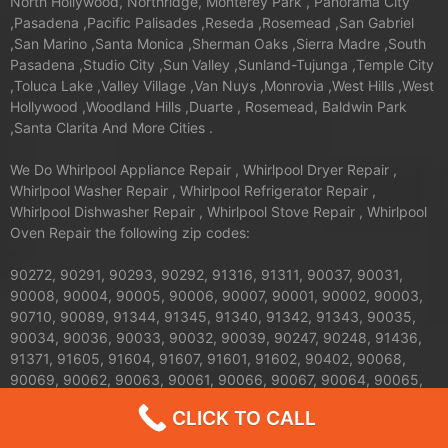
North Hollywood, Northridge, Monterey Park , Panorama City
,Pasadena ,Pacific Palisades ,Reseda ,Rosemead ,San Gabriel
,San Marino ,Santa Monica ,Sherman Oaks ,Sierra Madre ,South
Pasadena ,Studio City ,Sun Valley ,Sunland-Tujunga ,Temple City
,Toluca Lake ,Valley Village ,Van Nuys ,Monrovia ,West Hills ,West
Hollywood ,Woodland Hills ,Duarte , Rosemead, Baldwin Park
,Santa Clarita And More Cities .
We Do Whirlpool Appliance Repair , Whirlpool Dryer Repair ,
Whirlpool Washer Repair , Whirlpool Refrigerator Repair ,
Whirlpool Dishwasher Repair , Whirlpool Stove Repair , Whirlpool
Oven Repair the following zip codes:
90272, 90291, 90293, 90292, 91316, 91311, 90037, 90031,
90008, 90004, 90005, 90006, 90007, 90001, 90002, 90003,
90710, 90089, 91344, 91345, 91340, 91342, 91343, 90035,
90034, 90036, 90033, 90032, 90039, 90247, 90248, 91436,
91371, 91605, 91604, 91607, 91601, 91602, 90402, 90068,
90069, 90062, 90063, 90061, 90066, 90067, 90064, 90065,
91326, 91324, 91325, 90013, 90012, 90011, 90010, 90017,
CLICK TO CALL
90016, 90015, 90014, 90019, 90090, 90095, 90094, 91042,
91040, 91411, 91352, 91356, 90041, 90042, 90043, 90044,