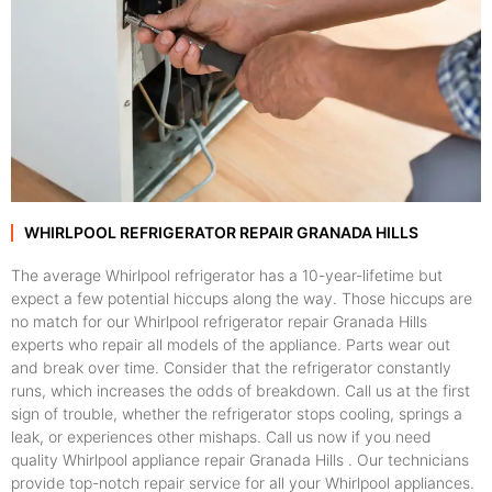
WHIRLPOOL REFRIGERATOR REPAIR GRANADA HILLS
The average Whirlpool refrigerator has a 10-year-lifetime but
expect a few potential hiccups along the way. Those hiccups are
no match for our Whirlpool refrigerator repair Granada Hills
experts who repair all models of the appliance. Parts wear out
and break over time. Consider that the refrigerator constantly
runs, which increases the odds of breakdown. Call us at the first
sign of trouble, whether the refrigerator stops cooling, springs a
leak, or experiences other mishaps. Call us now if you need
quality Whirlpool appliance repair Granada Hills . Our technicians
provide top-notch repair service for all your Whirlpool appliances.