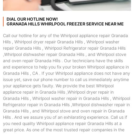
DIAL OUR HOTLINE NOW!
GRANADA HILLS WHIRLPOOL FREEZER SERVICE NEAR ME
Call our hotline for any of the Whirlpool appliance repair Granada
Hills , Whirlpool dryer repair Granada Hills , Whirlpool washer
repair Granada Hills , Whirlpool Refrigerator repair Granada Hills
,Whirlpool dishwasher repair Granada Hills , and Whirlpool stove
and oven repair Granada Hills . Our technicians have the skills
and experience to help you fix your broken Whirlpool appliance in
Granada Hills , CA . If your Whirlpool appliance does not have any
issue yet, save our phone number to call us immediately anytime
your appliance gets faulty. We provide the best Whirlpool
appliance repair in Granada Hills ,Whirlpool dryer repair in
Granada Hills , Whirlpool washer repair in Granada Hills , Whirlpool
Refrigerator repair in Granada Hills ,Whirlpool dishwasher repair in
Granada Hills , and Whirlpool stove and oven repair in Granada
Hills . And we assure you of an exhilarating experience. Call us if
you need quality Whirlpool appliance repair Granada Hills at a
great price. As one of the most trusted repair companies in the