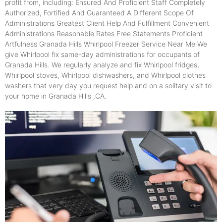
profit from, including: Ensured And Proficient Staff Completely
Authorized, Fortified And Guaranteed A Different Scope Of
Administrations Greatest Client Help And Fulfillment Convenient
Administrations Reasonable Rates Free Statements Proficient
Artfulness Granada Hills Whirlpool Freezer Service Near Me We
give Whirlpool fix same-day administrations for occupants of
Granada Hills. We regularly analyze and fix Whirlpool fridges,
Whirlpool stoves, Whirlpool dishwashers, and Whirlpool clothes
washers that very day you request help and on a solitary visit to
your home in Granada Hills ,CA.