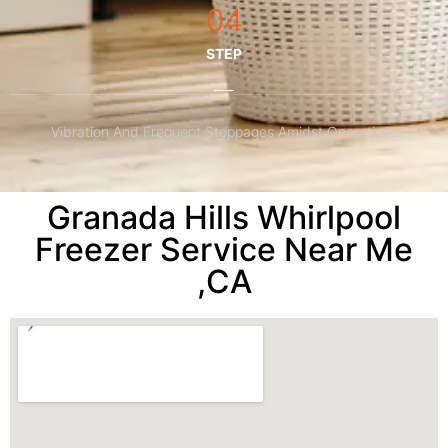
04
STEP
Vibration And Frequent Stoppages Amidst Operations
Granada Hills Whirlpool
Freezer Service Near Me
,CA