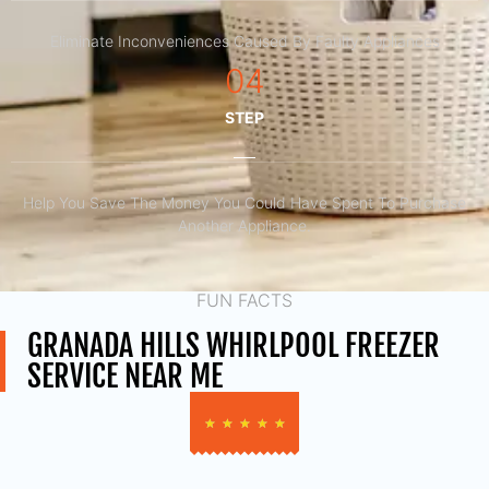
Eliminate Inconveniences Caused By Faulty Appliances
04
STEP
Help You Save The Money You Could Have Spent To Purchase
Another Appliance.​
FUN FACTS
GRANADA HILLS WHIRLPOOL FREEZER
SERVICE NEAR ME
★
★
★
★
★