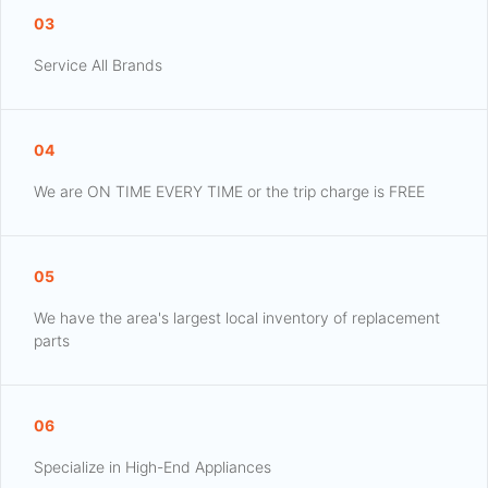
03
Service All Brands
04
We are ON TIME EVERY TIME or the trip charge is FREE
05
We have the area's largest local inventory of replacement
parts
06
Specialize in High-End Appliances