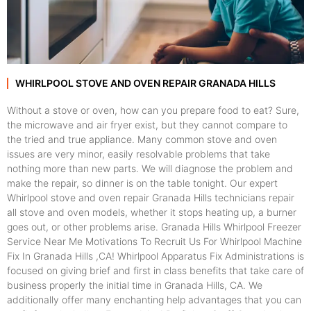
WHIRLPOOL STOVE AND OVEN REPAIR GRANADA HILLS
Without a stove or oven, how can you prepare food to eat? Sure,
the microwave and air fryer exist, but they cannot compare to
the tried and true appliance. Many common stove and oven
issues are very minor, easily resolvable problems that take
nothing more than new parts. We will diagnose the problem and
make the repair, so dinner is on the table tonight. Our expert
Whirlpool stove and oven repair Granada Hills technicians repair
all stove and oven models, whether it stops heating up, a burner
goes out, or other problems arise. Granada Hills Whirlpool Freezer
Service Near Me Motivations To Recruit Us For Whirlpool Machine
Fix In Granada Hills ,CA! Whirlpool Apparatus Fix Administrations is
focused on giving brief and first in class benefits that take care of
business properly the initial time in Granada Hills, CA. We
additionally offer many enchanting help advantages that you can