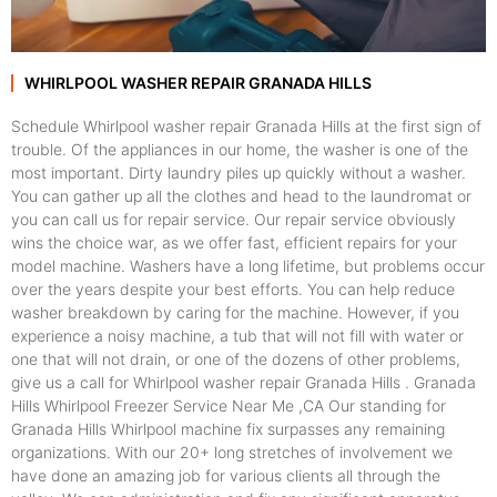
WHIRLPOOL WASHER REPAIR GRANADA HILLS
Schedule Whirlpool washer repair Granada Hills at the first sign of
trouble. Of the appliances in our home, the washer is one of the
most important. Dirty laundry piles up quickly without a washer.
You can gather up all the clothes and head to the laundromat or
you can call us for repair service. Our repair service obviously
wins the choice war, as we offer fast, efficient repairs for your
model machine. Washers have a long lifetime, but problems occur
over the years despite your best efforts. You can help reduce
washer breakdown by caring for the machine. However, if you
experience a noisy machine, a tub that will not fill with water or
one that will not drain, or one of the dozens of other problems,
give us a call for Whirlpool washer repair Granada Hills . Granada
Hills Whirlpool Freezer Service Near Me ,CA Our standing for
Granada Hills Whirlpool machine fix surpasses any remaining
organizations. With our 20+ long stretches of involvement we
have done an amazing job for various clients all through the