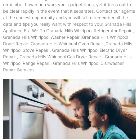
remember how much work your gadget does, yet it turns out to
be clear rapidly in the event that it separates. Contact our agents
at the earliest opportunity and you will fail to remember all the
data and tips you really want with respect to your Granada Hills
Appliance Fix. We Do Granada Hills Whirlpool Refrigerator Repair ,
Granada Hills Whirlpool Washer Repair ,Granada Hills Whirlpool
Dryer Repair ,Granada Hills Whirlpool Oven Repair ,Granada Hills
Whirlpool Stove Repair , Granada Hills Whirlpool Electric Dryer
Repair , Granada Hills Whirlpool Gas Dryer Repair , Granada Hills
Whirlpool Range Repair , Granada Hills Whirlpool Dishwasher
Repair Services