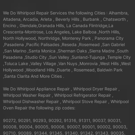
We Do Whirlpool Repair Services the following Cities : Alhambra,
Altadena, Arcadia, Arleta , Beverly Hills , Burbank , Chatsworth ,
Encino , Glendale,Granada Hills, La Canada Flintridge,La
Crescenta-Montrose, Los Angeles, Lake Balboa ,North Hills,
North Hollywood, Northridge, Monterey Park , Panorama City
,Pasadena ,Pacific Palisades ,Reseda ,Rosemead ,San Gabriel
,San Marino ,Santa Monica ,Sherman Oaks ,Sierra Madre ,South
Pasadena ,Studio City ,Sun Valley ,Sunland-Tujunga ,Temple City
,Toluca Lake ,Valley Village ,Van Nuys ,Monrovia ,West Hills ,West
Hollywood ,Woodland Hills ,Duarte , Rosemead, Baldwin Park
,Santa Clarita And More Cities .
We Do Whirlpool Appliance Repair , Whirlpool Dryer Repair ,
Whirlpool Washer Repair , Whirlpool Refrigerator Repair ,
Whirlpool Dishwasher Repair , Whirlpool Stove Repair , Whirlpool
Oven Repair the following zip codes:
90272, 90291, 90293, 90292, 91316, 91311, 90037, 90031,
90008, 90004, 90005, 90006, 90007, 90001, 90002, 90003,
90710, 90089, 91344, 91345, 91340, 91342, 91343, 90035,