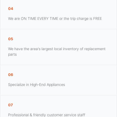
04
We are ON TIME EVERY TIME or the trip charge is FREE
05
We have the area's largest local inventory of replacement
parts
06
Specialize in High-End Appliances
07
Professional & friendly customer service staff