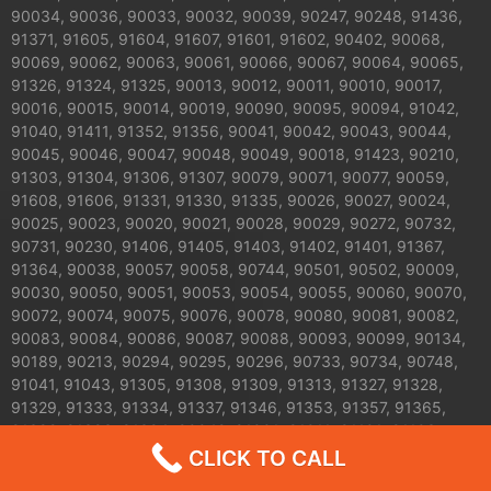
90034, 90036, 90033, 90032, 90039, 90247, 90248, 91436,
91371, 91605, 91604, 91607, 91601, 91602, 90402, 90068,
90069, 90062, 90063, 90061, 90066, 90067, 90064, 90065,
91326, 91324, 91325, 90013, 90012, 90011, 90010, 90017,
90016, 90015, 90014, 90019, 90090, 90095, 90094, 91042,
91040, 91411, 91352, 91356, 90041, 90042, 90043, 90044,
90045, 90046, 90047, 90048, 90049, 90018, 91423, 90210,
91303, 91304, 91306, 91307, 90079, 90071, 90077, 90059,
91608, 91606, 91331, 91330, 91335, 90026, 90027, 90024,
90025, 90023, 90020, 90021, 90028, 90029, 90272, 90732,
90731, 90230, 91406, 91405, 91403, 91402, 91401, 91367,
91364, 90038, 90057, 90058, 90744, 90501, 90502, 90009,
90030, 90050, 90051, 90053, 90054, 90055, 90060, 90070,
90072, 90074, 90075, 90076, 90078, 90080, 90081, 90082,
90083, 90084, 90086, 90087, 90088, 90093, 90099, 90134,
90189, 90213, 90294, 90295, 90296, 90733, 90734, 90748,
91041, 91043, 91305, 91308, 91309, 91313, 91327, 91328,
91329, 91333, 91334, 91337, 91346, 91353, 91357, 91365,
91392, 91393, 91394, 90042 ,91001 ,91011 ,91101 ,91103
,91104 ,91105 ,91106 ,91107 ,91108 ,91208 ,91206 ,91505
CLICK TO CALL
,91504,91506 ,91343 ,91344 , 91007 ,91006 ,91001,91205 and