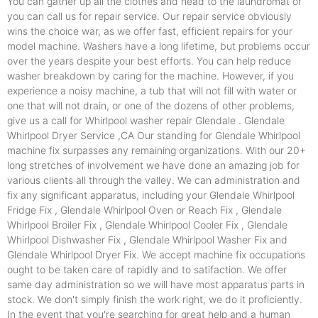
You can gather up all the clothes and head to the laundromat or
you can call us for repair service. Our repair service obviously
wins the choice war, as we offer fast, efficient repairs for your
model machine. Washers have a long lifetime, but problems occur
over the years despite your best efforts. You can help reduce
washer breakdown by caring for the machine. However, if you
experience a noisy machine, a tub that will not fill with water or
one that will not drain, or one of the dozens of other problems,
give us a call for Whirlpool washer repair Glendale . Glendale
Whirlpool Dryer Service ,CA Our standing for Glendale Whirlpool
machine fix surpasses any remaining organizations. With our 20+
long stretches of involvement we have done an amazing job for
various clients all through the valley. We can administration and
fix any significant apparatus, including your Glendale Whirlpool
Fridge Fix , Glendale Whirlpool Oven or Reach Fix , Glendale
Whirlpool Broiler Fix , Glendale Whirlpool Cooler Fix , Glendale
Whirlpool Dishwasher Fix , Glendale Whirlpool Washer Fix and
Glendale Whirlpool Dryer Fix. We accept machine fix occupations
ought to be taken care of rapidly and to satifaction. We offer
same day administration so we will have most apparatus parts in
stock. We don't simply finish the work right, we do it proficiently.
In the event that you're searching for great help and a human