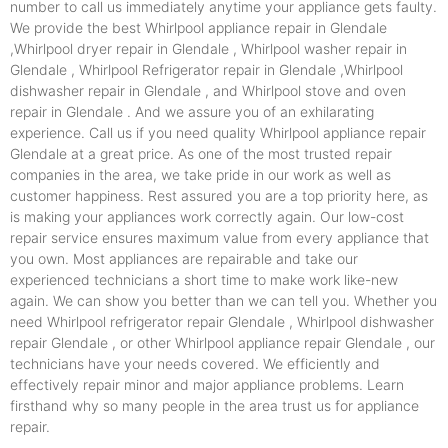
number to call us immediately anytime your appliance gets faulty.
We provide the best Whirlpool appliance repair in Glendale
,Whirlpool dryer repair in Glendale , Whirlpool washer repair in
Glendale , Whirlpool Refrigerator repair in Glendale ,Whirlpool
dishwasher repair in Glendale , and Whirlpool stove and oven
repair in Glendale . And we assure you of an exhilarating
experience. Call us if you need quality Whirlpool appliance repair
Glendale at a great price. As one of the most trusted repair
companies in the area, we take pride in our work as well as
customer happiness. Rest assured you are a top priority here, as
is making your appliances work correctly again. Our low-cost
repair service ensures maximum value from every appliance that
you own. Most appliances are repairable and take our
experienced technicians a short time to make work like-new
again. We can show you better than we can tell you. Whether you
need Whirlpool refrigerator repair Glendale , Whirlpool dishwasher
repair Glendale , or other Whirlpool appliance repair Glendale , our
technicians have your needs covered. We efficiently and
effectively repair minor and major appliance problems. Learn
firsthand why so many people in the area trust us for appliance
repair.