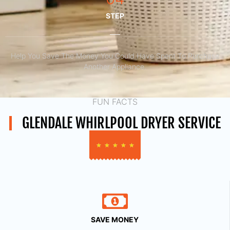
STEP
Help You Save The Money You Could Have Spent To Purchase
Another Appliance.​
FUN FACTS
GLENDALE WHIRLPOOL DRYER SERVICE
★
★
★
★
★
SAVE MONEY