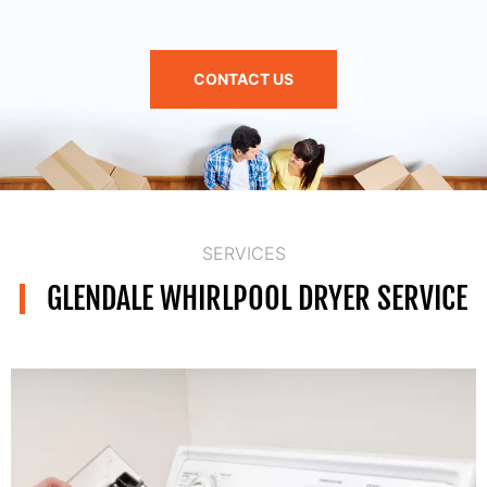
CONTACT US
SERVICES
GLENDALE WHIRLPOOL DRYER SERVICE