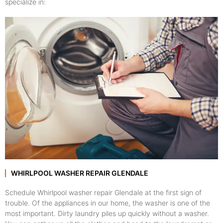
specialize in:
WHIRLPOOL WASHER REPAIR GLENDALE
Schedule Whirlpool washer repair Glendale at the first sign of
trouble. Of the appliances in our home, the washer is one of the
most important. Dirty laundry piles up quickly without a washer.