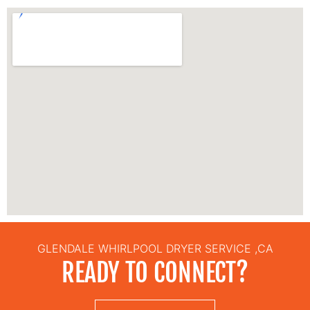
GLENDALE WHIRLPOOL DRYER SERVICE ,CA
READY TO CONNECT?