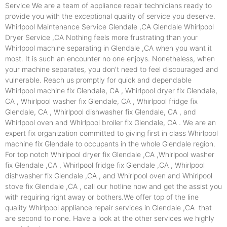
Service We are a team of appliance repair technicians ready to
provide you with the exceptional quality of service you deserve.
Whirlpool Maintenance Service Glendale ,CA Glendale Whirlpool
Dryer Service ,CA Nothing feels more frustrating than your
Whirlpool machine separating in Glendale ,CA when you want it
most. It is such an encounter no one enjoys. Nonetheless, when
your machine separates, you don't need to feel discouraged and
vulnerable. Reach us promptly for quick and dependable
Whirlpool machine fix Glendale, CA , Whirlpool dryer fix Glendale,
CA , Whirlpool washer fix Glendale, CA , Whirlpool fridge fix
Glendale, CA , Whirlpool dishwasher fix Glendale, CA , and
Whirlpool oven and Whirlpool broiler fix Glendale, CA . We are an
expert fix organization committed to giving first in class Whirlpool
machine fix Glendale to occupants in the whole Glendale region.
For top notch Whirlpool dryer fix Glendale ,CA ,Whirlpool washer
fix Glendale ,CA , Whirlpool fridge fix Glendale ,CA , Whirlpool
dishwasher fix Glendale ,CA , and Whirlpool oven and Whirlpool
stove fix Glendale ,CA , call our hotline now and get the assist you
with requiring right away or bothers.We offer top of the line
quality Whirlpool appliance repair services in Glendale ,CA that
are second to none. Have a look at the other services we highly