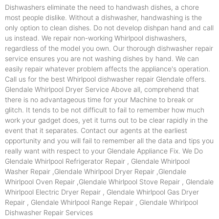
Dishwashers eliminate the need to handwash dishes, a chore
most people dislike. Without a dishwasher, handwashing is the
only option to clean dishes. Do not develop dishpan hand and call
us instead. We repair non-working Whirlpool dishwashers,
regardless of the model you own. Our thorough dishwasher repair
service ensures you are not washing dishes by hand. We can
easily repair whatever problem affects the appliance's operation.
Call us for the best Whirlpool dishwasher repair Glendale offers.
Glendale Whirlpool Dryer Service Above all, comprehend that
there is no advantageous time for your Machine to break or
glitch. It tends to be not difficult to fail to remember how much
work your gadget does, yet it turns out to be clear rapidly in the
event that it separates. Contact our agents at the earliest
opportunity and you will fail to remember all the data and tips you
really want with respect to your Glendale Appliance Fix. We Do
Glendale Whirlpool Refrigerator Repair , Glendale Whirlpool
Washer Repair ,Glendale Whirlpool Dryer Repair ,Glendale
Whirlpool Oven Repair ,Glendale Whirlpool Stove Repair , Glendale
Whirlpool Electric Dryer Repair , Glendale Whirlpool Gas Dryer
Repair , Glendale Whirlpool Range Repair , Glendale Whirlpool
Dishwasher Repair Services