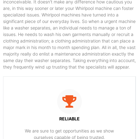
inconceivable. It doesn't make any difference how cautious you
are, in this way sooner or later your Whirlpool machine can foster
specialized issues. Whirlpool machines have turned into a
significant piece of our everyday lives. So when a urgent machine
like a washer separates, an individual needs to manage a ton of
issues. He needs to wash his own garments manually or recruit a
clothing administration; a clothing administration that can place a
major mark in his month to month spending plan. All in all, the vast
majority really do enlist a maintenance administration exactly the
same day their washer separates. Taking everything into account,
they frequently wind up trusting that the specialists will appear.
RELIABLE
​​We are sure to get opportunities as we show
ourselves capable of being trusted.