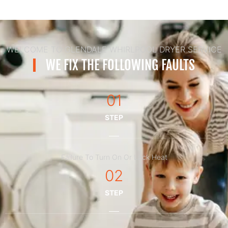
WELCOME TO GLENDALE WHIRLPOOL DRYER SERVICE
WE FIX THE FOLLOWING FAULTS
01
STEP
Failure To Turn On Or Lack Heat
02
STEP