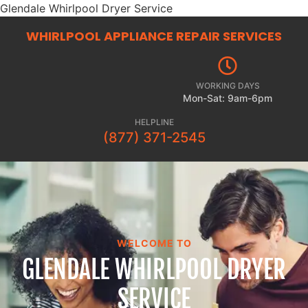
Glendale Whirlpool Dryer Service
WHIRLPOOL APPLIANCE REPAIR
SERVICES
WORKING DAYS
Mon-Sat: 9am-6pm
HELPLINE
(877) 371-2545
WELCOME TO
GLENDALE WHIRLPOOL DRYER
SERVICE