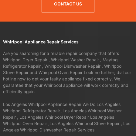
CONTACT US
Whirlpool Appliance Repair Services
Are you searching for a reliable repair company that offers
Whirlpool Dryer Repair , Whirlpool Washer Repair , Maytag
Refrigerator Repair , Whirlpool Dishwasher Repair , Whirlpool
Stove Repair and Whirlpool Oven Repair Look no further; dial our
hotline now to get your faulty appliance fixed correctly. We
guarantee that your Whirlpool appliance will work correctly and
efficiently again
Los Angeles Whirlpool Appliance Repair We Do Los Angeles
Whirlpool Refrigerator Repair ,Los Angeles Whirlpool Washer
Repair , Los Angeles Whirlpool Dryer Repair Los Angeles
Whirlpool Oven Repair ,Los Angeles Whirlpool Stove Repair , Los
Angeles Whirlpool Dishwasher Repair Services