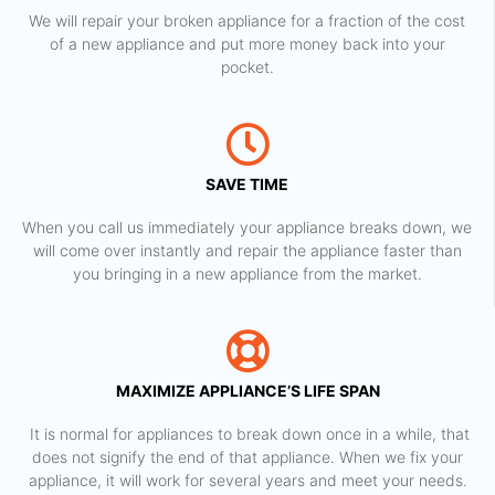
We will repair your broken appliance for a fraction of the cost
of a new appliance and put more money back into your
pocket.
SAVE TIME
When you call us immediately your appliance breaks down, we
will come over instantly and repair the appliance faster than
you bringing in a new appliance from the market.
MAXIMIZE APPLIANCE’S LIFE SPAN
​ It is normal for appliances to break down once in a while, that
does not signify the end of that appliance. When we fix your
appliance, it will work for several years and meet your needs.