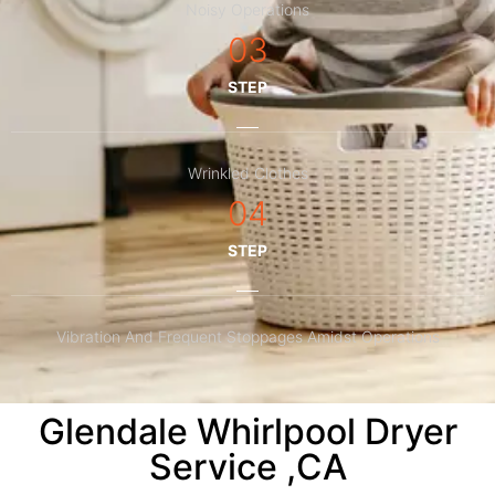
Noisy Operations
03
STEP
Wrinkled Clothes
04
STEP
Vibration And Frequent Stoppages Amidst Operations
Glendale Whirlpool Dryer
Service ,CA