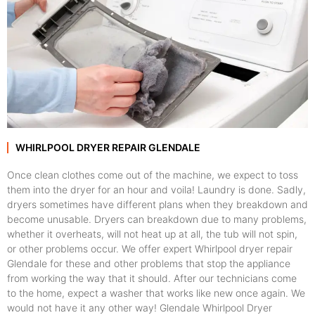
WHIRLPOOL DRYER REPAIR GLENDALE
Once clean clothes come out of the machine, we expect to toss
them into the dryer for an hour and voila! Laundry is done. Sadly,
dryers sometimes have different plans when they breakdown and
become unusable. Dryers can breakdown due to many problems,
whether it overheats, will not heat up at all, the tub will not spin,
or other problems occur. We offer expert Whirlpool dryer repair
Glendale for these and other problems that stop the appliance
from working the way that it should. After our technicians come
to the home, expect a washer that works like new once again. We
would not have it any other way! Glendale Whirlpool Dryer