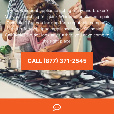
Is your Whirlpool appliance acting funny and broken?
Are you searching for quick Whirlpool appliance repair
Glendale ? Are you looking for a reputable company
that offers Whirlpool appliance repair Glendale ,
California? Do not look any further; you have come to
the right place.
CALL (877) 371-2545