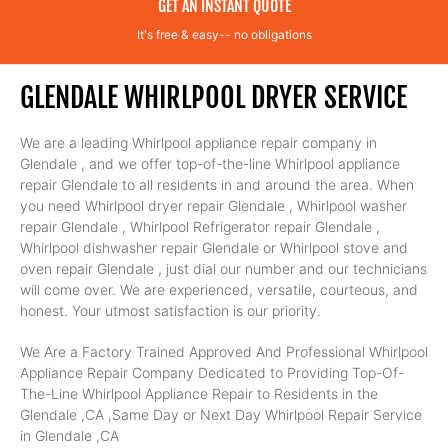
GET AN INSTANT QUOTE
It's free & easy-- no obligations
GLENDALE WHIRLPOOL DRYER SERVICE
We are a leading Whirlpool appliance repair company in
Glendale , and we offer top-of-the-line Whirlpool appliance
repair Glendale to all residents in and around the area. When
you need Whirlpool dryer repair Glendale , Whirlpool washer
repair Glendale , Whirlpool Refrigerator repair Glendale ,
Whirlpool dishwasher repair Glendale or Whirlpool stove and
oven repair Glendale , just dial our number and our technicians
will come over. We are experienced, versatile, courteous, and
honest. Your utmost satisfaction is our priority.
We Are a Factory Trained Approved And Professional Whirlpool
Appliance Repair Company Dedicated to Providing Top-Of-
The-Line Whirlpool Appliance Repair to Residents in the
Glendale ,CA ,Same Day or Next Day Whirlpool Repair Service
in Glendale ,CA