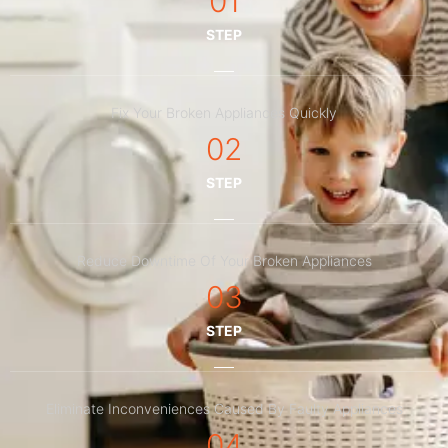
01
STEP
Fix Your Broken Appliances Quickly
02
STEP
Reduce Downtime Of Your Broken Appliances
03
STEP
Eliminate Inconveniences Caused By Faulty Appliances
04