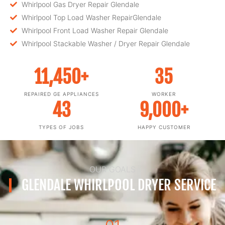
Whirlpool Gas Dryer Repair Glendale
Whirlpool Top Load Washer RepairGlendale
Whirlpool Front Load Washer Repair Glendale
Whirlpool Stackable Washer / Dryer Repair Glendale
11,450
+
35
REPAIRED GE APPLIANCES
WORKER
43
9,000
+
TYPES OF JOBS
HAPPY CUSTOMER
OUR GOALS
GLENDALE WHIRLPOOL DRYER SERVICE