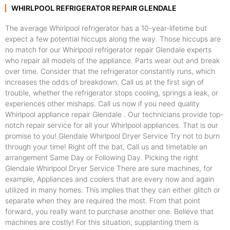
WHIRLPOOL REFRIGERATOR REPAIR GLENDALE
The average Whirlpool refrigerator has a 10-year-lifetime but
expect a few potential hiccups along the way. Those hiccups are
no match for our Whirlpool refrigerator repair Glendale experts
who repair all models of the appliance. Parts wear out and break
over time. Consider that the refrigerator constantly runs, which
increases the odds of breakdown. Call us at the first sign of
trouble, whether the refrigerator stops cooling, springs a leak, or
experiences other mishaps. Call us now if you need quality
Whirlpool appliance repair Glendale . Our technicians provide top-
notch repair service for all your Whirlpool appliances. That is our
promise to you! Glendale Whirlpool Dryer Service Try not to burn
through your time! Right off the bat, Call us and timetable an
arrangement Same Day or Following Day. Picking the right
Glendale Whirlpool Dryer Service There are sure machines, for
example, Appliances and coolers that are every now and again
utilized in many homes. This implies that they can either glitch or
separate when they are required the most. From that point
forward, you really want to purchase another one. Believe that
machines are costly! For this situation, supplanting them is