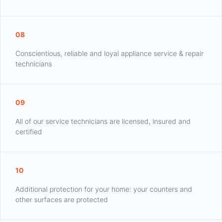
08
Conscientious, reliable and loyal appliance service & repair
technicians
09
All of our service technicians are licensed, insured and
certified
10
Additional protection for your home: your counters and
other surfaces are protected