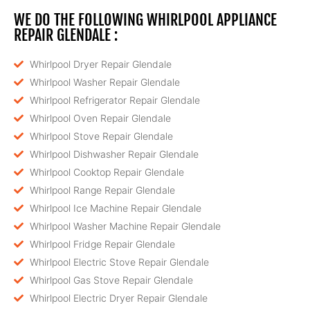
WE DO THE FOLLOWING WHIRLPOOL APPLIANCE
REPAIR GLENDALE :
Whirlpool Dryer Repair Glendale
Whirlpool Washer Repair Glendale
Whirlpool Refrigerator Repair Glendale
Whirlpool Oven Repair Glendale
Whirlpool Stove Repair Glendale
Whirlpool Dishwasher Repair Glendale
Whirlpool Cooktop Repair Glendale
Whirlpool Range Repair Glendale
Whirlpool Ice Machine Repair Glendale
Whirlpool Washer Machine Repair Glendale
Whirlpool Fridge Repair Glendale
Whirlpool Electric Stove Repair Glendale
Whirlpool Gas Stove Repair Glendale
Whirlpool Electric Dryer Repair Glendale