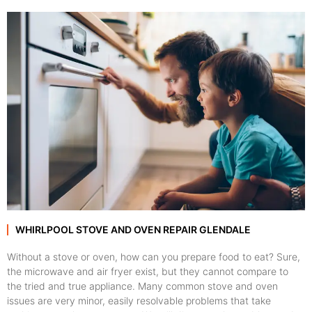
WHIRLPOOL STOVE AND OVEN REPAIR GLENDALE
Without a stove or oven, how can you prepare food to eat? Sure,
the microwave and air fryer exist, but they cannot compare to
the tried and true appliance. Many common stove and oven
issues are very minor, easily resolvable problems that take