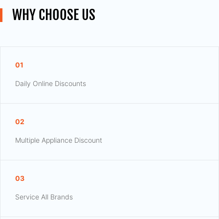
WHY CHOOSE US
01
Daily Online Discounts
02
Multiple Appliance Discount
03
Service All Brands