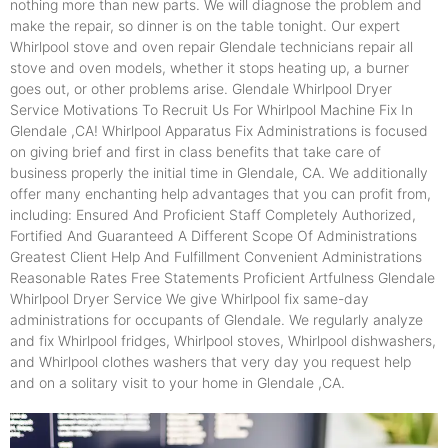
nothing more than new parts. We will diagnose the problem and
make the repair, so dinner is on the table tonight. Our expert
Whirlpool stove and oven repair Glendale technicians repair all
stove and oven models, whether it stops heating up, a burner
goes out, or other problems arise. Glendale Whirlpool Dryer
Service Motivations To Recruit Us For Whirlpool Machine Fix In
Glendale ,CA! Whirlpool Apparatus Fix Administrations is focused
on giving brief and first in class benefits that take care of
business properly the initial time in Glendale, CA. We additionally
offer many enchanting help advantages that you can profit from,
including: Ensured And Proficient Staff Completely Authorized,
Fortified And Guaranteed A Different Scope Of Administrations
Greatest Client Help And Fulfillment Convenient Administrations
Reasonable Rates Free Statements Proficient Artfulness Glendale
Whirlpool Dryer Service We give Whirlpool fix same-day
administrations for occupants of Glendale. We regularly analyze
and fix Whirlpool fridges, Whirlpool stoves, Whirlpool dishwashers,
and Whirlpool clothes washers that very day you request help
and on a solitary visit to your home in Glendale ,CA.