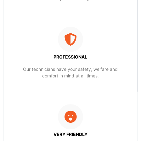
PROFESSIONAL
Our technicians have your safety, welfare and
comfort ​in mind at all times.
VERY FRIENDLY