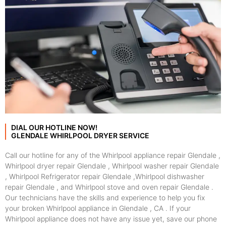
DIAL OUR HOTLINE NOW!
GLENDALE WHIRLPOOL DRYER SERVICE
Call our hotline for any of the Whirlpool appliance repair Glendale ,
Whirlpool dryer repair Glendale , Whirlpool washer repair Glendale
, Whirlpool Refrigerator repair Glendale ,Whirlpool dishwasher
repair Glendale , and Whirlpool stove and oven repair Glendale .
Our technicians have the skills and experience to help you fix
your broken Whirlpool appliance in Glendale , CA . If your
Whirlpool appliance does not have any issue yet, save our phone