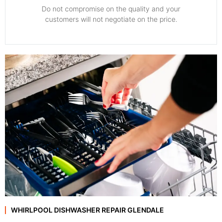
​Do not compromise on the quality and your
customers will not negotiate on the price.
WHIRLPOOL DISHWASHER REPAIR GLENDALE