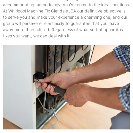
accommodating methodology, you've come to the ideal locations.
At Whirlpool Machine Fix Glendale ,CA our definitive objective is
to serve you and make your experience a charming one, and our
group will persevere relentlessly to guarantee that you leave
away more than fulfilled. Regardless of what sort of apparatus
fixes you want, we can deal with it.