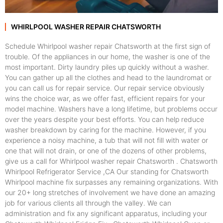
WHIRLPOOL WASHER REPAIR CHATSWORTH
Schedule Whirlpool washer repair Chatsworth at the first sign of
trouble. Of the appliances in our home, the washer is one of the
most important. Dirty laundry piles up quickly without a washer.
You can gather up all the clothes and head to the laundromat or
you can call us for repair service. Our repair service obviously
wins the choice war, as we offer fast, efficient repairs for your
model machine. Washers have a long lifetime, but problems occur
over the years despite your best efforts. You can help reduce
washer breakdown by caring for the machine. However, if you
experience a noisy machine, a tub that will not fill with water or
one that will not drain, or one of the dozens of other problems,
give us a call for Whirlpool washer repair Chatsworth . Chatsworth
Whirlpool Refrigerator Service ,CA Our standing for Chatsworth
Whirlpool machine fix surpasses any remaining organizations. With
our 20+ long stretches of involvement we have done an amazing
job for various clients all through the valley. We can
administration and fix any significant apparatus, including your