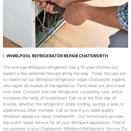
WHIRLPOOL REFRIGERATOR REPAIR CHATSWORTH
The average Whirlpool refrigerator has a 10-year-lifetime but
expect a few potential hiccups along the way. Those hiccups are
no match for our Whirlpool refrigerator repair Chatsworth experts
who repair all models of the appliance. Parts wear out and break
over time. Consider that the refrigerator constantly runs, which
increases the odds of breakdown. Call us at the first sign of
trouble, whether the refrigerator stops cooling, springs a leak, or
experiences other mishaps. Call us now if you need quality
Whirlpool appliance repair Chatsworth . Our technicians provide
top-notch repair service for all your Whirlpool appliances. That is
our promise to you! Chatsworth Whirlpool Refrigerator Service Try