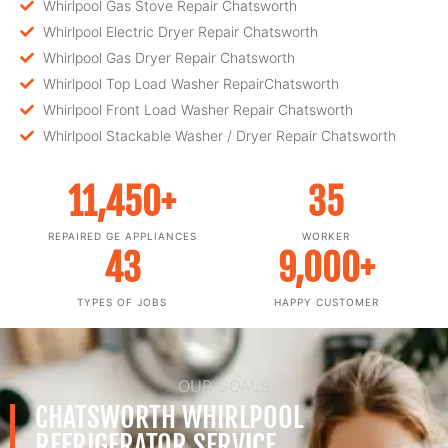
Whirlpool Gas Stove Repair Chatsworth
Whirlpool Electric Dryer Repair Chatsworth
Whirlpool Gas Dryer Repair Chatsworth
Whirlpool Top Load Washer RepairChatsworth
Whirlpool Front Load Washer Repair Chatsworth
Whirlpool Stackable Washer / Dryer Repair Chatsworth
11,450
+
35
REPAIRED GE APPLIANCES
WORKER
43
9,000
+
TYPES OF JOBS
HAPPY CUSTOMER
OUR GOALS
CHATSWORTH WHIRLPOOL
REFRIGERATOR SERVICE