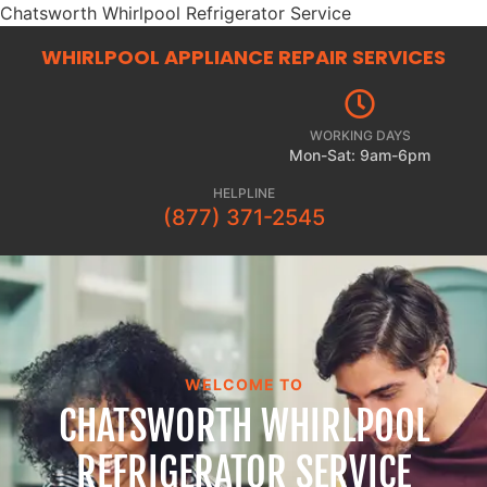
Chatsworth Whirlpool Refrigerator Service
WHIRLPOOL APPLIANCE REPAIR
SERVICES
WORKING DAYS
Mon-Sat: 9am-6pm
HELPLINE
(877) 371-2545
WELCOME TO
CHATSWORTH WHIRLPOOL
REFRIGERATOR SERVICE