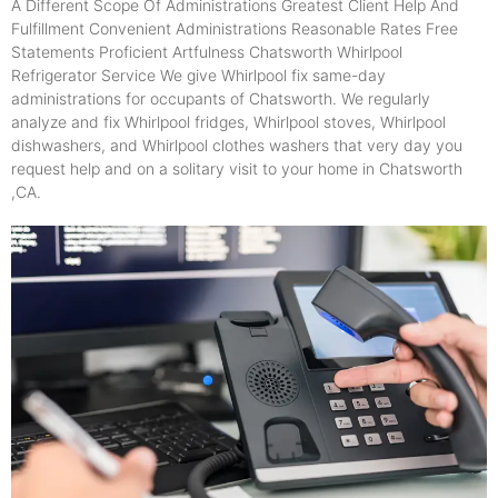
A Different Scope Of Administrations Greatest Client Help And
Fulfillment Convenient Administrations Reasonable Rates Free
Statements Proficient Artfulness Chatsworth Whirlpool
Refrigerator Service We give Whirlpool fix same-day
administrations for occupants of Chatsworth. We regularly
analyze and fix Whirlpool fridges, Whirlpool stoves, Whirlpool
dishwashers, and Whirlpool clothes washers that very day you
request help and on a solitary visit to your home in Chatsworth
,CA.