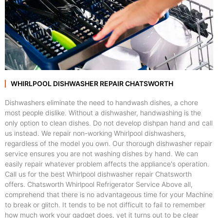
WHIRLPOOL DISHWASHER REPAIR CHATSWORTH
Dishwashers eliminate the need to handwash dishes, a chore
most people dislike. Without a dishwasher, handwashing is the
only option to clean dishes. Do not develop dishpan hand and call
us instead. We repair non-working Whirlpool dishwashers,
regardless of the model you own. Our thorough dishwasher repair
service ensures you are not washing dishes by hand. We can
easily repair whatever problem affects the appliance's operation.
Call us for the best Whirlpool dishwasher repair Chatsworth
offers. Chatsworth Whirlpool Refrigerator Service Above all,
comprehend that there is no advantageous time for your Machine
to break or glitch. It tends to be not difficult to fail to remember
how much work your gadget does, yet it turns out to be clear