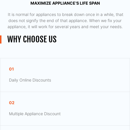
MAXIMIZE APPLIANCE’S LIFE SPAN
​ It is normal for appliances to break down once in a while, that
does not signify the end of that appliance. When we fix your
appliance, it will work for several years and meet your needs.
WHY CHOOSE US
01
Daily Online Discounts
02
Multiple Appliance Discount