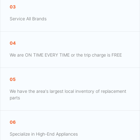
03
Service All Brands
04
We are ON TIME EVERY TIME or the trip charge is FREE
05
We have the area's largest local inventory of replacement
parts
06
Specialize in High-End Appliances