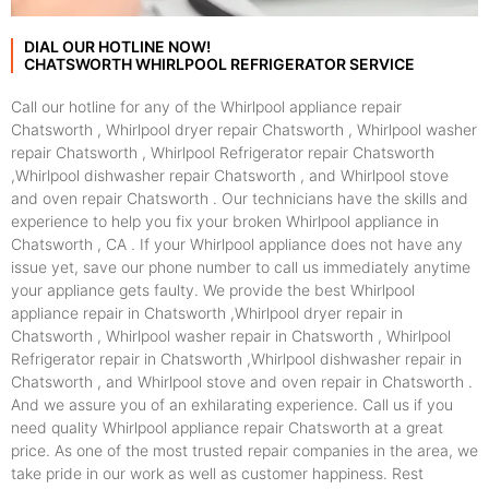
DIAL OUR HOTLINE NOW!
CHATSWORTH WHIRLPOOL REFRIGERATOR SERVICE
Call our hotline for any of the Whirlpool appliance repair
Chatsworth , Whirlpool dryer repair Chatsworth , Whirlpool washer
repair Chatsworth , Whirlpool Refrigerator repair Chatsworth
,Whirlpool dishwasher repair Chatsworth , and Whirlpool stove
and oven repair Chatsworth . Our technicians have the skills and
experience to help you fix your broken Whirlpool appliance in
Chatsworth , CA . If your Whirlpool appliance does not have any
issue yet, save our phone number to call us immediately anytime
your appliance gets faulty. We provide the best Whirlpool
appliance repair in Chatsworth ,Whirlpool dryer repair in
Chatsworth , Whirlpool washer repair in Chatsworth , Whirlpool
Refrigerator repair in Chatsworth ,Whirlpool dishwasher repair in
Chatsworth , and Whirlpool stove and oven repair in Chatsworth .
And we assure you of an exhilarating experience. Call us if you
need quality Whirlpool appliance repair Chatsworth at a great
price. As one of the most trusted repair companies in the area, we
take pride in our work as well as customer happiness. Rest