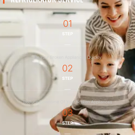
01
STEP
Fix Your Broken Appliances Quickly
02
STEP
Reduce Downtime Of Your Broken Appliances
03
STEP