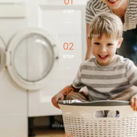
01
STEP
Failure To Turn On Or Lack Heat
02
STEP
Noisy Operations
03
STEP
Wrinkled Clothes
04