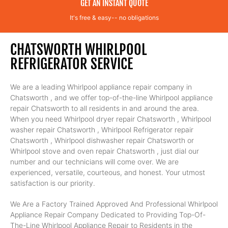
GET AN INSTANT QUOTE
It's free & easy-- no obligations
CHATSWORTH WHIRLPOOL
REFRIGERATOR SERVICE
We are a leading Whirlpool appliance repair company in
Chatsworth , and we offer top-of-the-line Whirlpool appliance
repair Chatsworth to all residents in and around the area.
When you need Whirlpool dryer repair Chatsworth , Whirlpool
washer repair Chatsworth , Whirlpool Refrigerator repair
Chatsworth , Whirlpool dishwasher repair Chatsworth or
Whirlpool stove and oven repair Chatsworth , just dial our
number and our technicians will come over. We are
experienced, versatile, courteous, and honest. Your utmost
satisfaction is our priority.
We Are a Factory Trained Approved And Professional Whirlpool
Appliance Repair Company Dedicated to Providing Top-Of-
The-Line Whirlpool Appliance Repair to Residents in the