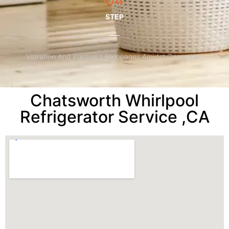
STEP
Vibration And Frequent Stoppages Amidst Operations
Chatsworth Whirlpool
Refrigerator Service ,CA