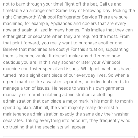
not to burn through your time! Right off the bat, Call us and
timetable an arrangement Same Day or Following Day. Picking the
right Chatsworth Whirlpool Refrigerator Service There are sure
machines, for example, Appliances and coolers that are every
now and again utilized in many homes. This implies that they can
either glitch or separate when they are required the most. From
that point forward, you really want to purchase another one.
Believe that machines are costly! For this situation, supplanting
them is inconceivable. It doesn't make any difference how
cautious you are, in this way sooner or later your Whirlpool
machine can foster specialized issues. Whirlpool machines have
turned into a significant piece of our everyday lives. So when a
urgent machine like a washer separates, an individual needs to
manage a ton of issues. He needs to wash his own garments
manually or recruit a clothing administration; a clothing
administration that can place a major mark in his month to month
spending plan. All in all, the vast majority really do enlist a
maintenance administration exactly the same day their washer
separates. Taking everything into account, they frequently wind
up trusting that the specialists will appear.