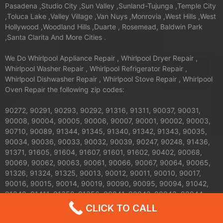
Pasadena ,Studio City ,Sun Valley ,Sunland-Tujunga ,Temple City
,Toluca Lake ,Valley Village ,Van Nuys ,Monrovia ,West Hills ,West
Hollywood ,Woodland Hills ,Duarte , Rosemead, Baldwin Park
,Santa Clarita And More Cities .
We Do Whirlpool Appliance Repair , Whirlpool Dryer Repair ,
Whirlpool Washer Repair , Whirlpool Refrigerator Repair ,
Whirlpool Dishwasher Repair , Whirlpool Stove Repair , Whirlpool
Oven Repair the following zip codes:
90272, 90291, 90293, 90292, 91316, 91311, 90037, 90031,
90008, 90004, 90005, 90006, 90007, 90001, 90002, 90003,
90710, 90089, 91344, 91345, 91340, 91342, 91343, 90035,
90034, 90036, 90033, 90032, 90039, 90247, 90248, 91436,
91371, 91605, 91604, 91607, 91601, 91602, 90402, 90068,
90069, 90062, 90063, 90061, 90066, 90067, 90064, 90065,
91326, 91324, 91325, 90013, 90012, 90011, 90010, 90017,
90016, 90015, 90014, 90019, 90090, 90095, 90094, 91042,
91040, 91411, 91352, 91356, 90041, 90042, 90043, 90044,
90045, 90046, 90047, 90048, 90049, 90018, 91423, 90210,
CLICK TO CALL
91303, 91304, 91306, 91307, 90079, 90071, 90077, 90059,