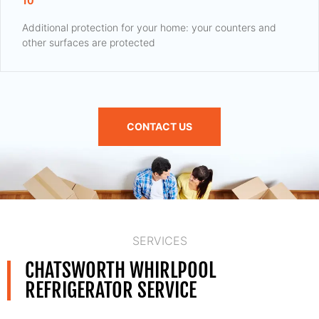
10
Additional protection for your home: your counters and
other surfaces are protected
CONTACT US
SERVICES
CHATSWORTH WHIRLPOOL
REFRIGERATOR SERVICE