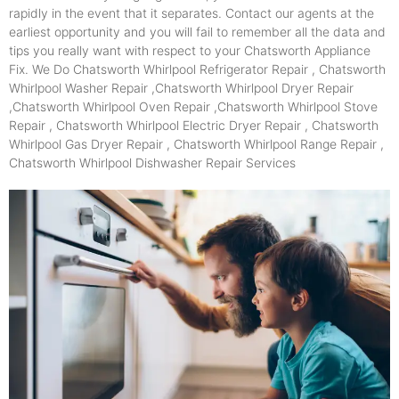
rapidly in the event that it separates. Contact our agents at the
earliest opportunity and you will fail to remember all the data and
tips you really want with respect to your Chatsworth Appliance
Fix. We Do Chatsworth Whirlpool Refrigerator Repair , Chatsworth
Whirlpool Washer Repair ,Chatsworth Whirlpool Dryer Repair
,Chatsworth Whirlpool Oven Repair ,Chatsworth Whirlpool Stove
Repair , Chatsworth Whirlpool Electric Dryer Repair , Chatsworth
Whirlpool Gas Dryer Repair , Chatsworth Whirlpool Range Repair ,
Chatsworth Whirlpool Dishwasher Repair Services