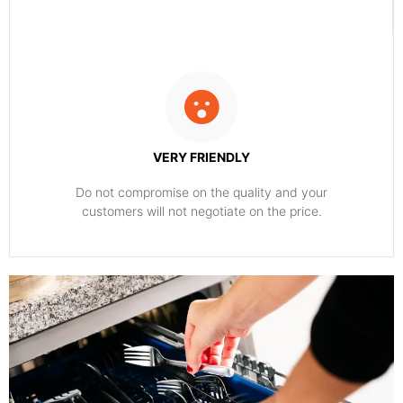
VERY FRIENDLY
​Do not compromise on the quality and your
customers will not negotiate on the price.