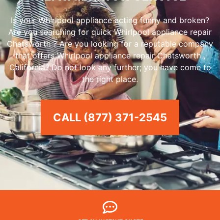
Is your Whirlpool appliance acting funny and broken?
Are you searching for quick Whirlpool appliance repair
Chatsworth ? Are you looking for a reputable company
that offers Whirlpool appliance repair Chatsworth ,
California? Do not look any further; you have come to
the right place.
CALL (877) 371-2545