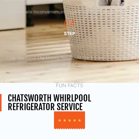
Eliminate Inconveniences Caused By Faulty Appliances
04
STEP
Help You Save The Money You Could Have Spent To Purchase
Another Appliance.​
FUN FACTS
CHATSWORTH WHIRLPOOL
REFRIGERATOR SERVICE
★
★
★
★
★