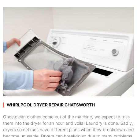
WHIRLPOOL DRYER REPAIR CHATSWORTH
Once clean clothes come out of the machine, we expect to toss
them into the dryer for an hour and voila! Laundry is done. Sadly,
dryers sometimes have different plans when they breakdown and
become unusable. Dryers can breakdown due to many problems,