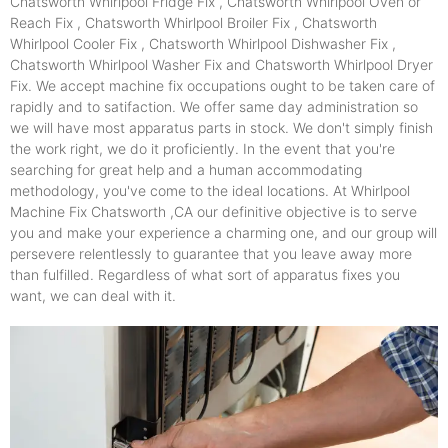
Chatsworth Whirlpool Fridge Fix , Chatsworth Whirlpool Oven or
Reach Fix , Chatsworth Whirlpool Broiler Fix , Chatsworth
Whirlpool Cooler Fix , Chatsworth Whirlpool Dishwasher Fix ,
Chatsworth Whirlpool Washer Fix and Chatsworth Whirlpool Dryer
Fix. We accept machine fix occupations ought to be taken care of
rapidly and to satifaction. We offer same day administration so
we will have most apparatus parts in stock. We don't simply finish
the work right, we do it proficiently. In the event that you're
searching for great help and a human accommodating
methodology, you've come to the ideal locations. At Whirlpool
Machine Fix Chatsworth ,CA our definitive objective is to serve
you and make your experience a charming one, and our group will
persevere relentlessly to guarantee that you leave away more
than fulfilled. Regardless of what sort of apparatus fixes you
want, we can deal with it.