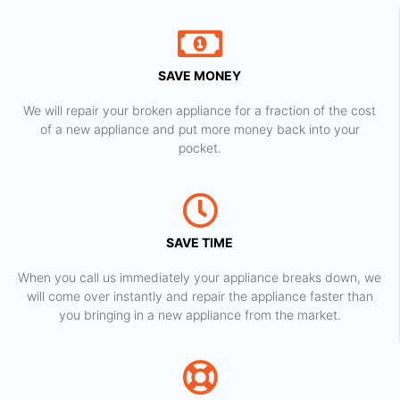
SAVE MONEY
We will repair your broken appliance for a fraction of the cost
of a new appliance and put more money back into your
pocket.
SAVE TIME
When you call us immediately your appliance breaks down, we
will come over instantly and repair the appliance faster than
you bringing in a new appliance from the market.