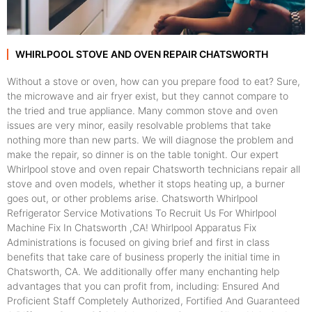
WHIRLPOOL STOVE AND OVEN REPAIR CHATSWORTH
Without a stove or oven, how can you prepare food to eat? Sure,
the microwave and air fryer exist, but they cannot compare to
the tried and true appliance. Many common stove and oven
issues are very minor, easily resolvable problems that take
nothing more than new parts. We will diagnose the problem and
make the repair, so dinner is on the table tonight. Our expert
Whirlpool stove and oven repair Chatsworth technicians repair all
stove and oven models, whether it stops heating up, a burner
goes out, or other problems arise. Chatsworth Whirlpool
Refrigerator Service Motivations To Recruit Us For Whirlpool
Machine Fix In Chatsworth ,CA! Whirlpool Apparatus Fix
Administrations is focused on giving brief and first in class
benefits that take care of business properly the initial time in
Chatsworth, CA. We additionally offer many enchanting help
advantages that you can profit from, including: Ensured And
Proficient Staff Completely Authorized, Fortified And Guaranteed