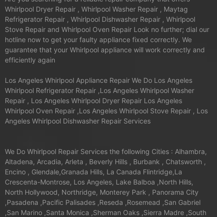
Whirlpool Dryer Repair , Whirlpool Washer Repair , Maytag
Refrigerator Repair , Whirlpool Dishwasher Repair , Whirlpool
Stove Repair and Whirlpool Oven Repair Look no further; dial our
hotline now to get your faulty appliance fixed correctly. We
guarantee that your Whirlpool appliance will work correctly and
efficiently again
Los Angeles Whirlpool Appliance Repair We Do Los Angeles
Whirlpool Refrigerator Repair ,Los Angeles Whirlpool Washer
Repair , Los Angeles Whirlpool Dryer Repair Los Angeles
Whirlpool Oven Repair ,Los Angeles Whirlpool Stove Repair , Los
Angeles Whirlpool Dishwasher Repair Services
We Do Whirlpool Repair Services the following Cities : Alhambra,
Altadena, Arcadia, Arleta , Beverly Hills , Burbank , Chatsworth ,
Encino , Glendale,Granada Hills, La Canada Flintridge,La
Crescenta-Montrose, Los Angeles, Lake Balboa ,North Hills,
North Hollywood, Northridge, Monterey Park , Panorama City
,Pasadena ,Pacific Palisades ,Reseda ,Rosemead ,San Gabriel
,San Marino ,Santa Monica ,Sherman Oaks ,Sierra Madre ,South