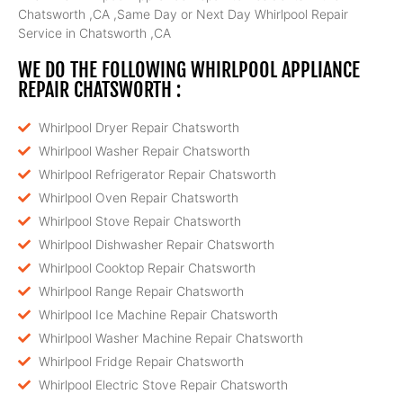
Chatsworth ,CA ,Same Day or Next Day Whirlpool Repair
Service in Chatsworth ,CA
WE DO THE FOLLOWING WHIRLPOOL APPLIANCE
REPAIR CHATSWORTH :
Whirlpool Dryer Repair Chatsworth
Whirlpool Washer Repair Chatsworth
Whirlpool Refrigerator Repair Chatsworth
Whirlpool Oven Repair Chatsworth
Whirlpool Stove Repair Chatsworth
Whirlpool Dishwasher Repair Chatsworth
Whirlpool Cooktop Repair Chatsworth
Whirlpool Range Repair Chatsworth
Whirlpool Ice Machine Repair Chatsworth
Whirlpool Washer Machine Repair Chatsworth
Whirlpool Fridge Repair Chatsworth
Whirlpool Electric Stove Repair Chatsworth