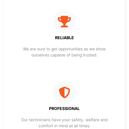
RELIABLE
​​We are sure to get opportunities as we show
ourselves capable of being trusted.
PROFESSIONAL
Our technicians have your safety, welfare and
comfort ​in mind at all times.