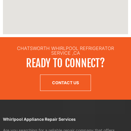
CHATSWORTH WHIRLPOOL REFRIGERATOR
SERVICE ,CA
READY TO CONNECT?
CONTACT US
Whirlpool Appliance Repair Services
Are you searching for a reliable repair company that offers