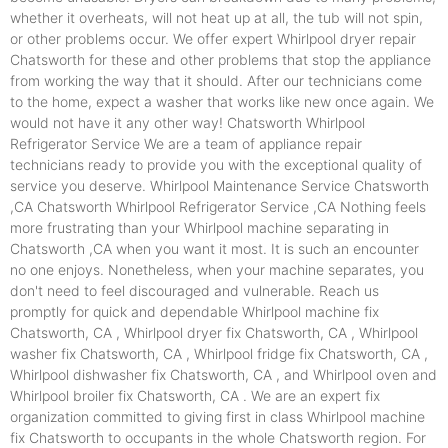
whether it overheats, will not heat up at all, the tub will not spin,
or other problems occur. We offer expert Whirlpool dryer repair
Chatsworth for these and other problems that stop the appliance
from working the way that it should. After our technicians come
to the home, expect a washer that works like new once again. We
would not have it any other way! Chatsworth Whirlpool
Refrigerator Service We are a team of appliance repair
technicians ready to provide you with the exceptional quality of
service you deserve. Whirlpool Maintenance Service Chatsworth
,CA Chatsworth Whirlpool Refrigerator Service ,CA Nothing feels
more frustrating than your Whirlpool machine separating in
Chatsworth ,CA when you want it most. It is such an encounter
no one enjoys. Nonetheless, when your machine separates, you
don't need to feel discouraged and vulnerable. Reach us
promptly for quick and dependable Whirlpool machine fix
Chatsworth, CA , Whirlpool dryer fix Chatsworth, CA , Whirlpool
washer fix Chatsworth, CA , Whirlpool fridge fix Chatsworth, CA ,
Whirlpool dishwasher fix Chatsworth, CA , and Whirlpool oven and
Whirlpool broiler fix Chatsworth, CA . We are an expert fix
organization committed to giving first in class Whirlpool machine
fix Chatsworth to occupants in the whole Chatsworth region. For