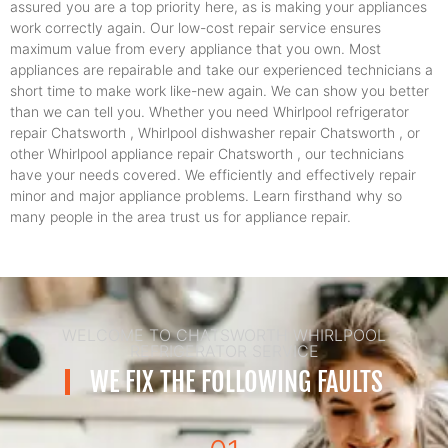
assured you are a top priority here, as is making your appliances
work correctly again. Our low-cost repair service ensures
maximum value from every appliance that you own. Most
appliances are repairable and take our experienced technicians a
short time to make work like-new again. We can show you better
than we can tell you. Whether you need Whirlpool refrigerator
repair Chatsworth , Whirlpool dishwasher repair Chatsworth , or
other Whirlpool appliance repair Chatsworth , our technicians
have your needs covered. We efficiently and effectively repair
minor and major appliance problems. Learn firsthand why so
many people in the area trust us for appliance repair.
WELCOME TO CHATSWORTH WHIRLPOOL
REFRIGERATOR SERVICE
WE FIX THE FOLLOWING FAULTS