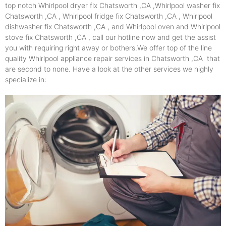
top notch Whirlpool dryer fix Chatsworth ,CA ,Whirlpool washer fix
Chatsworth ,CA , Whirlpool fridge fix Chatsworth ,CA , Whirlpool
dishwasher fix Chatsworth ,CA , and Whirlpool oven and Whirlpool
stove fix Chatsworth ,CA , call our hotline now and get the assist
you with requiring right away or bothers.We offer top of the line
quality Whirlpool appliance repair services in Chatsworth ,CA that
are second to none. Have a look at the other services we highly
specialize in: