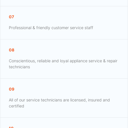
07
Professional & friendly customer service staff
08
Conscientious, reliable and loyal appliance service & repair
technicians
09
All of our service technicians are licensed, insured and
certified