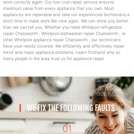
work correctly again. Our low-cost repair service ensures
maximum value from every appliance that you own. Most
appliances are repairable and take our experienced technicians a
short time to make work like-new again. We can show you better
than we can tell you. Whether you need Whirlpool refrigerator
repair Chatsworth , Whirlpool dishwasher repair Chatsworth , or
other Whirlpool appliance repair Chatsworth , our technicians
have your needs covered. We efficiently and effectively repair
minor and major appliance problems. Learn firsthand why so
many people in the area trust us for appliance repair.
WELCOME TO CHATSWORTH WHIRLPOOL RANGE
REPAIR NEAR ME
WE FIX THE FOLLOWING FAULTS
01