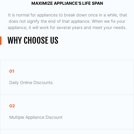
MAXIMIZE APPLIANCE’S LIFE SPAN
​ It is normal for appliances to break down once in a while, that
does not signify the end of that appliance. When we fix your
appliance, it will work for several years and meet your needs.
WHY CHOOSE US
01
Daily Online Discounts
02
Multiple Appliance Discount