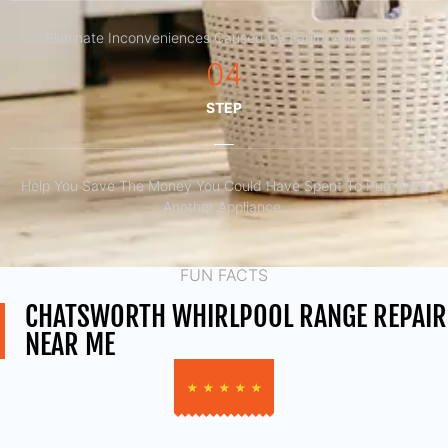
Eliminate Inconveniences Caused By Faulty Appliances
04
STEP
Help You Save The Money You Could Have Spent To Purchase
Another Appliance.​
FUN FACTS
CHATSWORTH WHIRLPOOL RANGE REPAIR
NEAR ME
★
★
★
★
★