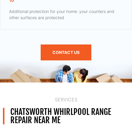
10
Additional protection for your home: your counters and
other surfaces are protected
CONTACT US
SERVICES
CHATSWORTH WHIRLPOOL RANGE
REPAIR NEAR ME