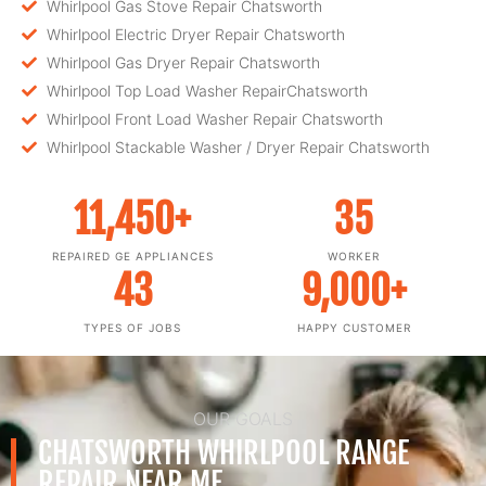
Whirlpool Gas Stove Repair Chatsworth
Whirlpool Electric Dryer Repair Chatsworth
Whirlpool Gas Dryer Repair Chatsworth
Whirlpool Top Load Washer RepairChatsworth
Whirlpool Front Load Washer Repair Chatsworth
Whirlpool Stackable Washer / Dryer Repair Chatsworth
11,450
+
35
REPAIRED GE APPLIANCES
WORKER
43
9,000
+
TYPES OF JOBS
HAPPY CUSTOMER
OUR GOALS
CHATSWORTH WHIRLPOOL RANGE
REPAIR NEAR ME