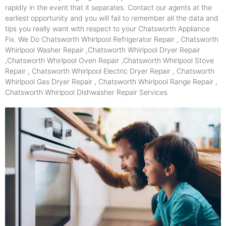
rapidly in the event that it separates. Contact our agents at the
earliest opportunity and you will fail to remember all the data and
tips you really want with respect to your Chatsworth Appliance
Fix. We Do Chatsworth Whirlpool Refrigerator Repair , Chatsworth
Whirlpool Washer Repair ,Chatsworth Whirlpool Dryer Repair
,Chatsworth Whirlpool Oven Repair ,Chatsworth Whirlpool Stove
Repair , Chatsworth Whirlpool Electric Dryer Repair , Chatsworth
Whirlpool Gas Dryer Repair , Chatsworth Whirlpool Range Repair ,
Chatsworth Whirlpool Dishwasher Repair Services