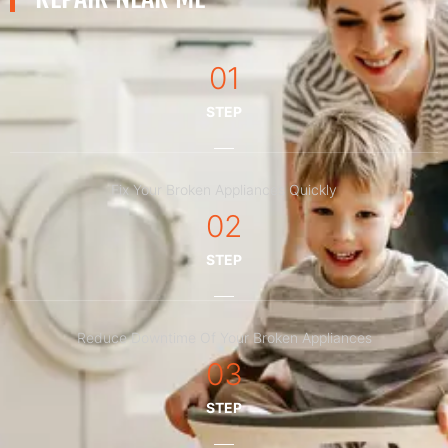
01
STEP
Fix Your Broken Appliances Quickly
02
STEP
Reduce Downtime Of Your Broken Appliances
03
STEP