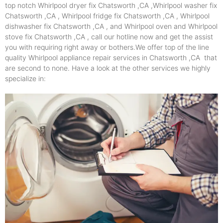
top notch Whirlpool dryer fix Chatsworth ,CA ,Whirlpool washer fix
Chatsworth ,CA , Whirlpool fridge fix Chatsworth ,CA , Whirlpool
dishwasher fix Chatsworth ,CA , and Whirlpool oven and Whirlpool
stove fix Chatsworth ,CA , call our hotline now and get the assist
you with requiring right away or bothers.We offer top of the line
quality Whirlpool appliance repair services in Chatsworth ,CA that
are second to none. Have a look at the other services we highly
specialize in: