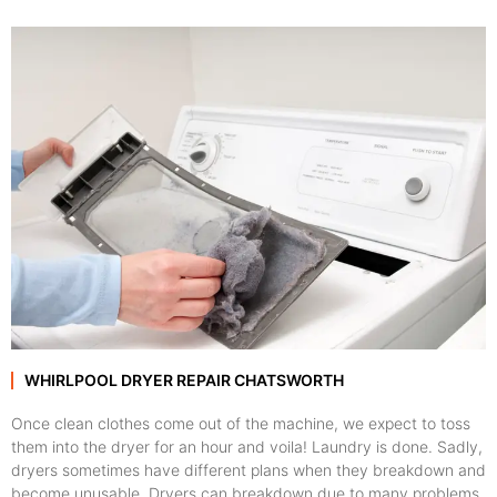
WHIRLPOOL DRYER REPAIR CHATSWORTH
Once clean clothes come out of the machine, we expect to toss
them into the dryer for an hour and voila! Laundry is done. Sadly,
dryers sometimes have different plans when they breakdown and
become unusable. Dryers can breakdown due to many problems,