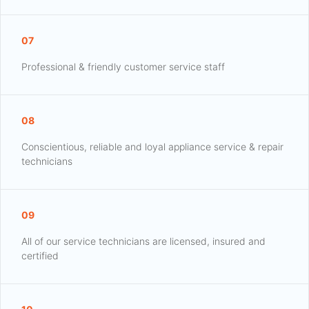
07
Professional & friendly customer service staff
08
Conscientious, reliable and loyal appliance service & repair
technicians
09
All of our service technicians are licensed, insured and
certified