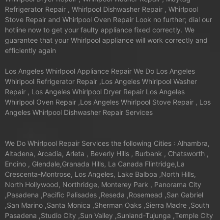
Refrigerator Repair , Whirlpool Dishwasher Repair , Whirlpool
Stove Repair and Whirlpool Oven Repair Look no further; dial our
hotline now to get your faulty appliance fixed correctly. We
guarantee that your Whirlpool appliance will work correctly and
efficiently again
Los Angeles Whirlpool Appliance Repair We Do Los Angeles
Whirlpool Refrigerator Repair ,Los Angeles Whirlpool Washer
Repair , Los Angeles Whirlpool Dryer Repair Los Angeles
Whirlpool Oven Repair ,Los Angeles Whirlpool Stove Repair , Los
Angeles Whirlpool Dishwasher Repair Services
We Do Whirlpool Repair Services the following Cities : Alhambra,
Altadena, Arcadia, Arleta , Beverly Hills , Burbank , Chatsworth ,
Encino , Glendale,Granada Hills, La Canada Flintridge,La
Crescenta-Montrose, Los Angeles, Lake Balboa ,North Hills,
North Hollywood, Northridge, Monterey Park , Panorama City
,Pasadena ,Pacific Palisades ,Reseda ,Rosemead ,San Gabriel
,San Marino ,Santa Monica ,Sherman Oaks ,Sierra Madre ,South
Pasadena ,Studio City ,Sun Valley ,Sunland-Tujunga ,Temple City