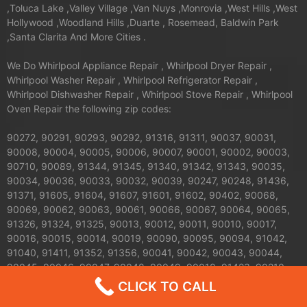
,Toluca Lake ,Valley Village ,Van Nuys ,Monrovia ,West Hills ,West
Hollywood ,Woodland Hills ,Duarte , Rosemead, Baldwin Park
,Santa Clarita And More Cities .
We Do Whirlpool Appliance Repair , Whirlpool Dryer Repair ,
Whirlpool Washer Repair , Whirlpool Refrigerator Repair ,
Whirlpool Dishwasher Repair , Whirlpool Stove Repair , Whirlpool
Oven Repair the following zip codes:
90272, 90291, 90293, 90292, 91316, 91311, 90037, 90031,
90008, 90004, 90005, 90006, 90007, 90001, 90002, 90003,
90710, 90089, 91344, 91345, 91340, 91342, 91343, 90035,
90034, 90036, 90033, 90032, 90039, 90247, 90248, 91436,
91371, 91605, 91604, 91607, 91601, 91602, 90402, 90068,
90069, 90062, 90063, 90061, 90066, 90067, 90064, 90065,
91326, 91324, 91325, 90013, 90012, 90011, 90010, 90017,
90016, 90015, 90014, 90019, 90090, 90095, 90094, 91042,
91040, 91411, 91352, 91356, 90041, 90042, 90043, 90044,
90045, 90046, 90047, 90048, 90049, 90018, 91423, 90210,
91303, 91304, 91306, 91307, 90079, 90071, 90077, 90059,
CLICK TO CALL
91608, 91606, 91331, 91330, 91335, 90026, 90027, 90024,