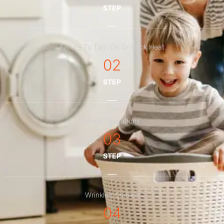
STEP
Failure To Turn On Or Lack Heat
02
STEP
Noisy Operations
03
STEP
Wrinkled Clothes
04