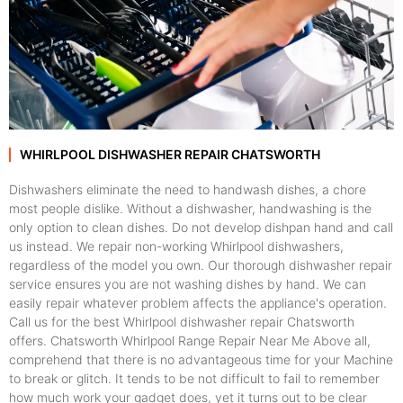
WHIRLPOOL DISHWASHER REPAIR CHATSWORTH
Dishwashers eliminate the need to handwash dishes, a chore
most people dislike. Without a dishwasher, handwashing is the
only option to clean dishes. Do not develop dishpan hand and call
us instead. We repair non-working Whirlpool dishwashers,
regardless of the model you own. Our thorough dishwasher repair
service ensures you are not washing dishes by hand. We can
easily repair whatever problem affects the appliance's operation.
Call us for the best Whirlpool dishwasher repair Chatsworth
offers. Chatsworth Whirlpool Range Repair Near Me Above all,
comprehend that there is no advantageous time for your Machine
to break or glitch. It tends to be not difficult to fail to remember
how much work your gadget does, yet it turns out to be clear