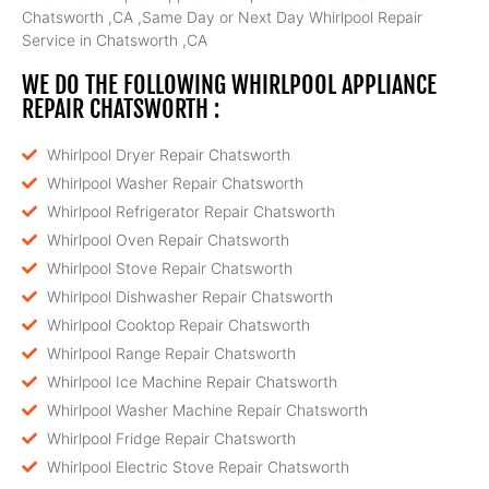
Chatsworth ,CA ,Same Day or Next Day Whirlpool Repair
Service in Chatsworth ,CA
WE DO THE FOLLOWING WHIRLPOOL APPLIANCE
REPAIR CHATSWORTH :
Whirlpool Dryer Repair Chatsworth
Whirlpool Washer Repair Chatsworth
Whirlpool Refrigerator Repair Chatsworth
Whirlpool Oven Repair Chatsworth
Whirlpool Stove Repair Chatsworth
Whirlpool Dishwasher Repair Chatsworth
Whirlpool Cooktop Repair Chatsworth
Whirlpool Range Repair Chatsworth
Whirlpool Ice Machine Repair Chatsworth
Whirlpool Washer Machine Repair Chatsworth
Whirlpool Fridge Repair Chatsworth
Whirlpool Electric Stove Repair Chatsworth