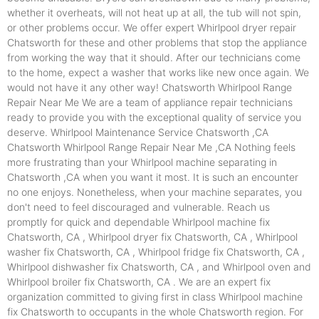
whether it overheats, will not heat up at all, the tub will not spin,
or other problems occur. We offer expert Whirlpool dryer repair
Chatsworth for these and other problems that stop the appliance
from working the way that it should. After our technicians come
to the home, expect a washer that works like new once again. We
would not have it any other way! Chatsworth Whirlpool Range
Repair Near Me We are a team of appliance repair technicians
ready to provide you with the exceptional quality of service you
deserve. Whirlpool Maintenance Service Chatsworth ,CA
Chatsworth Whirlpool Range Repair Near Me ,CA Nothing feels
more frustrating than your Whirlpool machine separating in
Chatsworth ,CA when you want it most. It is such an encounter
no one enjoys. Nonetheless, when your machine separates, you
don't need to feel discouraged and vulnerable. Reach us
promptly for quick and dependable Whirlpool machine fix
Chatsworth, CA , Whirlpool dryer fix Chatsworth, CA , Whirlpool
washer fix Chatsworth, CA , Whirlpool fridge fix Chatsworth, CA ,
Whirlpool dishwasher fix Chatsworth, CA , and Whirlpool oven and
Whirlpool broiler fix Chatsworth, CA . We are an expert fix
organization committed to giving first in class Whirlpool machine
fix Chatsworth to occupants in the whole Chatsworth region. For