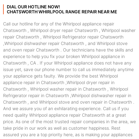
DIAL OUR HOTLINE NOW!
CHATSWORTH WHIRLPOOL RANGE REPAIR NEAR ME
Call our hotline for any of the Whirlpool appliance repair
Chatsworth , Whirlpool dryer repair Chatsworth , Whirlpool washer
repair Chatsworth , Whirlpool Refrigerator repair Chatsworth
,Whirlpool dishwasher repair Chatsworth , and Whirlpool stove
and oven repair Chatsworth . Our technicians have the skills and
experience to help you fix your broken Whirlpool appliance in
Chatsworth , CA . If your Whirlpool appliance does not have any
issue yet, save our phone number to call us immediately anytime
your appliance gets faulty. We provide the best Whirlpool
appliance repair in Chatsworth ,Whirlpool dryer repair in
Chatsworth , Whirlpool washer repair in Chatsworth , Whirlpool
Refrigerator repair in Chatsworth ,Whirlpool dishwasher repair in
Chatsworth , and Whirlpool stove and oven repair in Chatsworth .
And we assure you of an exhilarating experience. Call us if you
need quality Whirlpool appliance repair Chatsworth at a great
price. As one of the most trusted repair companies in the area, we
take pride in our work as well as customer happiness. Rest
assured you are a top priority here, as is making your appliances