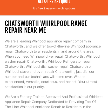
GET AN INSTANT QUOTE
It's free & easy-- no obligations
CHATSWORTH WHIRLPOOL RANGE
REPAIR NEAR ME
We are a leading Whirlpool appliance repair company in
Chatsworth , and we offer top-of-the-line Whirlpool appliance
repair Chatsworth to all residents in and around the area.
When you need Whirlpool dryer repair Chatsworth , Whirlpool
washer repair Chatsworth , Whirlpool Refrigerator repair
Chatsworth , Whirlpool dishwasher repair Chatsworth or
Whirlpool stove and oven repair Chatsworth , just dial our
number and our technicians will come over. We are
experienced, versatile, courteous, and honest. Your utmost
satisfaction is our priority.
We Are a Factory Trained Approved And Professional Whirlpool
Appliance Repair Company Dedicated to Providing Top-Of-
The-Line Whirlpool Appliance Repair to Residents in the