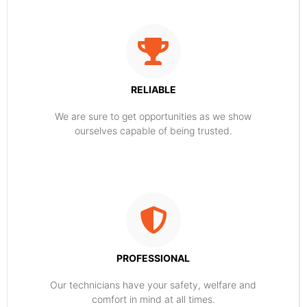
RELIABLE
​​We are sure to get opportunities as we show
ourselves capable of being trusted.
PROFESSIONAL
Our technicians have your safety, welfare and
comfort ​in mind at all times.