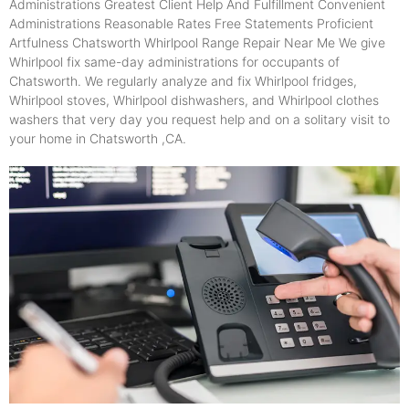
Administrations Greatest Client Help And Fulfillment Convenient
Administrations Reasonable Rates Free Statements Proficient
Artfulness Chatsworth Whirlpool Range Repair Near Me We give
Whirlpool fix same-day administrations for occupants of
Chatsworth. We regularly analyze and fix Whirlpool fridges,
Whirlpool stoves, Whirlpool dishwashers, and Whirlpool clothes
washers that very day you request help and on a solitary visit to
your home in Chatsworth ,CA.