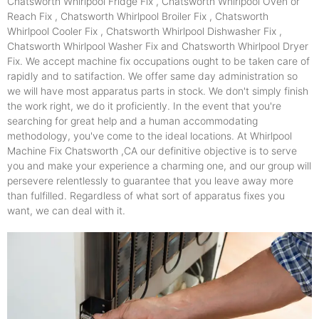
Chatsworth Whirlpool Fridge Fix , Chatsworth Whirlpool Oven or
Reach Fix , Chatsworth Whirlpool Broiler Fix , Chatsworth
Whirlpool Cooler Fix , Chatsworth Whirlpool Dishwasher Fix ,
Chatsworth Whirlpool Washer Fix and Chatsworth Whirlpool Dryer
Fix. We accept machine fix occupations ought to be taken care of
rapidly and to satifaction. We offer same day administration so
we will have most apparatus parts in stock. We don't simply finish
the work right, we do it proficiently. In the event that you're
searching for great help and a human accommodating
methodology, you've come to the ideal locations. At Whirlpool
Machine Fix Chatsworth ,CA our definitive objective is to serve
you and make your experience a charming one, and our group will
persevere relentlessly to guarantee that you leave away more
than fulfilled. Regardless of what sort of apparatus fixes you
want, we can deal with it.