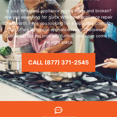
Is your Whirlpool appliance acting funny and broken?
Are you searching for quick Whirlpool appliance repair
Chatsworth ? Are you looking for a reputable company
that offers Whirlpool appliance repair Chatsworth ,
California? Do not look any further; you have come to
the right place.
CALL (877) 371-2545