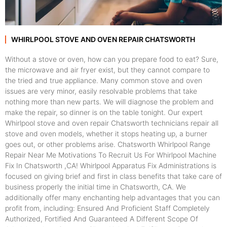
WHIRLPOOL STOVE AND OVEN REPAIR CHATSWORTH
Without a stove or oven, how can you prepare food to eat? Sure,
the microwave and air fryer exist, but they cannot compare to
the tried and true appliance. Many common stove and oven
issues are very minor, easily resolvable problems that take
nothing more than new parts. We will diagnose the problem and
make the repair, so dinner is on the table tonight. Our expert
Whirlpool stove and oven repair Chatsworth technicians repair all
stove and oven models, whether it stops heating up, a burner
goes out, or other problems arise. Chatsworth Whirlpool Range
Repair Near Me Motivations To Recruit Us For Whirlpool Machine
Fix In Chatsworth ,CA! Whirlpool Apparatus Fix Administrations is
focused on giving brief and first in class benefits that take care of
business properly the initial time in Chatsworth, CA. We
additionally offer many enchanting help advantages that you can
profit from, including: Ensured And Proficient Staff Completely
Authorized, Fortified And Guaranteed A Different Scope Of