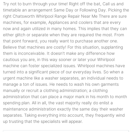
Try not to burn through your time! Right off the bat, Call us and
timetable an arrangement Same Day or Following Day. Picking the
right Chatsworth Whirlpool Range Repair Near Me There are sure
machines, for example, Appliances and coolers that are every
now and again utilized in many homes. This implies that they can
either glitch or separate when they are required the most. From
that point forward, you really want to purchase another one.
Believe that machines are costly! For this situation, supplanting
them is inconceivable. It doesn't make any difference how
cautious you are, in this way sooner or later your Whirlpool
machine can foster specialized issues. Whirlpool machines have
turned into a significant piece of our everyday lives. So when a
urgent machine like a washer separates, an individual needs to
manage a ton of issues. He needs to wash his own garments
manually or recruit a clothing administration; a clothing
administration that can place a major mark in his month to month
spending plan. All in all, the vast majority really do enlist a
maintenance administration exactly the same day their washer
separates. Taking everything into account, they frequently wind
up trusting that the specialists will appear.