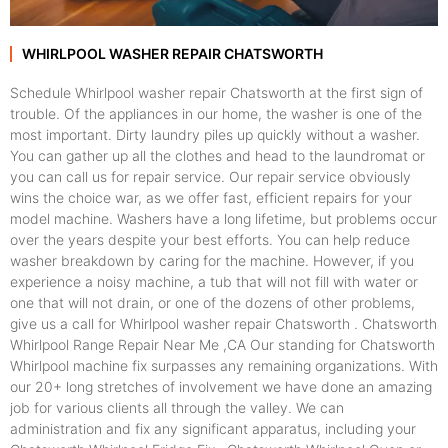
WHIRLPOOL WASHER REPAIR CHATSWORTH
Schedule Whirlpool washer repair Chatsworth at the first sign of
trouble. Of the appliances in our home, the washer is one of the
most important. Dirty laundry piles up quickly without a washer.
You can gather up all the clothes and head to the laundromat or
you can call us for repair service. Our repair service obviously
wins the choice war, as we offer fast, efficient repairs for your
model machine. Washers have a long lifetime, but problems occur
over the years despite your best efforts. You can help reduce
washer breakdown by caring for the machine. However, if you
experience a noisy machine, a tub that will not fill with water or
one that will not drain, or one of the dozens of other problems,
give us a call for Whirlpool washer repair Chatsworth . Chatsworth
Whirlpool Range Repair Near Me ,CA Our standing for Chatsworth
Whirlpool machine fix surpasses any remaining organizations. With
our 20+ long stretches of involvement we have done an amazing
job for various clients all through the valley. We can
administration and fix any significant apparatus, including your