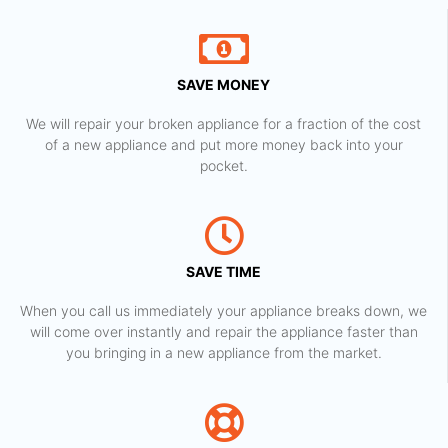
SAVE MONEY
We will repair your broken appliance for a fraction of the cost
of a new appliance and put more money back into your
pocket.
SAVE TIME
When you call us immediately your appliance breaks down, we
will come over instantly and repair the appliance faster than
you bringing in a new appliance from the market.