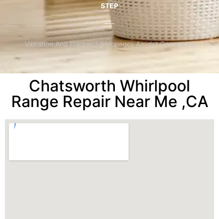
STEP
Vibration And Frequent Stoppages Amidst Operations
Chatsworth Whirlpool
Range Repair Near Me ,CA