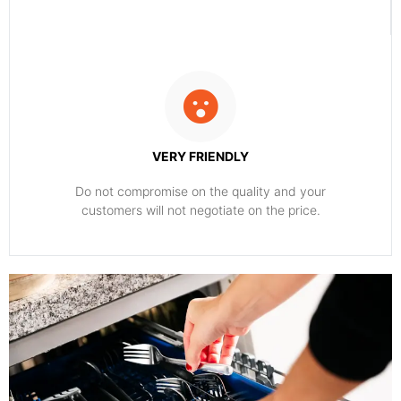
VERY FRIENDLY
​Do not compromise on the quality and your
customers will not negotiate on the price.