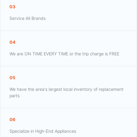
03
Service All Brands
04
We are ON TIME EVERY TIME or the trip charge is FREE
05
We have the area's largest local inventory of replacement
parts
06
Specialize in High-End Appliances