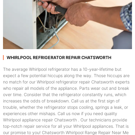
WHIRLPOOL REFRIGERATOR REPAIR CHATSWORTH
The average Whirlpool refrigerator has a 10-year-lifetime but
expect a few potential hiccups along the way. Those hiccups are
no match for our Whirlpool refrigerator repair Chatsworth experts
who repair all models of the appliance. Parts wear out and break
over time. Consider that the refrigerator constantly runs, which
increases the odds of breakdown. Call us at the first sign of
trouble, whether the refrigerator stops cooling, springs a leak, or
experiences other mishaps. Call us now if you need quality
Whirlpool appliance repair Chatsworth . Our technicians provide
top-notch repair service for all your Whirlpool appliances. That is
our promise to you! Chatsworth Whirlpool Range Repair Near Me