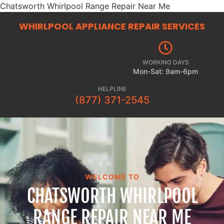
Chatsworth Whirlpool Range Repair Near Me
WHIRLPOOL APPLIANCE REPAIR
SERVICES
WORKING DAYS
Mon-Sat: 9am-6pm
HELPLINE
(877) 371-2545
WELCOME TO
CHATSWORTH WHIRLPOOL
RANGE REPAIR NEAR ME