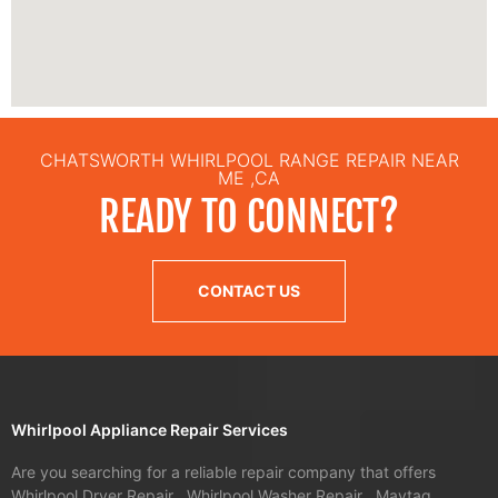
CHATSWORTH WHIRLPOOL RANGE REPAIR NEAR
ME ,CA
READY TO CONNECT?
CONTACT US
Whirlpool Appliance Repair Services
Are you searching for a reliable repair company that offers
Whirlpool Dryer Repair , Whirlpool Washer Repair , Maytag