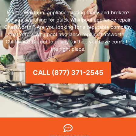
Is your Whirlpool appliance acting funny and broken?
Are you searching for quick Whirlpool appliance repair
Chatsworth ? Are you looking for a reputable company
that offers Whirlpool appliance repair Chatsworth ,
California? Do not look any further; you have come to
the right place.
CALL (877) 371-2545