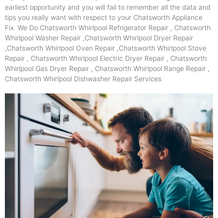
earliest opportunity and you will fail to remember all the data and
tips you really want with respect to your Chatsworth Appliance
Fix. We Do Chatsworth Whirlpool Refrigerator Repair , Chatsworth
Whirlpool Washer Repair ,Chatsworth Whirlpool Dryer Repair
,Chatsworth Whirlpool Oven Repair ,Chatsworth Whirlpool Stove
Repair , Chatsworth Whirlpool Electric Dryer Repair , Chatsworth
Whirlpool Gas Dryer Repair , Chatsworth Whirlpool Range Repair ,
Chatsworth Whirlpool Dishwasher Repair Services