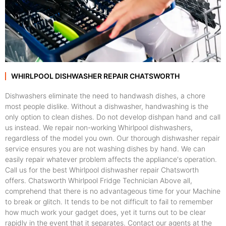
WHIRLPOOL DISHWASHER REPAIR CHATSWORTH
Dishwashers eliminate the need to handwash dishes, a chore
most people dislike. Without a dishwasher, handwashing is the
only option to clean dishes. Do not develop dishpan hand and call
us instead. We repair non-working Whirlpool dishwashers,
regardless of the model you own. Our thorough dishwasher repair
service ensures you are not washing dishes by hand. We can
easily repair whatever problem affects the appliance's operation.
Call us for the best Whirlpool dishwasher repair Chatsworth
offers. Chatsworth Whirlpool Fridge Technician Above all,
comprehend that there is no advantageous time for your Machine
to break or glitch. It tends to be not difficult to fail to remember
how much work your gadget does, yet it turns out to be clear
rapidly in the event that it separates. Contact our agents at the