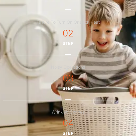
Failure To Turn On Or Lack Heat
02
STEP
Noisy Operations
03
STEP
Wrinkled Clothes
04
STEP