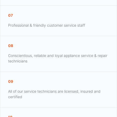
07
Professional & friendly customer service staff
08
Conscientious, reliable and loyal appliance service & repair
technicians
09
All of our service technicians are licensed, insured and
certified