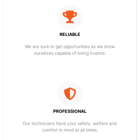
RELIABLE
​​We are sure to get opportunities as we show
ourselves capable of being trusted.
PROFESSIONAL
Our technicians have your safety, welfare and
comfort ​in mind at all times.