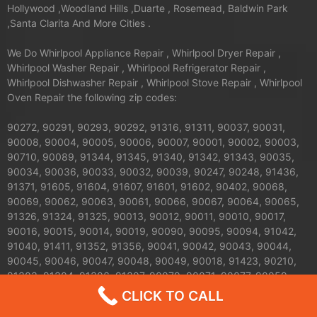
Hollywood ,Woodland Hills ,Duarte , Rosemead, Baldwin Park
,Santa Clarita And More Cities .
We Do Whirlpool Appliance Repair , Whirlpool Dryer Repair ,
Whirlpool Washer Repair , Whirlpool Refrigerator Repair ,
Whirlpool Dishwasher Repair , Whirlpool Stove Repair , Whirlpool
Oven Repair the following zip codes:
90272, 90291, 90293, 90292, 91316, 91311, 90037, 90031,
90008, 90004, 90005, 90006, 90007, 90001, 90002, 90003,
90710, 90089, 91344, 91345, 91340, 91342, 91343, 90035,
90034, 90036, 90033, 90032, 90039, 90247, 90248, 91436,
91371, 91605, 91604, 91607, 91601, 91602, 90402, 90068,
90069, 90062, 90063, 90061, 90066, 90067, 90064, 90065,
91326, 91324, 91325, 90013, 90012, 90011, 90010, 90017,
90016, 90015, 90014, 90019, 90090, 90095, 90094, 91042,
91040, 91411, 91352, 91356, 90041, 90042, 90043, 90044,
90045, 90046, 90047, 90048, 90049, 90018, 91423, 90210,
91303, 91304, 91306, 91307, 90079, 90071, 90077, 90059,
91608, 91606, 91331, 91330, 91335, 90026, 90027, 90024,
CLICK TO CALL
90025, 90023, 90020, 90021, 90028, 90029, 90272, 90732,