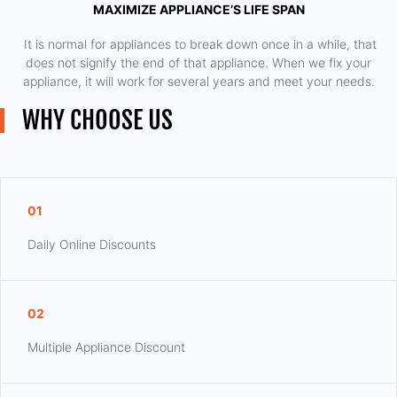
MAXIMIZE APPLIANCE’S LIFE SPAN
​ It is normal for appliances to break down once in a while, that
does not signify the end of that appliance. When we fix your
appliance, it will work for several years and meet your needs.
WHY CHOOSE US
01
Daily Online Discounts
02
Multiple Appliance Discount