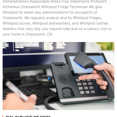
Administrations Reasonable Rates Free Statements Proficient
Artfulness Chatsworth Whirlpool Fridge Technician We give
Whirlpool fix same-day administrations for occupants of
Chatsworth. We regularly analyze and fix Whirlpool fridges,
Whirlpool stoves, Whirlpool dishwashers, and Whirlpool clothes
washers that very day you request help and on a solitary visit to
your home in Chatsworth ,CA.