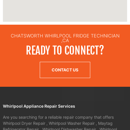
CHATSWORTH WHIRLPOOL FRIDGE TECHNICIAN
,CA
READY TO CONNECT?
CONTACT US
Whirlpool Appliance Repair Services
Are you searching for a reliable repair company that offers
Whirlpool Dryer Repair , Whirlpool Washer Repair , Maytag
Refrigerator Repair , Whirlpool Dishwasher Repair , Whirlpool