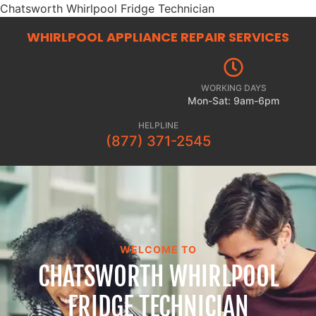
Chatsworth Whirlpool Fridge Technician
WHIRLPOOL APPLIANCE REPAIR
SERVICES
WORKING DAYS
Mon-Sat: 9am-6pm
HELPLINE
(877) 371-2545
WELCOME TO
CHATSWORTH WHIRLPOOL
FRIDGE TECHNICIAN