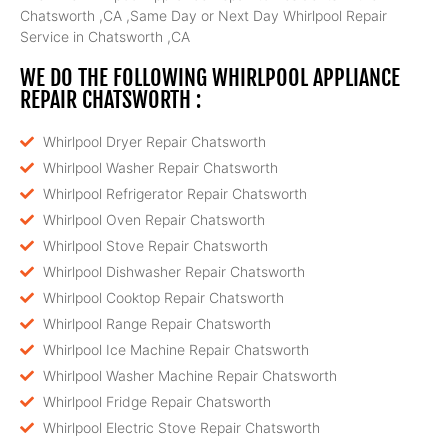
Chatsworth ,CA ,Same Day or Next Day Whirlpool Repair
Service in Chatsworth ,CA
WE DO THE FOLLOWING WHIRLPOOL APPLIANCE
REPAIR CHATSWORTH :
Whirlpool Dryer Repair Chatsworth
Whirlpool Washer Repair Chatsworth
Whirlpool Refrigerator Repair Chatsworth
Whirlpool Oven Repair Chatsworth
Whirlpool Stove Repair Chatsworth
Whirlpool Dishwasher Repair Chatsworth
Whirlpool Cooktop Repair Chatsworth
Whirlpool Range Repair Chatsworth
Whirlpool Ice Machine Repair Chatsworth
Whirlpool Washer Machine Repair Chatsworth
Whirlpool Fridge Repair Chatsworth
Whirlpool Electric Stove Repair Chatsworth