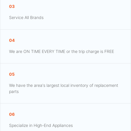
03
Service All Brands
04
We are ON TIME EVERY TIME or the trip charge is FREE
05
We have the area's largest local inventory of replacement
parts
06
Specialize in High-End Appliances