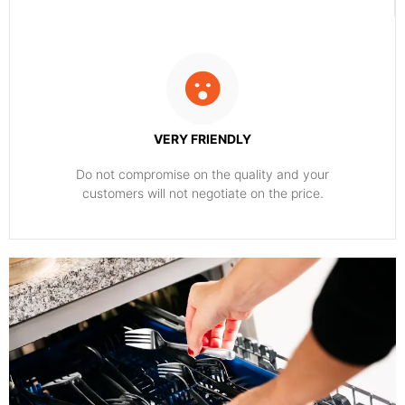
VERY FRIENDLY
​Do not compromise on the quality and your
customers will not negotiate on the price.