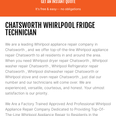
GET AN INSTANT QUOTE
It's free & easy-- no obligations
CHATSWORTH WHIRLPOOL FRIDGE
TECHNICIAN
We are a leading Whirlpool appliance repair company in
Chatsworth , and we offer top-of-the-line Whirlpool appliance
repair Chatsworth to all residents in and around the area.
When you need Whirlpool dryer repair Chatsworth , Whirlpool
washer repair Chatsworth , Whirlpool Refrigerator repair
Chatsworth , Whirlpool dishwasher repair Chatsworth or
Whirlpool stove and oven repair Chatsworth , just dial our
number and our technicians will come over. We are
experienced, versatile, courteous, and honest. Your utmost
satisfaction is our priority.
We Are a Factory Trained Approved And Professional Whirlpool
Appliance Repair Company Dedicated to Providing Top-Of-
The-Line Whirlpool Appliance Repair to Residents in the