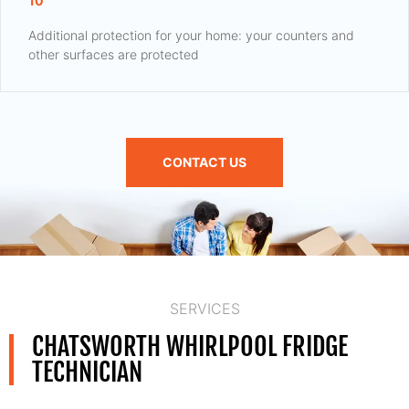
10
Additional protection for your home: your counters and
other surfaces are protected
CONTACT US
SERVICES
CHATSWORTH WHIRLPOOL FRIDGE
TECHNICIAN