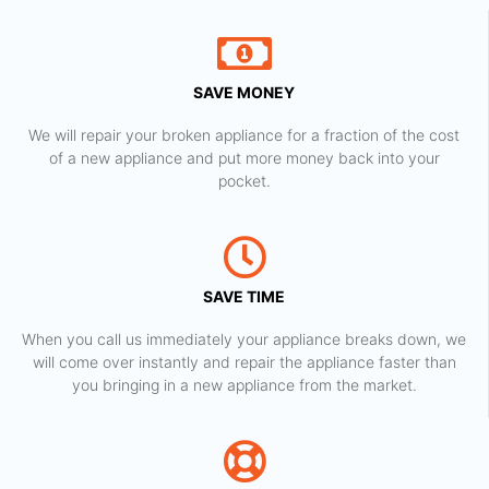
SAVE MONEY
We will repair your broken appliance for a fraction of the cost
of a new appliance and put more money back into your
pocket.
SAVE TIME
When you call us immediately your appliance breaks down, we
will come over instantly and repair the appliance faster than
you bringing in a new appliance from the market.