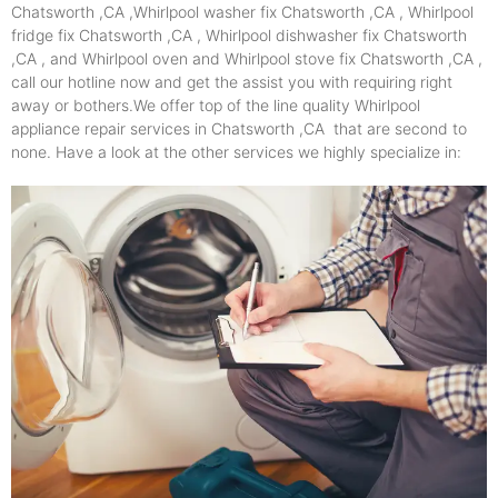
Chatsworth ,CA ,Whirlpool washer fix Chatsworth ,CA , Whirlpool
fridge fix Chatsworth ,CA , Whirlpool dishwasher fix Chatsworth
,CA , and Whirlpool oven and Whirlpool stove fix Chatsworth ,CA ,
call our hotline now and get the assist you with requiring right
away or bothers.We offer top of the line quality Whirlpool
appliance repair services in Chatsworth ,CA that are second to
none. Have a look at the other services we highly specialize in: