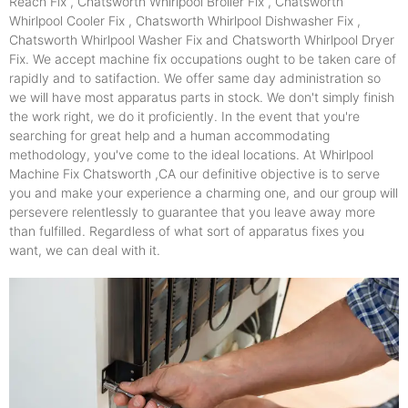
Reach Fix , Chatsworth Whirlpool Broiler Fix , Chatsworth
Whirlpool Cooler Fix , Chatsworth Whirlpool Dishwasher Fix ,
Chatsworth Whirlpool Washer Fix and Chatsworth Whirlpool Dryer
Fix. We accept machine fix occupations ought to be taken care of
rapidly and to satifaction. We offer same day administration so
we will have most apparatus parts in stock. We don't simply finish
the work right, we do it proficiently. In the event that you're
searching for great help and a human accommodating
methodology, you've come to the ideal locations. At Whirlpool
Machine Fix Chatsworth ,CA our definitive objective is to serve
you and make your experience a charming one, and our group will
persevere relentlessly to guarantee that you leave away more
than fulfilled. Regardless of what sort of apparatus fixes you
want, we can deal with it.