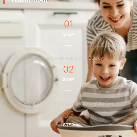
01
STEP
Fix Your Broken Appliances Quickly
02
STEP
Reduce Downtime Of Your Broken Appliances
03
STEP