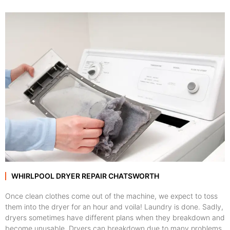
WHIRLPOOL DRYER REPAIR CHATSWORTH
Once clean clothes come out of the machine, we expect to toss
them into the dryer for an hour and voila! Laundry is done. Sadly,
dryers sometimes have different plans when they breakdown and
become unusable. Dryers can breakdown due to many problems,