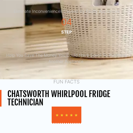
Eliminate Inconveniences Caused By Faulty Appliances
04
STEP
Help You Save The Money You Could Have Spent To Purchase
Another Appliance.​
FUN FACTS
CHATSWORTH WHIRLPOOL FRIDGE
TECHNICIAN
★
★
★
★
★