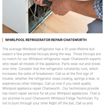
WHIRLPOOL REFRIGERATOR REPAIR CHATSWORTH
The average Whirlpool refrigerator has a 10-year-lifetime but
expect a few potential hiccups along the way. Those hiccups are
no match for our Whirlpool refrigerator repair Chatsworth experts
who repair all models of the appliance. Parts wear out and break
over time. Consider that the refrigerator constantly runs, which
increases the odds of breakdown. Call us at the first sign of
trouble, whether the refrigerator stops cooling, springs a leak, or
experiences other mishaps. Call us now if you need quality
Whirlpool appliance repair Chatsworth . Our technicians provide
top-notch repair service for all your Whirlpool appliances. That is
our promise to you! Chatsworth Whirlpool Fridge Technician Try
not to burn through your time! Right off the bat, Call us and