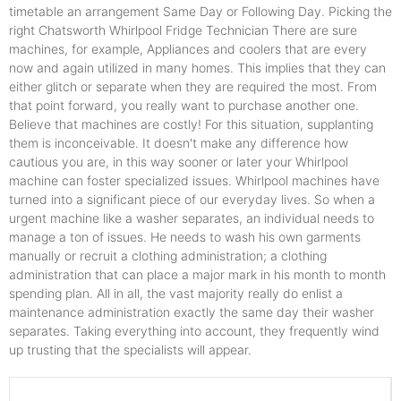
timetable an arrangement Same Day or Following Day. Picking the
right Chatsworth Whirlpool Fridge Technician There are sure
machines, for example, Appliances and coolers that are every
now and again utilized in many homes. This implies that they can
either glitch or separate when they are required the most. From
that point forward, you really want to purchase another one.
Believe that machines are costly! For this situation, supplanting
them is inconceivable. It doesn't make any difference how
cautious you are, in this way sooner or later your Whirlpool
machine can foster specialized issues. Whirlpool machines have
turned into a significant piece of our everyday lives. So when a
urgent machine like a washer separates, an individual needs to
manage a ton of issues. He needs to wash his own garments
manually or recruit a clothing administration; a clothing
administration that can place a major mark in his month to month
spending plan. All in all, the vast majority really do enlist a
maintenance administration exactly the same day their washer
separates. Taking everything into account, they frequently wind
up trusting that the specialists will appear.