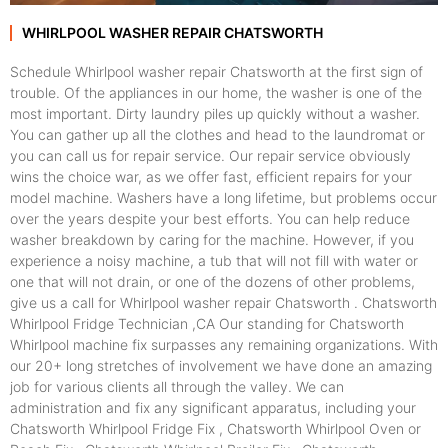
WHIRLPOOL WASHER REPAIR CHATSWORTH
Schedule Whirlpool washer repair Chatsworth at the first sign of
trouble. Of the appliances in our home, the washer is one of the
most important. Dirty laundry piles up quickly without a washer.
You can gather up all the clothes and head to the laundromat or
you can call us for repair service. Our repair service obviously
wins the choice war, as we offer fast, efficient repairs for your
model machine. Washers have a long lifetime, but problems occur
over the years despite your best efforts. You can help reduce
washer breakdown by caring for the machine. However, if you
experience a noisy machine, a tub that will not fill with water or
one that will not drain, or one of the dozens of other problems,
give us a call for Whirlpool washer repair Chatsworth . Chatsworth
Whirlpool Fridge Technician ,CA Our standing for Chatsworth
Whirlpool machine fix surpasses any remaining organizations. With
our 20+ long stretches of involvement we have done an amazing
job for various clients all through the valley. We can
administration and fix any significant apparatus, including your
Chatsworth Whirlpool Fridge Fix , Chatsworth Whirlpool Oven or