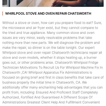
WHIRLPOOL STOVE AND OVEN REPAIR CHATSWORTH
Without a stove or oven, how can you prepare food to eat? Sure,
the microwave and air fryer exist, but they cannot compare to
the tried and true appliance. Many common stove and oven
issues are very minor, easily resolvable problems that take
nothing more than new parts. We will diagnose the problem and
make the repair, so dinner is on the table tonight. Our expert
Whirlpool stove and oven repair Chatsworth technicians repair all
stove and oven models, whether it stops heating up, a burner
goes out, or other problems arise. Chatsworth Whirlpool Fridge
Technician Motivations To Recruit Us For Whirlpool Machine Fix In
Chatsworth ,CA! Whirlpool Apparatus Fix Administrations is
focused on giving brief and first in class benefits that take care of
business properly the initial time in Chatsworth, CA. We
additionally offer many enchanting help advantages that you can
profit from, including: Ensured And Proficient Staff Completely
Authorized, Fortified And Guaranteed A Different Scope Of
Administrations Greatest Client Help And Fulfillment Convenient