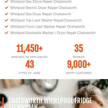
Whirlpool Gas Stove Repair Chatsworth
Whirlpool Electric Dryer Repair Chatsworth
Whirlpool Gas Dryer Repair Chatsworth
Whirlpool Top Load Washer RepairChatsworth
Whirlpool Front Load Washer Repair Chatsworth
Whirlpool Stackable Washer / Dryer Repair Chatsworth
11,450
+
35
REPAIRED GE APPLIANCES
WORKER
43
9,000
+
TYPES OF JOBS
HAPPY CUSTOMER
OUR GOALS
CHATSWORTH WHIRLPOOL FRIDGE
TECHNICIAN