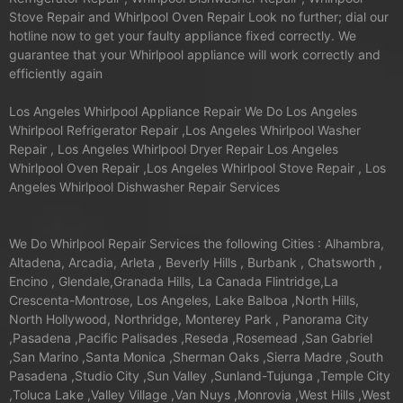
Stove Repair and Whirlpool Oven Repair Look no further; dial our
hotline now to get your faulty appliance fixed correctly. We
guarantee that your Whirlpool appliance will work correctly and
efficiently again
Los Angeles Whirlpool Appliance Repair We Do Los Angeles
Whirlpool Refrigerator Repair ,Los Angeles Whirlpool Washer
Repair , Los Angeles Whirlpool Dryer Repair Los Angeles
Whirlpool Oven Repair ,Los Angeles Whirlpool Stove Repair , Los
Angeles Whirlpool Dishwasher Repair Services
We Do Whirlpool Repair Services the following Cities : Alhambra,
Altadena, Arcadia, Arleta , Beverly Hills , Burbank , Chatsworth ,
Encino , Glendale,Granada Hills, La Canada Flintridge,La
Crescenta-Montrose, Los Angeles, Lake Balboa ,North Hills,
North Hollywood, Northridge, Monterey Park , Panorama City
,Pasadena ,Pacific Palisades ,Reseda ,Rosemead ,San Gabriel
,San Marino ,Santa Monica ,Sherman Oaks ,Sierra Madre ,South
Pasadena ,Studio City ,Sun Valley ,Sunland-Tujunga ,Temple City
,Toluca Lake ,Valley Village ,Van Nuys ,Monrovia ,West Hills ,West