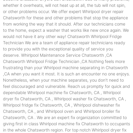
whether it overheats, will not heat up at all, the tub will not spin,
or other problems occur. We offer expert Whirlpool dryer repair
Chatsworth for these and other problems that stop the appliance
from working the way that it should. After our technicians come
to the home, expect a washer that works like new once again. We
would not have it any other way! Chatsworth Whirlpool Fridge
Technician We are a team of appliance repair technicians ready
to provide you with the exceptional quality of service you
deserve. Whirlpool Maintenance Service Chatsworth ,CA
Chatsworth Whirlpool Fridge Technician ,CA Nothing feels more
frustrating than your Whirlpool machine separating in Chatsworth
,CA when you want it most. It is such an encounter no one enjoys.
Nonetheless, when your machine separates, you don't need to
feel discouraged and vulnerable. Reach us promptly for quick and
dependable Whirlpool machine fix Chatsworth, CA , Whirlpool
dryer fix Chatsworth, CA , Whirlpool washer fix Chatsworth, CA ,
Whirlpool fridge fix Chatsworth, CA , Whirlpool dishwasher fix
Chatsworth, CA , and Whirlpool oven and Whirlpool broiler fix
Chatsworth, CA . We are an expert fix organization committed to
giving first in class Whirlpool machine fix Chatsworth to occupants
in the whole Chatsworth region. For top notch Whirlpool dryer fix