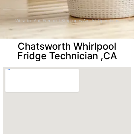
Vibration And Frequent Stoppages Amidst Operations
Chatsworth Whirlpool
Fridge Technician ,CA