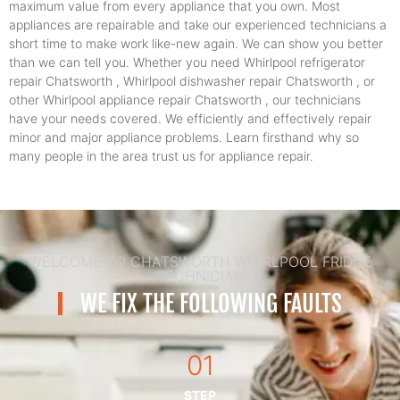
maximum value from every appliance that you own. Most
appliances are repairable and take our experienced technicians a
short time to make work like-new again. We can show you better
than we can tell you. Whether you need Whirlpool refrigerator
repair Chatsworth , Whirlpool dishwasher repair Chatsworth , or
other Whirlpool appliance repair Chatsworth , our technicians
have your needs covered. We efficiently and effectively repair
minor and major appliance problems. Learn firsthand why so
many people in the area trust us for appliance repair.
WELCOME TO CHATSWORTH WHIRLPOOL FRIDGE
TECHNICIAN
WE FIX THE FOLLOWING FAULTS
01
STEP