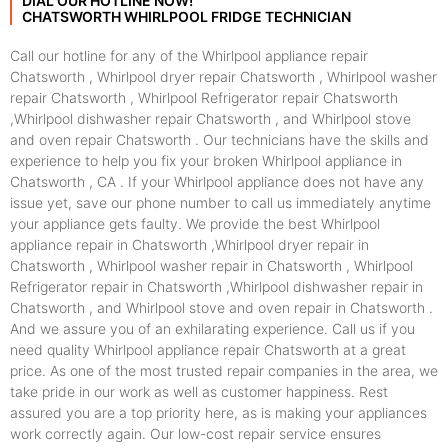
DIAL OUR HOTLINE NOW!
CHATSWORTH WHIRLPOOL FRIDGE TECHNICIAN
Call our hotline for any of the Whirlpool appliance repair
Chatsworth , Whirlpool dryer repair Chatsworth , Whirlpool washer
repair Chatsworth , Whirlpool Refrigerator repair Chatsworth
,Whirlpool dishwasher repair Chatsworth , and Whirlpool stove
and oven repair Chatsworth . Our technicians have the skills and
experience to help you fix your broken Whirlpool appliance in
Chatsworth , CA . If your Whirlpool appliance does not have any
issue yet, save our phone number to call us immediately anytime
your appliance gets faulty. We provide the best Whirlpool
appliance repair in Chatsworth ,Whirlpool dryer repair in
Chatsworth , Whirlpool washer repair in Chatsworth , Whirlpool
Refrigerator repair in Chatsworth ,Whirlpool dishwasher repair in
Chatsworth , and Whirlpool stove and oven repair in Chatsworth .
And we assure you of an exhilarating experience. Call us if you
need quality Whirlpool appliance repair Chatsworth at a great
price. As one of the most trusted repair companies in the area, we
take pride in our work as well as customer happiness. Rest
assured you are a top priority here, as is making your appliances
work correctly again. Our low-cost repair service ensures