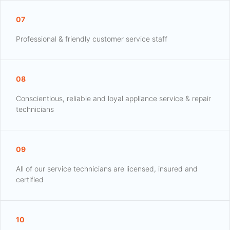
07
Professional & friendly customer service staff
08
Conscientious, reliable and loyal appliance service & repair
technicians
09
All of our service technicians are licensed, insured and
certified
10