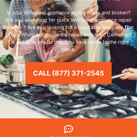
Is your Whirlpool appliance acting funny and broken?
Are you searching for quick Whirlpool appliance repair
Burbank ? Are you looking for a reputable company that
offers Whirlpool appliance repair Burbank , California?
Do not look any further; you have come to the right
place.
CALL (877) 371-2545