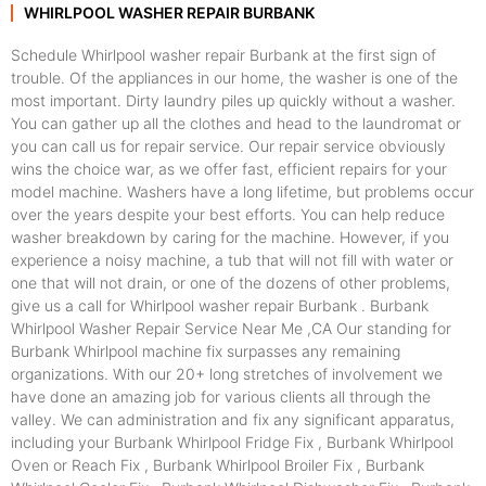
WHIRLPOOL WASHER REPAIR BURBANK
Schedule Whirlpool washer repair Burbank at the first sign of
trouble. Of the appliances in our home, the washer is one of the
most important. Dirty laundry piles up quickly without a washer.
You can gather up all the clothes and head to the laundromat or
you can call us for repair service. Our repair service obviously
wins the choice war, as we offer fast, efficient repairs for your
model machine. Washers have a long lifetime, but problems occur
over the years despite your best efforts. You can help reduce
washer breakdown by caring for the machine. However, if you
experience a noisy machine, a tub that will not fill with water or
one that will not drain, or one of the dozens of other problems,
give us a call for Whirlpool washer repair Burbank . Burbank
Whirlpool Washer Repair Service Near Me ,CA Our standing for
Burbank Whirlpool machine fix surpasses any remaining
organizations. With our 20+ long stretches of involvement we
have done an amazing job for various clients all through the
valley. We can administration and fix any significant apparatus,
including your Burbank Whirlpool Fridge Fix , Burbank Whirlpool
Oven or Reach Fix , Burbank Whirlpool Broiler Fix , Burbank