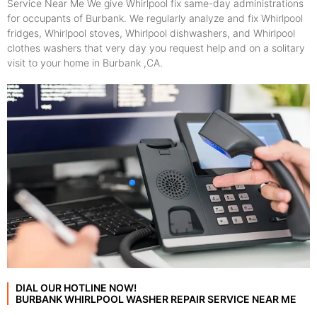
Service Near Me We give Whirlpool fix same-day administrations
for occupants of Burbank. We regularly analyze and fix Whirlpool
fridges, Whirlpool stoves, Whirlpool dishwashers, and Whirlpool
clothes washers that very day you request help and on a solitary
visit to your home in Burbank ,CA.
DIAL OUR HOTLINE NOW!
BURBANK WHIRLPOOL WASHER REPAIR SERVICE NEAR ME