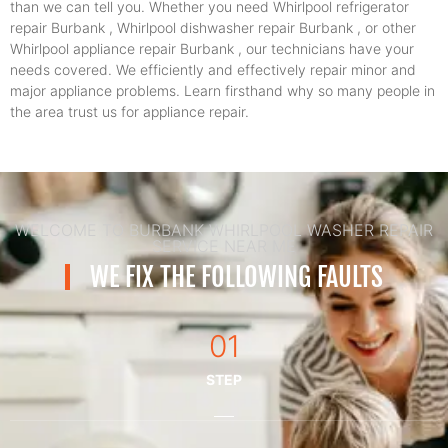
than we can tell you. Whether you need Whirlpool refrigerator
repair Burbank , Whirlpool dishwasher repair Burbank , or other
Whirlpool appliance repair Burbank , our technicians have your
needs covered. We efficiently and effectively repair minor and
major appliance problems. Learn firsthand why so many people in
the area trust us for appliance repair.
WELCOME TO BURBANK WHIRLPOOL WASHER REPAIR
SERVICE NEAR ME
WE FIX THE FOLLOWING FAULTS
01
STEP