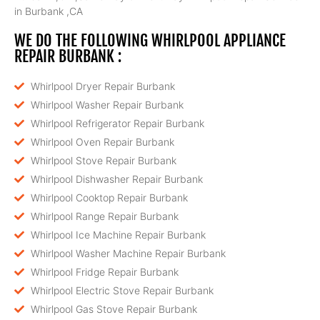
in Burbank ,CA
WE DO THE FOLLOWING WHIRLPOOL APPLIANCE
REPAIR BURBANK :
Whirlpool Dryer Repair Burbank
Whirlpool Washer Repair Burbank
Whirlpool Refrigerator Repair Burbank
Whirlpool Oven Repair Burbank
Whirlpool Stove Repair Burbank
Whirlpool Dishwasher Repair Burbank
Whirlpool Cooktop Repair Burbank
Whirlpool Range Repair Burbank
Whirlpool Ice Machine Repair Burbank
Whirlpool Washer Machine Repair Burbank
Whirlpool Fridge Repair Burbank
Whirlpool Electric Stove Repair Burbank
Whirlpool Gas Stove Repair Burbank