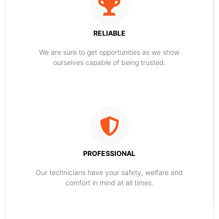
RELIABLE
​​We are sure to get opportunities as we show
ourselves capable of being trusted.
PROFESSIONAL
Our technicians have your safety, welfare and
comfort ​in mind at all times.