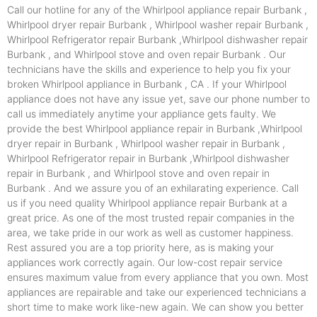
Call our hotline for any of the Whirlpool appliance repair Burbank ,
Whirlpool dryer repair Burbank , Whirlpool washer repair Burbank ,
Whirlpool Refrigerator repair Burbank ,Whirlpool dishwasher repair
Burbank , and Whirlpool stove and oven repair Burbank . Our
technicians have the skills and experience to help you fix your
broken Whirlpool appliance in Burbank , CA . If your Whirlpool
appliance does not have any issue yet, save our phone number to
call us immediately anytime your appliance gets faulty. We
provide the best Whirlpool appliance repair in Burbank ,Whirlpool
dryer repair in Burbank , Whirlpool washer repair in Burbank ,
Whirlpool Refrigerator repair in Burbank ,Whirlpool dishwasher
repair in Burbank , and Whirlpool stove and oven repair in
Burbank . And we assure you of an exhilarating experience. Call
us if you need quality Whirlpool appliance repair Burbank at a
great price. As one of the most trusted repair companies in the
area, we take pride in our work as well as customer happiness.
Rest assured you are a top priority here, as is making your
appliances work correctly again. Our low-cost repair service
ensures maximum value from every appliance that you own. Most
appliances are repairable and take our experienced technicians a
short time to make work like-new again. We can show you better