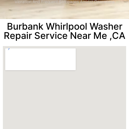
Vibration And Frequent Stoppages Amidst Operations
Burbank Whirlpool Washer
Repair Service Near Me ,CA