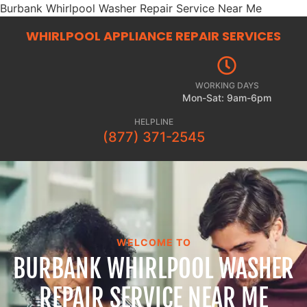
Burbank Whirlpool Washer Repair Service Near Me
WHIRLPOOL APPLIANCE REPAIR
SERVICES
WORKING DAYS
Mon-Sat: 9am-6pm
HELPLINE
(877) 371-2545
WELCOME TO
BURBANK WHIRLPOOL WASHER
REPAIR SERVICE NEAR ME