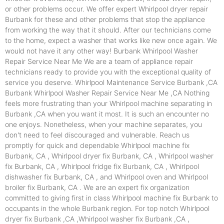
or other problems occur. We offer expert Whirlpool dryer repair
Burbank for these and other problems that stop the appliance
from working the way that it should. After our technicians come
to the home, expect a washer that works like new once again. We
would not have it any other way! Burbank Whirlpool Washer
Repair Service Near Me We are a team of appliance repair
technicians ready to provide you with the exceptional quality of
service you deserve. Whirlpool Maintenance Service Burbank ,CA
Burbank Whirlpool Washer Repair Service Near Me ,CA Nothing
feels more frustrating than your Whirlpool machine separating in
Burbank ,CA when you want it most. It is such an encounter no
one enjoys. Nonetheless, when your machine separates, you
don't need to feel discouraged and vulnerable. Reach us
promptly for quick and dependable Whirlpool machine fix
Burbank, CA , Whirlpool dryer fix Burbank, CA , Whirlpool washer
fix Burbank, CA , Whirlpool fridge fix Burbank, CA , Whirlpool
dishwasher fix Burbank, CA , and Whirlpool oven and Whirlpool
broiler fix Burbank, CA . We are an expert fix organization
committed to giving first in class Whirlpool machine fix Burbank to
occupants in the whole Burbank region. For top notch Whirlpool
dryer fix Burbank ,CA ,Whirlpool washer fix Burbank ,CA ,