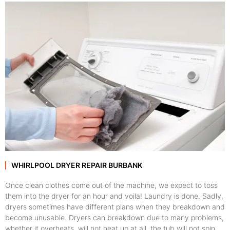
WHIRLPOOL DRYER REPAIR BURBANK
Once clean clothes come out of the machine, we expect to toss
them into the dryer for an hour and voila! Laundry is done. Sadly,
dryers sometimes have different plans when they breakdown and
become unusable. Dryers can breakdown due to many problems,
whether it overheats, will not heat up at all, the tub will not spin,