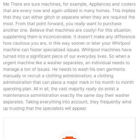
Me There are sure machines, for example, Appliances and coolers
that are every now and again utilized in many homes. This implies
that they can either glitch or separate when they are required the
most. From that point forward, you really want to purchase
another one. Believe that machines are costly! For this situation,
supplanting them is inconceivable. It doesn't make any difference
how cautious you are, in this way sooner or later your Whirlpool
machine can foster specialized issues. Whirlpool machines have
turned into a significant piece of our everyday lives. So when a
urgent machine like a washer separates, an individual needs to
manage a ton of issues. He needs to wash his own garments
manually or recruit a clothing administration; a clothing
administration that can place a major mark in his month to month
spending plan. All in all, the vast majority really do enlist a
maintenance administration exactly the same day their washer
separates. Taking everything into account, they frequently wind
up trusting that the specialists will appear.