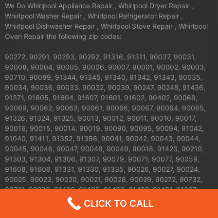
We Do Whirlpool Appliance Repair , Whirlpool Dryer Repair ,
Whirlpool Washer Repair , Whirlpool Refrigerator Repair ,
Whirlpool Dishwasher Repair , Whirlpool Stove Repair , Whirlpool
Oven Repair the following zip codes:
90272, 90291, 90293, 90292, 91316, 91311, 90037, 90031,
90008, 90004, 90005, 90006, 90007, 90001, 90002, 90003,
90710, 90089, 91344, 91345, 91340, 91342, 91343, 90035,
90034, 90036, 90033, 90032, 90039, 90247, 90248, 91436,
91371, 91605, 91604, 91607, 91601, 91602, 90402, 90068,
90069, 90062, 90063, 90061, 90066, 90067, 90064, 90065,
91326, 91324, 91325, 90013, 90012, 90011, 90010, 90017,
90016, 90015, 90014, 90019, 90090, 90095, 90094, 91042,
91040, 91411, 91352, 91356, 90041, 90042, 90043, 90044,
90045, 90046, 90047, 90048, 90049, 90018, 91423, 90210,
91303, 91304, 91306, 91307, 90079, 90071, 90077, 90059,
91608, 91606, 91331, 91330, 91335, 90026, 90027, 90024,
90025, 90023, 90020, 90021, 90028, 90029, 90272, 90732,
90731, 90230, 91406, 91405, 91403, 91402, 91401, 91367,
91364, 90038, 90057, 90058, 90744, 90501, 90502, 90009,
CLICK TO CALL
90030, 90050, 90051, 90053, 90054, 90055, 90060, 90070,