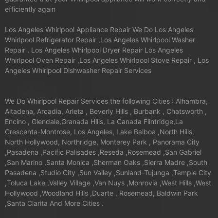
efficiently again
Los Angeles Whirlpool Appliance Repair We Do Los Angeles
Whirlpool Refrigerator Repair ,Los Angeles Whirlpool Washer
Repair , Los Angeles Whirlpool Dryer Repair Los Angeles
Whirlpool Oven Repair ,Los Angeles Whirlpool Stove Repair , Los
Angeles Whirlpool Dishwasher Repair Services
We Do Whirlpool Repair Services the following Cities : Alhambra,
Altadena, Arcadia, Arleta , Beverly Hills , Burbank , Chatsworth ,
Encino , Glendale,Granada Hills, La Canada Flintridge,La
Crescenta-Montrose, Los Angeles, Lake Balboa ,North Hills,
North Hollywood, Northridge, Monterey Park , Panorama City
,Pasadena ,Pacific Palisades ,Reseda ,Rosemead ,San Gabriel
,San Marino ,Santa Monica ,Sherman Oaks ,Sierra Madre ,South
Pasadena ,Studio City ,Sun Valley ,Sunland-Tujunga ,Temple City
,Toluca Lake ,Valley Village ,Van Nuys ,Monrovia ,West Hills ,West
Hollywood ,Woodland Hills ,Duarte , Rosemead, Baldwin Park
,Santa Clarita And More Cities .