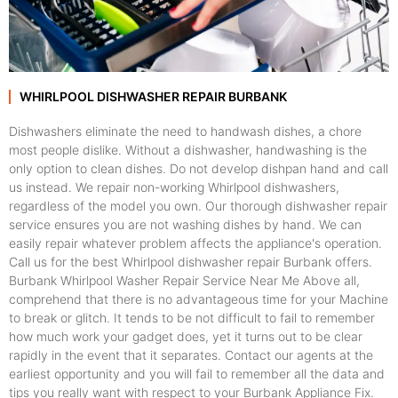
WHIRLPOOL DISHWASHER REPAIR BURBANK
Dishwashers eliminate the need to handwash dishes, a chore
most people dislike. Without a dishwasher, handwashing is the
only option to clean dishes. Do not develop dishpan hand and call
us instead. We repair non-working Whirlpool dishwashers,
regardless of the model you own. Our thorough dishwasher repair
service ensures you are not washing dishes by hand. We can
easily repair whatever problem affects the appliance's operation.
Call us for the best Whirlpool dishwasher repair Burbank offers.
Burbank Whirlpool Washer Repair Service Near Me Above all,
comprehend that there is no advantageous time for your Machine
to break or glitch. It tends to be not difficult to fail to remember
how much work your gadget does, yet it turns out to be clear
rapidly in the event that it separates. Contact our agents at the
earliest opportunity and you will fail to remember all the data and
tips you really want with respect to your Burbank Appliance Fix.