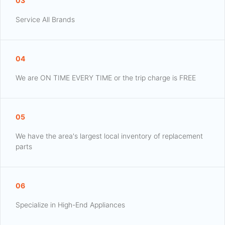
03
Service All Brands
04
We are ON TIME EVERY TIME or the trip charge is FREE
05
We have the area's largest local inventory of replacement
parts
06
Specialize in High-End Appliances