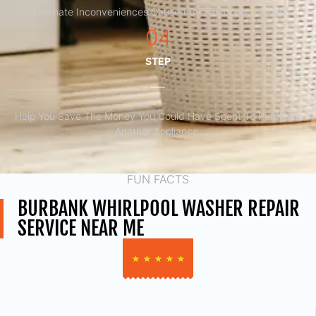
Eliminate Inconveniences Caused By Faulty Appliances
04
STEP
Help You Save The Money You Could Have Spent To Purchase
Another Appliance.​
FUN FACTS
BURBANK WHIRLPOOL WASHER REPAIR
SERVICE NEAR ME
★
★
★
★
★