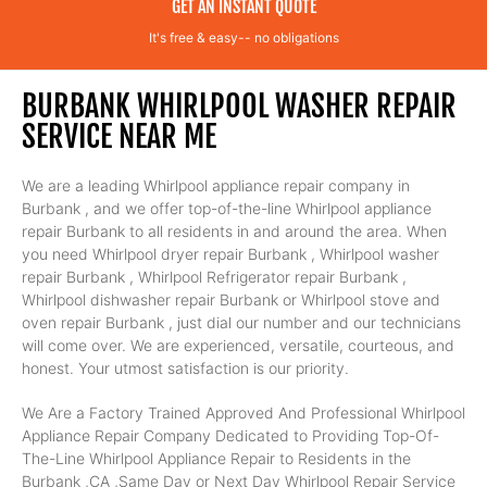
GET AN INSTANT QUOTE
It's free & easy-- no obligations
BURBANK WHIRLPOOL WASHER REPAIR
SERVICE NEAR ME
We are a leading Whirlpool appliance repair company in
Burbank , and we offer top-of-the-line Whirlpool appliance
repair Burbank to all residents in and around the area. When
you need Whirlpool dryer repair Burbank , Whirlpool washer
repair Burbank , Whirlpool Refrigerator repair Burbank ,
Whirlpool dishwasher repair Burbank or Whirlpool stove and
oven repair Burbank , just dial our number and our technicians
will come over. We are experienced, versatile, courteous, and
honest. Your utmost satisfaction is our priority.
We Are a Factory Trained Approved And Professional Whirlpool
Appliance Repair Company Dedicated to Providing Top-Of-
The-Line Whirlpool Appliance Repair to Residents in the
Burbank ,CA ,Same Day or Next Day Whirlpool Repair Service