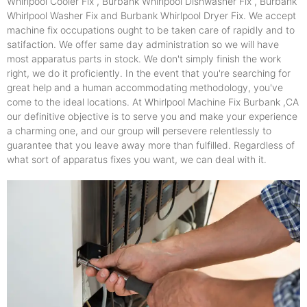
Whirlpool Cooler Fix , Burbank Whirlpool Dishwasher Fix , Burbank
Whirlpool Washer Fix and Burbank Whirlpool Dryer Fix. We accept
machine fix occupations ought to be taken care of rapidly and to
satifaction. We offer same day administration so we will have
most apparatus parts in stock. We don't simply finish the work
right, we do it proficiently. In the event that you're searching for
great help and a human accommodating methodology, you've
come to the ideal locations. At Whirlpool Machine Fix Burbank ,CA
our definitive objective is to serve you and make your experience
a charming one, and our group will persevere relentlessly to
guarantee that you leave away more than fulfilled. Regardless of
what sort of apparatus fixes you want, we can deal with it.