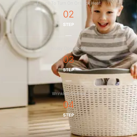
Failure To Turn On Or Lack Heat
02
STEP
Noisy Operations
03
STEP
Wrinkled Clothes
04
STEP