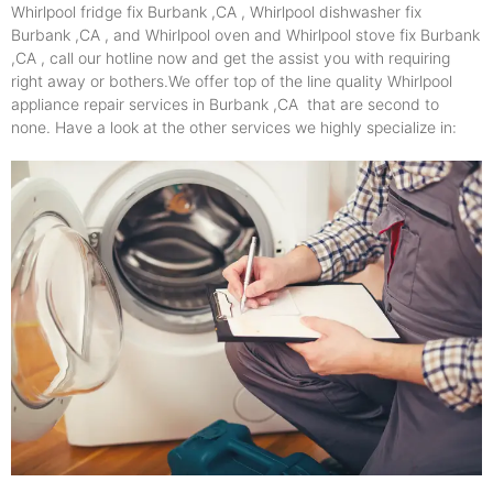
Whirlpool fridge fix Burbank ,CA , Whirlpool dishwasher fix
Burbank ,CA , and Whirlpool oven and Whirlpool stove fix Burbank
,CA , call our hotline now and get the assist you with requiring
right away or bothers.We offer top of the line quality Whirlpool
appliance repair services in Burbank ,CA that are second to
none. Have a look at the other services we highly specialize in: