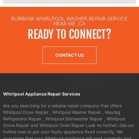
BURBANK WHIRLPOOL WASHER REPAIR SERVICE
NEAR ME ,CA
READY TO CONNECT?
CONTACT US
Whirlpool Appliance Repair Services
Are you searching for a reliable repair company that offers
Whirlpool Dryer Repair , Whirlpool Washer Repair , Maytag
Refrigerator Repair , Whirlpool Dishwasher Repair , Whirlpool
Stove Repair and Whirlpool Oven Repair Look no further; dial our
hotline now to get your faulty appliance fixed correctly. We
guarantee that your Whirlpool appliance will work correctly and