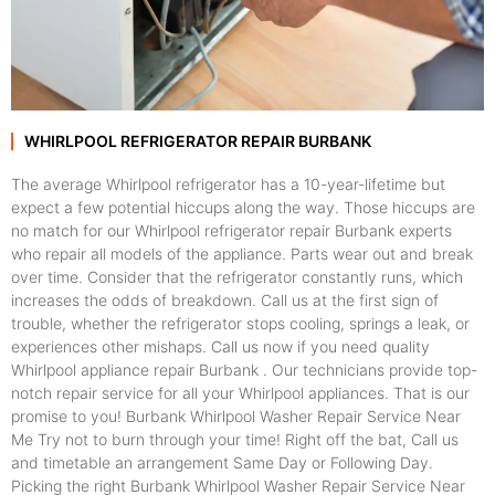
WHIRLPOOL REFRIGERATOR REPAIR BURBANK
The average Whirlpool refrigerator has a 10-year-lifetime but
expect a few potential hiccups along the way. Those hiccups are
no match for our Whirlpool refrigerator repair Burbank experts
who repair all models of the appliance. Parts wear out and break
over time. Consider that the refrigerator constantly runs, which
increases the odds of breakdown. Call us at the first sign of
trouble, whether the refrigerator stops cooling, springs a leak, or
experiences other mishaps. Call us now if you need quality
Whirlpool appliance repair Burbank . Our technicians provide top-
notch repair service for all your Whirlpool appliances. That is our
promise to you! Burbank Whirlpool Washer Repair Service Near
Me Try not to burn through your time! Right off the bat, Call us
and timetable an arrangement Same Day or Following Day.
Picking the right Burbank Whirlpool Washer Repair Service Near