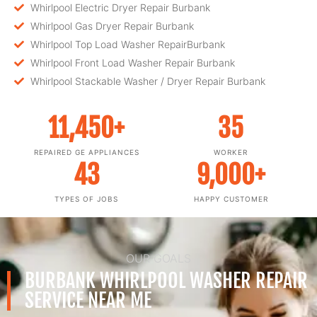
Whirlpool Electric Dryer Repair Burbank
Whirlpool Gas Dryer Repair Burbank
Whirlpool Top Load Washer RepairBurbank
Whirlpool Front Load Washer Repair Burbank
Whirlpool Stackable Washer / Dryer Repair Burbank
11,450
+
35
REPAIRED GE APPLIANCES
WORKER
43
9,000
+
TYPES OF JOBS
HAPPY CUSTOMER
OUR GOALS
BURBANK WHIRLPOOL WASHER REPAIR
SERVICE NEAR ME