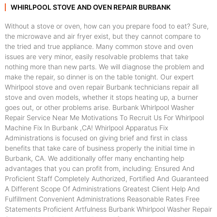
WHIRLPOOL STOVE AND OVEN REPAIR BURBANK
Without a stove or oven, how can you prepare food to eat? Sure,
the microwave and air fryer exist, but they cannot compare to
the tried and true appliance. Many common stove and oven
issues are very minor, easily resolvable problems that take
nothing more than new parts. We will diagnose the problem and
make the repair, so dinner is on the table tonight. Our expert
Whirlpool stove and oven repair Burbank technicians repair all
stove and oven models, whether it stops heating up, a burner
goes out, or other problems arise. Burbank Whirlpool Washer
Repair Service Near Me Motivations To Recruit Us For Whirlpool
Machine Fix In Burbank ,CA! Whirlpool Apparatus Fix
Administrations is focused on giving brief and first in class
benefits that take care of business properly the initial time in
Burbank, CA. We additionally offer many enchanting help
advantages that you can profit from, including: Ensured And
Proficient Staff Completely Authorized, Fortified And Guaranteed
A Different Scope Of Administrations Greatest Client Help And
Fulfillment Convenient Administrations Reasonable Rates Free
Statements Proficient Artfulness Burbank Whirlpool Washer Repair