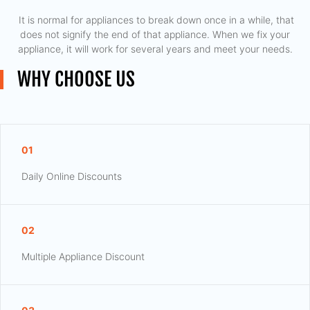
​ It is normal for appliances to break down once in a while, that
does not signify the end of that appliance. When we fix your
appliance, it will work for several years and meet your needs.
WHY CHOOSE US
01
Daily Online Discounts
02
Multiple Appliance Discount