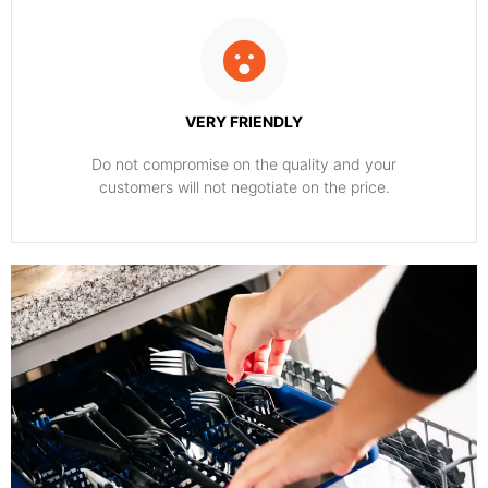
VERY FRIENDLY
​Do not compromise on the quality and your
customers will not negotiate on the price.