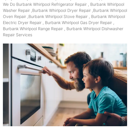
We Do Burbank Whirlpool Refrigerator Repair , Burbank Whirlpool
Washer Repair ,Burbank Whirlpool Dryer Repair ,Burbank Whirlpool
Oven Repair ,Burbank Whirlpool Stove Repair , Burbank Whirlpool
Electric Dryer Repair , Burbank Whirlpool Gas Dryer Repair ,
Burbank Whirlpool Range Repair , Burbank Whirlpool Dishwasher
Repair Services