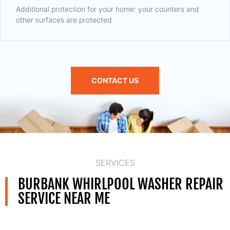
Additional protection for your home: your counters and
other surfaces are protected
CONTACT US
SERVICES
BURBANK WHIRLPOOL WASHER REPAIR
SERVICE NEAR ME