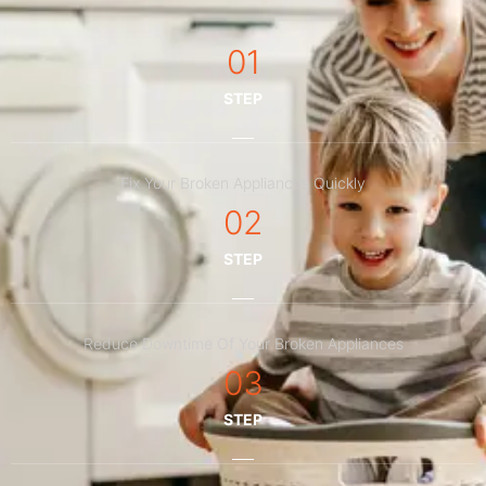
01
STEP
Fix Your Broken Appliances Quickly
02
STEP
Reduce Downtime Of Your Broken Appliances
03
STEP