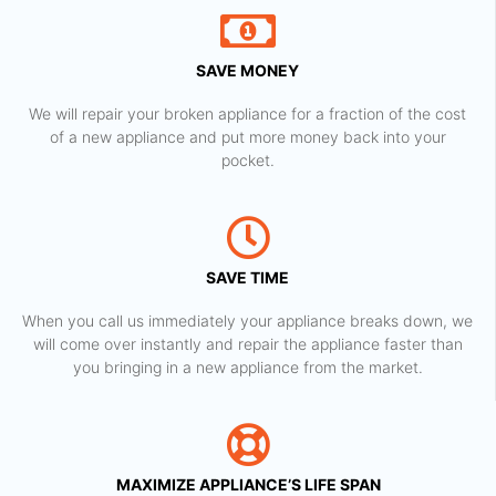
SAVE MONEY
We will repair your broken appliance for a fraction of the cost
of a new appliance and put more money back into your
pocket.
SAVE TIME
When you call us immediately your appliance breaks down, we
will come over instantly and repair the appliance faster than
you bringing in a new appliance from the market.
MAXIMIZE APPLIANCE’S LIFE SPAN