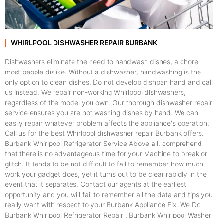
WHIRLPOOL DISHWASHER REPAIR BURBANK
Dishwashers eliminate the need to handwash dishes, a chore
most people dislike. Without a dishwasher, handwashing is the
only option to clean dishes. Do not develop dishpan hand and call
us instead. We repair non-working Whirlpool dishwashers,
regardless of the model you own. Our thorough dishwasher repair
service ensures you are not washing dishes by hand. We can
easily repair whatever problem affects the appliance's operation.
Call us for the best Whirlpool dishwasher repair Burbank offers.
Burbank Whirlpool Refrigerator Service Above all, comprehend
that there is no advantageous time for your Machine to break or
glitch. It tends to be not difficult to fail to remember how much
work your gadget does, yet it turns out to be clear rapidly in the
event that it separates. Contact our agents at the earliest
opportunity and you will fail to remember all the data and tips you
really want with respect to your Burbank Appliance Fix. We Do
Burbank Whirlpool Refrigerator Repair , Burbank Whirlpool Washer