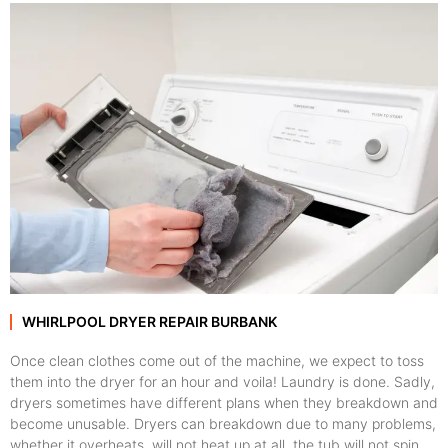
WHIRLPOOL DRYER REPAIR BURBANK
Once clean clothes come out of the machine, we expect to toss
them into the dryer for an hour and voila! Laundry is done. Sadly,
dryers sometimes have different plans when they breakdown and
become unusable. Dryers can breakdown due to many problems,
whether it overheats, will not heat up at all, the tub will not spin,