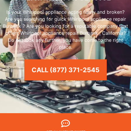
Is your Whirlpool appliance acting funny and broken?
Are you searching for quick Whirlpool appliance repair
Burbank ? Are you looking for a reputable company that
offers Whirlpool appliance repair Burbank , California?
Do not look any further; you have come to the right
place.
CALL (877) 371-2545