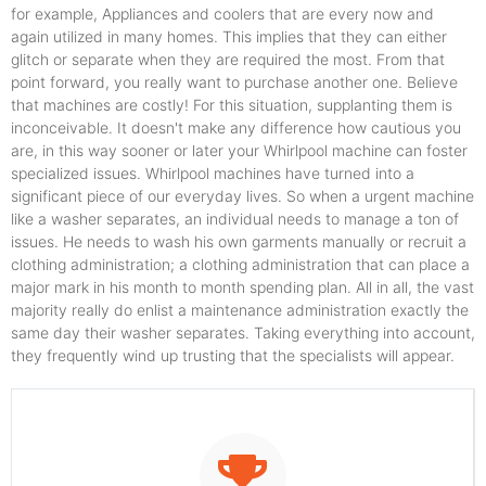
for example, Appliances and coolers that are every now and
again utilized in many homes. This implies that they can either
glitch or separate when they are required the most. From that
point forward, you really want to purchase another one. Believe
that machines are costly! For this situation, supplanting them is
inconceivable. It doesn't make any difference how cautious you
are, in this way sooner or later your Whirlpool machine can foster
specialized issues. Whirlpool machines have turned into a
significant piece of our everyday lives. So when a urgent machine
like a washer separates, an individual needs to manage a ton of
issues. He needs to wash his own garments manually or recruit a
clothing administration; a clothing administration that can place a
major mark in his month to month spending plan. All in all, the vast
majority really do enlist a maintenance administration exactly the
same day their washer separates. Taking everything into account,
they frequently wind up trusting that the specialists will appear.