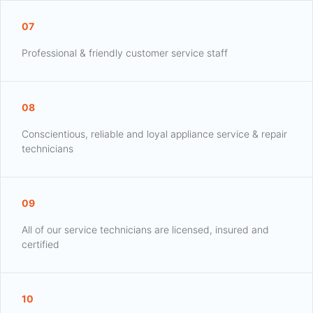
07
Professional & friendly customer service staff
08
Conscientious, reliable and loyal appliance service & repair
technicians
09
All of our service technicians are licensed, insured and
certified
10