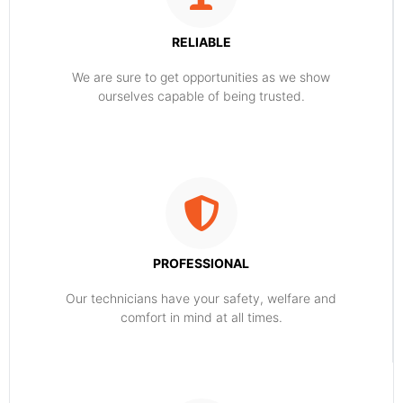
RELIABLE
​​We are sure to get opportunities as we show
ourselves capable of being trusted.
PROFESSIONAL
Our technicians have your safety, welfare and
comfort ​in mind at all times.