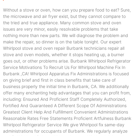
Without a stove or oven, how can you prepare food to eat? Sure,
the microwave and air fryer exist, but they cannot compare to
the tried and true appliance. Many common stove and oven
issues are very minor, easily resolvable problems that take
nothing more than new parts. We will diagnose the problem and
make the repair, so dinner is on the table tonight. Our expert
Whirlpool stove and oven repair Burbank technicians repair all
stove and oven models, whether it stops heating up, a burner
goes out, or other problems arise. Burbank Whirlpool Refrigerator
Service Motivations To Recruit Us For Whirlpool Machine Fix In
Burbank ,CA! Whirlpool Apparatus Fix Administrations is focused
on giving brief and first in class benefits that take care of
business properly the initial time in Burbank, CA. We additionally
offer many enchanting help advantages that you can profit from,
including: Ensured And Proficient Staff Completely Authorized,
Fortified And Guaranteed A Different Scope Of Administrations
Greatest Client Help And Fulfillment Convenient Administrations
Reasonable Rates Free Statements Proficient Artfulness Burbank
Whirlpool Refrigerator Service We give Whirlpool fix same-day
administrations for occupants of Burbank. We regularly analyze