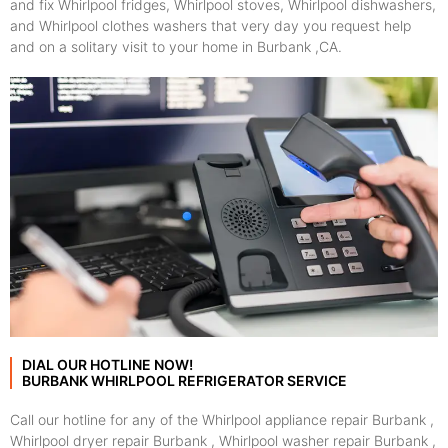
and fix Whirlpool fridges, Whirlpool stoves, Whirlpool dishwashers,
and Whirlpool clothes washers that very day you request help
and on a solitary visit to your home in Burbank ,CA.
DIAL OUR HOTLINE NOW!
BURBANK WHIRLPOOL REFRIGERATOR SERVICE
Call our hotline for any of the Whirlpool appliance repair Burbank ,
Whirlpool dryer repair Burbank , Whirlpool washer repair Burbank ,