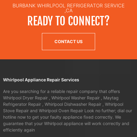
BURBANK WHIRLPOOL REFRIGERATOR SERVICE
,CA
READY TO CONNECT?
CONTACT US
Whirlpool Appliance Repair Services
Are you searching for a reliable repair company that offers
Whirlpool Dryer Repair , Whirlpool Washer Repair , Maytag
Refrigerator Repair , Whirlpool Dishwasher Repair , Whirlpool
Stove Repair and Whirlpool Oven Repair Look no further; dial our
hotline now to get your faulty appliance fixed correctly. We
guarantee that your Whirlpool appliance will work correctly and
efficiently again