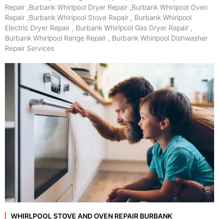
Repair ,Burbank Whirlpool Dryer Repair ,Burbank Whirlpool Oven
Repair ,Burbank Whirlpool Stove Repair , Burbank Whirlpool
Electric Dryer Repair , Burbank Whirlpool Gas Dryer Repair ,
Burbank Whirlpool Range Repair , Burbank Whirlpool Dishwasher
Repair Services
WHIRLPOOL STOVE AND OVEN REPAIR BURBANK