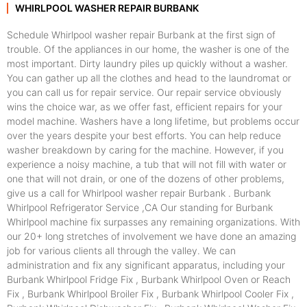
WHIRLPOOL WASHER REPAIR BURBANK
Schedule Whirlpool washer repair Burbank at the first sign of
trouble. Of the appliances in our home, the washer is one of the
most important. Dirty laundry piles up quickly without a washer.
You can gather up all the clothes and head to the laundromat or
you can call us for repair service. Our repair service obviously
wins the choice war, as we offer fast, efficient repairs for your
model machine. Washers have a long lifetime, but problems occur
over the years despite your best efforts. You can help reduce
washer breakdown by caring for the machine. However, if you
experience a noisy machine, a tub that will not fill with water or
one that will not drain, or one of the dozens of other problems,
give us a call for Whirlpool washer repair Burbank . Burbank
Whirlpool Refrigerator Service ,CA Our standing for Burbank
Whirlpool machine fix surpasses any remaining organizations. With
our 20+ long stretches of involvement we have done an amazing
job for various clients all through the valley. We can
administration and fix any significant apparatus, including your
Burbank Whirlpool Fridge Fix , Burbank Whirlpool Oven or Reach
Fix , Burbank Whirlpool Broiler Fix , Burbank Whirlpool Cooler Fix ,