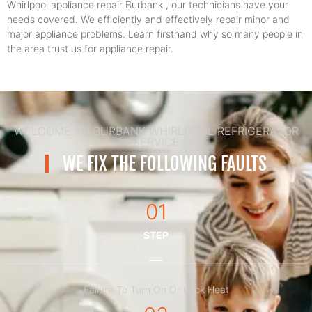
Whirlpool appliance repair Burbank , our technicians have your
needs covered. We efficiently and effectively repair minor and
major appliance problems. Learn firsthand why so many people in
the area trust us for appliance repair.
WELCOME TO BURBANK WHIRLPOOL REFRIGERATOR
SERVICE
WE FIX THE FOLLOWING FAULTS
01
STEP
Failure To Turn On Or Lack Heat