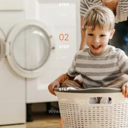
STEP
Failure To Turn On Or Lack Heat
02
STEP
Noisy Operations
03
STEP
Wrinkled Clothes
04