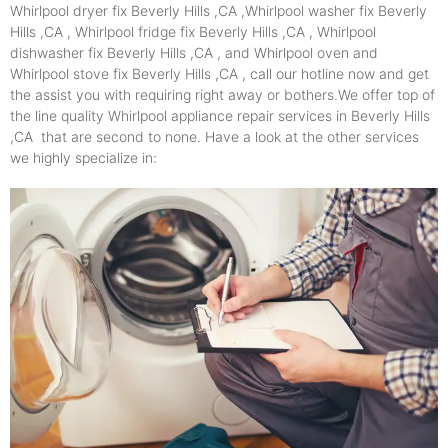
Whirlpool dryer fix Beverly Hills ,CA ,Whirlpool washer fix Beverly
Hills ,CA , Whirlpool fridge fix Beverly Hills ,CA , Whirlpool
dishwasher fix Beverly Hills ,CA , and Whirlpool oven and
Whirlpool stove fix Beverly Hills ,CA , call our hotline now and get
the assist you with requiring right away or bothers.We offer top of
the line quality Whirlpool appliance repair services in Beverly Hills
,CA that are second to none. Have a look at the other services
we highly specialize in: