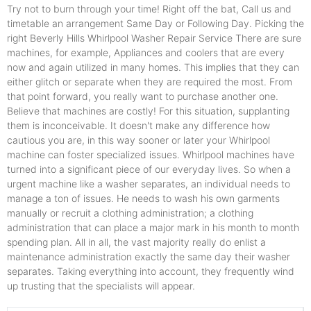
Try not to burn through your time! Right off the bat, Call us and
timetable an arrangement Same Day or Following Day. Picking the
right Beverly Hills Whirlpool Washer Repair Service There are sure
machines, for example, Appliances and coolers that are every
now and again utilized in many homes. This implies that they can
either glitch or separate when they are required the most. From
that point forward, you really want to purchase another one.
Believe that machines are costly! For this situation, supplanting
them is inconceivable. It doesn't make any difference how
cautious you are, in this way sooner or later your Whirlpool
machine can foster specialized issues. Whirlpool machines have
turned into a significant piece of our everyday lives. So when a
urgent machine like a washer separates, an individual needs to
manage a ton of issues. He needs to wash his own garments
manually or recruit a clothing administration; a clothing
administration that can place a major mark in his month to month
spending plan. All in all, the vast majority really do enlist a
maintenance administration exactly the same day their washer
separates. Taking everything into account, they frequently wind
up trusting that the specialists will appear.