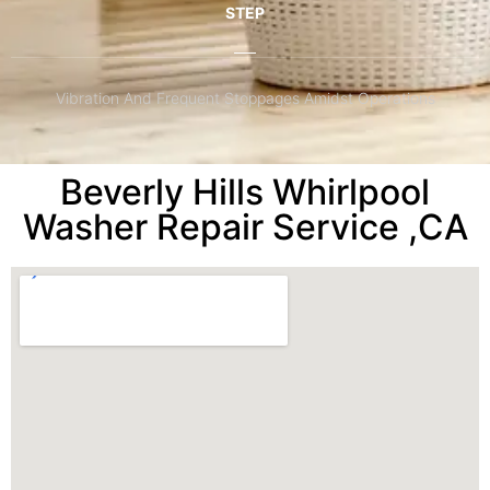
STEP
Vibration And Frequent Stoppages Amidst Operations
Beverly Hills Whirlpool
Washer Repair Service ,CA