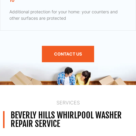
10
Additional protection for your home: your counters and
other surfaces are protected
CONTACT US
SERVICES
BEVERLY HILLS WHIRLPOOL WASHER
REPAIR SERVICE