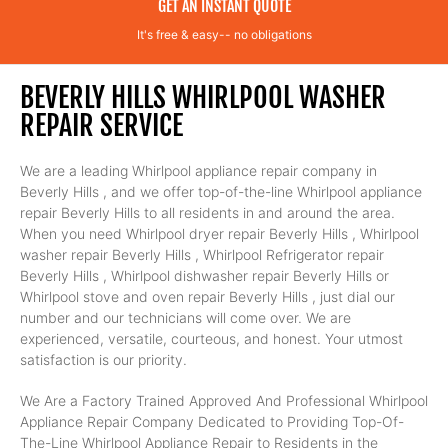
GET AN INSTANT QUOTE
It's free & easy-- no obligations
BEVERLY HILLS WHIRLPOOL WASHER
REPAIR SERVICE
We are a leading Whirlpool appliance repair company in
Beverly Hills , and we offer top-of-the-line Whirlpool appliance
repair Beverly Hills to all residents in and around the area.
When you need Whirlpool dryer repair Beverly Hills , Whirlpool
washer repair Beverly Hills , Whirlpool Refrigerator repair
Beverly Hills , Whirlpool dishwasher repair Beverly Hills or
Whirlpool stove and oven repair Beverly Hills , just dial our
number and our technicians will come over. We are
experienced, versatile, courteous, and honest. Your utmost
satisfaction is our priority.
We Are a Factory Trained Approved And Professional Whirlpool
Appliance Repair Company Dedicated to Providing Top-Of-
The-Line Whirlpool Appliance Repair to Residents in the