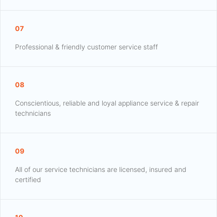
07
Professional & friendly customer service staff
08
Conscientious, reliable and loyal appliance service & repair
technicians
09
All of our service technicians are licensed, insured and
certified