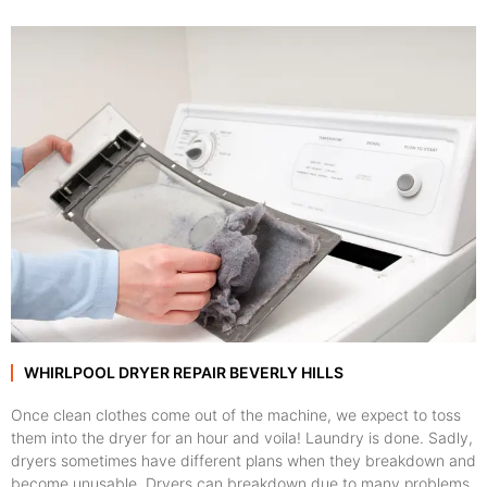
WHIRLPOOL DRYER REPAIR BEVERLY HILLS
Once clean clothes come out of the machine, we expect to toss
them into the dryer for an hour and voila! Laundry is done. Sadly,
dryers sometimes have different plans when they breakdown and
become unusable. Dryers can breakdown due to many problems,