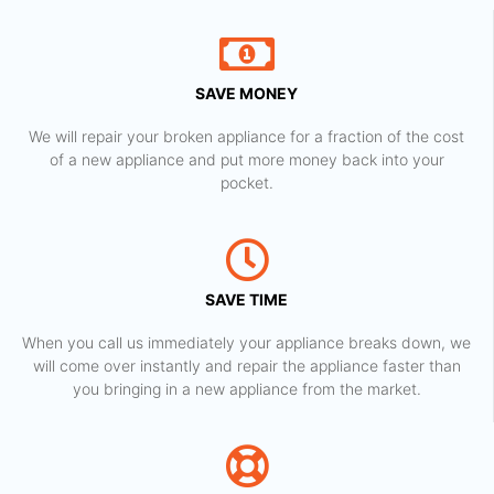
SAVE MONEY
We will repair your broken appliance for a fraction of the cost
of a new appliance and put more money back into your
pocket.
SAVE TIME
When you call us immediately your appliance breaks down, we
will come over instantly and repair the appliance faster than
you bringing in a new appliance from the market.