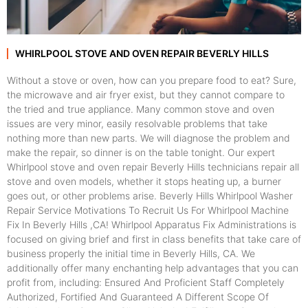
WHIRLPOOL STOVE AND OVEN REPAIR BEVERLY HILLS
Without a stove or oven, how can you prepare food to eat? Sure,
the microwave and air fryer exist, but they cannot compare to
the tried and true appliance. Many common stove and oven
issues are very minor, easily resolvable problems that take
nothing more than new parts. We will diagnose the problem and
make the repair, so dinner is on the table tonight. Our expert
Whirlpool stove and oven repair Beverly Hills technicians repair all
stove and oven models, whether it stops heating up, a burner
goes out, or other problems arise. Beverly Hills Whirlpool Washer
Repair Service Motivations To Recruit Us For Whirlpool Machine
Fix In Beverly Hills ,CA! Whirlpool Apparatus Fix Administrations is
focused on giving brief and first in class benefits that take care of
business properly the initial time in Beverly Hills, CA. We
additionally offer many enchanting help advantages that you can
profit from, including: Ensured And Proficient Staff Completely
Authorized, Fortified And Guaranteed A Different Scope Of