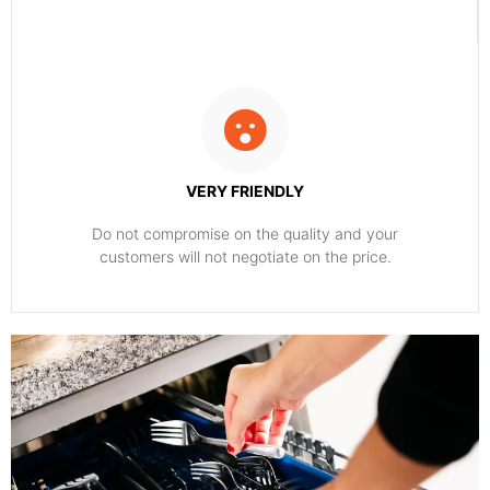
VERY FRIENDLY
​Do not compromise on the quality and your
customers will not negotiate on the price.