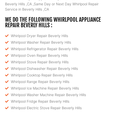
Beverly Hills ,CA ,Same Day or Next Day Whirlpool Repair
Service in Beverly Hills ,CA
WE DO THE FOLLOWING WHIRLPOOL APPLIANCE
REPAIR BEVERLY HILLS :
Whirlpool Dryer Repair Beverly Hills
Whirlpool Washer Repair Beverly Hills
Whirlpool Refrigerator Repair Beverly Hills
Whirlpool Oven Repair Beverly Hills
Whirlpool Stove Repair Beverly Hills
Whirlpool Dishwasher Repair Beverly Hills
Whirlpool Cooktop Repair Beverly Hills
Whirlpool Range Repair Beverly Hills
Whirlpool Ice Machine Repair Beverly Hills
Whirlpool Washer Machine Repair Beverly Hills
Whirlpool Fridge Repair Beverly Hills
Whirlpool Electric Stove Repair Beverly Hills