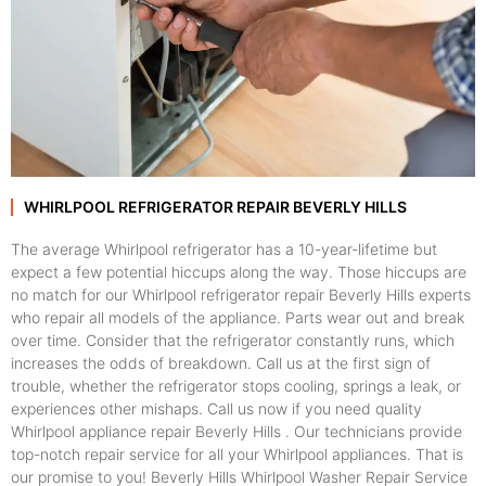
WHIRLPOOL REFRIGERATOR REPAIR BEVERLY HILLS
The average Whirlpool refrigerator has a 10-year-lifetime but
expect a few potential hiccups along the way. Those hiccups are
no match for our Whirlpool refrigerator repair Beverly Hills experts
who repair all models of the appliance. Parts wear out and break
over time. Consider that the refrigerator constantly runs, which
increases the odds of breakdown. Call us at the first sign of
trouble, whether the refrigerator stops cooling, springs a leak, or
experiences other mishaps. Call us now if you need quality
Whirlpool appliance repair Beverly Hills . Our technicians provide
top-notch repair service for all your Whirlpool appliances. That is
our promise to you! Beverly Hills Whirlpool Washer Repair Service