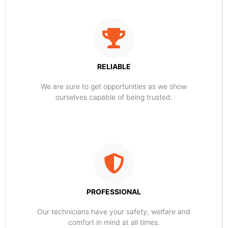
RELIABLE
​​We are sure to get opportunities as we show
ourselves capable of being trusted.
PROFESSIONAL
Our technicians have your safety, welfare and
comfort ​in mind at all times.