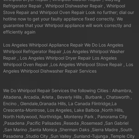
Refrigerator Repair , Whirlpool Dishwasher Repair , Whirlpool
Stove Repair and Whirlpool Oven Repair Look no further; dial our
hotline now to get your faulty appliance fixed correctly. We
guarantee that your Whirlpool appliance will work correctly and
efficiently again
Los Angeles Whirlpool Appliance Repair We Do Los Angeles
Whirlpool Refrigerator Repair ,Los Angeles Whirlpool Washer
Repair , Los Angeles Whirlpool Dryer Repair Los Angeles
Whirlpool Oven Repair ,Los Angeles Whirlpool Stove Repair , Los
Angeles Whirlpool Dishwasher Repair Services
We Do Whirlpool Repair Services the following Cities : Alhambra,
Altadena, Arcadia, Arleta , Beverly Hills , Burbank , Chatsworth ,
Encino , Glendale,Granada Hills, La Canada Flintridge,La
Crescenta-Montrose, Los Angeles, Lake Balboa ,North Hills,
North Hollywood, Northridge, Monterey Park , Panorama City
,Pasadena ,Pacific Palisades ,Reseda ,Rosemead ,San Gabriel
,San Marino ,Santa Monica ,Sherman Oaks ,Sierra Madre ,South
Pasadena ,Studio City ,Sun Valley ,Sunland-Tujunga ,Temple City