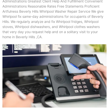
Administrations Greatest Client Help And Fulfillment Convenient
Administrations Reasonable Rates Free Statements Proficient
Artfulness Beverly Hills Whirlpool Washer Repair Service We give
Whirlpool fix same-day administrations for occupants of Beverly
Hills. We regularly analyze and fix Whirlpool fridges, Whirlpool
stoves, Whirlpool dishwashers, and Whirlpool clothes washers
that very day you request help and on a solitary visit to your
home in Beverly Hills ,CA.