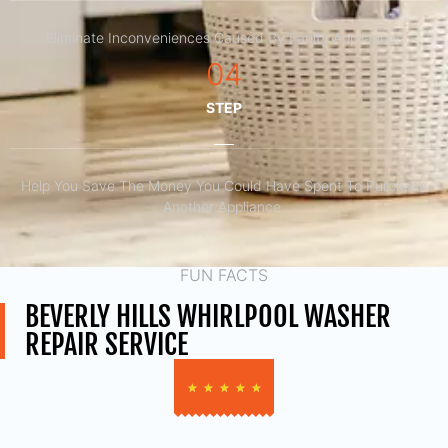
Eliminate Inconveniences Caused By Faulty Appliances
04
STEP
Help You Save The Money You Could Have Spent To Purchase
Another Appliance.​
FUN FACTS
BEVERLY HILLS WHIRLPOOL WASHER
REPAIR SERVICE
★
★
★
★
★