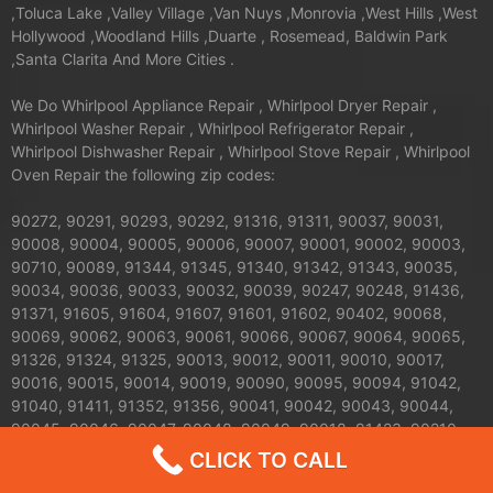
,Toluca Lake ,Valley Village ,Van Nuys ,Monrovia ,West Hills ,West
Hollywood ,Woodland Hills ,Duarte , Rosemead, Baldwin Park
,Santa Clarita And More Cities .
We Do Whirlpool Appliance Repair , Whirlpool Dryer Repair ,
Whirlpool Washer Repair , Whirlpool Refrigerator Repair ,
Whirlpool Dishwasher Repair , Whirlpool Stove Repair , Whirlpool
Oven Repair the following zip codes:
90272, 90291, 90293, 90292, 91316, 91311, 90037, 90031,
90008, 90004, 90005, 90006, 90007, 90001, 90002, 90003,
90710, 90089, 91344, 91345, 91340, 91342, 91343, 90035,
90034, 90036, 90033, 90032, 90039, 90247, 90248, 91436,
91371, 91605, 91604, 91607, 91601, 91602, 90402, 90068,
90069, 90062, 90063, 90061, 90066, 90067, 90064, 90065,
91326, 91324, 91325, 90013, 90012, 90011, 90010, 90017,
90016, 90015, 90014, 90019, 90090, 90095, 90094, 91042,
91040, 91411, 91352, 91356, 90041, 90042, 90043, 90044,
90045, 90046, 90047, 90048, 90049, 90018, 91423, 90210,
91303, 91304, 91306, 91307, 90079, 90071, 90077, 90059,
CLICK TO CALL
91608, 91606, 91331, 91330, 91335, 90026, 90027, 90024,