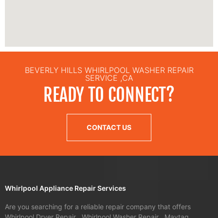
BEVERLY HILLS WHIRLPOOL WASHER REPAIR
SERVICE ,CA
READY TO CONNECT?
CONTACT US
Whirlpool Appliance Repair Services
Are you searching for a reliable repair company that offers
Whirlpool Dryer Repair , Whirlpool Washer Repair , Maytag