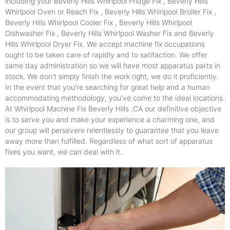
including your Beverly Hills Whirlpool Fridge Fix , Beverly Hills
Whirlpool Oven or Reach Fix , Beverly Hills Whirlpool Broiler Fix ,
Beverly Hills Whirlpool Cooler Fix , Beverly Hills Whirlpool
Dishwasher Fix , Beverly Hills Whirlpool Washer Fix and Beverly
Hills Whirlpool Dryer Fix. We accept machine fix occupations
ought to be taken care of rapidly and to satifaction. We offer
same day administration so we will have most apparatus parts in
stock. We don't simply finish the work right, we do it proficiently.
In the event that you're searching for great help and a human
accommodating methodology, you've come to the ideal locations.
At Whirlpool Machine Fix Beverly Hills ,CA our definitive objective
is to serve you and make your experience a charming one, and
our group will persevere relentlessly to guarantee that you leave
away more than fulfilled. Regardless of what sort of apparatus
fixes you want, we can deal with it.