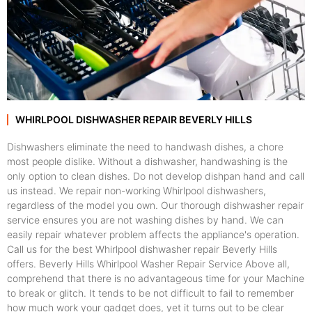
WHIRLPOOL DISHWASHER REPAIR BEVERLY HILLS
Dishwashers eliminate the need to handwash dishes, a chore
most people dislike. Without a dishwasher, handwashing is the
only option to clean dishes. Do not develop dishpan hand and call
us instead. We repair non-working Whirlpool dishwashers,
regardless of the model you own. Our thorough dishwasher repair
service ensures you are not washing dishes by hand. We can
easily repair whatever problem affects the appliance's operation.
Call us for the best Whirlpool dishwasher repair Beverly Hills
offers. Beverly Hills Whirlpool Washer Repair Service Above all,
comprehend that there is no advantageous time for your Machine
to break or glitch. It tends to be not difficult to fail to remember
how much work your gadget does, yet it turns out to be clear