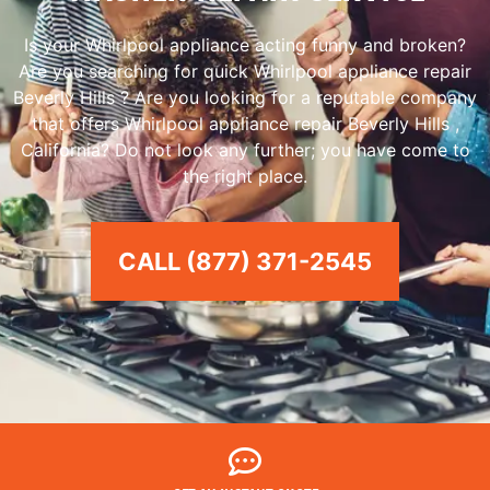
Is your Whirlpool appliance acting funny and broken?
Are you searching for quick Whirlpool appliance repair
Beverly Hills ? Are you looking for a reputable company
that offers Whirlpool appliance repair Beverly Hills ,
California? Do not look any further; you have come to
the right place.
CALL (877) 371-2545