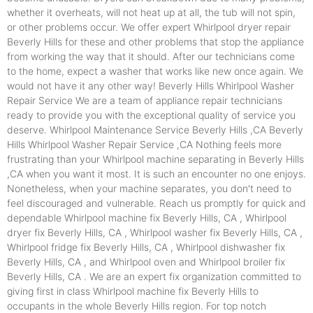
whether it overheats, will not heat up at all, the tub will not spin,
or other problems occur. We offer expert Whirlpool dryer repair
Beverly Hills for these and other problems that stop the appliance
from working the way that it should. After our technicians come
to the home, expect a washer that works like new once again. We
would not have it any other way! Beverly Hills Whirlpool Washer
Repair Service We are a team of appliance repair technicians
ready to provide you with the exceptional quality of service you
deserve. Whirlpool Maintenance Service Beverly Hills ,CA Beverly
Hills Whirlpool Washer Repair Service ,CA Nothing feels more
frustrating than your Whirlpool machine separating in Beverly Hills
,CA when you want it most. It is such an encounter no one enjoys.
Nonetheless, when your machine separates, you don't need to
feel discouraged and vulnerable. Reach us promptly for quick and
dependable Whirlpool machine fix Beverly Hills, CA , Whirlpool
dryer fix Beverly Hills, CA , Whirlpool washer fix Beverly Hills, CA ,
Whirlpool fridge fix Beverly Hills, CA , Whirlpool dishwasher fix
Beverly Hills, CA , and Whirlpool oven and Whirlpool broiler fix
Beverly Hills, CA . We are an expert fix organization committed to
giving first in class Whirlpool machine fix Beverly Hills to
occupants in the whole Beverly Hills region. For top notch