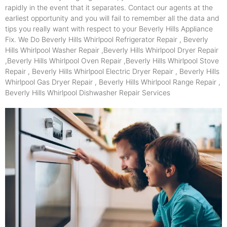
rapidly in the event that it separates. Contact our agents at the
earliest opportunity and you will fail to remember all the data and
tips you really want with respect to your Beverly Hills Appliance
Fix. We Do Beverly Hills Whirlpool Refrigerator Repair , Beverly
Hills Whirlpool Washer Repair ,Beverly Hills Whirlpool Dryer Repair
,Beverly Hills Whirlpool Oven Repair ,Beverly Hills Whirlpool Stove
Repair , Beverly Hills Whirlpool Electric Dryer Repair , Beverly Hills
Whirlpool Gas Dryer Repair , Beverly Hills Whirlpool Range Repair ,
Beverly Hills Whirlpool Dishwasher Repair Services