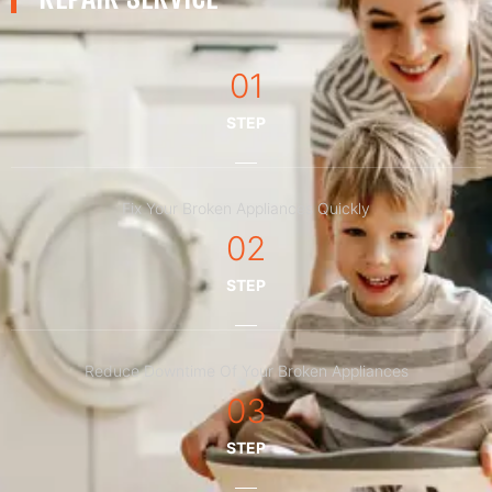
01
STEP
Fix Your Broken Appliances Quickly
02
STEP
Reduce Downtime Of Your Broken Appliances
03
STEP