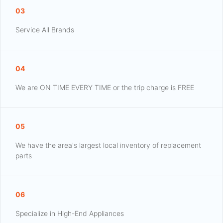
03
Service All Brands
04
We are ON TIME EVERY TIME or the trip charge is FREE
05
We have the area's largest local inventory of replacement
parts
06
Specialize in High-End Appliances