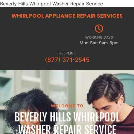
Beverly Hills Whirlpool Washer Repair Service
WHIRLPOOL APPLIANCE REPAIR
SERVICES
WORKING DAYS
Mon-Sat: 9am-6pm
HELPLINE
(877) 371-2545
WELCOME TO
BEVERLY HILLS WHIRLPOOL
WASHER REPAIR SERVICE