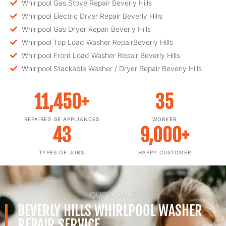
Whirlpool Gas Stove Repair Beverly Hills
Whirlpool Electric Dryer Repair Beverly Hills
Whirlpool Gas Dryer Repair Beverly Hills
Whirlpool Top Load Washer RepairBeverly Hills
Whirlpool Front Load Washer Repair Beverly Hills
Whirlpool Stackable Washer / Dryer Repair Beverly Hills
11,450
+
35
REPAIRED GE APPLIANCES
WORKER
43
9,000
+
TYPES OF JOBS
HAPPY CUSTOMER
OUR GOALS
BEVERLY HILLS WHIRLPOOL WASHER
REPAIR SERVICE