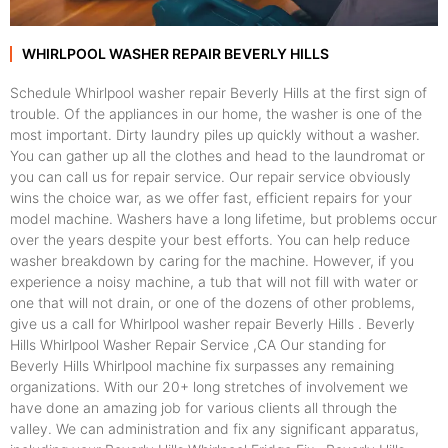
WHIRLPOOL WASHER REPAIR BEVERLY HILLS
Schedule Whirlpool washer repair Beverly Hills at the first sign of
trouble. Of the appliances in our home, the washer is one of the
most important. Dirty laundry piles up quickly without a washer.
You can gather up all the clothes and head to the laundromat or
you can call us for repair service. Our repair service obviously
wins the choice war, as we offer fast, efficient repairs for your
model machine. Washers have a long lifetime, but problems occur
over the years despite your best efforts. You can help reduce
washer breakdown by caring for the machine. However, if you
experience a noisy machine, a tub that will not fill with water or
one that will not drain, or one of the dozens of other problems,
give us a call for Whirlpool washer repair Beverly Hills . Beverly
Hills Whirlpool Washer Repair Service ,CA Our standing for
Beverly Hills Whirlpool machine fix surpasses any remaining
organizations. With our 20+ long stretches of involvement we
have done an amazing job for various clients all through the
valley. We can administration and fix any significant apparatus,