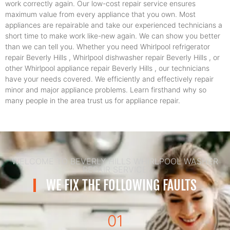
work correctly again. Our low-cost repair service ensures
maximum value from every appliance that you own. Most
appliances are repairable and take our experienced technicians a
short time to make work like-new again. We can show you better
than we can tell you. Whether you need Whirlpool refrigerator
repair Beverly Hills , Whirlpool dishwasher repair Beverly Hills , or
other Whirlpool appliance repair Beverly Hills , our technicians
have your needs covered. We efficiently and effectively repair
minor and major appliance problems. Learn firsthand why so
many people in the area trust us for appliance repair.
WELCOME TO BEVERLY HILLS WHIRLPOOL WASHER
REPAIR SERVICE
WE FIX THE FOLLOWING FAULTS
01