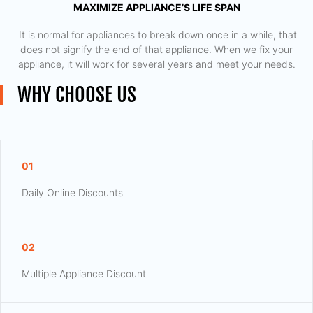
MAXIMIZE APPLIANCE’S LIFE SPAN
​ It is normal for appliances to break down once in a while, that
does not signify the end of that appliance. When we fix your
appliance, it will work for several years and meet your needs.
WHY CHOOSE US
01
Daily Online Discounts
02
Multiple Appliance Discount