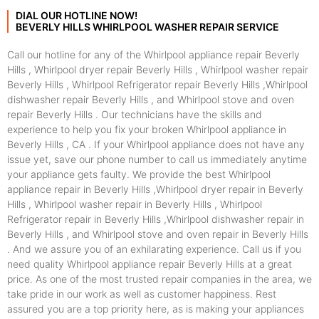
DIAL OUR HOTLINE NOW!
BEVERLY HILLS WHIRLPOOL WASHER REPAIR SERVICE
Call our hotline for any of the Whirlpool appliance repair Beverly
Hills , Whirlpool dryer repair Beverly Hills , Whirlpool washer repair
Beverly Hills , Whirlpool Refrigerator repair Beverly Hills ,Whirlpool
dishwasher repair Beverly Hills , and Whirlpool stove and oven
repair Beverly Hills . Our technicians have the skills and
experience to help you fix your broken Whirlpool appliance in
Beverly Hills , CA . If your Whirlpool appliance does not have any
issue yet, save our phone number to call us immediately anytime
your appliance gets faulty. We provide the best Whirlpool
appliance repair in Beverly Hills ,Whirlpool dryer repair in Beverly
Hills , Whirlpool washer repair in Beverly Hills , Whirlpool
Refrigerator repair in Beverly Hills ,Whirlpool dishwasher repair in
Beverly Hills , and Whirlpool stove and oven repair in Beverly Hills
. And we assure you of an exhilarating experience. Call us if you
need quality Whirlpool appliance repair Beverly Hills at a great
price. As one of the most trusted repair companies in the area, we
take pride in our work as well as customer happiness. Rest
assured you are a top priority here, as is making your appliances