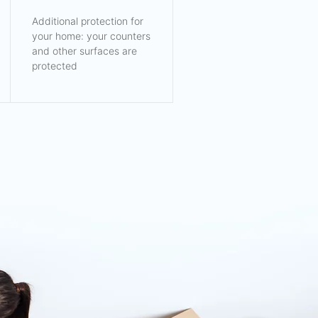
Additional protection for
your home: your counters
and other surfaces are
protected