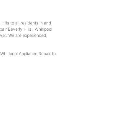
ills to all residents in and
air Beverly Hills , Whirlpool
 over. We are experienced,
hirlpool Appliance Repair to