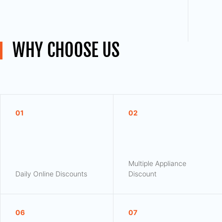
WHY CHOOSE US
01
02
Multiple Appliance
Daily Online Discounts
Discount
06
07