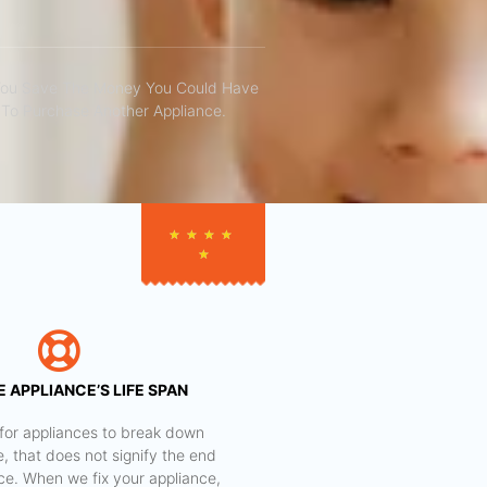
You Save The Money You Could Have
To Purchase Another Appliance.​
★
★
★
★
★
 APPLIANCE’S LIFE SPAN
al for appliances to break down
e, that does not signify the end
nce. When we fix your appliance,