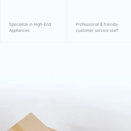
Specialize in High-End
Professional & friendly
Appliances
customer service staff