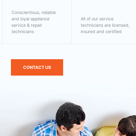
Conscientious, reliable
and loyal appliance
All of our service
service & repair
technicians are licensed,
technicians
insured and certified
CONTACT US