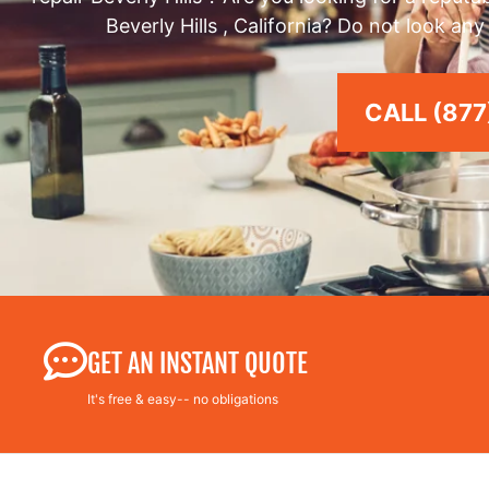
Beverly Hills , California? Do not look an
CALL (877
GET AN INSTANT QUOTE
It's free & easy-- no obligations