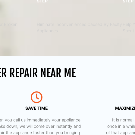
STEP
STEP
r Broken
Eliminate Inconveniences Caused By Faulty
Help 
Appliances
Spent 
ER REPAIR NEAR ME
SAVE TIME
MAXIMIZE
n you call us immediately your appliance
​ It is norm
aks down, we will come over instantly and
once in a whil
air the appliance faster than you bringing
of that applia