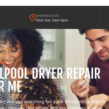
WORKING DAYS
Mon-Sat: 9am-6pm
OME TO
RLPOOL DRYER REPAIR
R ME
en? Are you searching for quick Whirlpool appliance
able company that offers Whirlpool appliance repair