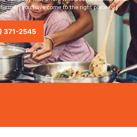
y further; you have come to the right place.
) 371-2545