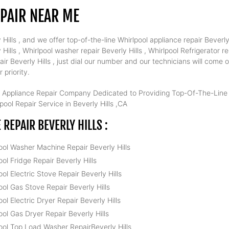
EPAIR NEAR ME
ills , and we offer top-of-the-line Whirlpool appliance repair Beverly H
ls , Whirlpool washer repair Beverly Hills , Whirlpool Refrigerator rep
air Beverly Hills , just dial our number and our technicians will come
 priority.
 Appliance Repair Company Dedicated to Providing Top-Of-The-Line W
ool Repair Service in Beverly Hills ,CA
REPAIR BEVERLY HILLS :
ool Washer Machine Repair Beverly Hills
ool Fridge Repair Beverly Hills
ool Electric Stove Repair Beverly Hills
ool Gas Stove Repair Beverly Hills
ool Electric Dryer Repair Beverly Hills
ool Gas Dryer Repair Beverly Hills
ool Top Load Washer RepairBeverly Hills