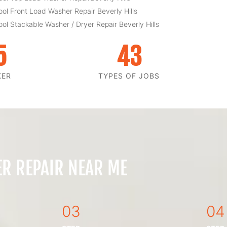
ool Front Load Washer Repair Beverly Hills
ool Stackable Washer / Dryer Repair Beverly Hills
5
43
KER
TYPES OF JOBS
ER REPAIR NEAR ME
03
04