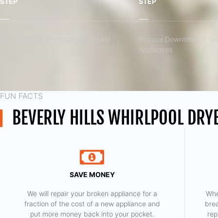
STEP
STEP
Fix Your Broken Appliances Quickly
Reduce Downtime Of You
Appliances
FUN FACTS
BEVERLY HILLS WHIRLPOOL DRY
SAVE MONEY
We will repair your broken appliance for a
Whe
fraction of the cost of a new appliance and
bre
put more money back into your pocket.
rep