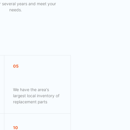
for several years and meet your
needs.
05
We have the area's
largest local inventory of
replacement parts
10