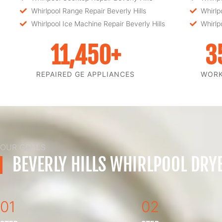
Whirlpool Range Repair Beverly Hills
Whirlp
Whirlpool Ice Machine Repair Beverly Hills
Whirlp
11,450
+
3
REPAIRED GE APPLIANCES
WOR
OUR GOALS
BEVERLY HILLS WHIRLPOOL DRY
01
02