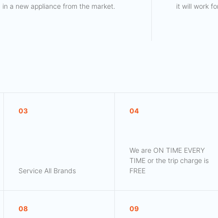
in a new appliance from the market.
it will work 
03
04
We are ON TIME EVERY
TIME or the trip charge is
Service All Brands
FREE
08
09