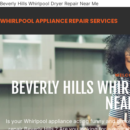
Beverly Hills Whirlpool Dryer Repair Near Me
WHIRLPOOL APPLIANCE REPAIR
SERVICES
WELC
BEVERLY HILLS WHI
NEA
Is your Whirlpool appliance acting funny and brok
repair Beverly Hills ? Are you looking for a reput