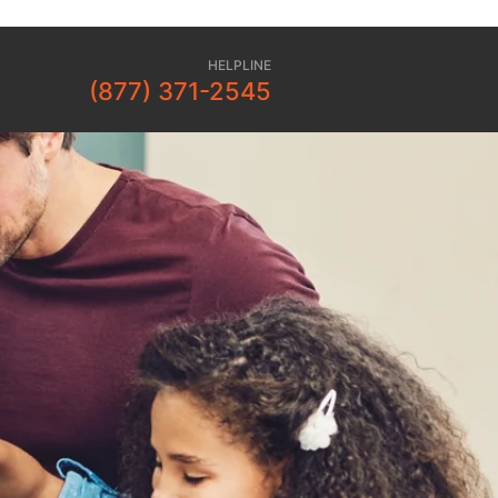
HELPLINE
(877) 371-2545