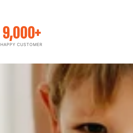
9,000
+
HAPPY CUSTOMER