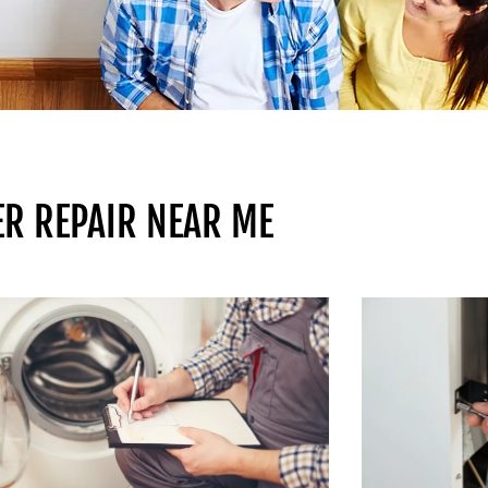
ER REPAIR NEAR ME