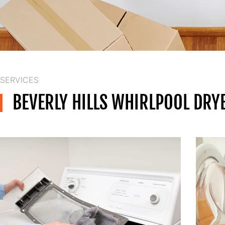
SERVICES
BEVERLY HILLS WHIRLPOOL DRY