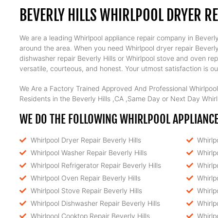
BEVERLY HILLS WHIRLPOOL DRYER R
We are a leading Whirlpool appliance repair company in Beverly H
around the area. When you need Whirlpool dryer repair Beverly Hil
dishwasher repair Beverly Hills or Whirlpool stove and oven rep
versatile, courteous, and honest. Your utmost satisfaction is our
We Are a Factory Trained Approved And Professional Whirlpool
Residents in the Beverly Hills ,CA ,Same Day or Next Day Whirlp
WE DO THE FOLLOWING WHIRLPOOL APPLIANCE 
Whirlpool Dryer Repair Beverly Hills
Whirlp
Whirlpool Washer Repair Beverly Hills
Whirlp
Whirlpool Refrigerator Repair Beverly Hills
Whirlp
Whirlpool Oven Repair Beverly Hills
Whirlp
Whirlpool Stove Repair Beverly Hills
Whirlp
Whirlpool Dishwasher Repair Beverly Hills
Whirlp
Whirlpool Cooktop Repair Beverly Hills
Whirlp