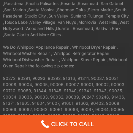
,Pasadena ,Pacific Palisades ,Reseda ,Rosemead ,San Gabriel
,San Marino ,Santa Monica ,Sherman Oaks ,Sierra Madre ,South
Pasadena ,Studio City ,Sun Valley ,Sunland-Tujunga ,Temple City
,Toluca Lake ,Valley Village ,Van Nuys ,Monrovia ,West Hills ,West
Hollywood ,Woodland Hills ,Duarte , Rosemead, Baldwin Park
,Santa Clarita And More Cities .
We Do Whirlpool Appliance Repair , Whirlpool Dryer Repair ,
Whirlpool Washer Repair , Whirlpool Refrigerator Repair ,
Whirlpool Dishwasher Repair , Whirlpool Stove Repair , Whirlpool
Oven Repair the following zip codes:
90272, 90291, 90293, 90292, 91316, 91311, 90037, 90031,
90008, 90004, 90005, 90006, 90007, 90001, 90002, 90003,
90710, 90089, 91344, 91345, 91340, 91342, 91343, 90035,
90034, 90036, 90033, 90032, 90039, 90247, 90248, 91436,
91371, 91605, 91604, 91607, 91601, 91602, 90402, 90068,
90069, 90062, 90063, 90061, 90066, 90067, 90064, 90065,
91326, 91324, 91325, 90013, 90012, 90011, 90010, 90017,
90016, 90015, 90014, 90019, 90090, 90095, 90094, 91042,
CLICK TO CALL
91040, 91411, 91352, 91356, 90041, 90042, 90043, 90044,