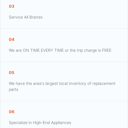
03
Service All Brands
04
We are ON TIME EVERY TIME or the trip charge is FREE
05
We have the area's largest local inventory of replacement
parts
06
Specialize in High-End Appliances