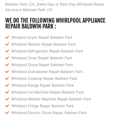
Baldwin Park ,CA ,Same Day or Next Day Whirlpool Repair
Service in Baldwin Park ,CA
WE DO THE FOLLOWING WHIRLPOOL APPLIANCE
REPAIR BALDWIN PARK :
Whirlpool Dryer Repair Baldwin Park
Whirlpool Washer Repair Baldwin Park
Whirlpool Refrigerator Repair Baldwin Park
Whirlpool Oven Repair Baldwin Park
Whirlpool Stove Repair Baldwin Park
Whirlpool Dishwasher Repair Baldwin Park
Whirlpool Cooktop Repair Baldwin Park
Whirlpool Range Repair Baldwin Park
Whirlpool Ice Machine Repair Baldwin Park
Whirlpool Washer Machine Repair Baldwin Park
Whirlpool Fridge Repair Baldwin Park
Whirlpool Electric Stove Repair Baldwin Park