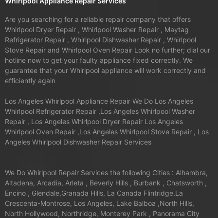
Whirlpool Appliance Repair Services
Are you searching for a reliable repair company that offers
Whirlpool Dryer Repair , Whirlpool Washer Repair , Maytag
Refrigerator Repair , Whirlpool Dishwasher Repair , Whirlpool
Stove Repair and Whirlpool Oven Repair Look no further; dial our
hotline now to get your faulty appliance fixed correctly. We
guarantee that your Whirlpool appliance will work correctly and
efficiently again
Los Angeles Whirlpool Appliance Repair We Do Los Angeles
Whirlpool Refrigerator Repair ,Los Angeles Whirlpool Washer
Repair , Los Angeles Whirlpool Dryer Repair Los Angeles
Whirlpool Oven Repair ,Los Angeles Whirlpool Stove Repair , Los
Angeles Whirlpool Dishwasher Repair Services
We Do Whirlpool Repair Services the following Cities : Alhambra,
Altadena, Arcadia, Arleta , Beverly Hills , Burbank , Chatsworth ,
Encino , Glendale,Granada Hills, La Canada Flintridge,La
Crescenta-Montrose, Los Angeles, Lake Balboa ,North Hills,
North Hollywood, Northridge, Monterey Park , Panorama City