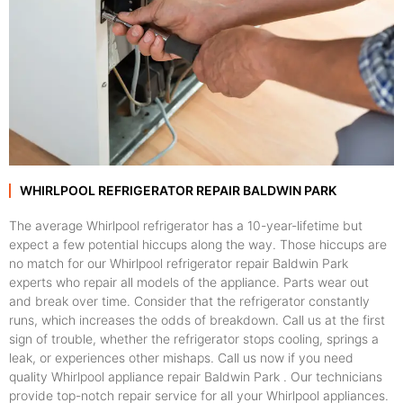
WHIRLPOOL REFRIGERATOR REPAIR BALDWIN PARK
The average Whirlpool refrigerator has a 10-year-lifetime but
expect a few potential hiccups along the way. Those hiccups are
no match for our Whirlpool refrigerator repair Baldwin Park
experts who repair all models of the appliance. Parts wear out
and break over time. Consider that the refrigerator constantly
runs, which increases the odds of breakdown. Call us at the first
sign of trouble, whether the refrigerator stops cooling, springs a
leak, or experiences other mishaps. Call us now if you need
quality Whirlpool appliance repair Baldwin Park . Our technicians
provide top-notch repair service for all your Whirlpool appliances.