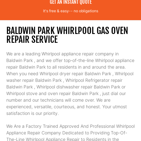
GET AN INSTANT QUOTE
It's free & easy-- no obligations
BALDWIN PARK WHIRLPOOL GAS OVEN
REPAIR SERVICE
We are a leading Whirlpool appliance repair company in
Baldwin Park , and we offer top-of-the-line Whirlpool appliance
repair Baldwin Park to all residents in and around the area.
When you need Whirlpool dryer repair Baldwin Park , Whirlpool
washer repair Baldwin Park , Whirlpool Refrigerator repair
Baldwin Park , Whirlpool dishwasher repair Baldwin Park or
Whirlpool stove and oven repair Baldwin Park , just dial our
number and our technicians will come over. We are
experienced, versatile, courteous, and honest. Your utmost
satisfaction is our priority.
We Are a Factory Trained Approved And Professional Whirlpool
Appliance Repair Company Dedicated to Providing Top-Of-
The-Line Whirlpool Appliance Repair to Residents in the