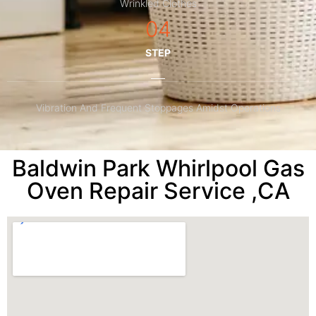
Wrinkled Clothes
04
STEP
Vibration And Frequent Stoppages Amidst Operations
Baldwin Park Whirlpool Gas
Oven Repair Service ,CA