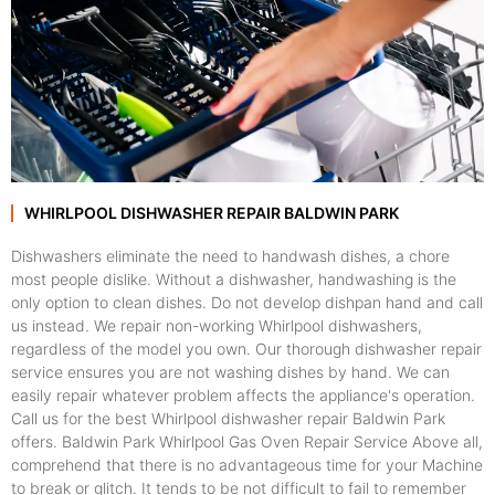
WHIRLPOOL DISHWASHER REPAIR BALDWIN PARK
Dishwashers eliminate the need to handwash dishes, a chore
most people dislike. Without a dishwasher, handwashing is the
only option to clean dishes. Do not develop dishpan hand and call
us instead. We repair non-working Whirlpool dishwashers,
regardless of the model you own. Our thorough dishwasher repair
service ensures you are not washing dishes by hand. We can
easily repair whatever problem affects the appliance's operation.
Call us for the best Whirlpool dishwasher repair Baldwin Park
offers. Baldwin Park Whirlpool Gas Oven Repair Service Above all,
comprehend that there is no advantageous time for your Machine
to break or glitch. It tends to be not difficult to fail to remember