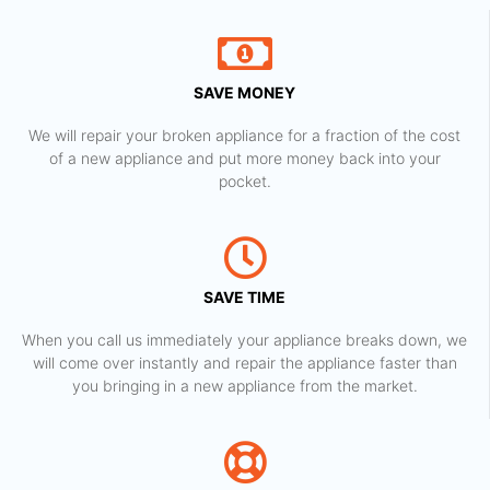
SAVE MONEY
We will repair your broken appliance for a fraction of the cost
of a new appliance and put more money back into your
pocket.
SAVE TIME
When you call us immediately your appliance breaks down, we
will come over instantly and repair the appliance faster than
you bringing in a new appliance from the market.