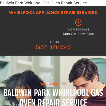
Baldwin Park Whirlpool Gas Oven Repair Service
WHIRLPOOL APPLIANCE REPAIR
SERVICES
WORKING DAYS
Mon-Sat: 9am-6pm
HELPLINE
(877) 371-2545
WELCOME TO
BALDWIN PARK WHIRLPOOL GAS
OVEN REPAIR SERVICE