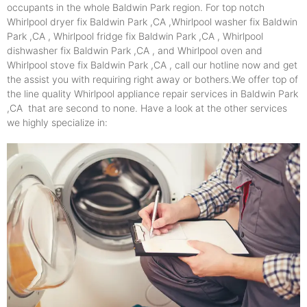
occupants in the whole Baldwin Park region. For top notch
Whirlpool dryer fix Baldwin Park ,CA ,Whirlpool washer fix Baldwin
Park ,CA , Whirlpool fridge fix Baldwin Park ,CA , Whirlpool
dishwasher fix Baldwin Park ,CA , and Whirlpool oven and
Whirlpool stove fix Baldwin Park ,CA , call our hotline now and get
the assist you with requiring right away or bothers.We offer top of
the line quality Whirlpool appliance repair services in Baldwin Park
,CA that are second to none. Have a look at the other services
we highly specialize in: