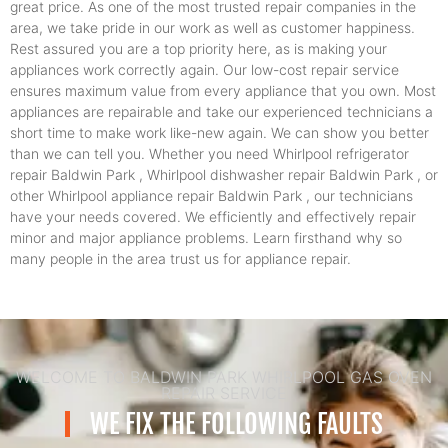
great price. As one of the most trusted repair companies in the
area, we take pride in our work as well as customer happiness.
Rest assured you are a top priority here, as is making your
appliances work correctly again. Our low-cost repair service
ensures maximum value from every appliance that you own. Most
appliances are repairable and take our experienced technicians a
short time to make work like-new again. We can show you better
than we can tell you. Whether you need Whirlpool refrigerator
repair Baldwin Park , Whirlpool dishwasher repair Baldwin Park , or
other Whirlpool appliance repair Baldwin Park , our technicians
have your needs covered. We efficiently and effectively repair
minor and major appliance problems. Learn firsthand why so
many people in the area trust us for appliance repair.
WELCOME TO BALDWIN PARK WHIRLPOOL GAS OVEN
REPAIR SERVICE
WE FIX THE FOLLOWING FAULTS