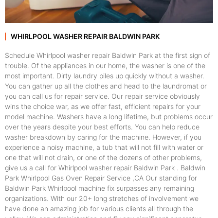
WHIRLPOOL WASHER REPAIR BALDWIN PARK
Schedule Whirlpool washer repair Baldwin Park at the first sign of
trouble. Of the appliances in our home, the washer is one of the
most important. Dirty laundry piles up quickly without a washer.
You can gather up all the clothes and head to the laundromat or
you can call us for repair service. Our repair service obviously
wins the choice war, as we offer fast, efficient repairs for your
model machine. Washers have a long lifetime, but problems occur
over the years despite your best efforts. You can help reduce
washer breakdown by caring for the machine. However, if you
experience a noisy machine, a tub that will not fill with water or
one that will not drain, or one of the dozens of other problems,
give us a call for Whirlpool washer repair Baldwin Park . Baldwin
Park Whirlpool Gas Oven Repair Service ,CA Our standing for
Baldwin Park Whirlpool machine fix surpasses any remaining
organizations. With our 20+ long stretches of involvement we
have done an amazing job for various clients all through the