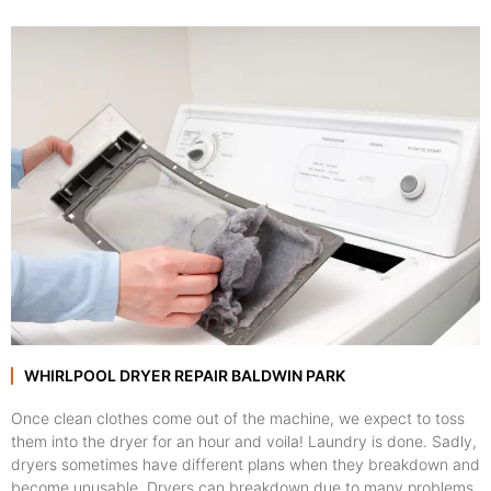
WHIRLPOOL DRYER REPAIR BALDWIN PARK
Once clean clothes come out of the machine, we expect to toss
them into the dryer for an hour and voila! Laundry is done. Sadly,
dryers sometimes have different plans when they breakdown and
become unusable. Dryers can breakdown due to many problems,