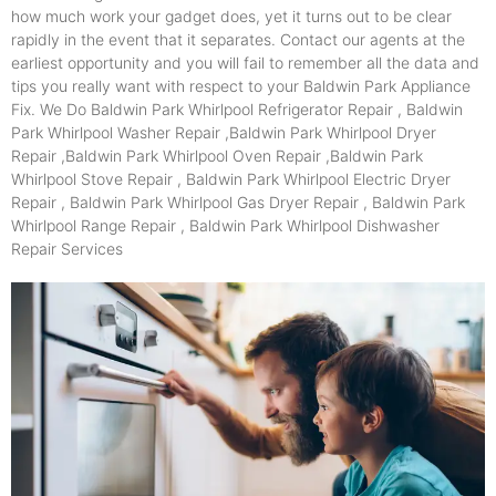
how much work your gadget does, yet it turns out to be clear
rapidly in the event that it separates. Contact our agents at the
earliest opportunity and you will fail to remember all the data and
tips you really want with respect to your Baldwin Park Appliance
Fix. We Do Baldwin Park Whirlpool Refrigerator Repair , Baldwin
Park Whirlpool Washer Repair ,Baldwin Park Whirlpool Dryer
Repair ,Baldwin Park Whirlpool Oven Repair ,Baldwin Park
Whirlpool Stove Repair , Baldwin Park Whirlpool Electric Dryer
Repair , Baldwin Park Whirlpool Gas Dryer Repair , Baldwin Park
Whirlpool Range Repair , Baldwin Park Whirlpool Dishwasher
Repair Services