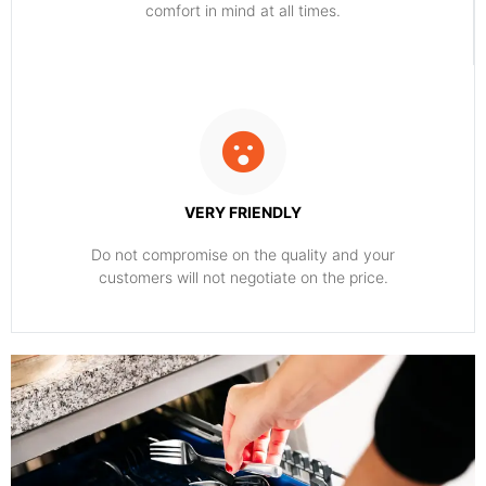
comfort ​in mind at all times.
VERY FRIENDLY
​Do not compromise on the quality and your
customers will not negotiate on the price.