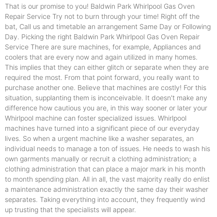
That is our promise to you! Baldwin Park Whirlpool Gas Oven
Repair Service Try not to burn through your time! Right off the
bat, Call us and timetable an arrangement Same Day or Following
Day. Picking the right Baldwin Park Whirlpool Gas Oven Repair
Service There are sure machines, for example, Appliances and
coolers that are every now and again utilized in many homes.
This implies that they can either glitch or separate when they are
required the most. From that point forward, you really want to
purchase another one. Believe that machines are costly! For this
situation, supplanting them is inconceivable. It doesn't make any
difference how cautious you are, in this way sooner or later your
Whirlpool machine can foster specialized issues. Whirlpool
machines have turned into a significant piece of our everyday
lives. So when a urgent machine like a washer separates, an
individual needs to manage a ton of issues. He needs to wash his
own garments manually or recruit a clothing administration; a
clothing administration that can place a major mark in his month
to month spending plan. All in all, the vast majority really do enlist
a maintenance administration exactly the same day their washer
separates. Taking everything into account, they frequently wind
up trusting that the specialists will appear.