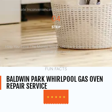
Eliminate Inconveniences Caused By Faulty Appliances
04
STEP
Help You Save The Money You Could Have Spent To Purchase
Another Appliance.​
FUN FACTS
BALDWIN PARK WHIRLPOOL GAS OVEN
REPAIR SERVICE
★
★
★
★
★