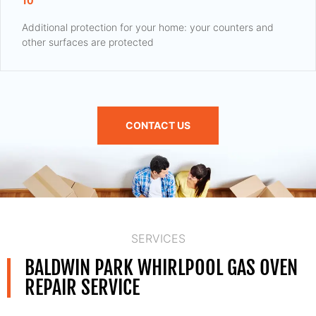
10
Additional protection for your home: your counters and
other surfaces are protected
CONTACT US
SERVICES
BALDWIN PARK WHIRLPOOL GAS OVEN
REPAIR SERVICE