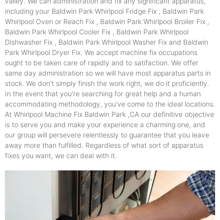
valley. We can administration and fix any significant apparatus,
including your Baldwin Park Whirlpool Fridge Fix , Baldwin Park
Whirlpool Oven or Reach Fix , Baldwin Park Whirlpool Broiler Fix ,
Baldwin Park Whirlpool Cooler Fix , Baldwin Park Whirlpool
Dishwasher Fix , Baldwin Park Whirlpool Washer Fix and Baldwin
Park Whirlpool Dryer Fix. We accept machine fix occupations
ought to be taken care of rapidly and to satifaction. We offer
same day administration so we will have most apparatus parts in
stock. We don't simply finish the work right, we do it proficiently.
In the event that you're searching for great help and a human
accommodating methodology, you've come to the ideal locations.
At Whirlpool Machine Fix Baldwin Park ,CA our definitive objective
is to serve you and make your experience a charming one, and
our group will persevere relentlessly to guarantee that you leave
away more than fulfilled. Regardless of what sort of apparatus
fixes you want, we can deal with it.