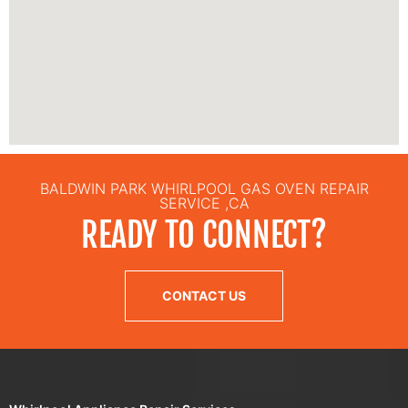
BALDWIN PARK WHIRLPOOL GAS OVEN REPAIR
SERVICE ,CA
READY TO CONNECT?
CONTACT US