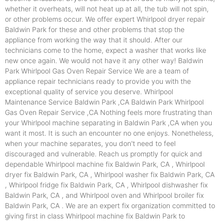
whether it overheats, will not heat up at all, the tub will not spin,
or other problems occur. We offer expert Whirlpool dryer repair
Baldwin Park for these and other problems that stop the
appliance from working the way that it should. After our
technicians come to the home, expect a washer that works like
new once again. We would not have it any other way! Baldwin
Park Whirlpool Gas Oven Repair Service We are a team of
appliance repair technicians ready to provide you with the
exceptional quality of service you deserve. Whirlpool
Maintenance Service Baldwin Park ,CA Baldwin Park Whirlpool
Gas Oven Repair Service ,CA Nothing feels more frustrating than
your Whirlpool machine separating in Baldwin Park ,CA when you
want it most. It is such an encounter no one enjoys. Nonetheless,
when your machine separates, you don't need to feel
discouraged and vulnerable. Reach us promptly for quick and
dependable Whirlpool machine fix Baldwin Park, CA , Whirlpool
dryer fix Baldwin Park, CA , Whirlpool washer fix Baldwin Park, CA
, Whirlpool fridge fix Baldwin Park, CA , Whirlpool dishwasher fix
Baldwin Park, CA , and Whirlpool oven and Whirlpool broiler fix
Baldwin Park, CA . We are an expert fix organization committed to
giving first in class Whirlpool machine fix Baldwin Park to