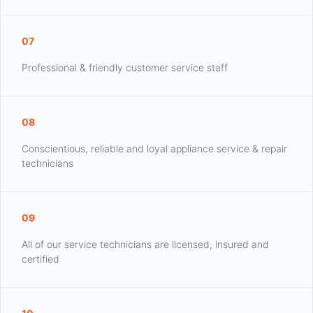
07
Professional & friendly customer service staff
08
Conscientious, reliable and loyal appliance service & repair
technicians
09
All of our service technicians are licensed, insured and
certified