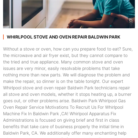
WHIRLPOOL STOVE AND OVEN REPAIR BALDWIN PARK
Without a stove or oven, how can you prepare food to eat? Sure,
the microwave and air fryer exist, but they cannot compare to
the tried and true appliance. Many common stove and oven
issues are very minor, easily resolvable problems that take
nothing more than new parts. We will diagnose the problem and
make the repair, so dinner is on the table tonight. Our expert
Whirlpool stove and oven repair Baldwin Park technicians repair
all stove and oven models, whether it stops heating up, a burner
goes out, or other problems arise. Baldwin Park Whirlpool Gas
Oven Repair Service Motivations To Recruit Us For Whirlpool
Machine Fix In Baldwin Park ,CA! Whirlpool Apparatus Fix
Administrations is focused on giving brief and first in class
benefits that take care of business properly the initial time in
Baldwin Park, CA. We additionally offer many enchanting help