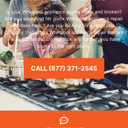
Is your Whirlpool appliance acting funny and broken?
Are you searching for quick Whirlpool appliance repair
Baldwin Park ? Are you looking for a reputable
company that offers Whirlpool appliance repair Baldwin
Park , California? Do not look any further; you have
come to the right place.
CALL (877) 371-2545