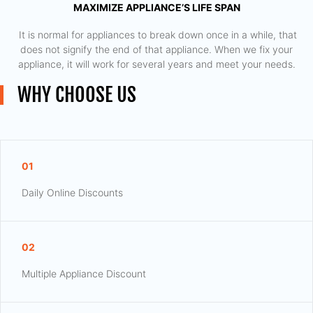
MAXIMIZE APPLIANCE’S LIFE SPAN
​ It is normal for appliances to break down once in a while, that
does not signify the end of that appliance. When we fix your
appliance, it will work for several years and meet your needs.
WHY CHOOSE US
01
Daily Online Discounts
02
Multiple Appliance Discount