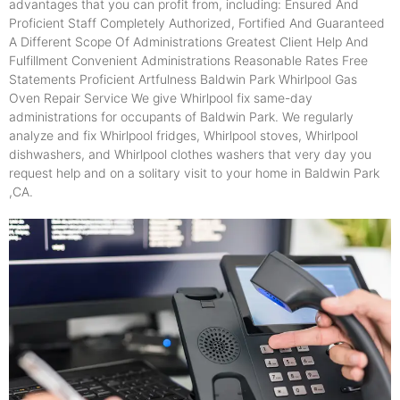
advantages that you can profit from, including: Ensured And
Proficient Staff Completely Authorized, Fortified And Guaranteed
A Different Scope Of Administrations Greatest Client Help And
Fulfillment Convenient Administrations Reasonable Rates Free
Statements Proficient Artfulness Baldwin Park Whirlpool Gas
Oven Repair Service We give Whirlpool fix same-day
administrations for occupants of Baldwin Park. We regularly
analyze and fix Whirlpool fridges, Whirlpool stoves, Whirlpool
dishwashers, and Whirlpool clothes washers that very day you
request help and on a solitary visit to your home in Baldwin Park
,CA.