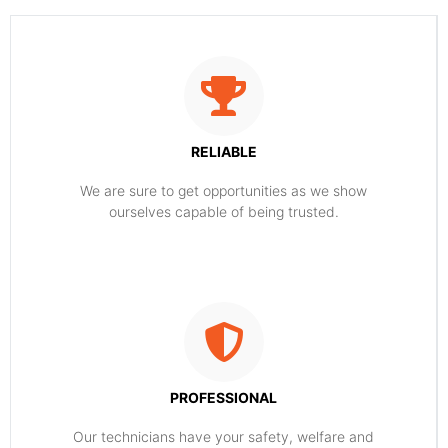
RELIABLE
​​We are sure to get opportunities as we show
ourselves capable of being trusted.
PROFESSIONAL
Our technicians have your safety, welfare and