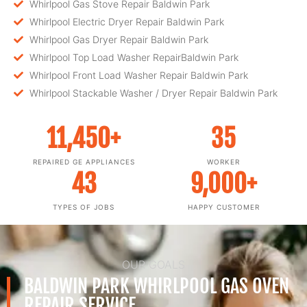
Whirlpool Gas Stove Repair Baldwin Park
Whirlpool Electric Dryer Repair Baldwin Park
Whirlpool Gas Dryer Repair Baldwin Park
Whirlpool Top Load Washer RepairBaldwin Park
Whirlpool Front Load Washer Repair Baldwin Park
Whirlpool Stackable Washer / Dryer Repair Baldwin Park
11,450
+
35
REPAIRED GE APPLIANCES
WORKER
43
9,000
+
TYPES OF JOBS
HAPPY CUSTOMER
OUR GOALS
BALDWIN PARK WHIRLPOOL GAS OVEN
REPAIR SERVICE