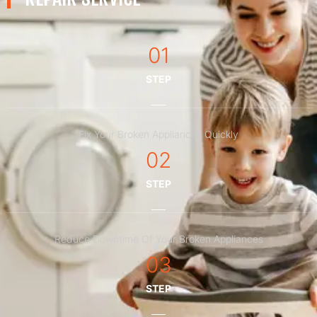
01
STEP
Fix Your Broken Appliances Quickly
02
STEP
Reduce Downtime Of Your Broken Appliances
03
STEP