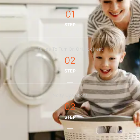
01
STEP
Failure To Turn On Or Lack Heat
02
STEP
Noisy Operations
03
STEP