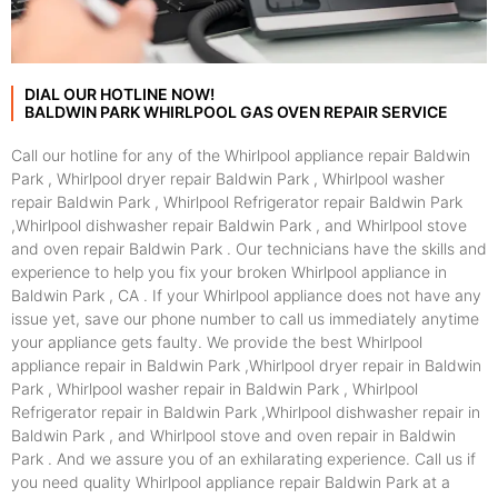
DIAL OUR HOTLINE NOW!
BALDWIN PARK WHIRLPOOL GAS OVEN REPAIR SERVICE
Call our hotline for any of the Whirlpool appliance repair Baldwin
Park , Whirlpool dryer repair Baldwin Park , Whirlpool washer
repair Baldwin Park , Whirlpool Refrigerator repair Baldwin Park
,Whirlpool dishwasher repair Baldwin Park , and Whirlpool stove
and oven repair Baldwin Park . Our technicians have the skills and
experience to help you fix your broken Whirlpool appliance in
Baldwin Park , CA . If your Whirlpool appliance does not have any
issue yet, save our phone number to call us immediately anytime
your appliance gets faulty. We provide the best Whirlpool
appliance repair in Baldwin Park ,Whirlpool dryer repair in Baldwin
Park , Whirlpool washer repair in Baldwin Park , Whirlpool
Refrigerator repair in Baldwin Park ,Whirlpool dishwasher repair in
Baldwin Park , and Whirlpool stove and oven repair in Baldwin
Park . And we assure you of an exhilarating experience. Call us if
you need quality Whirlpool appliance repair Baldwin Park at a