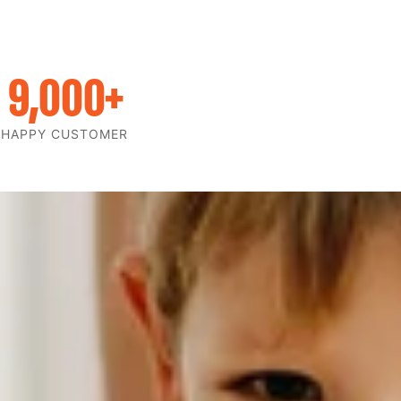
9,000
+
HAPPY CUSTOMER