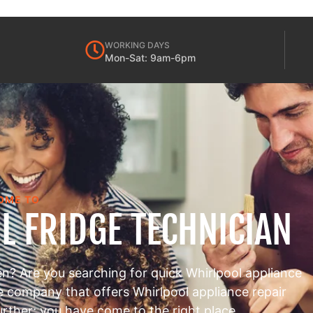
WORKING DAYS
Mon-Sat: 9am-6pm
OME TO
L FRIDGE TECHNICIAN
en? Are you searching for quick Whirlpool appliance
le company that offers Whirlpool appliance repair
urther; you have come to the right place.