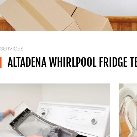
SERVICES
ALTADENA WHIRLPOOL FRIDGE T