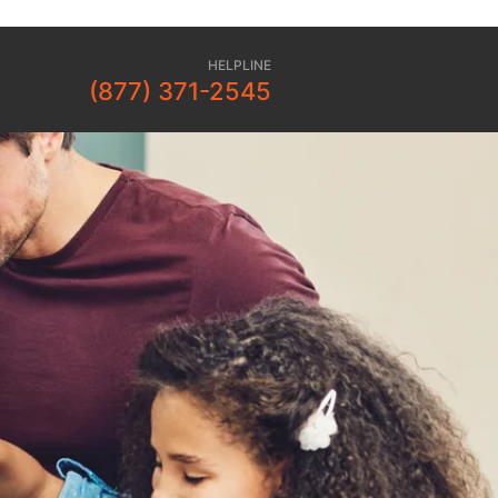
HELPLINE
(877) 371-2545