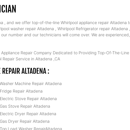
ICIAN
 , and we offer top-of-the-line Whirlpool appliance repair Altadena t
pool washer repair Altadena , Whirlpool Refrigerator repair Altadena 
al our number and our technicians will come over. We are experienced,
 Appliance Repair Company Dedicated to Providing Top-Of-The-Line W
 Repair Service in Altadena ,CA
REPAIR ALTADENA :
 Washer Machine Repair Altadena
 Fridge Repair Altadena
 Electric Stove Repair Altadena
 Gas Stove Repair Altadena
 Electric Dryer Repair Altadena
 Gas Dryer Repair Altadena
 Top Load Washer RepairAltadena