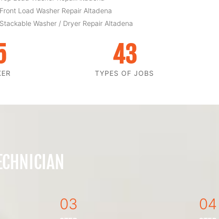
 Front Load Washer Repair Altadena
 Stackable Washer / Dryer Repair Altadena
5
43
KER
TYPES OF JOBS
ECHNICIAN
03
04