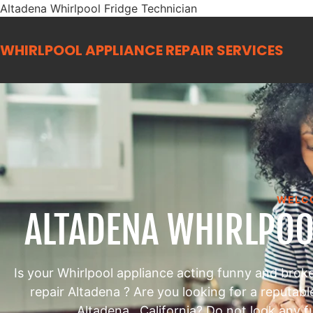
Altadena Whirlpool Fridge Technician
WHIRLPOOL APPLIANCE REPAIR
SERVICES
WELC
ALTADENA WHIRLPOO
Is your Whirlpool appliance acting funny and brok
repair Altadena ? Are you looking for a reputab
Altadena , California? Do not look any f