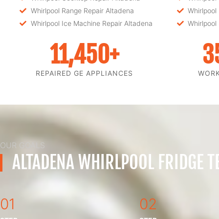
Whirlpool Range Repair Altadena
Whirlpool
Whirlpool Ice Machine Repair Altadena
Whirlpool
11,450
+
3
REPAIRED GE APPLIANCES
WOR
OUR GOALS
ALTADENA WHIRLPOOL FRIDGE T
01
02