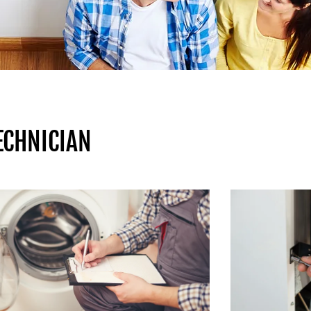
ECHNICIAN