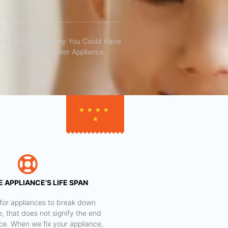
You Save The Money You Could Have
To Purchase Another Appliance.​
★
★
★
★
★
 APPLIANCE’S LIFE SPAN
al for appliances to break down
e, that does not signify the end
nce. When we fix your appliance,