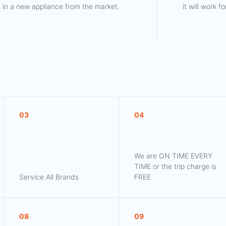
in a new appliance from the market.
it will work 
03
04
We are ON TIME EVERY
TIME or the trip charge is
Service All Brands
FREE
08
09