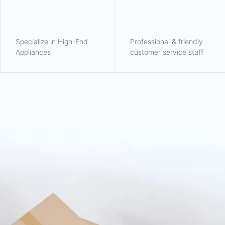
Specialize in High-End
Professional & friendly
Appliances
customer service staff