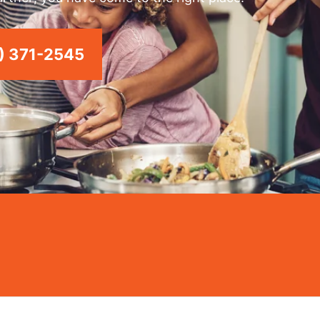
) 371-2545