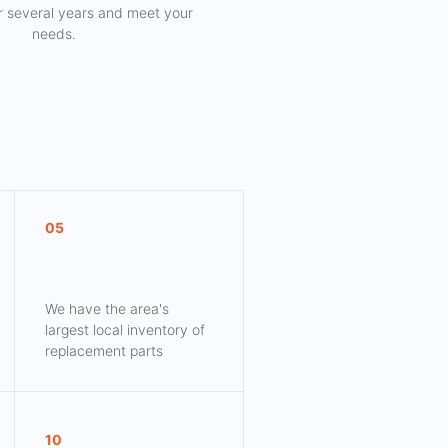
for several years and meet your
needs.
05
We have the area's
largest local inventory of
replacement parts
10