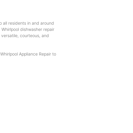
o all residents in and around
, Whirlpool dishwasher repair
 versatile, courteous, and
hirlpool Appliance Repair to