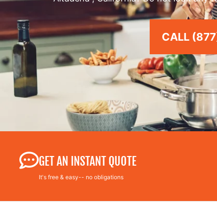
CALL (877
GET AN INSTANT QUOTE
It's free & easy-- no obligations