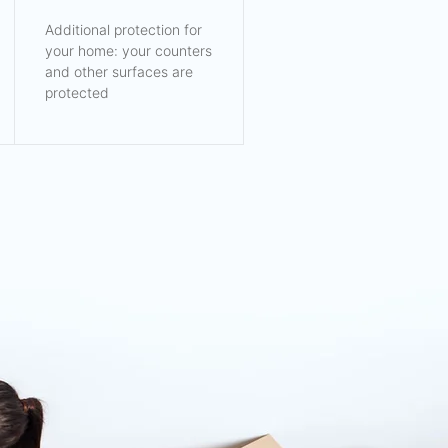
Additional protection for
your home: your counters
and other surfaces are
protected