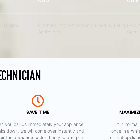
STEP
STEP
r Broken
Eliminate Inconveniences Caused By Faulty
Help 
Appliances
Spent 
ECHNICIAN
SAVE TIME
MAXIMIZE
n you call us immediately your appliance
​ It is norm
aks down, we will come over instantly and
once in a whil
air the appliance faster than you bringing
of that applia