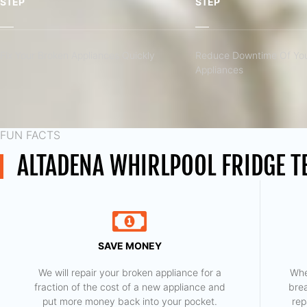
STEP
STEP
Fix Your Broken Appliances Quickly
Reduce Downtime Of You
Appliances
FUN FACTS
ALTADENA WHIRLPOOL FRIDGE T
SAVE MONEY
We will repair your broken appliance for a
Whe
fraction of the cost of a new appliance and
bre
put more money back into your pocket.
rep