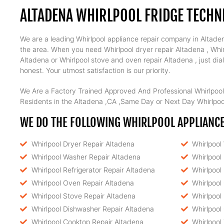
ALTADENA WHIRLPOOL FRIDGE TECHN
We are a leading Whirlpool appliance repair company in Altadena
the area. When you need Whirlpool dryer repair Altadena , Whirl
Altadena or Whirlpool stove and oven repair Altadena , just di
honest. Your utmost satisfaction is our priority.
We Are a Factory Trained Approved And Professional Whirlpool
Residents in the Altadena ,CA ,Same Day or Next Day Whirlpool
WE DO THE FOLLOWING WHIRLPOOL APPLIANCE 
Whirlpool Dryer Repair Altadena
Whirlpool
Whirlpool Washer Repair Altadena
Whirlpool
Whirlpool Refrigerator Repair Altadena
Whirlpool
Whirlpool Oven Repair Altadena
Whirlpool
Whirlpool Stove Repair Altadena
Whirlpool
Whirlpool Dishwasher Repair Altadena
Whirlpool
Whirlpool Cooktop Repair Altadena
Whirlpool