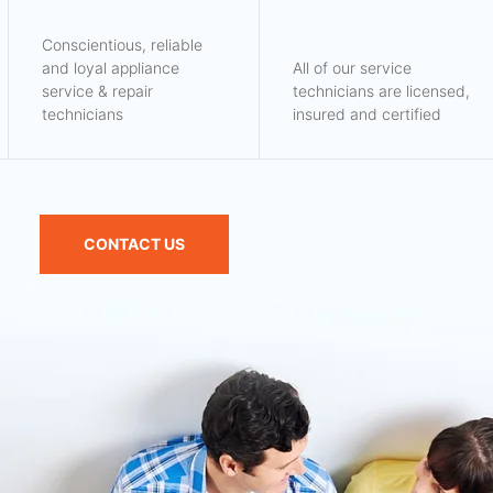
Conscientious, reliable
and loyal appliance
All of our service
service & repair
technicians are licensed,
technicians
insured and certified
CONTACT US