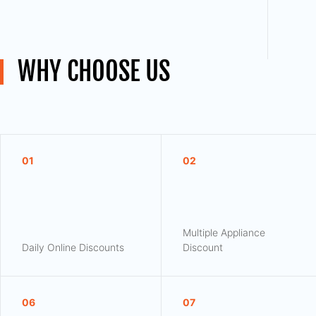
WHY CHOOSE US
01
02
Multiple Appliance
Daily Online Discounts
Discount
06
07