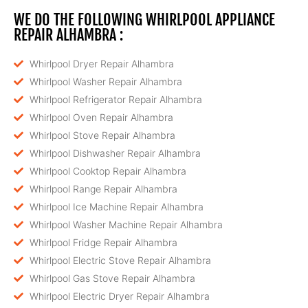
WE DO THE FOLLOWING WHIRLPOOL APPLIANCE
REPAIR ALHAMBRA :
Whirlpool Dryer Repair Alhambra
Whirlpool Washer Repair Alhambra
Whirlpool Refrigerator Repair Alhambra
Whirlpool Oven Repair Alhambra
Whirlpool Stove Repair Alhambra
Whirlpool Dishwasher Repair Alhambra
Whirlpool Cooktop Repair Alhambra
Whirlpool Range Repair Alhambra
Whirlpool Ice Machine Repair Alhambra
Whirlpool Washer Machine Repair Alhambra
Whirlpool Fridge Repair Alhambra
Whirlpool Electric Stove Repair Alhambra
Whirlpool Gas Stove Repair Alhambra
Whirlpool Electric Dryer Repair Alhambra