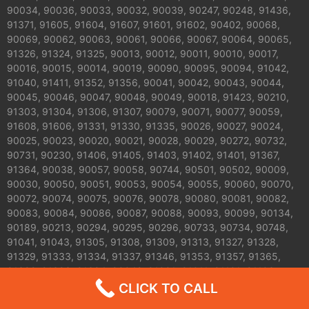
90034, 90036, 90033, 90032, 90039, 90247, 90248, 91436,
91371, 91605, 91604, 91607, 91601, 91602, 90402, 90068,
90069, 90062, 90063, 90061, 90066, 90067, 90064, 90065,
91326, 91324, 91325, 90013, 90012, 90011, 90010, 90017,
90016, 90015, 90014, 90019, 90090, 90095, 90094, 91042,
91040, 91411, 91352, 91356, 90041, 90042, 90043, 90044,
90045, 90046, 90047, 90048, 90049, 90018, 91423, 90210,
91303, 91304, 91306, 91307, 90079, 90071, 90077, 90059,
91608, 91606, 91331, 91330, 91335, 90026, 90027, 90024,
90025, 90023, 90020, 90021, 90028, 90029, 90272, 90732,
90731, 90230, 91406, 91405, 91403, 91402, 91401, 91367,
91364, 90038, 90057, 90058, 90744, 90501, 90502, 90009,
90030, 90050, 90051, 90053, 90054, 90055, 90060, 90070,
90072, 90074, 90075, 90076, 90078, 90080, 90081, 90082,
90083, 90084, 90086, 90087, 90088, 90093, 90099, 90134,
90189, 90213, 90294, 90295, 90296, 90733, 90734, 90748,
91041, 91043, 91305, 91308, 91309, 91313, 91327, 91328,
91329, 91333, 91334, 91337, 91346, 91353, 91357, 91365,
91392, 91393, 91394, 90042 ,91001 ,91011 ,91101 ,91103
,91104 ,91105 ,91106 ,91107 ,91108 ,91208 ,91206 ,91505
CLICK TO CALL
,91504,91506 ,91343 ,91344 , 91007 ,91006 ,91001,91205 and