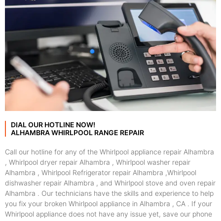
DIAL OUR HOTLINE NOW!
ALHAMBRA WHIRLPOOL RANGE REPAIR
Call our hotline for any of the Whirlpool appliance repair Alhambra
, Whirlpool dryer repair Alhambra , Whirlpool washer repair
Alhambra , Whirlpool Refrigerator repair Alhambra ,Whirlpool
dishwasher repair Alhambra , and Whirlpool stove and oven repair
Alhambra . Our technicians have the skills and experience to help
you fix your broken Whirlpool appliance in Alhambra , CA . If your
Whirlpool appliance does not have any issue yet, save our phone