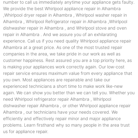
number to call us immediately anytime your appliance gets faulty.
We provide the best Whirlpool appliance repair in Alhambra
,Whirlpool dryer repair in Alhambra , Whirlpool washer repair in
Alhambra , Whirlpool Refrigerator repair in Alhambra ,Whirlpool
dishwasher repair in Alhambra , and Whirlpool stove and oven
repair in Alhambra . And we assure you of an exhilarating
experience. Call us if you need quality Whirlpool appliance repair
Alhambra at a great price. As one of the most trusted repair
companies in the area, we take pride in our work as well as
customer happiness. Rest assured you are a top priority here, as
is making your appliances work correctly again. Our low-cost
repair service ensures maximum value from every appliance that
you own. Most appliances are repairable and take our
experienced technicians a short time to make work like-new
again. We can show you better than we can tell you. Whether you
need Whirlpool refrigerator repair Alhambra , Whirlpool
dishwasher repair Alhambra , or other Whirlpool appliance repair
Alhambra , our technicians have your needs covered. We
efficiently and effectively repair minor and major appliance
problems. Learn firsthand why so many people in the area trust
us for appliance repair.