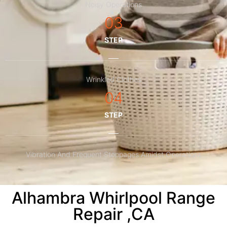
Noisy Operations
03
STEP
Wrinkled Clothes
04
STEP
Vibration And Frequent Stoppages Amidst Operations
Alhambra Whirlpool Range
Repair ,CA