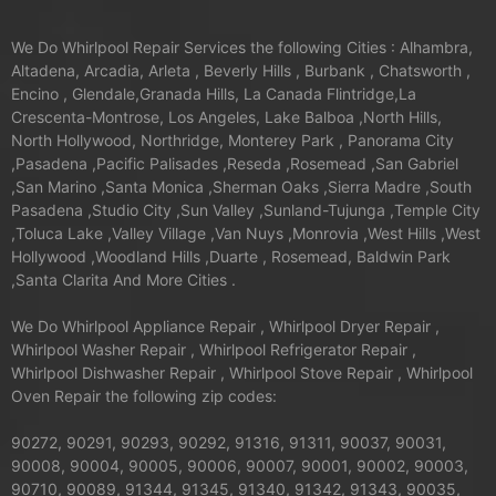
We Do Whirlpool Repair Services the following Cities : Alhambra,
Altadena, Arcadia, Arleta , Beverly Hills , Burbank , Chatsworth ,
Encino , Glendale,Granada Hills, La Canada Flintridge,La
Crescenta-Montrose, Los Angeles, Lake Balboa ,North Hills,
North Hollywood, Northridge, Monterey Park , Panorama City
,Pasadena ,Pacific Palisades ,Reseda ,Rosemead ,San Gabriel
,San Marino ,Santa Monica ,Sherman Oaks ,Sierra Madre ,South
Pasadena ,Studio City ,Sun Valley ,Sunland-Tujunga ,Temple City
,Toluca Lake ,Valley Village ,Van Nuys ,Monrovia ,West Hills ,West
Hollywood ,Woodland Hills ,Duarte , Rosemead, Baldwin Park
,Santa Clarita And More Cities .
We Do Whirlpool Appliance Repair , Whirlpool Dryer Repair ,
Whirlpool Washer Repair , Whirlpool Refrigerator Repair ,
Whirlpool Dishwasher Repair , Whirlpool Stove Repair , Whirlpool
Oven Repair the following zip codes:
90272, 90291, 90293, 90292, 91316, 91311, 90037, 90031,
90008, 90004, 90005, 90006, 90007, 90001, 90002, 90003,
90710, 90089, 91344, 91345, 91340, 91342, 91343, 90035,