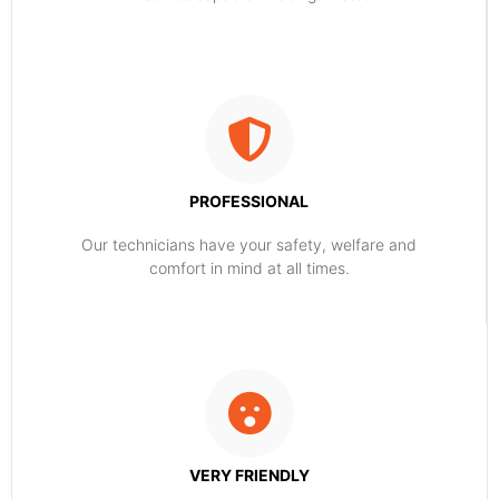
PROFESSIONAL
Our technicians have your safety, welfare and
comfort ​in mind at all times.
VERY FRIENDLY