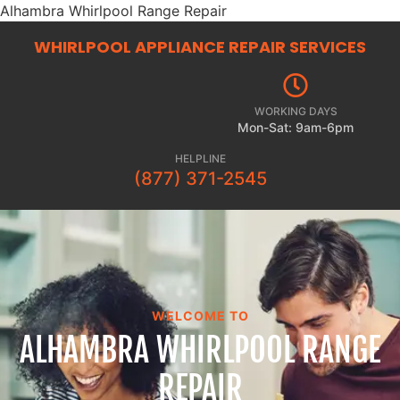
Alhambra Whirlpool Range Repair
WHIRLPOOL APPLIANCE REPAIR
SERVICES
WORKING DAYS
Mon-Sat: 9am-6pm
HELPLINE
(877) 371-2545
WELCOME TO
ALHAMBRA WHIRLPOOL RANGE
REPAIR