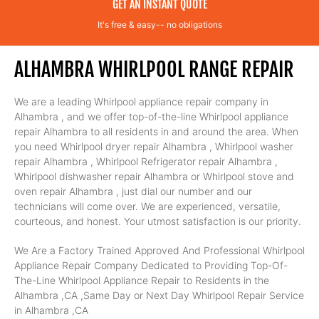
GET AN INSTANT QUOTE
It's free & easy-- no obligations
ALHAMBRA WHIRLPOOL RANGE REPAIR
We are a leading Whirlpool appliance repair company in
Alhambra , and we offer top-of-the-line Whirlpool appliance
repair Alhambra to all residents in and around the area. When
you need Whirlpool dryer repair Alhambra , Whirlpool washer
repair Alhambra , Whirlpool Refrigerator repair Alhambra ,
Whirlpool dishwasher repair Alhambra or Whirlpool stove and
oven repair Alhambra , just dial our number and our
technicians will come over. We are experienced, versatile,
courteous, and honest. Your utmost satisfaction is our priority.
We Are a Factory Trained Approved And Professional Whirlpool
Appliance Repair Company Dedicated to Providing Top-Of-
The-Line Whirlpool Appliance Repair to Residents in the
Alhambra ,CA ,Same Day or Next Day Whirlpool Repair Service
in Alhambra ,CA