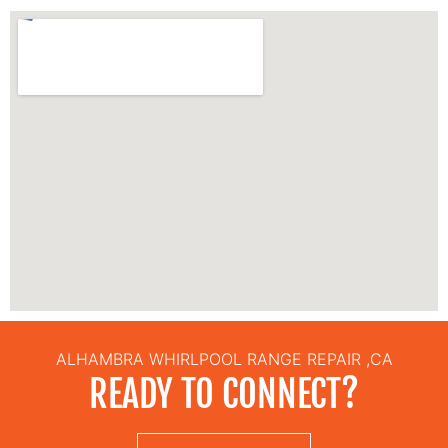
ALHAMBRA WHIRLPOOL RANGE REPAIR ,CA
READY TO CONNECT?