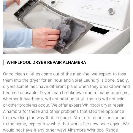
WHIRLPOOL DRYER REPAIR ALHAMBRA
Once clean clothes come out of the machine, we expect to toss
them into the dryer for an hour and voila! Laundry is done. Sadly,
dryers sometimes have different plans when they breakdown and
become unusable. Dryers can breakdown due to many problems,
whether it overheats, will not heat up at all, the tub will not spin,
or other problems occur. We offer expert Whirlpool dryer repair
Alhambra for these and other problems that stop the appliance
from working the way that it should. After our technicians come
to the home, expect a washer that works like new once again. We
would not have it any other way! Alhambra Whirlpool Range