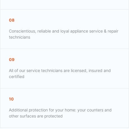
08
Conscientious, reliable and loyal appliance service & repair
technicians
09
All of our service technicians are licensed, insured and
certified
10
Additional protection for your home: your counters and
other surfaces are protected