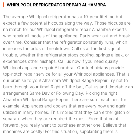
WHIRLPOOL REFRIGERATOR REPAIR ALHAMBRA
The average Whirlpool refrigerator has a 10-year-lifetime but
expect a few potential hiccups along the way. Those hiccups are
no match for our Whirlpool refrigerator repair Alhambra experts
who repair all models of the appliance. Parts wear out and break
over time. Consider that the refrigerator constantly runs, which
increases the odds of breakdown. Call us at the first sign of
trouble, whether the refrigerator stops cooling, springs a leak, or
experiences other mishaps. Call us now if you need quality
Whirlpool appliance repair Alhambra . Our technicians provide
top-notch repair service for all your Whirlpool appliances. That is
our promise to you! Alhambra Whirlpool Range Repair Try not to
burn through your time! Right off the bat, Call us and timetable an
arrangement Same Day or Following Day. Picking the right
Alhambra Whirlpool Range Repair There are sure machines, for
example, Appliances and coolers that are every now and again
utilized in many homes. This implies that they can either glitch or
separate when they are required the most. From that point
forward, you really want to purchase another one. Believe that
machines are costly! For this situation, supplanting them is