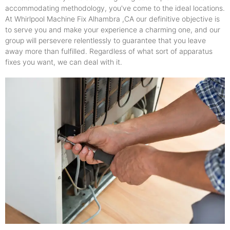
accommodating methodology, you've come to the ideal locations.
At Whirlpool Machine Fix Alhambra ,CA our definitive objective is
to serve you and make your experience a charming one, and our
group will persevere relentlessly to guarantee that you leave
away more than fulfilled. Regardless of what sort of apparatus
fixes you want, we can deal with it.