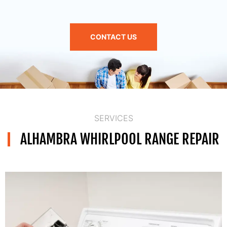
CONTACT US
SERVICES
ALHAMBRA WHIRLPOOL RANGE REPAIR