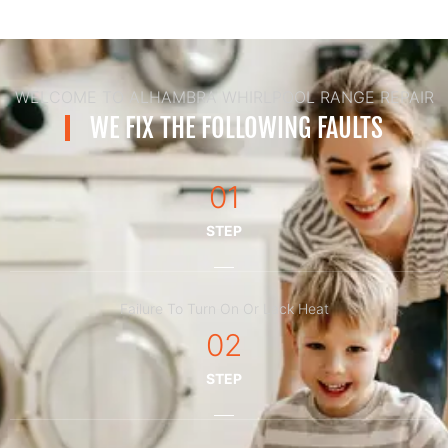
WELCOME TO ALHAMBRA WHIRLPOOL RANGE REPAIR
WE FIX THE FOLLOWING FAULTS
01
STEP
Failure To Turn On Or Lack Heat
02
STEP