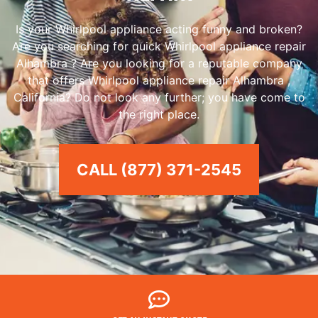
Is your Whirlpool appliance acting funny and broken?
Are you searching for quick Whirlpool appliance repair
Alhambra ? Are you looking for a reputable company
that offers Whirlpool appliance repair Alhambra ,
California? Do not look any further; you have come to
the right place.
CALL (877) 371-2545