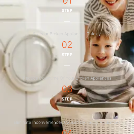
01
STEP
Fix Your Broken Appliances Quickly
02
STEP
Reduce Downtime Of Your Broken Appliances
03
STEP
Eliminate Inconveniences Caused By Faulty Appliances
04