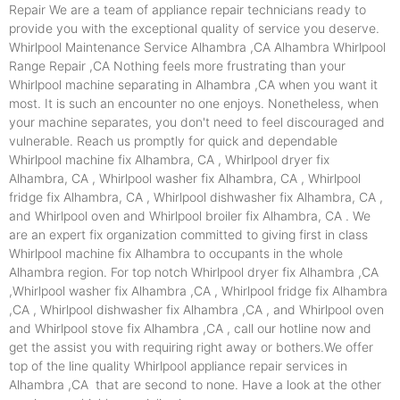
Repair We are a team of appliance repair technicians ready to
provide you with the exceptional quality of service you deserve.
Whirlpool Maintenance Service Alhambra ,CA Alhambra Whirlpool
Range Repair ,CA Nothing feels more frustrating than your
Whirlpool machine separating in Alhambra ,CA when you want it
most. It is such an encounter no one enjoys. Nonetheless, when
your machine separates, you don't need to feel discouraged and
vulnerable. Reach us promptly for quick and dependable
Whirlpool machine fix Alhambra, CA , Whirlpool dryer fix
Alhambra, CA , Whirlpool washer fix Alhambra, CA , Whirlpool
fridge fix Alhambra, CA , Whirlpool dishwasher fix Alhambra, CA ,
and Whirlpool oven and Whirlpool broiler fix Alhambra, CA . We
are an expert fix organization committed to giving first in class
Whirlpool machine fix Alhambra to occupants in the whole
Alhambra region. For top notch Whirlpool dryer fix Alhambra ,CA
,Whirlpool washer fix Alhambra ,CA , Whirlpool fridge fix Alhambra
,CA , Whirlpool dishwasher fix Alhambra ,CA , and Whirlpool oven
and Whirlpool stove fix Alhambra ,CA , call our hotline now and
get the assist you with requiring right away or bothers.We offer
top of the line quality Whirlpool appliance repair services in
Alhambra ,CA that are second to none. Have a look at the other