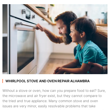
WHIRLPOOL STOVE AND OVEN REPAIR ALHAMBRA
Without a stove or oven, how can you prepare food to eat? Sure,
the microwave and air fryer exist, but they cannot compare to
the tried and true appliance. Many common stove and oven
issues are very minor, easily resolvable problems that take