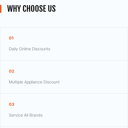
WHY CHOOSE US
01
Daily Online Discounts
02
Multiple Appliance Discount
03
Service All Brands