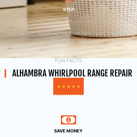
STEP
Help You Save The Money You Could Have Spent To Purchase
Another Appliance.​
FUN FACTS
ALHAMBRA WHIRLPOOL RANGE REPAIR
★
★
★
★
★
SAVE MONEY