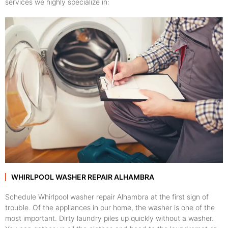
services we highly specialize in:
WHIRLPOOL WASHER REPAIR ALHAMBRA
Schedule Whirlpool washer repair Alhambra at the first sign of
trouble. Of the appliances in our home, the washer is one of the
most important. Dirty laundry piles up quickly without a washer.