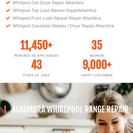
Whirlpool Gas Dryer Repair Alhambra
Whirlpool Top Load Washer RepairAlhambra
Whirlpool Front Load Washer Repair Alhambra
Whirlpool Stackable Washer / Dryer Repair Alhambra
11,450
+
35
REPAIRED GE APPLIANCES
WORKER
43
9,000
+
TYPES OF JOBS
HAPPY CUSTOMER
OUR GOALS
ALHAMBRA WHIRLPOOL RANGE REPAIR