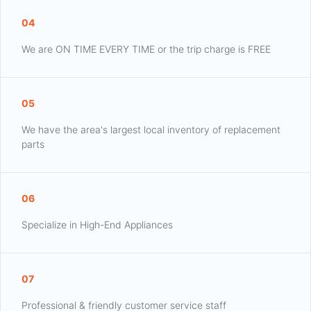
04
We are ON TIME EVERY TIME or the trip charge is FREE
05
We have the area's largest local inventory of replacement
parts
06
Specialize in High-End Appliances
07
Professional & friendly customer service staff