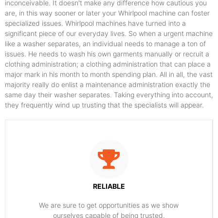
inconceivable. It doesn't make any difference how cautious you
are, in this way sooner or later your Whirlpool machine can foster
specialized issues. Whirlpool machines have turned into a
significant piece of our everyday lives. So when a urgent machine
like a washer separates, an individual needs to manage a ton of
issues. He needs to wash his own garments manually or recruit a
clothing administration; a clothing administration that can place a
major mark in his month to month spending plan. All in all, the vast
majority really do enlist a maintenance administration exactly the
same day their washer separates. Taking everything into account,
they frequently wind up trusting that the specialists will appear.
RELIABLE
​​We are sure to get opportunities as we show
ourselves capable of being trusted.