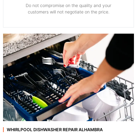
​Do not compromise on the quality and your
customers will not negotiate on the price.
WHIRLPOOL DISHWASHER REPAIR ALHAMBRA