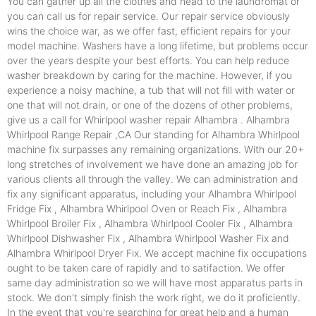
You can gather up all the clothes and head to the laundromat or
you can call us for repair service. Our repair service obviously
wins the choice war, as we offer fast, efficient repairs for your
model machine. Washers have a long lifetime, but problems occur
over the years despite your best efforts. You can help reduce
washer breakdown by caring for the machine. However, if you
experience a noisy machine, a tub that will not fill with water or
one that will not drain, or one of the dozens of other problems,
give us a call for Whirlpool washer repair Alhambra . Alhambra
Whirlpool Range Repair ,CA Our standing for Alhambra Whirlpool
machine fix surpasses any remaining organizations. With our 20+
long stretches of involvement we have done an amazing job for
various clients all through the valley. We can administration and
fix any significant apparatus, including your Alhambra Whirlpool
Fridge Fix , Alhambra Whirlpool Oven or Reach Fix , Alhambra
Whirlpool Broiler Fix , Alhambra Whirlpool Cooler Fix , Alhambra
Whirlpool Dishwasher Fix , Alhambra Whirlpool Washer Fix and
Alhambra Whirlpool Dryer Fix. We accept machine fix occupations
ought to be taken care of rapidly and to satifaction. We offer
same day administration so we will have most apparatus parts in
stock. We don't simply finish the work right, we do it proficiently.
In the event that you're searching for great help and a human