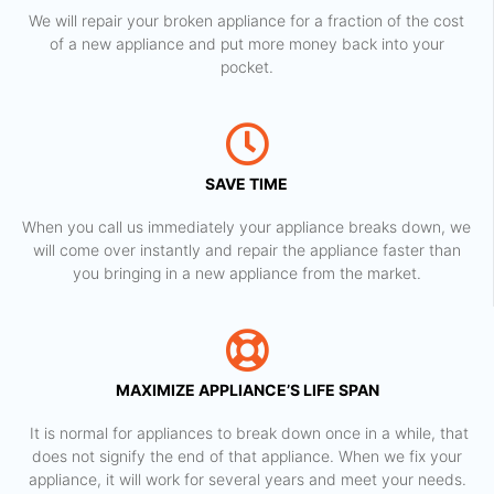
We will repair your broken appliance for a fraction of the cost
of a new appliance and put more money back into your
pocket.
SAVE TIME
When you call us immediately your appliance breaks down, we
will come over instantly and repair the appliance faster than
you bringing in a new appliance from the market.
MAXIMIZE APPLIANCE’S LIFE SPAN
​ It is normal for appliances to break down once in a while, that
does not signify the end of that appliance. When we fix your
appliance, it will work for several years and meet your needs.