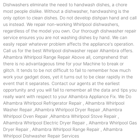
Dishwashers eliminate the need to handwash dishes, a chore
most people dislike. Without a dishwasher, handwashing is the
only option to clean dishes. Do not develop dishpan hand and call
us instead. We repair non-working Whirlpool dishwashers,
regardless of the model you own. Our thorough dishwasher repair
service ensures you are not washing dishes by hand. We can
easily repair whatever problem affects the appliance's operation.
Call us for the best Whirlpool dishwasher repair Alhambra offers.
Alhambra Whirlpool Range Repair Above all, comprehend that
there is no advantageous time for your Machine to break or
glitch. It tends to be not difficult to fail to remember how much
work your gadget does, yet it turns out to be clear rapidly in the
event that it separates. Contact our agents at the earliest
opportunity and you will fail to remember all the data and tips you
really want with respect to your Alhambra Appliance Fix. We Do
Alhambra Whirlpool Refrigerator Repair , Alhambra Whirlpool
Washer Repair ,Alhambra Whirlpool Dryer Repair ,Alhambra
Whirlpool Oven Repair ,Alhambra Whirlpool Stove Repair ,
Alhambra Whirlpool Electric Dryer Repair , Alhambra Whirlpool Gas
Dryer Repair , Alhambra Whirlpool Range Repair , Alhambra
Whirlpool Dishwasher Repair Services