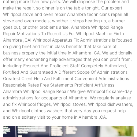
nothing more than new parts. We will diagnose the problem and
make the repair, so dinner is on the table tonight. Our expert
Whirlpool stove and oven repair Alhambra technicians repair all
stove and oven models, whether it stops heating up, a burner
goes out, or other problems arise. Alhambra Whirlpool Range
Repair Motivations To Recruit Us For Whirlpool Machine Fix In
Alhambra ,CA! Whirlpool Apparatus Fix Administrations is focused
on giving brief and first in class benefits that take care of
business properly the initial time in Alhambra, CA. We additionally
offer many enchanting help advantages that you can profit from,
including: Ensured And Proficient Staff Completely Authorized,
Fortified And Guaranteed A Different Scope Of Administrations
Greatest Client Help And Fulfillment Convenient Administrations
Reasonable Rates Free Statements Proficient Artfulness
Alhambra Whirlpool Range Repair We give Whirlpool fix same-day
administrations for occupants of Alhambra. We regularly analyze
and fix Whirlpool fridges, Whirlpool stoves, Whirlpool dishwashers,
and Whirlpool clothes washers that very day you request help
and on a solitary visit to your home in Alhambra ,CA.