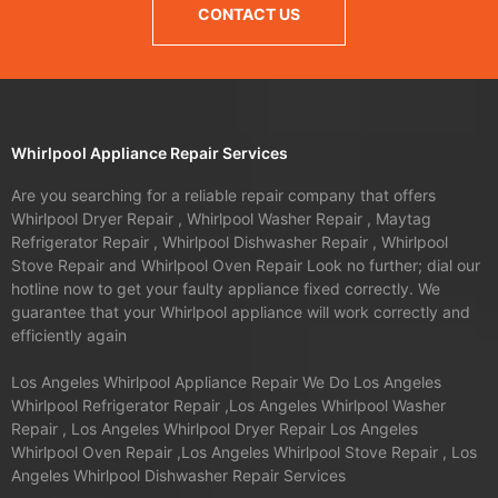
CONTACT US
Whirlpool Appliance Repair Services
Are you searching for a reliable repair company that offers
Whirlpool Dryer Repair , Whirlpool Washer Repair , Maytag
Refrigerator Repair , Whirlpool Dishwasher Repair , Whirlpool
Stove Repair and Whirlpool Oven Repair Look no further; dial our
hotline now to get your faulty appliance fixed correctly. We
guarantee that your Whirlpool appliance will work correctly and
efficiently again
Los Angeles Whirlpool Appliance Repair We Do Los Angeles
Whirlpool Refrigerator Repair ,Los Angeles Whirlpool Washer
Repair , Los Angeles Whirlpool Dryer Repair Los Angeles
Whirlpool Oven Repair ,Los Angeles Whirlpool Stove Repair , Los
Angeles Whirlpool Dishwasher Repair Services